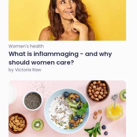
Women's health
What is inflammaging - and why
should women care?
by Victoria Raw