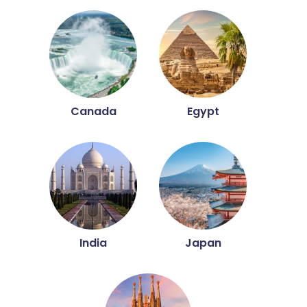
Canada
Egypt
India
Japan