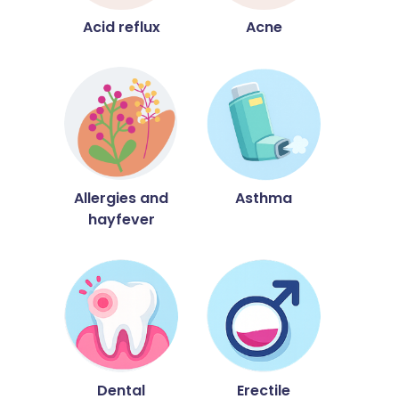
Acid reflux
Acne
Allergies and
Asthma
hayfever
Dental
Erectile