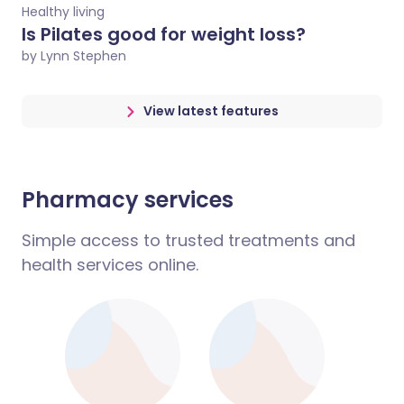
Healthy living
Is Pilates good for weight loss?
by Lynn Stephen
View latest features
Pharmacy services
Simple access to trusted treatments and
health services online.