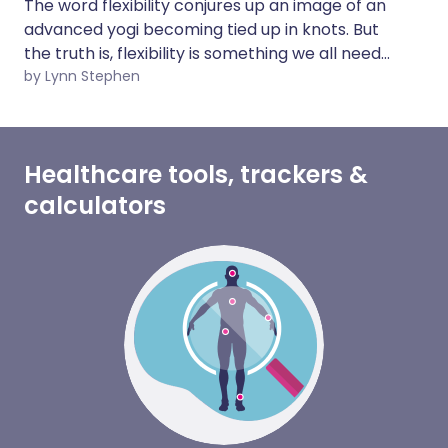
The word flexibility conjures up an image of an
advanced yogi becoming tied up in knots. But
the truth is, flexibility is something we all need
to think about. However fit you are, if you
by Lynn Stephen
neglect your flexibility, you leave yourself more
prone to injury or find yourself unable to
perform daily tasks as you age.
Healthcare tools, trackers &
calculators