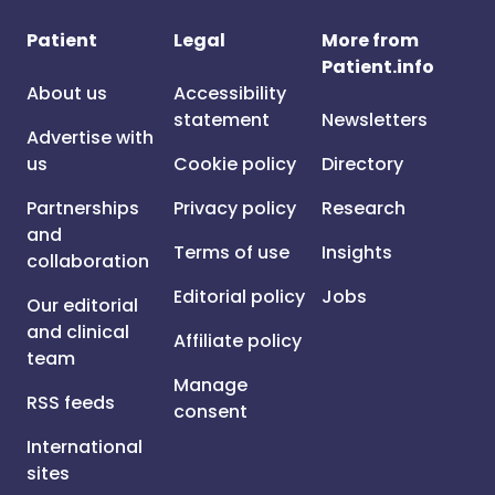
Patient
Legal
More from
Patient.info
About us
Accessibility
statement
Newsletters
Advertise with
us
Cookie policy
Directory
Partnerships
Privacy policy
Research
and
Terms of use
Insights
collaboration
Editorial policy
Jobs
Our editorial
and clinical
Affiliate policy
team
Manage
RSS feeds
consent
International
sites