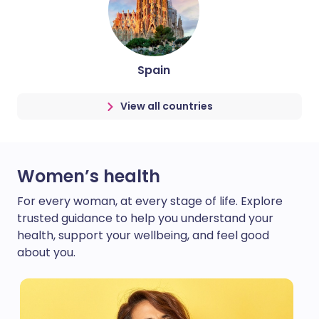
Spain
View all countries
Women’s health
For every woman, at every stage of life. Explore
trusted guidance to help you understand your
health, support your wellbeing, and feel good
about you.