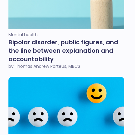
Mental health
Bipolar disorder, public figures, and
the line between explanation and
accountability
by Thomas Andrew Porteus, MBCS