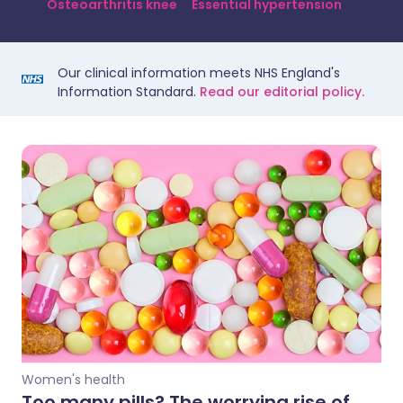
Osteoarthritis knee
Essential hypertension
Our clinical information meets NHS England's
Information Standard.
Read our editorial policy.
Women's health
Too many pills? The worrying rise of