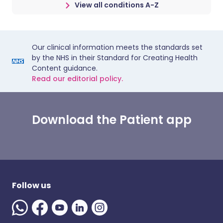
View all conditions A-Z
Our clinical information meets the standards set
by the NHS in their Standard for Creating Health
Content guidance.
Read our editorial policy.
Download the Patient app
Follow us