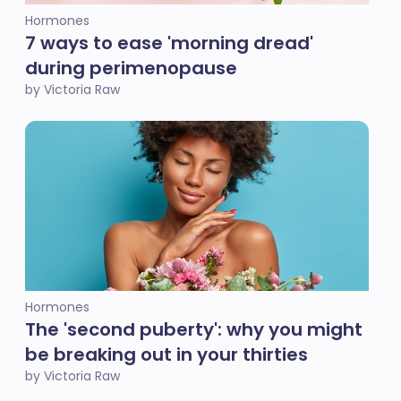
Hormones
7 ways to ease 'morning dread'
during perimenopause
by Victoria Raw
Hormones
The 'second puberty': why you might
be breaking out in your thirties
by Victoria Raw