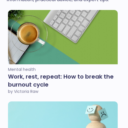
Mental health
Work, rest, repeat: How to break the
burnout cycle
by Victoria Raw