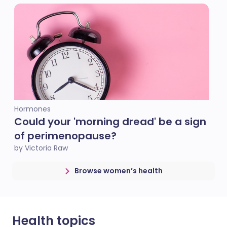
Hormones
Could your 'morning dread' be a sign
of perimenopause?
by Victoria Raw
Browse women’s health
Health topics