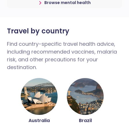
Browse mental health
Travel by country
Find country-specific travel health advice,
including recommended vaccines, malaria
risk, and other precautions for your
destination.
Australia
Brazil