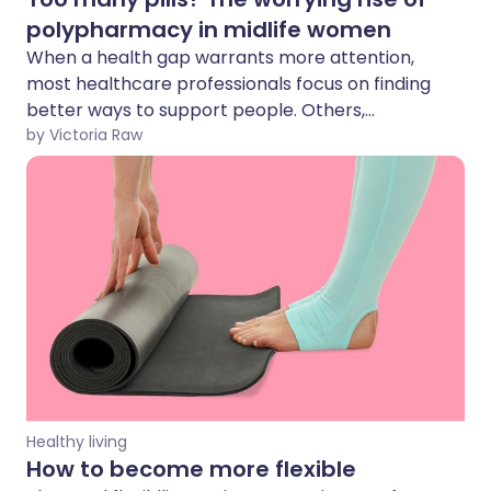
polypharmacy in midlife women
When a health gap warrants more attention,
most healthcare professionals focus on finding
better ways to support people. Others,
however, see that same gap as a business
by Victoria Raw
opportunity. One result is the rise of
polypharmacy - taking multiple medications or
supplements at the same time without clear
clinical guidance.
Healthy living
How to become more flexible