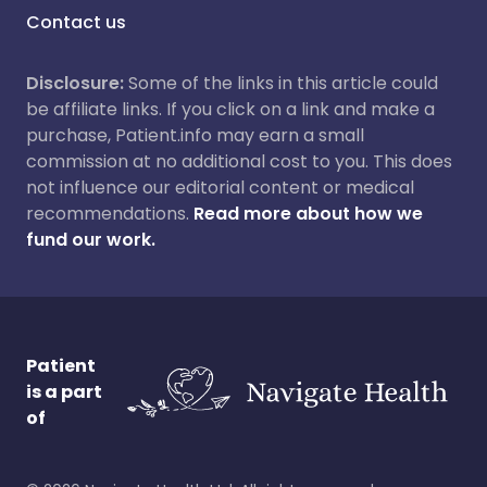
Contact us
Disclosure:
Some of the links in this article could
be affiliate links. If you click on a link and make a
purchase, Patient.info may earn a small
commission at no additional cost to you. This does
not influence our editorial content or medical
recommendations.
Read more about how we
fund our work.
Patient
is a part
of