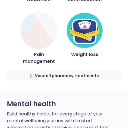
Pain
Weight loss
management
View all pharmacy treatments
Mental health
Build healthy habits for every stage of your
mental wellbeing journey with trusted
information, practical advice, and expert tips.