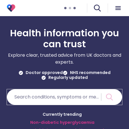
Health information you
can trust
Explore clear, trusted advice from UK doctors and
experts.
Doctor approved
NHS recommended
Regularly updated
Currently trending
Non-diabetic hyperglycaemia