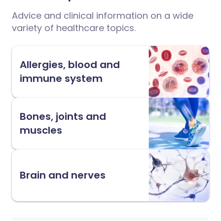
Advice and clinical information on a wide
variety of healthcare topics.
Allergies, blood and
immune system
Bones, joints and
muscles
Brain and nerves