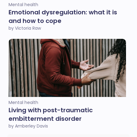
Mental health
Emotional dysregulation: what it is
and how to cope
by Victoria Raw
Mental health
Living with post-traumatic
embitterment disorder
by Amberley Davis