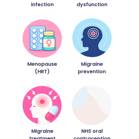
infection
dysfunction
Menopause
Migraine
(HRT)
prevention
Migraine
NHS oral
treatment
contraception