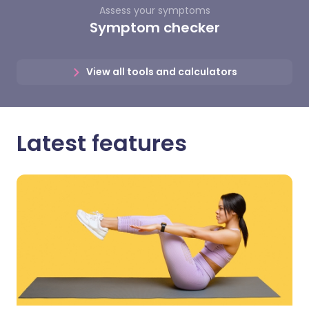
Assess your symptoms
Symptom checker
View all tools and calculators
Latest features