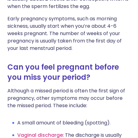
when the sperm fertilizes the egg.
Early pregnancy symptoms, such as morning
sickness, usually start when you’re about 4-6
weeks pregnant. The number of weeks of your
pregnancy is usually taken from the first day of
your last menstrual period.
Can you feel pregnant before
you miss your period?
Although a missed period is often the first sign of
pregnancy, other symptoms may occur before
the missed period. These include:
A small amount of bleeding (spotting).
Vaginal discharge
: The discharge is usually