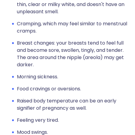
thin, clear or milky white, and doesn't have an
unpleasant smell.
Cramping, which may feel similar to menstrual
cramps.
Breast changes: your breasts tend to feel full
and become sore, swollen, tingly, and tender.
The area around the nipple (areola) may get
darker.
Morning sickness.
Food cravings or aversions.
Raised body temperature can be an early
signifier of pregnancy as well.
Feeling very tired.
Mood swings.