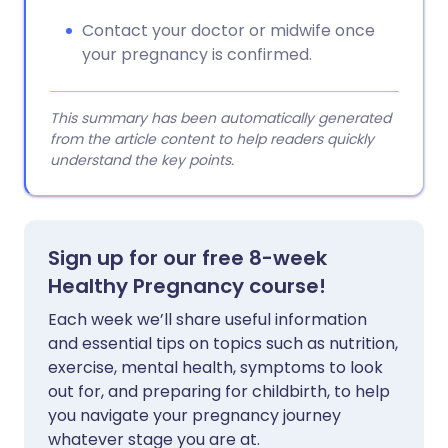
Contact your doctor or midwife once
your pregnancy is confirmed.
This summary has been automatically generated
from the article content to help readers quickly
understand the key points.
Sign up for our free 8-week
Healthy Pregnancy course!
Each week we’ll share useful information
and essential tips on topics such as nutrition,
exercise, mental health, symptoms to look
out for, and preparing for childbirth, to help
you navigate your pregnancy journey
whatever stage you are at.