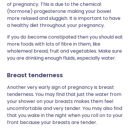
of pregnancy. This is due to the chemical
(hormone) progesterone making your bowel
more relaxed and sluggish. It is important to have
a healthy diet throughout your pregnancy.
If you do become constipated then you should eat
more foods with lots of fibre in them, like
wholemeal bread, fruit and vegetables. Make sure
you are drinking enough fluids, especially water.
Breast tenderness
Another very early sign of pregnancy is breast
tenderness. You may find that just the water from
your shower on your breasts makes them feel
uncomfortable and very tender. You may also find
that you wake in the night when you roll on to your
front because your breasts are tender.