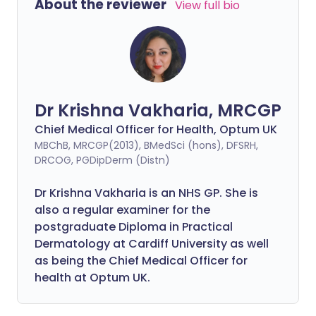
About the reviewer
View full bio
Dr Krishna Vakharia, MRCGP
Chief Medical Officer for Health, Optum UK
MBChB, MRCGP(2013), BMedSci (hons), DFSRH,
DRCOG, PGDipDerm (Distn)
Dr Krishna Vakharia is an NHS GP. She is
also a regular examiner for the
postgraduate Diploma in Practical
Dermatology at Cardiff University as well
as being the Chief Medical Officer for
health at Optum UK.