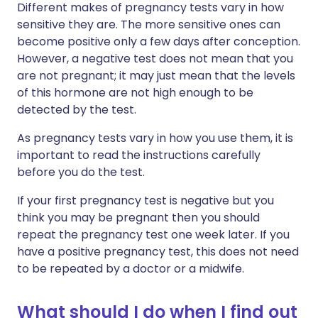
Different makes of pregnancy tests vary in how
sensitive they are. The more sensitive ones can
become positive only a few days after conception.
However, a negative test does not mean that you
are not pregnant; it may just mean that the levels
of this hormone are not high enough to be
detected by the test.
As pregnancy tests vary in how you use them, it is
important to read the instructions carefully
before you do the test.
If your first pregnancy test is negative but you
think you may be pregnant then you should
repeat the pregnancy test one week later. If you
have a positive pregnancy test, this does not need
to be repeated by a doctor or a midwife.
What should I do when I find out