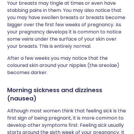
Your breasts may tingle at times or even have
stabbing pains in them. You may also notice that
you may have swollen breasts or breasts become
bigger over the first few weeks of pregnancy. As
your pregnancy develops it is common to notice
some veins under the surface of your skin over
your breasts. This is entirely normal.
After a few weeks you may notice that the
coloured skin around your nipples (the areolae)
becomes darker.
Morning sickness and dizziness
(nausea)
Although most women think that feeling sick is the
first sign of being pregnant, it is more common to
develop other symptoms first. Feeling sick usually
starts around the sixth week of your pregnancy. It