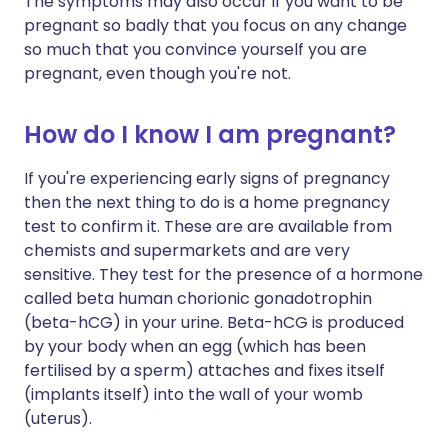
The symptoms may also occur if you want to be
pregnant so badly that you focus on any change
so much that you convince yourself you are
pregnant, even though you're not.
How do I know I am pregnant?
If you're experiencing early signs of pregnancy
then the next thing to do is a home pregnancy
test to confirm it. These are are available from
chemists and supermarkets and are very
sensitive. They test for the presence of a hormone
called beta human chorionic gonadotrophin
(beta-hCG) in your urine. Beta-hCG is produced
by your body when an egg (which has been
fertilised by a sperm) attaches and fixes itself
(implants itself) into the wall of your womb
(uterus).