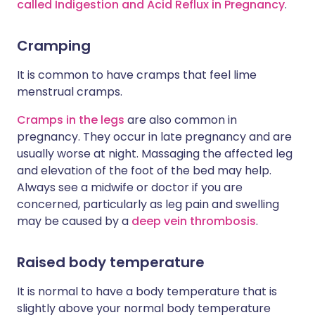
called Indigestion and Acid Reflux in Pregnancy
.
Cramping
It is common to have cramps that feel lime
menstrual cramps.
Cramps in the legs
are also common in
pregnancy. They occur in late pregnancy and are
usually worse at night. Massaging the affected leg
and elevation of the foot of the bed may help.
Always see a midwife or doctor if you are
concerned, particularly as leg pain and swelling
may be caused by a
deep vein thrombosis
.
Raised body temperature
It is normal to have a body temperature that is
slightly above your normal body temperature