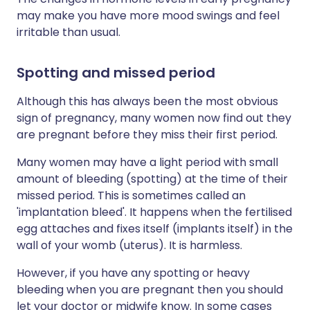
may make you have more mood swings and feel
irritable than usual.
Spotting and missed period
Although this has always been the most obvious
sign of pregnancy, many women now find out they
are pregnant before they miss their first period.
Many women may have a light period with small
amount of bleeding (spotting) at the time of their
missed period. This is sometimes called an
'implantation bleed'. It happens when the fertilised
egg attaches and fixes itself (implants itself) in the
wall of your womb (uterus). It is harmless.
However, if you have any spotting or heavy
bleeding when you are pregnant then you should
let your doctor or midwife know. In some cases