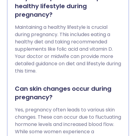
healthy lifestyle during
pregnancy?
Maintaining a healthy lifestyle is crucial
during pregnancy. This includes eating a
healthy diet and taking recommended
supplements like folic acid and vitamin D.
Your doctor or midwife can provide more
detailed guidance on diet and lifestyle during
this time.
Can skin changes occur during
pregnancy?
Yes, pregnancy often leads to various skin
changes. These can occur due to fluctuating
hormone levels and increased blood flow.
While some women experience a