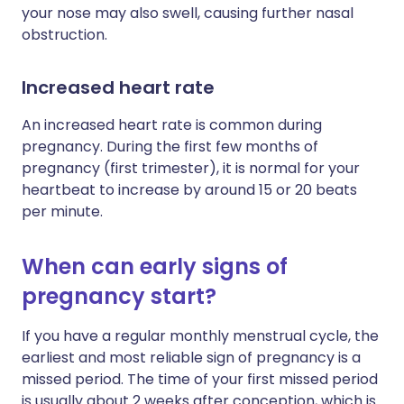
your nose may also swell, causing further nasal
obstruction.
Increased heart rate
An increased heart rate is common during
pregnancy. During the first few months of
pregnancy (first trimester), it is normal for your
heartbeat to increase by around 15 or 20 beats
per minute.
When can early signs of
pregnancy start?
If you have a regular monthly menstrual cycle, the
earliest and most reliable sign of pregnancy is a
missed period. The time of your first missed period
is usually about 2 weeks after conception, which is