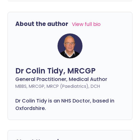
About the author
View full bio
Dr Colin Tidy, MRCGP
General Practitioner, Medical Author
MBBS, MRCGP, MRCP (Paediatrics), DCH
Dr Colin Tidy is an NHS Doctor, based in
Oxfordshire.