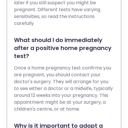
start earlier if the woman is older, or if
later if you still suspect you might be
there is an obvious reason why a
pregnant. Different tests have varying
particular couple will not conceive,
sensitivities, so read the instructions
however long they try. It is usually worth
carefully.
seeing your doctor if you have not
conceived after one year of trying. A
What should I do immediately
doctor can check for some common
after a positive home pregnancy
causes, talk things over and discuss
possible options. You may want to see
test?
your doctor earlier, if the woman in the
Once a home pregnancy test confirms you
couple is over the age of 36 or if either
are pregnant, you should contact your
partner has a history of fertility
doctor's surgery. They will arrange for you
problems, or a condition such as
to see either a doctor or a midwife, typically
endometriosis or polycystic ovarian
around 12 weeks into your pregnancy. This
syndrome which are known to be linked
appointment might be at your surgery, a
with fertility problems.
children's centre, or at home.
Why is it important to adopt a