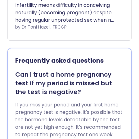
types of pain relief in labour, follow the
Infertility means difficulty in conceiving
links. We also have information on how
naturally (becoming pregnant) despite
your baby is monitored in labour. Open in
having regular unprotected sex when not
a new window.
using contraception. There is no definite
by Dr Toni Hazell, FRCGP
cut-off point to say when a couple is
infertile. Many couples take several
months to conceive. About 84 couples
out of 100 conceive within a year of
Frequently asked questions
trying. About 92 couples out of 100
conceive within two years. Looking at this
Can I trust a home pregnancy
another way, about 1 in 7 couples do not
test if my period is missed but
conceive within a year of trying. However,
the test is negative?
more than half of these couples will
conceive over the following year, without
If you miss your period and your first home
any treatment. Doctors usually suggest
pregnancy test is negative, it's possible that
some tests if a couple has not conceived
the hormone levels detectable by the test
after one year, despite regular sexual
are not yet high enough. It's recommended
intercourse. Tests or treatment may
to repeat the pregnancy test one week