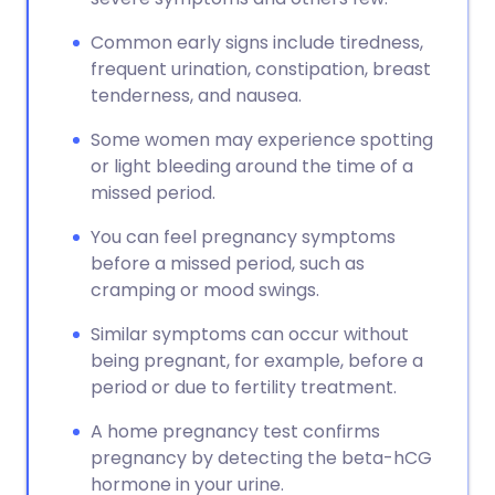
Common early signs include tiredness,
frequent urination, constipation, breast
tenderness, and nausea.
Some women may experience spotting
or light bleeding around the time of a
missed period.
You can feel pregnancy symptoms
before a missed period, such as
cramping or mood swings.
Similar symptoms can occur without
being pregnant, for example, before a
period or due to fertility treatment.
A home pregnancy test confirms
pregnancy by detecting the beta-hCG
hormone in your urine.