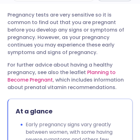
Pregnancy tests are very sensitive so it is
Share via email
🇬🇧 English
🇩🇪 Deutsch
common to find out that you are pregnant
before you develop any signs or symptoms of
Share via Facebook
🇪🇸 Español
🇫🇷 Français
pregnancy. However, as your pregnancy
continues you may experience these early
symptoms and signs of pregnancy.
Share via LinkedIn
🇮🇹 Italiano
🇵🇹 Portugu
For further advice about having a healthy
Share via X
🇮🇳 हिन्दी
🇮🇱 עברית
pregnancy, see also the leaflet
Planning to
Become Pregnant
, which includes information
about prenatal vitamin recommendations.
Share via WhatsApp
🇸🇦 عربي
🇸🇪 Svenska
Copy link
At a glance
Early pregnancy signs vary greatly
between women, with some having
severe symptoms and others few.