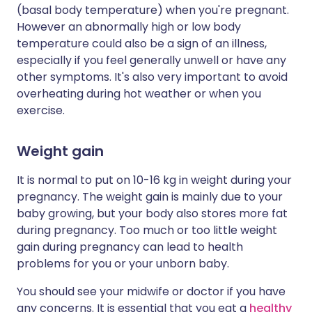
(basal body temperature) when you're pregnant.
However an abnormally high or low body
temperature could also be a sign of an illness,
especially if you feel generally unwell or have any
other symptoms. It's also very important to avoid
overheating during hot weather or when you
exercise.
Weight gain
It is normal to put on 10-16 kg in weight during your
pregnancy. The weight gain is mainly due to your
baby growing, but your body also stores more fat
during pregnancy. Too much or too little weight
gain during pregnancy can lead to health
problems for you or your unborn baby.
You should see your midwife or doctor if you have
any concerns. It is essential that you eat a
healthy