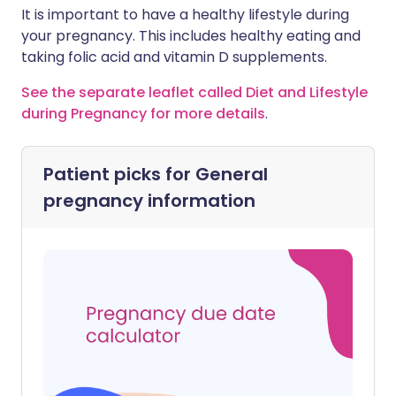
It is important to have a healthy lifestyle during
your pregnancy. This includes healthy eating and
taking folic acid and vitamin D supplements.
See the separate leaflet called Diet and Lifestyle
during Pregnancy for more details
.
Patient picks for
General
pregnancy information