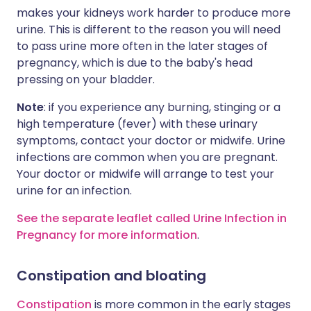
makes your kidneys work harder to produce more
urine. This is different to the reason you will need
to pass urine more often in the later stages of
pregnancy, which is due to the baby's head
pressing on your bladder.
Note
: if you experience any burning, stinging or a
high temperature (fever) with these urinary
symptoms, contact your doctor or midwife. Urine
infections are common when you are pregnant.
Your doctor or midwife will arrange to test your
urine for an infection.
See the separate leaflet called Urine Infection in
Pregnancy for more information
.
Constipation and bloating
Constipation
is more common in the early stages