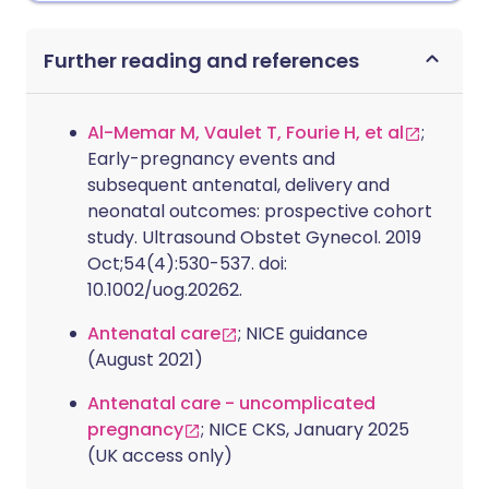
Further reading and references
Al-Memar M, Vaulet T, Fourie H, et al
;
Early-pregnancy events and
subsequent antenatal, delivery and
neonatal outcomes: prospective cohort
study. Ultrasound Obstet Gynecol. 2019
Oct;54(4):530-537. doi:
10.1002/uog.20262.
Antenatal care
; NICE guidance
(August 2021)
Antenatal care - uncomplicated
pregnancy
; NICE CKS, January 2025
(UK access only)