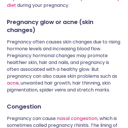
diet
during your pregnancy.
Pregnancy glow or acne (skin
changes)
Pregnancy often causes skin changes due to rising
hormone levels and increasing blood flow.
Pregnancy hormonal changes may promote
healthier skin, hair and nails, and pregnancy is
often associated with a healthy glow. But
pregnancy can also cause skin problems such as
acne
, unwanted hair growth, hair thinning, skin
pigmentation, spider veins and stretch marks.
Congestion
Pregnancy can cause
nasal congestion
, which is
sometimes called pregnancy rhinitis. The lining of