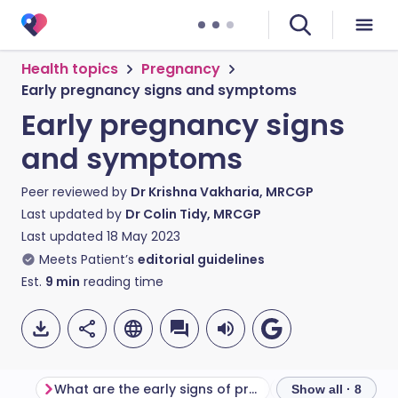
Health topics
Pregnancy
Early pregnancy signs and symptoms
Early pregnancy signs
and symptoms
Peer reviewed by
Dr Krishna Vakharia, MRCGP
Last updated by
Dr Colin Tidy, MRCGP
Last updated
18 May 2023
Meets Patient’s
editorial guidelines
Est.
9
min
reading time
What are the early signs of pregnancy?
Show all · 8