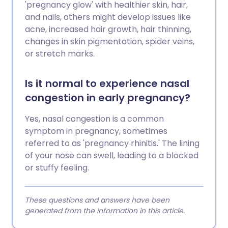
'pregnancy glow' with healthier skin, hair,
and nails, others might develop issues like
acne, increased hair growth, hair thinning,
changes in skin pigmentation, spider veins,
or stretch marks.
Is it normal to experience nasal
congestion in early pregnancy?
Yes, nasal congestion is a common
symptom in pregnancy, sometimes
referred to as 'pregnancy rhinitis.' The lining
of your nose can swell, leading to a blocked
or stuffy feeling.
These questions and answers have been
generated from the information in this article.