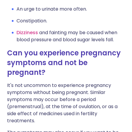
An urge to urinate more often.
Constipation.
Dizziness
and fainting may be caused when
blood pressure and blood sugar levels fall.
Can you experience pregnancy
symptoms and not be
pregnant?
It's not uncommon to experience pregnancy
symptoms without being pregnant. Similar
symptoms may occur before a period
(premenstrual), at the time of ovulation, or as a
side effect of medicines used in fertility
treatments.