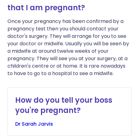
that I am pregnant?
Once your pregnancy has been confirmed by a
pregnancy test then you should contact your
doctor's surgery. They will arrange for you to see
your doctor or midwife. Usually you will be seen by
a midwife at around twelve weeks of your
pregnancy. They will see you at your surgery, at a
children's centre or at home. It is rare nowadays
to have to go to a hospital to see a midwife.
How do you tell your boss
you're pregnant?
Dr
Sarah
Jarvis