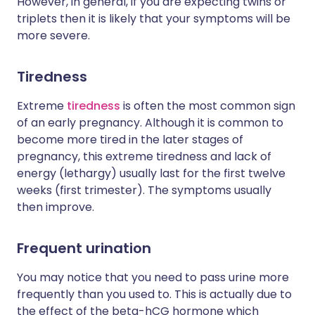
However, in general, if you are expecting twins or
triplets then it is likely that your symptoms will be
more severe.
Tiredness
Extreme
tiredness
is often the most common sign
of an early pregnancy. Although it is common to
become more tired in the later stages of
pregnancy, this extreme tiredness and lack of
energy (lethargy) usually last for the first twelve
weeks (first trimester). The symptoms usually
then improve.
Frequent urination
You may notice that you need to pass urine more
frequently than you used to. This is actually due to
the effect of the beta-hCG hormone which