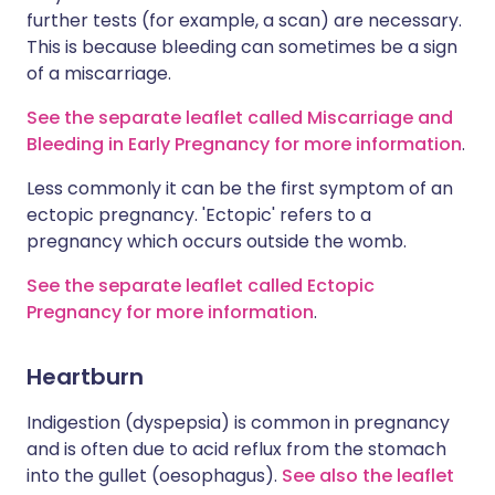
further tests (for example, a scan) are necessary.
This is because bleeding can sometimes be a sign
of a miscarriage.
See the separate leaflet called Miscarriage and
Bleeding in Early Pregnancy for more information
.
Less commonly it can be the first symptom of an
ectopic pregnancy. 'Ectopic' refers to a
pregnancy which occurs outside the womb.
See the separate leaflet called Ectopic
Pregnancy for more information
.
Heartburn
Indigestion (dyspepsia) is common in pregnancy
and is often due to acid reflux from the stomach
into the gullet (oesophagus).
See also the leaflet