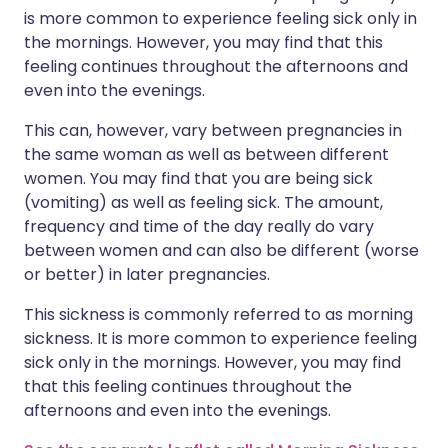
is more common to experience feeling sick only in
the mornings. However, you may find that this
feeling continues throughout the afternoons and
even into the evenings.
This can, however, vary between pregnancies in
the same woman as well as between different
women. You may find that you are being sick
(vomiting) as well as feeling sick. The amount,
frequency and time of the day really do vary
between women and can also be different (worse
or better) in later pregnancies.
This sickness is commonly referred to as morning
sickness. It is more common to experience feeling
sick only in the mornings. However, you may find
that this feeling continues throughout the
afternoons and even into the evenings.