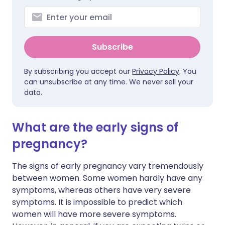
Subscribe
By subscribing you accept our
Privacy Policy
. You
can unsubscribe at any time. We never sell your
data.
What are the early signs of
pregnancy?
The signs of early pregnancy vary tremendously
between women. Some women hardly have any
symptoms, whereas others have very severe
symptoms. It is impossible to predict which
women will have more severe symptoms.