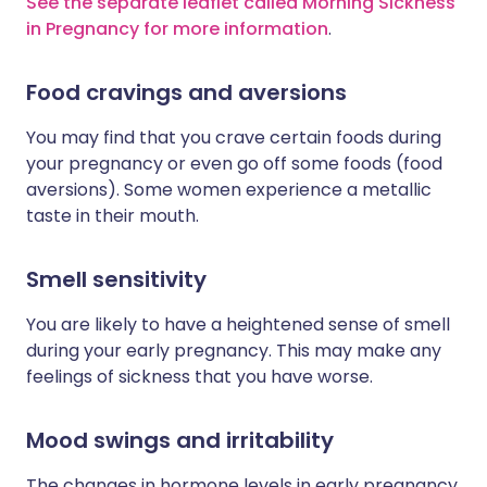
See the separate leaflet called Morning Sickness
in Pregnancy for more information
.
Food cravings and aversions
You may find that you crave certain foods during
your pregnancy or even go off some foods (food
aversions). Some women experience a metallic
taste in their mouth.
Smell sensitivity
You are likely to have a heightened sense of smell
during your early pregnancy. This may make any
feelings of sickness that you have worse.
Mood swings and irritability
The changes in hormone levels in early pregnancy