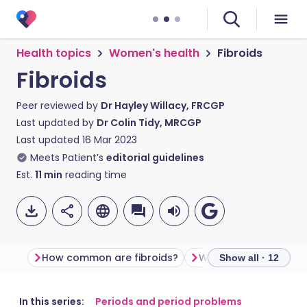
Health topics
Women's health
Fibroids
Fibroids
Peer reviewed by
Dr Hayley Willacy, FRCGP
Last updated by
Dr Colin Tidy, MRCGP
Last updated
16 Mar 2023
Meets Patient’s
editorial guidelines
Est.
11
min
reading time
How common are fibroids?
What do fibroids look
Show all · 12
Share via email
🇬🇧 English
🇩🇪 Deutsch
In this series:
Periods and period problems