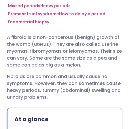
Missed periods
Heavy periods
Premenstrual syndrome
How to delay a period
Share via Facebook
🇪🇸 Español
🇫🇷 Français
Endometrial biopsy
Share via LinkedIn
🇮🇹 Italiano
🇵🇹 Portugu
A fibroid is a non-cancerous (benign) growth of
the womb (uterus). They are also called uterine
Share via X
🇮🇳 हिन्दी
🇮🇱 עברית
myomas, fibromyomas or leiomyomas. Their size
can vary. Some are the same size as a pea and
some can be as big as a melon.
Share via WhatsApp
🇸🇦 عربي
🇸🇪 Svenska
Fibroids are common and usually cause no
Copy link
symptoms. However, they can sometimes cause
heavy periods, tummy (abdominal) swelling and
urinary problems.
At a glance