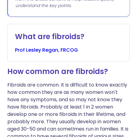
understand the key points.
What are fibroids?
Prof
Lesley
Regan, FRCOG
How common are fibroids?
Fibroids are common. It is difficult to know exactly
how common they are as many women won't
have any symptoms, and so may not know they
have fibroids. Probably at least 1 in 2 women
develop one or more fibroids in their lifetime, and
probably more. They usually develop in women
aged 30-50 and can sometimes run in families. It is
common to have several fibroids of various sizes,