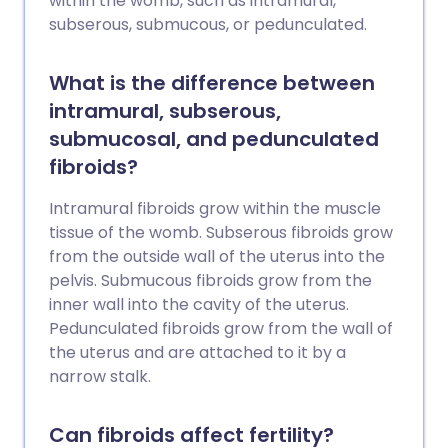
within the womb, such as intramural,
subserous, submucous, or pedunculated.
What is the difference between
intramural, subserous,
submucosal, and pedunculated
fibroids?
Intramural fibroids grow within the muscle
tissue of the womb. Subserous fibroids grow
from the outside wall of the uterus into the
pelvis. Submucous fibroids grow from the
inner wall into the cavity of the uterus.
Pedunculated fibroids grow from the wall of
the uterus and are attached to it by a
narrow stalk.
Can fibroids affect fertility?