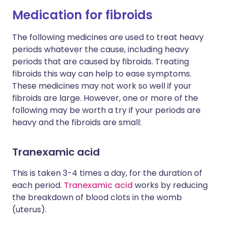
Medication for fibroids
The following medicines are used to treat heavy
periods whatever the cause, including heavy
periods that are caused by fibroids. Treating
fibroids this way can help to ease symptoms.
These medicines may not work so well if your
fibroids are large. However, one or more of the
following may be worth a try if your periods are
heavy and the fibroids are small:
Tranexamic acid
This is taken 3-4 times a day, for the duration of
each period.
Tranexamic acid
works by reducing
the breakdown of blood clots in the womb
(uterus).