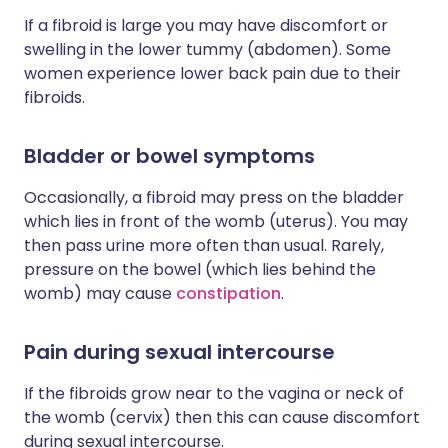
If a fibroid is large you may have discomfort or
swelling in the lower tummy (abdomen). Some
women experience lower back pain due to their
fibroids.
Bladder or bowel symptoms
Occasionally, a fibroid may press on the bladder
which lies in front of the womb (uterus). You may
then pass urine more often than usual. Rarely,
pressure on the bowel (which lies behind the
womb) may cause
constipation
.
Pain during sexual intercourse
If the fibroids grow near to the vagina or neck of
the womb (cervix) then this can cause discomfort
during sexual intercourse.