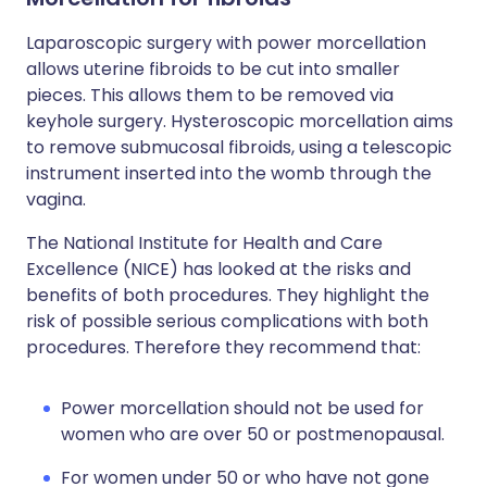
Laparoscopic surgery with power morcellation
allows uterine fibroids to be cut into smaller
pieces. This allows them to be removed via
keyhole surgery. Hysteroscopic morcellation aims
to remove submucosal fibroids, using a telescopic
instrument inserted into the womb through the
vagina.
The National Institute for Health and Care
Excellence (NICE) has looked at the risks and
benefits of both procedures. They highlight the
risk of possible serious complications with both
procedures. Therefore they recommend that:
Power morcellation should not be used for
women who are over 50 or postmenopausal.
For women under 50 or who have not gone