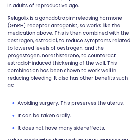
in adults of reproductive age.
Relugolix is a gonadotropin-releasing hormone
(GnRH) receptor antagonist, so works like the
medication above. This is then combined with the
oestrogen, estradiol, to reduce symptoms related
to lowered levels of oestrogen, and the
progestogen, norethisterone, to counteract
estradiol-induced thickening of the wall. This
combination has been shown to work well in
reducing bleeding. It also has other benefits such
as:
Avoiding surgery. This preserves the uterus.
It can be taken orally.
It does not have many side-effects.