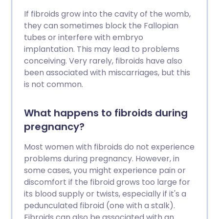
If fibroids grow into the cavity of the womb,
they can sometimes block the Fallopian
tubes or interfere with embryo
implantation. This may lead to problems
conceiving. Very rarely, fibroids have also
been associated with miscarriages, but this
is not common.
What happens to fibroids during
pregnancy?
Most women with fibroids do not experience
problems during pregnancy. However, in
some cases, you might experience pain or
discomfort if the fibroid grows too large for
its blood supply or twists, especially if it's a
pedunculated fibroid (one with a stalk).
Fibroids can also be associated with an