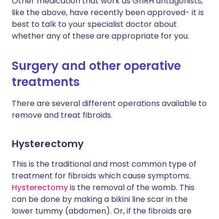
Other medication that work as GnRH antagonists,
like the above, have recently been approved- it is
best to talk to your specialist doctor about
whether any of these are appropriate for you.
Surgery and other operative
treatments
There are several different operations available to
remove and treat fibroids.
Hysterectomy
This is the traditional and most common type of
treatment for fibroids which cause symptoms.
Hysterectomy
is the removal of the womb. This
can be done by making a bikini line scar in the
lower tummy (abdomen). Or, if the fibroids are