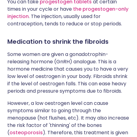
You can take
progestogen tablets
at certain
times in your cycle or have
the progestogen-only
injection
. The injection, usually used for
contraception, tends to reduce or stop periods.
Medication to shrink the fibroids
Some women are given a gonadotrophin-
releasing hormone (GnRH) analogue. This is a
hormone medicine that causes you to have a very
low level of oestrogen in your body. Fibroids shrink
if the level of oestrogen falls. This can ease heavy
periods and pressure symptoms due to fibroids.
However, a low oestrogen level can cause
symptoms similar to going through the
menopause (hot flushes, etc). It may also increase
the risk factor of 'thinning' of the bones
(
osteoporosis
). Therefore, this treatment is given