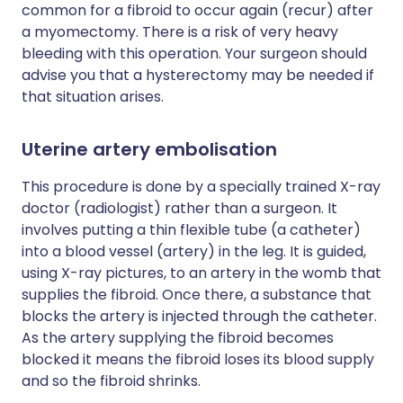
common for a fibroid to occur again (recur) after
a myomectomy. There is a risk of very heavy
bleeding with this operation. Your surgeon should
advise you that a hysterectomy may be needed if
that situation arises.
Uterine artery embolisation
This procedure is done by a specially trained X-ray
doctor (radiologist) rather than a surgeon. It
involves putting a thin flexible tube (a catheter)
into a blood vessel (artery) in the leg. It is guided,
using X-ray pictures, to an artery in the womb that
supplies the fibroid. Once there, a substance that
blocks the artery is injected through the catheter.
As the artery supplying the fibroid becomes
blocked it means the fibroid loses its blood supply
and so the fibroid shrinks.