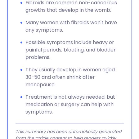
Fibroids are common non-cancerous
growths that develop in the womb.
Many women with fibroids won't have
any symptoms.
Possible symptoms include heavy or
painful periods, bloating, and bladder
problems.
They usually develop in women aged
30-50 and often shrink after
menopause.
Treatment is not always needed, but
medication or surgery can help with
symptoms.
This summary has been automatically generated
from the article content to help readers quickly