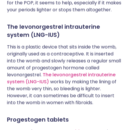
for the POP, it seems to help, especially if it makes
your periods lighter or stops them altogether.
The levonorgestrel intrauterine
system (LNG-IUS)
This is a plastic device that sits inside the womb,
originally used as a contraceptive. It is inserted
into the womb and slowly releases a regular small
amount of progestogen hormone called
levonorgestrel.
The levonorgestrel intrauterine
system (LNG-IUS)
works by making the lining of
the womb very thin, so bleeding is lighter.
However, it can sometimes be difficult to insert
into the womb in women with fibroids.
Progestogen tablets