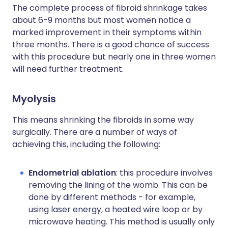
The complete process of fibroid shrinkage takes
about 6-9 months but most women notice a
marked improvement in their symptoms within
three months. There is a good chance of success
with this procedure but nearly one in three women
will need further treatment.
Myolysis
This means shrinking the fibroids in some way
surgically. There are a number of ways of
achieving this, including the following:
Endometrial ablation
: this procedure involves
removing the lining of the womb. This can be
done by different methods - for example,
using laser energy, a heated wire loop or by
microwave heating. This method is usually only