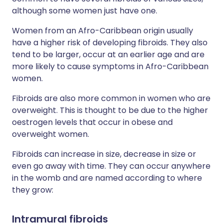
although some women just have one.
Women from an Afro-Caribbean origin usually
have a higher risk of developing fibroids. They also
tend to be larger, occur at an earlier age and are
more likely to cause symptoms in Afro-Caribbean
women.
Fibroids are also more common in women who are
overweight. This is thought to be due to the higher
oestrogen levels that occur in obese and
overweight women.
Fibroids can increase in size, decrease in size or
even go away with time. They can occur anywhere
in the womb and are named according to where
they grow:
Intramural fibroids