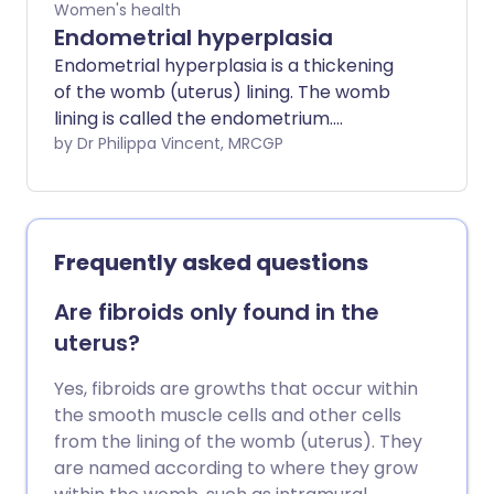
Women's health
available for the organ(s) to drop down
Endometrial hyperplasia
into is the vagina. There can be different
Endometrial hyperplasia is a thickening
degrees of prolapse, depending on how
of the womb (uterus) lining. The womb
much, or how far, the organ(s) might
lining is called the endometrium.
have dropped down into the vagina.
Hyperplasia means over ("hyper" in Latin)
by Dr Philippa Vincent, MRCGP
Sometimes, the prolapse can be so
growth ("plasia" in Latin).
much that it causes the walls of the
vagina, or the uterus, or both, to protrude
outside the opening of the vagina.
Frequently asked questions
Are fibroids only found in the
uterus?
Yes, fibroids are growths that occur within
the smooth muscle cells and other cells
from the lining of the womb (uterus). They
are named according to where they grow