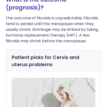
(prognosis)?
The outcome of fibroids is unpredictable. Fibroids
tend to persist until the menopause when they
usually shrink. Shrinkage may be limited by taking
hormone replacement therapy (HRT). A few
fibroids may shrink before the menopause.
Patient picks for
Cervix and
uterus problems