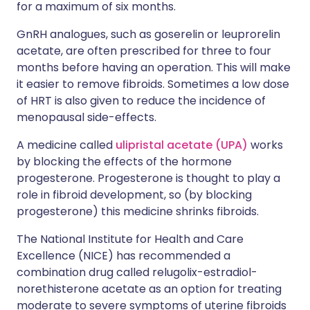
for a maximum of six months.
GnRH analogues, such as goserelin or leuprorelin
acetate, are often prescribed for three to four
months before having an operation. This will make
it easier to remove fibroids. Sometimes a low dose
of HRT is also given to reduce the incidence of
menopausal side-effects.
A medicine called
ulipristal acetate (UPA)
works
by blocking the effects of the hormone
progesterone. Progesterone is thought to play a
role in fibroid development, so (by blocking
progesterone) this medicine shrinks fibroids.
The National Institute for Health and Care
Excellence (NICE) has recommended a
combination drug called relugolix-estradiol-
norethisterone acetate as an option for treating
moderate to severe symptoms of uterine fibroids