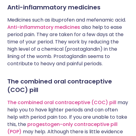
Anti-inflammatory medicines
Medicines such as ibuprofen and mefenamic acid.
Anti-inflammatory medicines
also help to ease
period pain. They are taken for a few days at the
time of your period. They work by reducing the
high level of a chemical (prostaglandin) in the
lining of the womb. Prostaglandin seems to
contribute to heavy and painful periods.
The combined oral contraceptive
(COC) pill
The combined oral contraceptive (COC) pill
may
help you to have lighter periods and can often
help with period pain too. If you are unable to take
this, the
progestogen-only contraceptive pill
(POP)
may help. Although there is little evidence