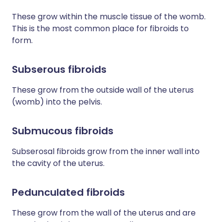
These grow within the muscle tissue of the womb.
This is the most common place for fibroids to
form.
Subserous fibroids
These grow from the outside wall of the uterus
(womb) into the pelvis.
Submucous fibroids
Subserosal fibroids grow from the inner wall into
the cavity of the uterus.
Pedunculated fibroids
These grow from the wall of the uterus and are