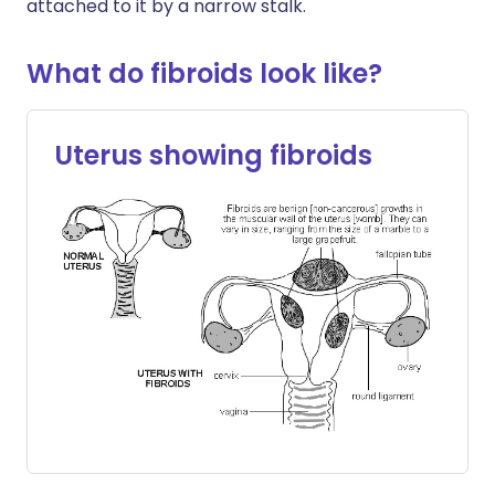
attached to it by a narrow stalk.
What do fibroids look like?
Uterus showing fibroids