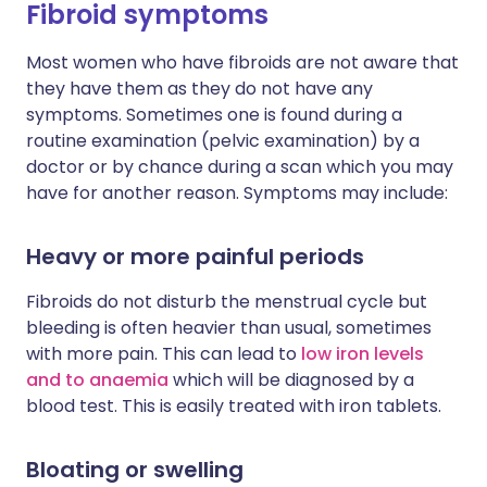
Fibroid symptoms
Most women who have fibroids are not aware that
they have them as they do not have any
symptoms. Sometimes one is found during a
routine examination (pelvic examination) by a
doctor or by chance during a scan which you may
have for another reason. Symptoms may include:
Heavy or more painful periods
Fibroids do not disturb the menstrual cycle but
bleeding is often heavier than usual, sometimes
with more pain. This can lead to
low iron levels
and to anaemia
which will be diagnosed by a
blood test. This is easily treated with iron tablets.
Bloating or swelling