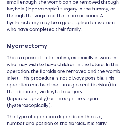
small enough, the womb can be removed through
keyhole (laparoscopic) surgery in the tummy, or
through the vagina so there are no scars. A
hysterectomy may be a good option for women
who have completed their family.
Myomectomy
This is a possible alternative, especially in women
who may wish to have children in the future. In this
operation, the fibroids are removed and the womb
is left. This procedure is not always possible. This
operation can be done through a cut (incision) in
the abdomen, via keyhole surgery
(laparoscopically) or through the vagina
(hysteroscopically).
The type of operation depends on the size,
number and position of the fibroids. It is fairly