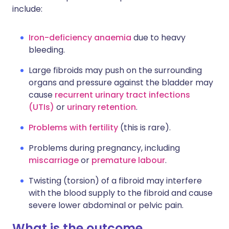
include:
Iron-deficiency anaemia
due to heavy
bleeding.
Large fibroids may push on the surrounding
organs and pressure against the bladder may
cause
recurrent urinary tract infections
(UTIs)
or
urinary retention
.
Problems with fertility
(this is rare).
Problems during pregnancy, including
miscarriage
or
premature labour
.
Twisting (torsion) of a fibroid may interfere
with the blood supply to the fibroid and cause
severe lower abdominal or pelvic pain.
What is the outcome