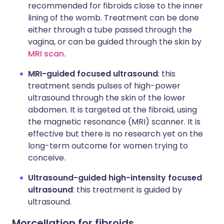
recommended for fibroids close to the inner
lining of the womb. Treatment can be done
either through a tube passed through the
vagina, or can be guided through the skin by
MRI scan
.
MRI-guided focused ultrasound
: this
treatment sends pulses of high-power
ultrasound through the skin of the lower
abdomen. It is targeted at the fibroid, using
the magnetic resonance (MRI) scanner. It is
effective but there is no research yet on the
long-term outcome for women trying to
conceive.
Ultrasound-guided high-intensity focused
ultrasound
: this treatment is guided by
ultrasound.
Morcellation for fibroids