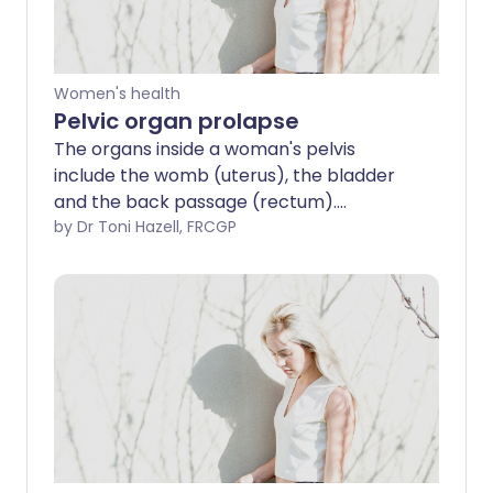
Women's health
Pelvic organ prolapse
The organs inside a woman's pelvis
include the womb (uterus), the bladder
and the back passage (rectum).
Normally, these are supported and held
by Dr Toni Hazell, FRCGP
in position by certain structures including
ligaments and the muscles at the
bottom of the pelvis (pelvic floor
muscles). Pelvic organ prolapse (also
known as genitourinary prolapse) occurs
when these normal support structures
are weakened and are no longer
effective. The result is that one (or
more) of the organs inside the pelvis
drops down (prolapses). The space