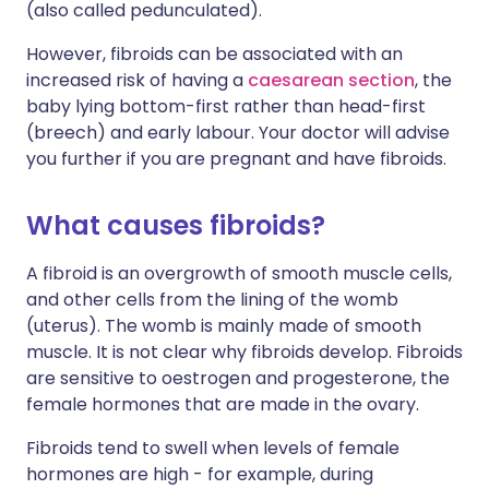
(also called pedunculated).
However, fibroids can be associated with an
increased risk of having a
caesarean section
, the
baby lying bottom-first rather than head-first
(breech) and early labour. Your doctor will advise
you further if you are pregnant and have fibroids.
What causes fibroids?
A fibroid is an overgrowth of smooth muscle cells,
and other cells from the lining of the womb
(uterus). The womb is mainly made of smooth
muscle. It is not clear why fibroids develop. Fibroids
are sensitive to oestrogen and progesterone, the
female hormones that are made in the ovary.
Fibroids tend to swell when levels of female
hormones are high - for example, during