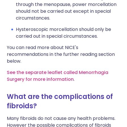
through the menopause, power morcellation
should not be carried out except in special
circumstances.
Hysteroscopic morcellation should only be
carried out in special circumstances.
You can read more about NICE's
recommendations in the further reading section
below.
See the separate leaflet called Menorrhagia
Surgery for more information
.
What are the complications of
fibroids?
Many fibroids do not cause any health problems.
However the possible complications of fibroids