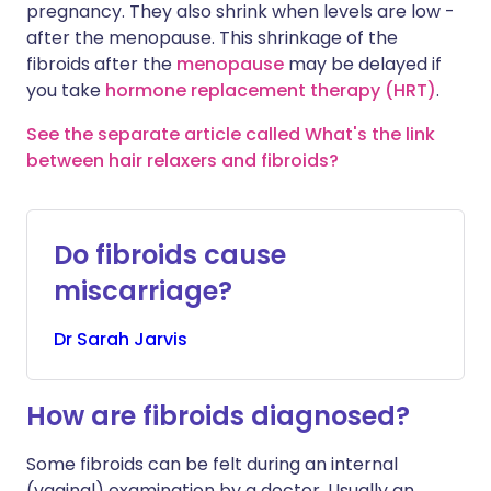
pregnancy. They also shrink when levels are low -
after the menopause. This shrinkage of the
fibroids after the
menopause
may be delayed if
you take
hormone replacement therapy (HRT)
.
See the separate article called What's the link
between hair relaxers and fibroids?
Do fibroids cause
miscarriage?
Dr
Sarah
Jarvis
How are fibroids diagnosed?
Some fibroids can be felt during an internal
(vaginal) examination by a doctor. Usually an