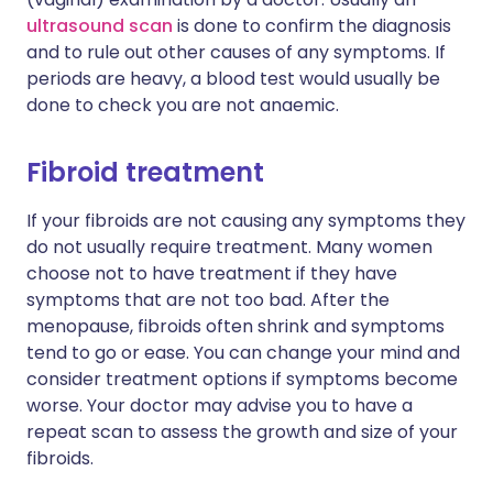
ultrasound scan
is done to confirm the diagnosis
and to rule out other causes of any symptoms. If
periods are heavy, a blood test would usually be
done to check you are not anaemic.
Fibroid treatment
If your fibroids are not causing any symptoms they
do not usually require treatment. Many women
choose not to have treatment if they have
symptoms that are not too bad. After the
menopause, fibroids often shrink and symptoms
tend to go or ease. You can change your mind and
consider treatment options if symptoms become
worse. Your doctor may advise you to have a
repeat scan to assess the growth and size of your
fibroids.