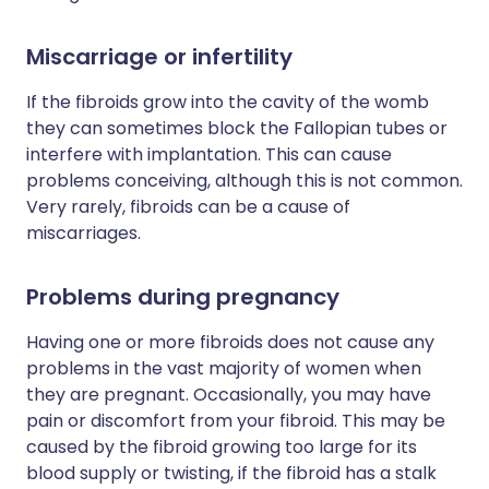
Miscarriage or infertility
If the fibroids grow into the cavity of the womb
they can sometimes block the Fallopian tubes or
interfere with implantation. This can cause
problems conceiving, although this is not common.
Very rarely, fibroids can be a cause of
miscarriages.
Problems during pregnancy
Having one or more fibroids does not cause any
problems in the vast majority of women when
they are pregnant. Occasionally, you may have
pain or discomfort from your fibroid. This may be
caused by the fibroid growing too large for its
blood supply or twisting, if the fibroid has a stalk