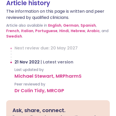
Article history
The information on this page is written and peer
reviewed by qualified clinicians.
Article also available in
English
,
German
,
Spanish
,
French
,
Italian
,
Portuguese
,
Hindi
,
Hebrew
,
Arabic
, and
Swedish
.
Next review due: 20 May 2027
21 Nov 2022
|
Latest version
Last updated by
Michael Stewart, MRPharmS
Peer reviewed by
Dr Colin Tidy, MRCGP
Ask, share, connect.