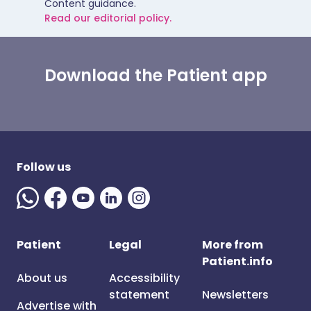
Content guidance.
Read our editorial policy.
Download the Patient app
Follow us
Patient
Legal
More from
Patient.info
About us
Accessibility
statement
Newsletters
Advertise with