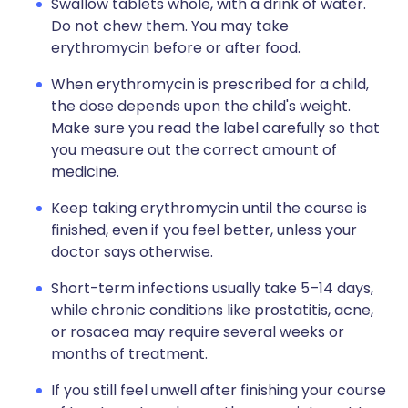
Swallow tablets whole, with a drink of water.
Do not chew them. You may take
erythromycin before or after food.
When erythromycin is prescribed for a child,
the dose depends upon the child's weight.
Make sure you read the label carefully so that
you measure out the correct amount of
medicine.
Keep taking erythromycin until the course is
finished, even if you feel better, unless your
doctor says otherwise.
Short-term infections usually take 5–14 days,
while chronic conditions like prostatitis, acne,
or rosacea may require several weeks or
months of treatment.
If you still feel unwell after finishing your course