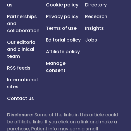
us
Cookie policy
Directory
Partnerships
Privacy policy
Research
and
Terms of use
Insights
collaboration
Editorial policy
Jobs
Our editorial
and clinical
Affiliate policy
team
Manage
RSS feeds
consent
International
sites
Contact us
Disclosure:
Some of the links in this article could
be affiliate links. If you click on a link and make a
purchase, Patient.info may earn a small