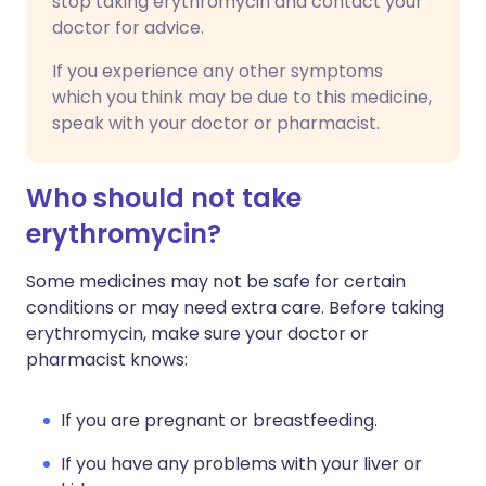
stop taking erythromycin and contact your
doctor for advice.
If you experience any other symptoms
which you think may be due to this medicine,
speak with your doctor or pharmacist.
Who should not take
erythromycin?
Some medicines may not be safe for certain
conditions or may need extra care. Before taking
erythromycin, make sure your doctor or
pharmacist knows:
If you are pregnant or breastfeeding.
If you have any problems with your liver or