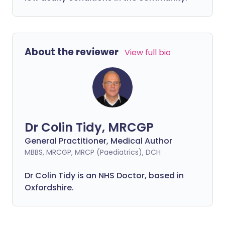
About the reviewer
View full bio
Dr Colin Tidy, MRCGP
General Practitioner, Medical Author
MBBS, MRCGP, MRCP (Paediatrics), DCH
Dr Colin Tidy is an NHS Doctor, based in
Oxfordshire.