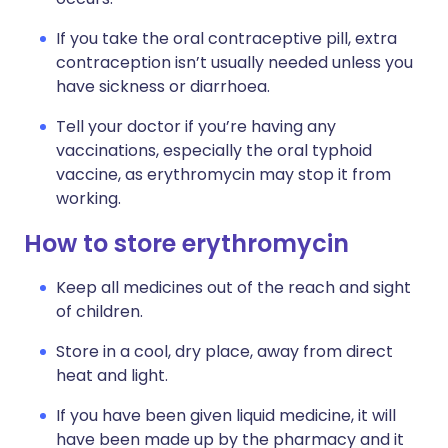
If you take the oral contraceptive pill, extra
contraception isn’t usually needed unless you
have sickness or diarrhoea.
Tell your doctor if you’re having any
vaccinations, especially the oral typhoid
vaccine, as erythromycin may stop it from
working.
How to store erythromycin
Keep all medicines out of the reach and sight
of children.
Store in a cool, dry place, away from direct
heat and light.
If you have been given liquid medicine, it will
have been made up by the pharmacy and it