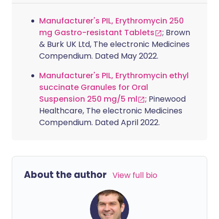
Manufacturer's PIL, Erythromycin 250
mg Gastro-resistant Tablets
; Brown
& Burk UK Ltd, The electronic Medicines
Compendium. Dated May 2022.
Manufacturer's PIL, Erythromycin ethyl
succinate Granules for Oral
Suspension 250 mg/5 ml
; Pinewood
Healthcare, The electronic Medicines
Compendium. Dated April 2022.
About the author
View full bio