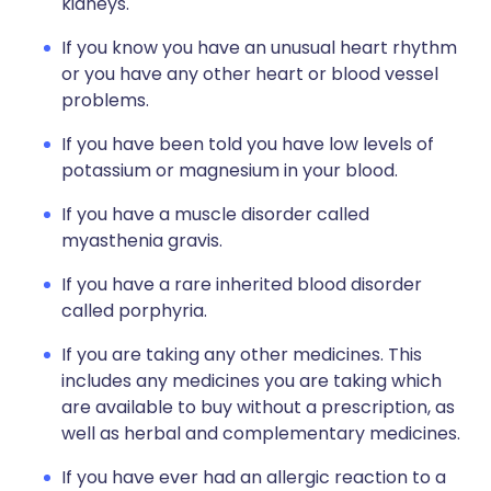
kidneys.
If you know you have an unusual heart rhythm
or you have any other heart or blood vessel
problems.
If you have been told you have low levels of
potassium or magnesium in your blood.
If you have a muscle disorder called
myasthenia gravis.
If you have a rare inherited blood disorder
called porphyria.
If you are taking any other medicines. This
includes any medicines you are taking which
are available to buy without a prescription, as
well as herbal and complementary medicines.
If you have ever had an allergic reaction to a