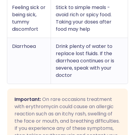
Feeling sick or
Stick to simple meals -
being sick,
avoid rich or spicy food.
tummy
Taking your doses after
discomfort
food may help
Diarrhoea
Drink plenty of water to
replace lost fluids. If the
diarrhoea continues or is
severe, speak with your
doctor
Important:
On rare occasions treatment
with erythromycin could cause an allergic
reaction such as an itchy rash, swelling of
the face or mouth, and breathing difficulties.
If you experience any of these symptoms,