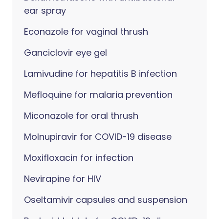
ear spray
Econazole for vaginal thrush
Ganciclovir eye gel
Lamivudine for hepatitis B infection
Mefloquine for malaria prevention
Miconazole for oral thrush
Molnupiravir for COVID-19 disease
Moxifloxacin for infection
Nevirapine for HIV
Oseltamivir capsules and suspension