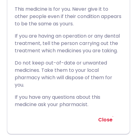
This medicine is for you. Never give it to
other people even if their condition appears
to be the same as yours.
If you are having an operation or any dental
treatment, tell the person carrying out the
treatment which medicines you are taking.
Do not keep out-of-date or unwanted
medicines. Take them to your local
pharmacy which will dispose of them for
you.
If you have any questions about this
medicine ask your pharmacist.
Close