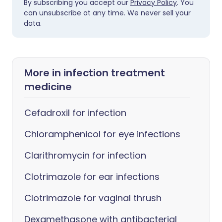
By subscribing you accept our
Privacy Policy
. You
can unsubscribe at any time. We never sell your
data.
More in infection treatment
medicine
Cefadroxil for infection
Chloramphenicol for eye infections
Clarithromycin for infection
Clotrimazole for ear infections
Clotrimazole for vaginal thrush
Dexamethasone with antibacterial