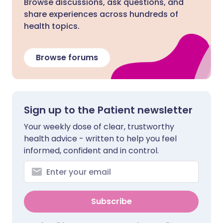
Browse discussions, ask questions, and
share experiences across hundreds of
health topics.
Browse forums
Sign up to the Patient newsletter
Your weekly dose of clear, trustworthy
health advice - written to help you feel
informed, confident and in control.
Subscribe