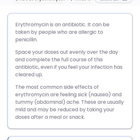
Share via email
🇬🇧 English
🇩🇪 Deutsch
Erythromycin is an antibiotic. It can be
taken by people who are allergic to
Share via Facebook
🇪🇸 Español
🇫🇷 Français
penicillin.
Space your doses out evenly over the day
Share via LinkedIn
🇮🇹 Italiano
🇵🇹 Portugu
and complete the full course of this
antibiotic, even if you feel your infection has
Share via X
🇮🇳 हिन्दी
🇮🇱 עברית
cleared up.
The most common side effects of
Share via WhatsApp
🇸🇦 عربي
🇸🇪 Svenska
erythromycin are feeling sick (nausea) and
tummy (abdominal) ache. These are usually
mild and may be reduced by taking your
Copy link
doses after a meal or snack.