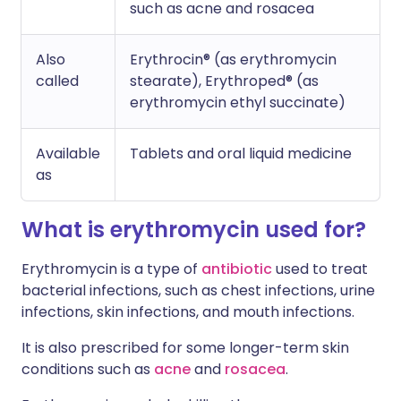
such as acne and rosacea
Also
Erythrocin® (as erythromycin
called
stearate), Erythroped® (as
erythromycin ethyl succinate)
Available
Tablets and oral liquid medicine
as
What is erythromycin used for?
Erythromycin is a type of
antibiotic
used to treat
bacterial infections, such as chest infections, urine
infections, skin infections, and mouth infections.
It is also prescribed for some longer-term skin
conditions such as
acne
and
rosacea
.