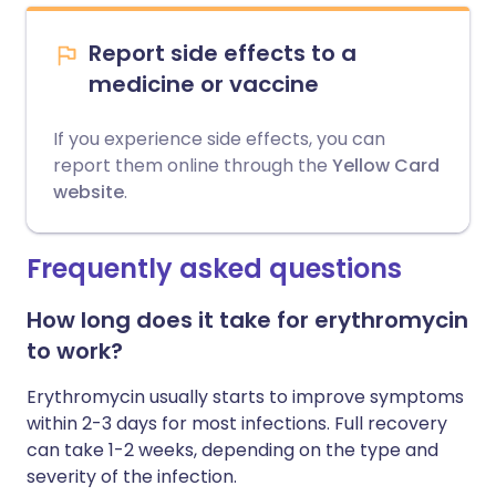
Report side effects to a
medicine or vaccine
If you experience side effects, you can
report them online through the
Yellow Card
website
.
Frequently asked questions
How long does it take for erythromycin
to work?
Erythromycin usually starts to improve symptoms
within 2-3 days for most infections. Full recovery
can take 1-2 weeks, depending on the type and
severity of the infection.