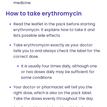
medicine.
How to take erythromycin
Read the leaflet in the pack before starting
erythromycin. It explains how to take it and
lists possible side effects.
Take erythromycin exactly as your doctor
tells you to and always check the label for the
correct dose.
It is usually four times daily, although one
or two doses daily may be sufficient for
some conditions.
Your doctor or pharmacist will tell you the
right dose, which is also on the pack label.
Take the doses evenly throughout the day.