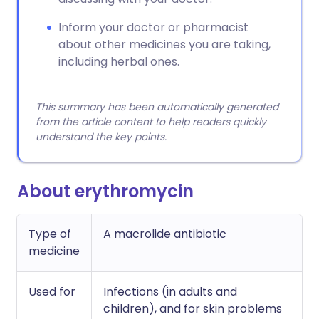
Inform your doctor or pharmacist
about other medicines you are taking,
including herbal ones.
This summary has been automatically generated
from the article content to help readers quickly
understand the key points.
About erythromycin
Type of
A macrolide antibiotic
medicine
Used for
Infections (in adults and
children), and for skin problems