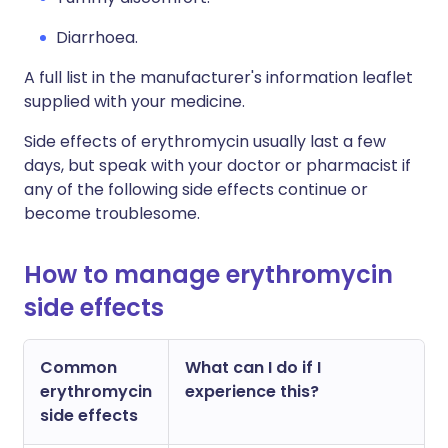
Diarrhoea.
A full list in the manufacturer's information leaflet
supplied with your medicine.
Side effects of erythromycin usually last a few
days, but speak with your doctor or pharmacist if
any of the following side effects continue or
become troublesome.
How to manage erythromycin
side effects
Common
What can I do if I
erythromycin
experience this?
side effects