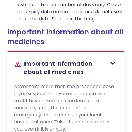
lasts for a limited number of days only. Check
the expiry date on the bottle and do not use it
after this date. Store it in the fridge.
Important information about all
medicines
Important information
about all medicines
Never take more than the prescribed dose.
If you suspect that you or someone else
might have taken an overdose of this
medicine, go to the accident and
emergency department of your local
hospital at once. Take the container with
you, even if it is empty.