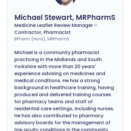
Michael Stewart, MRPharmS
Medicine Leaflet Review Manager –
Contractor, Pharmacist
BPharm (Hons), MRPharmS
Michael is a community pharmacist
practicing in the Midlands and South
Yorkshire with more than 20 years’
experience advising on medicines and
medical conditions. He has a strong
background in healthcare training, having
produced and delivered training courses
for pharmacy teams and staff of
residential care settings, including nurses.
He has also contributed to pharmacy
advisory boards for the management of
low acuity conditions in the community.