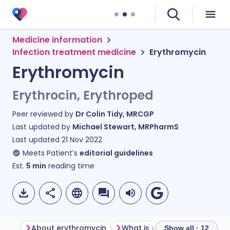
Medicine information
Infection treatment medicine
Erythromycin
Erythromycin
Erythrocin, Erythroped
Peer reviewed by
Dr Colin Tidy, MRCGP
Last updated by
Michael Stewart, MRPharmS
Last updated
21 Nov 2022
Meets Patient’s
editorial guidelines
Est.
5
min
reading time
About erythromycin
What is erythromycin used f
Show all · 12