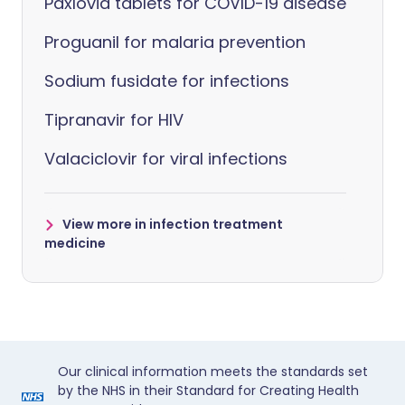
Paxlovid tablets for COVID-19 disease
Proguanil for malaria prevention
Sodium fusidate for infections
Tipranavir for HIV
Valaciclovir for viral infections
View more in infection treatment
medicine
Our clinical information meets the standards set
by the NHS in their Standard for Creating Health