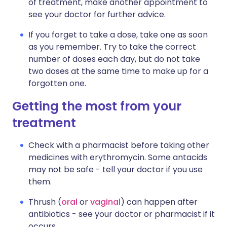
of treatment, make another appointment to
see your doctor for further advice.
If you forget to take a dose, take one as soon
as you remember. Try to take the correct
number of doses each day, but do not take
two doses at the same time to make up for a
forgotten one.
Getting the most from your
treatment
Check with a pharmacist before taking other
medicines with erythromycin. Some antacids
may not be safe - tell your doctor if you use
them.
Thrush (
oral
or
vaginal
) can happen after
antibiotics - see your doctor or pharmacist if it
occurs.