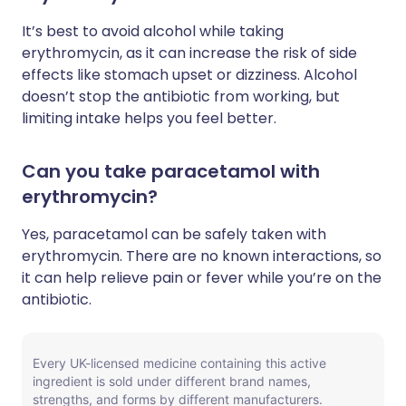
It’s best to avoid alcohol while taking
erythromycin, as it can increase the risk of side
effects like stomach upset or dizziness. Alcohol
doesn’t stop the antibiotic from working, but
limiting intake helps you feel better.
Can you take paracetamol with
erythromycin?
Yes, paracetamol can be safely taken with
erythromycin. There are no known interactions, so
it can help relieve pain or fever while you’re on the
antibiotic.