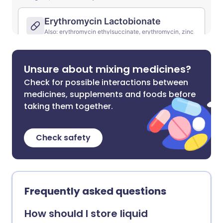
Unsure about mixing medicines?
Check for possible interactions between
medicines, supplements and foods before
taking them together.
Check safety
Frequently asked questions
How should I store liquid