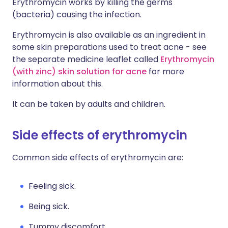
Erythromycin works by killing the germs
(bacteria) causing the infection.
Erythromycin is also available as an ingredient in
some skin preparations used to treat acne - see
the separate medicine leaflet called
Erythromycin
(with zinc) skin solution for acne
for more
information about this.
It can be taken by adults and children.
Side effects of erythromycin
Common side effects of erythromycin are:
Feeling sick.
Being sick.
Tummy discomfort.