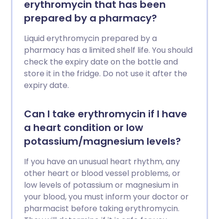
erythromycin that has been
prepared by a pharmacy?
Liquid erythromycin prepared by a
pharmacy has a limited shelf life. You should
check the expiry date on the bottle and
store it in the fridge. Do not use it after the
expiry date.
Can I take erythromycin if I have
a heart condition or low
potassium/magnesium levels?
If you have an unusual heart rhythm, any
other heart or blood vessel problems, or
low levels of potassium or magnesium in
your blood, you must inform your doctor or
pharmacist before taking erythromycin.