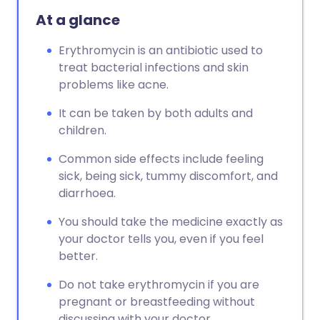
At a glance
Erythromycin is an antibiotic used to
treat bacterial infections and skin
problems like acne.
It can be taken by both adults and
children.
Common side effects include feeling
sick, being sick, tummy discomfort, and
diarrhoea.
You should take the medicine exactly as
your doctor tells you, even if you feel
better.
Do not take erythromycin if you are
pregnant or breastfeeding without
discussing with your doctor.