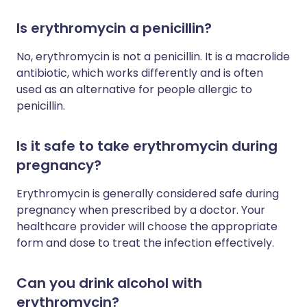
Is erythromycin a penicillin?
No, erythromycin is not a penicillin. It is a macrolide
antibiotic, which works differently and is often
used as an alternative for people allergic to
penicillin.
Is it safe to take erythromycin during
pregnancy?
Erythromycin is generally considered safe during
pregnancy when prescribed by a doctor. Your
healthcare provider will choose the appropriate
form and dose to treat the infection effectively.
Can you drink alcohol with
erythromycin?