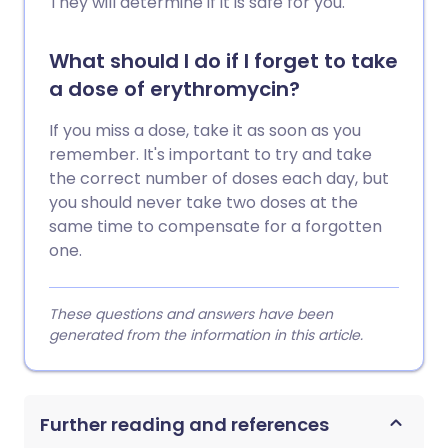
They will determine if it is safe for you.
What should I do if I forget to take
a dose of erythromycin?
If you miss a dose, take it as soon as you
remember. It's important to try and take
the correct number of doses each day, but
you should never take two doses at the
same time to compensate for a forgotten
one.
These questions and answers have been
generated from the information in this article.
Further reading and references