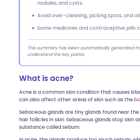
nodules, and cysts.
Avoid over-cleaning, picking spots, and o
Some medicines and contraceptive pills 
This summary has been automatically generated from
understand the key points.
What is acne?
Acne is a common skin condition that causes black,
can also affect other areas of skin such as the
b
Sebaceous glands are tiny glands found near the 
hair follicles in skin. Sebaceous glands stop skin 
substance called sebum.
In acne, the glands produce too much sebum, whic