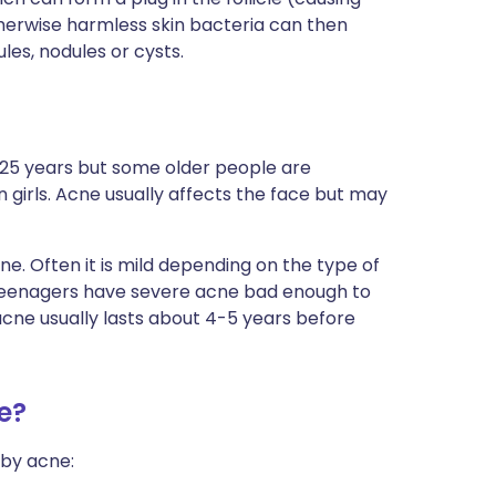
erwise harmless skin bacteria can then
ules, nodules or cysts.
25 years but some older people are
girls. Acne usually affects the face but may
e. Often it is mild depending on the type of
0 teenagers have severe acne bad enough to
cne usually lasts about 4-5 years before
e?
 by acne: