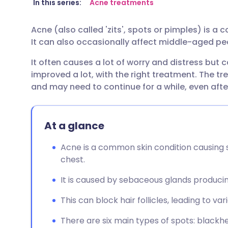
Share via email
🇬🇧 English
🇩🇪 De
In this series:
Acne treatments
Acne (also called 'zits', spots or pimples) is a
Share via Facebook
🇪🇸 Español
🇫🇷 Fra
It can also occasionally affect middle-aged pe
It often causes a lot of worry and distress but c
Share via LinkedIn
🇮🇹 Italiano
🇵🇹 Po
improved a lot, with the right treatment. The 
and may need to continue for a while, even afte
Share via X
🇮🇳 हिन्दी
🇮🇱 עבר
Share via WhatsApp
🇸🇦 عربي
🇸🇪 Sv
At a glance
Acne is a common skin condition causing s
Copy link
chest.
It is caused by sebaceous glands produci
This can block hair follicles, leading to var
There are six main types of spots: blackh