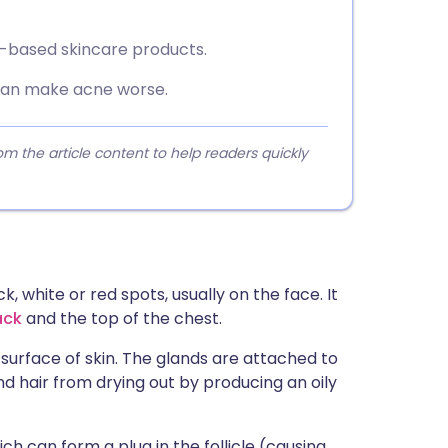
il-based skincare products.
can make acne worse.
 the article content to help readers quickly
 white or red spots, usually on the face. It
ack
and the top of the chest.
surface of skin. The glands are attached to
and hair from drying out by producing an oily
h can form a plug in the follicle (causing