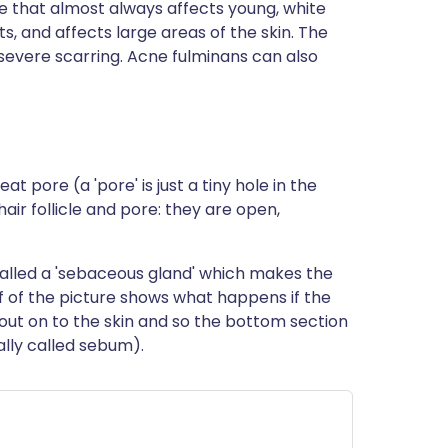
ne that almost always affects young, white
s, and affects large areas of the skin. The
 severe scarring. Acne fulminans can also
eat pore (a 'pore' is just a tiny hole in the
hair follicle and pore: they are open,
 called a 'sebaceous gland' which makes the
alf of the picture shows what happens if the
 out on to the skin and so the bottom section
cally called sebum).