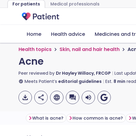
For patients
Medical professionals
Home
Health advice
Medicines and t
Health topics
Skin, nail and hair health
Ac
Acne
Peer reviewed by
Dr Hayley Willacy, FRCGP
Last upda
Meets Patient’s
editorial guidelines
Est.
8
min
read
What is acne?
How common is acne?