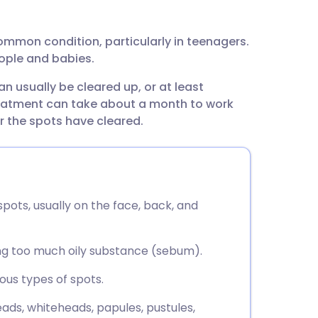
utsch
 common condition, particularly in teenagers.
nçais
ople and babies.
an usually be cleared up, or at least
rtuguês
treatment can take about a month to work
r the spots have cleared.
ית
enska
pots, usually on the face, back, and
ng too much oily substance (sebum).
ious types of spots.
eads, whiteheads, papules, pustules,