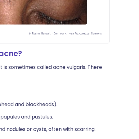
©
Roshu Bangal (Own work) via Wikimedia Commons
 acne?
t is sometimes called acne vulgaris. There
tehead and blackheads).
papules and pustules.
d nodules or cysts, often with scarring.