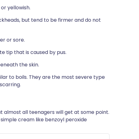
or yellowish.
ckheads, but tend to be firmer and do not
er or sore.
te tip that is caused by pus.
beneath the skin.
ilar to boils. They are the most severe type
scarring.
t almost all teenagers will get at some point.
 a simple cream like benzoyl peroxide