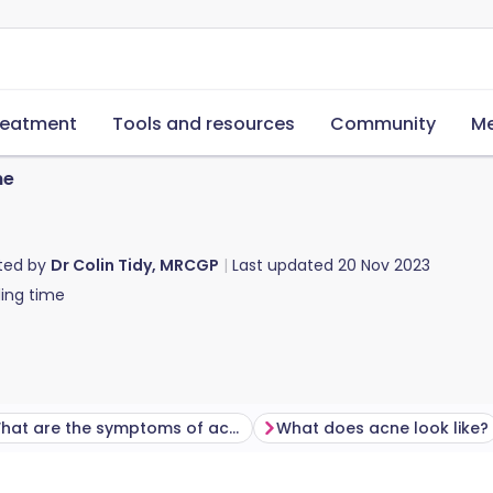
reatment
Tools and resources
Community
Me
ne
ted by
Dr Colin Tidy, MRCGP
Last updated
20 Nov 2023
ing time
What are the symptoms of acne?
What does acne look like?