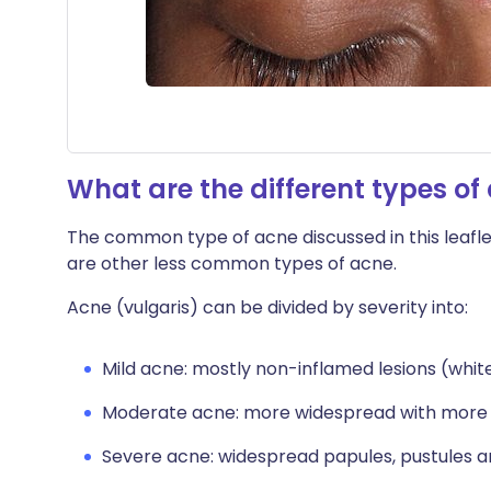
What are the different types of
The common type of acne discussed in this leafle
are other less common types of acne.
Acne (vulgaris) can be divided by severity into:
Mild acne: mostly non-inflamed lesions (whi
Moderate acne: more widespread with more 
Severe acne: widespread papules, pustules an