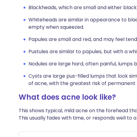
Blackheads, which are small and either black 
Whiteheads are similar in appearance to bla
empty when squeezed.
Papules are small and red, and may feel tend
Pustules are similar to papules, but with a whi
Nodules are large hard, often painful, lumps 
Cysts are large pus-filled lumps that look sim
of acne, with the greatest risk of permanent 
What does acne look like?
This shows typical, mild acne on the forehead tha
This usually fades with time, or responds well to