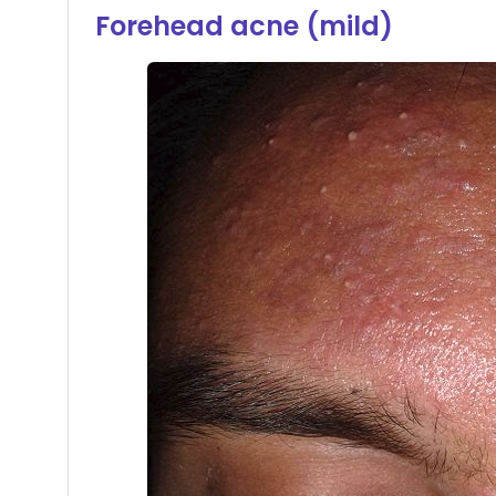
Forehead acne (mild)