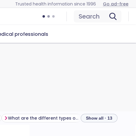
Trusted health information since 1996
Go ad-free
Search
dical professionals
What are the different types of acne?
What causes acne?
Show all · 13