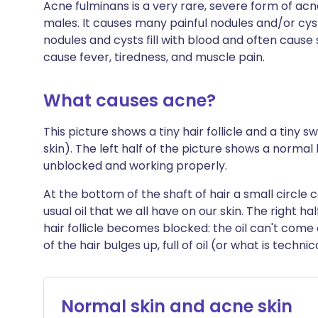
Acne fulminans is a very rare, severe form of ac
males. It causes many painful nodules and/or cyst
nodules and cysts fill with blood and often cause
cause fever, tiredness, and muscle pain.
What causes acne?
This picture shows a tiny hair follicle and a tiny sw
skin). The left half of the picture shows a normal 
unblocked and working properly.
At the bottom of the shaft of hair a small circle
usual oil that we all have on our skin. The right h
hair follicle becomes blocked: the oil can't come
of the hair bulges up, full of oil (or what is techni
Normal skin and acne skin