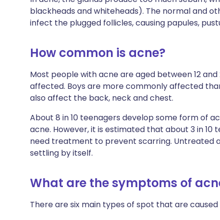
blackheads and whiteheads). The normal and oth
infect the plugged follicles, causing papules, pust
How common is acne?
Most people with acne are aged between 12 and 
affected. Boys are more commonly affected than 
also affect the back, neck and chest.
About 8 in 10 teenagers develop some form of acn
acne. However, it is estimated that about 3 in 1
need treatment to prevent scarring. Untreated a
settling by itself.
What are the symptoms of acn
There are six main types of spot that are caused