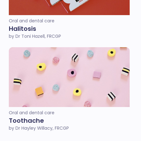
Oral and dental care
Halitosis
by Dr Toni Hazell, FRCGP
Oral and dental care
Toothache
by Dr Hayley Willacy, FRCGP