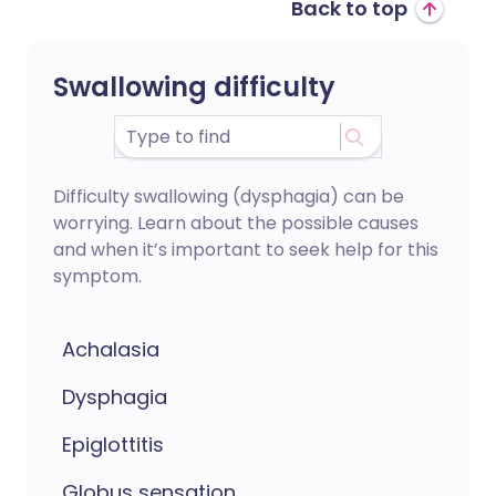
Back to top
Swallowing difficulty
Difficulty swallowing (dysphagia) can be
worrying. Learn about the possible causes
and when it’s important to seek help for this
symptom.
Achalasia
Dysphagia
Epiglottitis
Globus sensation