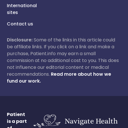
International
sites
Contact us
Disclosure:
Some of the links in this article could
be affiliate links. If you click on a link and make a
purchase, Patient.info may earn a small
commission at no additional cost to you. This does
not influence our editorial content or medical
recommendations.
Read more about how we
fund our work.
Patient
is a part