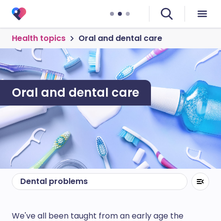
Health topics
Oral and dental care
Oral and dental care
Dental problems
We've all been taught from an early age the