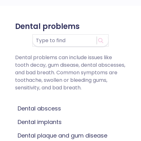
Dental problems
Dental problems can include issues like
tooth decay, gum disease, dental abscesses,
and bad breath. Common symptoms are
toothache, swollen or bleeding gums,
sensitivity, and bad breath.
Dental abscess
Dental implants
Dental plaque and gum disease