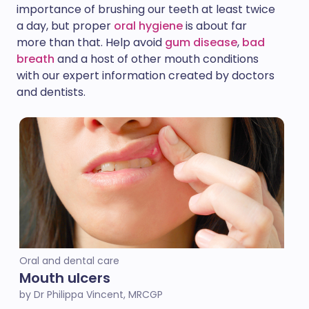
importance of brushing our teeth at least twice
a day, but proper
oral hygiene
is about far
more than that. Help avoid
gum disease
,
bad
breath
and a host of other mouth conditions
with our expert information created by doctors
and dentists.
Oral and dental care
Mouth ulcers
by Dr Philippa Vincent, MRCGP