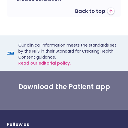
Back to top
Our clinical information meets the standards set
by the NHS in their Standard for Creating Health
Content guidance.
Read our editorial policy.
Download the Patient app
Follow us