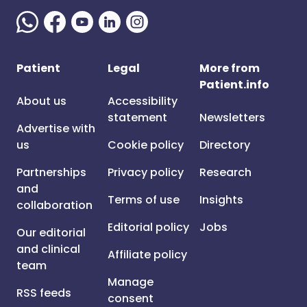
Patient
Legal
More from
Patient.info
About us
Accessibility
statement
Newsletters
Advertise with
us
Cookie policy
Directory
Partnerships
Privacy policy
Research
and
Terms of use
Insights
collaboration
Editorial policy
Jobs
Our editorial
and clinical
Affiliate policy
team
Manage
RSS feeds
consent