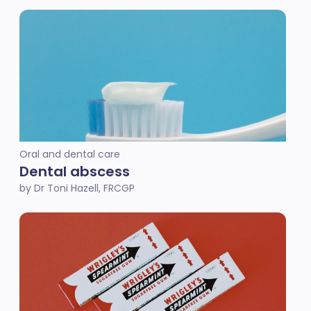
Oral and dental care
Dental abscess
by Dr Toni Hazell, FRCGP