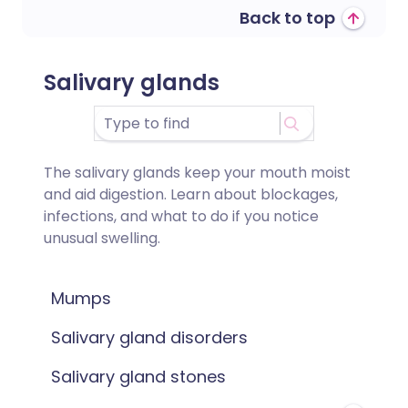
Back to top
Salivary glands
The salivary glands keep your mouth moist
and aid digestion. Learn about blockages,
infections, and what to do if you notice
unusual swelling.
Mumps
Salivary gland disorders
Salivary gland stones