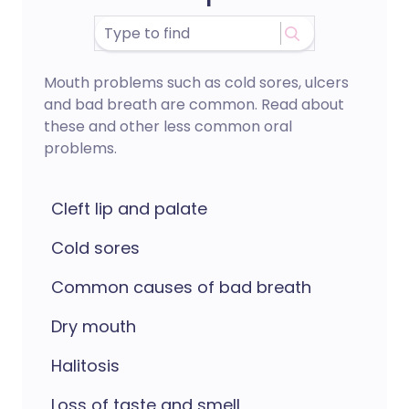
Mouth problems such as cold sores, ulcers
and bad breath are common. Read about
these and other less common oral
problems.
Cleft lip and palate
Cold sores
Common causes of bad breath
Dry mouth
Halitosis
Loss of taste and smell