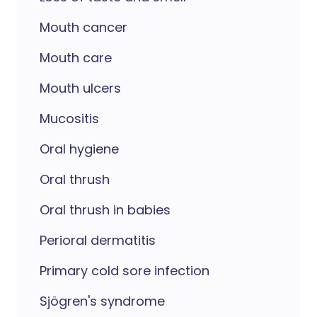
Mouth cancer
Mouth care
Mouth ulcers
Mucositis
Oral hygiene
Oral thrush
Oral thrush in babies
Perioral dermatitis
Primary cold sore infection
Sjögren's syndrome