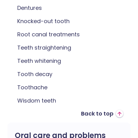
Dentures
Knocked-out tooth
Root canal treatments
Teeth straightening
Teeth whitening
Tooth decay
Toothache
Wisdom teeth
Back to top
Oral care and problems