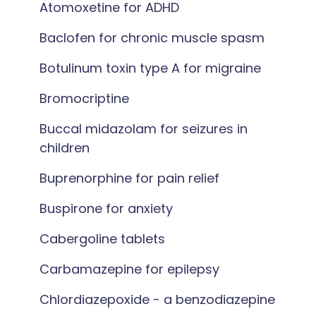
Atomoxetine for ADHD
Baclofen for chronic muscle spasm
Botulinum toxin type A for migraine
Bromocriptine
Buccal midazolam for seizures in
children
Buprenorphine for pain relief
Buspirone for anxiety
Cabergoline tablets
Carbamazepine for epilepsy
Chlordiazepoxide - a benzodiazepine