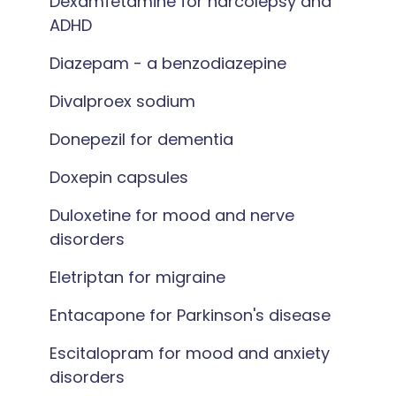
Dexamfetamine for narcolepsy and
ADHD
Diazepam - a benzodiazepine
Divalproex sodium
Donepezil for dementia
Doxepin capsules
Duloxetine for mood and nerve
disorders
Eletriptan for migraine
Entacapone for Parkinson's disease
Escitalopram for mood and anxiety
disorders