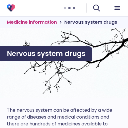
Medicine information
Nervous system drugs
Nervous system drugs
The nervous system can be affected by a wide
range of diseases and medical conditions and
there are hundreds of medicines available to