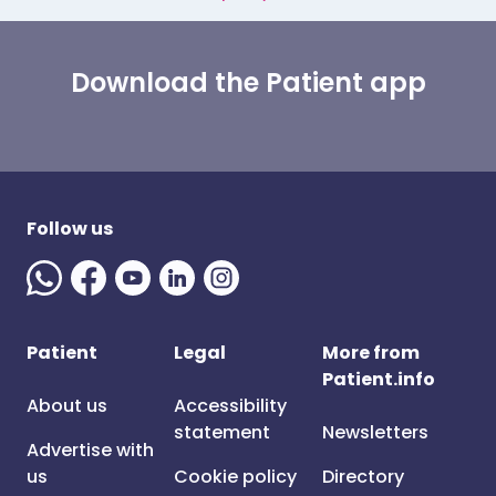
Download the Patient app
Follow us
Patient
Legal
More from
Patient.info
About us
Accessibility
statement
Newsletters
Advertise with
us
Cookie policy
Directory