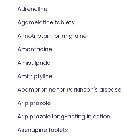
Adrenaline
Agomelatine tablets
Almotriptan for migraine
Amantadine
Amisulpride
Amitriptyline
Apomorphine for Parkinson's disease
Aripiprazole
Aripiprazole long-acting injection
Asenapine tablets