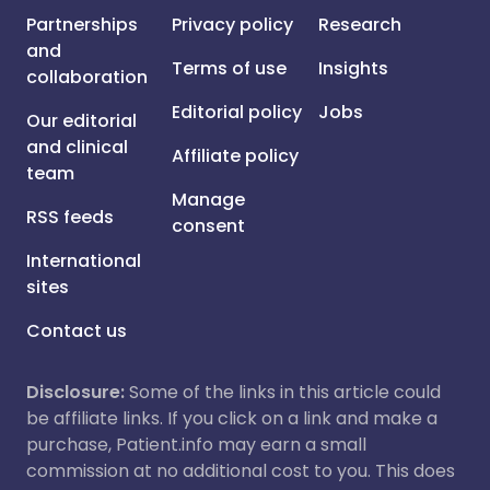
Partnerships
Privacy policy
Research
and
Terms of use
Insights
collaboration
Editorial policy
Jobs
Our editorial
and clinical
Affiliate policy
team
Manage
RSS feeds
consent
International
sites
Contact us
Disclosure:
Some of the links in this article could
be affiliate links. If you click on a link and make a
purchase, Patient.info may earn a small
commission at no additional cost to you. This does