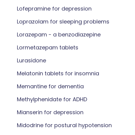
Lofepramine for depression
Loprazolam for sleeping problems
Lorazepam - a benzodiazepine
Lormetazepam tablets
Lurasidone
Melatonin tablets for insomnia
Memantine for dementia
Methylphenidate for ADHD
Mianserin for depression
Midodrine for postural hypotension