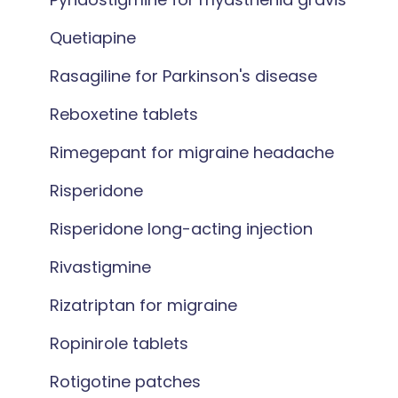
Quetiapine
Rasagiline for Parkinson's disease
Reboxetine tablets
Rimegepant for migraine headache
Risperidone
Risperidone long-acting injection
Rivastigmine
Rizatriptan for migraine
Ropinirole tablets
Rotigotine patches