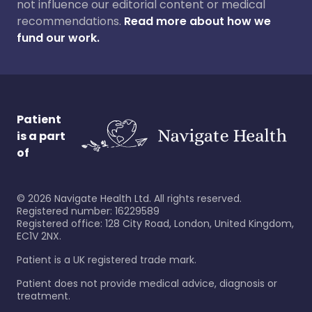
not influence our editorial content or medical
recommendations.
Read more about how we
fund our work.
Patient
is a part
of
©
2026
Navigate Health Ltd. All rights reserved.
Registered number: 16229589
Registered office: 128 City Road, London, United Kingdom,
EC1V 2NX.
Patient is a UK registered trade mark.
Patient does not provide medical advice, diagnosis or
treatment.