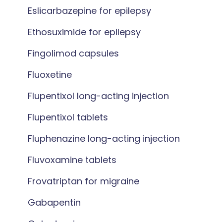
Eslicarbazepine for epilepsy
Ethosuximide for epilepsy
Fingolimod capsules
Fluoxetine
Flupentixol long-acting injection
Flupentixol tablets
Fluphenazine long-acting injection
Fluvoxamine tablets
Frovatriptan for migraine
Gabapentin