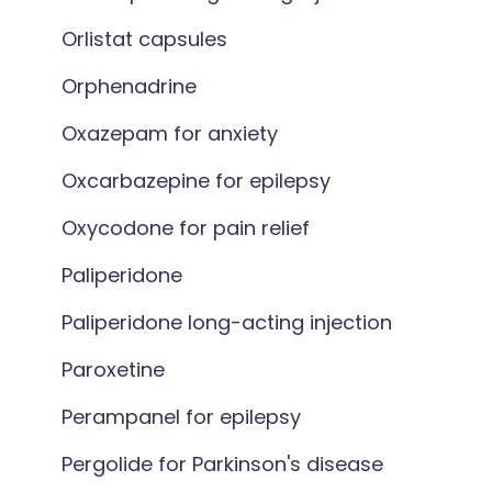
Orlistat capsules
Orphenadrine
Oxazepam for anxiety
Oxcarbazepine for epilepsy
Oxycodone for pain relief
Paliperidone
Paliperidone long-acting injection
Paroxetine
Perampanel for epilepsy
Pergolide for Parkinson's disease