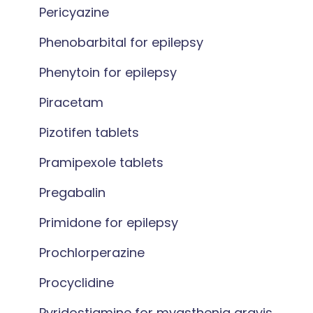
Pericyazine
Phenobarbital for epilepsy
Phenytoin for epilepsy
Piracetam
Pizotifen tablets
Pramipexole tablets
Pregabalin
Primidone for epilepsy
Prochlorperazine
Procyclidine
Pyridostigmine for myasthenia gravis