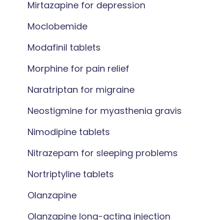
Mirtazapine for depression
Moclobemide
Modafinil tablets
Morphine for pain relief
Naratriptan for migraine
Neostigmine for myasthenia gravis
Nimodipine tablets
Nitrazepam for sleeping problems
Nortriptyline tablets
Olanzapine
Olanzapine long-acting injection