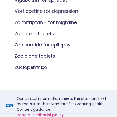
Vortioxetine for depression
Zolmitriptan - for migraine
Zolpidem tablets
Zonisamide for epilepsy
Zopiclone tablets
Zuclopenthixol
Our clinical information meets the standards set
by the NHS in their Standard for Creating Health
Content guidance.
Read our editorial policy.