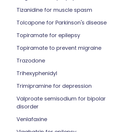
Tizanidine for muscle spasm
Tolcapone for Parkinson's disease
Topiramate for epilepsy
Topiramate to prevent migraine
Trazodone
Trihexyphenidyl
Trimipramine for depression
Valproate semisodium for bipolar
disorder
Venlafaxine
Vigabatrin for epilepsy