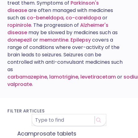
treat them. Symptoms of
Parkinson's
disease
are often managed with medicines
such as
co-beneldopa
,
co-careldopa
or
ropinirole
. The progression of
Alzheimer's
disease
may be slowed by medicines such as
donepezil
or
memantine
.
Epilepsy
covers a
range of conditions where over-activity of the
brain leads to seizures. Seizures can be
controlled with anti-convulsant medicines such
as
carbamazepine
,
lamotrigine
,
levetiracetam
or
sodi
valproate
.
FILTER ARTICLES
Acamprosate tablets