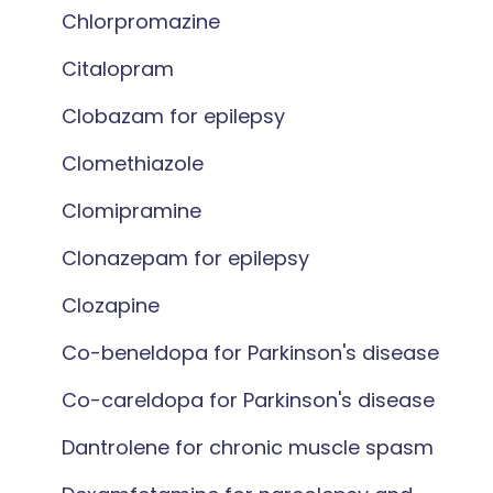
Chlorpromazine
Citalopram
Clobazam for epilepsy
Clomethiazole
Clomipramine
Clonazepam for epilepsy
Clozapine
Co-beneldopa for Parkinson's disease
Co-careldopa for Parkinson's disease
Dantrolene for chronic muscle spasm