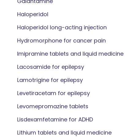
Galantamine
Haloperidol
Haloperidol long-acting injection
Hydromorphone for cancer pain
Imipramine tablets and liquid medicine
Lacosamide for epilepsy
Lamotrigine for epilepsy
Levetiracetam for epilepsy
Levomepromazine tablets
Lisdexamfetamine for ADHD
Lithium tablets and liquid medicine