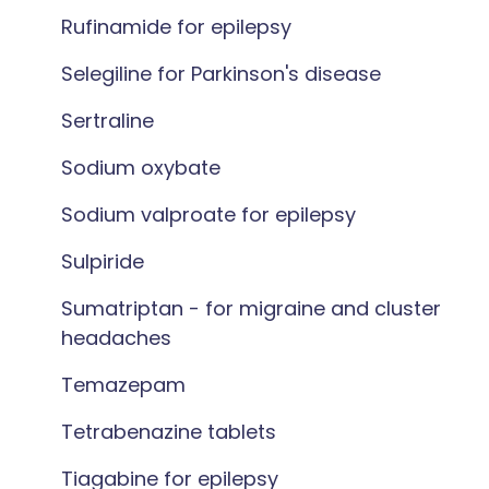
Rufinamide for epilepsy
Selegiline for Parkinson's disease
Sertraline
Sodium oxybate
Sodium valproate for epilepsy
Sulpiride
Sumatriptan - for migraine and cluster
headaches
Temazepam
Tetrabenazine tablets
Tiagabine for epilepsy