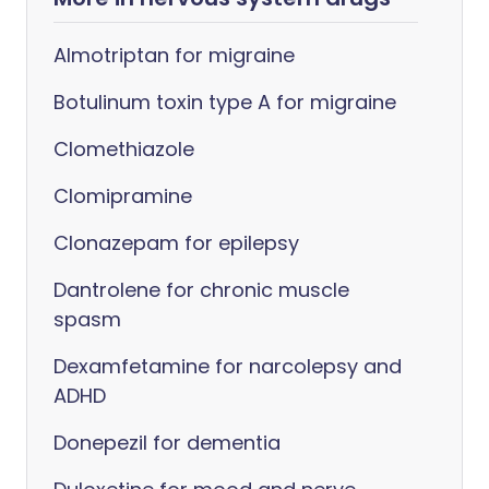
Almotriptan for migraine
Botulinum toxin type A for migraine
Clomethiazole
Clomipramine
Clonazepam for epilepsy
Dantrolene for chronic muscle
spasm
Dexamfetamine for narcolepsy and
ADHD
Donepezil for dementia