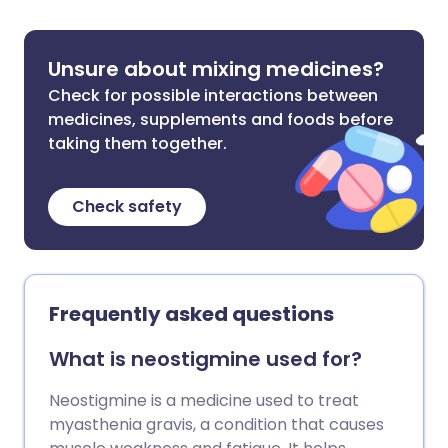
Unsure about mixing medicines?
Check for possible interactions between
medicines, supplements and foods before
taking them together.
Check safety
Frequently asked questions
What is neostigmine used for?
Neostigmine is a medicine used to treat
myasthenia gravis, a condition that causes