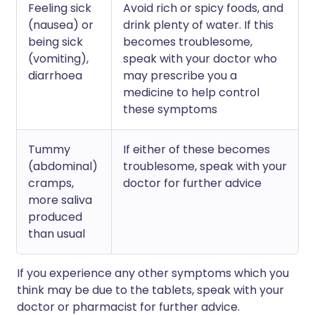
Feeling sick
Avoid rich or spicy foods, and
(nausea) or
drink plenty of water. If this
being sick
becomes troublesome,
(vomiting),
speak with your doctor who
diarrhoea
may prescribe you a
medicine to help control
these symptoms
Tummy
If either of these becomes
(abdominal)
troublesome, speak with your
cramps,
doctor for further advice
more saliva
produced
than usual
If you experience any other symptoms which you
think may be due to the tablets, speak with your
doctor or pharmacist for further advice.