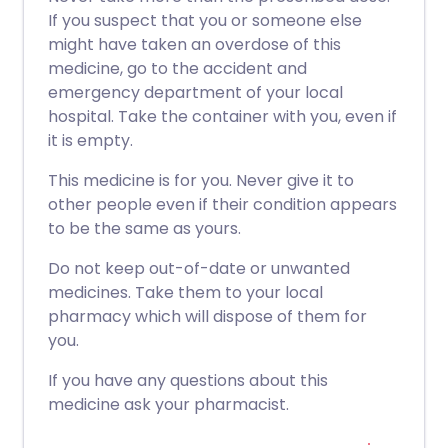
If you suspect that you or someone else
might have taken an overdose of this
medicine, go to the accident and
emergency department of your local
hospital. Take the container with you, even if
it is empty.
This medicine is for you. Never give it to
other people even if their condition appears
to be the same as yours.
Do not keep out-of-date or unwanted
medicines. Take them to your local
pharmacy which will dispose of them for
you.
If you have any questions about this
medicine ask your pharmacist.