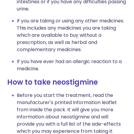
intestines or if you have any difficulties passing
urine.
If you are taking or using any other medicines.
This includes any medicines you are taking
which are available to buy without a
prescription, as well as herbal and
complementary medicines.
If you have ever had an allergic reaction to a
medicine.
How to take neostigmine
Before you start the treatment, read the
manufacturer's printed information leaflet
from inside the pack. It will give you more
information about neostigmine and will
provide you with a full list of the side-effects
which you may experience from taking it.