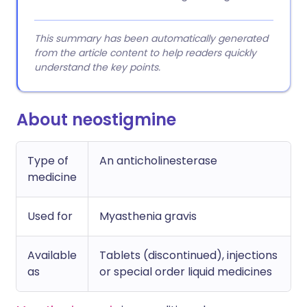
This summary has been automatically generated
from the article content to help readers quickly
understand the key points.
About neostigmine
Type of
An anticholinesterase
medicine
Used for
Myasthenia gravis
Available
Tablets (discontinued), injections
as
or special order liquid medicines