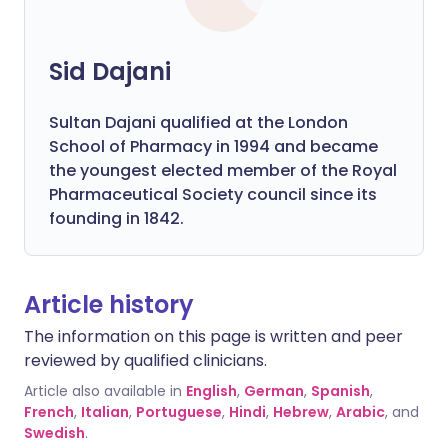
Sid Dajani
Sultan Dajani qualified at the London
School of Pharmacy in 1994 and became
the youngest elected member of the Royal
Pharmaceutical Society council since its
founding in 1842.
Article history
The information on this page is written and peer
reviewed by qualified clinicians.
Article also available in
English
,
German
,
Spanish
,
French
,
Italian
,
Portuguese
,
Hindi
,
Hebrew
,
Arabic
, and
Swedish
.