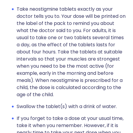
Take neostigmine tablets exactly as your
doctor tells you to. Your dose will be printed on
the label of the pack to remind you about
what the doctor said to you. For adults, it is
usual to take one or two tablets several times
a day, as the effect of the tablets lasts for
about four hours. Take the tablets at suitable
intervals so that your muscles are strongest
when you need to be the most active (for
example, early in the morning and before
meals). When neostigmine is prescribed for a
child, the dose is calculated according to the
age of the child.
Swallow the tablet(s) with a drink of water.
If you forget to take a dose at your usual time,
take it when you remember. However, if it is
nearly time to take your next dose when you