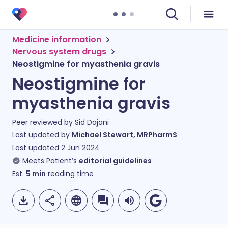
Medicine information
Nervous system drugs
Neostigmine for myasthenia gravis
Neostigmine for
myasthenia gravis
Peer reviewed by
Sid Dajani
Last updated by
Michael Stewart, MRPharmS
Last updated
2 Jun 2024
Meets Patient’s
editorial guidelines
Est.
5
min
reading time