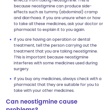
effects from taking neostigmine. This is
because neostigmine can produce side-
effects such as tummy (abdominal) cramp
and diarrhoea. If you are unsure when or how
to take all these medicines, ask your doctor or
pharmacist to explain it to you again.
If you are having an operation or dental
treatment, tell the person carrying out the
treatment that you are taking neostigmine.
This is important because neostigmine
interferes with some medicines used during
surgery.
If you buy any medicines, always check with a
pharmacist that they are suitable for you to
take with your other medicines.
Can neostigmine cause
problems?