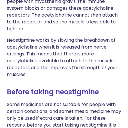
people with myasthenia gravis, the immune
system blocks or damages these acetylcholine
receptors. The acetylcholine cannot then attach
to the receptor and so the muscle is less able to
tighten.
Neostigmine works by slowing the breakdown of
acetylcholine when it is released from nerve
endings. This means that there is more
acetylcholine available to attach to the muscle
receptors and this improves the strength of your
muscles.
Before taking neostigmine
Some medicines are not suitable for people with
certain conditions, and sometimes a medicine may
only be used if extra care is taken. For these
reasons, before you start taking neostigmine it is