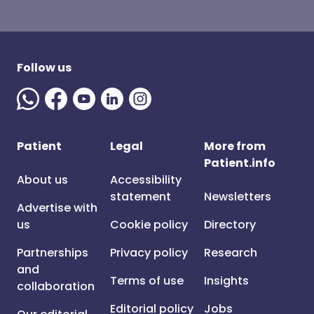
Follow us
Patient
Legal
More from
Patient.info
About us
Accessibility
statement
Newsletters
Advertise with
us
Cookie policy
Directory
Partnerships
Privacy policy
Research
and
Terms of use
Insights
collaboration
Editorial policy
Jobs