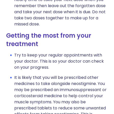
remember then leave out the forgotten dose
and take your next dose when it is due. Do not
take two doses together to make up for a
missed dose.
Getting the most from your
treatment
Try to keep your regular appointments with
your doctor. This is so your doctor can check
on your progress.
It is likely that you will be prescribed other
medicines to take alongside neostigmine. You
may be prescribed an immunosuppressant or
corticosteroid medicine to help control your
muscle symptoms. You may also be
prescribed tablets to reduce some unwanted