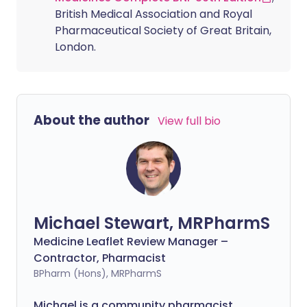
British Medical Association and Royal
Pharmaceutical Society of Great Britain,
London.
About the author
View full bio
Michael Stewart, MRPharmS
Medicine Leaflet Review Manager –
Contractor, Pharmacist
BPharm (Hons), MRPharmS
Michael is a community pharmacist