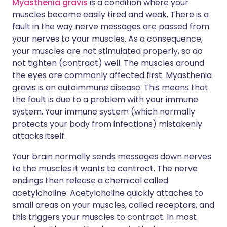
Myasthenia gravis
is a condition where your
muscles become easily tired and weak. There is a
fault in the way nerve messages are passed from
your nerves to your muscles. As a consequence,
your muscles are not stimulated properly, so do
not tighten (contract) well. The muscles around
the eyes are commonly affected first. Myasthenia
gravis is an autoimmune disease. This means that
the fault is due to a problem with your immune
system. Your immune system (which normally
protects your body from infections) mistakenly
attacks itself.
Your brain normally sends messages down nerves
to the muscles it wants to contract. The nerve
endings then release a chemical called
acetylcholine. Acetylcholine quickly attaches to
small areas on your muscles, called receptors, and
this triggers your muscles to contract. In most