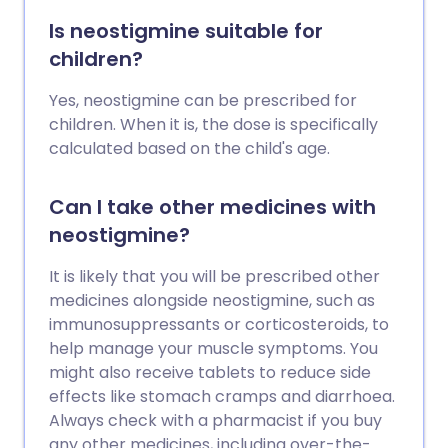
Is neostigmine suitable for
children?
Yes, neostigmine can be prescribed for
children. When it is, the dose is specifically
calculated based on the child's age.
Can I take other medicines with
neostigmine?
It is likely that you will be prescribed other
medicines alongside neostigmine, such as
immunosuppressants or corticosteroids, to
help manage your muscle symptoms. You
might also receive tablets to reduce side
effects like stomach cramps and diarrhoea.
Always check with a pharmacist if you buy
any other medicines, including over-the-