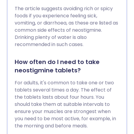
The article suggests avoiding rich or spicy
foods if you experience feeling sick,
vomiting, or diarrhoea, as these are listed as
common side effects of neostigmine.
Drinking plenty of water is also
recommended in such cases.
How often do I need to take
neostigmine tablets?
For adults, it's common to take one or two
tablets several times a day. The effect of
the tablets lasts about four hours. You
should take them at suitable intervals to
ensure your muscles are strongest when
you need to be most active, for example, in
the morning and before meals.