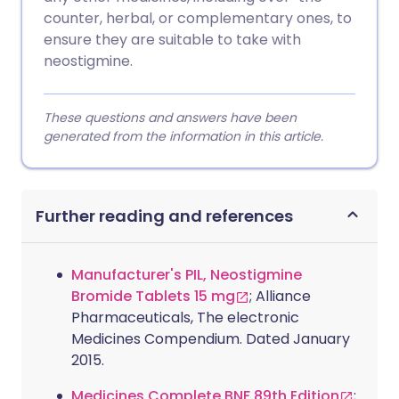
counter, herbal, or complementary ones, to
ensure they are suitable to take with
neostigmine.
These questions and answers have been
generated from the information in this article.
Further reading and references
Manufacturer's PIL, Neostigmine
Bromide Tablets 15 mg
; Alliance
Pharmaceuticals, The electronic
Medicines Compendium. Dated January
2015.
Medicines Complete BNF 89th Edition
;