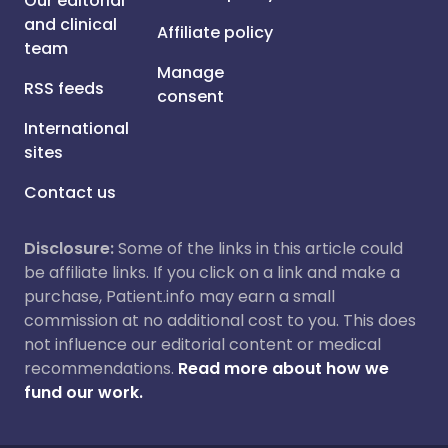
Our editorial
and clinical
Affiliate policy
team
Manage
RSS feeds
consent
International
sites
Contact us
Disclosure:
Some of the links in this article could
be affiliate links. If you click on a link and make a
purchase, Patient.info may earn a small
commission at no additional cost to you. This does
not influence our editorial content or medical
recommendations.
Read more about how we
fund our work.