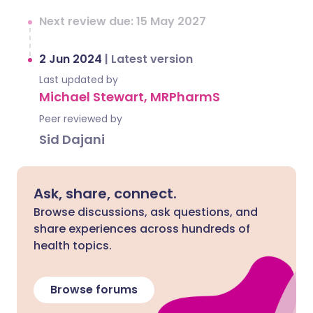
Next review due: 15 May 2027
2 Jun 2024
|
Latest version
Last updated by
Michael Stewart, MRPharmS
Peer reviewed by
Sid Dajani
Ask, share, connect.
Browse discussions, ask questions, and
share experiences across hundreds of
health topics.
Browse forums