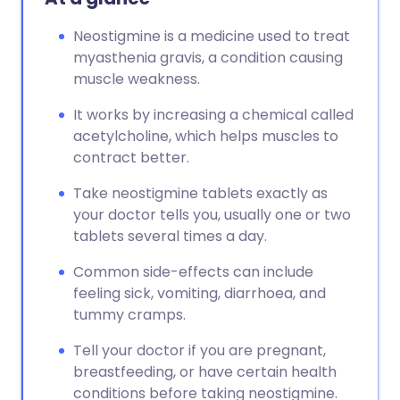
Neostigmine is a medicine used to treat
myasthenia gravis, a condition causing
muscle weakness.
It works by increasing a chemical called
acetylcholine, which helps muscles to
contract better.
Take neostigmine tablets exactly as
your doctor tells you, usually one or two
tablets several times a day.
Common side-effects can include
feeling sick, vomiting, diarrhoea, and
tummy cramps.
Tell your doctor if you are pregnant,
breastfeeding, or have certain health
conditions before taking neostigmine.