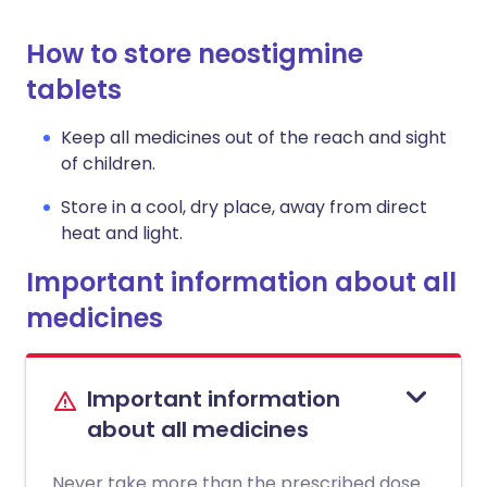
How to store neostigmine
tablets
Keep all medicines out of the reach and sight
of children.
Store in a cool, dry place, away from direct
heat and light.
Important information about all
medicines
Important information
about all medicines
Never take more than the prescribed dose.