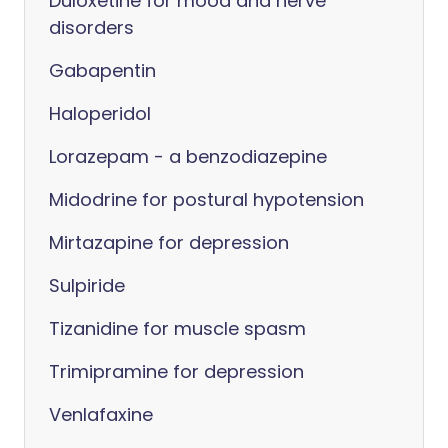
Duloxetine for mood and nerve
disorders
Gabapentin
Haloperidol
Lorazepam - a benzodiazepine
Midodrine for postural hypotension
Mirtazapine for depression
Sulpiride
Tizanidine for muscle spasm
Trimipramine for depression
Venlafaxine