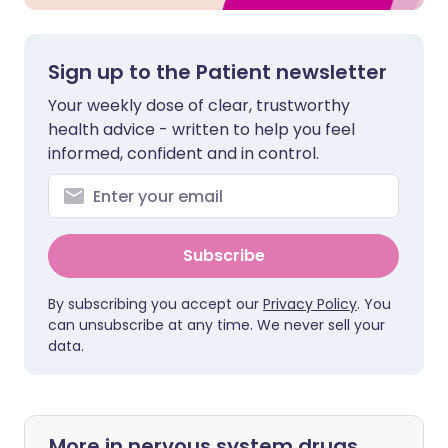
Sign up to the Patient newsletter
Your weekly dose of clear, trustworthy
health advice - written to help you feel
informed, confident and in control.
Subscribe
By subscribing you accept our
Privacy Policy
. You
can unsubscribe at any time. We never sell your
data.
More in nervous system drugs