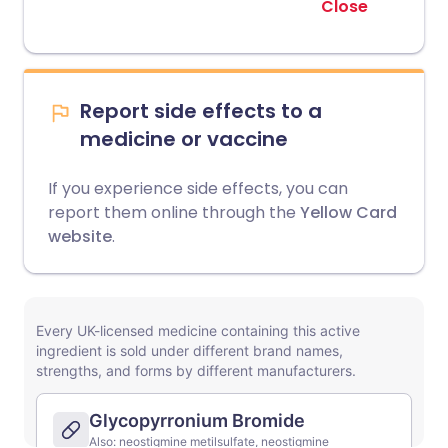
Close
Report side effects to a
medicine or vaccine
If you experience side effects, you can
report them online through the
Yellow Card
website
.