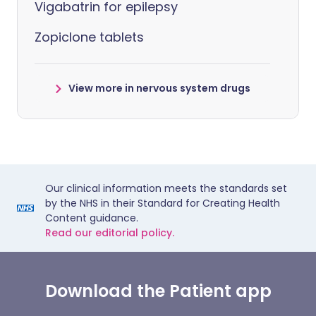
Vigabatrin for epilepsy
Zopiclone tablets
View more in nervous system drugs
Our clinical information meets the standards set
by the NHS in their Standard for Creating Health
Content guidance.
Read our editorial policy.
Download the Patient app