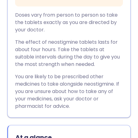
Doses vary from person to person so take
the tablets exactly as you are directed by
your doctor.
The effect of neostigmine tablets lasts for
about four hours. Take the tablets at
suitable intervals during the day to give you
the most strength when needed.
You are likely to be prescribed other
medicines to take alongside neostigmine. If
you are unsure about how to take any of
your medicines, ask your doctor or
pharmacist for advice.
At a glance