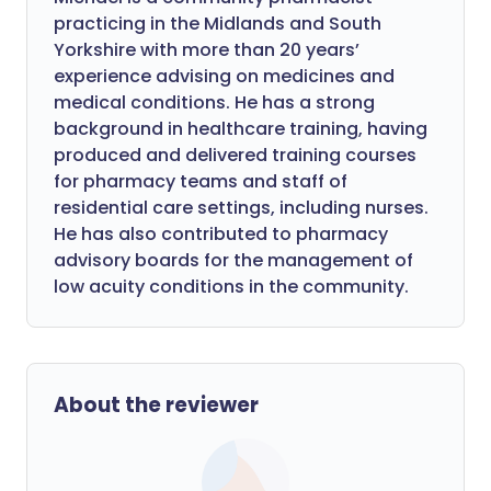
practicing in the Midlands and South
Yorkshire with more than 20 years’
experience advising on medicines and
medical conditions. He has a strong
background in healthcare training, having
produced and delivered training courses
for pharmacy teams and staff of
residential care settings, including nurses.
He has also contributed to pharmacy
advisory boards for the management of
low acuity conditions in the community.
About the reviewer