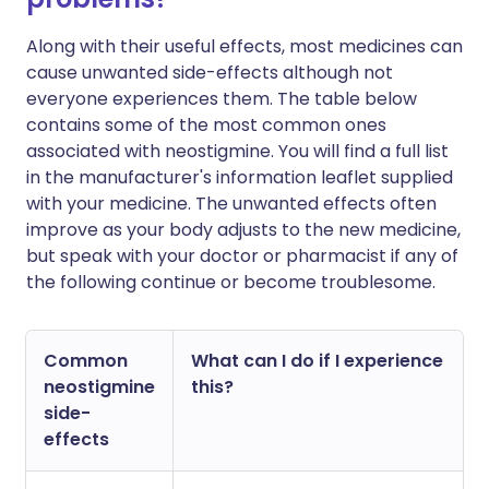
Along with their useful effects, most medicines can
cause unwanted side-effects although not
everyone experiences them. The table below
contains some of the most common ones
associated with neostigmine. You will find a full list
in the manufacturer's information leaflet supplied
with your medicine. The unwanted effects often
improve as your body adjusts to the new medicine,
but speak with your doctor or pharmacist if any of
the following continue or become troublesome.
Common
What can I do if I experience
neostigmine
this?
side-
effects