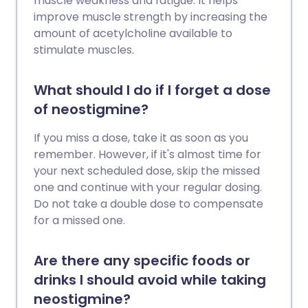
muscle weakness and fatigue. It helps
improve muscle strength by increasing the
amount of acetylcholine available to
stimulate muscles.
What should I do if I forget a dose
of neostigmine?
If you miss a dose, take it as soon as you
remember. However, if it's almost time for
your next scheduled dose, skip the missed
one and continue with your regular dosing.
Do not take a double dose to compensate
for a missed one.
Are there any specific foods or
drinks I should avoid while taking
neostigmine?