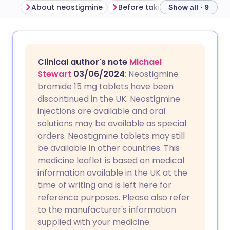
About neostigmine
Before taking neostigmine
Show all · 9
Share via email
🇬🇧 English
🇩🇪 Deutsch
Clinical author's note
Michael
Share via Facebook
🇪🇸 Español
🇫🇷 Français
Stewart
03/06/2024
: Neostigmine
bromide 15 mg tablets have been
discontinued in the UK. Neostigmine
Share via LinkedIn
🇮🇹 Italiano
🇵🇹 Portugu
injections are available and oral
solutions may be available as special
Share via X
🇮🇳 हिन्दी
🇮🇱 עברית
orders. Neostigmine tablets may still
be available in other countries. This
medicine leaflet is based on medical
Share via WhatsApp
🇸🇦 عربي
🇸🇪 Svenska
information available in the UK at the
time of writing and is left here for
Copy link
reference purposes. Please also refer
to the manufacturer's information
supplied with your medicine.