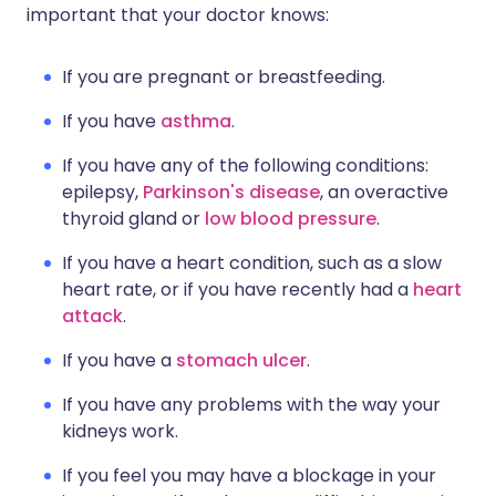
important that your doctor knows:
If you are pregnant or breastfeeding.
If you have
asthma
.
If you have any of the following conditions:
epilepsy,
Parkinson's disease
, an overactive
thyroid gland or
low blood pressure
.
If you have a heart condition, such as a slow
heart rate, or if you have recently had a
heart
attack
.
If you have a
stomach ulcer
.
If you have any problems with the way your
kidneys work.
If you feel you may have a blockage in your