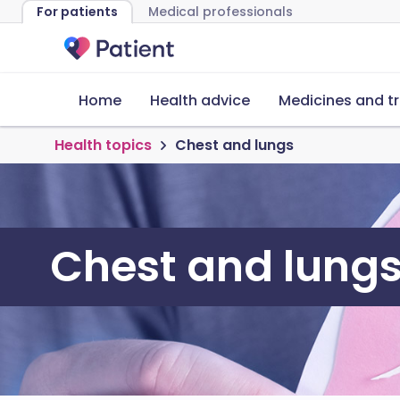
For patients
Medical professionals
Home
Health advice
Medicines and t
Health topics
Chest and lungs
Chest and lung