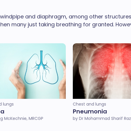
 windpipe and diaphragm, among other structures 
e then many just taking breathing for granted. How
d lungs
Chest and lungs
ma
Pneumonia
ug McKechnie, MRCGP
by Dr Mohammad Sharif Raz