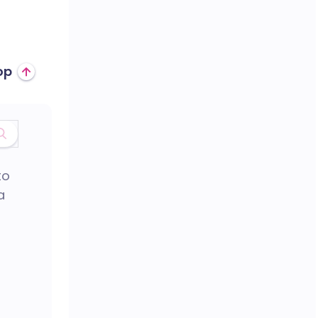
op
to
a