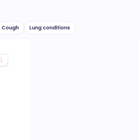
Cough
Lung conditions