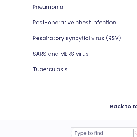
Pneumonia
Post-operative chest infection
Respiratory syncytial virus (RSV)
SARS and MERS virus
Tuberculosis
Back to t