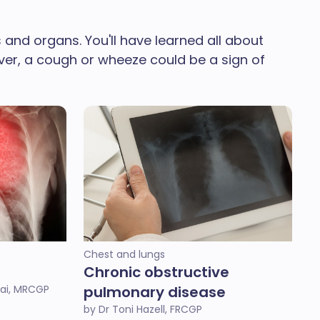
and organs. You'll have learned all about
ever, a cough or wheeze could be a sign of
Chest and lungs
Chronic obstructive
ai, MRCGP
pulmonary disease
by Dr Toni Hazell, FRCGP