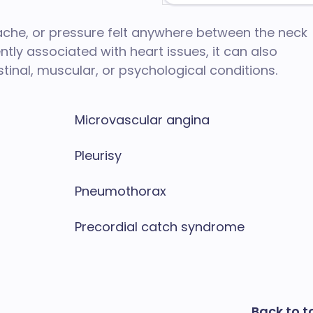
 ache, or pressure felt anywhere between the neck
ly associated with heart issues, it can also
stinal, muscular, or psychological conditions.
Microvascular angina
Pleurisy
Pneumothorax
Precordial catch syndrome
Back to t