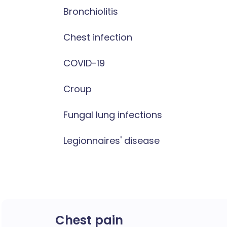
Bronchiolitis
Chest infection
COVID-19
Croup
Fungal lung infections
Legionnaires' disease
Chest pain