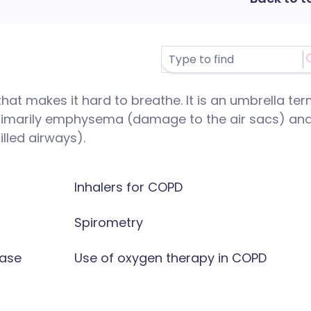
hat makes it hard to breathe. It is an umbrella te
primarily emphysema (damage to the air sacs) an
lled airways).
Inhalers for COPD
Spirometry
ease
Use of oxygen therapy in COPD