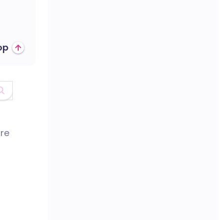
op
are