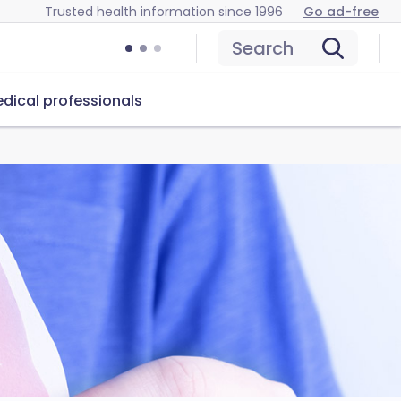
Trusted health information since 1996
Go ad-free
Search
dical professionals