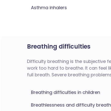
Asthma inhalers
Breathing difficulties
Difficulty breathing is the subjective 
work too hard to breathe. It can feel li
full breath.
Severe breathing problems
Breathing difficulties in children
Breathlessness and difficulty breat