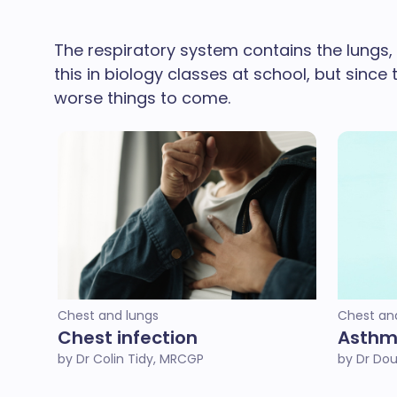
The respiratory system contains the lungs,
this in biology classes at school, but sinc
worse things to come.
Chest and lungs
Chest an
Chest infection
Asth
by Dr Colin Tidy, MRCGP
by Dr Do