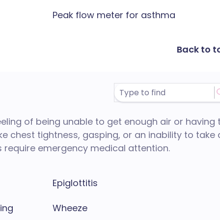
Peak flow meter for asthma
Back to t
feeling of being unable to get enough air or having 
ke chest tightness, gasping, or an inability to take 
 require emergency medical attention.
Epiglottitis
hing
Wheeze