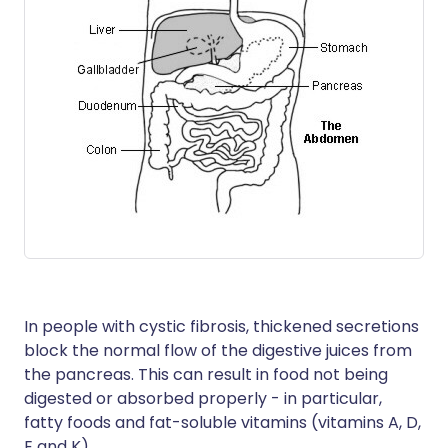
In people with cystic fibrosis, thickened secretions
block the normal flow of the digestive juices from
the pancreas. This can result in food not being
digested or absorbed properly - in particular,
fatty foods and fat-soluble vitamins (vitamins A, D,
E and K).