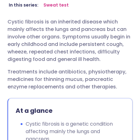
Share via email
🇬🇧 English
🇩🇪 Deutsch
In this series:
Sweat test
Cystic fibrosis is an inherited disease which
Share via Facebook
🇪🇸 Español
🇫🇷 Français
mainly affects the lungs and pancreas but can
involve other organs. Symptoms usually begin in
Share via LinkedIn
🇮🇹 Italiano
🇵🇹 Portugu
early childhood and include persistent cough,
wheeze, repeated chest infections, difficulty
digesting food and general ill health.
Share via X
🇮🇳 हिन्दी
🇮🇱 עברית
Treatments include antibiotics, physiotherapy,
Share via WhatsApp
🇸🇦 عربي
🇸🇪 Svenska
medicines for thinning mucus, pancreatic
enzyme replacements and other therapies.
Copy link
At a glance
Cystic fibrosis is a genetic condition
affecting mainly the lungs and
pancreas.