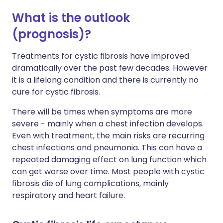
What is the outlook
(prognosis)?
Treatments for cystic fibrosis have improved
dramatically over the past few decades. However
it is a lifelong condition and there is currently no
cure for cystic fibrosis.
There will be times when symptoms are more
severe - mainly when a chest infection develops.
Even with treatment, the main risks are recurring
chest infections and pneumonia. This can have a
repeated damaging effect on lung function which
can get worse over time. Most people with cystic
fibrosis die of lung complications, mainly
respiratory and heart failure.