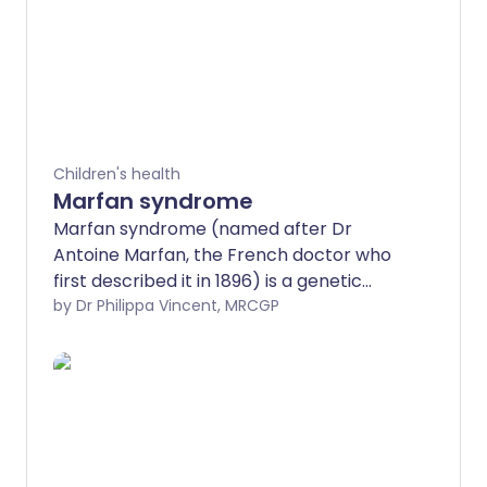
Children's health
Marfan syndrome
Marfan syndrome (named after Dr
Antoine Marfan, the French doctor who
first described it in 1896) is a genetic
disorder which people are born with and
by Dr Philippa Vincent, MRCGP
which lasts lifelong. Marfan syndrome
can affect different people in different
ways. Some people have mild symptoms;
other people have more severe
symptoms. You may have a history of
Marfan syndrome in your family. If you