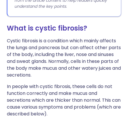
from the article content to help readers quickly
understand the key points.
What is cystic fibrosis?
Cystic fibrosis is a condition which mainly affects
the lungs and pancreas but can affect other parts
of the body, including the liver, nose and sinuses
and sweat glands. Normally, cells in these parts of
the body make mucus and other watery juices and
secretions.
In people with cystic fibrosis, these cells do not
function correctly and make mucus and
secretions which are thicker than normal. This can
cause various symptoms and problems (which are
described below).