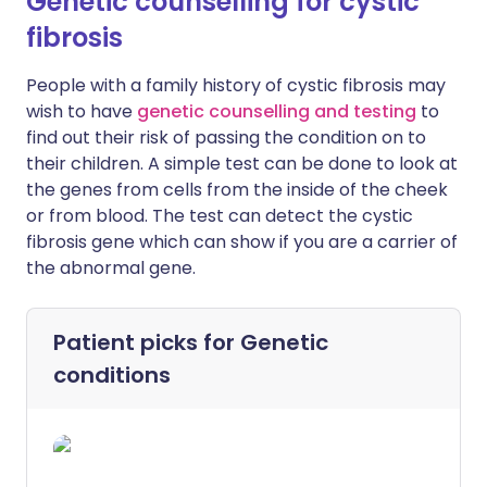
Genetic counselling for cystic
fibrosis
People with a family history of cystic fibrosis may
wish to have
genetic counselling and testing
to
find out their risk of passing the condition on to
their children. A simple test can be done to look at
the genes from cells from the inside of the cheek
or from blood. The test can detect the cystic
fibrosis gene which can show if you are a carrier of
the abnormal gene.
Patient picks for
Genetic
conditions