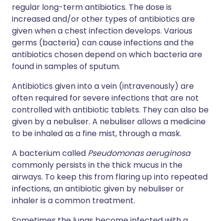
regular long-term antibiotics. The dose is
increased and/or other types of antibiotics are
given when a chest infection develops. Various
germs (bacteria) can cause infections and the
antibiotics chosen depend on which bacteria are
found in samples of sputum.
Antibiotics given into a vein (intravenously) are
often required for severe infections that are not
controlled with antibiotic tablets. They can also be
given by a nebuliser. A nebuliser allows a medicine
to be inhaled as a fine mist, through a mask.
A bacterium called
Pseudomonas aeruginosa
commonly persists in the thick mucus in the
airways. To keep this from flaring up into repeated
infections, an antibiotic given by nebuliser or
inhaler is a common treatment.
Sometimes the lungs become infected with a