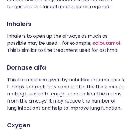
fungus and antifungal medication is required.
Inhalers
Inhalers to open up the airways as much as
possible may be used - for example,
salbutamol
.
This is similar to the treatment used for asthma.
Dornase alfa
This is a medicine given by nebuliser in some cases.
It helps to break down and to thin the thick mucus,
making it easier to cough up and clear the mucus
from the airways. It may reduce the number of
lung infections and help to improve lung function.
Oxygen