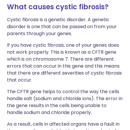
What causes cystic fibrosis?
Cystic fibrosis is a genetic disorder. A genetic
disorder is one that can be passed on from your
parents through your genes.
If you have cystic fibrosis, one of your genes does
not work properly. This is known as a CFTR gene
which is on chromosome 7. There are different
errors that can occur in this gene and this means
that there are different severities of cystic fibrosis
that occur.
The CFTR gene helps to control the way the cells
handle salt (sodium and chloride ions). The error in
the gene results in the cells being unable to
handle sodium and chloride properly.
As a result, cells in affected organs have a fault in