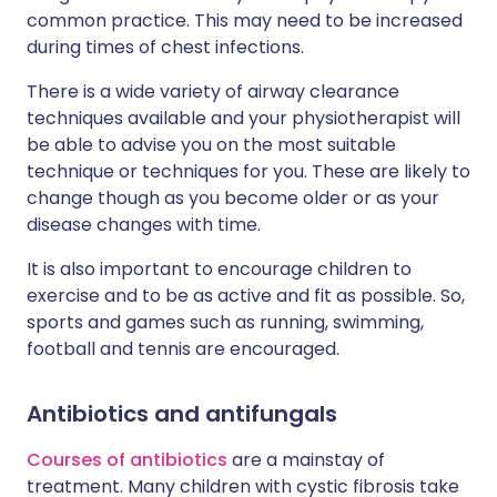
common practice. This may need to be increased
during times of chest infections.
There is a wide variety of airway clearance
techniques available and your physiotherapist will
be able to advise you on the most suitable
technique or techniques for you. These are likely to
change though as you become older or as your
disease changes with time.
It is also important to encourage children to
exercise and to be as active and fit as possible. So,
sports and games such as running, swimming,
football and tennis are encouraged.
Antibiotics and antifungals
Courses of antibiotics
are a mainstay of
treatment. Many children with cystic fibrosis take