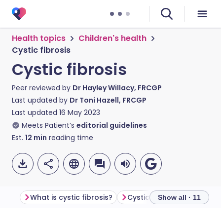
Health topics
Children's health
Cystic fibrosis
Cystic fibrosis
Peer reviewed by
Dr Hayley Willacy, FRCGP
Last updated by
Dr Toni Hazell, FRCGP
Last updated
16 May 2023
Meets Patient’s
editorial guidelines
Est.
12
min
reading time
What is cystic fibrosis?
Cystic fibrosis symptoms
Show all · 11