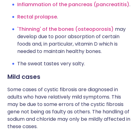
Inflammation of the pancreas (pancreatitis)
.
Rectal prolapse
.
'Thinning' of the bones (osteoporosis)
may
develop due to poor absorption of certain
foods and, in particular, vitamin D which is
needed to maintain healthy bones.
The sweat tastes very salty.
Mild cases
Some cases of cystic fibrosis are diagnosed in
adults who have relatively mild symptoms. This
may be due to some errors of the cystic fibrosis
gene not being as faulty as others. The handling of
sodium and chloride may only be mildly affected in
these cases.