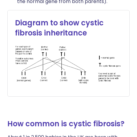
the normal gene from both parents).
Diagram to show cystic
fibrosis inheritance
How common is cystic fibrosis?