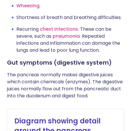
Wheezing
.
Shortness of breath and breathing difficulties.
Recurring
chest infections
. These can be
severe, such as
pneumonia
. Repeated
infections and inflammation can damage the
lungs and lead to poor lung function.
Gut symptoms (digestive system)
The pancreas normally makes digestive juices
which contain chemicals (enzymes). The digestive
juices normally flow out from the pancreatic duct
into the duodenum and digest food.
Diagram showing detail
around the pancreas