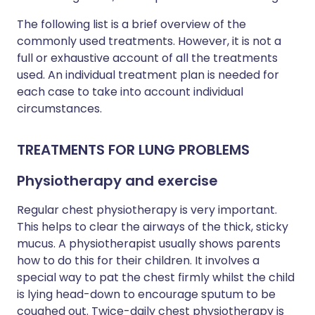
The following list is a brief overview of the
commonly used treatments. However, it is not a
full or exhaustive account of all the treatments
used. An individual treatment plan is needed for
each case to take into account individual
circumstances.
TREATMENTS FOR LUNG PROBLEMS
Physiotherapy and exercise
Regular chest physiotherapy is very important.
This helps to clear the airways of the thick, sticky
mucus. A physiotherapist usually shows parents
how to do this for their children. It involves a
special way to pat the chest firmly whilst the child
is lying head-down to encourage sputum to be
coughed out. Twice-daily chest physiotherapy is