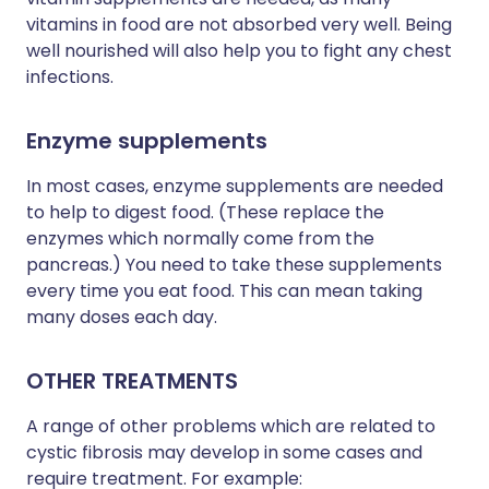
vitamins in food are not absorbed very well. Being
well nourished will also help you to fight any chest
infections.
Enzyme supplements
In most cases, enzyme supplements are needed
to help to digest food. (These replace the
enzymes which normally come from the
pancreas.) You need to take these supplements
every time you eat food. This can mean taking
many doses each day.
OTHER TREATMENTS
A range of other problems which are related to
cystic fibrosis may develop in some cases and
require treatment. For example: