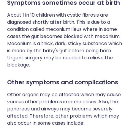
Symptoms sometimes occur at birth
About 1 in 10 children with cystic fibrosis are
diagnosed shortly after birth. This is due to a
condition called meconium ileus where in some
cases the gut becomes blocked with meconium.
Meconium is a thick, dark, sticky substance which
is made by the baby's gut before being born.
Urgent surgery may be needed to relieve the
blockage.
Other symptoms and complications
Other organs may be affected which may cause
various other problems in some cases. Also, the
pancreas and airways may become severely
affected. Therefore, other problems which may
also occur in some cases include: