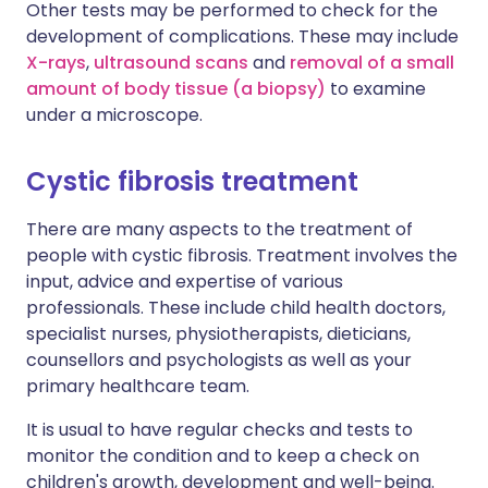
Other tests may be performed to check for the
development of complications. These may include
X-rays
,
ultrasound scans
and
removal of a small
amount of body tissue (a biopsy)
to examine
under a microscope.
Cystic fibrosis treatment
There are many aspects to the treatment of
people with cystic fibrosis. Treatment involves the
input, advice and expertise of various
professionals. These include child health doctors,
specialist nurses, physiotherapists, dieticians,
counsellors and psychologists as well as your
primary healthcare team.
It is usual to have regular checks and tests to
monitor the condition and to keep a check on
children's growth, development and well-being.