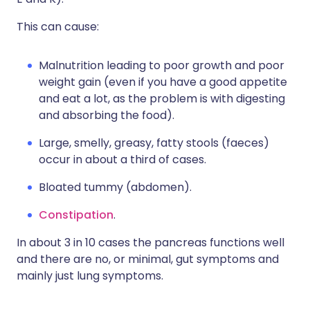
This can cause:
Malnutrition leading to poor growth and poor
weight gain (even if you have a good appetite
and eat a lot, as the problem is with digesting
and absorbing the food).
Large, smelly, greasy, fatty stools (faeces)
occur in about a third of cases.
Bloated tummy (abdomen).
Constipation
.
In about 3 in 10 cases the pancreas functions well
and there are no, or minimal, gut symptoms and
mainly just lung symptoms.