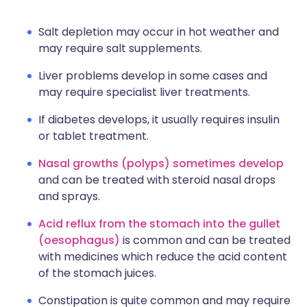
Salt depletion may occur in hot weather and
may require salt supplements.
Liver problems develop in some cases and
may require specialist liver treatments.
If diabetes develops, it usually requires insulin
or tablet treatment.
Nasal growths (polyps) sometimes develop
and can be treated with steroid nasal drops
and sprays.
Acid reflux from the stomach into the gullet
(oesophagus)
is common and can be treated
with medicines which reduce the acid content
of the stomach juices.
Constipation is quite common and may require