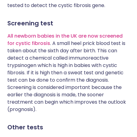
tested to detect the cystic fibrosis gene.
Screening test
All newborn babies in the UK are now screened
for cystic fibrosis
. A small heel prick blood test is
taken about the sixth day after birth. This can
detect a chemical called immunoreactive
trypsinogen which is high in babies with cystic
fibrosis. If it is high then a sweat test and genetic
test can be done to confirm the diagnosis.
Screening is considered important because the
earlier the diagnosis is made, the sooner
treatment can begin which improves the outlook
(prognosis).
Other tests