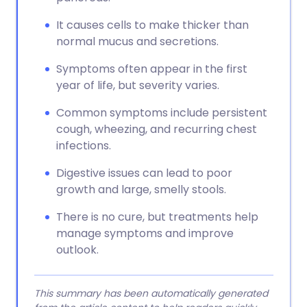
It causes cells to make thicker than
normal mucus and secretions.
Symptoms often appear in the first
year of life, but severity varies.
Common symptoms include persistent
cough, wheezing, and recurring chest
infections.
Digestive issues can lead to poor
growth and large, smelly stools.
There is no cure, but treatments help
manage symptoms and improve
outlook.
This summary has been automatically generated