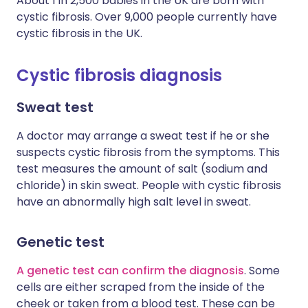
About 1 in 2,500 babies in the UK are born with
cystic fibrosis. Over 9,000 people currently have
cystic fibrosis in the UK.
Cystic fibrosis diagnosis
Sweat test
A doctor may arrange a sweat test if he or she
suspects cystic fibrosis from the symptoms. This
test measures the amount of salt (sodium and
chloride) in skin sweat. People with cystic fibrosis
have an abnormally high salt level in sweat.
Genetic test
A genetic test can confirm the diagnosis
. Some
cells are either scraped from the inside of the
cheek or taken from a blood test. These can be