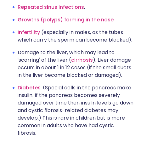
Repeated sinus infections
.
Growths (polyps) forming in the nose
.
Infertility
(especially in males, as the tubes
which carry the sperm can become blocked).
Damage to the liver, which may lead to
'scarring' of the liver (
cirrhosis
). Liver damage
occurs in about 1 in 12 cases (if the small ducts
in the liver become blocked or damaged).
Diabetes
. (Special cells in the pancreas make
insulin. If the pancreas becomes severely
damaged over time then insulin levels go down
and cystic fibrosis-related diabetes may
develop.) This is rare in children but is more
common in adults who have had cystic
fibrosis.