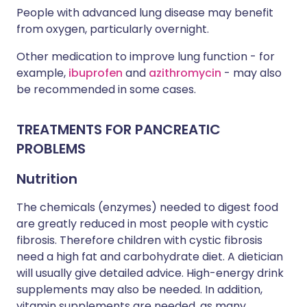
People with advanced lung disease may benefit
from oxygen, particularly overnight.
Other medication to improve lung function - for
example,
ibuprofen
and
azithromycin
- may also
be recommended in some cases.
TREATMENTS FOR PANCREATIC
PROBLEMS
Nutrition
The chemicals (enzymes) needed to digest food
are greatly reduced in most people with cystic
fibrosis. Therefore children with cystic fibrosis
need a high fat and carbohydrate diet. A dietician
will usually give detailed advice. High-energy drink
supplements may also be needed. In addition,
vitamin supplements are needed, as many