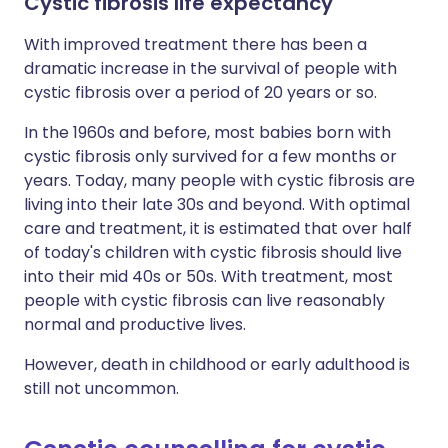
Cystic fibrosis life expectancy
With improved treatment there has been a
dramatic increase in the survival of people with
cystic fibrosis over a period of 20 years or so.
In the 1960s and before, most babies born with
cystic fibrosis only survived for a few months or
years. Today, many people with cystic fibrosis are
living into their late 30s and beyond. With optimal
care and treatment, it is estimated that over half
of today's children with cystic fibrosis should live
into their mid 40s or 50s. With treatment, most
people with cystic fibrosis can live reasonably
normal and productive lives.
However, death in childhood or early adulthood is
still not uncommon.