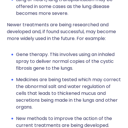
offered in some cases as the lung disease
becomes more severe.
Newer treatments are being researched and
developed and, if found successful, may become
more widely used in the future. For example:
Gene therapy. This involves using an inhaled
spray to deliver normal copies of the cystic
fibrosis gene to the lungs.
Medicines are being tested which may correct
the abnormal salt and water regulation of
cells that leads to thickened mucus and
secretions being made in the lungs and other
organs.
New methods to improve the action of the
current treatments are being developed.