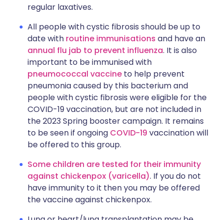
regular laxatives.
All people with cystic fibrosis should be up to
date with
routine immunisations
and have an
annual flu jab to prevent influenza
. It is also
important to be immunised with
pneumococcal vaccine
to help prevent
pneumonia caused by this bacterium and
people with cystic fibrosis were eligible for the
COVID-19 vaccination, but are not included in
the 2023 Spring booster campaign. It remains
to be seen if ongoing
COVID-19
vaccination will
be offered to this group.
Some children are tested for their immunity
against chickenpox (varicella)
. If you do not
have immunity to it then you may be offered
the vaccine against chickenpox.
Lung or heart/lung transplantation may be