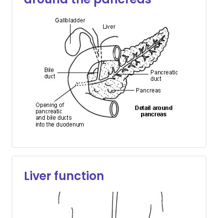
Liver function