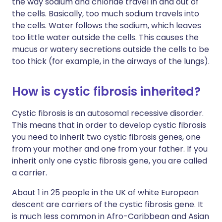
the way sodium and chloride travel in and out of
the cells. Basically, too much sodium travels into
the cells. Water follows the sodium, which leaves
too little water outside the cells. This causes the
mucus or watery secretions outside the cells to be
too thick (for example, in the airways of the lungs).
How is cystic fibrosis inherited?
Cystic fibrosis is an autosomal recessive disorder.
This means that in order to develop cystic fibrosis
you need to inherit two cystic fibrosis genes, one
from your mother and one from your father. If you
inherit only one cystic fibrosis gene, you are called
a carrier.
About 1 in 25 people in the UK of white European
descent are carriers of the cystic fibrosis gene. It
is much less common in Afro-Caribbean and Asian