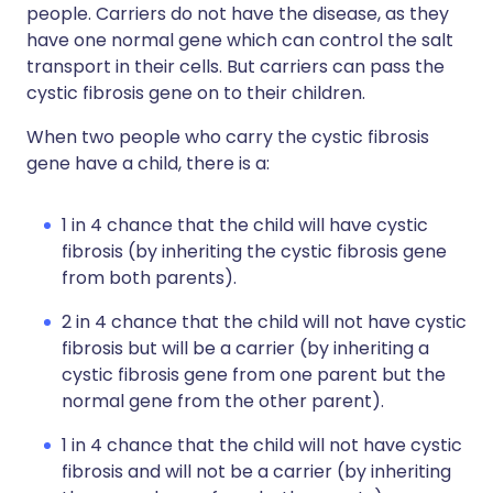
people. Carriers do not have the disease, as they
have one normal gene which can control the salt
transport in their cells. But carriers can pass the
cystic fibrosis gene on to their children.
When two people who carry the cystic fibrosis
gene have a child, there is a:
1 in 4 chance that the child will have cystic
fibrosis (by inheriting the cystic fibrosis gene
from both parents).
2 in 4 chance that the child will not have cystic
fibrosis but will be a carrier (by inheriting a
cystic fibrosis gene from one parent but the
normal gene from the other parent).
1 in 4 chance that the child will not have cystic
fibrosis and will not be a carrier (by inheriting