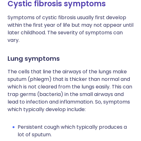
Cystic fibrosis symptoms
Symptoms of cystic fibrosis usually first develop
within the first year of life but may not appear until
later childhood. The severity of symptoms can
vary.
Lung symptoms
The cells that line the airways of the lungs make
sputum (phlegm) that is thicker than normal and
which is not cleared from the lungs easily. This can
trap germs (bacteria) in the small airways and
lead to infection and inflammation. So, symptoms
which typically develop include:
Persistent cough which typically produces a
lot of sputum.