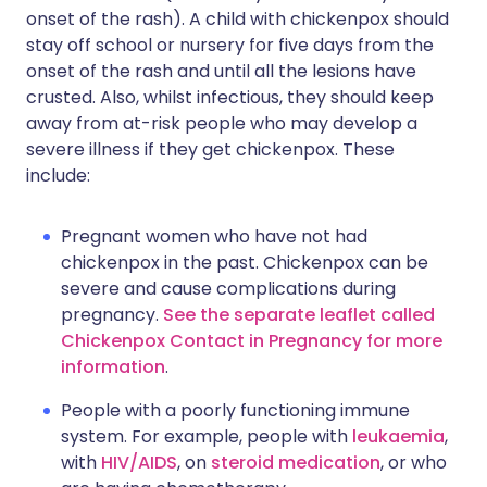
onset of the rash). A child with chickenpox should
stay off school or nursery for five days from the
onset of the rash and until all the lesions have
crusted. Also, whilst infectious, they should keep
away from at-risk people who may develop a
severe illness if they get chickenpox. These
include:
Pregnant women who have not had
chickenpox in the past. Chickenpox can be
severe and cause complications during
pregnancy.
See the separate leaflet called
Chickenpox Contact in Pregnancy for more
information
.
People with a poorly functioning immune
system. For example, people with
leukaemia
,
with
HIV/AIDS
, on
steroid medication
, or who