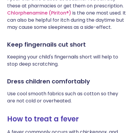
these at pharmacies or get them on prescription.
Chlorphenamine (Piriton®)
is the one most used. It
can also be helpful for itch during the daytime but
may cause some sleepiness as a side-effect.
Keep fingernails cut short
Keeping your child's fingernails short will help to
stop deep scratching.
Dress children comfortably
Use cool smooth fabrics such as cotton so they
are not cold or overheated.
How to treat a fever
A fever commonly occurs with chickenpox, and