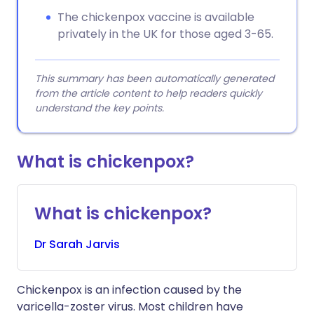
The chickenpox vaccine is available
privately in the UK for those aged 3-65.
This summary has been automatically generated
from the article content to help readers quickly
understand the key points.
What is chickenpox?
What is chickenpox?
Dr
Sarah
Jarvis
Chickenpox is an infection caused by the
varicella-zoster virus. Most children have