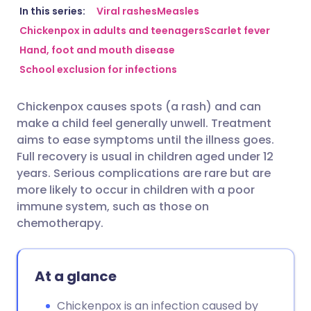
Share via email
🇬🇧 English
🇩🇪 Deutsch
In this series:
Viral rashes
Measles
Chickenpox in adults and teenagers
Scarlet fever
Hand, foot and mouth disease
Share via Facebook
🇪🇸 Español
🇫🇷 Français
School exclusion for infections
Share via LinkedIn
🇮🇹 Italiano
🇵🇹 Portugu
Chickenpox causes spots (a rash) and can
make a child feel generally unwell. Treatment
Share via X
🇮🇳 हिन्दी
🇮🇱 עברית
aims to ease symptoms until the illness goes.
Full recovery is usual in children aged under 12
years. Serious complications are rare but are
Share via WhatsApp
🇸🇦 عربي
🇸🇪 Svenska
more likely to occur in children with a poor
immune system, such as those on
Copy link
chemotherapy.
At a glance
Chickenpox is an infection caused by