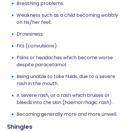
Breathing problems.
Weakness such as a child becoming wobbly
on his/her feet.
Drowsiness.
Fits (convulsions).
Pains or headaches which become worse
despite paracetamol.
Being unable to take fluids, due to a severe
rash in the mouth.
A severe rash, or a rash which bruises or
bleeds into the skin (haemorrhagic rash).
Becoming generally more and more unwell.
Shingles