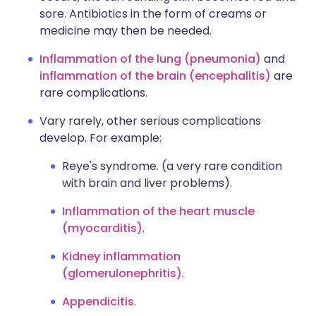
sore. Antibiotics in the form of creams or
medicine may then be needed.
Inflammation of the lung (pneumonia)
and
inflammation of the brain (encephalitis)
are
rare complications.
Vary rarely, other serious complications
develop. For example:
Reye's syndrome. (a very rare condition
with brain and liver problems).
Inflammation of the heart muscle
(myocarditis)
.
Kidney inflammation
(glomerulonephritis)
.
Appendicitis
.