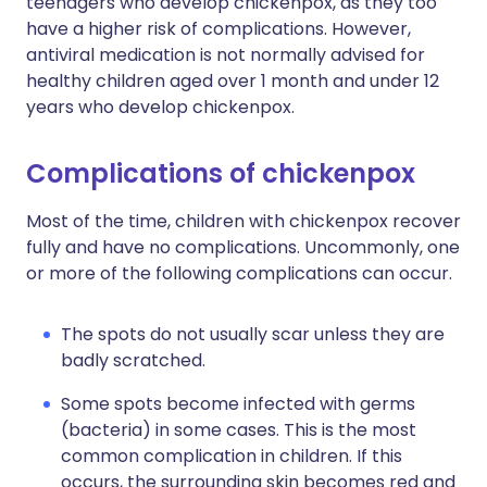
teenagers who develop chickenpox, as they too
have a higher risk of complications. However,
antiviral medication is not normally advised for
healthy children aged over 1 month and under 12
years who develop chickenpox.
Complications of chickenpox
Most of the time, children with chickenpox recover
fully and have no complications. Uncommonly, one
or more of the following complications can occur.
The spots do not usually scar unless they are
badly scratched.
Some spots become infected with germs
(bacteria) in some cases. This is the most
common complication in children. If this
occurs, the surrounding skin becomes red and