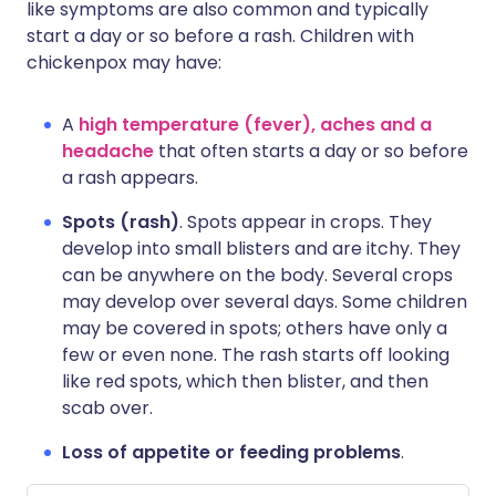
like symptoms are also common and typically
start a day or so before a rash. Children with
chickenpox may have:
A
high temperature (fever), aches and a
headache
that often starts a day or so before
a rash appears.
Spots (rash)
. Spots appear in crops. They
develop into small blisters and are itchy. They
can be anywhere on the body. Several crops
may develop over several days. Some children
may be covered in spots; others have only a
few or even none. The rash starts off looking
like red spots, which then blister, and then
scab over.
Loss of appetite or feeding problems
.