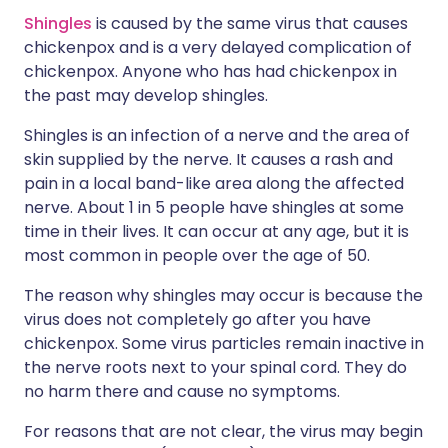
Shingles
is caused by the same virus that causes
chickenpox and is a very delayed complication of
chickenpox. Anyone who has had chickenpox in
the past may develop shingles.
Shingles is an infection of a nerve and the area of
skin supplied by the nerve. It causes a rash and
pain in a local band-like area along the affected
nerve. About 1 in 5 people have shingles at some
time in their lives. It can occur at any age, but it is
most common in people over the age of 50.
The reason why shingles may occur is because the
virus does not completely go after you have
chickenpox. Some virus particles remain inactive in
the nerve roots next to your spinal cord. They do
no harm there and cause no symptoms.
For reasons that are not clear, the virus may begin