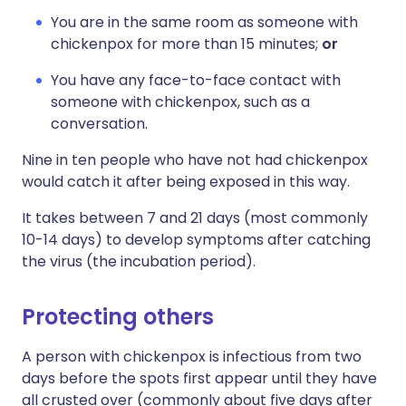
You are in the same room as someone with
chickenpox for more than 15 minutes;
or
You have any face-to-face contact with
someone with chickenpox, such as a
conversation.
Nine in ten people who have not had chickenpox
would catch it after being exposed in this way.
It takes between 7 and 21 days (most commonly
10-14 days) to develop symptoms after catching
the virus (the incubation period).
Protecting others
A person with chickenpox is infectious from two
days before the spots first appear until they have
all crusted over (commonly about five days after