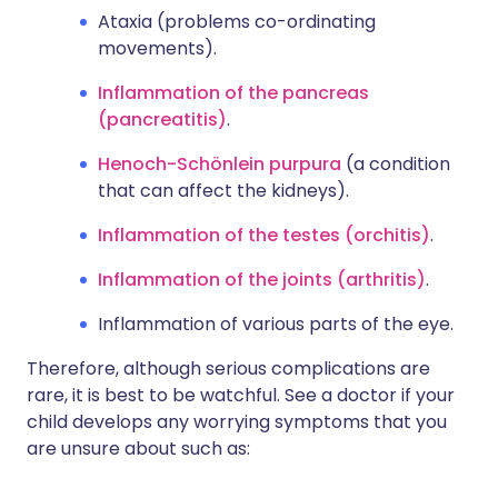
Ataxia (problems co-ordinating
movements).
Inflammation of the pancreas
(pancreatitis)
.
Henoch-Schönlein purpura
(a condition
that can affect the kidneys).
Inflammation of the testes (orchitis)
.
Inflammation of the joints (arthritis)
.
Inflammation of various parts of the eye.
Therefore, although serious complications are
rare, it is best to be watchful. See a doctor if your
child develops any worrying symptoms that you
are unsure about such as: