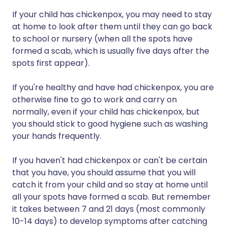
If your child has chickenpox, you may need to stay
at home to look after them until they can go back
to school or nursery (when all the spots have
formed a scab, which is usually five days after the
spots first appear).
If you're healthy and have had chickenpox, you are
otherwise fine to go to work and carry on
normally, even if your child has chickenpox, but
you should stick to good hygiene such as washing
your hands frequently.
If you haven't had chickenpox or can't be certain
that you have, you should assume that you will
catch it from your child and so stay at home until
all your spots have formed a scab. But remember
it takes between 7 and 21 days (most commonly
10-14 days) to develop symptoms after catching