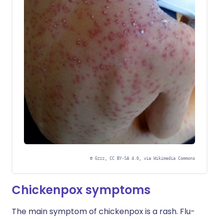
©
Gzzz, CC BY-SA 4.0, via Wikimedia Commons
Chickenpox symptoms
The main symptom of chickenpox is a rash. Flu-