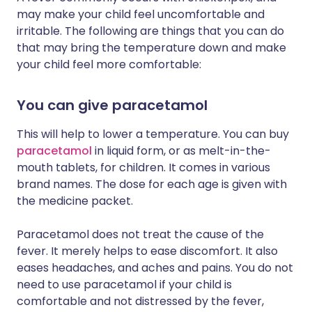
may make your child feel uncomfortable and
irritable. The following are things that you can do
that may bring the temperature down and make
your child feel more comfortable:
You can give paracetamol
This will help to lower a temperature. You can buy
paracetamol
in liquid form, or as melt-in-the-
mouth tablets, for children. It comes in various
brand names. The dose for each age is given with
the medicine packet.
Paracetamol does not treat the cause of the
fever. It merely helps to ease discomfort. It also
eases headaches, and aches and pains. You do not
need to use paracetamol if your child is
comfortable and not distressed by the fever,