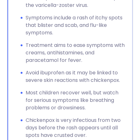
the varicella-zoster virus.
Symptoms include a rash of itchy spots
that blister and scab, and flu-like
symptoms.
Treatment aims to ease symptoms with
creams, antihistamines, and
paracetamol for fever.
Avoid ibuprofen as it may be linked to
severe skin reactions with chickenpox.
Most children recover well, but watch
for serious symptoms like breathing
problems or drowsiness.
Chickenpox is very infectious from two
days before the rash appears until all
spots have crusted over.