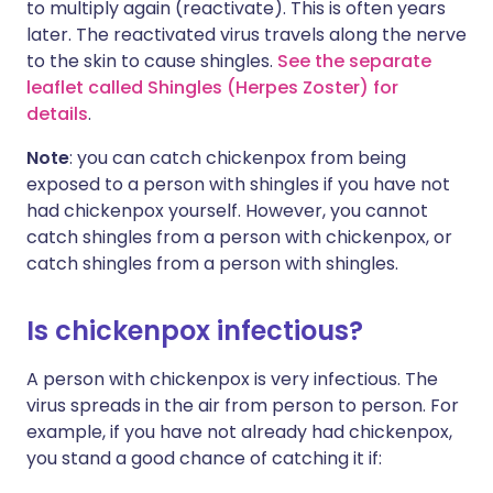
to multiply again (reactivate). This is often years
later. The reactivated virus travels along the nerve
to the skin to cause shingles.
See the separate
leaflet called Shingles (Herpes Zoster) for
details
.
Note
: you can catch chickenpox from being
exposed to a person with shingles if you have not
had chickenpox yourself. However, you cannot
catch shingles from a person with chickenpox, or
catch shingles from a person with shingles.
Is chickenpox infectious?
A person with chickenpox is very infectious. The
virus spreads in the air from person to person. For
example, if you have not already had chickenpox,
you stand a good chance of catching it if: