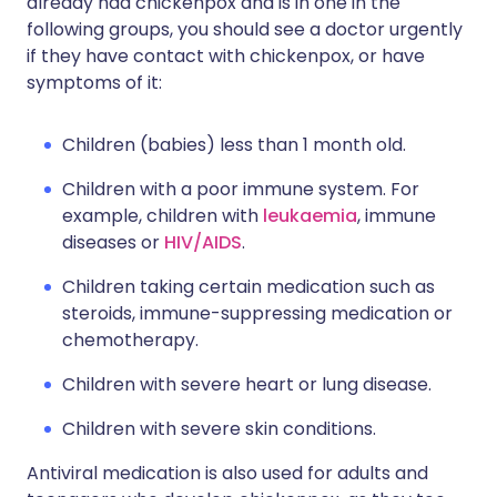
already had chickenpox and is in one in the
following groups, you should see a doctor urgently
if they have contact with chickenpox, or have
symptoms of it:
Children (babies) less than 1 month old.
Children with a poor immune system. For
example, children with
leukaemia
, immune
diseases or
HIV/AIDS
.
Children taking certain medication such as
steroids, immune-suppressing medication or
chemotherapy.
Children with severe heart or lung disease.
Children with severe skin conditions.
Antiviral medication is also used for adults and