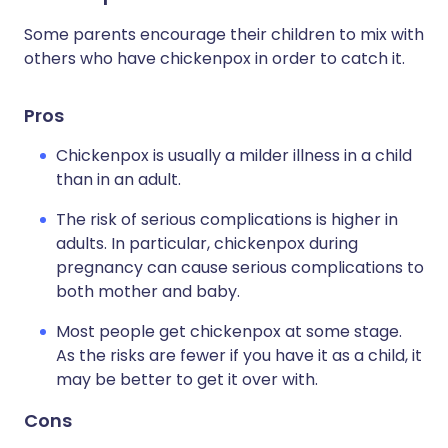
Some parents encourage their children to mix with
others who have chickenpox in order to catch it.
Pros
Chickenpox is usually a milder illness in a child
than in an adult.
The risk of serious complications is higher in
adults. In particular, chickenpox during
pregnancy can cause serious complications to
both mother and baby.
Most people get chickenpox at some stage.
As the risks are fewer if you have it as a child, it
may be better to get it over with.
Cons