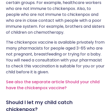
certain groups. For example, healthcare workers
who are not immune to chickenpox. Also, to
people who are not immune to chickenpox and
who are in close contact with people with a poor
immune system. For example, brothers and sisters
of children on chemotherapy.
The chickenpox vaccine is available privately from
many pharmacists for people aged 3-65 who are
not pregnant, breastfeeding or trying for a baby.
You will need a consultation with your pharmacist
to check this vaccination is suitable for you or your
child before it is given.
See also the separate article Should your child
have the chickenpox vaccine?
Should I let my child catch
chickenpox?