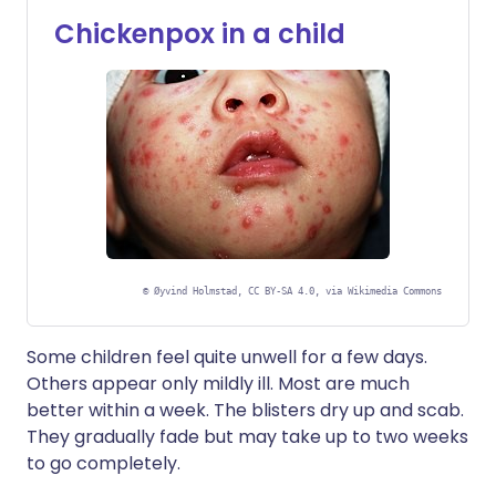
Chickenpox in a child
©
Øyvind Holmstad, CC BY-SA 4.0, via Wikimedia Commons
Some children feel quite unwell for a few days.
Others appear only mildly ill. Most are much
better within a week. The blisters dry up and scab.
They gradually fade but may take up to two weeks
to go completely.