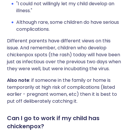
"I could not willingly let my child develop an
illness."
Although rare, some children do have serious
complications.
Different parents have different views on this
issue. And remember, children who develop
chickenpox spots (the rash) today will have been
just as infectious over the previous two days when
they were well, but were incubating the virus.
Also note
: if someone in the family or home is
temporarily at high risk of complications (listed
earlier - pregnant women, etc) then it is best to
put off deliberately catching it.
Can I go to work if my child has
chickenpox?