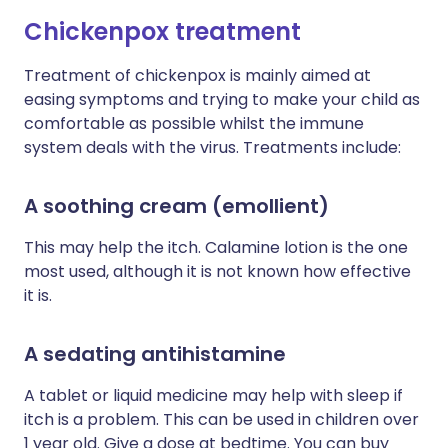
Chickenpox treatment
Treatment of chickenpox is mainly aimed at
easing symptoms and trying to make your child as
comfortable as possible whilst the immune
system deals with the virus. Treatments include:
A soothing cream (emollient)
This may help the itch. Calamine lotion is the one
most used, although it is not known how effective
it is.
A sedating antihistamine
A tablet or liquid medicine may help with sleep if
itch is a problem. This can be used in children over
1 year old. Give a dose at bedtime. You can buy