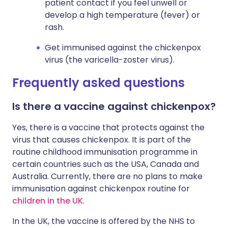
patient contact if you feel unwell or
develop a high temperature (fever) or
rash.
Get immunised against the chickenpox
virus (the varicella-zoster virus).
Frequently asked questions
Is there a vaccine against chickenpox?
Yes, there is a vaccine that protects against the
virus that causes chickenpox. It is part of the
routine childhood immunisation programme in
certain countries such as the USA, Canada and
Australia. Currently, there are no plans to make
immunisation against chickenpox routine for
children in the UK
.
In the UK, the vaccine is offered by the NHS to