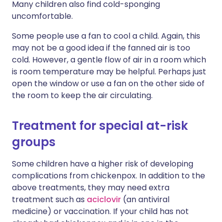
Many children also find cold-sponging
uncomfortable.
Some people use a fan to cool a child. Again, this
may not be a good idea if the fanned air is too
cold. However, a gentle flow of air in a room which
is room temperature may be helpful. Perhaps just
open the window or use a fan on the other side of
the room to keep the air circulating.
Treatment for special at-risk
groups
Some children have a higher risk of developing
complications from chickenpox. In addition to the
above treatments, they may need extra
treatment such as
aciclovir
(an antiviral
medicine) or vaccination. If your child has not