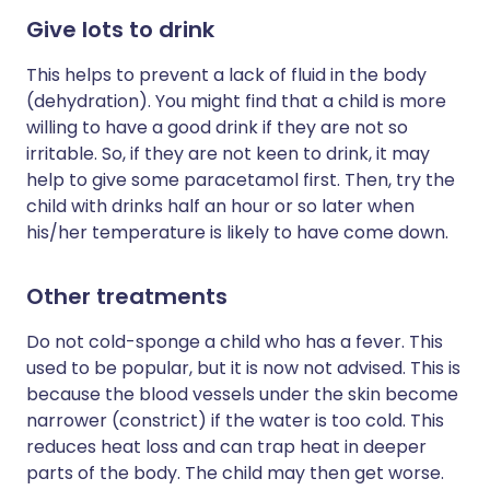
Give lots to drink
This helps to prevent a lack of fluid in the body
(dehydration). You might find that a child is more
willing to have a good drink if they are not so
irritable. So, if they are not keen to drink, it may
help to give some paracetamol first. Then, try the
child with drinks half an hour or so later when
his/her temperature is likely to have come down.
Other treatments
Do not cold-sponge a child who has a fever. This
used to be popular, but it is now not advised. This is
because the blood vessels under the skin become
narrower (constrict) if the water is too cold. This
reduces heat loss and can trap heat in deeper
parts of the body. The child may then get worse.