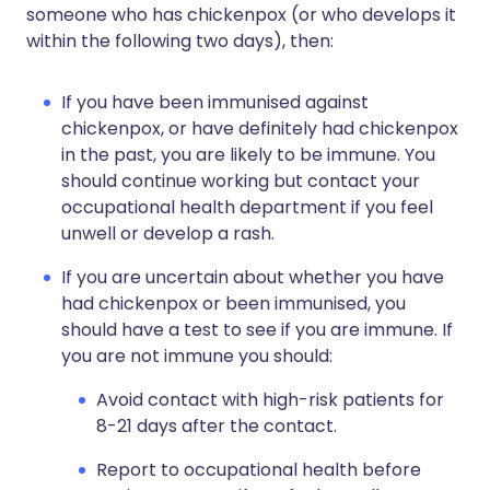
someone who has chickenpox (or who develops it
within the following two days), then:
If you have been immunised against
chickenpox, or have definitely had chickenpox
in the past, you are likely to be immune. You
should continue working but contact your
occupational health department if you feel
unwell or develop a rash.
If you are uncertain about whether you have
had chickenpox or been immunised, you
should have a test to see if you are immune. If
you are not immune you should:
Avoid contact with high-risk patients for
8-21 days after the contact.
Report to occupational health before