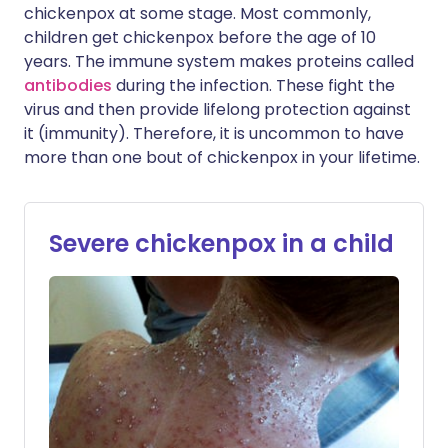
chickenpox at some stage. Most commonly,
children get chickenpox before the age of 10
years. The immune system makes proteins called
antibodies
during the infection. These fight the
virus and then provide lifelong protection against
it (immunity). Therefore, it is uncommon to have
more than one bout of chickenpox in your lifetime.
Severe chickenpox in a child