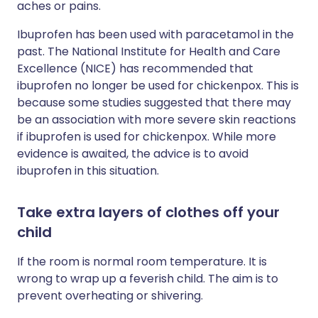
aches or pains.
Ibuprofen has been used with paracetamol in the
past. The National Institute for Health and Care
Excellence (NICE) has recommended that
ibuprofen no longer be used for chickenpox. This is
because some studies suggested that there may
be an association with more severe skin reactions
if ibuprofen is used for chickenpox. While more
evidence is awaited, the advice is to avoid
ibuprofen in this situation.
Take extra layers of clothes off your
child
If the room is normal room temperature. It is
wrong to wrap up a feverish child. The aim is to
prevent overheating or shivering.