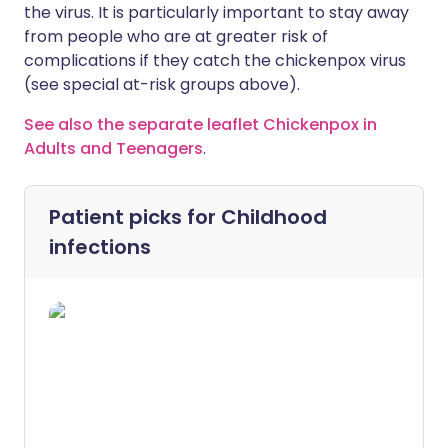
the virus. It is particularly important to stay away
from people who are at greater risk of
complications if they catch the chickenpox virus
(see special at-risk groups above).
See also the separate leaflet Chickenpox in
Adults and Teenagers
.
Patient picks for
Childhood
infections