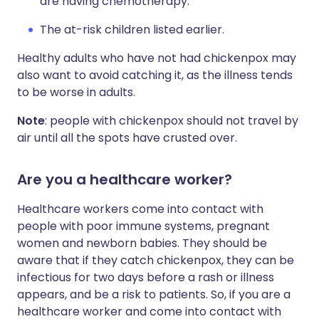
are having chemotherapy.
The at-risk children listed earlier.
Healthy adults who have not had chickenpox may
also want to avoid catching it, as the illness tends
to be worse in adults.
Note
: people with chickenpox should not travel by
air until all the spots have crusted over.
Are you a healthcare worker?
Healthcare workers come into contact with
people with poor immune systems, pregnant
women and newborn babies. They should be
aware that if they catch chickenpox, they can be
infectious for two days before a rash or illness
appears, and be a risk to patients. So, if you are a
healthcare worker and come into contact with