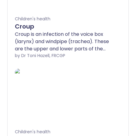
Children's health
Croup
Croup is an infection of the voice box
(larynx) and windpipe (trachea). These
are the upper and lower parts of the
breathing tube that connects the mouth
by Dr Toni Hazell, FRCGP
to the top of the lungs. The usual cause
of croup is a viral infection.
Children's health