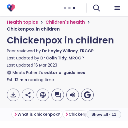
Health topics
Children's health
Chickenpox in children
Chickenpox in children
Peer reviewed by
Dr Hayley Willacy, FRCGP
Last updated by
Dr Colin Tidy, MRCGP
Last updated
16 Mar 2023
Meets Patient’s
editorial guidelines
Est.
12
min
reading time
What is chickenpox?
Chickenpox symptoms
C
Show all · 11