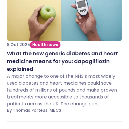
8 Oct 2025
Health news
What the new generic diabetes and heart
medicine means for you: dapagliflozin
explained
A major change to one of the NHS’s most widely
used diabetes and heart medicines could save
hundreds of millions of pounds and make proven
treatments more accessible to thousands of
patients across the UK. The change cen...
By Thomas Porteus, MBCS