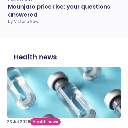
Mounjaro price rise: your questions
answered
by Victoria Raw
Health news
23 Jul 2026
Health news