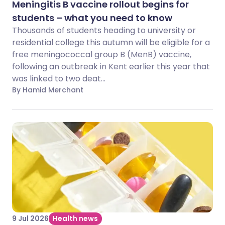
Meningitis B vaccine rollout begins for
students – what you need to know
Thousands of students heading to university or
residential college this autumn will be eligible for a
free meningococcal group B (MenB) vaccine,
following an outbreak in Kent earlier this year that
was linked to two deat...
By Hamid Merchant
9 Jul 2026
Health news