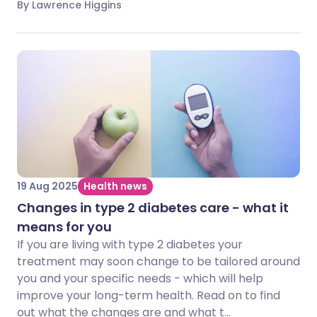
By Lawrence Higgins
19 Aug 2025
Health news
Changes in type 2 diabetes care - what it
means for you
If you are living with type 2 diabetes your
treatment may soon change to be tailored around
you and your specific needs - which will help
improve your long-term health. Read on to find
out what the changes are and what t...