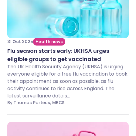
31 Oct 2025
Health news
Flu season starts early: UKHSA urges
eligible groups to get vaccinated
The UK Health Security Agency (UKHSA) is urging
everyone eligible for a free flu vaccination to book
their appointment as soon as possible, as flu
activity continues to rise across England. The
latest surveillance data s...
By Thomas Porteus, MBCS