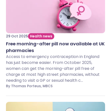
29 Oct 2025
Health news
Free morning-after pill now available at UK
pharmacies
Access to emergency contraception in England
has just become easier. From October 2025,
women can get the morning-after pill free of
charge at most high street pharmacies, without
needing to visit a GP or sexual health c...
By Thomas Porteus, MBCS