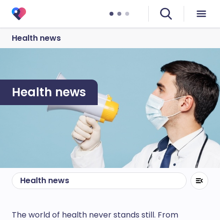
Health news
Health news
Health news
The world of health never stands still. From