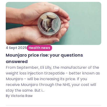
4 Sept 2025
Health news
Mounjaro price rise: your questions
answered
From September, Eli Lilly, the manufacturer of the
weight loss injection tirzepatide - better known as
Mounjaro - will be increasing its price. If you
receive Mounjaro through the NHS, your cost will
stay the same. But i...
By Victoria Raw