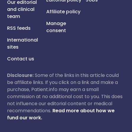
Our editorial
and clinical
Affiliate policy
team
Manage
RSS feeds
consent
International
sites
Contact us
Disclosure:
Some of the links in this article could
be affiliate links. If you click on a link and make a
purchase, Patient.info may earn a small
commission at no additional cost to you. This does
not influence our editorial content or medical
recommendations.
Read more about how we
fund our work.