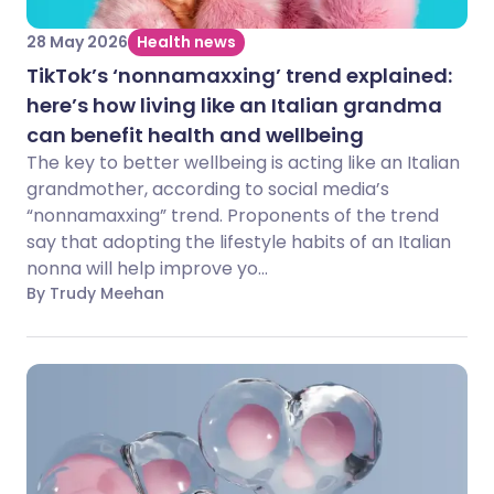
28 May 2026
Health news
TikTok’s ‘nonnamaxxing’ trend explained:
here’s how living like an Italian grandma
can benefit health and wellbeing
The key to better wellbeing is acting like an Italian
grandmother, according to social media’s
“nonnamaxxing” trend. Proponents of the trend
say that adopting the lifestyle habits of an Italian
nonna will help improve yo...
By Trudy Meehan