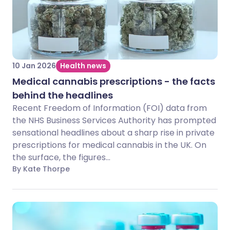
10 Jan 2026
Health news
Medical cannabis prescriptions - the facts
behind the headlines
Recent Freedom of Information (FOI) data from
the NHS Business Services Authority has prompted
sensational headlines about a sharp rise in private
prescriptions for medical cannabis in the UK. On
the surface, the figures...
By Kate Thorpe