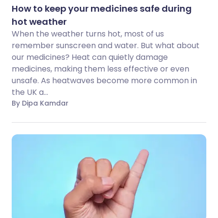
How to keep your medicines safe during
hot weather
When the weather turns hot, most of us
remember sunscreen and water. But what about
our medicines? Heat can quietly damage
medicines, making them less effective or even
unsafe. As heatwaves become more common in
the UK a...
By Dipa Kamdar