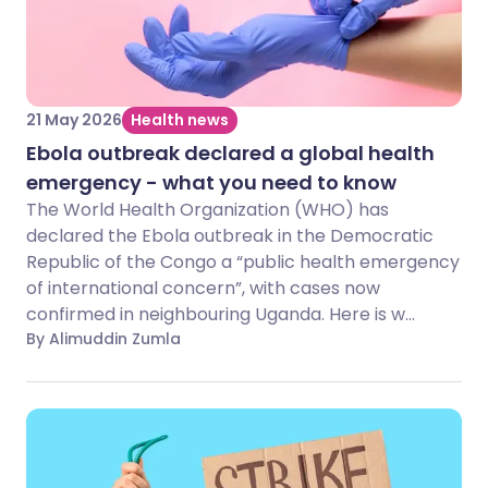
21 May 2026
Health news
Ebola outbreak declared a global health
emergency - what you need to know
The World Health Organization (WHO) has
declared the Ebola outbreak in the Democratic
Republic of the Congo a “public health emergency
of international concern”, with cases now
confirmed in neighbouring Uganda. Here is w...
By Alimuddin Zumla