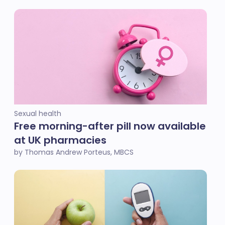
Sexual health
Free morning-after pill now available
at UK pharmacies
by Thomas Andrew Porteus, MBCS