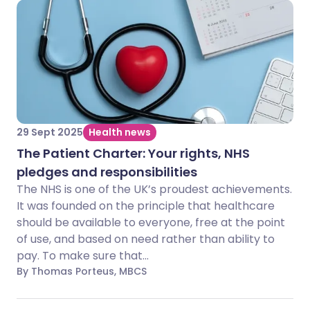
29 Sept 2025
Health news
The Patient Charter: Your rights, NHS
pledges and responsibilities
The NHS is one of the UK’s proudest achievements.
It was founded on the principle that healthcare
should be available to everyone, free at the point
of use, and based on need rather than ability to
pay. To make sure that...
By Thomas Porteus, MBCS