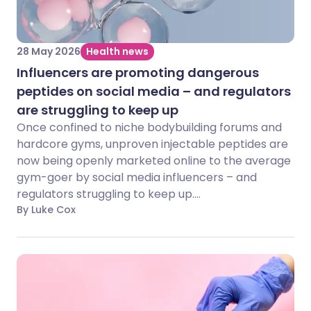
28 May 2026
Health news
Influencers are promoting dangerous
peptides on social media – and regulators
are struggling to keep up
Once confined to niche bodybuilding forums and
hardcore gyms, unproven injectable peptides are
now being openly marketed online to the average
gym-goer by social media influencers – and
regulators struggling to keep up....
By Luke Cox