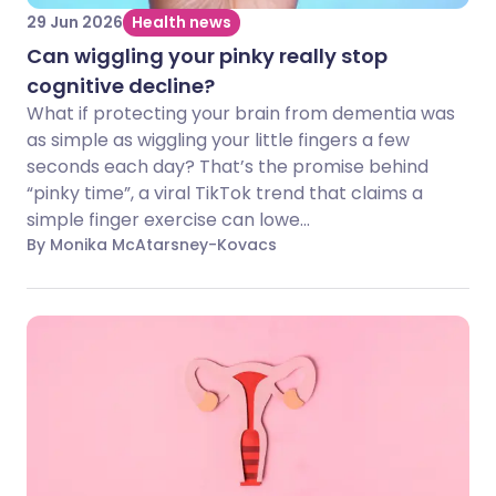
29 Jun 2026
Health news
Can wiggling your pinky really stop
cognitive decline?
What if protecting your brain from dementia was
as simple as wiggling your little fingers a few
seconds each day? That’s the promise behind
“pinky time”, a viral TikTok trend that claims a
simple finger exercise can lowe...
By Monika McAtarsney-Kovacs