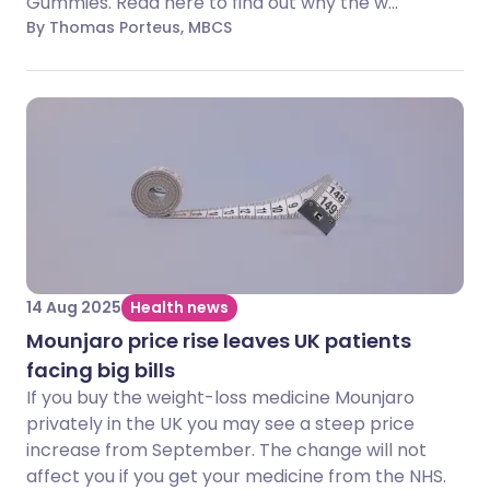
Gummies. Read here to find out why the w...
By Thomas Porteus, MBCS
14 Aug 2025
Health news
Mounjaro price rise leaves UK patients
facing big bills
If you buy the weight-loss medicine Mounjaro
privately in the UK you may see a steep price
increase from September. The change will not
affect you if you get your medicine from the NHS.