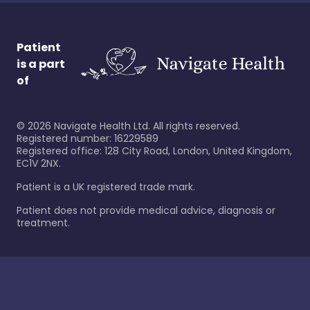
Patient
is a part
of
©
2026
Navigate Health Ltd. All rights reserved.
Registered number: 16229589
Registered office: 128 City Road, London, United Kingdom,
EC1V 2NX.
Patient is a UK registered trade mark.
Patient does not provide medical advice, diagnosis or
treatment.