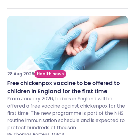
28 Aug 2025
Health news
Free chickenpox vaccine to be offered to
children in England for the first time
From January 2026, babies in England will be
offered a free vaccine against chickenpox for the
first time. The new programme is part of the NHS
routine immunisation schedule and is expected to
protect hundreds of thousan...
By Thomas Porteus, MBCS