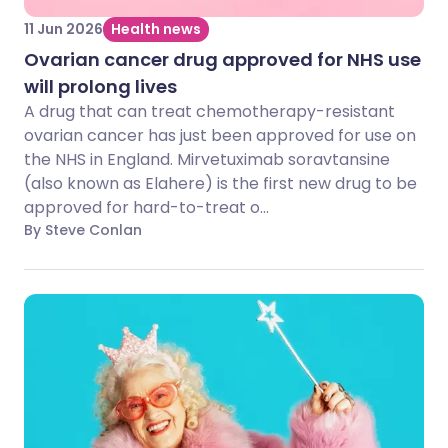
11 Jun 2026
Health news
Ovarian cancer drug approved for NHS use
will prolong lives
A drug that can treat chemotherapy-resistant
ovarian cancer has just been approved for use on
the NHS in England. Mirvetuximab soravtansine
(also known as Elahere) is the first new drug to be
approved for hard-to-treat o...
By Steve Conlan