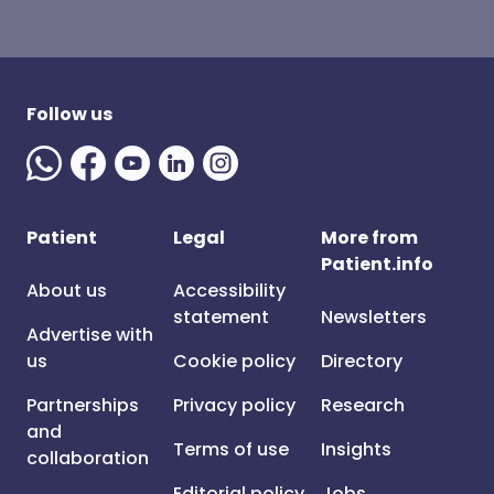
Follow us
Patient
Legal
More from
Patient.info
About us
Accessibility
statement
Newsletters
Advertise with
us
Cookie policy
Directory
Partnerships
Privacy policy
Research
and
Terms of use
Insights
collaboration
Editorial policy
Jobs