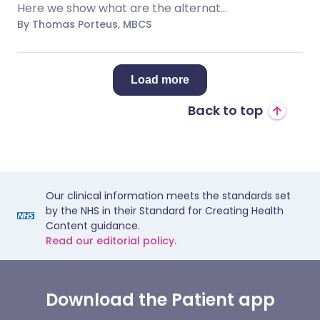
Here we show what are the alternat...
By Thomas Porteus, MBCS
Load more
Back to top
Our clinical information meets the standards set
by the NHS in their Standard for Creating Health
Content guidance.
Read our editorial policy.
Download the Patient app