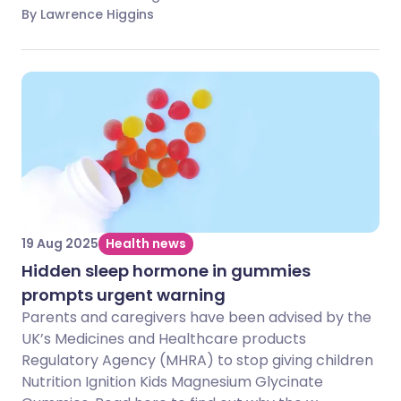
By Lawrence Higgins
19 Aug 2025
Health news
Hidden sleep hormone in gummies
prompts urgent warning
Parents and caregivers have been advised by the
UK’s Medicines and Healthcare products
Regulatory Agency (MHRA) to stop giving children
Nutrition Ignition Kids Magnesium Glycinate