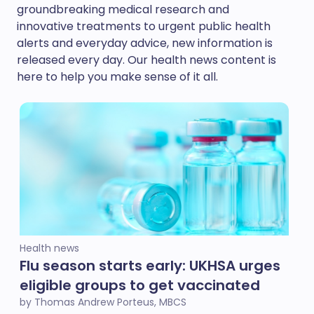
groundbreaking medical research and
innovative treatments to urgent public health
alerts and everyday advice, new information is
released every day. Our health news content is
here to help you make sense of it all.
Health news
Flu season starts early: UKHSA urges
eligible groups to get vaccinated
by Thomas Andrew Porteus, MBCS