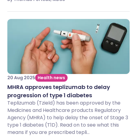
20 Aug 2025
Health news
MHRA approves teplizumab to delay
progression of type 1 diabetes
Teplizumab (Tzield) has been approved by the
Medicines and Healthcare products Regulatory
Agency (MHRA) to help delay the onset of Stage 3
type 1 diabetes (T1D). Read on to see what this
means if you are prescribed tepli...