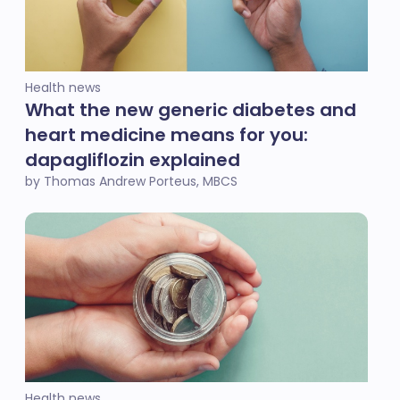
Health news
What the new generic diabetes and
heart medicine means for you:
dapagliflozin explained
by Thomas Andrew Porteus, MBCS
Health news