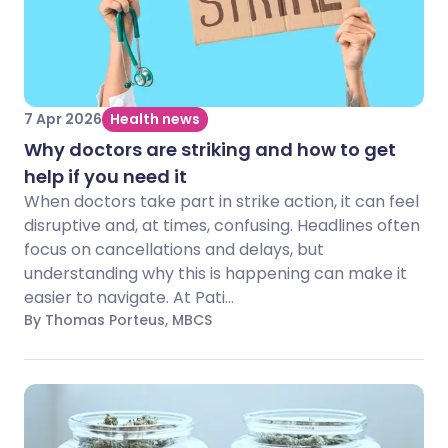
7 Apr 2026
Health news
Why doctors are striking and how to get
help if you need it
When doctors take part in strike action, it can feel
disruptive and, at times, confusing. Headlines often
focus on cancellations and delays, but
understanding why this is happening can make it
easier to navigate. At Pati...
By Thomas Porteus, MBCS