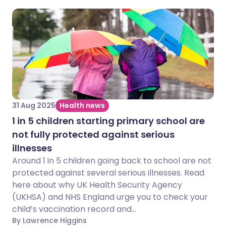
31 Aug 2025
Health news
1 in 5 children starting primary school are
not fully protected against serious
illnesses
Around 1 in 5 children going back to school are not
protected against several serious illnesses. Read
here about why UK Health Security Agency
(UKHSA) and NHS England urge you to check your
child’s vaccination record and...
By Lawrence Higgins