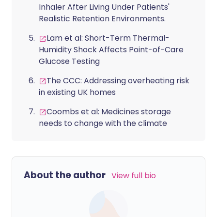
Inhaler After Living Under Patients'
Realistic Retention Environments.
Lam et al: Short-Term Thermal-
Humidity Shock Affects Point-of-Care
Glucose Testing
The CCC: Addressing overheating risk
in existing UK homes
Coombs et al: Medicines storage
needs to change with the climate
About the author
View full bio