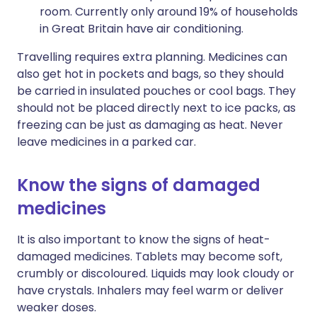
room. Currently only around 19% of households
in Great Britain have air conditioning.
Travelling requires extra planning. Medicines can
also get hot in pockets and bags, so they should
be carried in insulated pouches or cool bags. They
should not be placed directly next to ice packs, as
freezing can be just as damaging as heat. Never
leave medicines in a parked car.
Know the signs of damaged
medicines
It is also important to know the signs of heat-
damaged medicines. Tablets may become soft,
crumbly or discoloured. Liquids may look cloudy or
have crystals. Inhalers may feel warm or deliver
weaker doses.