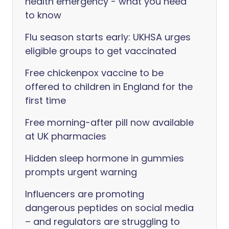
health emergency - what you need
to know
Flu season starts early: UKHSA urges
eligible groups to get vaccinated
Free chickenpox vaccine to be
offered to children in England for the
first time
Free morning-after pill now available
at UK pharmacies
Hidden sleep hormone in gummies
prompts urgent warning
Influencers are promoting
dangerous peptides on social media
– and regulators are struggling to