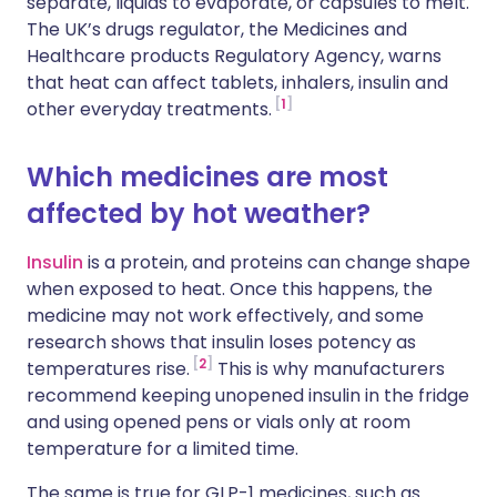
separate, liquids to evaporate, or capsules to melt.
The UK’s drugs regulator, the Medicines and
Healthcare products Regulatory Agency, warns
that heat can affect tablets, inhalers, insulin and
1
other everyday treatments.
Which medicines are most
affected by hot weather?
Insulin
is a protein, and proteins can change shape
when exposed to heat. Once this happens, the
medicine may not work effectively, and some
research shows that insulin loses potency as
2
temperatures rise.
This is why manufacturers
recommend keeping unopened insulin in the fridge
and using opened pens or vials only at room
temperature for a limited time.
The same is true for GLP-1 medicines, such as