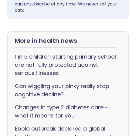
can unsubscribe at any time. We never sell your
data.
More in health news
1 in 5 children starting primary school
are not fully protected against
serious illnesses
Can wiggling your pinky really stop
cognitive decline?
Changes in type 2 diabetes care -
what it means for you
Ebola outbreak declared a global