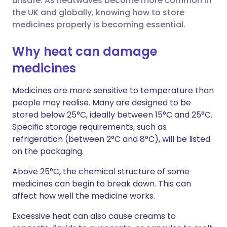
unsafe. As heatwaves become more common in
the UK and globally, knowing how to store
Share via LinkedIn
🇮🇹 Italiano
🇵🇹 Portugu
medicines properly is becoming essential.
Share via X
🇮🇳 हिन्दी
🇮🇱 עברית
Why heat can damage
medicines
Share via WhatsApp
🇸🇦 عربي
🇸🇪 Svenska
Medicines are more sensitive to temperature than
people may realise. Many are designed to be
Copy link
stored below 25°C, ideally between 15°C and 25°C.
Specific storage requirements, such as
refrigeration (between 2°C and 8°C), will be listed
on the packaging.
Above 25°C, the chemical structure of some
medicines can begin to break down. This can
affect how well the medicine works.
Excessive heat can also cause creams to