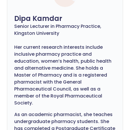
Dipa Kamdar
Senior Lecturer in Pharmacy Practice,
Kingston University
Her current research interests include
inclusive pharmacy practice and
education, women’s health, public health
and alternative medicine. She holds a
Master of Pharmacy and is a registered
pharmacist with the General
Pharmaceutical Council, as well as a
member of the Royal Pharmaceutical
Society.
As an academic pharmacist, she teaches
undergraduate pharmacy students. She
has completed a Postgraduate Certificate