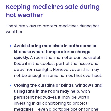
Keeping medicines safe during
hot weather
There are ways to protect medicines during hot
weather.
Avoid storing medicines in bathrooms or
kitchens where temperatures change
quickly.
A room thermometer can be useful.
Keep it in the coolest part of the house and
away from sunlight. However, even this may
not be enough in some homes that overheat.
Closing the curtains or blinds, windows and
using fans in the room may help.
With
persistent heatwaves, it may be worth
investing in air conditioning to protect
medicines – even a portable option for one