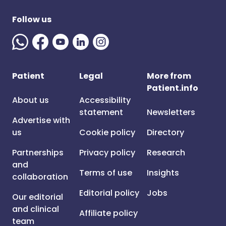
Follow us
Patient
Legal
More from
Patient.info
About us
Accessibility
statement
Newsletters
Advertise with
us
Cookie policy
Directory
Partnerships
Privacy policy
Research
and
Terms of use
Insights
collaboration
Editorial policy
Jobs
Our editorial
and clinical
Affiliate policy
team