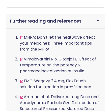
adopting the lifestyle habits of an Italian
nonna will help improve your health and
mental wellbeing. The core principles of
Further reading and references
the trend are simple: make time for your
friends and loved ones, eat foods grown
from your own garden and cook hearty
MHRA: Don’t let the heatwave affect
meals at home. This latest trend borrows
your medicines: Three important tips
from lifestyle medicine research which
from the MHRA
shows the same practices being
advocated by nonnamaxxing enthusiasts
Vimalavathini R & Gitanjali B: Effect of
can not only add years to your life, but
temperature on the potency &
add life to your years. So instead of
pharmacological action of insulin.
jumping on the nonnamaxxing
bandwagon until the next trend rolls
EMC: Wegovy 2.4 mg, FlexTouch
around, here are some examples of how
solution for injection in pre-filled pen
you can adopt these habits for life.
Ammari et al: Delivered Lung Dose and
Aerodynamic Particle Size Distribution of
Salbutamol Pressurized Metered Dose