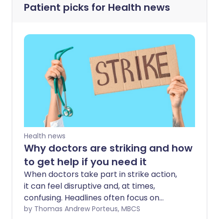
Patient picks for
Health news
Health news
Why doctors are striking and how
to get help if you need it
When doctors take part in strike action,
it can feel disruptive and, at times,
confusing. Headlines often focus on
cancellations and delays, but
by Thomas Andrew Porteus, MBCS