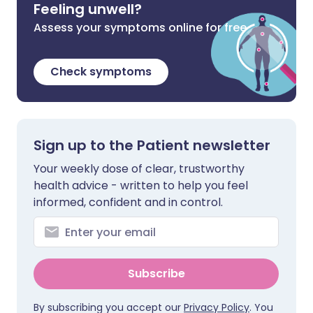
Feeling unwell?
Assess your symptoms online for free
Check symptoms
Sign up to the Patient newsletter
Your weekly dose of clear, trustworthy
health advice - written to help you feel
informed, confident and in control.
Subscribe
By subscribing you accept our
Privacy Policy
. You