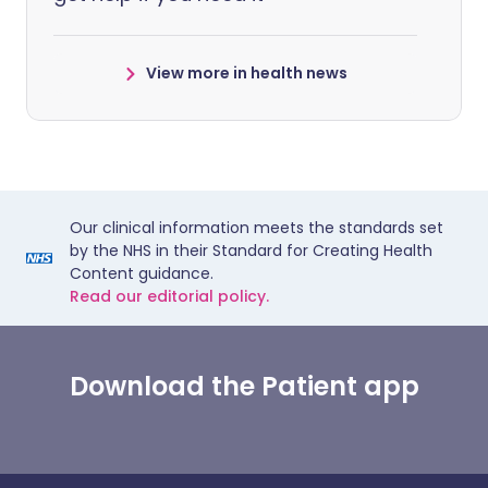
View more in health news
Our clinical information meets the standards set
by the NHS in their Standard for Creating Health
Content guidance.
Read our editorial policy.
Download the Patient app