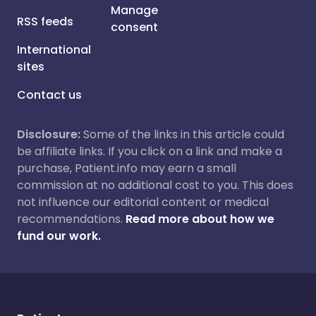
Manage
RSS feeds
consent
International
sites
Contact us
Disclosure:
Some of the links in this article could
be affiliate links. If you click on a link and make a
purchase, Patient.info may earn a small
commission at no additional cost to you. This does
not influence our editorial content or medical
recommendations.
Read more about how we
fund our work.