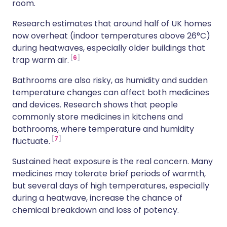
room.
Research estimates that around half of UK homes
now overheat (indoor temperatures above 26°C)
during heatwaves, especially older buildings that
6
trap warm air.
Bathrooms are also risky, as humidity and sudden
temperature changes can affect both medicines
and devices. Research shows that people
commonly store medicines in kitchens and
bathrooms, where temperature and humidity
7
fluctuate.
Sustained heat exposure is the real concern. Many
medicines may tolerate brief periods of warmth,
but several days of high temperatures, especially
during a heatwave, increase the chance of
chemical breakdown and loss of potency.