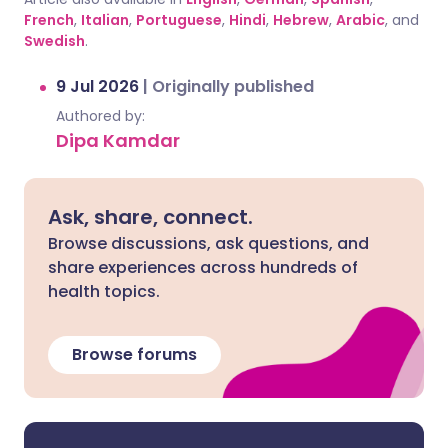
French
,
Italian
,
Portuguese
,
Hindi
,
Hebrew
,
Arabic
, and
Swedish
.
9 Jul 2026
|
Originally published
Authored by:
Dipa Kamdar
Ask, share, connect.
Browse discussions, ask questions, and
share experiences across hundreds of
health topics.
Browse forums