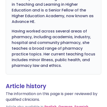
in Teaching and Learning in Higher
Education and is a Senior Fellow of the
Higher Education Academy, now known as
Advance HE.
Having worked across several areas of
pharmacy, including academia, industry,
hospital and community pharmacy, she
teaches a broad range of pharmacy
practice topics. Her current teaching focus
includes minor illness, public health, and
pharmacy law and ethics.
Article history
The information on this page is peer reviewed by
qualified clinicians.
Article also available in
English
,
German
,
Spanish
,