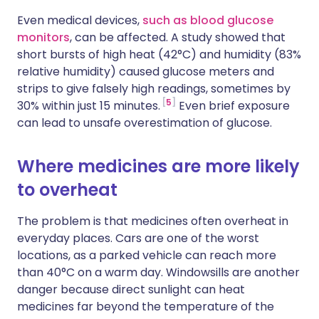
Even medical devices,
such as blood glucose
monitors
, can be affected. A study showed that
short bursts of high heat (42°C) and humidity (83%
relative humidity) caused glucose meters and
strips to give falsely high readings, sometimes by
5
30% within just 15 minutes.
Even brief exposure
can lead to unsafe overestimation of glucose.
Where medicines are more likely
to overheat
The problem is that medicines often overheat in
everyday places. Cars are one of the worst
locations, as a parked vehicle can reach more
than 40°C on a warm day. Windowsills are another
danger because direct sunlight can heat
medicines far beyond the temperature of the