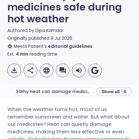
medicines safe during
hot weather
Authored by
Dipa Kamdar
Originally published
9 Jul 2026
Meets Patient’s
editorial guidelines
Est.
4
min
reading time
Why heat can damage medicines
Show all · 6
When the weather turns hot, most of us
Share via email
🇬🇧 English
🇩🇪 Deutsch
remember sunscreen and water. But what about
our medicines? Heat can quietly damage
Share via Facebook
🇪🇸 Español
🇫🇷 Français
medicines, making them less effective or even