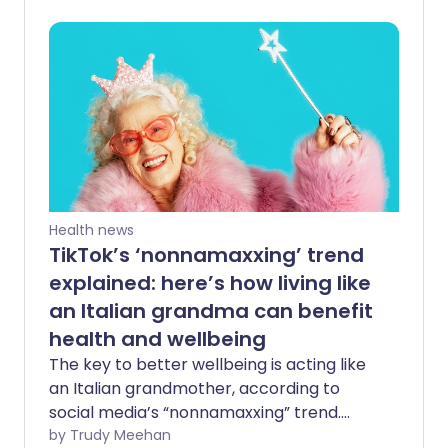
understanding why this is happening can
make it easier to navigate. At Patient we
think it’s important to give a clearer,
more balanced view - both of the
reasons behind the strikes and what they
mean in practice.
Health news
TikTok’s ‘nonnamaxxing’ trend
explained: here’s how living like
an Italian grandma can benefit
health and wellbeing
The key to better wellbeing is acting like
an Italian grandmother, according to
social media’s “nonnamaxxing” trend.
Proponents of the trend say that
by Trudy Meehan