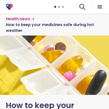
Health news
How to keep your medicines safe during hot
weather
How to keep your