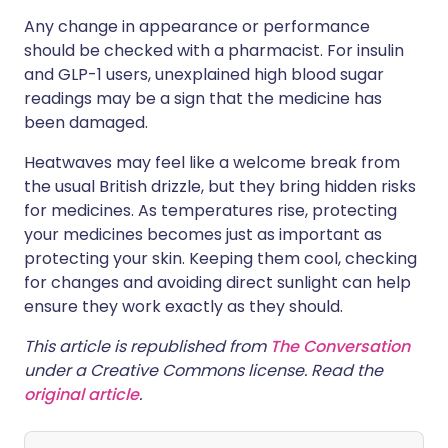
Any change in appearance or performance
should be checked with a pharmacist. For insulin
and GLP-1 users, unexplained high blood sugar
readings may be a sign that the medicine has
been damaged.
Heatwaves may feel like a welcome break from
the usual British drizzle, but they bring hidden risks
for medicines. As temperatures rise, protecting
your medicines becomes just as important as
protecting your skin. Keeping them cool, checking
for changes and avoiding direct sunlight can help
ensure they work exactly as they should.
This article is republished from
The Conversation
under a Creative Commons license. Read the
original article
.