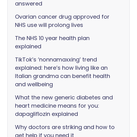
answered
Ovarian cancer drug approved for
NHS use will prolong lives
The NHS 10 year health plan
explained
TikTok’s ‘nonnamaxxing’ trend
explained: here’s how living like an
Italian grandma can benefit health
and wellbeing
What the new generic diabetes and
heart medicine means for you:
dapagliflozin explained
Why doctors are striking and how to
get help if you need it