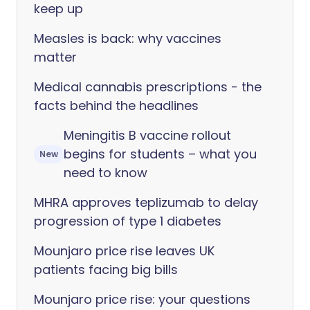
keep up
Measles is back: why vaccines
matter
Medical cannabis prescriptions - the
facts behind the headlines
Meningitis B vaccine rollout
begins for students – what you
New
need to know
MHRA approves teplizumab to delay
progression of type 1 diabetes
Mounjaro price rise leaves UK
patients facing big bills
Mounjaro price rise: your questions