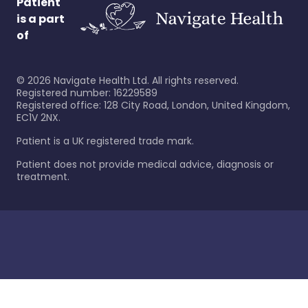
Patient
is a part
of
©
2026
Navigate Health Ltd. All rights reserved.
Registered number: 16229589
Registered office: 128 City Road, London, United Kingdom,
EC1V 2NX.
Patient is a UK registered trade mark.
Patient does not provide medical advice, diagnosis or
treatment.