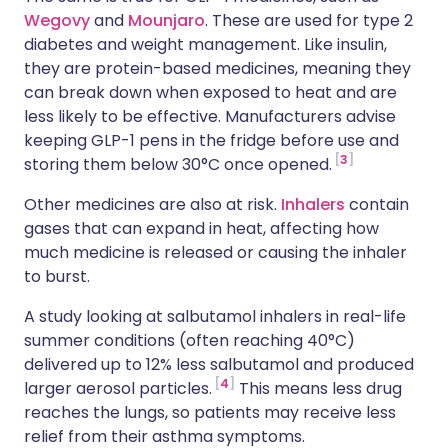
Wegovy
and
Mounjaro
. These are used for type 2
diabetes and weight management. Like insulin,
they are protein-based medicines, meaning they
can break down when exposed to heat and are
less likely to be effective. Manufacturers advise
keeping GLP-1 pens in the fridge before use and
3
storing them below 30°C once opened.
Other medicines are also at risk.
Inhalers
contain
gases that can expand in heat, affecting how
much medicine is released or causing the inhaler
to burst.
A study looking at salbutamol inhalers in real-life
summer conditions (often reaching 40°C)
delivered up to 12% less salbutamol and produced
4
larger aerosol particles.
This means less drug
reaches the lungs, so patients may receive less
relief from their asthma symptoms.