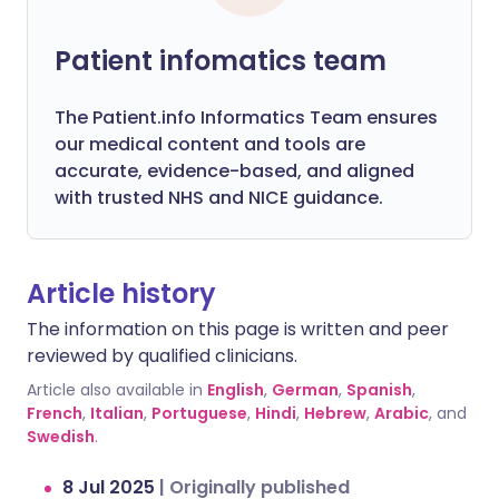
Patient infomatics team
The Patient.info Informatics Team ensures
our medical content and tools are
accurate, evidence-based, and aligned
with trusted NHS and NICE guidance.
Article history
The information on this page is written and peer
reviewed by qualified clinicians.
Article also available in
English
,
German
,
Spanish
,
French
,
Italian
,
Portuguese
,
Hindi
,
Hebrew
,
Arabic
, and
Swedish
.
8 Jul 2025
|
Originally published