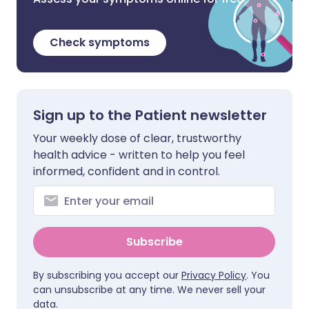
Check symptoms
Sign up to the Patient newsletter
Your weekly dose of clear, trustworthy
health advice - written to help you feel
informed, confident and in control.
Subscribe
By subscribing you accept our
Privacy Policy
. You
can unsubscribe at any time. We never sell your
data.