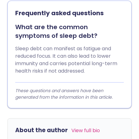
Frequently asked questions
What are the common
symptoms of sleep debt?
Sleep debt can manifest as fatigue and
reduced focus. It can also lead to lower
immunity and carries potential long-term
health risks if not addressed.
These questions and answers have been
generated from the information in this article.
About the author
View full bio