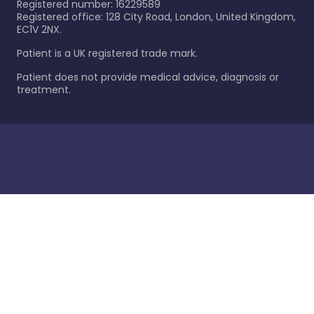
Registered number: 16229589
Registered office: 128 City Road, London, United Kingdom,
EC1V 2NX.
Patient is a UK registered trade mark.
Patient does not provide medical advice, diagnosis or
treatment.