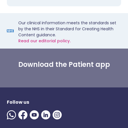
Our clinical information meets the standards set
by the NHS in their Standard for Creating Health
Content guidance.
Read our editorial policy.
Download the Patient app
Follow us