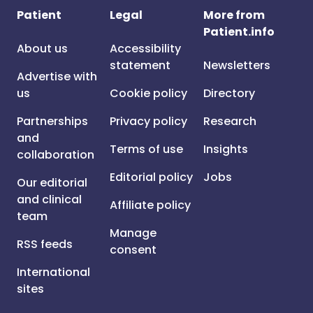
Patient
Legal
More from
Patient.info
About us
Accessibility
statement
Newsletters
Advertise with
us
Cookie policy
Directory
Partnerships
Privacy policy
Research
and
Terms of use
Insights
collaboration
Editorial policy
Jobs
Our editorial
and clinical
Affiliate policy
team
Manage
RSS feeds
consent
International
sites