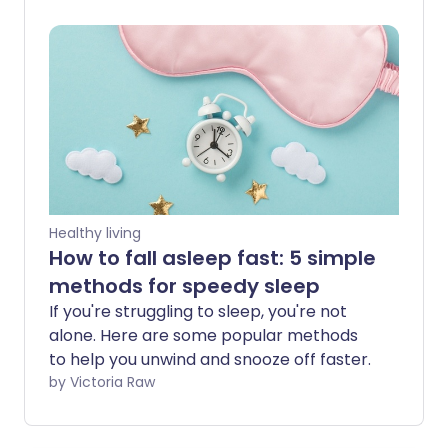
getting enough sleep, we explore the
best ways to improve sleep behaviour.
Healthy living
How to fall asleep fast: 5 simple
methods for speedy sleep
If you're struggling to sleep, you're not
alone. Here are some popular methods
to help you unwind and snooze off faster.
by Victoria Raw