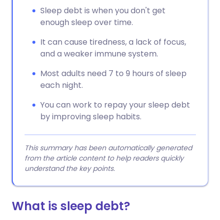
Sleep debt is when you don't get
enough sleep over time.
It can cause tiredness, a lack of focus,
and a weaker immune system.
Most adults need 7 to 9 hours of sleep
each night.
You can work to repay your sleep debt
by improving sleep habits.
This summary has been automatically generated
from the article content to help readers quickly
understand the key points.
What is sleep debt?