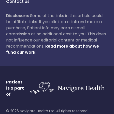
Contact us
Disclosure:
Some of the links in this article could
be affiliate links. If you click on a link and make a
purchase, Patient.info may earn a small
commission at no additional cost to you. This does
not influence our editorial content or medical
recommendations.
Read more about how we
fund our work.
Patient
is a part
of
©
2026
Navigate Health Ltd. All rights reserved.