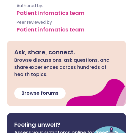
Authored by:
Patient infomatics team
Peer reviewed by
Patient infomatics team
Ask, share, connect.
Browse discussions, ask questions, and
share experiences across hundreds of
health topics.
Browse forums
Feeling unwell?
Assess your symptoms online for free