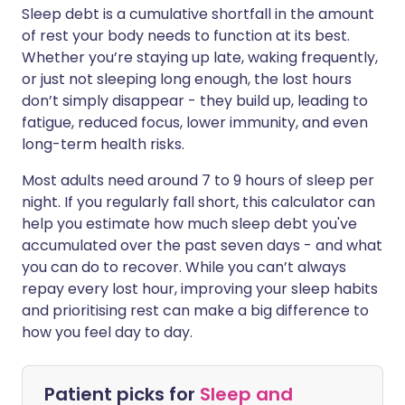
Sleep debt is a cumulative shortfall in the amount
of rest your body needs to function at its best.
Whether you’re staying up late, waking frequently,
or just not sleeping long enough, the lost hours
don’t simply disappear - they build up, leading to
fatigue, reduced focus, lower immunity, and even
long-term health risks.
Most adults need around 7 to 9 hours of sleep per
night. If you regularly fall short, this calculator can
help you estimate how much sleep debt you've
accumulated over the past seven days - and what
you can do to recover. While you can’t always
repay every lost hour, improving your sleep habits
and prioritising rest can make a big difference to
how you feel day to day.
Patient picks for
Sleep and