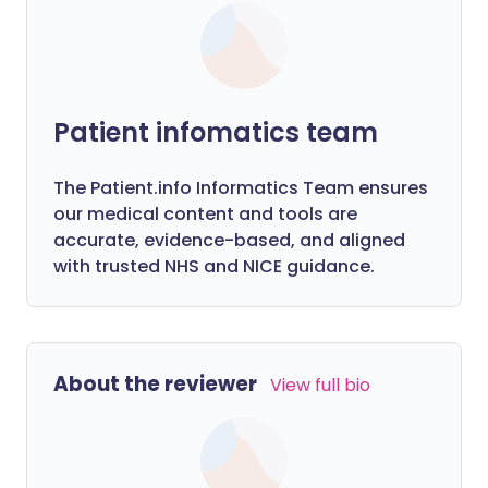
Patient infomatics team
The Patient.info Informatics Team ensures
our medical content and tools are
accurate, evidence-based, and aligned
with trusted NHS and NICE guidance.
About the reviewer
View full bio