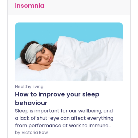
insomnia
Healthy living
How to improve your sleep
behaviour
Sleep is important for our wellbeing, and
a lack of shut-eye can affect everything
from performance at work to immune
function. As one in five of us aren't
by Victoria Raw