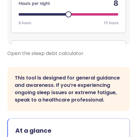
Open the sleep debt calculator.
This tool is designed for general guidance
and awareness. If you’re experiencing
ongoing sleep issues or extreme fatigue,
speak to a healthcare professional.
At a glance