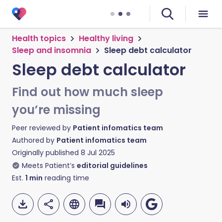
Health topics
Healthy living
Sleep and insomnia
Sleep debt calculator
Sleep debt calculator
Find out how much sleep
you’re missing
Peer reviewed by
Patient infomatics team
Authored by
Patient infomatics team
Originally published
8 Jul 2025
Meets Patient’s
editorial guidelines
Est.
1
min
reading time