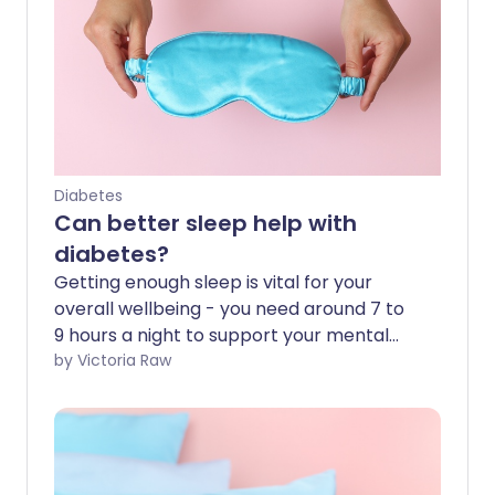
Diabetes
Can better sleep help with
diabetes?
Getting enough sleep is vital for your
overall wellbeing - you need around 7 to
9 hours a night to support your mental
and physical health. If you have diabetes,
by Victoria Raw
it's especially important to get enough
sleep, as it can play a key role in
managing your condition. In this article,
we explore why sleep matters and how
to incorporate healthy sleep habits into