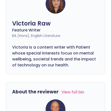
Victoria Raw
Feature Writer
BA (Hons), English Literature
Victoria is a content writer with Patient
whose special interests focus on mental
wellbeing, societal trends and the impact
of technology on our health.
About the reviewer
View full bio