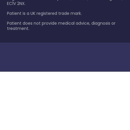
EC1V 2NX.
Patient is a UK registered trade mark.
Patient does not provide medical advice, diagnosis or
treatment.