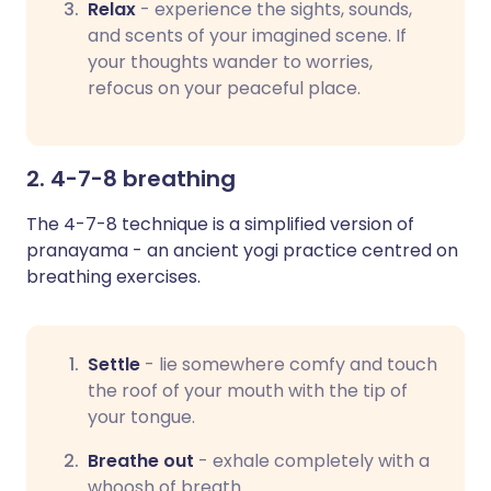
Relax
-
experience the sights, sounds,
and scents of your imagined scene. If
your thoughts wander to worries,
refocus on your peaceful place.
2. 4-7-8 breathing
The 4-7-8 technique is a simplified version of
pranayama - an ancient yogi practice centred on
breathing exercises.
Settle
- lie somewhere comfy and touch
the roof of your mouth with the tip of
your tongue.
Breathe out
- exhale completely with a
whoosh of breath.