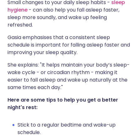
Small changes to your daily sleep habits -
sleep
hygiene
- can also help you fall asleep faster,
sleep more soundly, and wake up feeling
refreshed.
Gasia emphasises that a consistent sleep
schedule is important for falling asleep faster and
improving your sleep quality.
She explains: "It helps maintain your body’s sleep-
wake cycle - or circadian rhythm - making it
easier to fall asleep and wake up naturally at the
same times each day."
Here are some tips to help you get a better
night's rest:
Stick to a regular bedtime and wake-up
schedule.