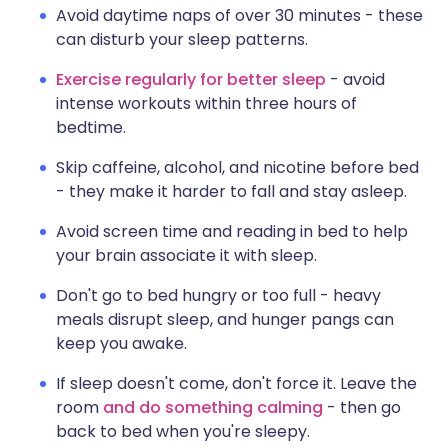
Avoid daytime naps of over 30 minutes - these
can disturb your sleep patterns.
Exercise regularly for better sleep
- avoid
intense workouts within three hours of
bedtime.
Skip caffeine, alcohol, and nicotine before bed
- they make it harder to fall and stay asleep.
Avoid screen time and reading in bed to help
your brain associate it with sleep.
Don't go to bed hungry or too full - heavy
meals disrupt sleep, and hunger pangs can
keep you awake.
If sleep doesn't come, don't force it. Leave the
room
and do something calming
- then go
back to bed when you're sleepy.