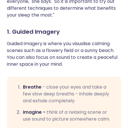
everyone," she says. "So it is important to try out
different techniques to determine what benefits
your sleep the most."
1. Guided Imagery
Guided imagery is where you visualise calming
scenes such as a flowery field or a sunny beach.
You can also focus on sound to create a peaceful
inner space in your mind.
Breathe
-
close your eyes and take a
few slow deep breaths - inhale deeply
and exhale completely.
Imagine -
think of a relaxing scene or
use sound to picture somewhere calm.