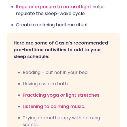
Regular exposure to natural light
helps
regulate the sleep-wake cycle.
Create a calming bedtime ritual.
Here are some of Gasia's recommended
pre-bedtime activities to add to your
sleep schedule:
Reading - but not in your bed.
Having a warm bath.
Practicing yoga or light stretches
.
Listening to calming music
.
Trying aromatherapy with relaxing
scents.