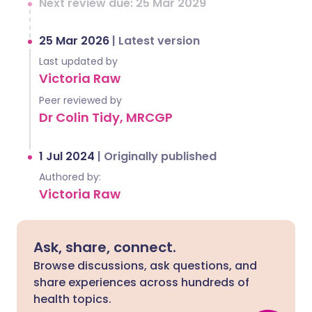
Next review due: 25 Mar 2029
25 Mar 2026
|
Latest version
Last updated by
Victoria Raw
Peer reviewed by
Dr Colin Tidy, MRCGP
1 Jul 2024
|
Originally published
Authored by:
Victoria Raw
Ask, share, connect.
Browse discussions, ask questions, and
share experiences across hundreds of
health topics.