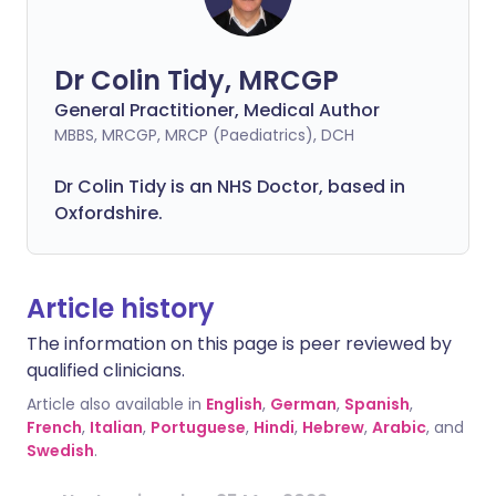
Dr Colin Tidy, MRCGP
General Practitioner, Medical Author
MBBS, MRCGP, MRCP (Paediatrics), DCH
Dr Colin Tidy is an NHS Doctor, based in
Oxfordshire.
Article history
The information on this page is peer reviewed by
qualified clinicians.
Article also available in
English
,
German
,
Spanish
,
French
,
Italian
,
Portuguese
,
Hindi
,
Hebrew
,
Arabic
, and
Swedish
.