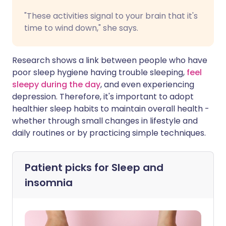
"These activities signal to your brain that it's
time to wind down," she says.
Research shows a link between people who have
poor sleep hygiene having trouble sleeping,
feel
sleepy during the day
, and even experiencing
depression. Therefore, it's important to adopt
healthier sleep habits to maintain overall health -
whether through small changes in lifestyle and
daily routines or by practicing simple techniques.
Patient picks for
Sleep and
insomnia