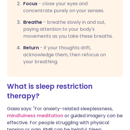
Focus
-
close your eyes and
concentrate purely on your senses.
Breathe
-
breathe slowly in and out,
paying attention to your body's
movements as you take these breaths.
Return
-
if your thoughts drift,
acknowledge them, then refocus on
your breathing.
What is sleep restriction
therapy?
Gasia says: "For anxiety-related sleeplessness,
mindfulness meditation
or guided imagery can be
effective. For people struggling with physical
tension or pain, PMR can be helpful. Sleep