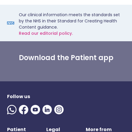
Our clinical information meets the standards set
by the NHS in their Standard for Creating Health
Content guidance.
Read our editorial policy.
Download the Patient app
Follow us
Patient
Legal
More from