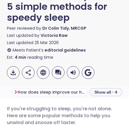
5 simple methods for
speedy sleep
Peer reviewed by
Dr Colin Tidy, MRCGP
Last updated by
Victoria Raw
Last updated
25 Mar 2026
Meets Patient’s
editorial guidelines
Est.
4
min
reading time
How does sleep improve our health?
How can I get to
Show all · 4
If you're struggling to sleep, you're not alone.
Share via email
🇬🇧 English
🇩🇪 Deutsch
Here are some popular methods to help you
unwind and snooze off faster.
Share via Facebook
🇪🇸 Español
🇫🇷 Français