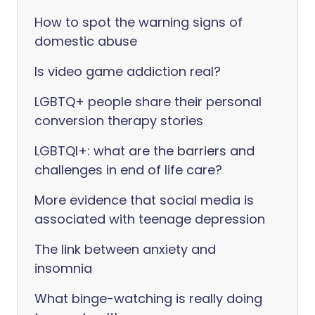
How to spot the warning signs of
domestic abuse
Is video game addiction real?
LGBTQ+ people share their personal
conversion therapy stories
LGBTQI+: what are the barriers and
challenges in end of life care?
More evidence that social media is
associated with teenage depression
The link between anxiety and
insomnia
What binge-watching is really doing