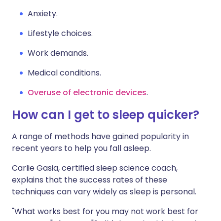
Anxiety.
Lifestyle choices.
Work demands.
Medical conditions.
Overuse of electronic devices
.
How can I get to sleep quicker?
A range of methods have gained popularity in
recent years to help you fall asleep.
Carlie Gasia, certified sleep science coach,
explains that the success rates of these
techniques can vary widely as sleep is personal.
"What works best for you may not work best for