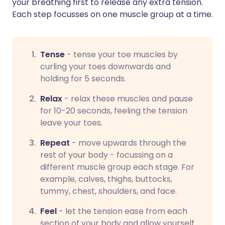
your breathing first to release any extra tension.
Each step focusses on one muscle group at a time.
Tense
- tense your toe muscles by
curling your toes downwards and
holding for 5 seconds.
Relax
-
relax these muscles and pause
for 10-20 seconds, feeling the tension
leave your toes.
Repeat
-
move upwards through the
rest of your body - focussing on a
different muscle group each stage. For
example, calves, thighs, buttocks,
tummy, chest, shoulders, and face.
Feel
-
let the tension ease from each
section of your body and allow yourself