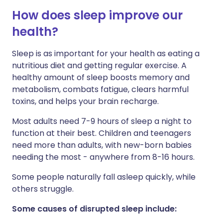
How does sleep improve our
Share via LinkedIn
🇮🇹 Italiano
🇵🇹 Portugu
health?
Sleep is as important for your health as eating a
Share via X
🇮🇳 हिन्दी
🇮🇱 עברית
nutritious diet and getting regular exercise. A
healthy amount of sleep boosts memory and
Share via WhatsApp
🇸🇦 عربي
🇸🇪 Svenska
metabolism, combats fatigue, clears harmful
toxins, and helps your brain recharge.
Copy link
Most adults need 7-9 hours of sleep a night to
function at their best. Children and teenagers
need more than adults, with new-born babies
needing the most - anywhere from 8-16 hours.
Some people naturally fall asleep quickly, while
others struggle.
Some causes of disrupted sleep include: