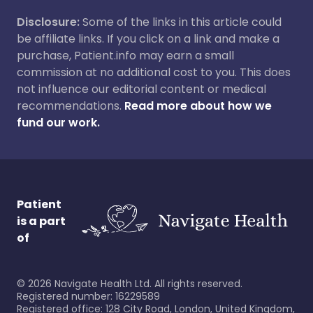
Disclosure:
Some of the links in this article could
be affiliate links. If you click on a link and make a
purchase, Patient.info may earn a small
commission at no additional cost to you. This does
not influence our editorial content or medical
recommendations.
Read more about how we
fund our work.
Patient
is a part
of
©
2026
Navigate Health Ltd. All rights reserved.
Registered number: 16229589
Registered office: 128 City Road, London, United Kingdom,