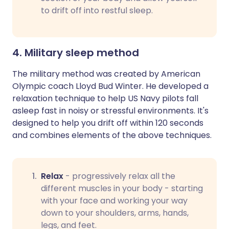
to drift off into restful sleep.
4. Military sleep method
The military method was created by American
Olympic coach Lloyd Bud Winter. He developed a
relaxation technique to help US Navy pilots fall
asleep fast in noisy or stressful environments. It's
designed to help you drift off within 120 seconds
and combines elements of the above techniques.
Relax
- progressively relax all the
different muscles in your body - starting
with your face and working your way
down to your shoulders, arms, hands,
legs, and feet.