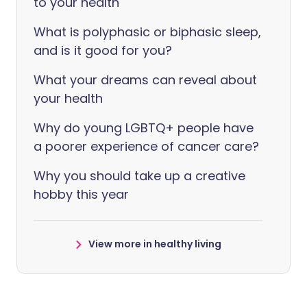
to your health
What is polyphasic or biphasic sleep,
and is it good for you?
What your dreams can reveal about
your health
Why do young LGBTQ+ people have
a poorer experience of cancer care?
Why you should take up a creative
hobby this year
View more in healthy living