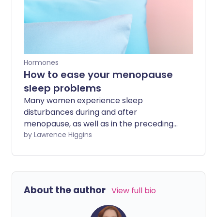
your daily routine.
Hormones
How to ease your menopause
sleep problems
Many women experience sleep
disturbances during and after
menopause, as well as in the preceding
years (perimenopause). We ask the
by Lawrence Higgins
experts about how to treat these issues
to improve sleep and boost health and
wellbeing.
About the author
View full bio