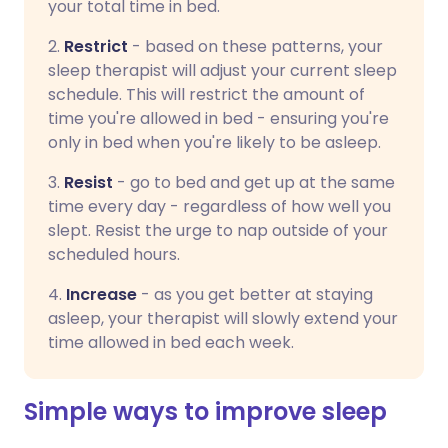
your total time in bed.
2.
Restrict
- based on these patterns, your
sleep therapist will adjust your current sleep
schedule. This will restrict the amount of
time you're allowed in bed - ensuring you're
only in bed when you're likely to be asleep.
3.
Resist
-
go to bed and get up at the same
time every day - regardless of how well you
slept. Resist the urge to nap outside of your
scheduled hours.
4.
Increase
-
as you get better at staying
asleep, your therapist will slowly extend your
time allowed in bed each week.
Simple ways to improve sleep