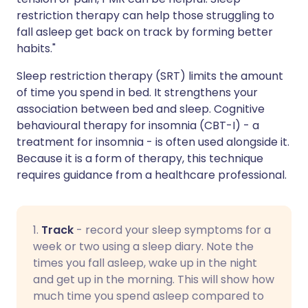
restriction therapy can help those struggling to
fall asleep get back on track by forming better
habits."
Sleep restriction therapy (SRT) limits the amount
of time you spend in bed. It strengthens your
association between bed and sleep. Cognitive
behavioural therapy for insomnia (CBT-I) - a
treatment for insomnia - is often used alongside it.
Because it is a form of therapy, this technique
requires guidance from a healthcare professional.
1.
Track
- record your sleep symptoms for a
week or two using a sleep diary. Note the
times you fall asleep, wake up in the night
and get up in the morning. This will show how
much time you spend asleep compared to