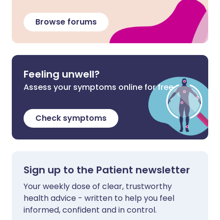
Browse forums
Feeling unwell?
Assess your symptoms online for free
Check symptoms
Sign up to the Patient newsletter
Your weekly dose of clear, trustworthy
health advice - written to help you feel
informed, confident and in control.