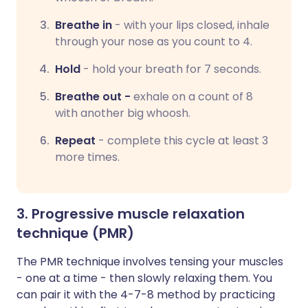
Breathe in
-
with your lips closed, inhale
through your nose as you count to 4.
Hold
-
hold your breath for 7 seconds.
Breathe out -
exhale on a count of 8
with another big whoosh.
Repeat
-
complete this cycle at least 3
more times.
3. Progressive muscle relaxation
technique (PMR)
The PMR technique involves tensing your muscles
- one at a time - then slowly relaxing them. You
can pair it with the 4-7-8 method by practicing