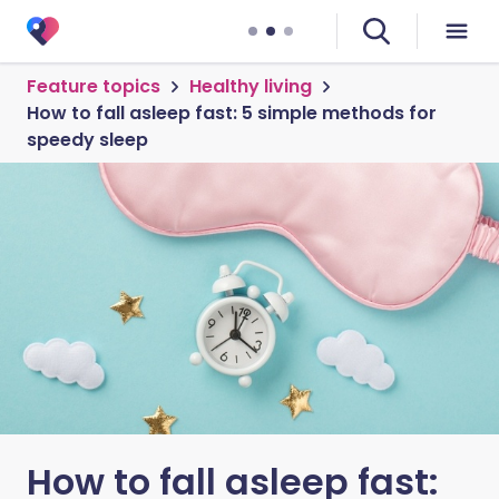
Feature topics
Healthy living
How to fall asleep fast: 5 simple methods for
speedy sleep
How to fall asleep fast: