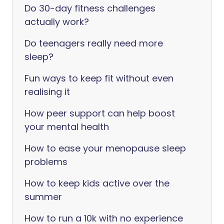
Do 30-day fitness challenges
actually work?
Do teenagers really need more
sleep?
Fun ways to keep fit without even
realising it
How peer support can help boost
your mental health
How to ease your menopause sleep
problems
How to keep kids active over the
summer
How to run a 10k with no experience