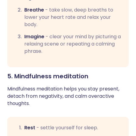
Breathe
-
take slow, deep breaths to
lower your heart rate and relax your
body.
Imagine
-
clear your mind by picturing a
relaxing scene or repeating a calming
phrase.
5. Mindfulness meditation
Mindfulness meditation helps you stay present,
detach from negativity, and calm overactive
thoughts.
Rest
-
settle yourself for sleep.