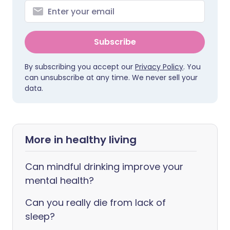
Subscribe
By subscribing you accept our
Privacy Policy
. You
can unsubscribe at any time. We never sell your
data.
More in healthy living
Can mindful drinking improve your
mental health?
Can you really die from lack of
sleep?