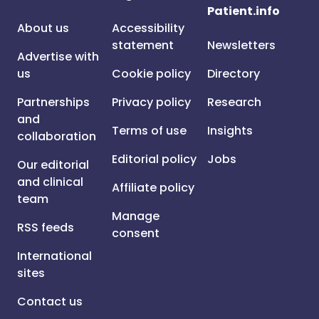
Patient.info
About us
Accessibility
statement
Newsletters
Advertise with
us
Cookie policy
Directory
Partnerships
Privacy policy
Research
and
Terms of use
Insights
collaboration
Editorial policy
Jobs
Our editorial
and clinical
Affiliate policy
team
Manage
RSS feeds
consent
International
sites
Contact us