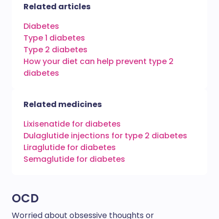
Related articles
Diabetes
Type 1 diabetes
Type 2 diabetes
How your diet can help prevent type 2
diabetes
Related medicines
Lixisenatide for diabetes
Dulaglutide injections for type 2 diabetes
Liraglutide for diabetes
Semaglutide for diabetes
OCD
Worried about obsessive thoughts or