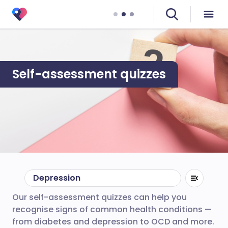
Self-assessment quizzes
Depression
Our self-assessment quizzes can help you
recognise signs of common health conditions —
from diabetes and depression to OCD and more.