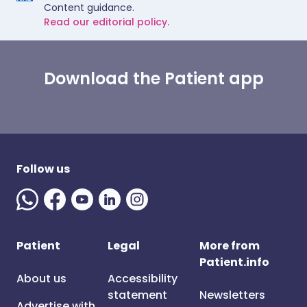
Content guidance.
Read our editorial policy.
Download the Patient app
Follow us
Patient
Legal
More from
Patient.info
About us
Accessibility
statement
Newsletters
Advertise with