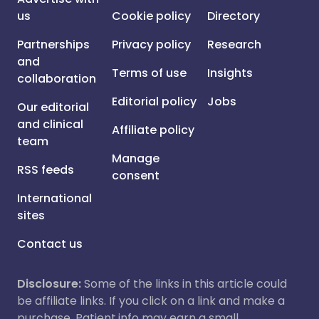
us
Cookie policy
Directory
Partnerships
Privacy policy
Research
and
Terms of use
Insights
collaboration
Editorial policy
Jobs
Our editorial
and clinical
Affiliate policy
team
Manage
RSS feeds
consent
International
sites
Contact us
Disclosure:
Some of the links in this article could
be affiliate links. If you click on a link and make a
purchase, Patient.info may earn a small