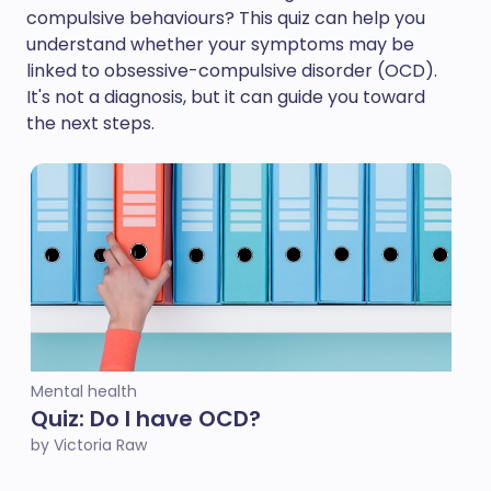
compulsive behaviours? This quiz can help you
understand whether your symptoms may be
linked to obsessive-compulsive disorder (OCD).
It's not a diagnosis, but it can guide you toward
the next steps.
Mental health
Quiz: Do I have OCD?
by Victoria Raw