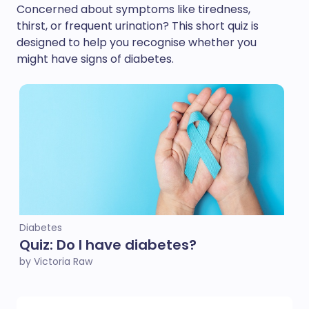
Concerned about symptoms like tiredness,
thirst, or frequent urination? This short quiz is
designed to help you recognise whether you
might have signs of diabetes.
Diabetes
Quiz: Do I have diabetes?
by Victoria Raw