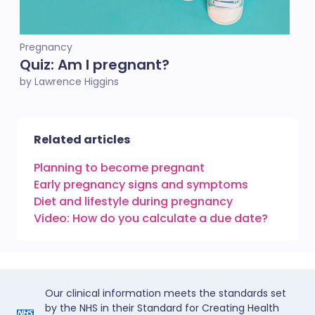
Pregnancy
Quiz: Am I pregnant?
by Lawrence Higgins
Related articles
Planning to become pregnant
Early pregnancy signs and symptoms
Diet and lifestyle during pregnancy
Video: How do you calculate a due date?
Our clinical information meets the standards set
by the NHS in their Standard for Creating Health