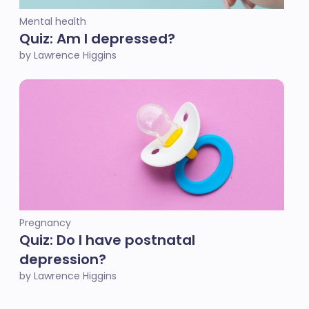
Mental health
Quiz: Am I depressed?
by Lawrence Higgins
Pregnancy
Quiz: Do I have postnatal
depression?
by Lawrence Higgins