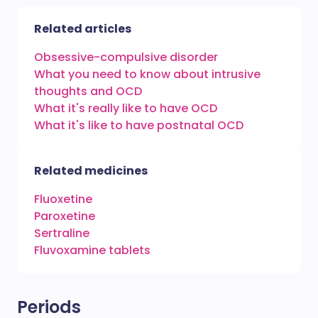
Related articles
Obsessive-compulsive disorder
What you need to know about intrusive
thoughts and OCD
What it's really like to have OCD
What it's like to have postnatal OCD
Related medicines
Fluoxetine
Paroxetine
Sertraline
Fluvoxamine tablets
Periods