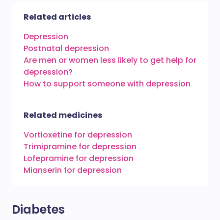
Related articles
Depression
Postnatal depression
Are men or women less likely to get help for
depression?
How to support someone with depression
Related medicines
Vortioxetine for depression
Trimipramine for depression
Lofepramine for depression
Mianserin for depression
Diabetes