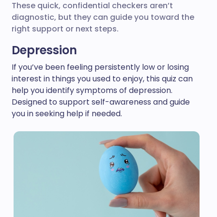
These quick, confidential checkers aren’t
diagnostic, but they can guide you toward the
right support or next steps.
Depression
If you’ve been feeling persistently low or losing
interest in things you used to enjoy, this quiz can
help you identify symptoms of depression.
Designed to support self-awareness and guide
you in seeking help if needed.