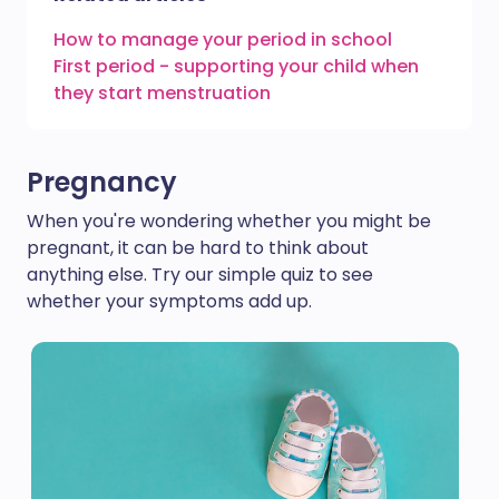
How to manage your period in school
First period - supporting your child when
they start menstruation
Pregnancy
When you're wondering whether you might be
pregnant, it can be hard to think about
anything else. Try our simple quiz to see
whether your symptoms add up.