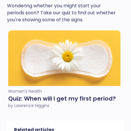
Wondering whether you might start your
periods soon? Take our quiz to find out whether
you're showing some of the signs.
Women's health
Quiz: When will I get my first period?
by Lawrence Higgins
Related articles