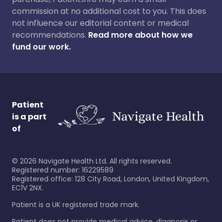
commission at no additional cost to you. This does
not influence our editorial content or medical
recommendations.
Read more about how we
fund our work.
Patient
is a part
of
©
2026
Navigate Health Ltd. All rights reserved.
Registered number: 16229589
Registered office: 128 City Road, London, United Kingdom,
EC1V 2NX.
Patient is a UK registered trade mark.
Patient does not provide medical advice, diagnosis or