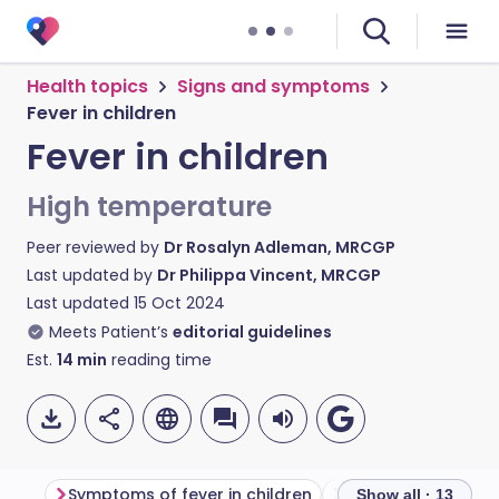
Health topics
Signs and symptoms
Fever in children
Fever in children
High temperature
Peer reviewed by
Dr Rosalyn Adleman, MRCGP
Last updated by
Dr Philippa Vincent, MRCGP
Last updated
15 Oct 2024
Meets Patient’s
editorial guidelines
Est.
14
min
reading time
Symptoms of fever in children
Show all · 13