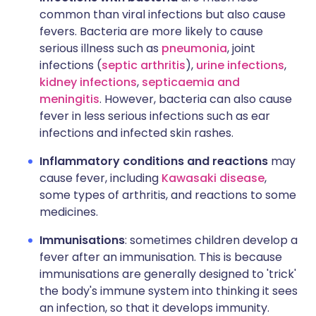
common than viral infections but also cause
fevers. Bacteria are more likely to cause
serious illness such as
pneumonia
, joint
infections (
septic arthritis
),
urine infections
,
kidney infections
,
septicaemia and
meningitis
. However, bacteria can also cause
fever in less serious infections such as ear
infections and infected skin rashes.
Inflammatory conditions and reactions
may
cause fever, including
Kawasaki disease
,
some types of arthritis, and reactions to some
medicines.
Immunisations
: sometimes children develop a
fever after an immunisation. This is because
immunisations are generally designed to 'trick'
the body's immune system into thinking it sees
an infection, so that it develops immunity.