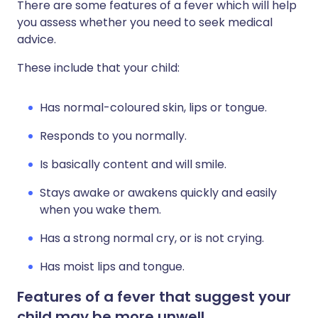
There are some features of a fever which will help
you assess whether you need to seek medical
advice.
These include that your child:
Has normal-coloured skin, lips or tongue.
Responds to you normally.
Is basically content and will smile.
Stays awake or awakens quickly and easily
when you wake them.
Has a strong normal cry, or is not crying.
Has moist lips and tongue.
Features of a fever that suggest your
child may be more unwell