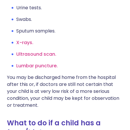
Urine tests.
Swabs.
Sputum samples.
X-rays.
Ultrasound scan.
Lumbar puncture.
You may be discharged home from the hospital
after this or, if doctors are still not certain that
your child is at very low risk of a more serious
condition, your child may be kept for observation
or treatment.
What to do if a child has a