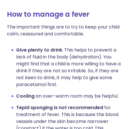
How to manage a fever
The important things are to try to keep your child
calm, reassured and comfortable.
Give plenty to drink
. This helps to prevent a
lack of fluid in the body (dehydration). You
might find that a child is more willing to have a
drink if they are not so irritable. So, if they are
not keen to drink, it may help to give some
paracetamol first.
Cooling
an over-warm room may be helpful.
Tepid sponging is not recommended
for
treatment of fever. This is because the blood
vessels under the skin become narrower
(constrict) if the water is too cold. This