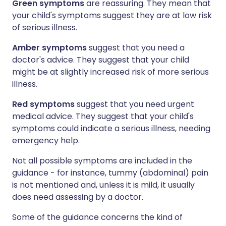
Green symptoms
are reassuring. They mean that
your child's symptoms suggest they are at low risk
of serious illness.
Amber symptoms
suggest that you need a
doctor's advice. They suggest that your child
might be at slightly increased risk of more serious
illness.
Red symptoms
suggest that you need urgent
medical advice. They suggest that your child's
symptoms could indicate a serious illness, needing
emergency help.
Not all possible symptoms are included in the
guidance - for instance, tummy (abdominal) pain
is not mentioned and, unless it is mild, it usually
does need assessing by a doctor.
Some of the guidance concerns the kind of