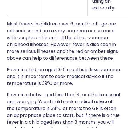
using an
extremity.
Most fevers in children over 6 months of age are
not serious and are a very common occurrence
with coughs, colds and all the other common
childhood illnesses. However, fever is also seen in
more serious illnesses and the red or amber signs
above can help to differentiate between these.
Fever in children aged 3-6 months is less common
and it is important to seek medical advice if the
temperature is 39°C or more.
Fever in a baby aged less than 3 months is unusual
and worrying. You should seek medical advice if
the temperature is 38°C or more; the GP is often
an appropriate place to start, but if there is a true
fever in a child aged less than 3 months, you will