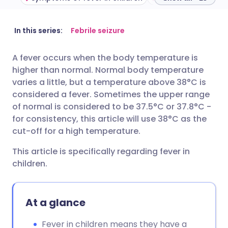
Share via email
🇬🇧 English
🇩🇪 Deutsch
In this series:
Febrile seizure
A fever occurs when the body temperature is
Share via Facebook
🇪🇸 Español
🇫🇷 Français
higher than normal. Normal body temperature
varies a little, but a temperature above 38°C is
Share via LinkedIn
🇮🇹 Italiano
🇵🇹 Portugu
considered a fever. Sometimes the upper range
of normal is considered to be 37.5°C or 37.8°C -
for consistency, this article will use 38°C as the
Share via X
🇮🇳 हिन्दी
🇮🇱 עברית
cut-off for a high temperature.
Share via WhatsApp
🇸🇦 عربي
🇸🇪 Svenska
This article is specifically regarding fever in
children.
Copy link
At a glance
Fever in children means they have a