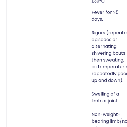
≥39°C.
Fever for ≥5
days.
Rigors (repeat
episodes of
alternating
shivering bouts
then sweating,
as temperatur
repeatedly goe
up and down).
Swelling of a
limb or joint.
Non-weight-
bearing limb/n