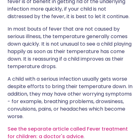
fever is of benefit in getting rid of the underlying
infection more quickly, if your child is not
distressed by the fever, it is best to let it continue.
In most bouts of fever that are not caused by
serious illness, the temperature generally comes
down quickly. It is not unusual to see a child playing
happily as soon as their temperature has come
down. It is reassuring if a child improves as their
temperature drops.
A child with a serious infection usually gets worse
despite efforts to bring their temperature down. In
addition, they may have other worrying symptoms
- for example, breathing problems, drowsiness,
convulsions, pains, or headaches which become
worse.
See the separate article called Fever treatment
for children: a doctor's advice
.