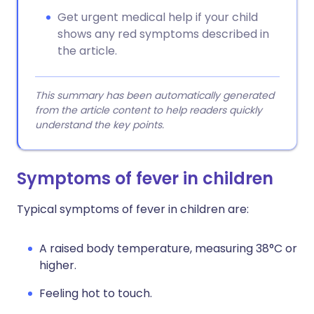
Get urgent medical help if your child
shows any red symptoms described in
the article.
This summary has been automatically generated
from the article content to help readers quickly
understand the key points.
Symptoms of fever in children
Typical symptoms of fever in children are:
A raised body temperature, measuring 38°C or
higher.
Feeling hot to touch.