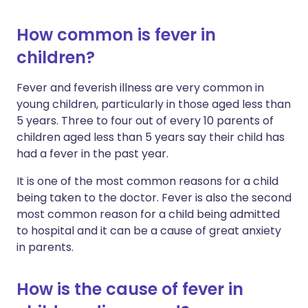
How common is fever in
children?
Fever and feverish illness are very common in
young children, particularly in those aged less than
5 years. Three to four out of every 10 parents of
children aged less than 5 years say their child has
had a fever in the past year.
It is one of the most common reasons for a child
being taken to the doctor. Fever is also the second
most common reason for a child being admitted
to hospital and it can be a cause of great anxiety
in parents.
How is the cause of fever in