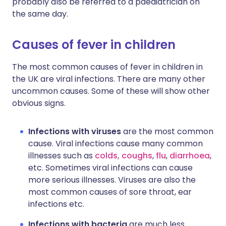
probably also be referred to a paediatrician on
the same day.
Causes of fever in children
The most common causes of fever in children in
the UK are viral infections. There are many other
uncommon causes. Some of these will show other
obvious signs.
Infections with viruses
are the most common
cause. Viral infections cause many common
illnesses such as
colds, coughs
,
flu
,
diarrhoea
,
etc. Sometimes viral infections can cause
more serious illnesses. Viruses are also the
most common causes of sore throat, ear
infections etc.
Infections with bacteria
are much less