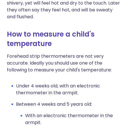
shivery, yet will feel hot and dry to the touch. Later
they often say they feel hot, and will be sweaty
and flushed.
How to measure a child's
temperature
Forehead strip thermometers are not very
accurate. Ideally you should use one of the
following to measure your child's temperature:
Under 4 weeks old, with an electronic
thermometer in the armpit.
Between 4 weeks and 5 years old:
With an electronic thermometer in the
armpit.