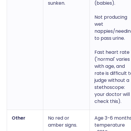
sunken.
(babies).
Not producing
wet
nappies/needi
to pass urine.
Fast heart rate
('normal' varies
with age, and
rate is difficult 
judge without a
stethoscope:
your doctor will
check this).
Other
No red or
Age 3-6 months
amber signs.
temperature