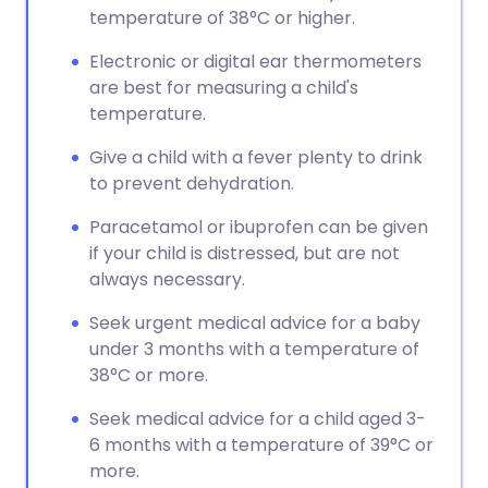
temperature of 38°C or higher.
Electronic or digital ear thermometers
are best for measuring a child's
temperature.
Give a child with a fever plenty to drink
to prevent dehydration.
Paracetamol or ibuprofen can be given
if your child is distressed, but are not
always necessary.
Seek urgent medical advice for a baby
under 3 months with a temperature of
38°C or more.
Seek medical advice for a child aged 3-
6 months with a temperature of 39°C or
more.