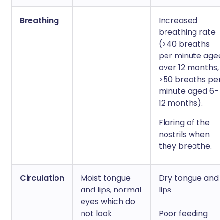
Breathing
Increased
breathing rate
(>40 breaths
per minute age
over 12 months,
>50 breaths pe
minute aged 6-
12 months).
Flaring of the
nostrils when
they breathe.
Circulation
Moist tongue
Dry tongue and
and lips, normal
lips.
eyes which do
not look
Poor feeding