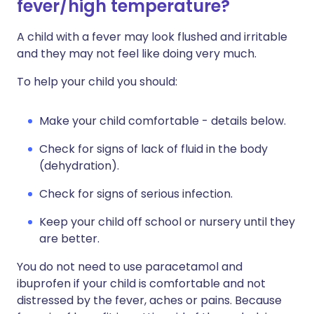
fever/high temperature?
A child with a fever may look flushed and irritable
and they may not feel like doing very much.
To help your child you should:
Make your child comfortable - details below.
Check for signs of lack of fluid in the body
(dehydration).
Check for signs of serious infection.
Keep your child off school or nursery until they
are better.
You do not need to use paracetamol and
ibuprofen if your child is comfortable and not
distressed by the fever, aches or pains. Because