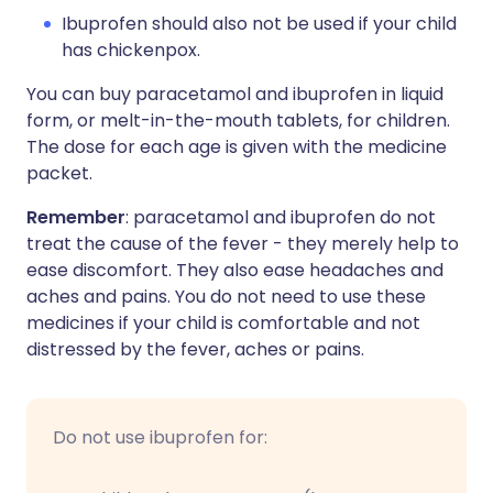
Ibuprofen should also not be used if your child
has chickenpox.
You can buy paracetamol and ibuprofen in liquid
form, or melt-in-the-mouth tablets, for children.
The dose for each age is given with the medicine
packet.
Remember
: paracetamol and ibuprofen do not
treat the cause of the fever - they merely help to
ease discomfort. They also ease headaches and
aches and pains. You do not need to use these
medicines if your child is comfortable and not
distressed by the fever, aches or pains.
Do not use ibuprofen for: