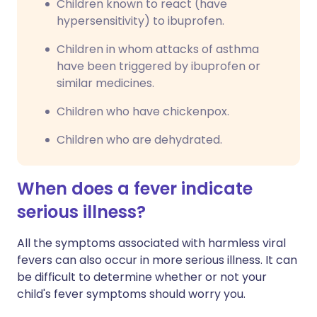
Children known to react (have
hypersensitivity) to ibuprofen.
Children in whom attacks of asthma
have been triggered by ibuprofen or
similar medicines.
Children who have chickenpox.
Children who are dehydrated.
When does a fever indicate
serious illness?
All the symptoms associated with harmless viral
fevers can also occur in more serious illness. It can
be difficult to determine whether or not your
child's fever symptoms should worry you.