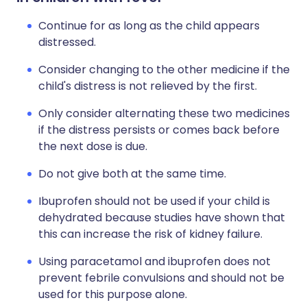
Continue for as long as the child appears
distressed.
Consider changing to the other medicine if the
child's distress is not relieved by the first.
Only consider alternating these two medicines
if the distress persists or comes back before
the next dose is due.
Do not give both at the same time.
Ibuprofen should not be used if your child is
dehydrated because studies have shown that
this can increase the risk of kidney failure.
Using paracetamol and ibuprofen does not
prevent febrile convulsions and should not be
used for this purpose alone.