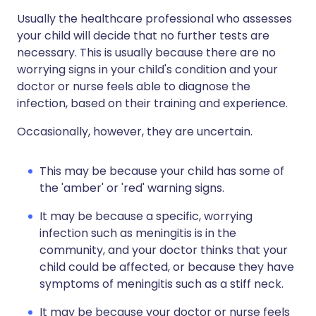
Usually the healthcare professional who assesses
your child will decide that no further tests are
necessary. This is usually because there are no
worrying signs in your child's condition and your
doctor or nurse feels able to diagnose the
infection, based on their training and experience.
Occasionally, however, they are uncertain.
This may be because your child has some of
the 'amber' or 'red' warning signs.
It may be because a specific, worrying
infection such as meningitis is in the
community, and your doctor thinks that your
child could be affected, or because they have
symptoms of meningitis such as a stiff neck.
It may be because your doctor or nurse feels