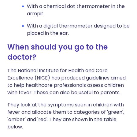
With a chemical dot thermometer in the
armpit.
With a digital thermometer designed to be
placed in the ear.
When should you go to the
doctor?
The National Institute for Health and Care
Excellence (NICE) has produced guidelines aimed
to help healthcare professionals assess children
with fever. These can also be useful to parents.
They look at the symptoms seen in children with
fever and allocate them to categories of 'green',
'amber' and 'red'. They are shown in the table
below.