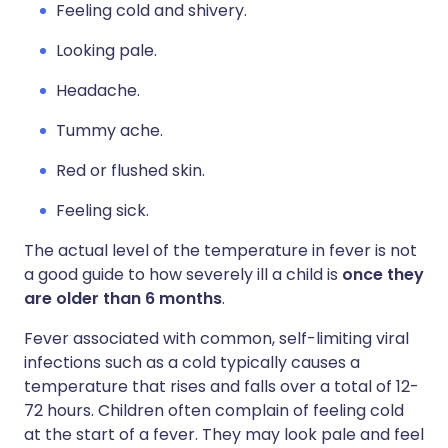
Feeling cold and shivery.
Looking pale.
Headache.
Tummy ache.
Red or flushed skin.
Feeling sick.
The actual level of the temperature in fever is not
a good guide to how severely ill a child is
once they
are older than 6 months
.
Fever associated with common, self-limiting viral
infections such as a cold typically causes a
temperature that rises and falls over a total of 12-
72 hours. Children often complain of feeling cold
at the start of a fever. They may look pale and feel