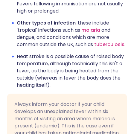
Fevers following immunisation are not usually
high or prolonged.
Other types of infection
: these include
'tropical' infections such as
malaria
and
dengue, and conditions which are more
common outside the UK, such as
tuberculosis
.
Heat stroke is a possible cause of raised body
temperature, although technically this isn't a
fever, as the body is being heated from the
outside (whereas in fever the body does the
heating itself).
Always inform your doctor if your child
develops an unexplained fever within six
months of visiting an area where malaria is
present (endemic). This is the case even if
your child has taken antimalarial medication.