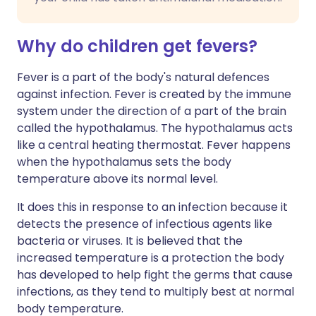
Why do children get fevers?
Fever is a part of the body's natural defences
against infection. Fever is created by the immune
system under the direction of a part of the brain
called the hypothalamus. The hypothalamus acts
like a central heating thermostat. Fever happens
when the hypothalamus sets the body
temperature above its normal level.
It does this in response to an infection because it
detects the presence of infectious agents like
bacteria or viruses. It is believed that the
increased temperature is a protection the body
has developed to help fight the germs that cause
infections, as they tend to multiply best at normal
body temperature.