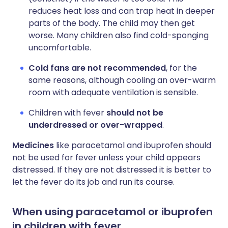
reduces heat loss and can trap heat in deeper
parts of the body. The child may then get
worse. Many children also find cold-sponging
uncomfortable.
Cold fans are not recommended
, for the
same reasons, although cooling an over-warm
room with adequate ventilation is sensible.
Children with fever
should not be
underdressed or over-wrapped
.
Medicines
like paracetamol and ibuprofen should
not be used for fever unless your child appears
distressed. If they are not distressed it is better to
let the fever do its job and run its course.
When using paracetamol or ibuprofen
in children with fever