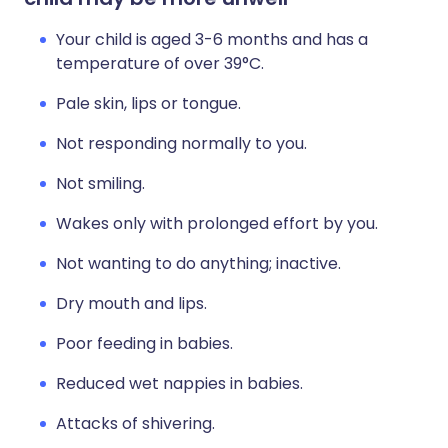
Your child is aged 3-6 months and has a
temperature of over 39°C.
Pale skin, lips or tongue.
Not responding normally to you.
Not smiling.
Wakes only with prolonged effort by you.
Not wanting to do anything; inactive.
Dry mouth and lips.
Poor feeding in babies.
Reduced wet nappies in babies.
Attacks of shivering.