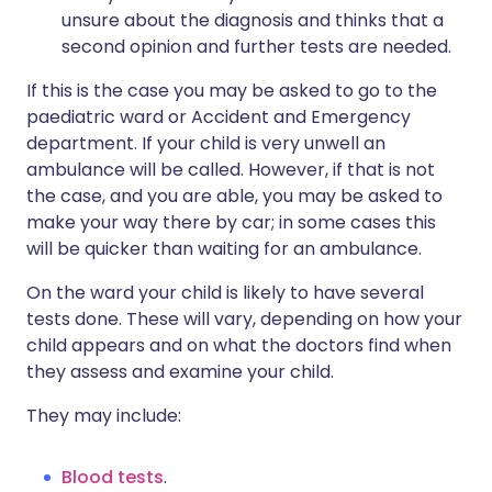
unsure about the diagnosis and thinks that a
second opinion and further tests are needed.
If this is the case you may be asked to go to the
paediatric ward or Accident and Emergency
department. If your child is very unwell an
ambulance will be called. However, if that is not
the case, and you are able, you may be asked to
make your way there by car; in some cases this
will be quicker than waiting for an ambulance.
On the ward your child is likely to have several
tests done. These will vary, depending on how your
child appears and on what the doctors find when
they assess and examine your child.
They may include:
Blood tests
.