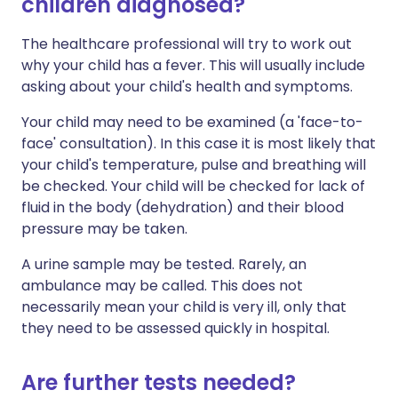
children diagnosed?
The healthcare professional will try to work out
why your child has a fever. This will usually include
asking about your child's health and symptoms.
Your child may need to be examined (a 'face-to-
face' consultation). In this case it is most likely that
your child's temperature, pulse and breathing will
be checked. Your child will be checked for lack of
fluid in the body (dehydration) and their blood
pressure may be taken.
A urine sample may be tested. Rarely, an
ambulance may be called. This does not
necessarily mean your child is very ill, only that
they need to be assessed quickly in hospital.
Are further tests needed?