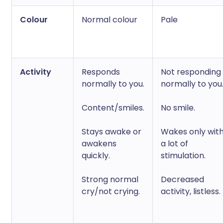
Colour
Normal colour
Pale
Activity
Responds
Not responding
normally to you.
normally to you
Content/smiles.
No smile.
Stays awake or
Wakes only wit
awakens
a lot of
quickly.
stimulation.
Strong normal
Decreased
cry/not crying.
activity, listless.