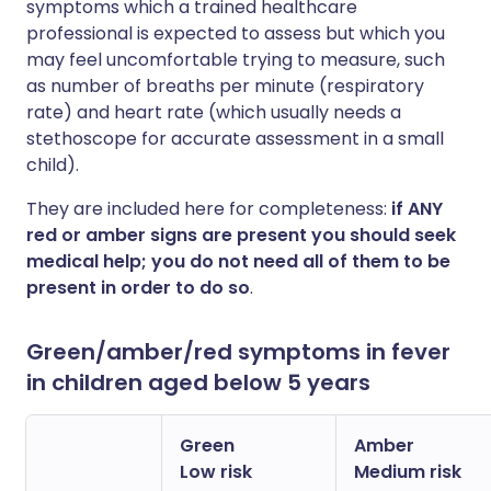
symptoms which a trained healthcare
professional is expected to assess but which you
may feel uncomfortable trying to measure, such
as number of breaths per minute (respiratory
rate) and heart rate (which usually needs a
stethoscope for accurate assessment in a small
child).
They are included here for completeness:
if ANY
red or amber signs are present you should seek
medical help; you do not need all of them to be
present in order to do so
.
Green/amber/red symptoms in fever
in children aged below 5 years
Green
Amber
Low risk
Medium risk