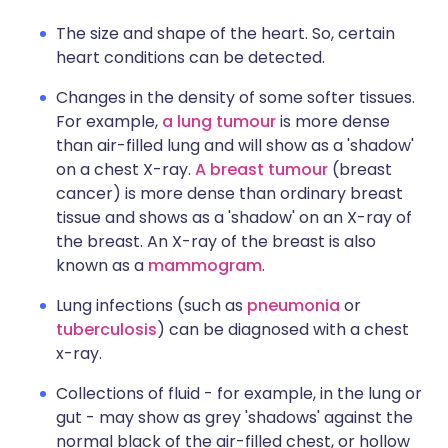
The size and shape of the heart. So, certain
heart conditions can be detected.
Changes in the density of some softer tissues.
For example,
a lung tumour
is more dense
than air-filled lung and will show as a 'shadow'
on a chest X-ray.
A breast tumour
(breast
cancer) is more dense than ordinary breast
tissue and shows as a 'shadow' on an X-ray of
the breast. An X-ray of the breast is also
known as a
mammogram
.
Lung infections (such as
pneumonia
or
tuberculosis
) can be diagnosed with a chest
x-ray.
Collections of fluid - for example, in the lung or
gut - may show as grey 'shadows' against the
normal black of the air-filled chest, or hollow