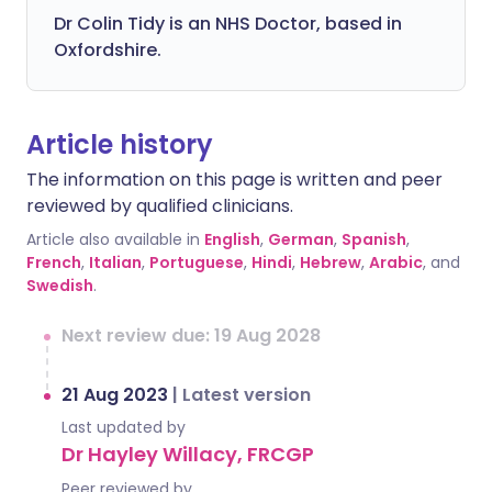
Dr Colin Tidy is an NHS Doctor, based in
Oxfordshire.
Article history
The information on this page is written and peer
reviewed by qualified clinicians.
Article also available in
English
,
German
,
Spanish
,
French
,
Italian
,
Portuguese
,
Hindi
,
Hebrew
,
Arabic
, and
Swedish
.
Next review due: 19 Aug 2028
21 Aug 2023
|
Latest version
Last updated by
Dr Hayley Willacy, FRCGP
Peer reviewed by