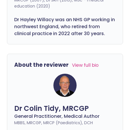
education (2020)
Dr Hayley Willacy was an NHS GP working in
northwest England, who retired from
clinical practice in 2022 after 30 years.
About the reviewer
View full bio
Dr Colin Tidy, MRCGP
General Practitioner, Medical Author
MBBS, MRCGP, MRCP (Paediatrics), DCH