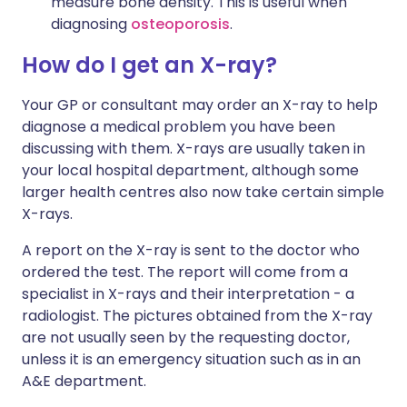
measure bone density. This is useful when
diagnosing
osteoporosis
.
How do I get an X-ray?
Your GP or consultant may order an X-ray to help
diagnose a medical problem you have been
discussing with them. X-rays are usually taken in
your local hospital department, although some
larger health centres also now take certain simple
X-rays.
A report on the X-ray is sent to the doctor who
ordered the test. The report will come from a
specialist in X-rays and their interpretation - a
radiologist. The pictures obtained from the X-ray
are not usually seen by the requesting doctor,
unless it is an emergency situation such as in an
A&E department.