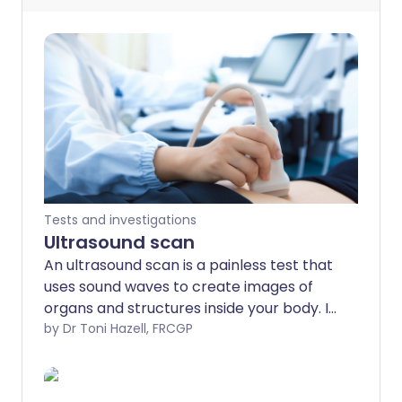
Tests and investigations
Ultrasound scan
An ultrasound scan is a painless test that
uses sound waves to create images of
organs and structures inside your body. It
is a very commonly used test. As it uses
by Dr Toni Hazell, FRCGP
sound waves it is thought to be very safe.
Doppler and duplex scans are used to
visualise blood or fluids flowing through