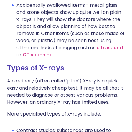
Accidentally swallowed items - metal, glass
and stone objects show up quite well on plain
x-rays. They will show the doctors where the
object is and allow planning of how best to
remove it. Other items (such as those made of
wood, or plastic) may be seen best using
other methods of imaging such as
ultrasound
or
CT scanning
.
Types of X-rays
An ordinary (often called 'plain') X-ray is a quick,
easy and relatively cheap test. It may be all that is
needed to diagnose or assess various problems.
However, an ordinary X-ray has limited uses.
More specialised types of x-rays include:
Contrast studies: substances are used to