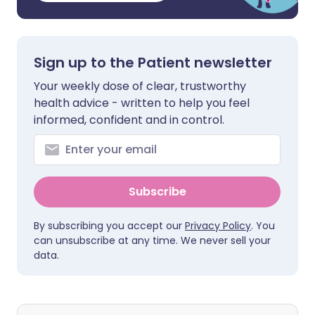
Sign up to the Patient newsletter
Your weekly dose of clear, trustworthy
health advice - written to help you feel
informed, confident and in control.
Subscribe
By subscribing you accept our
Privacy Policy
. You
can unsubscribe at any time. We never sell your
data.