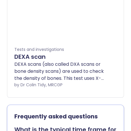
the body. Note: the information below is
a general guide only. The arrangements,
and the way tests are performed, may
vary between different hospitals. Always
follow the instructions given by your
doctor or local hospital.
Tests and investigations
DEXA scan
DEXA scans (also called DXA scans or
bone density scans) are used to check
the density of bones. This test uses X-
rays to show how strong bones are. A
by Dr Colin Tidy, MRCGP
DEXA scan is different from a bone scan,
which used radioactive chemicals to
create a picture of the bones.
Frequently asked questions
What is the typical time frame for