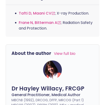
Tafti D, Maani CV
; X-ray Production.
Frane N, Bitterman A
; Radiation Safety
and Protection.
About the author
View full bio
Dr Hayley Willacy, FRCGP
General Practitioner, Medical Author
MBChB (1992), DRCOG, DFFP, MRCOG (Part 1)
MRCGP (2007), DFSRH (2013), MSc - medical