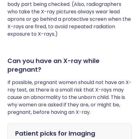
body part being checked. (Also, radiographers
who take the X-ray pictures always wear lead
aprons or go behind a protective screen when the
X-rays are fired, to avoid repeated radiation
exposure to X-rays.)
Can you have an X-ray while
pregnant?
If possible, pregnant women should not have an X-
ray test, as there is a small risk that X-rays may
cause an abnormality to the unborn child. This is
why women are asked if they are, or might be,
pregnant, before having an X-ray.
Patient picks for
Imaging