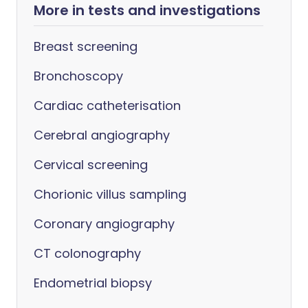
More in tests and investigations
Breast screening
Bronchoscopy
Cardiac catheterisation
Cerebral angiography
Cervical screening
Chorionic villus sampling
Coronary angiography
CT colonography
Endometrial biopsy