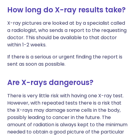
How long do X-ray results take?
X-ray pictures are looked at by a specialist called
a radiologist, who sends a report to the requesting
doctor. This should be available to that doctor
within 1-2 weeks.
If there is a serious or urgent finding the report is
sent as soon as possible.
Are X-rays dangerous?
There is very little risk with having one X-ray test.
However, with repeated tests there is a risk that
the X-rays may damage some cells in the body,
possibly leading to cancer in the future. The
amount of radiation is always kept to the minimum
needed to obtain a good picture of the particular