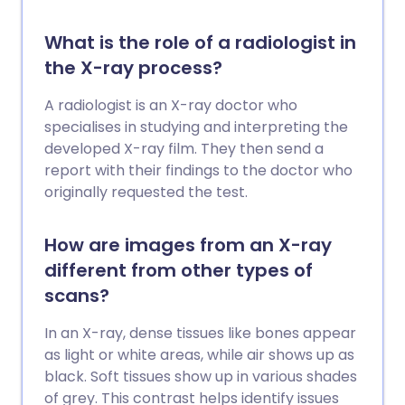
What is the role of a radiologist in
the X-ray process?
A radiologist is an X-ray doctor who
specialises in studying and interpreting the
developed X-ray film. They then send a
report with their findings to the doctor who
originally requested the test.
How are images from an X-ray
different from other types of
scans?
In an X-ray, dense tissues like bones appear
as light or white areas, while air shows up as
black. Soft tissues show up in various shades
of grey. This contrast helps identify issues