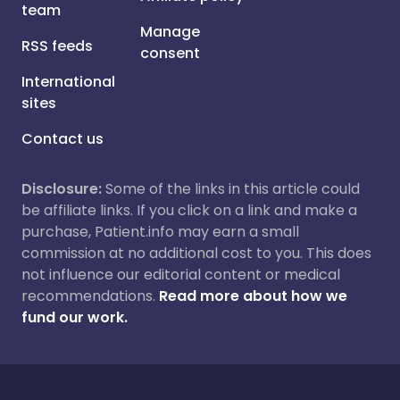
team
Manage
RSS feeds
consent
International
sites
Contact us
Disclosure:
Some of the links in this article could
be affiliate links. If you click on a link and make a
purchase, Patient.info may earn a small
commission at no additional cost to you. This does
not influence our editorial content or medical
recommendations.
Read more about how we
fund our work.