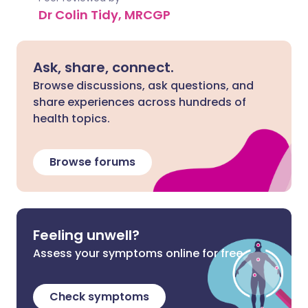
Dr Colin Tidy, MRCGP
Ask, share, connect.
Browse discussions, ask questions, and
share experiences across hundreds of
health topics.
Browse forums
Feeling unwell?
Assess your symptoms online for free
Check symptoms