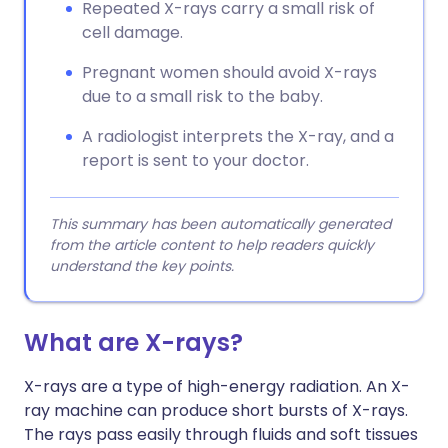
Repeated X-rays carry a small risk of
cell damage.
Pregnant women should avoid X-rays
due to a small risk to the baby.
A radiologist interprets the X-ray, and a
report is sent to your doctor.
This summary has been automatically generated
from the article content to help readers quickly
understand the key points.
What are X-rays?
X-rays are a type of high-energy radiation. An X-
ray machine can produce short bursts of X-rays.
The rays pass easily through fluids and soft tissues