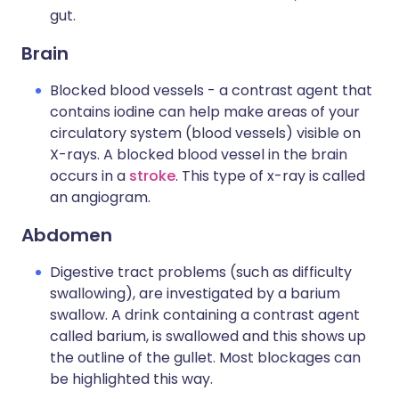
gut.
Brain
Blocked blood vessels - a contrast agent that
contains iodine can help make areas of your
circulatory system (blood vessels) visible on
X-rays. A blocked blood vessel in the brain
occurs in a
stroke
. This type of x-ray is called
an angiogram.
Abdomen
Digestive tract problems (such as difficulty
swallowing), are investigated by a barium
swallow. A drink containing a contrast agent
called barium, is swallowed and this shows up
the outline of the gullet. Most blockages can
be highlighted this way.