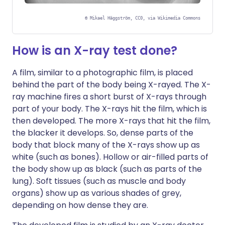
©
Mikael Häggström, CC0, via Wikimedia Commons
How is an X-ray test done?
A film, similar to a photographic film, is placed
behind the part of the body being X-rayed. The X-
ray machine fires a short burst of X-rays through
part of your body. The X-rays hit the film, which is
then developed. The more X-rays that hit the film,
the blacker it develops. So, dense parts of the
body that block many of the X-rays show up as
white (such as bones). Hollow or air-filled parts of
the body show up as black (such as parts of the
lung). Soft tissues (such as muscle and body
organs) show up as various shades of grey,
depending on how dense they are.