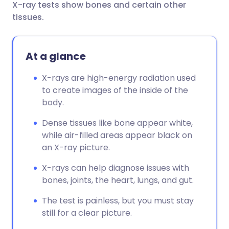
X-ray tests show bones and certain other
Share via email
🇬🇧 English
🇩🇪 Deutsch
tissues.
Share via Facebook
🇪🇸 Español
🇫🇷 Français
At a glance
Share via LinkedIn
🇮🇹 Italiano
🇵🇹 Portugu
X-rays are high-energy radiation used
to create images of the inside of the
Share via X
🇮🇳 हिन्दी
🇮🇱 עברית
body.
Dense tissues like bone appear white,
Share via WhatsApp
🇸🇦 عربي
🇸🇪 Svenska
while air-filled areas appear black on
an X-ray picture.
Copy link
X-rays can help diagnose issues with
bones, joints, the heart, lungs, and gut.
The test is painless, but you must stay
still for a clear picture.