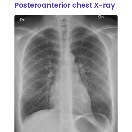
Posteroanterior chest X-ray