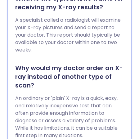
receiving my X-ray results?
A specialist called a radiologist will examine
your X-ray pictures and send a report to
your doctor. This report should typically be
available to your doctor within one to two
weeks.
Why would my doctor order an X-
ray instead of another type of
scan?
An ordinary or 'plain' X-ray is a quick, easy,
and relatively inexpensive test that can
often provide enough information to
diagnose or assess a variety of problems.
While it has limitations, it can be a suitable
first step in many situations.