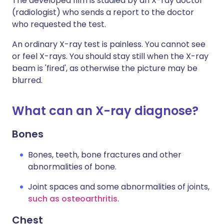
The developed film is studied by an X-ray doctor
(radiologist) who sends a report to the doctor
who requested the test.
An ordinary X-ray test is painless. You cannot see
or feel X-rays. You should stay still when the X-ray
beam is 'fired', as otherwise the picture may be
blurred.
What can an X-ray diagnose?
Bones
Bones, teeth, bone fractures and other
abnormalities of bone.
Joint spaces and some abnormalities of joints,
such as osteoarthritis
.
Chest