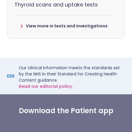
Thyroid scans and uptake tests
View more in tests and investigations
Our clinical information meets the standards set
by the NHS in their Standard for Creating Health
Content guidance.
Read our editorial policy.
Download the Patient app