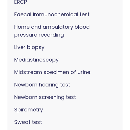
ERCP
Faecal immunochemical test
Home and ambulatory blood
pressure recording
Liver biopsy
Mediastinoscopy
Midstream specimen of urine
Newborn hearing test
Newborn screening test
Spirometry
Sweat test