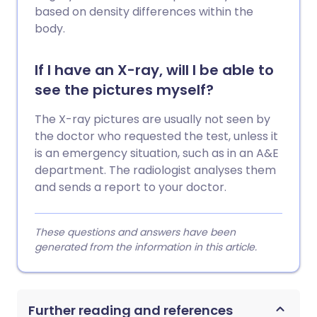
based on density differences within the
body.
If I have an X-ray, will I be able to
see the pictures myself?
The X-ray pictures are usually not seen by
the doctor who requested the test, unless it
is an emergency situation, such as in an A&E
department. The radiologist analyses them
and sends a report to your doctor.
These questions and answers have been
generated from the information in this article.
Further reading and references