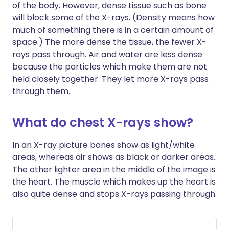
of the body. However, dense tissue such as bone
will block some of the X-rays. (Density means how
much of something there is in a certain amount of
space.) The more dense the tissue, the fewer X-
rays pass through. Air and water are less dense
because the particles which make them are not
held closely together. They let more X-rays pass
through them.
What do chest X-rays show?
In an X-ray picture bones show as light/white
areas, whereas air shows as black or darker areas.
The other lighter area in the middle of the image is
the heart. The muscle which makes up the heart is
also quite dense and stops X-rays passing through.