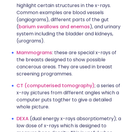
highlight certain structures in the x-rays.
Common examples are blood vessels
(angiograms), different parts of the gut
(
barium swallows and enemas
), and urinary
system including the bladder and kidneys,
(urograms).
Mammograms
: these are special x-rays of
the breasts designed to show possible
cancerous areas. They are used in breast
screening programmes.
CT (computerised
tomography)
; a series of
x-ray pictures from different angles which a
computer puts togther to give a detailed
whole picture.
DEXA
(dual energy x-rays absorptiometry); a
low dose of x-rays which is designed to