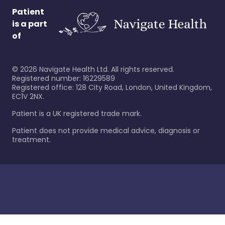
Patient
is a part
of
©
2026
Navigate Health Ltd. All rights reserved.
Registered number: 16229589
Registered office: 128 City Road, London, United Kingdom,
EC1V 2NX.
Patient is a UK registered trade mark.
Patient does not provide medical advice, diagnosis or
treatment.