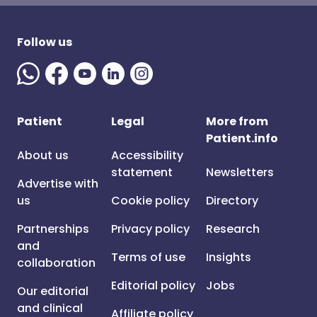
Follow us
Patient
Legal
More from
Patient.info
About us
Accessibility
statement
Newsletters
Advertise with
us
Cookie policy
Directory
Partnerships
Privacy policy
Research
and
Terms of use
Insights
collaboration
Editorial policy
Jobs
Our editorial
and clinical
Affiliate policy