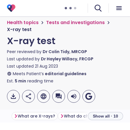
Health topics
Tests and investigations
X-ray test
X-ray test
Peer reviewed by
Dr Colin Tidy, MRCGP
Last updated by
Dr Hayley Willacy, FRCGP
Last updated
21 Aug 2023
Meets Patient’s
editorial guidelines
Est.
5
min
reading time
What are X-rays?
What do chest X-rays show?
Show all · 10