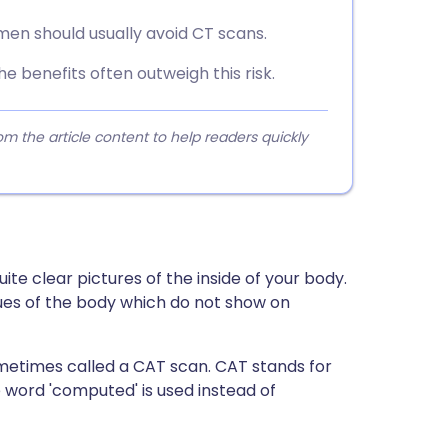
en should usually avoid CT scans.
he benefits often outweigh this risk.
 the article content to help readers quickly
uite clear pictures of the inside of your body.
issues of the body which do not show on
metimes called a CAT scan. CAT stands for
word 'computed' is used instead of