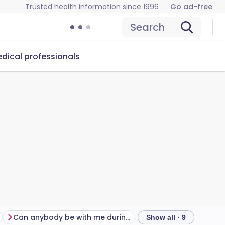
Trusted health information since 1996
Go ad-free
Search
dical professionals
Can anybody be with me during the CT scan?
Show all · 9