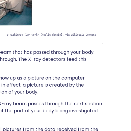
©
NithinRao (Own work) [Public domain], via Wikimedia Commons
 beam that has passed through your body.
through. The X-ray detectors feed this
s show up as a picture on the computer
 in effect, a picture is created by the
ion of your body.
 X-ray beam passes through the next section
of the part of your body being investigated
pictures from the data received from the