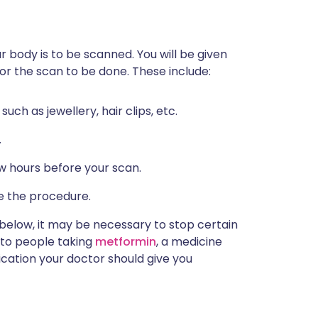
ur body is to be scanned. You will be given
r the scan to be done. These include:
ch as jewellery, hair clips, etc.
.
ew hours before your scan.
e the procedure.
d below, it may be necessary to stop certain
 to people taking
metformin
, a medicine
dication your doctor should give you