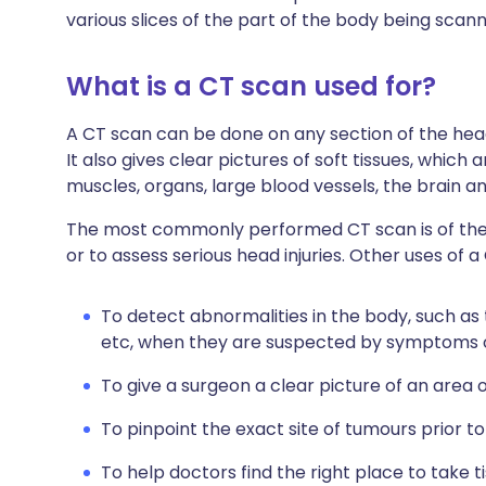
various slices of the part of the body being scan
What is a CT scan used for?
A CT scan can be done on any section of the head 
It also gives clear pictures of soft tissues, whic
muscles, organs, large blood vessels, the brain a
The most commonly performed CT scan is of the
or to assess serious head injuries. Other uses of a
To detect abnormalities in the body, such as
etc, when they are suspected by symptoms o
To give a surgeon a clear picture of an area 
To pinpoint the exact site of tumours prior t
To help doctors find the right place to take 