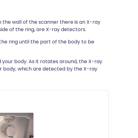
n the wall of the scanner there is an X-ray
ide of the ring, are X-ray detectors.
the ring until the part of the body to be
 your body. As it rotates around, the X-ray
r body, which are detected by the X-ray