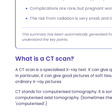
Complications are rare, but pregnant wom
The risk from radiation is very small, and t
This summary has been automatically generated from
understand the key points.
What is a CT scan?
A CT scan is a specialised X-ray test. It can give q
In particular, it can give good pictures of soft t
ordinary X-ray pictures.
CT stands for computerised tomography. It is so
computerised axial tomography. (Sometimes the 
'computerised'.)