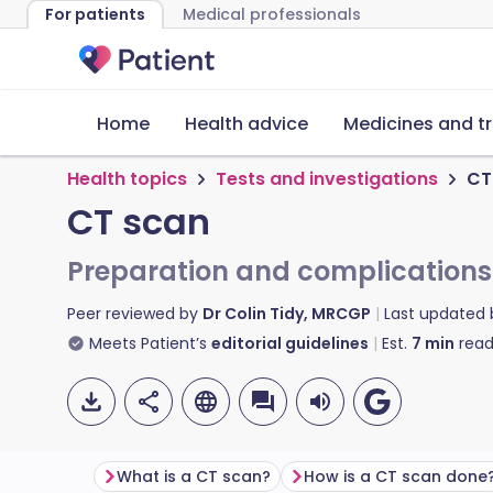
For patients
Medical professionals
Home
Health advice
Medicines and t
Health topics
Tests and investigations
CT
CT scan
Preparation and complications
Peer reviewed by
Dr Colin Tidy, MRCGP
Last updated
Meets Patient’s
editorial guidelines
Est.
7
min
read
What is a CT scan?
How is a CT scan done