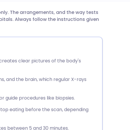
 only. The arrangements, and the way tests
utsch
tals. Always follow the instructions given
nçais
rtuguês
 creates clear pictures of the body's
ית
ns, and the brain, which regular X-rays
enska
r guide procedures like biopsies.
top eating before the scan, depending
takes between 5 and 30 minutes.