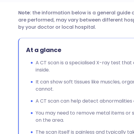
Note
: the information below is a general guide
Share via email
🇬🇧 English
🇩🇪 De
are performed, may vary between different hospi
by your doctor or local hospital.
Share via Facebook
🇪🇸 Español
🇫🇷 Fra
At a glance
Share via LinkedIn
🇮🇹 Italiano
🇵🇹 Po
A CT scan is a specialised X-ray test that
Share via X
🇮🇳 हिन्दी
🇮🇱 עבר
inside.
It can show soft tissues like muscles, orga
Share via WhatsApp
🇸🇦 عربي
🇸🇪 Sv
cannot.
A CT scan can help detect abnormalities o
Copy link
You may need to remove metal items or s
on the area.
The scan itself is painless and typically 