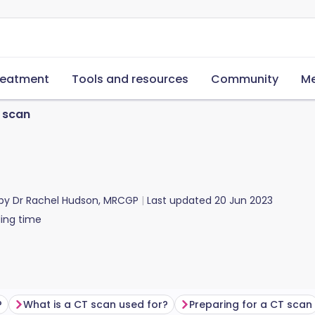
reatment
Tools and resources
Community
Me
 scan
 by
Dr Rachel Hudson, MRCGP
Last updated
20 Jun 2023
ing time
?
What is a CT scan used for?
Preparing for a CT scan