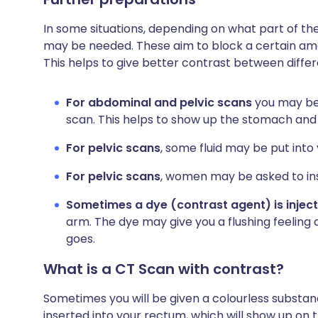
In some situations, depending on what part of the
may be needed. These aim to block a certain amou
This helps to give better contrast between differ
For abdominal and pelvic scans
you may be 
scan. This helps to show up the stomach and
For pelvic scans
, some fluid may be put int
For pelvic scans
, women may be asked to ins
Sometimes a dye (contrast agent) is injec
arm. The dye may give you a flushing feeling
goes.
What is a CT Scan with contrast?
Sometimes you will be given a colourless substance
inserted into your rectum, which will show up on 