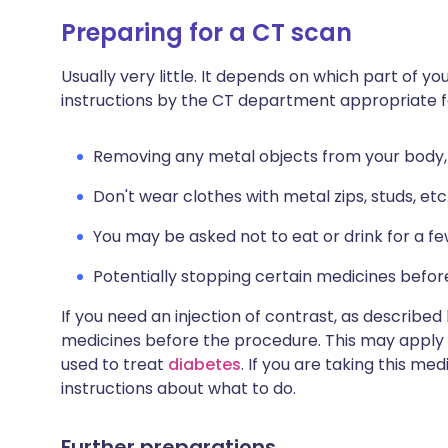
Preparing for a CT scan
Usually very little. It depends on which part of yo
instructions by the CT department appropriate fo
Removing any metal objects from your body, su
Don't wear clothes with metal zips, studs, etc
You may be asked not to eat or drink for a f
Potentially stopping certain medicines befor
If you need an injection of contrast, as describe
medicines before the procedure. This may apply
used to treat
diabetes
. If you are taking this me
instructions about what to do.
Further preparations