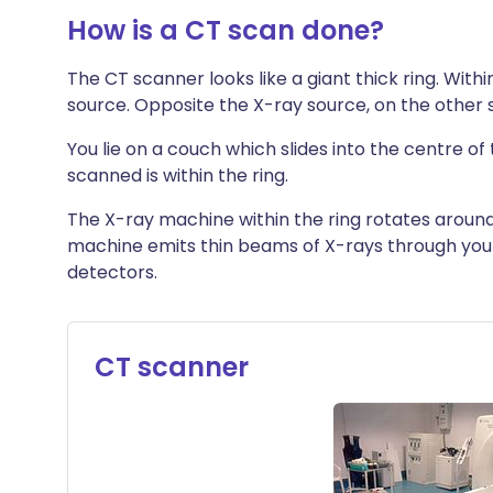
How is a CT scan done?
The CT scanner looks like a giant thick ring. Withi
source. Opposite the X-ray source, on the other s
You lie on a couch which slides into the centre of 
scanned is within the ring.
The X-ray machine within the ring rotates around
machine emits thin beams of X-rays through you
detectors.
CT scanner