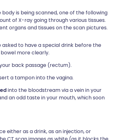
 body is being scanned, one of the following
nt of X-ray going through various tissues.
ent organs and tissues on the scan pictures.
asked to have a special drink before the
 bowel more clearly.
o your back passage (rectum).
ert a tampon into the vagina.
ted
into the bloodstream via a vein in your
 and an odd taste in your mouth, which soon
 either as a drink, as an injection, or
the CT scan images as white (as it blocks the