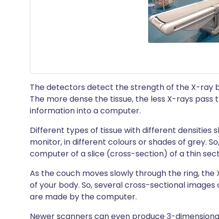
The detectors detect the strength of the X-ray
The more dense the tissue, the less X-rays pass 
information into a computer.
Different types of tissue with different densitie
monitor, in different colours or shades of grey. So,
computer of a slice (cross-section) of a thin sect
As the couch moves slowly through the ring, the
of your body. So, several cross-sectional images 
are made by the computer.
Newer scanners can even produce 3-dimensional 