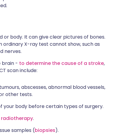
ned.
or body. It can give clear pictures of bones.
h an ordinary X-ray test cannot show, such as
nd nerves.
 brain -
to determine the cause of a stroke
,
 CT scan include:
 tumours, abscesses, abnormal blood vessels,
r other tests.
of your body before certain types of surgery.
o
radiotherapy
.
tissue samples (
biopsies
).