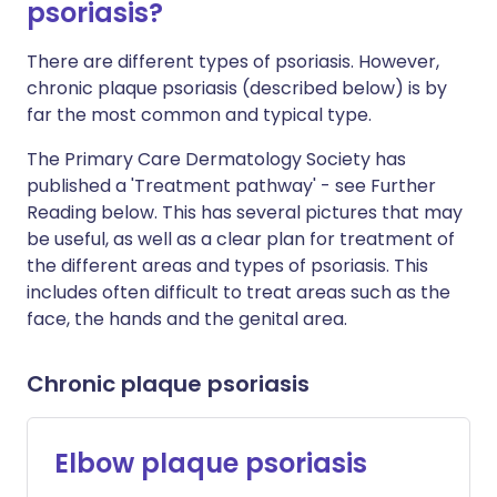
psoriasis?
There are different types of psoriasis. However,
chronic plaque psoriasis (described below) is by
far the most common and typical type.
The Primary Care Dermatology Society has
published a 'Treatment pathway' - see Further
Reading below. This has several pictures that may
be useful, as well as a clear plan for treatment of
the different areas and types of psoriasis. This
includes often difficult to treat areas such as the
face, the hands and the genital area.
Chronic plaque psoriasis
Elbow plaque psoriasis