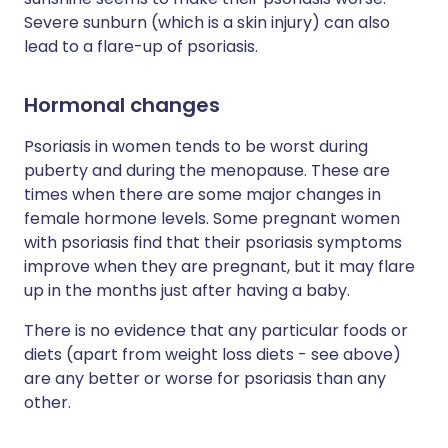
Severe sunburn (which is a skin injury) can also
lead to a flare-up of psoriasis.
Hormonal changes
Psoriasis in women tends to be worst during
puberty and during the menopause. These are
times when there are some major changes in
female hormone levels. Some pregnant women
with psoriasis find that their psoriasis symptoms
improve when they are pregnant, but it may flare
up in the months just after having a baby.
There is no evidence that any particular foods or
diets (apart from weight loss diets - see above)
are any better or worse for psoriasis than any
other.