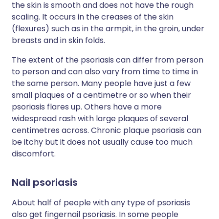
the skin is smooth and does not have the rough
scaling. It occurs in the creases of the skin
(flexures) such as in the armpit, in the groin, under
breasts and in skin folds.
The extent of the psoriasis can differ from person
to person and can also vary from time to time in
the same person. Many people have just a few
small plaques of a centimetre or so when their
psoriasis flares up. Others have a more
widespread rash with large plaques of several
centimetres across. Chronic plaque psoriasis can
be itchy but it does not usually cause too much
discomfort.
Nail psoriasis
About half of people with any type of psoriasis
also get fingernail psoriasis. In some people