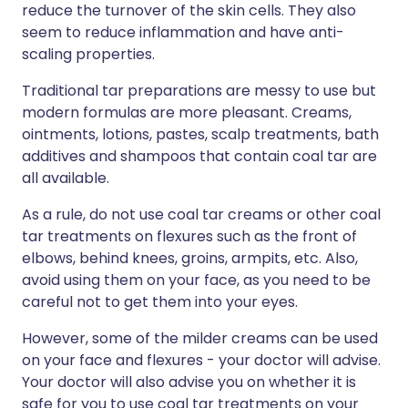
reduce the turnover of the skin cells. They also
seem to reduce inflammation and have anti-
scaling properties.
Traditional tar preparations are messy to use but
modern formulas are more pleasant. Creams,
ointments, lotions, pastes, scalp treatments, bath
additives and shampoos that contain coal tar are
all available.
As a rule, do not use coal tar creams or other coal
tar treatments on flexures such as the front of
elbows, behind knees, groins, armpits, etc. Also,
avoid using them on your face, as you need to be
careful not to get them into your eyes.
However, some of the milder creams can be used
on your face and flexures - your doctor will advise.
Your doctor will also advise you on whether it is
safe for you to use coal tar treatments on your