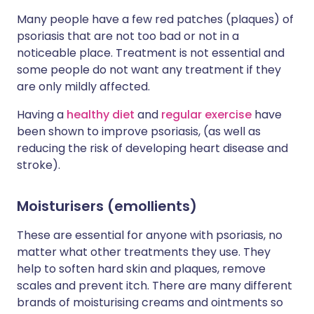
Many people have a few red patches (plaques) of
psoriasis that are not too bad or not in a
noticeable place. Treatment is not essential and
some people do not want any treatment if they
are only mildly affected.
Having a
healthy diet
and
regular exercise
have
been shown to improve psoriasis, (as well as
reducing the risk of developing heart disease and
stroke).
Moisturisers (emollients)
These are essential for anyone with psoriasis, no
matter what other treatments they use. They
help to soften hard skin and plaques, remove
scales and prevent itch. There are many different
brands of moisturising creams and ointments so