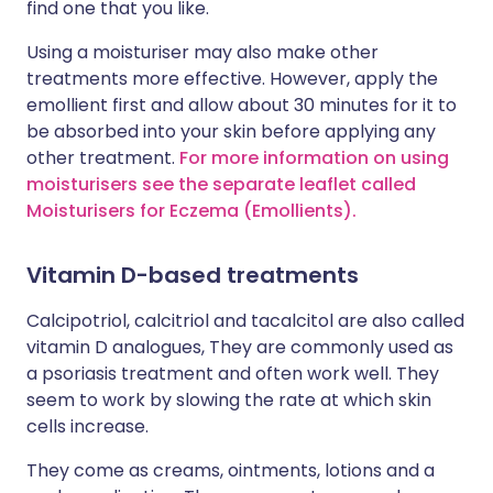
find one that you like.
Using a moisturiser may also make other
treatments more effective. However, apply the
emollient first and allow about 30 minutes for it to
be absorbed into your skin before applying any
other treatment.
For more information on using
moisturisers see the separate leaflet called
Moisturisers for Eczema (Emollients).
Vitamin D-based treatments
Calcipotriol, calcitriol and tacalcitol are also called
vitamin D analogues, They are commonly used as
a psoriasis treatment and often work well. They
seem to work by slowing the rate at which skin
cells increase.
They come as creams, ointments, lotions and a