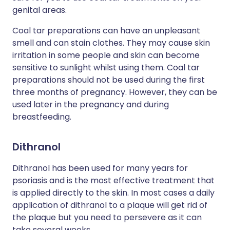
genital areas.
Coal tar preparations can have an unpleasant
smell and can stain clothes. They may cause skin
irritation in some people and skin can become
sensitive to sunlight whilst using them. Coal tar
preparations should not be used during the first
three months of pregnancy. However, they can be
used later in the pregnancy and during
breastfeeding.
Dithranol
Dithranol has been used for many years for
psoriasis and is the most effective treatment that
is applied directly to the skin. In most cases a daily
application of dithranol to a plaque will get rid of
the plaque but you need to persevere as it can
take several weeks.