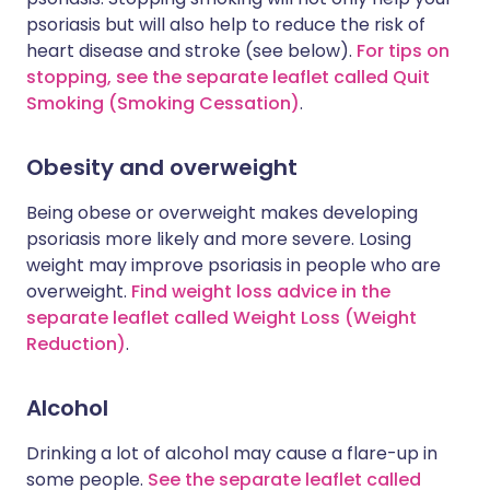
psoriasis but will also help to reduce the risk of
heart disease and stroke (see below).
For tips on
stopping, see the separate leaflet called Quit
Smoking (Smoking Cessation)
.
Obesity and overweight
Being obese or overweight makes developing
psoriasis more likely and more severe. Losing
weight may improve psoriasis in people who are
overweight.
Find weight loss advice in the
separate leaflet called Weight Loss (Weight
Reduction)
.
Alcohol
Drinking a lot of alcohol may cause a flare-up in
some people.
See the separate leaflet called