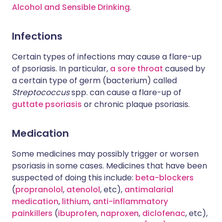
Alcohol and Sensible Drinking
.
Infections
Certain types of infections may cause a flare-up
of psoriasis. In particular,
a sore throat
caused by
a certain type of germ (bacterium) called
Streptococcus
spp. can cause a flare-up of
guttate psoriasis
or chronic plaque psoriasis.
Medication
Some medicines may possibly trigger or worsen
psoriasis in some cases. Medicines that have been
suspected of doing this include:
beta-blockers
(
propranolol
,
atenolol
, etc),
antimalarial
medication
,
lithium
,
anti-inflammatory
painkillers
(
ibuprofen
,
naproxen
,
diclofenac
, etc),