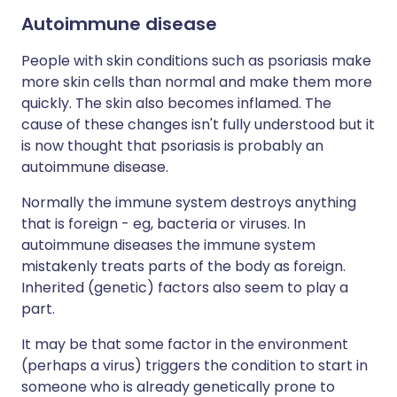
Autoimmune disease
People with skin conditions such as psoriasis make
more skin cells than normal and make them more
quickly. The skin also becomes inflamed. The
cause of these changes isn't fully understood but it
is now thought that psoriasis is probably an
autoimmune disease.
Normally the immune system destroys anything
that is foreign - eg, bacteria or viruses. In
autoimmune diseases the immune system
mistakenly treats parts of the body as foreign.
Inherited (genetic) factors also seem to play a
part.
It may be that some factor in the environment
(perhaps a virus) triggers the condition to start in
someone who is already genetically prone to