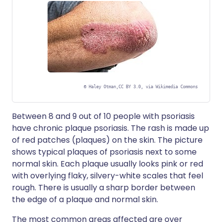
©
Haley Otman,CC BY 3.0, via Wikimedia Commons
Between 8 and 9 out of 10 people with psoriasis
have chronic plaque psoriasis. The rash is made up
of red patches (plaques) on the skin. The picture
shows typical plaques of psoriasis next to some
normal skin. Each plaque usually looks pink or red
with overlying flaky, silvery-white scales that feel
rough. There is usually a sharp border between
the edge of a plaque and normal skin.
The most common areas affected are over