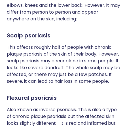
elbows, knees and the lower back. However, it may
differ from person to person and appear
anywhere on the skin, including:
Scalp psoriasis
This affects roughly half of people with chronic
plaque psoriasis of the skin of their body. However,
scalp psoriasis may occur alone in some people. It
looks like severe dandruff. The whole scalp may be
affected, or there may just be a few patches. If
severe, it can lead to hair loss in some people.
Flexural psoriasis
Also known as inverse psoriasis. This is also a type
of chronic plaque psoriasis but the affected skin
looks slightly different - it is red and inflamed but