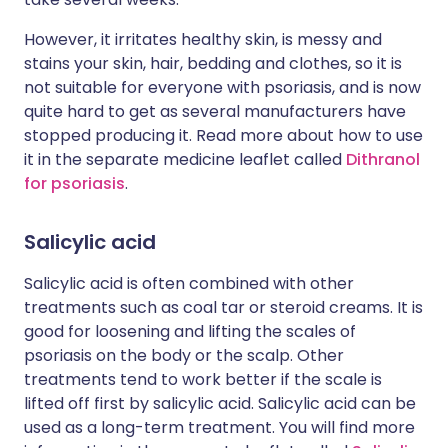
However, it irritates healthy skin, is messy and
stains your skin, hair, bedding and clothes, so it is
not suitable for everyone with psoriasis, and is now
quite hard to get as several manufacturers have
stopped producing it. Read more about how to use
it in the separate medicine leaflet called
Dithranol
for psoriasis
.
Salicylic acid
Salicylic acid is often combined with other
treatments such as coal tar or steroid creams. It is
good for loosening and lifting the scales of
psoriasis on the body or the scalp. Other
treatments tend to work better if the scale is
lifted off first by salicylic acid. Salicylic acid can be
used as a long-term treatment. You will find more