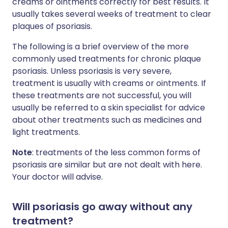
creams or ointments correctly for best results. It
usually takes several weeks of treatment to clear
plaques of psoriasis.
The following is a brief overview of the more
commonly used treatments for chronic plaque
psoriasis. Unless psoriasis is very severe,
treatment is usually with creams or ointments. If
these treatments are not successful, you will
usually be referred to a skin specialist for advice
about other treatments such as medicines and
light treatments.
Note
: treatments of the less common forms of
psoriasis are similar but are not dealt with here.
Your doctor will advise.
Will psoriasis go away without any
treatment?