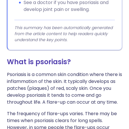
See a doctor if you have psoriasis and
develop joint pain or swelling.
This summary has been automatically generated
from the article content to help readers quickly
understand the key points.
What is psoriasis?
Psoriasis is a common skin condition where there is
inflammation of the skin. It typically develops as
patches (plaques) of red, scaly skin. Once you
develop psoriasis it tends to come and go
throughout life. A flare-up can occur at any time.
The frequency of flare-ups varies. There may be
times when psoriasis clears for long spells.
However, in some people the flare-ups occur