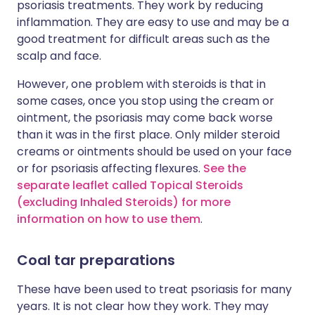
psoriasis treatments. They work by reducing
inflammation. They are easy to use and may be a
good treatment for difficult areas such as the
scalp and face.
However, one problem with steroids is that in
some cases, once you stop using the cream or
ointment, the psoriasis may come back worse
than it was in the first place. Only milder steroid
creams or ointments should be used on your face
or for psoriasis affecting flexures.
See the
separate leaflet called Topical Steroids
(excluding Inhaled Steroids) for more
information on how to use them
.
Coal tar preparations
These have been used to treat psoriasis for many
years. It is not clear how they work. They may