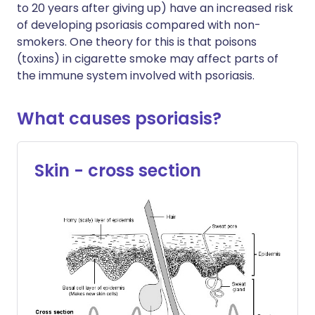
to 20 years after giving up) have an increased risk
of developing psoriasis compared with non-
smokers. One theory for this is that poisons
(toxins) in cigarette smoke may affect parts of
the immune system involved with psoriasis.
What causes psoriasis?
Skin - cross section