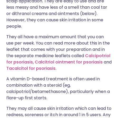
scalp application. They are easy to use and are
less messy and have less of a smell than coal tar
or dithranol creams and ointments (below).
However, they can cause skin irritation in some
people.
They all have a maximum amount that you can
use per week. You can read more about this in the
leaflet that comes with your preparation and in
the separate medicine leaflets called
Calcipotriol
for psoriasis
,
Calcitriol ointment for psoriasis
and
Tacalcitol for psoriasis
.
A vitamin D-based treatment is often used in
combination with a steroid (eg,
calcipotriol/betamethasone), particularly when a
flare-up first starts.
They may all cause skin irritation which can lead to
redness, soreness or itch in around 1 in 5 users. Any