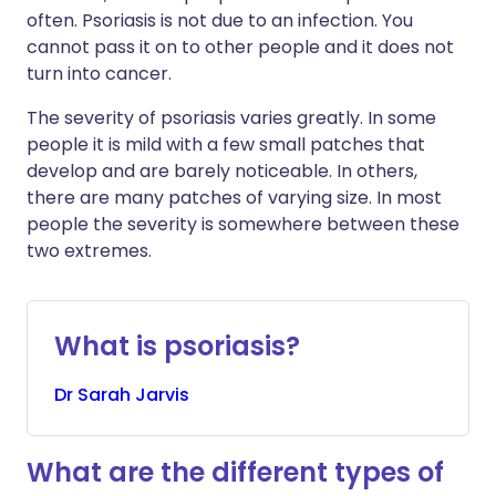
often. Psoriasis is not due to an infection. You
cannot pass it on to other people and it does not
turn into cancer.
The severity of psoriasis varies greatly. In some
people it is mild with a few small patches that
develop and are barely noticeable. In others,
there are many patches of varying size. In most
people the severity is somewhere between these
two extremes.
What is psoriasis?
Dr
Sarah
Jarvis
What are the different types of