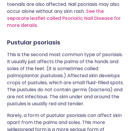
toenails are also affected. Nail psoriasis may also
occur alone without any skin rash.
See the
separate leaflet called Psoriatic Nail Disease for
more details
.
Pustular psoriasis
This is the second most common type of psoriasis.
It usually just affects the palms of the hands and
soles of the feet. (It is sometimes called
palmoplantar pustulosis.) Affected skin develops
crops of pustules, which are small fluid-filled spots.
The pustules do not contain germs (bacteria) and
are not infectious. The skin under and around the
pustules is usually red and tender.
Rarely, a form of pustular psoriasis can affect skin
apart from the palms and soles. This more
widespread form is a more serious form of