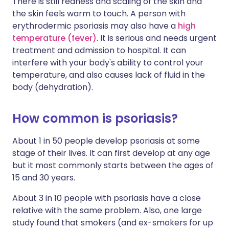
There is still redness and scaling of the skin and
the skin feels warm to touch. A person with
erythrodermic psoriasis may also have a
high
temperature (fever)
. It is serious and needs urgent
treatment and admission to hospital. It can
interfere with your body's ability to control your
temperature, and also causes lack of fluid in the
body (dehydration).
How common is psoriasis?
About 1 in 50 people develop psoriasis at some
stage of their lives. It can first develop at any age
but it most commonly starts between the ages of
15 and 30 years.
About 3 in 10 people with psoriasis have a close
relative with the same problem. Also, one large
study found that smokers (and ex-smokers for up