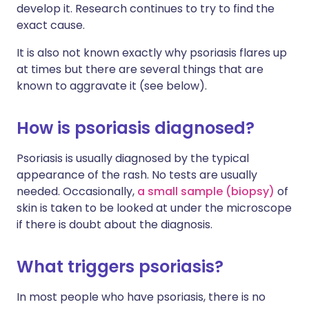
develop it. Research continues to try to find the
exact cause.
It is also not known exactly why psoriasis flares up
at times but there are several things that are
known to aggravate it (see below).
How is psoriasis diagnosed?
Psoriasis is usually diagnosed by the typical
appearance of the rash. No tests are usually
needed. Occasionally,
a small sample (biopsy)
of
skin is taken to be looked at under the microscope
if there is doubt about the diagnosis.
What triggers psoriasis?
In most people who have psoriasis, there is no