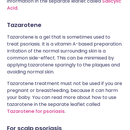
information in the separate leaflet called
Salicylic
Acid
.
Tazarotene
Tazarotene is a gel that is sometimes used to
treat psoriasis. It is a vitamin A-based preparation.
Irritation of the normal surrounding skin is a
common side-effect. This can be minimised by
applying tazarotene sparingly to the plaques and
avoiding normal skin.
Tazarotene treatment must not be used if you are
pregnant or breastfeeding, because it can harm
your baby. You can read more about how to use
tazarotene in the separate leaflet called
Tazarotene for psoriasis
.
For scalp psoriasis