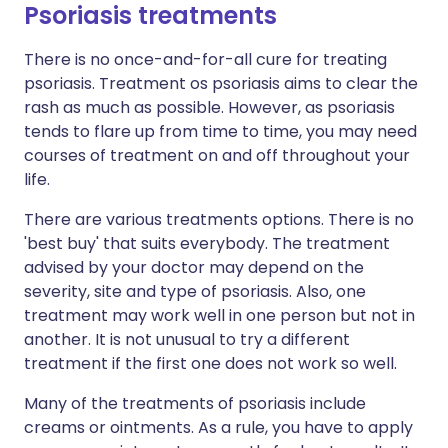
Psoriasis treatments
There is no once-and-for-all cure for treating
psoriasis. Treatment os psoriasis aims to clear the
rash as much as possible. However, as psoriasis
tends to flare up from time to time, you may need
courses of treatment on and off throughout your
life.
There are various treatments options. There is no
'best buy' that suits everybody. The treatment
advised by your doctor may depend on the
severity, site and type of psoriasis. Also, one
treatment may work well in one person but not in
another. It is not unusual to try a different
treatment if the first one does not work so well.
Many of the treatments of psoriasis include
creams or ointments. As a rule, you have to apply