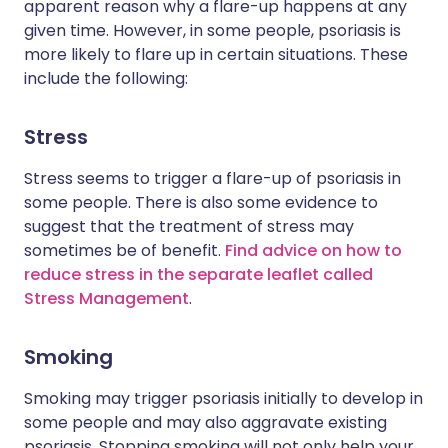
apparent reason why a flare-up happens at any
given time. However, in some people, psoriasis is
more likely to flare up in certain situations. These
include the following:
Stress
Stress seems to trigger a flare-up of psoriasis in
some people. There is also some evidence to
suggest that the treatment of stress may
sometimes be of benefit.
Find advice on how to
reduce stress in the separate leaflet called
Stress Management
.
Smoking
Smoking may trigger psoriasis initially to develop in
some people and may also aggravate existing
psoriasis. Stopping smoking will not only help your