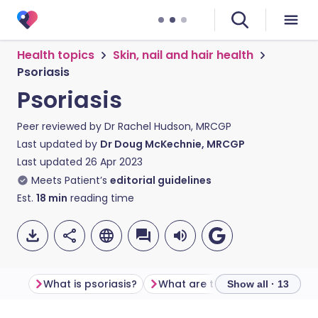
Health topics
Skin, nail and hair health
Psoriasis
Psoriasis
Peer reviewed by
Dr Rachel Hudson, MRCGP
Last updated by
Dr Doug McKechnie, MRCGP
Last updated
26 Apr 2023
Meets Patient’s
editorial guidelines
Est.
18
min
reading time
What is psoriasis?
What are 
Show all · 13