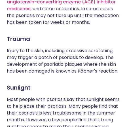
angiotensin-converting enzyme (ACE) inhibitor
medicines
, and some antibiotics. In some cases
the psoriasis may not flare up until the medication
has been taken for weeks or months.
Trauma
Injury to the skin, including excessive scratching,
may trigger a patch of psoriasis to develop. The
development of psoriatic plaques where the skin
has been damaged is known as Köbner's reaction.
Sunlight
Most people with psoriasis say that sunlight seems
to help ease their psoriasis. Many people find that
their psoriasis is less troublesome in the summer
months. However, a few people find that strong
sunshine seems to make their psoriasis worse.