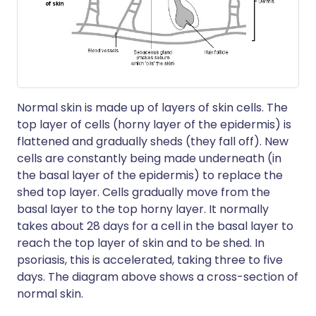
Normal skin is made up of layers of skin cells. The
top layer of cells (horny layer of the epidermis) is
flattened and gradually sheds (they fall off). New
cells are constantly being made underneath (in
the basal layer of the epidermis) to replace the
shed top layer. Cells gradually move from the
basal layer to the top horny layer. It normally
takes about 28 days for a cell in the basal layer to
reach the top layer of skin and to be shed. In
psoriasis, this is accelerated, taking three to five
days. The diagram above shows a cross-section of
normal skin.