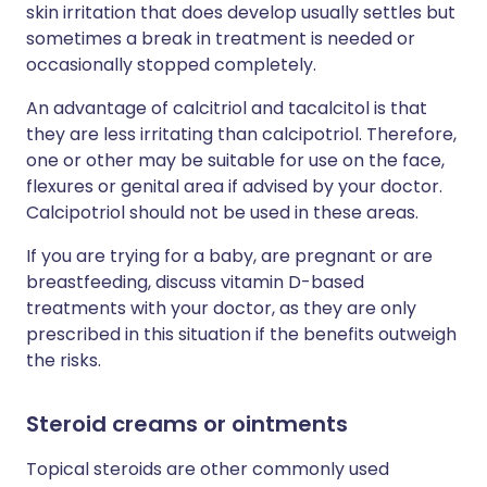
skin irritation that does develop usually settles but
sometimes a break in treatment is needed or
occasionally stopped completely.
An advantage of calcitriol and tacalcitol is that
they are less irritating than calcipotriol. Therefore,
one or other may be suitable for use on the face,
flexures or genital area if advised by your doctor.
Calcipotriol should not be used in these areas.
If you are trying for a baby, are pregnant or are
breastfeeding, discuss vitamin D-based
treatments with your doctor, as they are only
prescribed in this situation if the benefits outweigh
the risks.
Steroid creams or ointments
Topical steroids are other commonly used