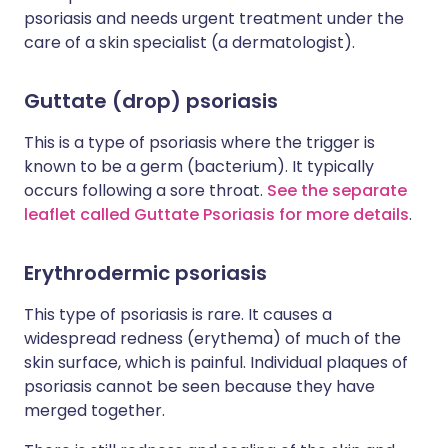
psoriasis and needs urgent treatment under the
care of a skin specialist (a dermatologist).
Guttate (drop) psoriasis
This is a type of psoriasis where the trigger is
known to be a germ (bacterium). It typically
occurs following a sore throat.
See the separate
leaflet called Guttate Psoriasis for more details
.
Erythrodermic psoriasis
This type of psoriasis is rare. It causes a
widespread redness (erythema) of much of the
skin surface, which is painful. Individual plaques of
psoriasis cannot be seen because they have
merged together.