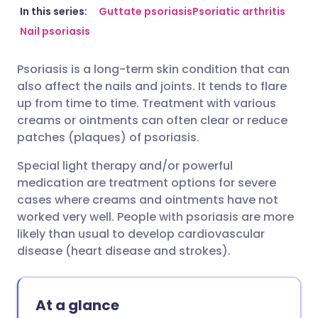
Share via email
🇬🇧 English
🇩🇪 Deutsch
In this series:
Guttate psoriasis
Psoriatic arthritis
Nail psoriasis
Share via Facebook
🇪🇸 Español
🇫🇷 Français
Psoriasis is a long-term skin condition that can
also affect the nails and joints. It tends to flare
Share via LinkedIn
🇮🇹 Italiano
🇵🇹 Portugu
up from time to time. Treatment with various
creams or ointments can often clear or reduce
Share via X
🇮🇳 हिन्दी
🇮🇱 עברית
patches (plaques) of psoriasis.
Special light therapy and/or powerful
Share via WhatsApp
🇸🇦 عربي
🇸🇪 Svenska
medication are treatment options for severe
cases where creams and ointments have not
worked very well. People with psoriasis are more
Copy link
likely than usual to develop cardiovascular
disease (heart disease and strokes).
At a glance