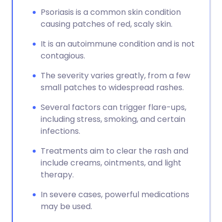
Psoriasis is a common skin condition
causing patches of red, scaly skin.
It is an autoimmune condition and is not
contagious.
The severity varies greatly, from a few
small patches to widespread rashes.
Several factors can trigger flare-ups,
including stress, smoking, and certain
infections.
Treatments aim to clear the rash and
include creams, ointments, and light
therapy.
In severe cases, powerful medications
may be used.