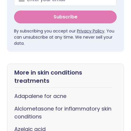
Subscribe
By subscribing you accept our
Privacy Policy
. You
can unsubscribe at any time. We never sell your
data.
More in skin conditions
treatments
Adapalene for acne
Alclometasone for inflammatory skin
conditions
Azelaic acid