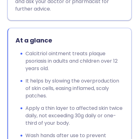
and ask your doctor or pharmacist for
further advice.
At a glance
Calcitriol ointment treats plaque
psoriasis in adults and children over 12
years old.
It helps by slowing the overproduction
of skin cells, easing inflamed, scaly
patches.
Apply a thin layer to affected skin twice
daily, not exceeding 30g daily or one-
third of your body.
Wash hands after use to prevent