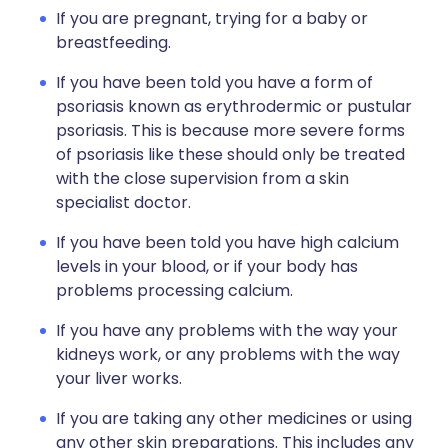
If you are pregnant, trying for a baby or
breastfeeding.
If you have been told you have a form of
psoriasis known as erythrodermic or pustular
psoriasis. This is because more severe forms
of psoriasis like these should only be treated
with the close supervision from a skin
specialist doctor.
If you have been told you have high calcium
levels in your blood, or if your body has
problems processing calcium.
If you have any problems with the way your
kidneys work, or any problems with the way
your liver works.
If you are taking any other medicines or using
any other skin preparations. This includes any