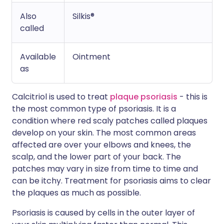
Also
Silkis®
called
Available
Ointment
as
Calcitriol is used to treat
plaque psoriasis
- this is
the most common type of psoriasis. It is a
condition where red scaly patches called plaques
develop on your skin. The most common areas
affected are over your elbows and knees, the
scalp, and the lower part of your back. The
patches may vary in size from time to time and
can be itchy. Treatment for psoriasis aims to clear
the plaques as much as possible.
Psoriasis is caused by cells in the outer layer of