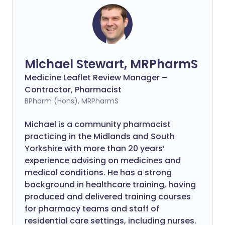
Michael Stewart, MRPharmS
Medicine Leaflet Review Manager –
Contractor, Pharmacist
BPharm (Hons), MRPharmS
Michael is a community pharmacist
practicing in the Midlands and South
Yorkshire with more than 20 years’
experience advising on medicines and
medical conditions. He has a strong
background in healthcare training, having
produced and delivered training courses
for pharmacy teams and staff of
residential care settings, including nurses.