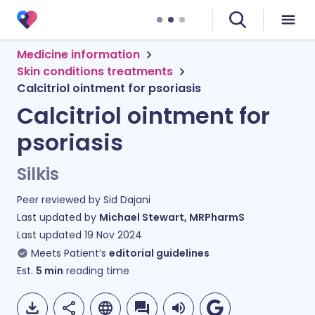
Medicine information
Skin conditions treatments
Calcitriol ointment for psoriasis
Calcitriol ointment for
psoriasis
Silkis
Peer reviewed by
Sid Dajani
Last updated by
Michael Stewart, MRPharmS
Last updated
19 Nov 2024
Meets Patient’s
editorial guidelines
Est.
5
min
reading time