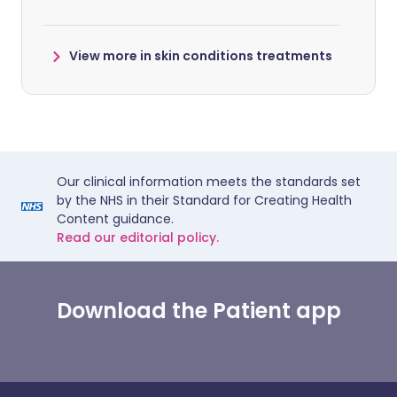
View more in skin conditions treatments
Our clinical information meets the standards set
by the NHS in their Standard for Creating Health
Content guidance.
Read our editorial policy.
Download the Patient app