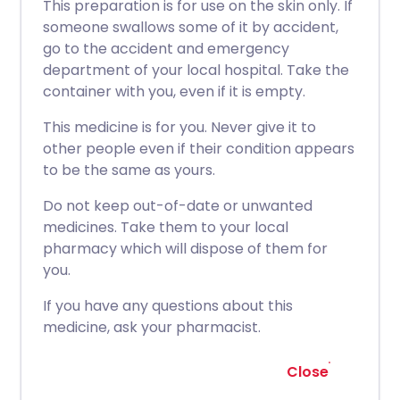
This preparation is for use on the skin only. If
someone swallows some of it by accident,
go to the accident and emergency
department of your local hospital. Take the
container with you, even if it is empty.
This medicine is for you. Never give it to
other people even if their condition appears
to be the same as yours.
Do not keep out-of-date or unwanted
medicines. Take them to your local
pharmacy which will dispose of them for
you.
If you have any questions about this
medicine, ask your pharmacist.
Close