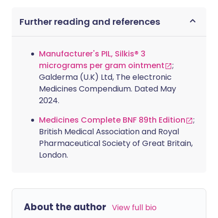
Further reading and references
Manufacturer's PIL, Silkis® 3
micrograms per gram ointment
;
Galderma (U.K) Ltd, The electronic
Medicines Compendium. Dated May
2024.
Medicines Complete BNF 89th Edition
;
British Medical Association and Royal
Pharmaceutical Society of Great Britain,
London.
About the author
View full bio