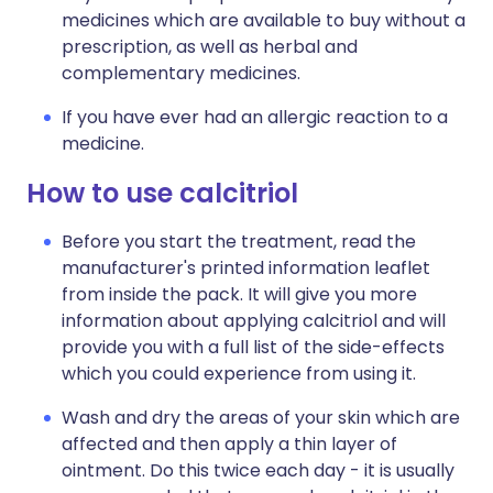
medicines which are available to buy without a
prescription, as well as herbal and
complementary medicines.
If you have ever had an allergic reaction to a
medicine.
How to use calcitriol
Before you start the treatment, read the
manufacturer's printed information leaflet
from inside the pack. It will give you more
information about applying calcitriol and will
provide you with a full list of the side-effects
which you could experience from using it.
Wash and dry the areas of your skin which are
affected and then apply a thin layer of
ointment. Do this twice each day - it is usually