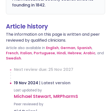
founding in 1842.
Article history
The information on this page is written and peer
reviewed by qualified clinicians.
Article also available in
English
,
German
,
Spanish
,
French
,
Italian
,
Portuguese
,
Hindi
,
Hebrew
,
Arabic
, and
Swedish
.
Next review due: 25 Nov 2027
19 Nov 2024
|
Latest version
Last updated by
Michael Stewart, MRPharmS
Peer reviewed by