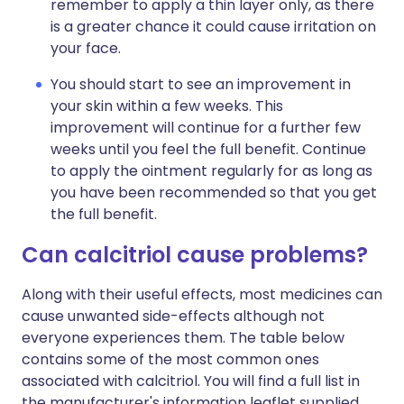
remember to apply a thin layer only, as there
is a greater chance it could cause irritation on
your face.
You should start to see an improvement in
your skin within a few weeks. This
improvement will continue for a further few
weeks until you feel the full benefit. Continue
to apply the ointment regularly for as long as
you have been recommended so that you get
the full benefit.
Can calcitriol cause problems?
Along with their useful effects, most medicines can
cause unwanted side-effects although not
everyone experiences them. The table below
contains some of the most common ones
associated with calcitriol. You will find a full list in
the manufacturer's information leaflet supplied