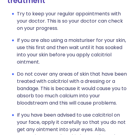
treatment
Try to keep your regular appointments with
your doctor. This is so your doctor can check
on your progress.
If you are also using a moisturiser for your skin,
use this first and then wait until it has soaked
into your skin before you apply calcitriol
ointment.
Do not cover any areas of skin that have been
treated with calcitriol with a dressing or a
bandage. This is because it would cause you to
absorb too much calcium into your
bloodstream and this will cause problems.
If you have been advised to use calcitriol on
your face, apply it carefully so that you do not
get any ointment into your eyes. Also,