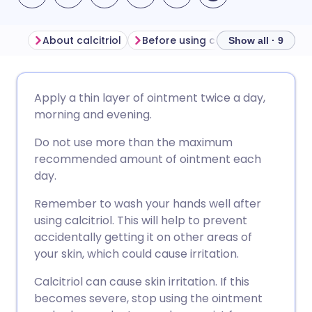
About calcitriol
Before using calcitriol
How to 
Show all · 9
Share via email
🇬🇧 English
🇩🇪 Deutsch
Apply a thin layer of ointment twice a day,
morning and evening.
Share via Facebook
🇪🇸 Español
🇫🇷 Français
Do not use more than the maximum
recommended amount of ointment each
Share via LinkedIn
🇮🇹 Italiano
🇵🇹 Portugu
day.
Remember to wash your hands well after
Share via X
🇮🇳 हिन्दी
🇮🇱 עברית
using calcitriol. This will help to prevent
accidentally getting it on other areas of
Share via WhatsApp
🇸🇦 عربي
🇸🇪 Svenska
your skin, which could cause irritation.
Calcitriol can cause skin irritation. If this
Copy link
becomes severe, stop using the ointment