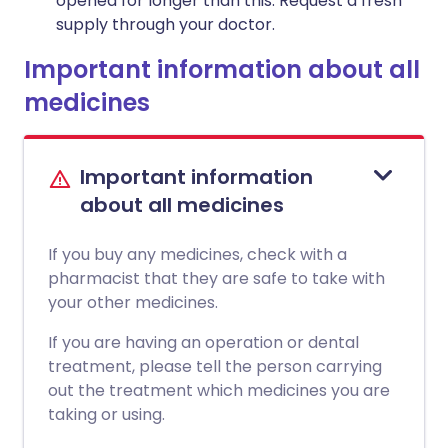
opened for longer than this. Request a fresh
supply through your doctor.
Important information about all
medicines
Important information
about all medicines
If you buy any medicines, check with a
pharmacist that they are safe to take with
your other medicines.
If you are having an operation or dental
treatment, please tell the person carrying
out the treatment which medicines you are
taking or using.