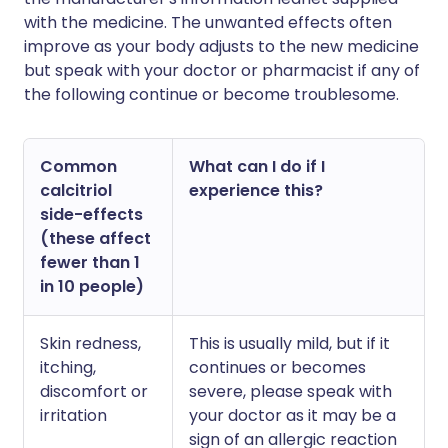
with the medicine. The unwanted effects often
improve as your body adjusts to the new medicine
but speak with your doctor or pharmacist if any of
the following continue or become troublesome.
Common
What can I do if I
calcitriol
experience this?
side-effects
(these affect
fewer than 1
in 10 people)
Skin redness,
This is usually mild, but if it
itching,
continues or becomes
discomfort or
severe, please speak with
irritation
your doctor as it may be a
sign of an allergic reaction