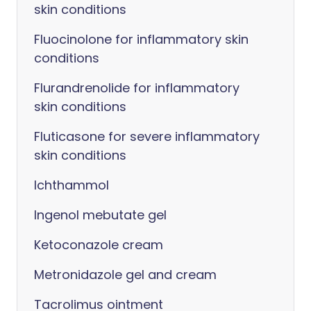
skin conditions
Fluocinolone for inflammatory skin
conditions
Flurandrenolide for inflammatory
skin conditions
Fluticasone for severe inflammatory
skin conditions
Ichthammol
Ingenol mebutate gel
Ketoconazole cream
Metronidazole gel and cream
Tacrolimus ointment