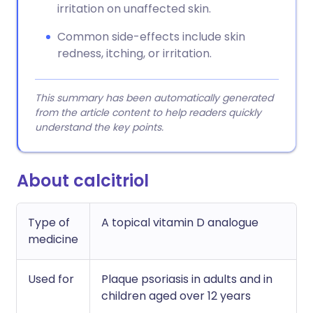
irritation on unaffected skin.
Common side-effects include skin
redness, itching, or irritation.
This summary has been automatically generated
from the article content to help readers quickly
understand the key points.
About calcitriol
Type of
A topical vitamin D analogue
medicine
Used for
Plaque psoriasis in adults and in
children aged over 12 years