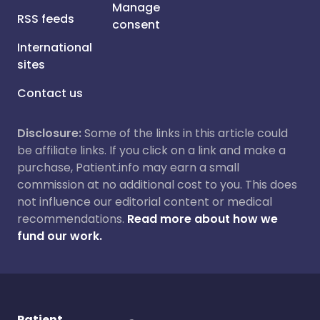
Manage
RSS feeds
consent
International
sites
Contact us
Disclosure:
Some of the links in this article could
be affiliate links. If you click on a link and make a
purchase, Patient.info may earn a small
commission at no additional cost to you. This does
not influence our editorial content or medical
recommendations.
Read more about how we
fund our work.
Patient