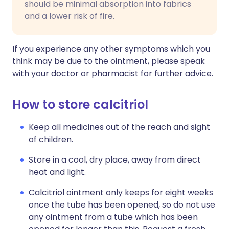
should be minimal absorption into fabrics
and a lower risk of fire.
If you experience any other symptoms which you
think may be due to the ointment, please speak
with your doctor or pharmacist for further advice.
How to store calcitriol
Keep all medicines out of the reach and sight
of children.
Store in a cool, dry place, away from direct
heat and light.
Calcitriol ointment only keeps for eight weeks
once the tube has been opened, so do not use
any ointment from a tube which has been