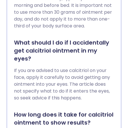
morning and before bed. It is important not
to use more than 30 grams of ointment per
day, and do not apply it to more than one-
third of your body surface area.
What should I do if I accidentally
get calcitriol ointment in my
eyes?
If you are advised to use calcitriol on your
face, apply it carefully to avoid getting any
ointment into your eyes. The article does
not specify what to do if it enters the eyes,
so seek advice if this happens.
How long does it take for calcitriol
ointment to show results?