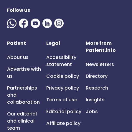
Follow us
Patient
Legal
More from
Patient.info
About us
Accessibility
statement
Newsletters
Advertise with
us
Cookie policy
Directory
Partnerships
Privacy policy
Research
and
Terms of use
Insights
collaboration
Editorial policy
Jobs
Our editorial
and clinical
Affiliate policy
team