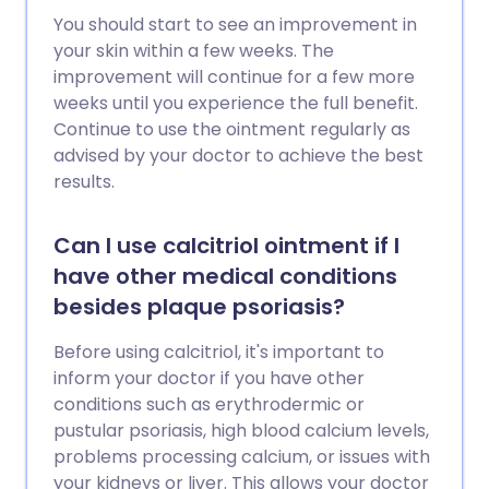
You should start to see an improvement in
your skin within a few weeks. The
improvement will continue for a few more
weeks until you experience the full benefit.
Continue to use the ointment regularly as
advised by your doctor to achieve the best
results.
Can I use calcitriol ointment if I
have other medical conditions
besides plaque psoriasis?
Before using calcitriol, it's important to
inform your doctor if you have other
conditions such as erythrodermic or
pustular psoriasis, high blood calcium levels,
problems processing calcium, or issues with
your kidneys or liver. This allows your doctor