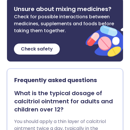
Unsure about mixing medicines?
Check for possible interactions between
medicines, supplements and foods before
taking them together.
Check safety
Frequently asked questions
What is the typical dosage of
calcitriol ointment for adults and
children over 12?
You should apply a thin layer of calcitriol
ointment twice a day, typically in the