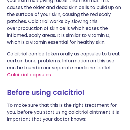
your skin multiplying faster than normal. This
causes the older and dead skin cells to build up on
the surface of your skin, causing the red scaly
patches. Calcitriol works by slowing this
overproduction of skin cells which eases the
inflamed, scaly areas. It is similar to vitamin D,
which is a vitamin essential for healthy skin.
Calcitriol can be taken orally as capsules to treat
certain bone problems. Information on this use
can be found in our separate medicine leaflet
Calcitriol capsules
.
Before using calcitriol
To make sure that this is the right treatment for
you, before you start using calcitriol ointment it is
important that your doctor knows: