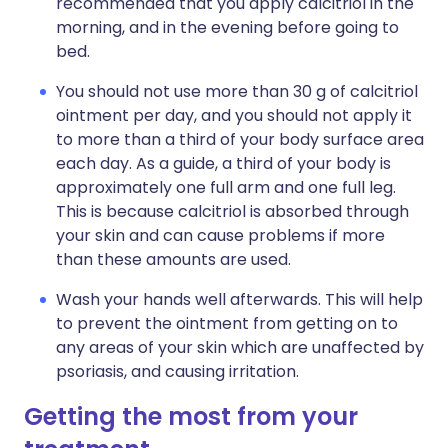
recommended that you apply calcitriol in the
morning, and in the evening before going to
bed.
You should not use more than 30 g of calcitriol
ointment per day, and you should not apply it
to more than a third of your body surface area
each day. As a guide, a third of your body is
approximately one full arm and one full leg.
This is because calcitriol is absorbed through
your skin and can cause problems if more
than these amounts are used.
Wash your hands well afterwards. This will help
to prevent the ointment from getting on to
any areas of your skin which are unaffected by
psoriasis, and causing irritation.
Getting the most from your