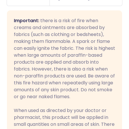
Important:
there is a risk of fire when
creams and ointments are absorbed by
fabrics (such as clothing or bedsheets),
making them flammable. A spark or flame
can easily ignite the fabric. The risk is highest
when large amounts of paraffin-based
products are applied and absorb into
fabrics. However, there is also a risk when
non-paraffin products are used. Be aware of
this fire hazard when repeatedly using large
amounts of any skin product. Do not smoke
or go near naked flames.
When used as directed by your doctor or
pharmacist, this product will be applied in
small quantities on small areas of skin. There