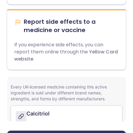
Report side effects to a
medicine or vaccine
If you experience side effects, you can
report them online through the
Yellow Card
website
.