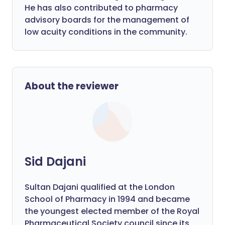
He has also contributed to pharmacy
advisory boards for the management of
low acuity conditions in the community.
About the reviewer
Sid Dajani
Sultan Dajani qualified at the London
School of Pharmacy in 1994 and became
the youngest elected member of the Royal
Pharmaceutical Society council since its