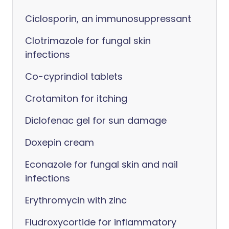
Ciclosporin, an immunosuppressant
Clotrimazole for fungal skin
infections
Co-cyprindiol tablets
Crotamiton for itching
Diclofenac gel for sun damage
Doxepin cream
Econazole for fungal skin and nail
infections
Erythromycin with zinc
Fludroxycortide for inflammatory