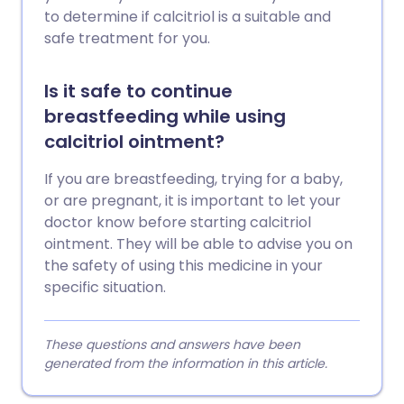
to determine if calcitriol is a suitable and
safe treatment for you.
Is it safe to continue
breastfeeding while using
calcitriol ointment?
If you are breastfeeding, trying for a baby,
or are pregnant, it is important to let your
doctor know before starting calcitriol
ointment. They will be able to advise you on
the safety of using this medicine in your
specific situation.
These questions and answers have been
generated from the information in this article.