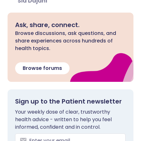
Sid Dajani
Ask, share, connect.
Browse discussions, ask questions, and
share experiences across hundreds of
health topics.
Browse forums
Sign up to the Patient newsletter
Your weekly dose of clear, trustworthy
health advice - written to help you feel
informed, confident and in control.