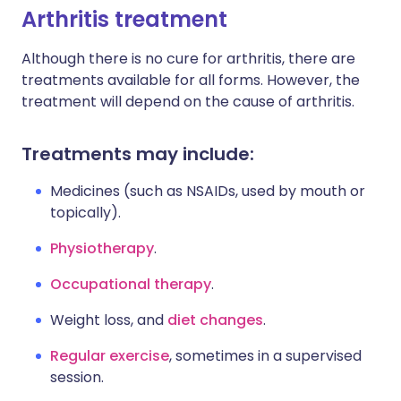
Arthritis treatment
Although there is no cure for arthritis, there are
treatments available for all forms. However, the
treatment will depend on the cause of arthritis.
Treatments may include:
Medicines (such as NSAIDs, used by mouth or
topically).
Physiotherapy
.
Occupational therapy
.
Weight loss, and
diet changes
.
Regular exercise
, sometimes in a supervised
session.