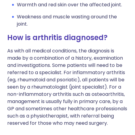
Warmth and red skin over the affected joint.
Weakness and muscle wasting around the
joint.
How is arthritis diagnosed?
As with all medical conditions, the diagnosis is
made by a combination of a history, examination
and investigations. Some patients will need to be
referred to a specialist. For inflammatory arthritis
(eg, rheumatoid and psoriatic), all patients will be
seen by a rheumatologist (joint specialist). For a
non-inflammatory arthritis such as osteoarthritis,
management is usually fully in primary care, by a
GP and sometimes other healthcare professionals
such as a physiotherapist, with referral being
reserved for those who may need surgery.