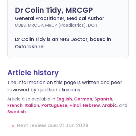
Dr Colin Tidy, MRCGP
General Practitioner, Medical Author
MBBS, MRCGP, MRCP (Paediatrics), DCH
Dr Colin Tidy is an NHS Doctor, based in
Oxfordshire.
Article history
The information on this page is written and peer
reviewed by qualified clinicians.
Article also available in
English
,
German
,
Spanish
,
French
,
Italian
,
Portuguese
,
Hindi
,
Hebrew
,
Arabic
, and
Swedish
.
Next review due: 21 Jan 2028