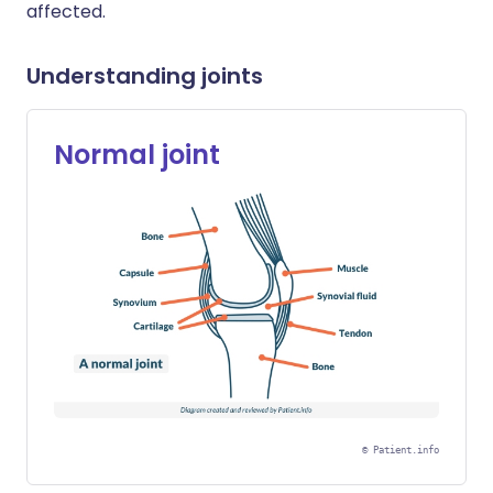
affected.
Understanding joints
Normal joint
©
Patient.info