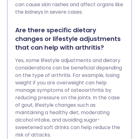
can cause skin rashes and affect organs like
the kidneys in severe cases.
Are there specific dietary
changes or lifestyle adjustments
that can help with arthritis?
Yes, some lifestyle adjustments and dietary
considerations can be beneficial depending
on the type of arthritis. For example, losing
weight if you are overweight can help
manage symptoms of osteoarthritis by
reducing pressure on the joints. In the case
of gout, lifestyle changes such as
maintaining a healthy diet, moderating
alcohol intake, and avoiding sugar-
sweetened soft drinks can help reduce the
risk of attacks.