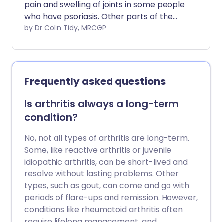
pain and swelling of joints in some people
who have psoriasis. Other parts of the
body may also be affected. For example,
by Dr Colin Tidy, MRCGP
inflammation may also affect tendons
and ligaments. The severity can vary
from mild to severe. In some cases,
affected joints become damaged which
Frequently asked questions
can cause disability. Treatments include
medication to ease pain, and medication
Is arthritis always a long-term
to slow down the progression of the
condition?
disease. Surgery is sometimes needed if a
joint or tendon becomes badly damaged.
No, not all types of arthritis are long-term.
Some, like reactive arthritis or juvenile
idiopathic arthritis, can be short-lived and
resolve without lasting problems. Other
types, such as gout, can come and go with
periods of flare-ups and remission. However,
conditions like rheumatoid arthritis often
require lifelong management, and