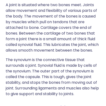
A joint is situated where two bones meet. Joints
allow movement and flexibility of various parts of
the body. The movement of the bones is caused
by muscles which pull on tendons that are
attached to bone. Cartilage covers the end of
bones. Between the cartilage of two bones that
form a joint there is a small amount of thick fluid
called synovial fluid. This lubricates the joint, which
allows smooth movement between the bones.
The synovium is the connective tissue that
surrounds a joint. Synovial fluid is made by cells of
the synovium. The outer part of the synovium is
called the capsule. This is tough, gives the joint
stability, and stops the bones from moving out of
joint. Surrounding ligaments and muscles also help
to give support and stability to joints.