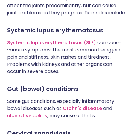
affect the joints predominantly, but can cause
joint problems as they progress. Examples include:
Systemic lupus erythematosus
Systemic lupus erythematosus (SLE)
can cause
various symptoms, the most common being joint
pain and stiffness, skin rashes and tiredness.
Problems with kidneys and other organs can
occur in severe cases.
Gut (bowel) conditions
Some gut conditions, especially inflammatory
bowel diseases such as
Crohn's disease
and
ulcerative colitis
, may cause arthritis.
Cervical spondylosis