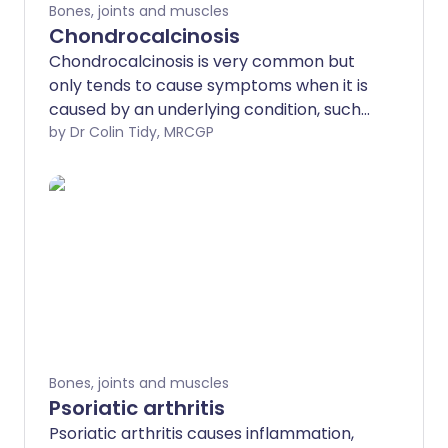
Bones, joints and muscles
Chondrocalcinosis
Chondrocalcinosis is very common but
only tends to cause symptoms when it is
caused by an underlying condition, such
as osteoarthritis.
by Dr Colin Tidy, MRCGP
Bones, joints and muscles
Psoriatic arthritis
Psoriatic arthritis causes inflammation,