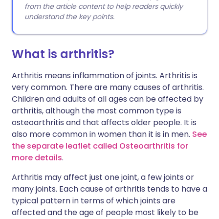
from the article content to help readers quickly
understand the key points.
What is arthritis?
Arthritis means inflammation of joints. Arthritis is
very common. There are many causes of arthritis.
Children and adults of all ages can be affected by
arthritis, although the most common type is
osteoarthritis and that affects older people. It is
also more common in women than it is in men.
See
the separate leaflet called Osteoarthritis for
more details
.
Arthritis may affect just one joint, a few joints or
many joints. Each cause of arthritis tends to have a
typical pattern in terms of which joints are
affected and the age of people most likely to be