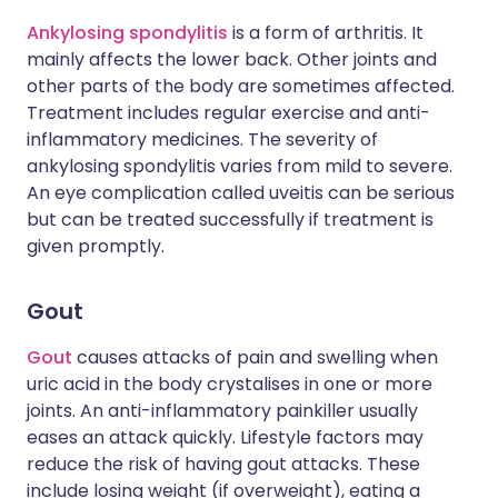
Ankylosing spondylitis
is a form of arthritis. It
mainly affects the lower back. Other joints and
other parts of the body are sometimes affected.
Treatment includes regular exercise and anti-
inflammatory medicines. The severity of
ankylosing spondylitis varies from mild to severe.
An eye complication called uveitis can be serious
but can be treated successfully if treatment is
given promptly.
Gout
Gout
causes attacks of pain and swelling when
uric acid in the body crystalises in one or more
joints. An anti-inflammatory painkiller usually
eases an attack quickly. Lifestyle factors may
reduce the risk of having gout attacks. These
include losing weight (if overweight), eating a