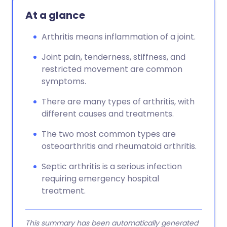
At a glance
Arthritis means inflammation of a joint.
Joint pain, tenderness, stiffness, and
restricted movement are common
symptoms.
There are many types of arthritis, with
different causes and treatments.
The two most common types are
osteoarthritis and rheumatoid arthritis.
Septic arthritis is a serious infection
requiring emergency hospital
treatment.
This summary has been automatically generated