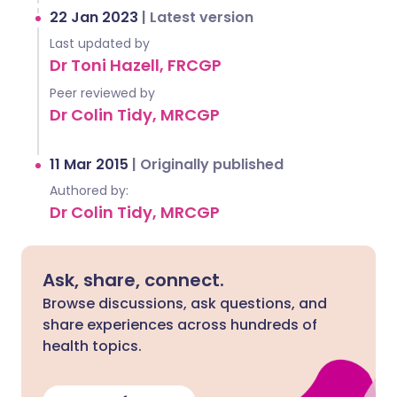
22 Jan 2023
|
Latest version
Last updated by
Dr Toni Hazell, FRCGP
Peer reviewed by
Dr Colin Tidy, MRCGP
11 Mar 2015
|
Originally published
Authored by:
Dr Colin Tidy, MRCGP
Ask, share, connect.
Browse discussions, ask questions, and
share experiences across hundreds of
health topics.