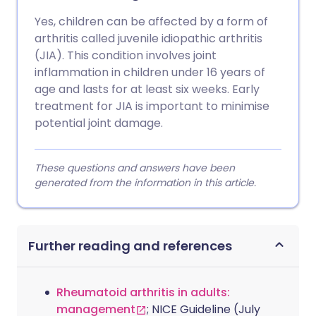
Yes, children can be affected by a form of
arthritis called juvenile idiopathic arthritis
(JIA). This condition involves joint
inflammation in children under 16 years of
age and lasts for at least six weeks. Early
treatment for JIA is important to minimise
potential joint damage.
These questions and answers have been
generated from the information in this article.
Further reading and references
Rheumatoid arthritis in adults:
management
; NICE Guideline (July