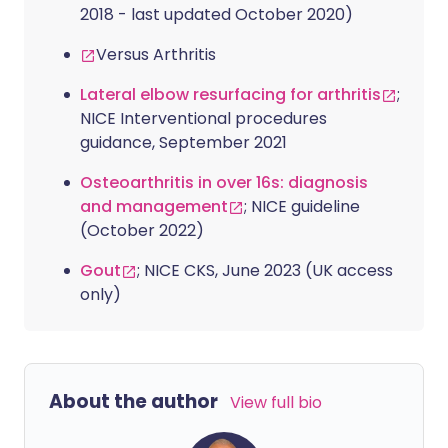
2018 - last updated October 2020)
Versus Arthritis
Lateral elbow resurfacing for arthritis
;
NICE Interventional procedures
guidance, September 2021
Osteoarthritis in over 16s: diagnosis
and management
; NICE guideline
(October 2022)
Gout
; NICE CKS, June 2023 (UK access
only)
About the author
View full bio