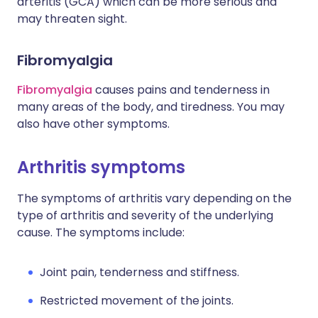
arteritis (GCA) which can be more serious and
may threaten sight.
Fibromyalgia
Fibromyalgia
causes pains and tenderness in
many areas of the body, and tiredness. You may
also have other symptoms.
Arthritis symptoms
The symptoms of arthritis vary depending on the
type of arthritis and severity of the underlying
cause. The symptoms include:
Joint pain, tenderness and stiffness.
Restricted movement of the joints.