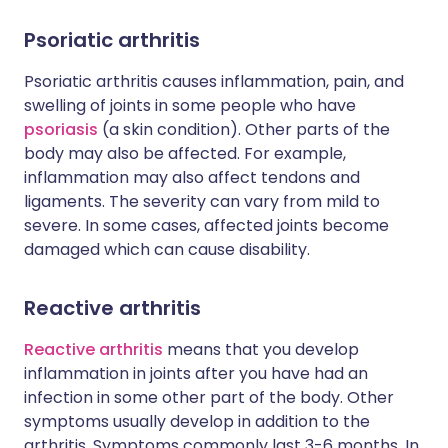
Psoriatic arthritis
Psoriatic arthritis causes inflammation, pain, and
swelling of joints in some people who have
psoriasis
(a skin condition). Other parts of the
body may also be affected. For example,
inflammation may also affect tendons and
ligaments. The severity can vary from mild to
severe. In some cases, affected joints become
damaged which can cause disability.
Reactive arthritis
Reactive arthritis
means that you develop
inflammation in joints after you have had an
infection in some other part of the body. Other
symptoms usually develop in addition to the
arthritis. Symptoms commonly last 3-6 months. In