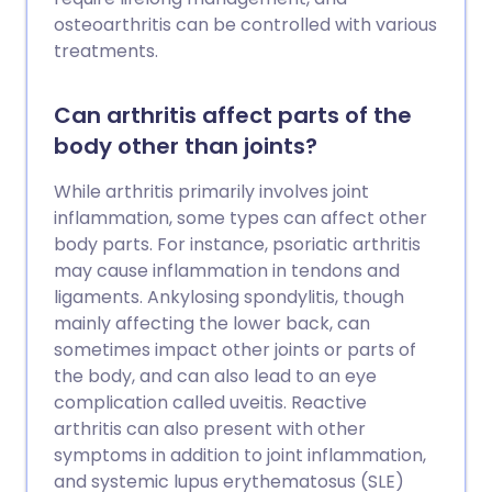
osteoarthritis can be controlled with various
treatments.
Can arthritis affect parts of the
body other than joints?
While arthritis primarily involves joint
inflammation, some types can affect other
body parts. For instance, psoriatic arthritis
may cause inflammation in tendons and
ligaments. Ankylosing spondylitis, though
mainly affecting the lower back, can
sometimes impact other joints or parts of
the body, and can also lead to an eye
complication called uveitis. Reactive
arthritis can also present with other
symptoms in addition to joint inflammation,
and systemic lupus erythematosus (SLE)