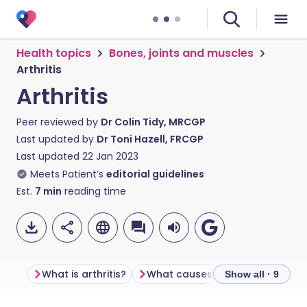
Health topics
Bones, joints and muscles
Arthritis
Arthritis
Peer reviewed by
Dr Colin Tidy, MRCGP
Last updated by
Dr Toni Hazell, FRCGP
Last updated
22 Jan 2023
Meets Patient’s
editorial guidelines
Est.
7
min
reading time
What is arthritis?
What causes arthritis?
Condi
Show all · 9