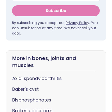
Subscribe
By subscribing you accept our
Privacy Policy
. You
can unsubscribe at any time. We never sell your
data.
More in bones, joints and
muscles
Axial spondyloarthritis
Baker's cyst
Bisphosphonates
Broken upper arm