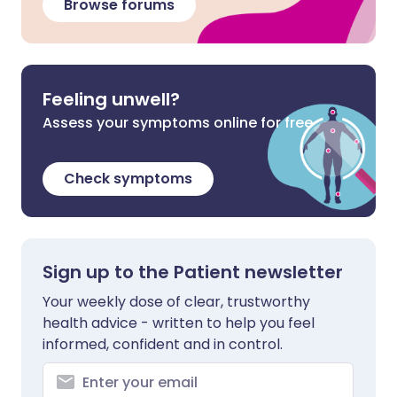
Browse forums
Feeling unwell?
Assess your symptoms online for free
Check symptoms
Sign up to the Patient newsletter
Your weekly dose of clear, trustworthy
health advice - written to help you feel
informed, confident and in control.