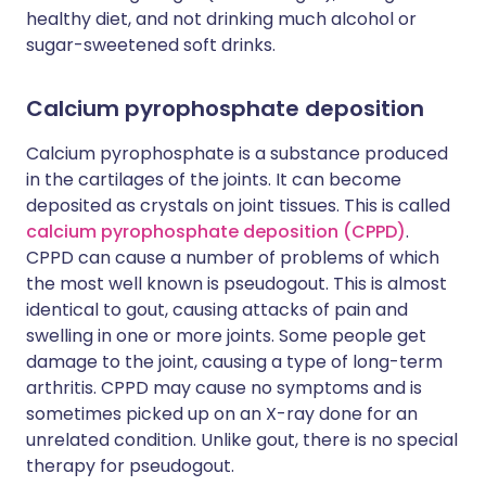
healthy diet, and not drinking much alcohol or
sugar-sweetened soft drinks.
Calcium pyrophosphate deposition
Calcium pyrophosphate is a substance produced
in the cartilages of the joints. It can become
deposited as crystals on joint tissues. This is called
calcium pyrophosphate deposition (CPPD)
.
CPPD can cause a number of problems of which
the most well known is pseudogout. This is almost
identical to gout, causing attacks of pain and
swelling in one or more joints. Some people get
damage to the joint, causing a type of long-term
arthritis. CPPD may cause no symptoms and is
sometimes picked up on an X-ray done for an
unrelated condition. Unlike gout, there is no special
therapy for pseudogout.