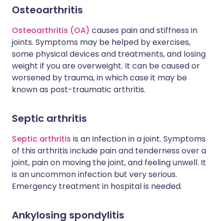
Osteoarthritis
Osteoarthritis (OA)
causes pain and stiffness in
joints. Symptoms may be helped by exercises,
some physical devices and treatments, and losing
weight if you are overweight. It can be caused or
worsened by trauma, in which case it may be
known as post-traumatic arthritis.
Septic arthritis
Septic arthritis
is an infection in a joint. Symptoms
of this arthritis include pain and tenderness over a
joint, pain on moving the joint, and feeling unwell. It
is an uncommon infection but very serious.
Emergency treatment in hospital is needed.
Ankylosing spondylitis