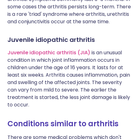
some cases the arthritis persists long-term. There
is a rare 'triad' syndrome where arthritis, urethritis
and conjunctivitis occur at the same time.
Juvenile idiopathic arthritis
Juvenile idiopathic arthritis (JIA)
is an unusual
condition in which joint inflammation occurs in
children under the age of 16 years. It lasts for at
least six weeks. Arthritis causes inflammation, pain
and swelling of the affected joints. The severity
can vary from mild to severe. The earlier the
treatment is started, the less joint damage is likely
to occur.
Conditions similar to arthritis
There are some medical problems which don't