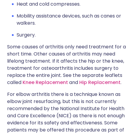
Heat and cold compresses.
Mobility assistance devices, such as canes or
walkers.
Surgery.
Some causes of arthritis only need treatment for a
short time. Other causes of arthritis may need
lifelong treatment. If it affects the hip or the knee,
treatment for osteoarthritis includes surgery to
replace the entire joint. See the separate leaflets
called
Knee Replacement
and
Hip Replacement
.
For elbow arthritis there is a technique known as
elbow joint resurfacing, but this is not currently
recommended by the National Institute for Health
and Care Excellence (NICE) as there is not enough
evidence for its safety and effectiveness. Some
patients may be offered this procedure as part of