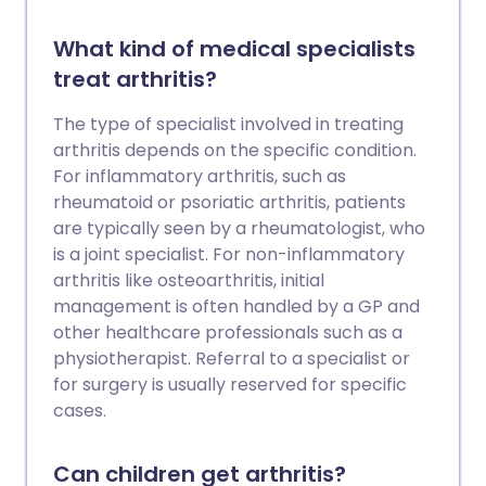
What kind of medical specialists
treat arthritis?
The type of specialist involved in treating
arthritis depends on the specific condition.
For inflammatory arthritis, such as
rheumatoid or psoriatic arthritis, patients
are typically seen by a rheumatologist, who
is a joint specialist. For non-inflammatory
arthritis like osteoarthritis, initial
management is often handled by a GP and
other healthcare professionals such as a
physiotherapist. Referral to a specialist or
for surgery is usually reserved for specific
cases.
Can children get arthritis?