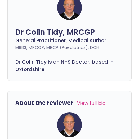
Dr Colin Tidy, MRCGP
General Practitioner, Medical Author
MBBS, MRCGP, MRCP (Paediatrics), DCH
Dr Colin Tidy is an NHS Doctor, based in
Oxfordshire.
About the reviewer
View full bio