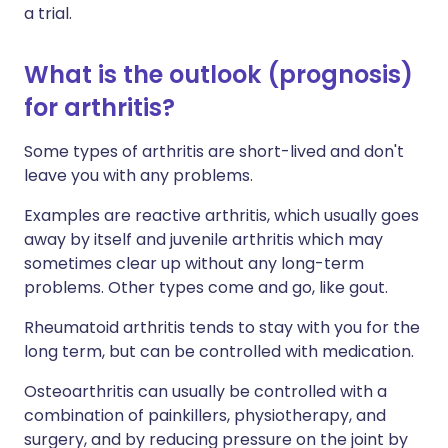
a trial.
What is the outlook (prognosis)
for arthritis?
Some types of arthritis are short-lived and don't
leave you with any problems.
Examples are reactive arthritis, which usually goes
away by itself and juvenile arthritis which may
sometimes clear up without any long-term
problems. Other types come and go, like gout.
Rheumatoid arthritis tends to stay with you for the
long term, but can be controlled with medication.
Osteoarthritis can usually be controlled with a
combination of painkillers, physiotherapy, and
surgery, and by reducing pressure on the joint by