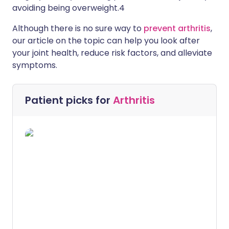
avoiding being overweight.4
Although there is no sure way to
prevent arthritis
,
our article on the topic can help you look after
your joint health, reduce risk factors, and alleviate
symptoms.
Patient picks for
Arthritis