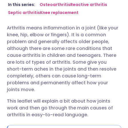
Share via email
🇬🇧 English
🇩🇪 Deutsch
In this series:
Osteoarthritis
Reactive arthritis
Septic arthritis
Knee replacement
Share via Facebook
🇪🇸 Español
🇫🇷 Français
Arthritis means inflammation in a joint (like your
knee, hip, elbow or fingers). It is a common
Share via LinkedIn
🇮🇹 Italiano
🇵🇹 Portugu
problem and generally affects older people,
although there are some rare conditions that
Share via X
🇮🇳 हिन्दी
🇮🇱 עברית
cause arthritis in children and teenagers. There
are lots of types of arthritis. Some give you
short-term aches in the joints and then resolve
Share via WhatsApp
🇸🇦 عربي
🇸🇪 Svenska
completely, others can cause long-term
problems and permanently affect how your
Copy link
joints move.
This leaflet will explain a bit about how joints
work and then go through the main causes of
arthritis in easy-to-read language.