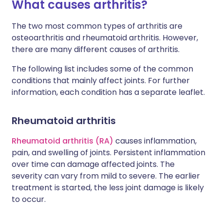
What causes arthritis?
The two most common types of arthritis are
osteoarthritis and rheumatoid arthritis. However,
there are many different causes of arthritis.
The following list includes some of the common
conditions that mainly affect joints. For further
information, each condition has a separate leaflet.
Rheumatoid arthritis
Rheumatoid arthritis (RA)
causes inflammation,
pain, and swelling of joints. Persistent inflammation
over time can damage affected joints. The
severity can vary from mild to severe. The earlier
treatment is started, the less joint damage is likely
to occur.