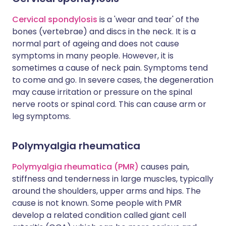
Cervical spondylosis
is a 'wear and tear' of the
bones (vertebrae) and discs in the neck. It is a
normal part of ageing and does not cause
symptoms in many people. However, it is
sometimes a cause of neck pain. Symptoms tend
to come and go. In severe cases, the degeneration
may cause irritation or pressure on the spinal
nerve roots or spinal cord. This can cause arm or
leg symptoms.
Polymyalgia rheumatica
Polymyalgia rheumatica (PMR)
causes pain,
stiffness and tenderness in large muscles, typically
around the shoulders, upper arms and hips. The
cause is not known. Some people with PMR
develop a related condition called giant cell