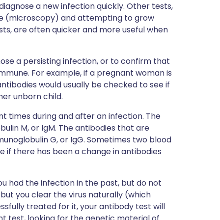
diagnose a new infection quickly. Other tests,
pe (microscopy) and attempting to grow
sts, are often quicker and more useful when
se a persisting infection, or to confirm that
immune. For example, if a pregnant woman is
tibodies would usually be checked to see if
 her unborn child.
nt times during and after an infection. The
ulin M, or IgM. The antibodies that are
munoglobulin G, or IgG. Sometimes two blood
ee if there has been a change in antibodies
 had the infection in the past, but do not
 but you clear the virus naturally (which
fully treated for it, your antibody test will
nt test, looking for the genetic material of