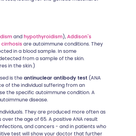
idism
and
hypothyroidism
),
Addison's
 cirrhosis
are autoimmune conditions. They
ected in a blood sample. In some
detected from a sample of the skin.
es in the skin.)
sed is the
antinuclear antibody test
(ANA
e of the individual suffering from an
e the specific autoimmune condition. A
autoimmune disease.
 individuals. They are produced more often as
 over the age of 65. A positive ANA result
 infections, and cancers - and in patients who
tive test will show your doctor that further