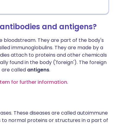
 antibodies and antigens?
he bloodstream. They are part of the body's
led immunoglobulins. They are made by a
odies attach to proteins and other chemicals
ly found in the body ('foreign'). The foreign
 are called
antigens
.
tem for further information
.
seases. These diseases are called autoimmune
 to normal proteins or structures in a part of