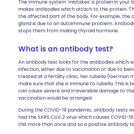
The immune system 'mistakes' a protein in your bo
makes antibodies which attach to this protein. 
the affected part of the body. For example, the
gland is due to an autoimmune problem. Antibodie
stops them from making thyroid hormone.
What is an antibody test?
An antibody test looks for the antibodies whic
infection, either due to vaccination or due to bei
treated at a fertility clinic, her rubella (German 
make sure that she is immune to rubella. This is
can cause severe and irreversible damage to the u
vaccination would be arranged.
During the COVID-19 pandemic, antibody tests we
had the
SARS‑CoV‑2
virus which causes COVID-19
this more than once and so a positive antibody tes