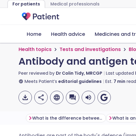
For patients
Medical professionals
Home
Health advice
Medicines and t
Health topics
Tests and investigations
Bl
Antibody and antigen t
Peer reviewed by
Dr Colin Tidy, MRCGP
Last updated
Meets Patient’s
editorial guidelines
Est.
7
min
read
What is the difference between antibodies and antigens?
What is an
Antibodies are part of the body's defence (imm