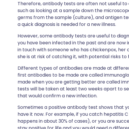
Therefore, antibody tests are often not useful to 
such as looking at a sample down the microsco
germs from the sample (culture), and antigen te
a quick diagnosis is needed for a new illness.
However, some antibody tests are useful to diagno
you have been infected in the past and are now 
in touch with someone who has chickenpox, her an
she is at risk of catching it, with potential risks to
Different types of antibodies are made at differe
first antibodies to be made are called immunoglob
made when you are getting better are called im
tests will be taken at least two weeks apart to s
that would confirm a new infection.
Sometimes a positive antibody test shows that you
have it now. For example, if you catch hepatitis C
happens in about 30% of cases), or you are success
stay positive for life and you would need a differe