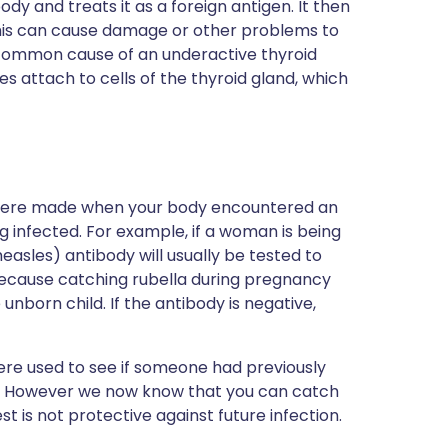
dy and treats it as a foreign antigen. It then
This can cause damage or other problems to
 common cause of an underactive thyroid
s attach to cells of the thyroid gland, which
h were made when your body encountered an
ng infected. For example, if a woman is being
measles) antibody will usually be tested to
 because catching rubella during pregnancy
nborn child. If the antibody is negative,
re used to see if someone had previously
. However we now know that you can catch
t is not protective against future infection.