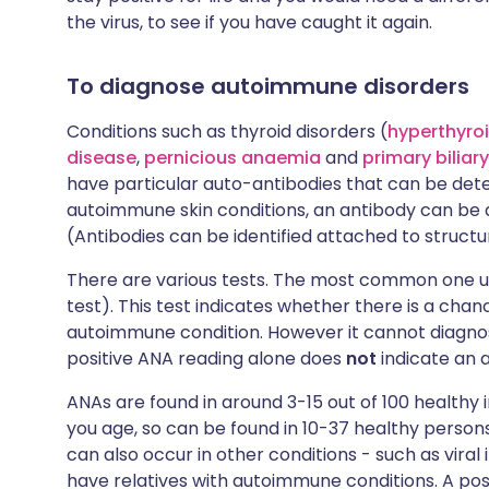
the virus, to see if you have caught it again.
To diagnose autoimmune disorders
Conditions such as thyroid disorders (
hyperthyro
disease
,
pernicious anaemia
and
primary biliary
have particular auto-antibodies that can be det
autoimmune skin conditions, an antibody can be 
(Antibodies can be identified attached to structur
There are various tests. The most common one u
test). This test indicates whether there is a chanc
autoimmune condition. However it cannot diagnos
positive ANA reading alone does
not
indicate an 
ANAs are found in around 3-15 out of 100 healthy
you age, so can be found in 10-37 healthy persons
can also occur in other conditions - such as viral
have relatives with autoimmune conditions. A posi