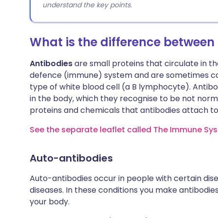
understand the key points.
What is the difference between
Antibodies
are small proteins that circulate in t
defence (immune) system and are sometimes cal
type of white blood cell (a B lymphocyte). Antib
in the body, which they recognise to be not normal
proteins and chemicals that antibodies attach to
See the separate leaflet called The Immune Sys
Auto-antibodies
Auto-antibodies occur in people with certain di
diseases. In these conditions you make antibodies
your body.