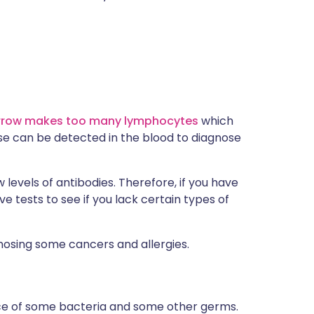
arrow makes too many lymphocytes
which
se can be detected in the blood to diagnose
 levels of antibodies. Therefore, if you have
ve tests to see if you lack certain types of
nosing some cancers and allergies.
ace of some bacteria and some other germs.