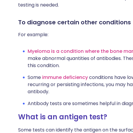
testing is needed.
To diagnose certain other conditions
For example:
Myeloma is a condition where the bone m
make abnormal quantities of antibodies. The
this condition.
Some
immune deficiency
conditions have low
recurring or persisting infections, you may ha
antibody.
Antibody tests are sometimes helpful in diag
What is an antigen test?
Some tests can identify the antigen on the surf