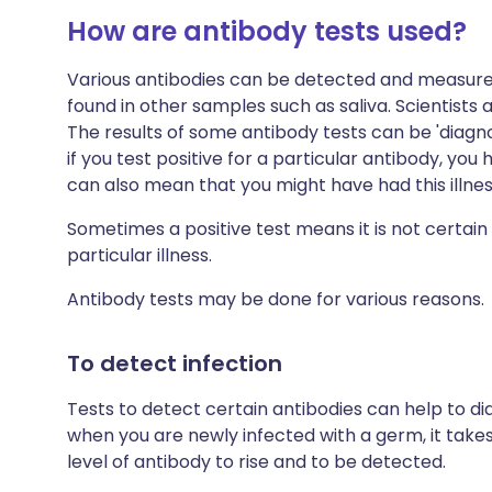
How are antibody tests used?
Various antibodies can be detected and measure
found in other samples such as saliva. Scientists 
The results of some antibody tests can be 'diagnos
if you test positive for a particular antibody, you
can also mean that you might have had this illnes
Sometimes a positive test means it is not certain
particular illness.
Antibody tests may be done for various reasons.
To detect infection
Tests to detect certain antibodies can help to d
when you are newly infected with a germ, it tak
level of antibody to rise and to be detected.