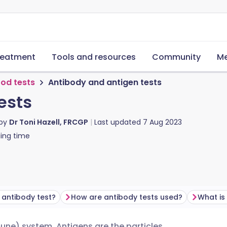
reatment
Tools and resources
Community
Me
ood tests
Antibody and antigen tests
ests
 by
Dr Toni Hazell, FRCGP
Last updated
7 Aug 2023
ing time
 antibody test?
How are antibody tests used?
What is
une) system. Antigens are the particles