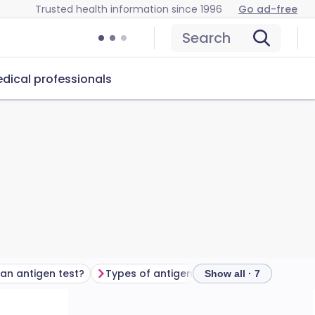
Trusted health information since 1996
Go ad-free
Search
dical professionals
 an antigen test?
Types of antigen tests
Frequently as
Show all · 7