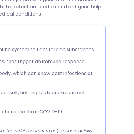
utsch
ts to detect antibodies and antigens help
edical conditions.
nçais
rtuguês
une system to fight foreign substances.
ית
ms, that trigger an immune response.
enska
 body, which can show past infections or
ce itself, helping to diagnose current
ctions like flu or COVID-19.
 the article content to help readers quickly