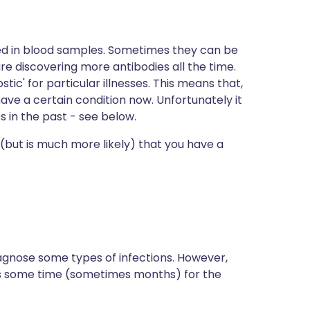
d in blood samples. Sometimes they can be
are discovering more antibodies all the time.
tic' for particular illnesses. This means that,
 have a certain condition now. Unfortunately it
s in the past - see below.
 (but is much more likely) that you have a
iagnose some types of infections. However,
es some time (sometimes months) for the