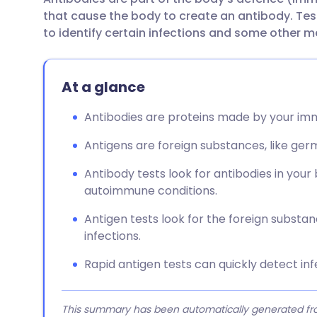
Share via email
🇬🇧 English
🇩🇪 De
that cause the body to create an antibody. Tes
to identify certain infections and some other m
Share via Facebook
🇪🇸 Español
🇫🇷 Fra
At a glance
Share via LinkedIn
🇮🇹 Italiano
🇵🇹 Po
Antibodies are proteins made by your imm
Share via X
🇮🇳 हिन्दी
🇮🇱 עבר
Antigens are foreign substances, like ger
Share via WhatsApp
🇸🇦 عربي
🇸🇪 Sv
Antibody tests look for antibodies in your
autoimmune conditions.
Copy link
Antigen tests look for the foreign substan
infections.
Rapid antigen tests can quickly detect infe
This summary has been automatically generated from