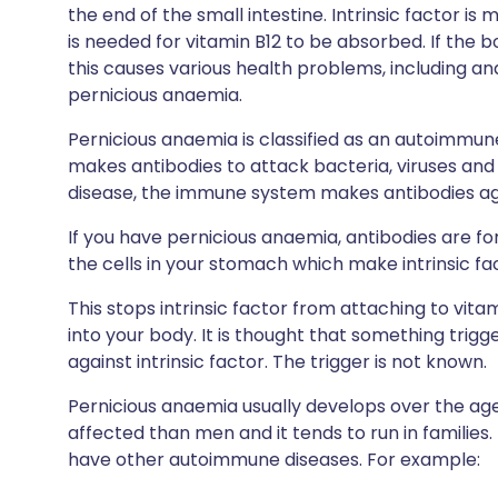
the end of the small intestine. Intrinsic factor is
is needed for vitamin B12 to be absorbed. If the
this causes various health problems, including an
pernicious anaemia.
Pernicious anaemia is classified as an autoimmu
makes antibodies to attack bacteria, viruses an
disease, the immune system makes antibodies agai
If you have pernicious anaemia, antibodies are for
the cells in your stomach which make intrinsic fa
This stops intrinsic factor from attaching to vit
into your body. It is thought that something tri
against intrinsic factor. The trigger is not known.
Pernicious anaemia usually develops over the 
affected than men and it tends to run in familie
have other autoimmune diseases. For example: