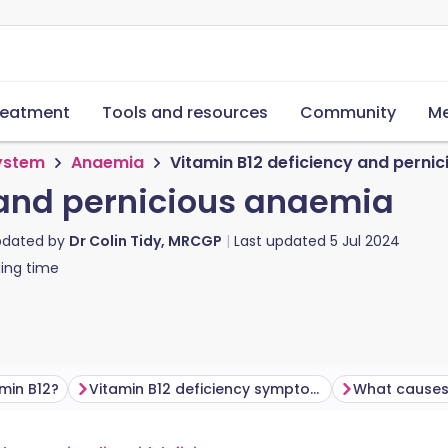
reatment
Tools and resources
Community
Me
system
Anaemia
Vitamin B12 deficiency and perni
 and pernicious anaemia
pdated by
Dr Colin Tidy, MRCGP
Last updated
5 Jul 2024
ing time
amin B12?
Vitamin B12 deficiency symptoms