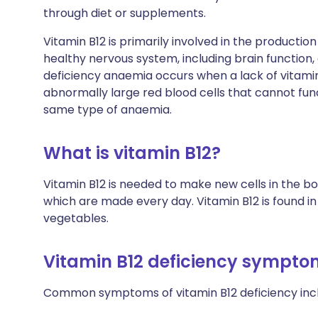
through diet or supplements.
Vitamin B12 is primarily involved in the productio
healthy nervous system, including brain function,
deficiency anaemia occurs when a lack of vitami
abnormally large red blood cells that cannot fun
same type of anaemia.
What is vitamin B12?
Vitamin B12 is needed to make new cells in the b
which are made every day. Vitamin B12 is found in m
vegetables.
Vitamin B12 deficiency sympto
Common symptoms of vitamin B12 deficiency inc