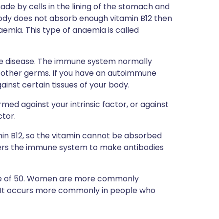
 made by cells in the lining of the stomach and
 body does not absorb enough vitamin B12 then
aemia. This type of anaemia is called
ne disease. The immune system normally
d other germs. If you have an autoimmune
nst certain tissues of your body.
med against your intrinsic factor, or against
ctor.
amin B12, so the vitamin cannot be absorbed
ggers the immune system to make antibodies
age of 50. Women are more commonly
s. It occurs more commonly in people who