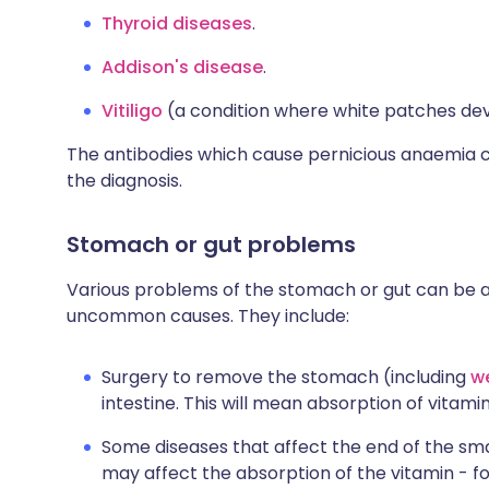
Thyroid diseases
.
Addison's disease
.
Vitiligo
(a condition where white patches dev
The antibodies which cause pernicious anaemia c
the diagnosis.
Stomach or gut problems
Various problems of the stomach or gut can be a c
uncommon causes. They include:
Surgery to remove the stomach (including
we
intestine. This will mean absorption of vitami
Some diseases that affect the end of the sma
may affect the absorption of the vitamin - f