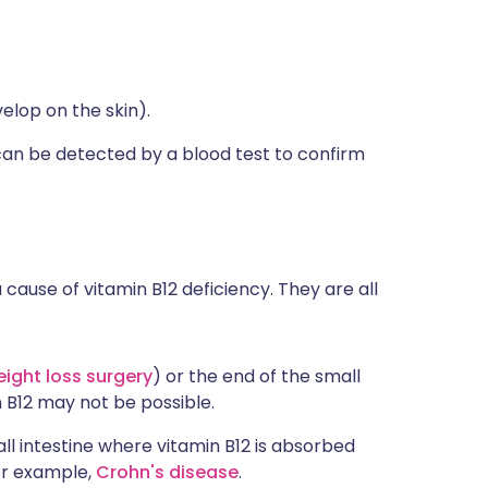
elop on the skin).
an be detected by a blood test to confirm
ause of vitamin B12 deficiency. They are all
ight loss surgery
) or the end of the small
n B12 may not be possible.
ll intestine where vitamin B12 is absorbed
or example,
Crohn's disease
.