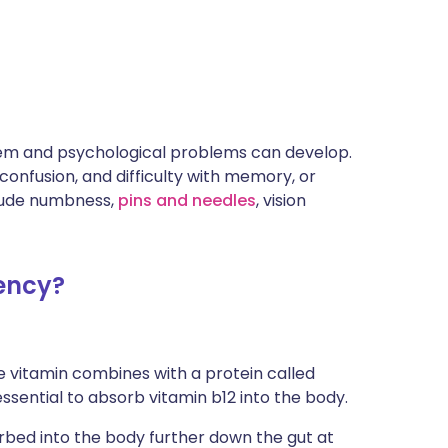
stem and psychological problems can develop.
onfusion, and difficulty with memory, or
lude numbness,
pins and needles
, vision
iency?
e vitamin combines with a protein called
 essential to absorb vitamin b12 into the body.
orbed into the body further down the gut at