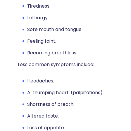
Tiredness.
Lethargy.
Sore mouth and tongue.
Feeling faint.
Becoming breathless.
Less common symptoms include:
Headaches.
A 'thumping heart' (palpitations).
Shortness of breath.
Altered taste.
Loss of appetite.