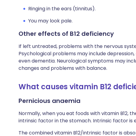
Ringing in the ears (tinnitus).
You may look pale.
Other effects of B12 deficiency
If left untreated, problems with the nervous sy
Psychological problems may include depression, c
even dementia. Neurological symptoms may inc
changes and problems with balance.
What causes vitamin B12 defic
Pernicious anaemia
Normally, when you eat foods with vitamin B12, th
intrinsic factor in the stomach. Intrinsic factor is
The combined vitamin B12/intrinsic factor is abs