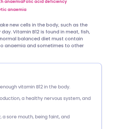
utsch
ith anaemia
Folic acid deficiency
ytic anaemia
nçais
 make new cells in the body, such as the
ay. Vitamin B12 is found in meat, fish,
rtuguês
 A normal balanced diet must contain
s to anaemia and sometimes to other
ית
enska
 enough vitamin B12 in the body.
production, a healthy nervous system, and
 a sore mouth, being faint, and