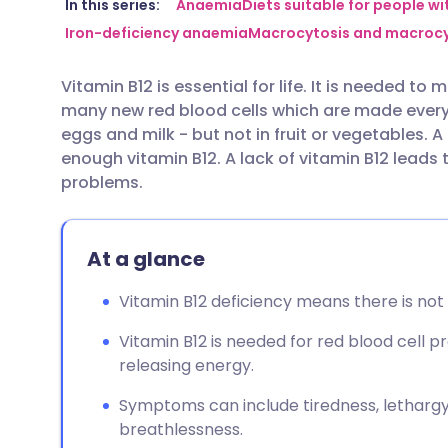
Share via email
🇬🇧 English
🇩🇪 De
In this series:
Anaemia
Diets suitable for people w
Iron-deficiency anaemia
Macrocytosis and macroc
Share via Facebook
🇪🇸 Español
🇫🇷 Fra
Vitamin B12 is essential for life. It is needed to
many new red blood cells which are made every d
Share via LinkedIn
🇮🇹 Italiano
🇵🇹 Po
eggs and milk - but not in fruit or vegetables.
enough vitamin B12. A lack of vitamin B12 lead
Share via X
🇮🇳 हिन्दी
🇮🇱 עבר
problems.
Share via WhatsApp
🇸🇦 عربي
🇸🇪 Sv
At a glance
Copy link
Vitamin B12 deficiency means there is not
Vitamin B12 is needed for red blood cell 
releasing energy.
Symptoms can include tiredness, lethargy,
breathlessness.