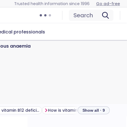
Trusted health information since 1996
Go ad-free
Search
dical professionals
cious anaemia
What causes vitamin B12 deficiency?
How is vitamin B12 deficiency diagnosed?
Show all · 9