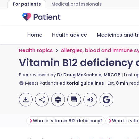
For patients
Medical professionals
Home
Health advice
Medicines and t
Health topics
Allergies, blood and immune 
Vitamin B12 deficiency
Peer reviewed by
Dr Doug McKechnie, MRCGP
Last u
Meets Patient’s
editorial guidelines
Est.
8
min
read
What is vitamin B12 deficiency?
What is vit