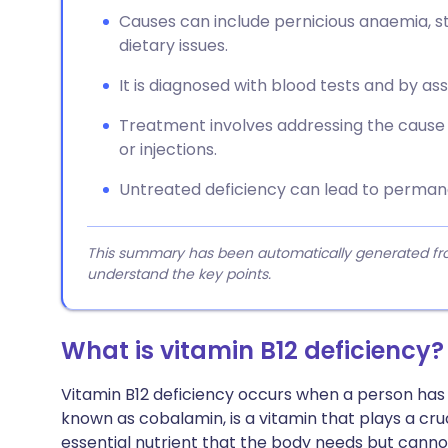
Causes can include pernicious anaemia, 
dietary issues.
It is diagnosed with blood tests and by a
Treatment involves addressing the caus
or injections.
Untreated deficiency can lead to perman
This summary has been automatically generated from
understand the key points.
What is vitamin B12 deficiency?
Vitamin B12 deficiency occurs when a person has in
known as cobalamin, is a vitamin that plays a crucia
essential nutrient that the body needs but canno