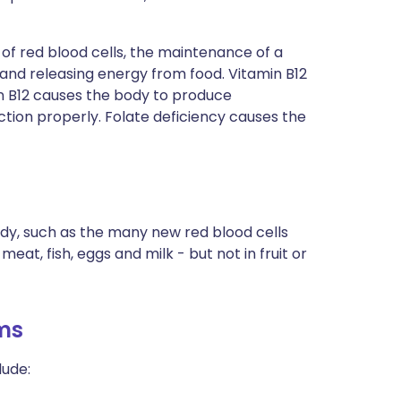
n of red blood cells, the maintenance of a
 and releasing energy from food. Vitamin B12
n B12 causes the body to produce
ction properly. Folate deficiency causes the
ody, such as the many new red blood cells
eat, fish, eggs and milk - but not in fruit or
ms
lude: