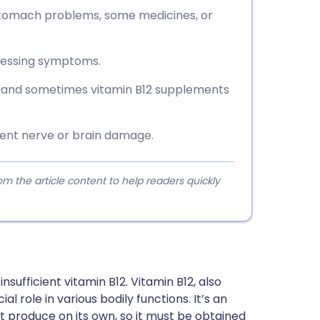
stomach problems, some medicines, or
ssessing symptoms.
e and sometimes vitamin B12 supplements
ent nerve or brain damage.
 the article content to help readers quickly
sufficient vitamin B12. Vitamin B12, also
l role in various bodily functions. It’s an
t produce on its own, so it must be obtained