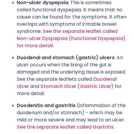
Non-ulcer dyspepsia
. This is sometimes
called functional dyspepsia. It means that no
cause can be found for the symptoms. It often
overlaps with symptoms of irritable bowel
syndrome.
See the separate leaflet called
Non-ulcer Dyspepsia (Functional Dyspepsia)
for more detail
.
Duodenal and stomach (gastric) ulcers
. An
ulcer occurs when the lining of the gut is
damaged and the underlying tissue is exposed.
See the separate leaflets called
Duodenal
Ulcer
and
Stomach Ulcer (Gastric Ulcer)
for
more detail.
Duodenitis and gastritis
(inflammation of the
duodenum and/or stomach) - which may be
mild or more severe and may lead to an ulcer.
See the separate leaflet called Gastritis
.