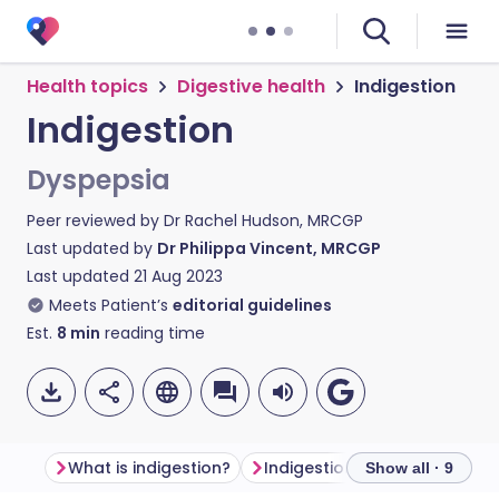
Health topics
Digestive health
Indigestion
Indigestion
Dyspepsia
Peer reviewed by
Dr Rachel Hudson, MRCGP
Last updated by
Dr Philippa Vincent, MRCGP
Last updated
21 Aug 2023
Meets Patient’s
editorial guidelines
Est.
8
min
reading time
What is indigestion?
Indigestion symptoms
Wh
Show all · 9