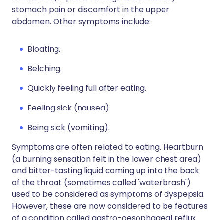
stomach pain or discomfort in the upper
abdomen. Other symptoms include:
Bloating.
Belching.
Quickly feeling full after eating.
Feeling sick (nausea).
Being sick (vomiting).
Symptoms are often related to eating. Heartburn
(a burning sensation felt in the lower chest area)
and bitter-tasting liquid coming up into the back
of the throat (sometimes called 'waterbrash')
used to be considered as symptoms of dyspepsia.
However, these are now considered to be features
of a condition called gastro-oesophageal reflux