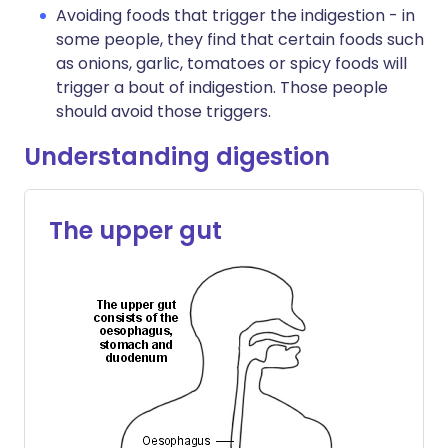
Avoiding foods that trigger the indigestion - in
some people, they find that certain foods such
as onions, garlic, tomatoes or spicy foods will
trigger a bout of indigestion. Those people
should avoid those triggers.
Understanding digestion
The upper gut