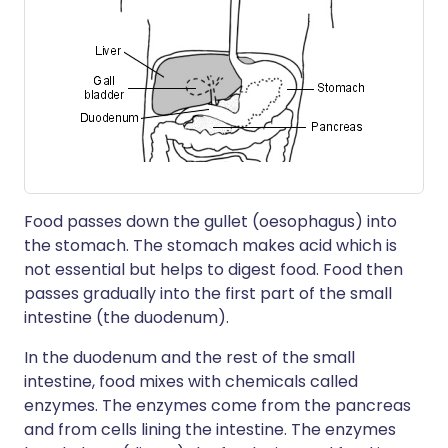
Food passes down the gullet (oesophagus) into
the stomach. The stomach makes acid which is
not essential but helps to digest food. Food then
passes gradually into the first part of the small
intestine (the duodenum).
In the duodenum and the rest of the small
intestine, food mixes with chemicals called
enzymes. The enzymes come from the pancreas
and from cells lining the intestine. The enzymes