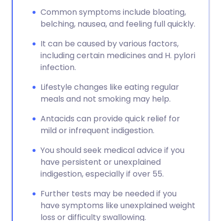
Common symptoms include bloating,
belching, nausea, and feeling full quickly.
It can be caused by various factors,
including certain medicines and H. pylori
infection.
Lifestyle changes like eating regular
meals and not smoking may help.
Antacids can provide quick relief for
mild or infrequent indigestion.
You should seek medical advice if you
have persistent or unexplained
indigestion, especially if over 55.
Further tests may be needed if you
have symptoms like unexplained weight
loss or difficulty swallowing.