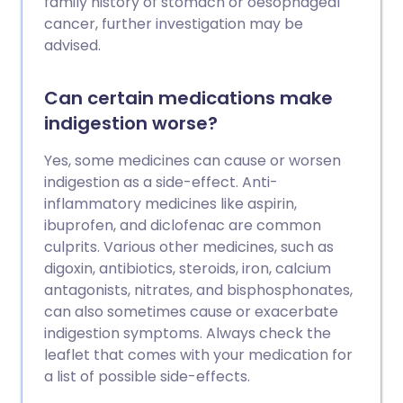
family history of stomach or oesophageal
cancer, further investigation may be
advised.
Can certain medications make
indigestion worse?
Yes, some medicines can cause or worsen
indigestion as a side-effect. Anti-
inflammatory medicines like aspirin,
ibuprofen, and diclofenac are common
culprits. Various other medicines, such as
digoxin, antibiotics, steroids, iron, calcium
antagonists, nitrates, and bisphosphonates,
can also sometimes cause or exacerbate
indigestion symptoms. Always check the
leaflet that comes with your medication for
a list of possible side-effects.