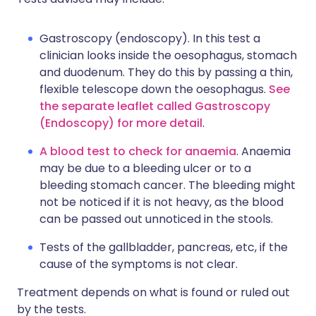
Gastroscopy (endoscopy). In this test a
clinician looks inside the oesophagus, stomach
and duodenum. They do this by passing a thin,
flexible telescope down the oesophagus.
See
the separate leaflet called Gastroscopy
(Endoscopy) for more detail
.
A blood test to check for anaemia
. Anaemia
may be due to a bleeding ulcer or to a
bleeding stomach cancer. The bleeding might
not be noticed if it is not heavy, as the blood
can be passed out unnoticed in the stools.
Tests of the gallbladder, pancreas, etc, if the
cause of the symptoms is not clear.
Treatment depends on what is found or ruled out
by the tests.