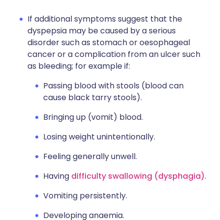
If additional symptoms suggest that the
dyspepsia may be caused by a serious
disorder such as stomach or oesophageal
cancer or a complication from an ulcer such
as bleeding; for example if:
Passing blood with stools (blood can
cause black tarry stools).
Bringing up (vomit) blood.
Losing weight unintentionally.
Feeling generally unwell.
Having
difficulty swallowing (dysphagia)
.
Vomiting persistently.
Developing anaemia.