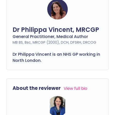
Dr Philippa Vincent, MRCGP
General Practitioner, Medical Author
MB BS, Bsc, MRCGP (2000), DCH, DFSRH, DRCOG
Dr
Philippa
Vincent is an NHS GP working in
North London.
About the reviewer
View full bio