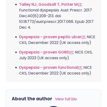
Talley NJ, Goodsall T, Potter M
;
Functional dyspepsia. Aust Prescr. 2017
Dec;40(6):209-213. doi:
10.18773/austprescr.2017.066. Epub 2017
Dec 4.
Dyspepsia - proven peptic ulcer
; NICE
CKS, December 2022 (UK access only)
Dyspepsia - proven GORD
; NICE CKS,
July 2023 (UK access only)
Dyspepsia - proven functional
; NICE
CKS, December 2022 (UK access only)
About the author
View full bio