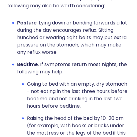
following may also be worth considering:
Posture
. Lying down or bending forwards a lot
during the day encourages reflux. Sitting
hunched or wearing tight belts may put extra
pressure on the stomach, which may make
any reflux worse.
Bedtime
. If symptoms return most nights, the
following may help:
Going to bed with an empty, dry stomach
- not eating in the last three hours before
bedtime and not drinking in the last two
hours before bedtime.
Raising the head of the bed by 10-20 cm
(for example, with books or bricks under
the mattress or the legs of the bed if this