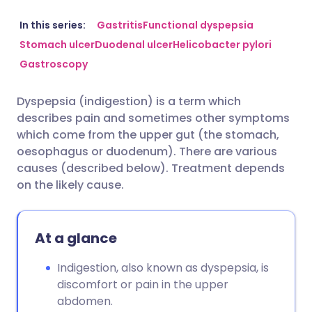
Share via email
🇬🇧 English
🇩🇪 Deutsch
In this series:
Gastritis
Functional dyspepsia
Stomach ulcer
Duodenal ulcer
Helicobacter pylori
Gastroscopy
Share via Facebook
🇪🇸 Español
🇫🇷 Français
Dyspepsia (indigestion) is a term which
Share via LinkedIn
🇮🇹 Italiano
🇵🇹 Portugu
describes pain and sometimes other symptoms
which come from the upper gut (the stomach,
Share via X
🇮🇳 हिन्दी
🇮🇱 עברית
oesophagus or duodenum). There are various
causes (described below). Treatment depends
on the likely cause.
Share via WhatsApp
🇸🇦 عربي
🇸🇪 Svenska
Copy link
At a glance
Indigestion, also known as dyspepsia, is
discomfort or pain in the upper
abdomen.