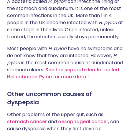
A bacteria called
H. pylori
can infect the lining of
the stomach and duodenum. It is one of the most
common infections in the UK. More than 1 in 4
people in the UK become infected with
H. pylori
at
some stage in their lives. Once infected, unless
treated, the infection usually stays permanently.
Most people with
H. pylori
have no symptoms and
do not know that they are infected. However,
H.
pylori
is the most common cause of duodenal and
stomach ulcers.
See the separate leaflet called
Helicobacter Pylori for more detail
.
Other uncommon causes of
dyspepsia
Other problems of the upper gut, such as
stomach cancer
and
oesophageal cancer
, can
cause dyspepsia when they first develop.