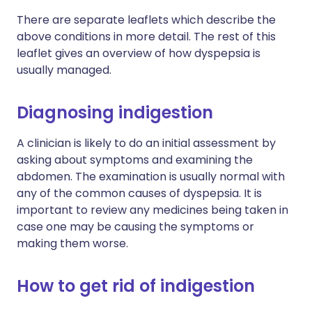
There are separate leaflets which describe the
above conditions in more detail. The rest of this
leaflet gives an overview of how dyspepsia is
usually managed.
Diagnosing indigestion
A clinician is likely to do an initial assessment by
asking about symptoms and examining the
abdomen. The examination is usually normal with
any of the common causes of dyspepsia. It is
important to review any medicines being taken in
case one may be causing the symptoms or
making them worse.
How to get rid of indigestion