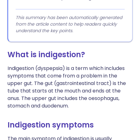
This summary has been automatically generated
from the article content to help readers quickly
understand the key points.
What is indigestion?
Indigestion (dyspepsia) is a term which includes
symptoms that come from a problem in the
upper gut. The gut (gastrointestinal tract) is the
tube that starts at the mouth and ends at the
anus. The upper gut includes the oesophagus,
stomach and duodenum.
Indigestion symptoms
The main symptom of indigestion is usually