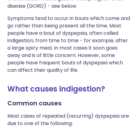
disease (GORD) - see below.
Symptoms tend to occur in bouts which come and
go rather than being present all the time. Most
people have a bout of dyspepsia, often called
indigestion, from time to time - for example, after
a large spicy meal. In most cases it soon goes
away and is of little concern. However, some
people have frequent bouts of dyspepsia which
can affect their quality of life.
What causes indigestion?
Common causes
Most cases of repeated (recurring) dyspepsia are
due to one of the following: