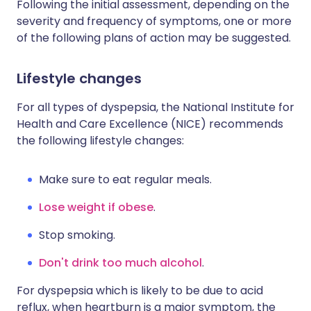
Following the initial assessment, depending on the
severity and frequency of symptoms, one or more
of the following plans of action may be suggested.
Lifestyle changes
For all types of dyspepsia, the National Institute for
Health and Care Excellence (NICE) recommends
the following lifestyle changes:
Make sure to eat regular meals.
Lose weight if obese
.
Stop smoking.
Don't drink too much alcohol
.
For dyspepsia which is likely to be due to acid
reflux, when heartburn is a major symptom, the