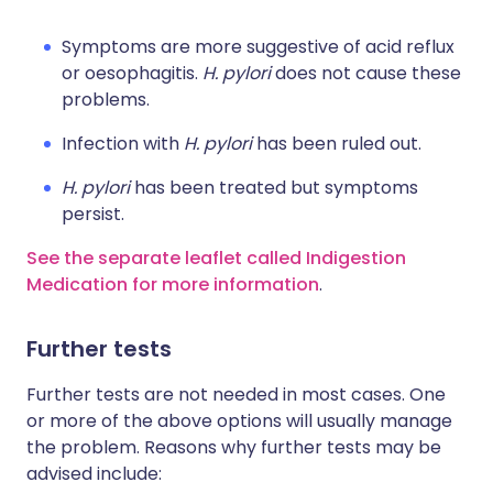
Symptoms are more suggestive of acid reflux
or oesophagitis.
H. pylori
does not cause these
problems.
Infection with
H. pylori
has been ruled out.
H. pylori
has been treated but symptoms
persist.
See the separate leaflet called Indigestion
Medication for more information
.
Further tests
Further tests are not needed in most cases. One
or more of the above options will usually manage
the problem. Reasons why further tests may be
advised include: