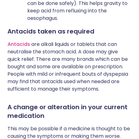
can be done safely). This helps gravity to
keep acid from refluxing into the
oesophagus.
Antacids taken as required
Antacids
are alkali liquids or tablets that can
neutralise the stomach acid. A dose may give
quick relief. There are many brands which can be
bought and some are available on prescription.
People with mild or infrequent bouts of dyspepsia
may find that antacids used when needed are
sufficient to manage their symptoms.
A change or alteration in your current
medication
This may be possible if a medicine is thought to be
causing the symptoms or making them worse.