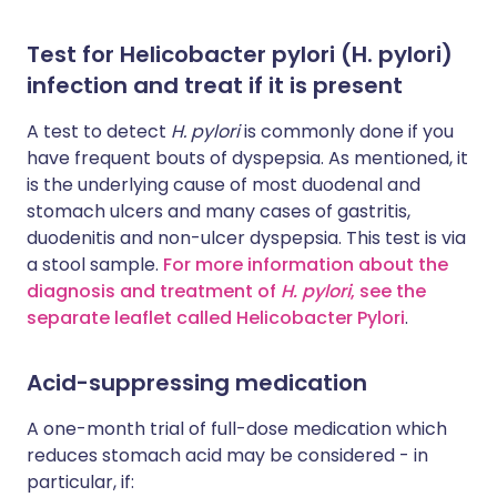
Test for Helicobacter pylori (H. pylori)
infection and treat if it is present
A test to detect
H. pylori
is commonly done if you
have frequent bouts of dyspepsia. As mentioned, it
is the underlying cause of most duodenal and
stomach ulcers and many cases of gastritis,
duodenitis and non-ulcer dyspepsia. This test is via
a stool sample.
For more information about the
diagnosis and treatment of
H. pylori
, see the
separate leaflet called Helicobacter Pylori
.
Acid-suppressing medication
A one-month trial of full-dose medication which
reduces stomach acid may be considered - in
particular, if: