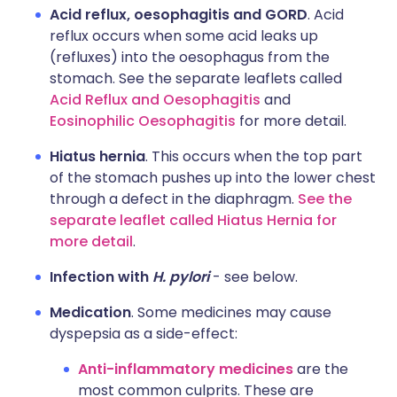
Acid reflux, oesophagitis and GORD
. Acid
reflux occurs when some acid leaks up
(refluxes) into the oesophagus from the
stomach. See the separate leaflets called
Acid Reflux and Oesophagitis
and
Eosinophilic Oesophagitis
for more detail.
Hiatus hernia
. This occurs when the top part
of the stomach pushes up into the lower chest
through a defect in the diaphragm.
See the
separate leaflet called Hiatus Hernia for
more detail
.
Infection with
H. pylori
- see below.
Medication
. Some medicines may cause
dyspepsia as a side-effect:
Anti-inflammatory medicines
are the
most common culprits. These are