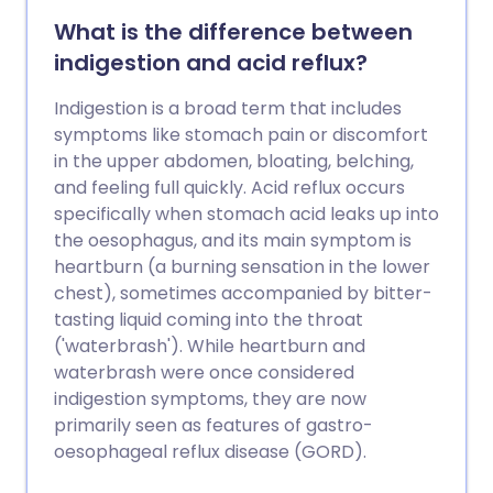
What is the difference between
indigestion and acid reflux?
Indigestion is a broad term that includes
symptoms like stomach pain or discomfort
in the upper abdomen, bloating, belching,
and feeling full quickly. Acid reflux occurs
specifically when stomach acid leaks up into
the oesophagus, and its main symptom is
heartburn (a burning sensation in the lower
chest), sometimes accompanied by bitter-
tasting liquid coming into the throat
('waterbrash'). While heartburn and
waterbrash were once considered
indigestion symptoms, they are now
primarily seen as features of gastro-
oesophageal reflux disease (GORD).