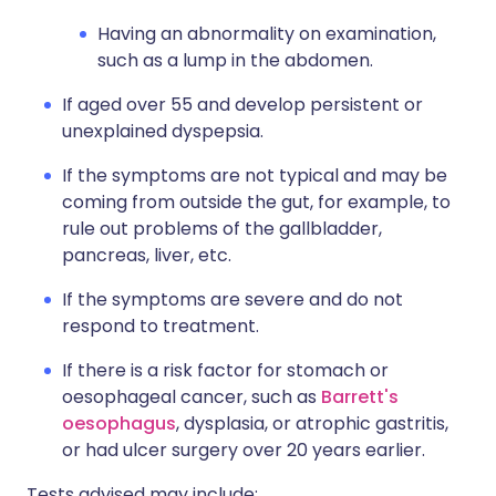
Having an abnormality on examination,
such as a lump in the abdomen.
If aged over 55 and develop persistent or
unexplained dyspepsia.
If the symptoms are not typical and may be
coming from outside the gut, for example, to
rule out problems of the gallbladder,
pancreas, liver, etc.
If the symptoms are severe and do not
respond to treatment.
If there is a risk factor for stomach or
oesophageal cancer, such as
Barrett's
oesophagus
, dysplasia, or atrophic gastritis,
or had ulcer surgery over 20 years earlier.
Tests advised may include: