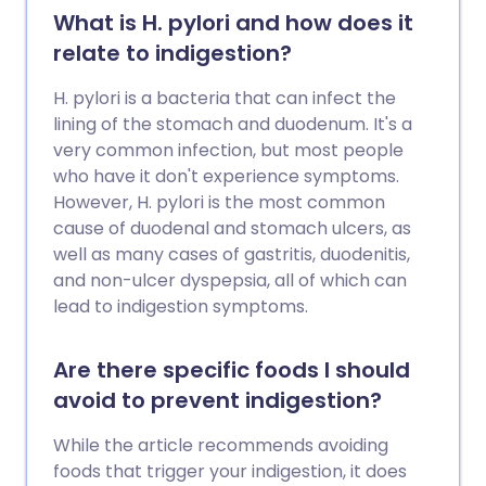
What is H. pylori and how does it
relate to indigestion?
H. pylori is a bacteria that can infect the
lining of the stomach and duodenum. It's a
very common infection, but most people
who have it don't experience symptoms.
However, H. pylori is the most common
cause of duodenal and stomach ulcers, as
well as many cases of gastritis, duodenitis,
and non-ulcer dyspepsia, all of which can
lead to indigestion symptoms.
Are there specific foods I should
avoid to prevent indigestion?
While the article recommends avoiding
foods that trigger your indigestion, it does