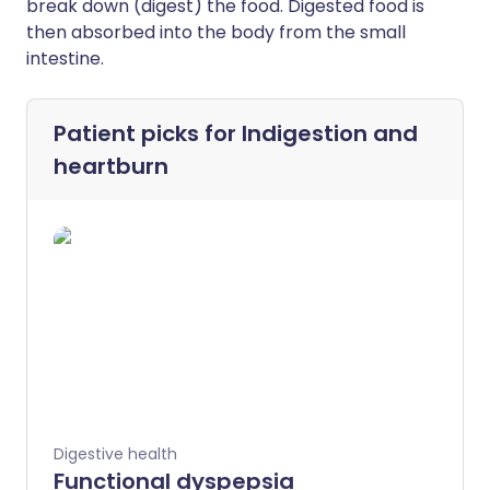
break down (digest) the food. Digested food is
then absorbed into the body from the small
intestine.
Patient picks for
Indigestion and
heartburn
Digestive health
Functional dyspepsia