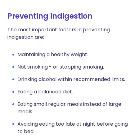
Preventing indigestion
The most important factors in preventing
indigestion are:
Maintaining a healthy weight.
Not smoking - or stopping smoking.
Drinking alcohol within recommended limits.
Eating a balanced diet.
Eating small regular meals instead of large
meals.
Avoiding eating too late at night before going
to bed.