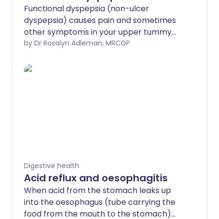
Functional dyspepsia (non-ulcer
dyspepsia) causes pain and sometimes
other symptoms in your upper tummy
(abdomen). The cause is often not clear.
by Dr Rosalyn Adleman, MRCGP
Medication to reduce stomach acid
helps in some cases. Infection with
Helicobacter pylori (H. pylori) may cause
a small number of cases. Clearing this
infection, if present, helps in some
people.
Digestive health
Acid reflux and oesophagitis
When acid from the stomach leaks up
into the oesophagus (tube carrying the
food from the mouth to the stomach)