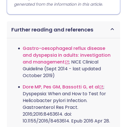
generated from the information in this article.
Further reading and references
Gastro-oesophageal reflux disease
and dyspepsia in adults: investigation
and management
; NICE Clinical
Guideline (Sept 2014 - last updated
October 2019)
Dore MP, Pes GM, Bassotti G, et al
;
Dyspepsia: When and How to Test for
Helicobacter pylori Infection.
Gastroenterol Res Pract.
2016;2016:8463614. doi:
10.1155/2016/8463614. Epub 2016 Apr 28.