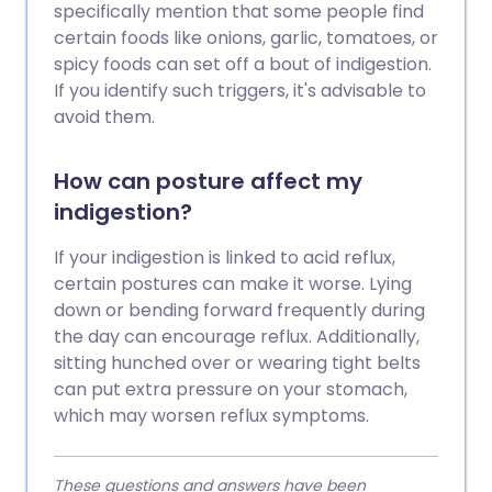
specifically mention that some people find
certain foods like onions, garlic, tomatoes, or
spicy foods can set off a bout of indigestion.
If you identify such triggers, it's advisable to
avoid them.
How can posture affect my
indigestion?
If your indigestion is linked to acid reflux,
certain postures can make it worse. Lying
down or bending forward frequently during
the day can encourage reflux. Additionally,
sitting hunched over or wearing tight belts
can put extra pressure on your stomach,
which may worsen reflux symptoms.
These questions and answers have been