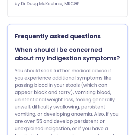
the condition is known as acid reflux. This
by Dr Doug McKechnie, MRCGP
may cause heartburn and other
symptoms. A medicine which reduces
the amount of acid made in the stomach
is a common treatment and usually
Frequently asked questions
works well. Some people take short
courses of medication when symptoms
When should I be concerned
flare up. Some people need long-term
about my indigestion symptoms?
daily medication to keep symptoms
away.
You should seek further medical advice if
you experience additional symptoms like
passing blood in your stools (which can
appear black and tarry), vomiting blood,
unintentional weight loss, feeling generally
unwell, difficulty swallowing, persistent
vomiting, or developing anaemia. Also, if you
are over 55 and develop persistent or
unexplained indigestion, or if you have a