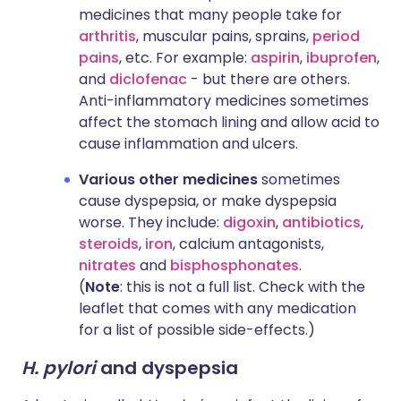
medicines that many people take for
arthritis
, muscular pains, sprains,
period
pains
, etc. For example:
aspirin
,
ibuprofen
,
and
diclofenac
- but there are others.
Anti-inflammatory medicines sometimes
affect the stomach lining and allow acid to
cause inflammation and ulcers.
Various other medicines
sometimes
cause dyspepsia, or make dyspepsia
worse. They include:
digoxin
,
antibiotics
,
steroids
,
iron
, calcium antagonists,
nitrates
and
bisphosphonates
.
(
Note
: this is not a full list. Check with the
leaflet that comes with any medication
for a list of possible side-effects.)
H. pylori
and dyspepsia