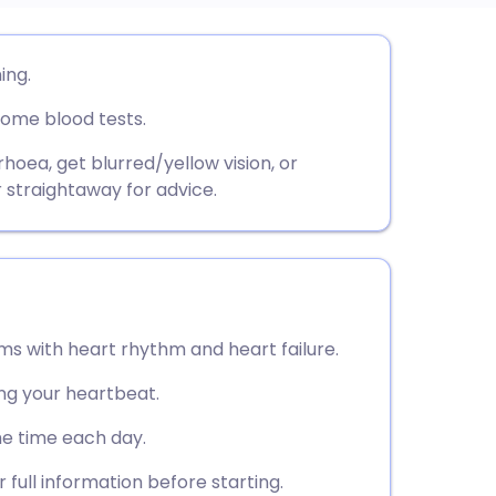
utsch
ing.
some blood tests.
nçais
rhoea, get blurred/yellow vision, or
rtuguês
 straightaway for advice.
ית
enska
ems with heart rhythm and heart failure.
ng your heartbeat.
me time each day.
 full information before starting.