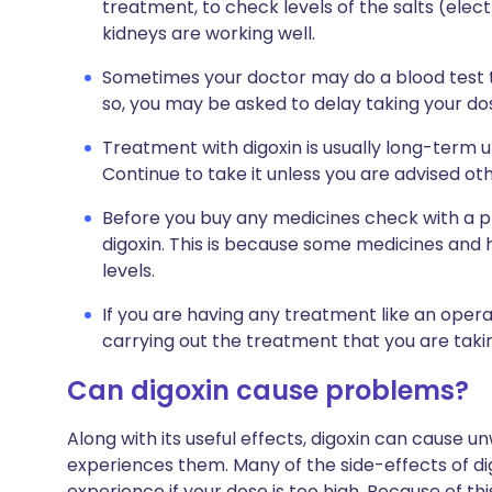
treatment, to check levels of the salts (elec
kidneys are working well.
Sometimes your doctor may do a blood test to 
so, you may be asked to delay taking your dose
Treatment with digoxin is usually long-term 
Continue to take it unless you are advised ot
Before you buy any medicines check with a ph
digoxin. This is because some medicines and 
levels.
If you are having any treatment like an opera
carrying out the treatment that you are takin
Can digoxin cause problems?
Along with its useful effects, digoxin can cause
experiences them. Many of the side-effects of dig
experience if your dose is too high. Because of thi