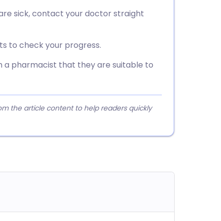
r are sick, contact your doctor straight
sts to check your progress.
 a pharmacist that they are suitable to
 the article content to help readers quickly