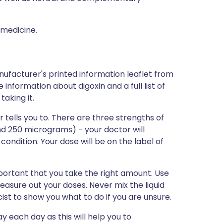
 medicine.
nufacturer's printed information leaflet from
e information about digoxin and a full list of
aking it.
 tells you to. There are three strengths of
d 250 micrograms) - your doctor will
condition. Your dose will be on the label of
important that you take the right amount. Use
asure out your doses. Never mix the liquid
ist to show you what to do if you are unsure.
y each day as this will help you to