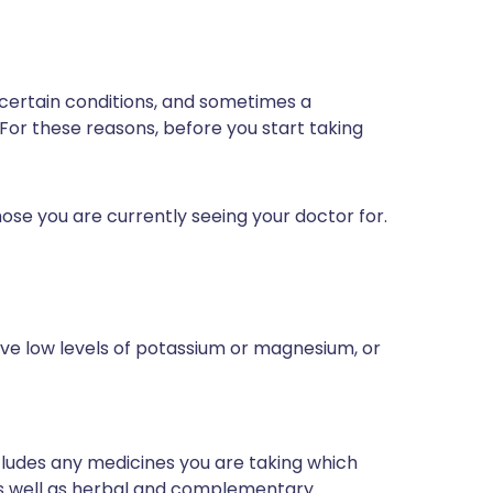
 certain conditions, and sometimes a
 For these reasons, before you start taking
ose you are currently seeing your doctor for.
ave low levels of potassium or magnesium, or
ncludes any medicines you are taking which
 as well as herbal and complementary