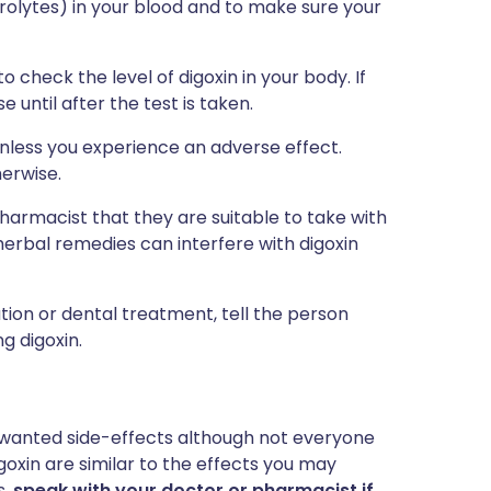
trolytes) in your blood and to make sure your
check the level of digoxin in your body. If
 until after the test is taken.
unless you experience an adverse effect.
herwise.
armacist that they are suitable to take with
herbal remedies can interfere with digoxin
tion or dental treatment, tell the person
g digoxin.
 unwanted side-effects although not everyone
oxin are similar to the effects you may
s,
speak with your doctor or pharmacist if