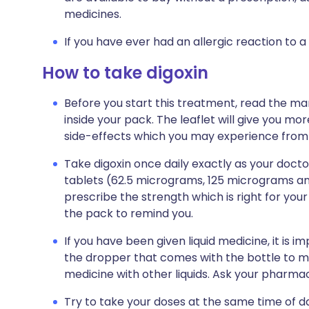
medicines.
If you have ever had an allergic reaction to a
How to take digoxin
Before you start this treatment, read the ma
inside your pack. The leaflet will give you mor
side-effects which you may experience from t
Take digoxin once daily exactly as your doctor
tablets (62.5 micrograms, 125 micrograms an
prescribe the strength which is right for your 
the pack to remind you.
If you have been given liquid medicine, it is 
the dropper that comes with the bottle to me
medicine with other liquids. Ask your pharmac
Try to take your doses at the same time of da