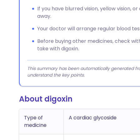
If you have blurred vision, yellow vision, o
away.
Your doctor will arrange regular blood te
Before buying other medicines, check with
take with digoxin.
This summary has been automatically generated from
understand the key points.
About digoxin
Type of
A cardiac glycoside
medicine