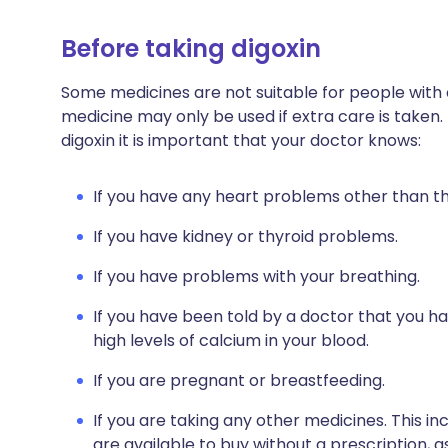
Before taking digoxin
Some medicines are not suitable for people with
medicine may only be used if extra care is taken.
digoxin it is important that your doctor knows:
If you have any heart problems other than th
If you have kidney or thyroid problems.
If you have problems with your breathing.
If you have been told by a doctor that you h
high levels of calcium in your blood.
If you are pregnant or breastfeeding.
If you are taking any other medicines. This i
are available to buy without a prescription,