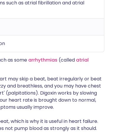
 such as atrial fibrillation and atrial
ion
such as some
arrhythmias
(called
atrial
art may skip a beat, beat irregularly or beat
izzy and breathless, and you may have chest
t' (palpitations). Digoxin works by slowing
our heart rate is brought down to normal,
mptoms usually improve.
, which is why it is useful in heart failure.
oes not pump blood as strongly as it should.