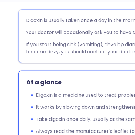
Share via email
🇬🇧 English
🇩🇪 De
Digoxin is usually taken once a day in the morn
Your doctor will occasionally ask you to have 
Share via Facebook
🇪🇸 Español
🇫🇷 Fra
If you start being sick (vomiting), develop diar
Share via LinkedIn
🇮🇹 Italiano
🇵🇹 Po
become dizzy, you should contact your doctor
Share via X
🇮🇳 हिन्दी
🇮🇱 עבר
At a glance
Share via WhatsApp
🇸🇦 عربي
🇸🇪 Sv
Digoxin is a medicine used to treat probl
Copy link
It works by slowing down and strengtheni
Take digoxin once daily, usually at the sa
Always read the manufacturer's leaflet for