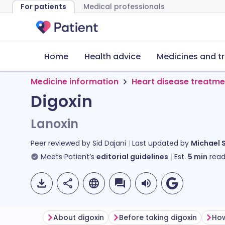
For patients
Medical professionals
Home
Health advice
Medicines and t
Medicine information
Heart disease treatme
Digoxin
Lanoxin
Peer reviewed by
Sid Dajani
Last updated by
Michael 
Meets Patient’s
editorial guidelines
Est.
5
min
read
About digoxin
Before taking digoxin
How