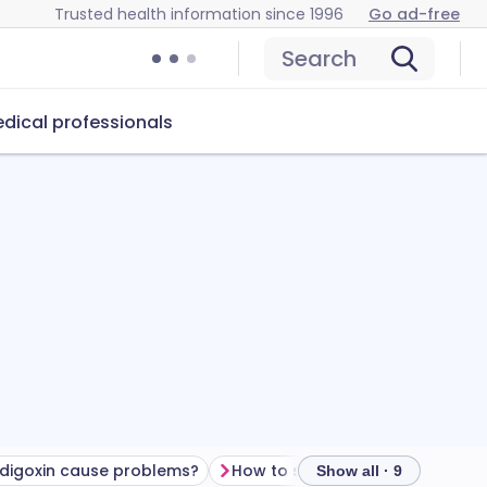
Trusted health information since 1996
Go ad-free
Search
dical professionals
digoxin cause problems?
How to store digoxin
Show all · 9