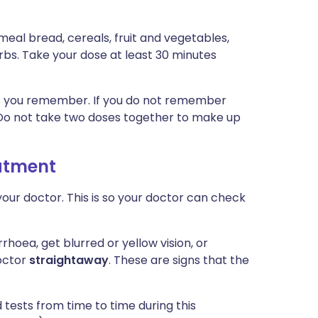
meal bread, cereals, fruit and vegetables,
bs. Take your dose at least 30 minutes
n as you remember. If you do not remember
. Do not take two doses together to make up
eatment
our doctor. This is so your doctor can check
rrhoea, get blurred or yellow vision, or
octor
straightaway
. These are signs that the
tests from time to time during this