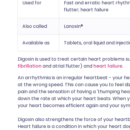
Used for
Fast and erratic heart rhythms
flutter; heart failure
Also called
Lanoxin®
Available as
Tablets, oral liquid and inject
Digoxin is used to treat certain heart problems 
fibrillation
and atrial flutter) and
heart failure
.
An arrhythmia is an irregular heartbeat - your he
at the wrong speed. This can cause you to feel d
pain and the sensation of having a 'thumping hear
down the rate at which your heart beats. When y
your heart becomes efficient again and your sy
Digoxin also strengthens the force of your heartbeat
Heart failure is a condition in which your heart d