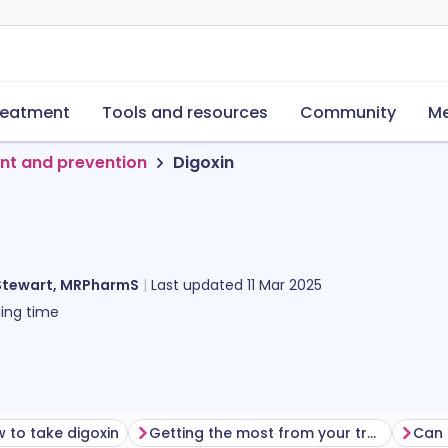
reatment
Tools and resources
Community
Me
nt and prevention
Digoxin
Stewart, MRPharmS
Last updated
11 Mar 2025
ing time
 to take digoxin
Getting the most from your treatment
Can 