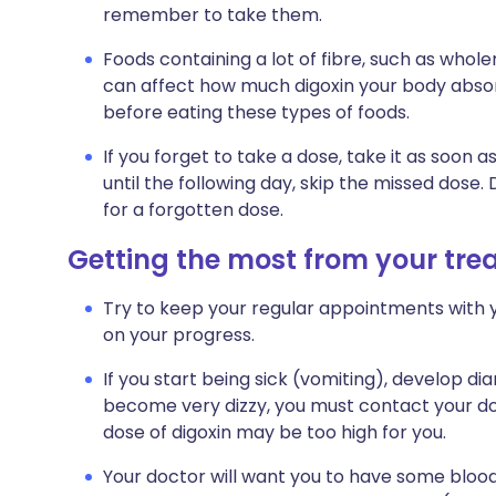
remember to take them.
Foods containing a lot of fibre, such as whole
can affect how much digoxin your body absor
before eating these types of foods.
If you forget to take a dose, take it as soo
until the following day, skip the missed dose
for a forgotten dose.
Getting the most from your tr
Try to keep your regular appointments with y
on your progress.
If you start being sick (vomiting), develop dia
become very dizzy, you must contact your d
dose of digoxin may be too high for you.
Your doctor will want you to have some blood 