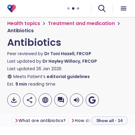
Health topics
Treatment and medication
Antibiotics
Antibiotics
Peer reviewed by
Dr Toni Hazell, FRCGP
Last updated by
Dr Hayley Willacy, FRCGP
Last updated
26 Jan 2026
Meets Patient’s
editorial guidelines
Est.
9
min
reading time
What are antibiotics?
How do antibiotics work?
Show all · 14