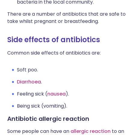
bacteria in the local community.
There are a number of antibiotics that are safe to
take whilst pregnant or breastfeeding.
Side effects of antibiotics
Common side effects of antibiotics are:
Soft poo.
Diarrhoea
.
Feeling sick (
nausea
).
Being sick (vomiting).
Antibiotic allergic reaction
Some people can have an
allergic reaction
to an