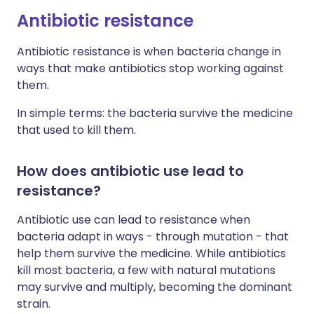
Antibiotic resistance
Antibiotic resistance is when bacteria change in
ways that make antibiotics stop working against
them.
In simple terms: the bacteria survive the medicine
that used to kill them.
How does antibiotic use lead to
resistance?
Antibiotic use can lead to resistance when
bacteria adapt in ways - through mutation - that
help them survive the medicine. While antibiotics
kill most bacteria, a few with natural mutations
may survive and multiply, becoming the dominant
strain.