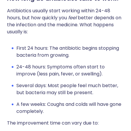
Antibiotics usually start working within 24-48
hours, but how quickly you
feel
better depends on
the infection and the medicine. What happens
usually is:
First 24 hours: The antibiotic begins stopping
bacteria from growing.
24-48 hours: Symptoms often start to
improve (less pain, fever, or swelling).
Several days: Most people feel much better,
but bacteria may still be present.
A few weeks: Coughs and colds will have gone
completely.
The improvement time can vary due to: