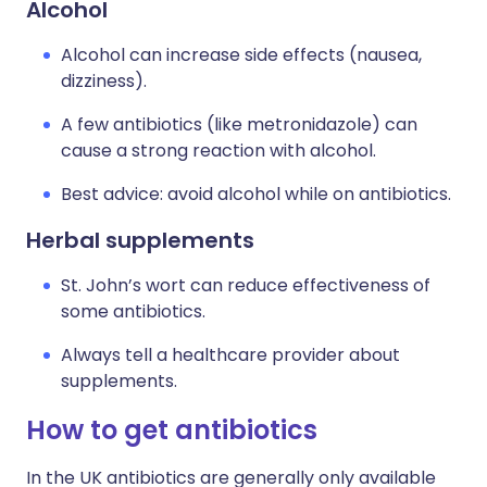
Alcohol
Alcohol can increase side effects (nausea,
dizziness).
A few antibiotics (like metronidazole) can
cause a strong reaction with alcohol.
Best advice: avoid alcohol while on antibiotics.
Herbal supplements
St. John’s wort can reduce effectiveness of
some antibiotics.
Always tell a healthcare provider about
supplements.
How to get antibiotics
In the UK antibiotics are generally only available