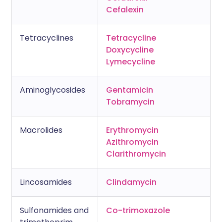
Cefalexin
Tetracyclines
Tetracycline
Doxycycline
Lymecycline
Aminoglycosides
Gentamicin
Tobramycin
Macrolides
Erythromycin
Azithromycin
Clarithromycin
Lincosamides
Clindamycin
Sulfonamides and
Co-trimoxazole