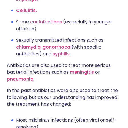
Cellulitis.
Some
ear infections
(especially in younger
children)
Sexually transmitted infections
such as
chlamydia
,
gonorrhoea
(with specific
antibiotics) and
syphilis
.
Antibiotics are also used to treat more serious
bacterial infections such as
meningitis
or
pneumonia
.
In the past antibiotics were also used to treat the
following, but as our understanding has improved
the treatment has changed:
Most mild sinus infections (often viral or self-
resolving).