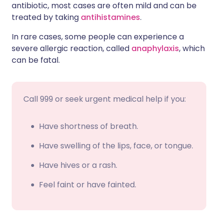
antibiotic, most cases are often mild and can be
treated by taking
antihistamines
.
In rare cases, some people can experience a
severe allergic reaction, called
anaphylaxis
, which
can be fatal.
Call 999 or seek urgent medical help if you:
Have shortness of breath.
Have swelling of the lips, face, or tongue.
Have hives or a rash.
Feel faint or have fainted.