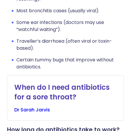
Most bronchitis cases (usually viral).
Some ear infections (doctors may use
“watchful waiting”).
Traveller’s diarrhoea (often viral or toxin-
based).
Certain tummy bugs that improve without
antibiotics.
When do I need antibiotics
for a sore throat?
Dr
Sarah
Jarvis
How long do antibiotics take to work?