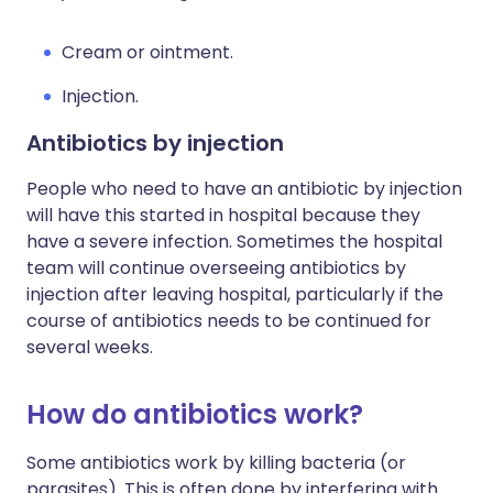
Cream or ointment.
Injection.
Antibiotics by injection
People who need to have an antibiotic by injection
will have this started in hospital because they
have a severe infection. Sometimes the hospital
team will continue overseeing antibiotics by
injection after leaving hospital, particularly if the
course of antibiotics needs to be continued for
several weeks.
How do antibiotics work?
Some antibiotics work by killing bacteria (or
parasites). This is often done by interfering with