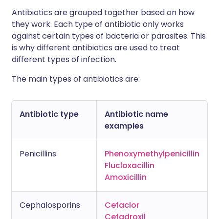
Antibiotics are grouped together based on how
they work. Each type of antibiotic only works
against certain types of bacteria or parasites. This
is why different antibiotics are used to treat
different types of infection.
The main types of antibiotics are:
Antibiotic type
Antibiotic name
examples
Penicillins
Phenoxymethylpenicillin
Flucloxacillin
Amoxicillin
Cephalosporins
Cefaclor
Cefadroxil