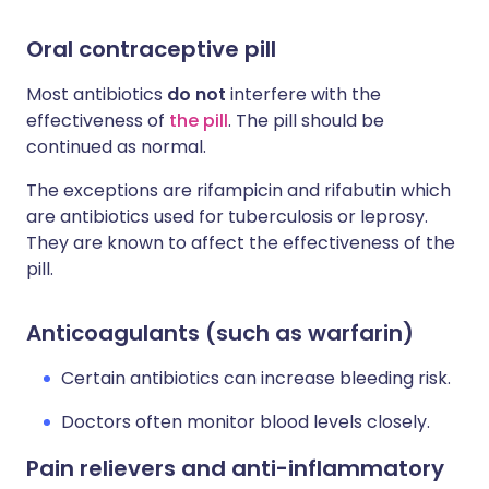
Oral contraceptive pill
Most a
ntibiotics
do not
interfere with the
effectiveness of
the pill
. The pill should be
continued as normal.
The exceptions are rifampicin and rifabutin which
are antibiotics used for tuberculosis or leprosy.
They are known to affect the effectiveness of the
pill.
Anticoagulants (such as warfarin)
Certain antibiotics can increase bleeding risk.
Doctors often monitor blood levels closely.
Pain relievers and anti-inflammatory