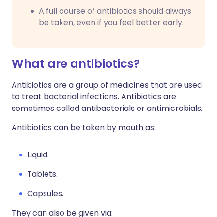
A full course of antibiotics should always
be taken, even if you feel better early.
What are antibiotics?
Antibiotics are a group of medicines that are used
to treat bacterial infections. Antibiotics are
sometimes called antibacterials or antimicrobials.
Antibiotics can be taken by mouth as:
Liquid.
Tablets.
Capsules.
They can also be given via: