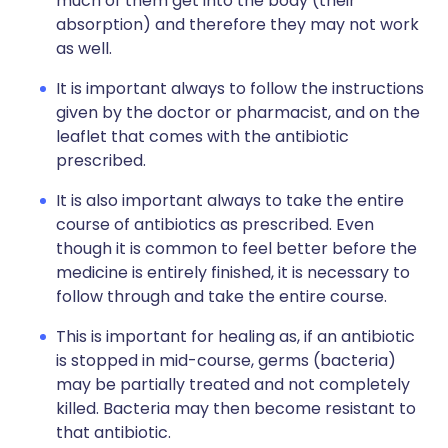
much of them get into the body (their
absorption) and therefore they may not work
as well.
It is important always to follow the instructions
given by the doctor or pharmacist, and on the
leaflet that comes with the antibiotic
prescribed.
It is also important always to take the entire
course of antibiotics as prescribed. Even
though it is common to feel better before the
medicine is entirely finished, it is necessary to
follow through and take the entire course.
This is important for healing as, if an antibiotic
is stopped in mid-course, germs (bacteria)
may be partially treated and not completely
killed. Bacteria may then become resistant to
that antibiotic.