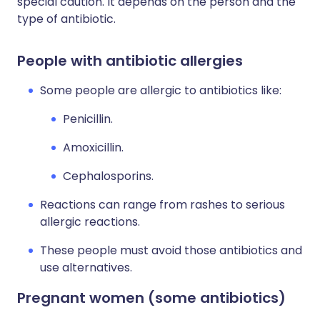
special caution. It depends on the person and the
type of antibiotic.
People with antibiotic allergies
Some people are allergic to antibiotics like:
Penicillin.
Amoxicillin.
Cephalosporins.
Reactions can range from rashes to serious
allergic reactions.
These people must avoid those antibiotics and
use alternatives.
Pregnant women (some antibiotics)