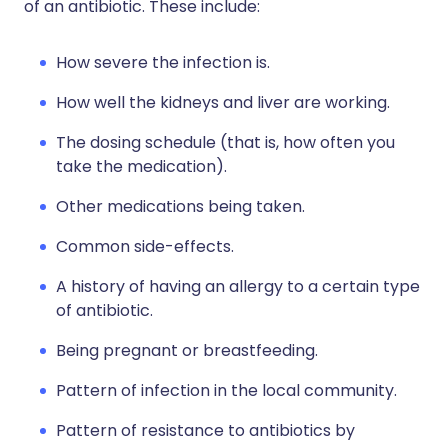
of an antibiotic. These include:
How severe the infection is.
How well the kidneys and liver are working.
The dosing schedule (that is, how often you
take the medication).
Other medications being taken.
Common side-effects.
A history of having an allergy to a certain type
of antibiotic.
Being pregnant or breastfeeding.
Pattern of infection in the local community.
Pattern of resistance to antibiotics by