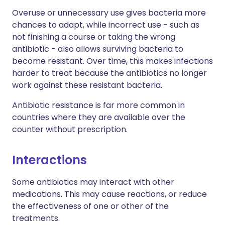
Overuse or unnecessary use gives bacteria more
chances to adapt, while incorrect use - such as
not finishing a course or taking the wrong
antibiotic - also allows surviving bacteria to
become resistant. Over time, this makes infections
harder to treat because the antibiotics no longer
work against these resistant bacteria.
Antibiotic resistance is far more common in
countries where they are available over the
counter without prescription.
Interactions
Some antibiotics may interact with other
medications. This may cause reactions, or reduce
the effectiveness of one or other of the
treatments.