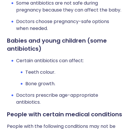
Some antibiotics are not safe during
pregnancy because they can affect the baby.
Doctors choose pregnancy-safe options
when needed.
Babies and young children (some
antibiotics)
Certain antibiotics can affect:
Teeth colour.
Bone growth.
Doctors prescribe age-appropriate
antibiotics.
People with certain medical conditions
People with the following conditions may not be