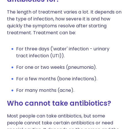
The length of treatment varies a lot. It depends on
the type of infection, how severe it is and how
quickly the symptoms resolve after starting
treatment. Treatment can be:
For three days ('water' infection - urinary
tract infection (UTI)).
For one or two weeks (pneumonia).
For a few months (bone infections).
For many months (acne).
Who cannot take antibiotics?
Most people can take antibiotics, but some
people cannot take certain antibiotics or need