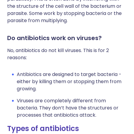
the structure of the cell wall of the bacterium or
parasite. Some work by stopping bacteria or the
parasite from multiplying.
Do antibiotics work on viruses?
No, antibiotics do not kill viruses. This is for 2
reasons:
Antibiotics are designed to target bacteria -
either by killing them or stopping them from
growing.
Viruses are completely different from
bacteria. They don’t have the structures or
processes that antibiotics attack.
Types of antibiotics