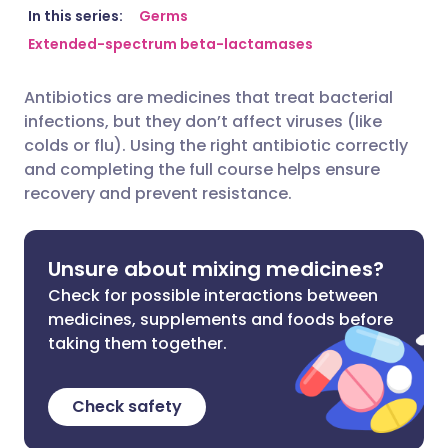
Share via email
🇬🇧 English
🇩🇪 Deutsch
In this series:
Germs
Extended-spectrum beta-lactamases
Share via Facebook
🇪🇸 Español
🇫🇷 Français
Antibiotics are medicines that treat bacterial
infections, but they don’t affect viruses (like
Share via LinkedIn
🇮🇹 Italiano
🇵🇹 Portugu
colds or flu). Using the right antibiotic correctly
and completing the full course helps ensure
Share via X
🇮🇳 हिन्दी
🇮🇱 עברית
recovery and prevent resistance.
Share via WhatsApp
🇸🇦 عربي
🇸🇪 Svenska
Unsure about mixing medicines?
Check for possible interactions between
Copy link
medicines, supplements and foods before
taking them together.
Check safety