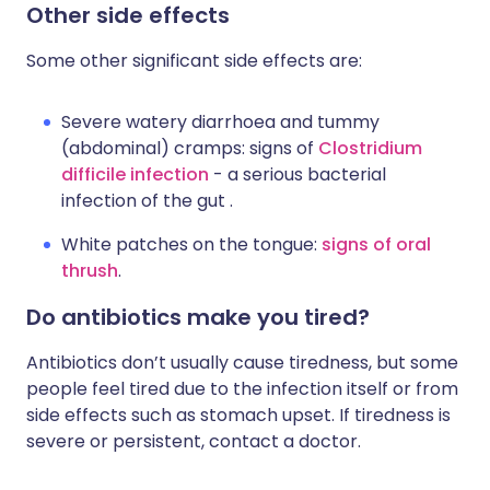
Other side effects
Some other significant side effects are:
Severe watery diarrhoea and tummy
(abdominal) cramps: signs of
Clostridium
difficile infection
- a serious bacterial
infection of the gut .
White patches on the tongue:
signs of oral
thrush
.
Do antibiotics make you tired?
Antibiotics don’t usually cause tiredness, but some
people feel tired due to the infection itself or from
side effects such as stomach upset. If tiredness is
severe or persistent, contact a doctor.