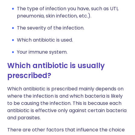
The type of infection you have, such as UTI,
pneumonia, skin infection, etc.).
The severity of the infection.
Which antibiotic is used.
Your immune system.
Which antibiotic is usually
prescribed?
Which antibiotic is prescribed mainly depends on
where the infection is and which bacteria is likely
to be causing the infection. This is because each
antibiotic is effective only against certain bacteria
and parasites.
There are other factors that influence the choice