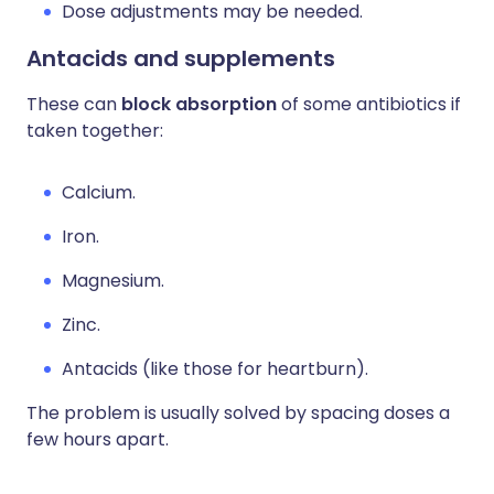
Dose adjustments may be needed.
Antacids and supplements
These can
block absorption
of some antibiotics if
taken together:
Calcium.
Iron.
Magnesium.
Zinc.
Antacids (like those for heartburn).
The problem is usually solved by spacing doses a
few hours apart.