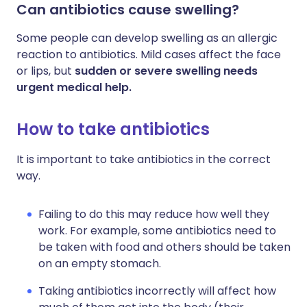
Can antibiotics cause swelling?
Some people can develop swelling as an allergic
reaction to antibiotics. Mild cases affect the face
or lips, but
sudden or severe swelling needs
urgent medical help.
How to take antibiotics
It is important to take antibiotics in the correct
way.
Failing to do this may reduce how well they
work. For example, some antibiotics need to
be taken with food and others should be taken
on an empty stomach.
Taking antibiotics incorrectly will affect how