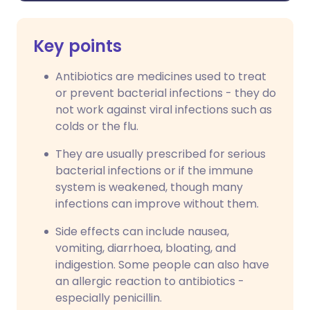
Key points
Antibiotics are medicines used to treat
or prevent bacterial infections - they do
not work against viral infections such as
colds or the flu.
They are usually prescribed for serious
bacterial infections or if the immune
system is weakened, though many
infections can improve without them.
Side effects can include nausea,
vomiting, diarrhoea, bloating, and
indigestion. Some people can also have
an allergic reaction to antibiotics -
especially penicillin.