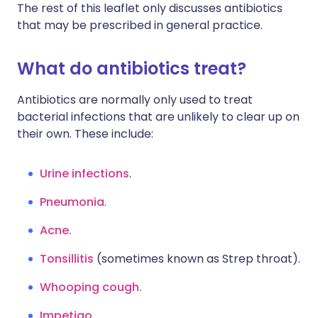
The rest of this leaflet only discusses antibiotics
that may be prescribed in general practice.
What do antibiotics treat?
Antibiotics are normally only used to treat
bacterial infections that are unlikely to clear up on
their own. These include:
Urine infections
.
Pneumonia
.
Acne.
Tonsillitis
(sometimes known as Strep throat).
Whooping cough.
Impetigo.