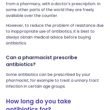
from a pharmacy, with a doctor's prescription. In
some other parts of the world they are freely
available over the counter.
However, to reduce the problem of resistance due
to inappropriate use of antibiotics, it is best to
always obtain medical advice before buying
antibiotics.
Can a pharmacist prescribe
antibiotics?
Some antibiotics can be prescribed by your
pharmacist, for example to treat a urinary tract
infection in certain age groups.
How long do you take
antibiotics for?