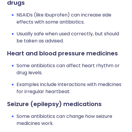
drugs
NSAIDs (like ibuprofen) can increase side
effects with some antibiotics.
Usually safe when used correctly, but should
be taken as advised.
Heart and blood pressure medicines
Some antibiotics can affect heart rhythm or
drug levels.
Examples include interactions with medicines
for irregular heartbeat.
Seizure (epilepsy) medications
Some antibiotics can change how seizure
medicines work.