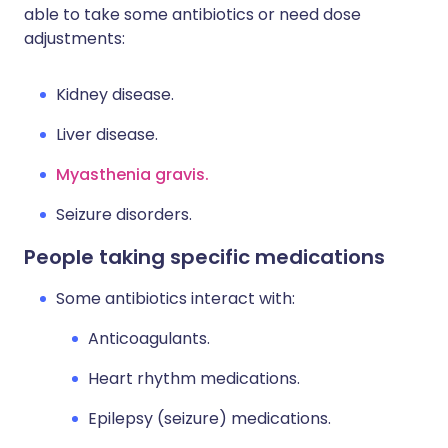
able to take some antibiotics or need dose
adjustments:
Kidney disease.
Liver disease.
Myasthenia gravis.
Seizure disorders.
People taking specific medications
Some antibiotics interact with:
Anticoagulants.
Heart rhythm medications.
Epilepsy (seizure) medications.