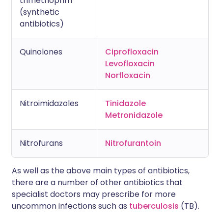
trimethoprim
(synthetic
antibiotics)
Quinolones
Ciprofloxacin
Levofloxacin
Norfloxacin
Nitroimidazoles
Tinidazole
Metronidazole
Nitrofurans
Nitrofurantoin
As well as the above main types of antibiotics,
there are a number of other antibiotics that
specialist doctors may prescribe for more
uncommon infections such as
tuberculosis
(TB).