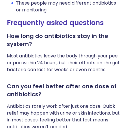
These people may need different antibiotics
or monitoring.
Frequently asked questions
How long do antibiotics stay in the
system?
Most antibiotics leave the body through your pee
or poo within 24 hours, but their effects on the gut
bacteria can last for weeks or even months.
Can you feel better after one dose of
antibiotics?
Antibiotics rarely work after just one dose. Quick
relief may happen with urine or skin infections, but
in most cases, feeling better that fast means
antibiotics weren’t needed.