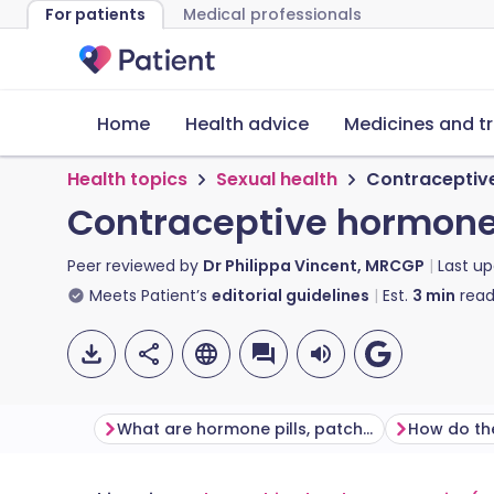
For patients
Medical professionals
Home
Health advice
Medicines and t
Health topics
Sexual health
Contraceptive
Contraceptive hormone 
Peer reviewed by
Dr Philippa Vincent, MRCGP
Last u
Meets Patient’s
editorial guidelines
Est.
3
min
read
What are hormone pills, patches and rings used for?
How do th