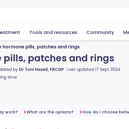
reatment
Tools and resources
Community
Me
 hormone pills, patches and rings
pills, patches and rings
pdated by
Dr Toni Hazell, FRCGP
Last updated
17 Sept 2024
ing time
ey work?
What are the options?