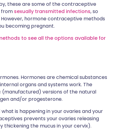
baby, these are some of the contraceptive
u from
sexually transmitted infections
, so
ll. However, hormone contraceptive methods
you becoming pregnant.
ethods to see all the options available for
 hormones. Hormones are chemical substances
 internal organs and systems work. The
ic (manufactured) versions of the natural
ogen and/or progesterone.
what is happening in your ovaries and your
ceptives prevents your ovaries releasing
 thickening the mucus in your cervix).