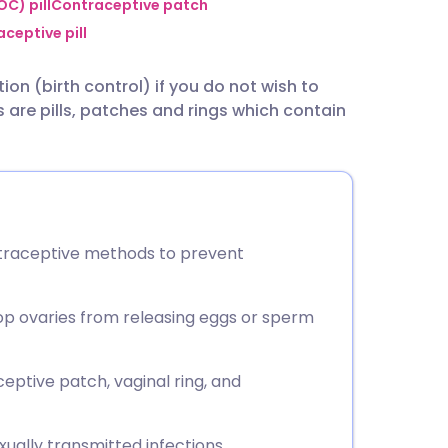
utsch
C) pill
Contraceptive patch
ceptive pill
nçais
on (birth control) if you do not wish to
are pills, patches and rings which contain
rtuguês
ית
enska
ntraceptive methods to prevent
op ovaries from releasing eggs or sperm
eptive patch, vaginal ring, and
ually transmitted infections.