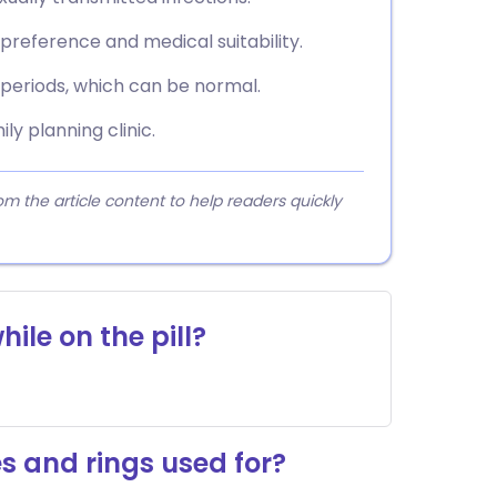
reference and medical suitability.
eriods, which can be normal.
ly planning clinic.
 the article content to help readers quickly
hile on the pill?
s and rings used for?