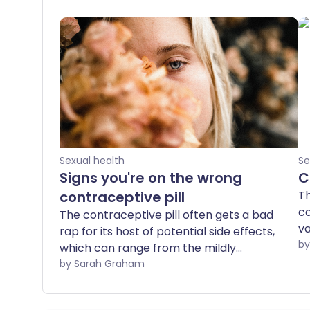
Sexual health
Se
Signs you're on the wrong
C
contraceptive pill
Th
co
The contraceptive pill often gets a bad
va
rap for its host of potential side effects,
Yo
which can range from the mildly
pu
inconvenient to the downright
by Sarah Graham
si
debilitating. However, it's worth noting
th
that there are around 30 different types