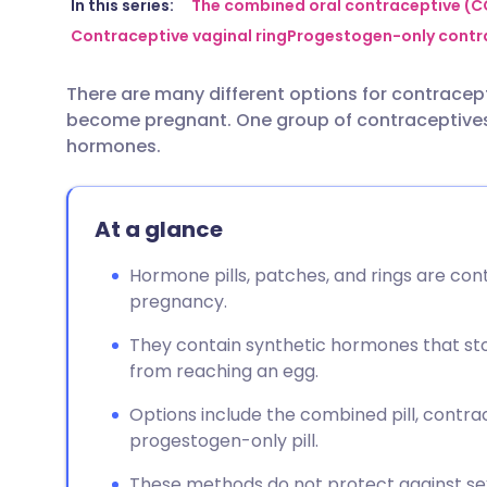
Share via email
🇬🇧 English
🇩🇪 De
In this series:
The combined oral contraceptive (CO
Contraceptive vaginal ring
Progestogen-only contra
Share via Facebook
🇪🇸 Español
🇫🇷 Fra
There are many different options for contracepti
become pregnant. One group of contraceptives 
Share via LinkedIn
🇮🇹 Italiano
🇵🇹 Po
hormones.
Share via X
🇮🇳 हिन्दी
🇮🇱 עבר
At a glance
Share via WhatsApp
🇸🇦 عربي
🇸🇪 Sv
Hormone pills, patches, and rings are co
pregnancy.
Copy link
They contain synthetic hormones that st
from reaching an egg.
Options include the combined pill, contrac
progestogen-only pill.
These methods do not protect against sex