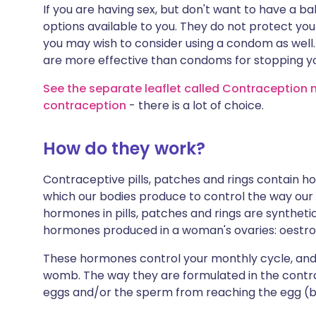
If you are having sex, but don't want to have a 
options available to you. They do not protect yo
you may wish to consider using a condom as we
are more effective than condoms for stopping 
See the separate leaflet called Contraception m
contraception
- there is a lot of choice.
How do they work?
Contraceptive pills, patches and rings contain
which our bodies produce to control the way our
hormones in pills, patches and rings are synthet
hormones produced in a woman's ovaries: oestr
These hormones control your monthly cycle, and 
womb. The way they are formulated in the contra
eggs and/or the sperm from reaching the egg (by