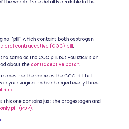
of the womb. More detail is available in the
ginal "pill", which contains both oestrogen
 oral contraceptive (COC) pill
.
e same as the COC pill, but you stick it on
ead about the
contraceptive patch
.
ormones are the same as the COC pill, but
ts in your vagina, and is changed every three
l ring
.
ut this one contains just the progestogen and
nly pill (POP)
.
?