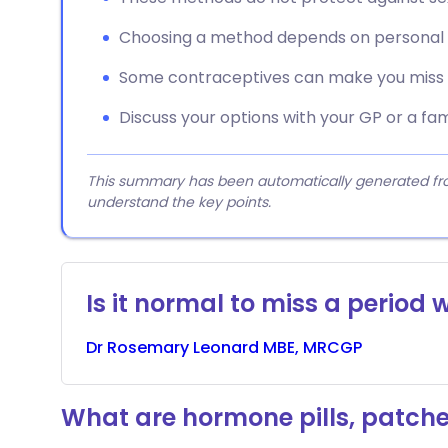
Choosing a method depends on personal p
Some contraceptives can make you miss p
Discuss your options with your GP or a fami
This summary has been automatically generated from
understand the key points.
Is it normal to miss a period w
Dr
Rosemary
Leonard MBE, MRCGP
What are hormone pills, patche