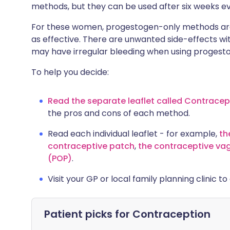
methods, but they can be used after six weeks even
For these women, progestogen-only methods are 
as effective. There are unwanted side-effects 
may have irregular bleeding when using proges
To help you decide:
Read the separate leaflet called Contrace
the pros and cons of each method.
Read each individual leaflet - for example,
th
contraceptive patch
,
the contraceptive vag
(POP)
.
Visit your GP or local family planning clinic t
Patient picks for
Contraception