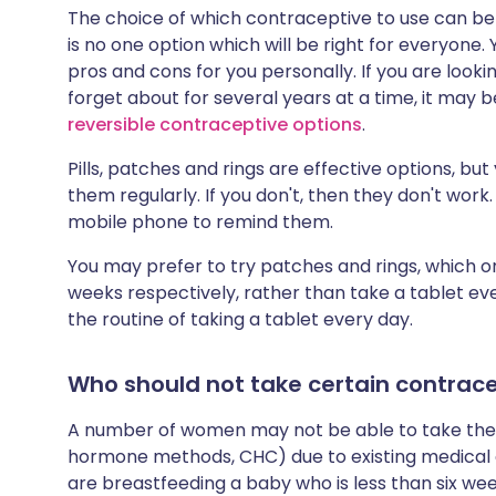
The choice of which contraceptive to use can be 
is no one option which will be right for everyone. 
pros and cons for you personally. If you are loo
forget about for several years at a time, it may b
reversible contraceptive options
.
Pills, patches and rings are effective options, 
them regularly. If you don't, then they don't wor
mobile phone to remind them.
You may prefer to try patches and rings, which 
weeks respectively, rather than take a tablet ever
the routine of taking a tablet every day.
Who should not take certain contracep
A number of women may not be able to take the 
hormone methods, CHC) due to existing medical 
are breastfeeding a baby who is less than six we