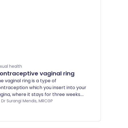
xual health
ontraceptive vaginal ring
e vaginal ring is a type of
ntraception which you insert into your
gina, where it stays for three weeks.
u then leave it out for a week before
by Dr Surangi Mendis, MRCGP
tting in a new one. It contains very
milar hormones to the ones that are in
e combined pill.