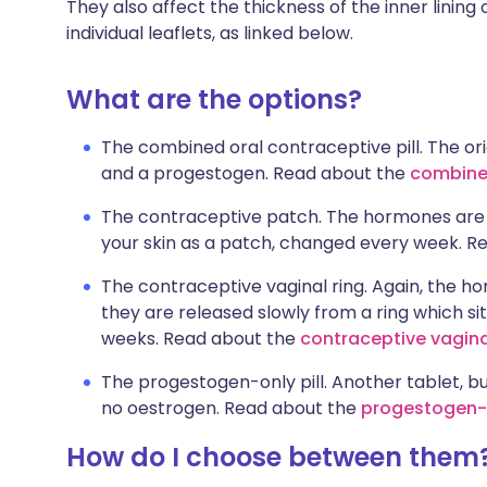
They also affect the thickness of the inner lining 
individual leaflets, as linked below.
What are the options?
The combined oral contraceptive pill. The ori
and a progestogen. Read about the
combined
The contraceptive patch. The hormones are th
your skin as a patch, changed every week. R
The contraceptive vaginal ring. Again, the h
they are released slowly from a ring which si
weeks. Read about the
contraceptive vagina
The progestogen-only pill. Another tablet, b
no oestrogen. Read about the
progestogen-o
How do I choose between them