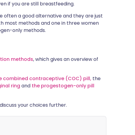
 if you are still breastfeeding.
often a good alternative and they are just
with most methods and one in three women
togen-only methods.
ption methods
, which gives an overview of
e combined contraceptive (COC) pill,
the
inal ring
and
the progestogen-only pill
o discuss your choices further.