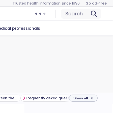
Trusted health information since 1996
Go ad-free
Search
dical professionals
How do I choose between them?
Frequently asked questions
Further reading
Show all · 6