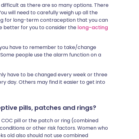
difficult as there are so many options. There
You will need to carefully weigh up all the
king for long-term contraception that you can
e better for you to consider the
long-acting
but you have to remember to take/change
k. Some people use the alarm function on a
only have to be changed every week or three
y day. Others may find it easier to get into
tive pills, patches and rings?
COC pill or the patch or ring (combined
conditions or other risk factors. Women who
eks old also should not use combined