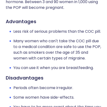
hormone. Between 3 and 90 women in 1,000 using
the POP will become pregnant.
Advantages
Less risk of serious problems than the COC pill.
Many women who can't take the COC pill due
to a medical condition are safe to use the POP,
such as smokers over the age of 35 and
women with certain types of migraine.
You can use it when you are breastfeeding.
Disadvantages
Periods often become irregular.
Some women have side-effects.
You have to be more exact about the time you