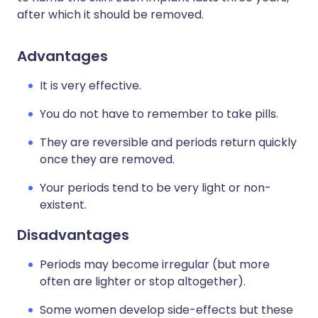
after which it should be removed.
Advantages
It is very effective.
You do not have to remember to take pills.
They are reversible and periods return quickly
once they are removed.
Your periods tend to be very light or non-
existent.
Disadvantages
Periods may become irregular (but more
often are lighter or stop altogether).
Some women develop side-effects but these