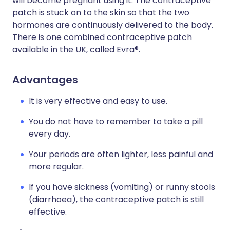
will become pregnant using it. The contraceptive
patch is stuck on to the skin so that the two
hormones are continuously delivered to the body.
There is one combined contraceptive patch
available in the UK, called Evra®.
Advantages
It is very effective and easy to use.
You do not have to remember to take a pill
every day.
Your periods are often lighter, less painful and
more regular.
If you have sickness (vomiting) or runny stools
(diarrhoea), the contraceptive patch is still
effective.