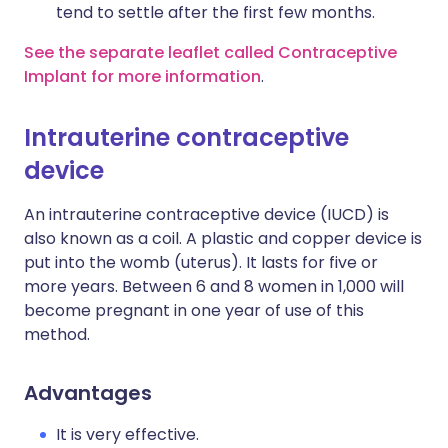
tend to settle after the first few months.
See the separate leaflet called Contraceptive
Implant for more information
.
Intrauterine contraceptive
device
An intrauterine contraceptive device (IUCD) is
also known as a coil. A plastic and copper device is
put into the womb (uterus). It lasts for five or
more years. Between 6 and 8 women in 1,000 will
become pregnant in one year of use of this
method.
Advantages
It is very effective.