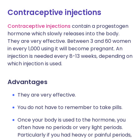
Contraceptive injections
Contraceptive injections
contain a progestogen
hormone which slowly releases into the body.
They are very effective. Between 3 and 60 women
in every 1,000 using it will become pregnant. An
injection is needed every 8-13 weeks, depending on
which injection is used.
Advantages
They are very effective.
You do not have to remember to take pills.
Once your body is used to the hormone, you
often have no periods or very light periods.
Particularly if you had heavy or painful periods,