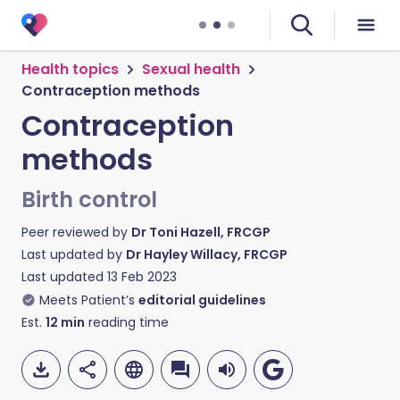
Health topics
Sexual health
Contraception methods
Contraception
methods
Birth control
Peer reviewed by
Dr Toni Hazell, FRCGP
Last updated by
Dr Hayley Willacy, FRCGP
Last updated
13 Feb 2023
Meets Patient’s
editorial guidelines
Est.
12
min
reading time