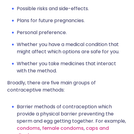
Possible risks and side-effects.
Plans for future pregnancies.
Personal preference.
Whether you have a medical condition that
might affect which options are safe for you.
Whether you take medicines that interact
with the method.
Broadly, there are five main groups of
contraceptive methods:
Barrier methods of contraception which
provide a physical barrier preventing the
sperm and egg getting together. For example,
condoms
,
female condoms
,
caps and