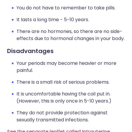
You do not have to remember to take pills.
It lasts a long time - 5-10 years.
There are no hormones, so there are no side-
effects due to hormonal changes in your body.
Disadvantages
Your periods may become heavier or more
painful.
There is a small risk of serious problems.
It is uncomfortable having the coil put in.
(However, this is only once in 5-10 years.)
They do not provide protection against
sexually transmitted infections.
See the separate leaflet called Intrauterine