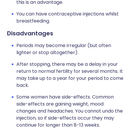
this is an advantage.
You can have contraceptive injections whilst
breastfeeding.
Disadvantages
Periods may become irregular (but often
lighter or stop altogether).
After stopping, there may be a delay in your
return to normal fertility for several months. It
may take up to a year for your period to come
back.
Some women have side-effects. Common
side-effects are gaining weight, mood
changes and headaches. You cannot undo the
injection, so if side-effects occur they may
continue for longer than 8-13 weeks.