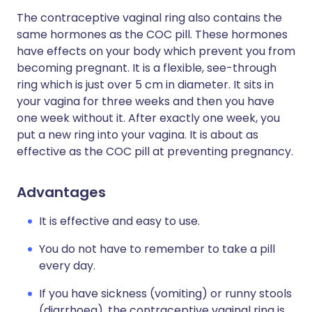
The contraceptive vaginal ring also contains the
same hormones as the COC pill. These hormones
have effects on your body which prevent you from
becoming pregnant. It is a flexible, see-through
ring which is just over 5 cm in diameter. It sits in
your vagina for three weeks and then you have
one week without it. After exactly one week, you
put a new ring into your vagina. It is about as
effective as the COC pill at preventing pregnancy.
Advantages
It is effective and easy to use.
You do not have to remember to take a pill
every day.
If you have sickness (vomiting) or runny stools
(diarrhoea), the contraceptive vaginal ring is