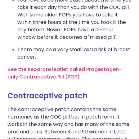
take it each day than you do with the COC pill.
With some older POPs you have to take it
within three hours of the time you took it the
day before. Newer POPs have a 12-hour
window before it becomes a "missed pill".
There may be a very small extra risk of breast
cancer.
See the separate leaflet called Progestogen-
only Contraceptive Pill (POP)
.
Contraceptive patch
The contraceptive patch contains the same
hormones as the COC pill but in patch form. It
works in the same way and has many of the same
pros and cons. Between 3 and 90 women in 1,000