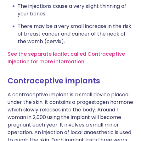
The injections cause a very slight thinning of
your bones.
There may be a very small increase in the risk
of breast cancer and cancer of the neck of
the womb (cervix).
See the separate leaflet called Contraceptive
Injection for more information
.
Contraceptive implants
A contraceptive implant is a small device placed
under the skin. It contains a progestogen hormone
which slowly releases into the body. Around 1
woman in 2,000 using the implant will become
pregnant each year. It involves a small minor
operation. An injection of local anaesthetic is used
to numb the skin. Each implant lasts three years,