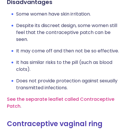
Disadvantages
Some women have skin irritation.
Despite its discreet design, some women still
feel that the contraceptive patch can be
seen.
It may come off and then not be so effective.
It has similar risks to the pill (such as blood
clots).
Does not provide protection against sexually
transmitted infections.
See the separate leaflet called Contraceptive
Patch
.
Contraceptive vaginal ring