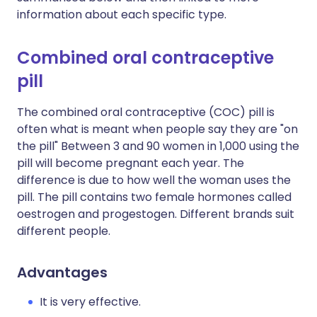
information about each specific type.
Combined oral contraceptive
pill
The combined oral contraceptive (COC) pill is
often what is meant when people say they are "on
the pill" Between 3 and 90 women in 1,000 using the
pill will become pregnant each year. The
difference is due to how well the woman uses the
pill. The pill contains two female hormones called
oestrogen and progestogen. Different brands suit
different people.
Advantages
It is very effective.