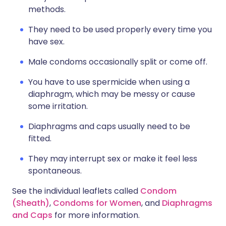
methods.
They need to be used properly every time you
have sex.
Male condoms occasionally split or come off.
You have to use spermicide when using a
diaphragm, which may be messy or cause
some irritation.
Diaphragms and caps usually need to be
fitted.
They may interrupt sex or make it feel less
spontaneous.
See the individual leaflets called
Condom
(Sheath)
,
Condoms for Women
, and
Diaphragms
and Caps
for more information.