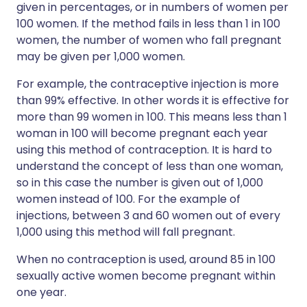
given in percentages, or in numbers of women per
100 women. If the method fails in less than 1 in 100
women, the number of women who fall pregnant
may be given per 1,000 women.
For example, the contraceptive injection is more
than 99% effective. In other words it is effective for
more than 99 women in 100. This means less than 1
woman in 100 will become pregnant each year
using this method of contraception. It is hard to
understand the concept of less than one woman,
so in this case the number is given out of 1,000
women instead of 100. For the example of
injections, between 3 and 60 women out of every
1,000 using this method will fall pregnant.
When no contraception is used, around 85 in 100
sexually active women become pregnant within
one year.