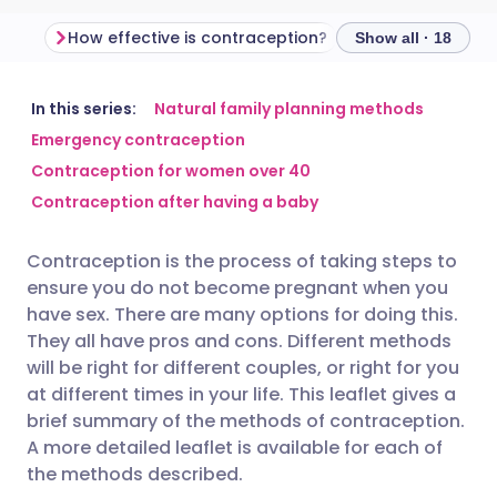
How effective is contraception?
Show all · 18
Share via email
🇬🇧 English
🇩🇪 Deutsch
In this series:
Natural family planning methods
Emergency contraception
Contraception for women over 40
Share via Facebook
🇪🇸 Español
🇫🇷 Français
Contraception after having a baby
Share via LinkedIn
🇮🇹 Italiano
🇵🇹 Portugu
Contraception is the process of taking steps to
ensure you do not become pregnant when you
Share via X
🇮🇳 हिन्दी
🇮🇱 עברית
have sex. There are many options for doing this.
They all have pros and cons. Different methods
will be right for different couples, or right for you
Share via WhatsApp
🇸🇦 عربي
🇸🇪 Svenska
at different times in your life. This leaflet gives a
brief summary of the methods of contraception.
Copy link
A more detailed leaflet is available for each of
the methods described.