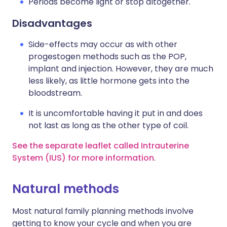
Periods become light or stop altogether.
Disadvantages
Side-effects may occur as with other
progestogen methods such as the POP,
implant and injection. However, they are much
less likely, as little hormone gets into the
bloodstream.
It is uncomfortable having it put in and does
not last as long as the other type of coil.
See the separate leaflet called Intrauterine
System (IUS) for more information
.
Natural methods
Most natural family planning methods involve
getting to know your cycle and when you are