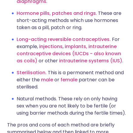
diaphragms
.
Hormone pills, patches and rings
. These are
short-acting methods which use hormones
taken as a pill, patch or ring.
Long-acting reversible contraceptives.
For
example,
injections
,
implants,
intrauterine
contraceptive devices (IUCDs - also known
as coils)
or other
intrauterine systems (IUS)
.
Sterilisation.
This is a permanent method and
either the
male
or
female
partner can be
sterilised.
Natural methods. These rely on only having
sex when you are not likely to be fertile (or
using barrier methods during the fertile times).
The pros and cons of each method are briefly
summarised below and then linked to more