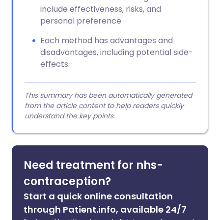
include effectiveness, risks, and
personal preference.
Each method has advantages and
disadvantages, including potential side-
effects.
This summary has been automatically generated
from the article content to help readers quickly
understand the key points.
Need treatment for nhs-
contraception?
Start a quick online consultation
through Patient.info, available 24/7