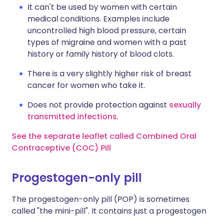
It can't be used by women with certain
medical conditions. Examples include
uncontrolled high blood pressure, certain
types of migraine and women with a past
history or family history of blood clots.
There is a very slightly higher risk of breast
cancer for women who take it.
Does not provide protection against
sexually
transmitted infections
.
See the separate leaflet called Combined Oral
Contraceptive (COC) Pill
Progestogen-only pill
The progestogen-only pill (POP) is sometimes
called "the mini-pill". It contains just a progestogen