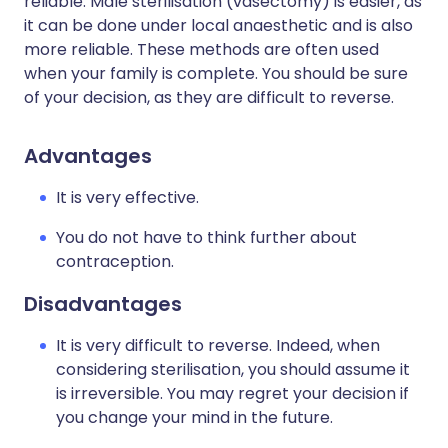
reliable. Male sterilisation (vasectomy) is easier, as
it can be done under local anaesthetic and is also
more reliable. These methods are often used
when your family is complete. You should be sure
of your decision, as they are difficult to reverse.
Advantages
It is very effective.
You do not have to think further about
contraception.
Disadvantages
It is very difficult to reverse. Indeed, when
considering sterilisation, you should assume it
is irreversible. You may regret your decision if
you change your mind in the future.