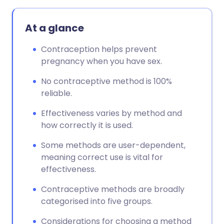
At a glance
Contraception helps prevent
pregnancy when you have sex.
No contraceptive method is 100%
reliable.
Effectiveness varies by method and
how correctly it is used.
Some methods are user-dependent,
meaning correct use is vital for
effectiveness.
Contraceptive methods are broadly
categorised into five groups.
Considerations for choosing a method