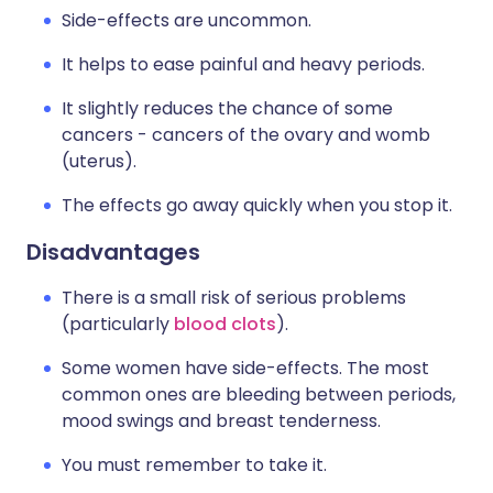
Side-effects are uncommon.
It helps to ease painful and heavy periods.
It slightly reduces the chance of some
cancers - cancers of the ovary and womb
(uterus).
The effects go away quickly when you stop it.
Disadvantages
There is a small risk of serious problems
(particularly
blood clots
).
Some women have side-effects. The most
common ones are bleeding between periods,
mood swings and breast tenderness.
You must remember to take it.