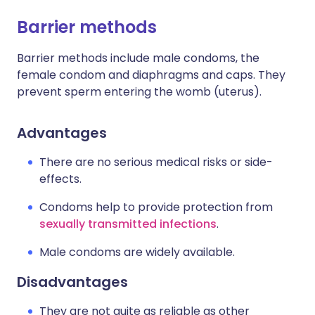
Barrier methods
Barrier methods include male condoms, the
female condom and diaphragms and caps. They
prevent sperm entering the womb (uterus).
Advantages
There are no serious medical risks or side-
effects.
Condoms help to provide protection from
sexually transmitted infections
.
Male condoms are widely available.
Disadvantages
They are not quite as reliable as other