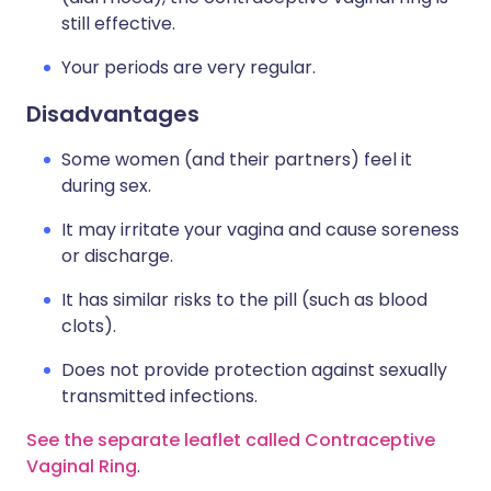
still effective.
Your periods are very regular.
Disadvantages
Some women (and their partners) feel it
during sex.
It may irritate your vagina and cause soreness
or discharge.
It has similar risks to the pill (such as blood
clots).
Does not provide protection against sexually
transmitted infections.
See the separate leaflet called Contraceptive
Vaginal Ring
.