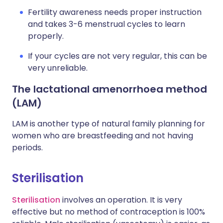
Fertility awareness needs proper instruction
and takes 3-6 menstrual cycles to learn
properly.
If your cycles are not very regular, this can be
very unreliable.
The lactational amenorrhoea method
(LAM)
LAM is another type of natural family planning for
women who are breastfeeding and not having
periods.
Sterilisation
Sterilisation
involves an operation. It is very
effective but no method of contraception is 100%