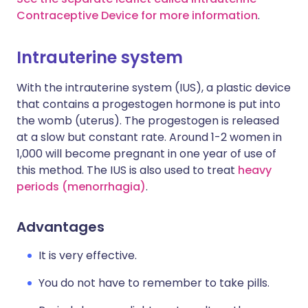
Contraceptive Device for more information
.
Intrauterine system
With the intrauterine system (IUS), a plastic device
that contains a progestogen hormone is put into
the womb (uterus). The progestogen is released
at a slow but constant rate. Around 1-2 women in
1,000 will become pregnant in one year of use of
this method. The IUS is also used to treat
heavy
periods (menorrhagia)
.
Advantages
It is very effective.
You do not have to remember to take pills.