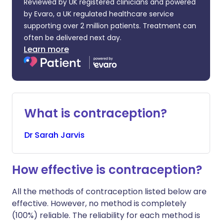
Reviewed by UK registered clinicians and powered
by Evaro, a UK regulated healthcare service
supporting over 2 million patients. Treatment can
often be delivered next day.
Learn more
What is contraception?
Dr
Sarah
Jarvis
How effective is contraception?
All the methods of contraception listed below are
effective. However, no method is completely
(100%) reliable. The reliability for each method is