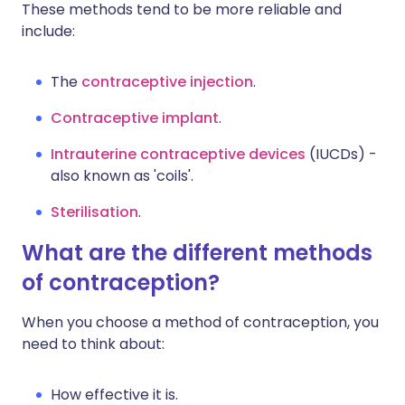
These methods tend to be more reliable and
include:
The
contraceptive injection
.
Contraceptive implant
.
Intrauterine contraceptive devices
(IUCDs) -
also known as 'coils'.
Sterilisation
.
What are the different methods
of contraception?
When you choose a method of contraception, you
need to think about:
How effective it is.