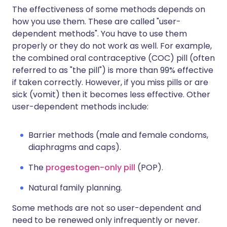
The effectiveness of some methods depends on
how you use them. These are called "user-
dependent methods". You have to use them
properly or they do not work as well. For example,
the combined oral contraceptive (COC) pill (often
referred to as "the pill") is more than 99% effective
if taken correctly. However, if you miss pills or are
sick (vomit) then it becomes less effective. Other
user-dependent methods include:
Barrier methods (male and female condoms,
diaphragms and caps).
The
progestogen-only pill
(POP).
Natural family planning.
Some methods are not so user-dependent and
need to be renewed only infrequently or never.