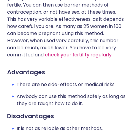
fertile. You can then use barrier methods of
contraception, or not have sex, at these times.
This has very variable effectiveness, as it depends
how careful you are. As many as 25 women in 100
can become pregnant using this method.
However, when used very carefully, this number
can be much, much lower. You have to be very
committed and
check your fertility regularly
.
Advantages
There are no side-effects or medical risks.
Anybody can use this method safely as long as
they are taught how to do it.
Disadvantages
It is not as reliable as other methods.