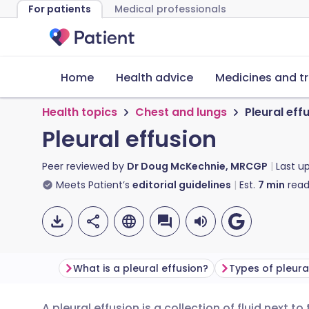
For patients
Medical professionals
Home
Health advice
Medicines and t
Health topics
Chest and lungs
Pleural eff
Pleural effusion
Peer reviewed by
Dr Doug McKechnie, MRCGP
Last u
Meets Patient’s
editorial guidelines
Est.
7
min
read
What is a pleural effusion?
Types of pleura
A pleural effusion is a collection of fluid next t