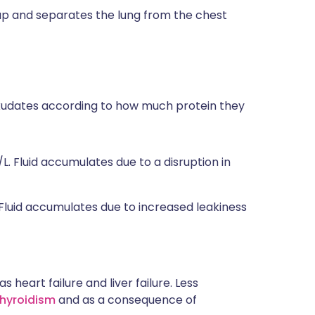
s up and separates the lung from the chest
 exudates according to how much protein they
L. Fluid accumulates due to a disruption in
 Fluid accumulates due to increased leakiness
heart failure and liver failure. Less
hyroidism
and as a consequence of