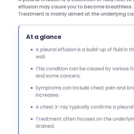
Share via email
🇬🇧 English
🇩🇪 De
effusion may cause you to become breathless. T
Treatment is mainly aimed at the underlying ca
Share via Facebook
🇪🇸 Español
🇫🇷 Fra
At a glance
Share via LinkedIn
🇮🇹 Italiano
🇵🇹 Po
A pleural effusion is a build-up of fluid i
Share via X
🇮🇳 हिन्दी
🇮🇱 עבר
wall.
This condition can be caused by various fac
Share via WhatsApp
🇸🇦 عربي
🇸🇪 Sv
and some cancers.
Symptoms can include chest pain and breat
Copy link
increases.
A chest X-ray typically confirms a pleural 
Treatment often focuses on the underlying 
drained.