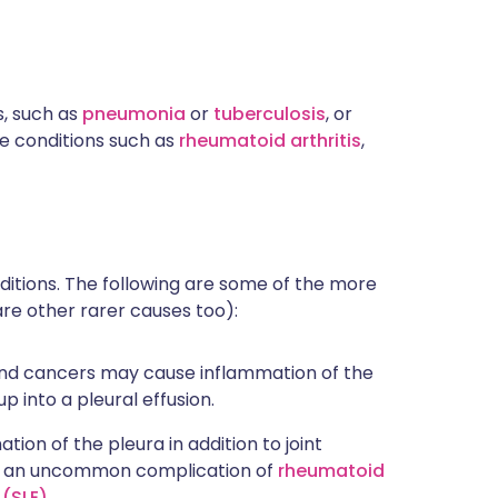
, such as
pneumonia
or
tuberculosis
, or
 conditions such as
rheumatoid arthritis
,
nditions. The following are some of the more
re other rarer causes too):
and cancers may cause inflammation of the
up into a pleural effusion.
ion of the pleura in addition to joint
 is an uncommon complication of
rheumatoid
(SLE)
.