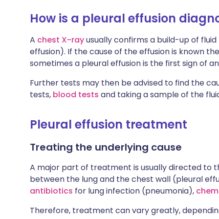
How is a pleural effusion diag
A
chest X-ray
usually confirms a build-up of flui
effusion). If the cause of the effusion is known 
sometimes a pleural effusion is the first sign of a
Further tests may then be advised to find the cau
tests,
blood tests
and taking a sample of the flui
Pleural effusion treatment
Treating the underlying cause
A major part of treatment is usually directed to t
between the lung and the chest wall (pleural eff
antibiotics
for lung infection (pneumonia),
chem
Therefore, treatment can vary greatly, depending 