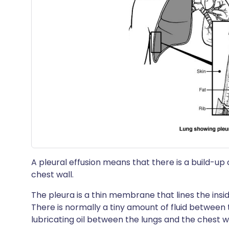
A pleural effusion means that there is a build-up 
chest wall.
The pleura is a thin membrane that lines the insid
There is normally a tiny amount of fluid between t
lubricating oil between the lungs and the chest 