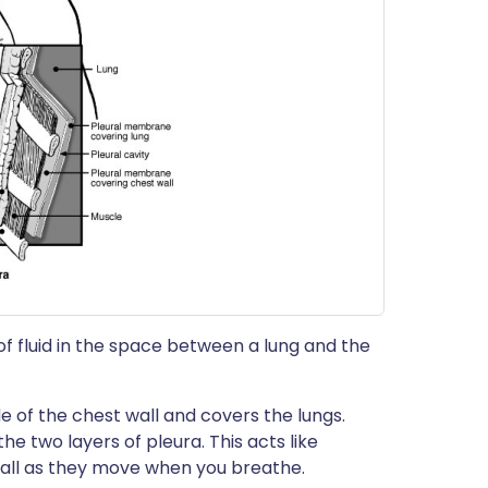
of fluid in the space between a lung and the
e of the chest wall and covers the lungs.
he two layers of pleura. This acts like
wall as they move when you breathe.