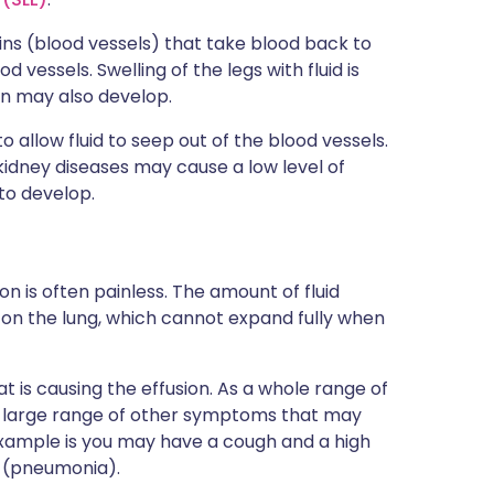
ins (blood vessels) that take blood back to
 vessels. Swelling of the legs with fluid is
ion may also develop.
to allow fluid to seep out of the blood vessels.
dney diseases may cause a low level of
 to develop.
n is often painless. The amount of fluid
s on the lung, which cannot expand fully when
 is causing the effusion. As a whole range of
s a large range of other symptoms that may
xample is you may have a cough and a high
n (pneumonia).