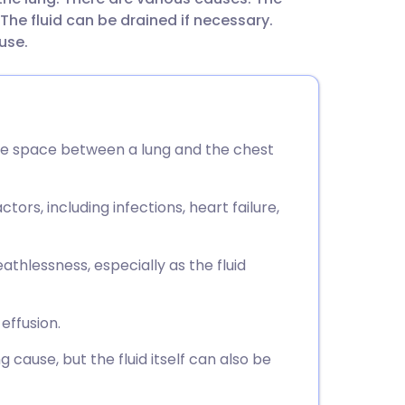
utsch
he fluid can be drained if necessary.
use.
nçais
rtuguês
n the space between a lung and the chest
ית
tors, including infections, heart failure,
enska
hlessness, especially as the fluid
effusion.
cause, but the fluid itself can also be