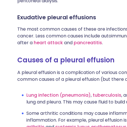
peritoneal dialysis.
Exudative pleural effusions
The most common causes of these are infections
cancer. Less common causes include autoimmune
after a
heart attack
and
pancreatitis
.
Causes of a pleural effusion
A pleural effusion is a complication of various co
common causes of a pleural effusion (but there a
Lung infection (pneumonia)
,
tuberculosis
, 
lung and pleura. This may cause fluid to build 
Some arthritic conditions may cause inflammat
inflammation. For example, pleural effusion
arthritis
and
systemic lupus erythematosus 