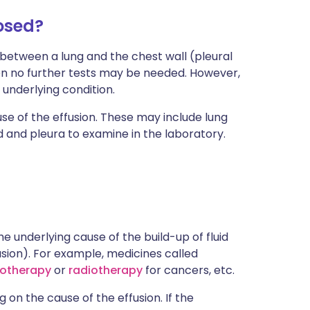
nosed?
d between a lung and the chest wall (pleural
then no further tests may be needed. However,
n underlying condition.
se of the effusion. These may include lung
d and pleura to examine in the laboratory.
he underlying cause of the build-up of fluid
usion). For example, medicines called
otherapy
or
radiotherapy
for cancers, etc.
on the cause of the effusion. If the