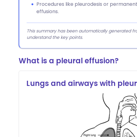
Procedures like pleurodesis or permanen
effusions.
This summary has been automatically generated from
understand the key points.
What is a pleural effusion?
Lungs and airways with pleu