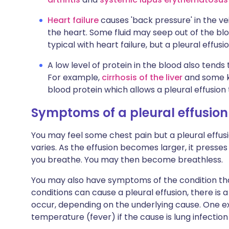
Heart failure
causes 'back pressure' in the ve
the heart. Some fluid may seep out of the blood
typical with heart failure, but a pleural effus
A low level of protein in the blood also tends 
For example,
cirrhosis of the liver
and some ki
blood protein which allows a pleural effusion
Symptoms of a pleural effusion
You may feel some chest pain but a pleural effusio
varies. As the effusion becomes larger, it presse
you breathe. You may then become breathless.
You may also have symptoms of the condition that
conditions can cause a pleural effusion, there i
occur, depending on the underlying cause. One e
temperature (fever) if the cause is lung infectio