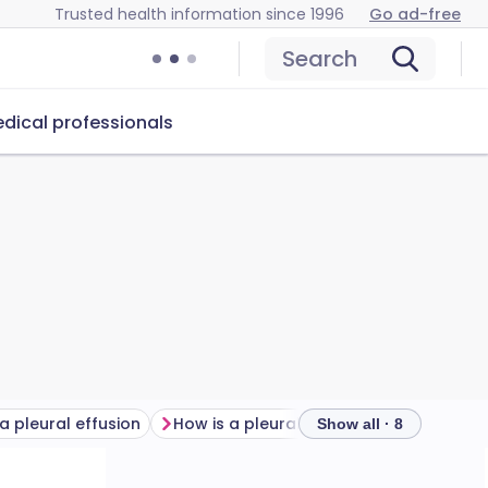
Trusted health information since 1996
Go ad-free
Search
dical professionals
 pleural effusion
How is a pleural effusion diagnosed?
Ple
Show all · 8