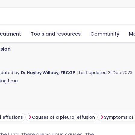
reatment
Tools and resources
Community
Me
usion
pdated by
Dr Hayley Willacy, FRCGP
Last updated
21 Dec 2023
ing time
l effusions
Causes of a pleural effusion
Symptoms of a
o the lung. There are various causes. The