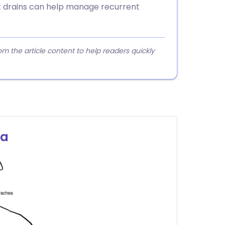
t drains can help manage recurrent
 the article content to help readers quickly
ra