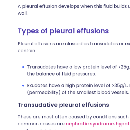
A pleural effusion develops when this fluid build
wall.
Types of pleural effusions
Pleural effusions are classed as transudates or
contain.
Transudates have a low protein level of <25g/
the balance of fluid pressures.
Exudates have a high protein level of >35g/L.
(permeability) of the smallest blood vessels.
Transudative pleural effusions
These are most often caused by conditions such as 
common causes are
nephrotic syndrome
,
hypot