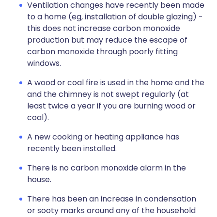
Ventilation changes have recently been made
to a home (eg, installation of double glazing) -
this does not increase carbon monoxide
production but may reduce the escape of
carbon monoxide through poorly fitting
windows.
A wood or coal fire is used in the home and the
and the chimney is not swept regularly (at
least twice a year if you are burning wood or
coal).
A new cooking or heating appliance has
recently been installed.
There is no carbon monoxide alarm in the
house.
There has been an increase in condensation
or sooty marks around any of the household