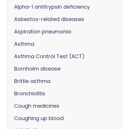
Alpha-1 antitrypsin deficiency
Asbestos-related diseases
Aspiration pneumonia
Asthma
Asthma Control Test (ACT)
Bornholm disease
Brittle asthma
Bronchiolitis
Cough medicines
Coughing up blood