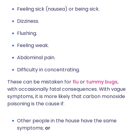
Feeling sick (nausea) or being sick.
Dizziness.
Flushing.
Feeling weak.
Abdominal pain.
Difficulty in concentrating.
These can be mistaken for
flu
or
tummy bugs
,
with occasionally fatal consequences. With vague
symptoms, it is more likely that carbon monoxide
poisoning is the cause if:
Other people in the house have the same
symptoms;
or