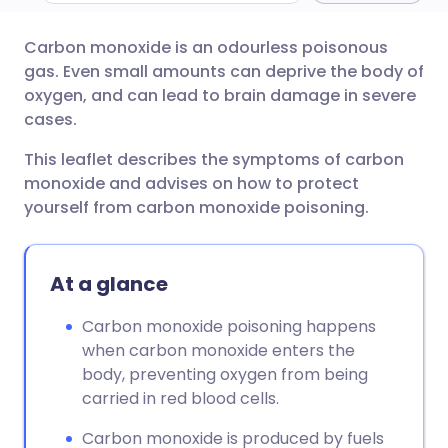
Carbon monoxide is an odourless poisonous
Share via email
🇬🇧 English
🇩🇪 Deutsch
gas. Even small amounts can deprive the body of
oxygen, and can lead to brain damage in severe
Share via Facebook
🇪🇸 Español
🇫🇷 Français
cases.
This leaflet describes the symptoms of carbon
Share via LinkedIn
🇮🇹 Italiano
🇵🇹 Portugu
monoxide and advises on how to protect
yourself from carbon monoxide poisoning.
Share via X
🇮🇳 हिन्दी
🇮🇱 עברית
At a glance
Share via WhatsApp
🇸🇦 عربي
🇸🇪 Svenska
Carbon monoxide poisoning happens
Copy link
when carbon monoxide enters the
body, preventing oxygen from being
carried in red blood cells.
Carbon monoxide is produced by fuels