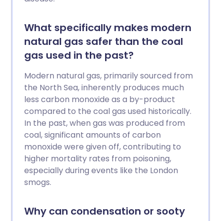
What specifically makes modern
natural gas safer than the coal
gas used in the past?
Modern natural gas, primarily sourced from
the North Sea, inherently produces much
less carbon monoxide as a by-product
compared to the coal gas used historically.
In the past, when gas was produced from
coal, significant amounts of carbon
monoxide were given off, contributing to
higher mortality rates from poisoning,
especially during events like the London
smogs.
Why can condensation or sooty