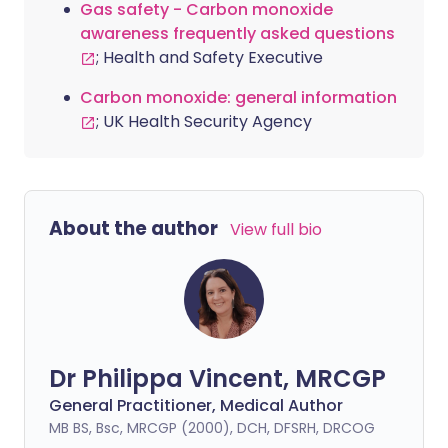
Gas safety - Carbon monoxide
awareness frequently asked questions
; Health and Safety Executive
Carbon monoxide: general information
; UK Health Security Agency
About the author
View full bio
Dr Philippa Vincent, MRCGP
General Practitioner, Medical Author
MB BS, Bsc, MRCGP (2000), DCH, DFSRH, DRCOG