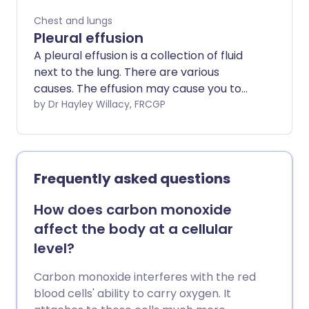
Chest and lungs
Pleural effusion
A pleural effusion is a collection of fluid
next to the lung. There are various
causes. The effusion may cause you to
become breathless. The fluid can be
by Dr Hayley Willacy, FRCGP
drained if necessary. Treatment is mainly
aimed at the underlying cause.
Frequently asked questions
How does carbon monoxide
affect the body at a cellular
level?
Carbon monoxide interferes with the red
blood cells' ability to carry oxygen. It