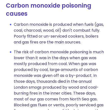
Carbon monoxide poisoning
causes​
Carbon monoxide is produced when fuels (gas,
coal, charcoal, wood, oil) don't combust fully.
Poorly fitted or un-serviced cookers, boilers
and gas fires are the main sources.
The risk of carbon monoxide poisoning is much
lower than it was in the days when gas was
mostly produced from coal. When gas was
produced by coal, large amounts of carbon
monoxide was given off as a by-product. In
those days, thousands died in the annual
London smogs produced by wood and coal-
burning fires in the inner cities. These days,
most of our gas comes from North Sea gas.
Blocked gas flues or vents, poorly serviced gas