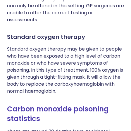
can only be offered in this setting. GP surgeries are
unable to offer the correct testing or
assessments.
Standard oxygen therapy
Standard oxygen therapy may be given to people
who have been exposed to a high level of carbon
monoxide or who have severe symptoms of
poisoning. In this type of treatment, 100% oxygen is
given through a tight-fitting mask. It will allow the
body to replace the carboxyhaemoglobin with
normal haemoglobin.
Carbon monoxide poisoning
statistics