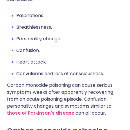
Palpitations.
Breathlessness.
Personality change.
Confusion.
Heart attack.
Convulsions and loss of consciousness.
Carbon monoxide poisoning can cause serious
symptoms weeks after apparently recovering
from an acute poisoning episode. Confusion,
personality changes and symptoms similar to
those of Parkinson's disease
can all occur.