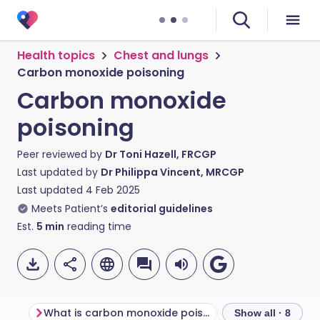
Health topics
Chest and lungs
Carbon monoxide poisoning
Carbon monoxide
poisoning
Peer reviewed by
Dr Toni Hazell, FRCGP
Last updated by
Dr Philippa Vincent, MRCGP
Last updated
4 Feb 2025
Meets Patient’s
editorial guidelines
Est.
5
min
reading time
What is carbon monoxide poisoning?
Show all · 8