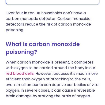
Over four in ten UK households don't have a
carbon monoxide detector. Carbon monoxide
detectors reduce the risk of carbon monoxide
poisoning.
What is carbon monoxide
poisoning?
When carbon monoxide is present, it competes
with oxygen to be carried around the body in our
red blood cells
. However, because it's much more
efficient than oxygen at attaching to the cells,
even small amounts can deprive our bodies of vital
oxygen. In severe cases, it can cause irreversible
brain damage by starving the brain of oxygen.