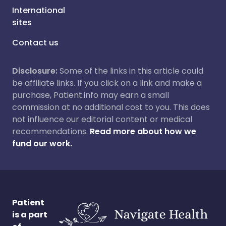
International
sites
Contact us
Disclosure:
Some of the links in this article could
be affiliate links. If you click on a link and make a
purchase, Patient.info may earn a small
commission at no additional cost to you. This does
not influence our editorial content or medical
recommendations.
Read more about how we
fund our work.
Patient
is a part