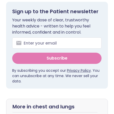
Sign up to the Patient newsletter
Your weekly dose of clear, trustworthy
health advice - written to help you feel
informed, confident and in control.
Subscribe
By subscribing you accept our
Privacy Policy
. You
can unsubscribe at any time. We never sell your
data.
More in chest and lungs