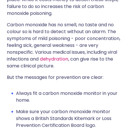
failure to do so increases the risk of carbon
monoxide poisoning.
Carbon monoxide has no smell, no taste and no
colour so is hard to detect without an alarm. The
symptoms of mild poisoning - poor concentration,
feeling sick, general weakness - are very
nonspecific. Various medical issues, including viral
infections and
dehydration
, can give rise to the
same clinical picture.
But the messages for prevention are clear:
Always fit a carbon monoxide monitor in your
home.
Make sure your carbon monoxide monitor
shows a British Standards Kitemark or Loss
Prevention Certification Board logo.