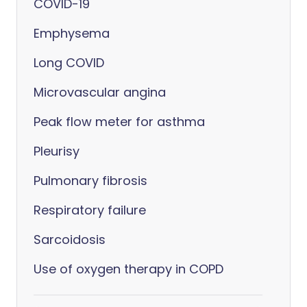
COVID-19
Emphysema
Long COVID
Microvascular angina
Peak flow meter for asthma
Pleurisy
Pulmonary fibrosis
Respiratory failure
Sarcoidosis
Use of oxygen therapy in COPD