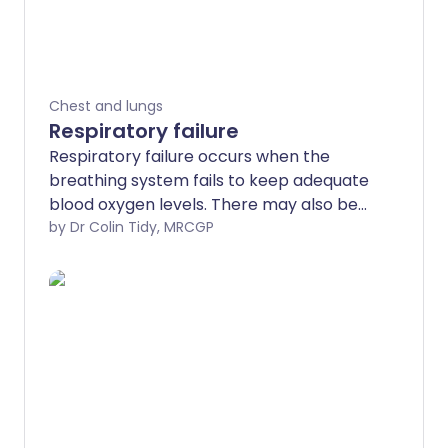
Chest and lungs
Respiratory failure
Respiratory failure occurs when the
breathing system fails to keep adequate
blood oxygen levels. There may also be
difficulties in removing waste gases,
by Dr Colin Tidy, MRCGP
mainly blood carbon dioxide.