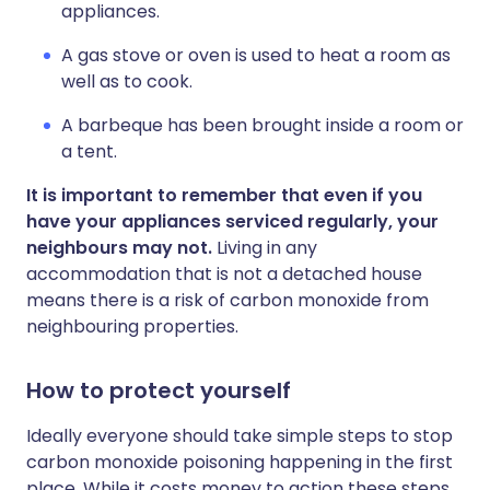
appliances.
A gas stove or oven is used to heat a room as
well as to cook.
A barbeque has been brought inside a room or
a tent.
It is important to remember that even if you
have your appliances serviced regularly, your
neighbours may not.
Living in any
accommodation that is not a detached house
means there is a risk of carbon monoxide from
neighbouring properties.
How to protect yourself
Ideally everyone should take simple steps to stop
carbon monoxide poisoning happening in the first
place. While it costs money to action these steps,