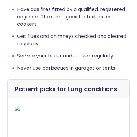
Have gas fires fitted by a qualified, registered
engineer. The same goes for boilers and
cookers.
Get flues and chimneys checked and cleared
regularly.
Service your boiler and cooker regularly.
Never use barbecues in garages or tents.
Patient picks for
Lung conditions