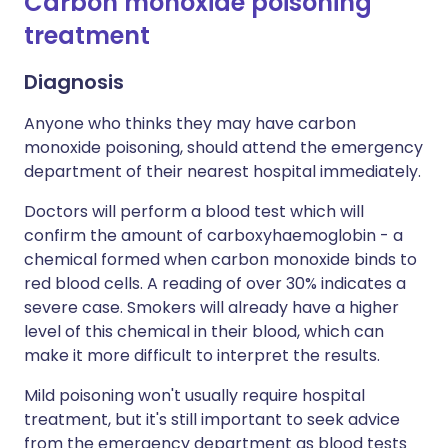
Carbon monoxide poisoning
treatment​
Diagnosis
Anyone who thinks they may have carbon
monoxide poisoning, should attend the emergency
department of their nearest hospital immediately.
Doctors will perform a blood test which will
confirm the amount of carboxyhaemoglobin - a
chemical formed when carbon monoxide binds to
red blood cells. A reading of over 30% indicates a
severe case. Smokers will already have a higher
level of this chemical in their blood, which can
make it more difficult to interpret the results.
Mild poisoning won't usually require hospital
treatment, but it's still important to seek advice
from the emergency department as blood tests