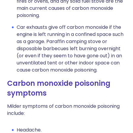
fires or ovens, and any solid fuel stove are the
main current causes of carbon monoxide
poisoning.
Car exhausts give off carbon monoxide if the
engine is left running in a confined space such
as a garage. Paraffin camping stove or
disposable barbecues left burning overnight
(or even if they seem to have gone out) in an
unventilated tent or other indoor space can
cause carbon monoxide poisoning.
Carbon monoxide poisoning
symptoms
Milder symptoms of carbon monoxide poisoning
include:
Headache.