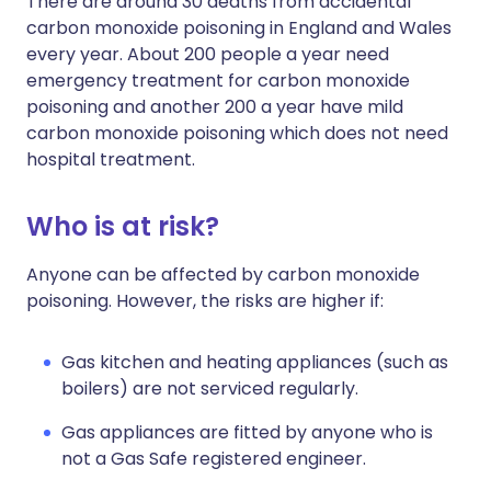
There are around 30 deaths from accidental
carbon monoxide poisoning in England and Wales
every year. About 200 people a year need
emergency treatment for carbon monoxide
poisoning and another 200 a year have mild
carbon monoxide poisoning which does not need
hospital treatment.
Who is at risk?
Anyone can be affected by carbon monoxide
poisoning. However, the risks are higher if:
Gas kitchen and heating appliances (such as
boilers) are not serviced regularly.
Gas appliances are fitted by anyone who is
not a Gas Safe registered engineer.