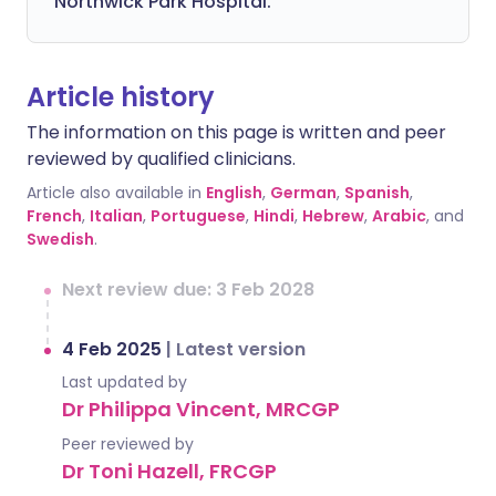
Northwick Park Hospital.
Article history
The information on this page is written and peer
reviewed by qualified clinicians.
Article also available in
English
,
German
,
Spanish
,
French
,
Italian
,
Portuguese
,
Hindi
,
Hebrew
,
Arabic
, and
Swedish
.
Next review due: 3 Feb 2028
4 Feb 2025
|
Latest version
Last updated by
Dr Philippa Vincent, MRCGP
Peer reviewed by
Dr Toni Hazell, FRCGP