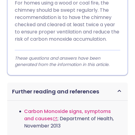
For homes using a wood or coal fire, the
chimney should be swept regularly. The
recommendation is to have the chimney
checked and cleared at least twice a year
to ensure proper ventilation and reduce the
risk of carbon monoxide accumulation.
These questions and answers have been
generated from the information in this article.
Further reading and references
Carbon Monoxide signs, symptoms
and causes
; Department of Health,
November 2013