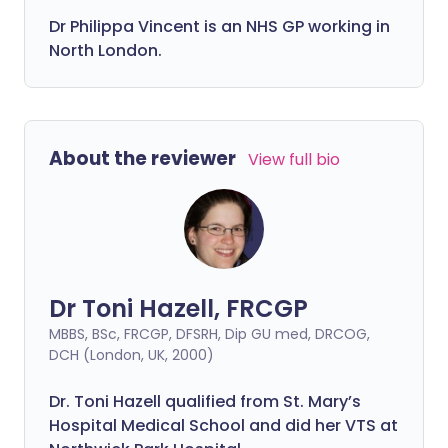
Dr
Philippa
Vincent is an NHS GP working in
North London.
About the reviewer
View full bio
Dr Toni Hazell, FRCGP
MBBS, BSc, FRCGP, DFSRH, Dip GU med, DRCOG,
DCH (London, UK, 2000)
Dr. Toni Hazell qualified from St. Mary’s
Hospital Medical School and did her VTS at