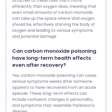
attaches to these cells much more
efficiently than oxygen does, meaning that
even small amounts of carbon monoxide
can take up the space where vital oxygen
should be, effectively starving the body of
oxygen and leading to various symptoms
and potential damage.
Can carbon monoxide poisoning
have long-term health effects
even after recovery?
Yes, carbon monoxide poisoning can cause
serious symptoms weeks after someone
appears to have recovered from an acute
episode. These long-term effects can
include confusion, changes in personality,
and symptoms that resemble Parkinson's
disease.