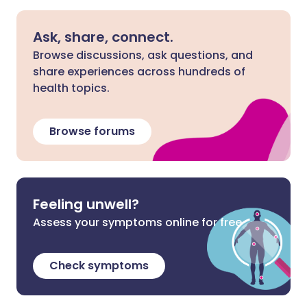
Ask, share, connect.
Browse discussions, ask questions, and
share experiences across hundreds of
health topics.
Browse forums
Feeling unwell?
Assess your symptoms online for free
Check symptoms