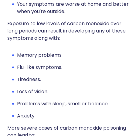
Your symptoms are worse at home and better
when you're outside.
Exposure to low levels of carbon monoxide over
long periods can result in developing any of these
symptoms along with:
Memory problems.
Flu-like symptoms.
Tiredness.
Loss of vision.
Problems with sleep, smell or balance.
Anxiety.
More severe cases of carbon monoxide poisoning
can lead to: