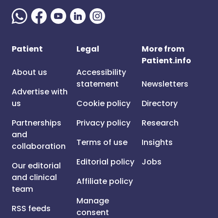
Patient
Legal
More from
Patient.info
About us
Accessibility
statement
Newsletters
Advertise with
us
Cookie policy
Directory
Partnerships
Privacy policy
Research
and
Terms of use
Insights
collaboration
Editorial policy
Jobs
Our editorial
and clinical
Affiliate policy
team
Manage
RSS feeds
consent