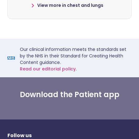
View more in chest and lungs
Our clinical information meets the standards set
by the NHS in their Standard for Creating Health
Content guidance.
Read our editorial policy.
Download the Patient app
Follow us