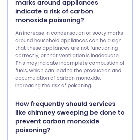
marks around appliances
indicate a risk of carbon
monoxide poisoning?
An increase in condensation or sooty marks
around household appliances can be a sign
that these appliances are not functioning
correctly, or that ventilation is inadequate.
This may indicate incomplete combustion of
fuels, which can lead to the production and
accumulation of carbon monoxide,
increasing the risk of poisoning.
How frequently should services
like chimney sweeping be done to
prevent carbon monoxide
poisoning?