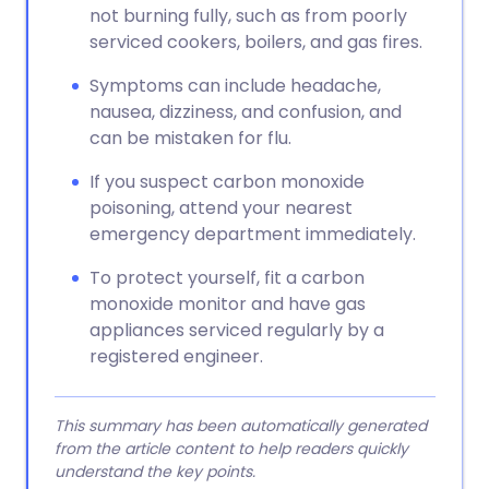
not burning fully, such as from poorly
serviced cookers, boilers, and gas fires.
Symptoms can include headache,
nausea, dizziness, and confusion, and
can be mistaken for flu.
If you suspect carbon monoxide
poisoning, attend your nearest
emergency department immediately.
To protect yourself, fit a carbon
monoxide monitor and have gas
appliances serviced regularly by a
registered engineer.
This summary has been automatically generated
from the article content to help readers quickly
understand the key points.