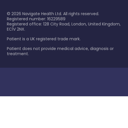
©
2026
Navigate Health Ltd. All rights reserved.
Registered number: 16229589
Registered office: 128 City Road, London, United Kingdom,
EC1V 2NX.
Patient is a UK registered trade mark.
Patient does not provide medical advice, diagnosis or
treatment.