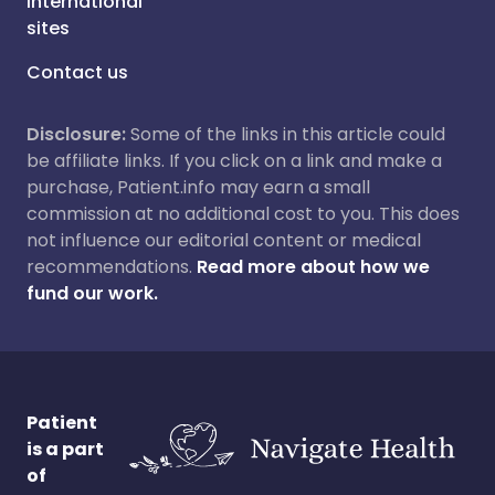
International
sites
Contact us
Disclosure:
Some of the links in this article could
be affiliate links. If you click on a link and make a
purchase, Patient.info may earn a small
commission at no additional cost to you. This does
not influence our editorial content or medical
recommendations.
Read more about how we
fund our work.
Patient
is a part
of