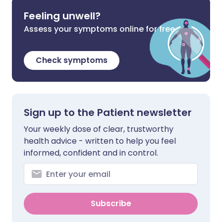
Feeling unwell?
Assess your symptoms online for free
Check symptoms
Sign up to the Patient newsletter
Your weekly dose of clear, trustworthy
health advice - written to help you feel
informed, confident and in control.
Subscribe