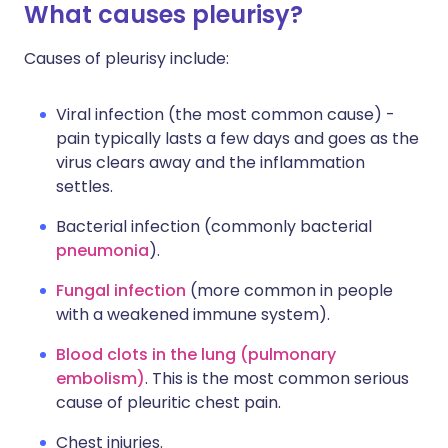
What causes pleurisy?
Causes of pleurisy include:
Viral infection (the most common cause) -
pain typically lasts a few days and goes as the
virus clears away and the inflammation
settles.
Bacterial infection (commonly bacterial
pneumonia
).
Fungal infection
(more common in people
with a weakened immune system).
Blood clots in the lung (pulmonary
embolism)
. This is the most common serious
cause of pleuritic chest pain.
Chest injuries.