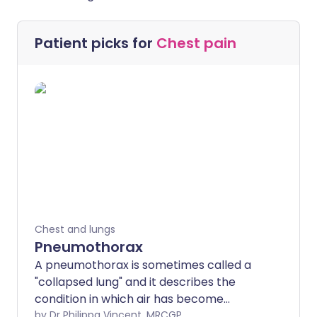
Patient picks for
Chest pain
Chest and lungs
Pneumothorax
A pneumothorax is sometimes called a
"collapsed lung" and it describes the
condition in which air has become
trapped next to a lung. Many cases
by Dr Philippa Vincent, MRCGP