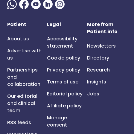
Patient
Legal
More from
Patient.info
About us
Accessibility
statement
Newsletters
Advertise with
us
Cookie policy
Directory
Partnerships
Privacy policy
Research
and
Terms of use
Insights
collaboration
Editorial policy
Jobs
Our editorial
and clinical
Affiliate policy
team
Manage
RSS feeds
consent