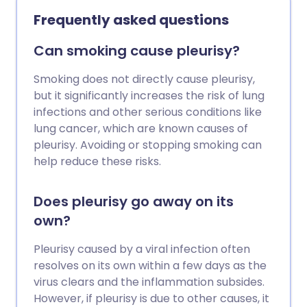
Frequently asked questions
Can smoking cause pleurisy?
Smoking does not directly cause pleurisy,
but it significantly increases the risk of lung
infections and other serious conditions like
lung cancer, which are known causes of
pleurisy. Avoiding or stopping smoking can
help reduce these risks.
Does pleurisy go away on its
own?
Pleurisy caused by a viral infection often
resolves on its own within a few days as the
virus clears and the inflammation subsides.
However, if pleurisy is due to other causes, it