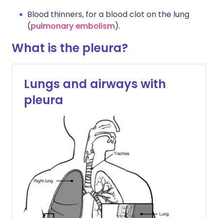
Blood thinners, for a blood clot on the lung
(
pulmonary embolism
).
What is the pleura?
Lungs and airways with
pleura