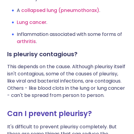
A
collapsed lung (pneumothorax)
.
Lung cancer
.
Inflammation associated with some forms of
arthritis
.
Is pleurisy contagious?
This depends on the cause. Although pleurisy itself
isn't contagious, some of the causes of pleurisy,
like viral and bacterial infections, are contagious.
Others - like blood clots in the lung or lung cancer
- can't be spread from person to person.
Can I prevent pleurisy?
It's difficult to prevent pleurisy completely. But
there are some things that can reduce the