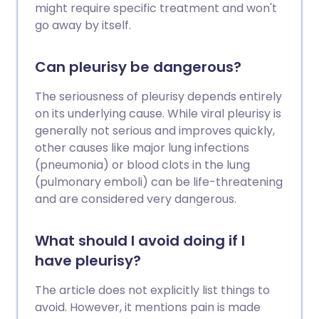
might require specific treatment and won't
go away by itself.
Can pleurisy be dangerous?
The seriousness of pleurisy depends entirely
on its underlying cause. While viral pleurisy is
generally not serious and improves quickly,
other causes like major lung infections
(pneumonia) or blood clots in the lung
(pulmonary emboli) can be life-threatening
and are considered very dangerous.
What should I avoid doing if I
have pleurisy?
The article does not explicitly list things to
avoid. However, it mentions pain is made