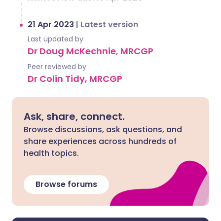
21 Apr 2023
|
Latest version
Last updated by
Dr Doug McKechnie, MRCGP
Peer reviewed by
Dr Colin Tidy, MRCGP
Ask, share, connect.
Browse discussions, ask questions, and
share experiences across hundreds of
health topics.
Browse forums