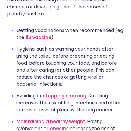
chances of developing one of the causes of
pleurisy, such as:
Getting vaccinations when recommended (eg
the
flu vaccine
).
Hygiene, such as washing your hands after
using the toilet, before preparing or eating
food, before touching your face, and before
and after caring for other people. This can
reduce the chances of getting viral or
bacterial infections.
Avoiding or
stopping smoking
. Smoking
increases the risk of lung infections and other
serious causes of pleurisy, like lung cancer.
Maintaining a healthy weight
. Having
overweight or
obesity
increases the risk of