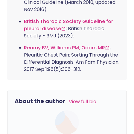
Clinical Guideline (March 2010, updated
Nov 2016)
British Thoracic Society Guideline for
pleural disease
; British Thoracic
Society - BMJ (2023).
Reamy BV, Williams PM, Odom MR
;
Pleuritic Chest Pain: Sorting Through the
Differential Diagnosis. Am Fam Physician.
2017 Sep 1;96(5):306-312.
About the author
View full bio