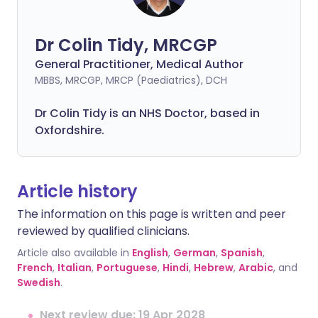
Dr Colin Tidy, MRCGP
General Practitioner, Medical Author
MBBS, MRCGP, MRCP (Paediatrics), DCH
Dr Colin Tidy is an NHS Doctor, based in
Oxfordshire.
Article history
The information on this page is written and peer
reviewed by qualified clinicians.
Article also available in
English
,
German
,
Spanish
,
French
,
Italian
,
Portuguese
,
Hindi
,
Hebrew
,
Arabic
, and
Swedish
.
Next review due: 19 Apr 2028