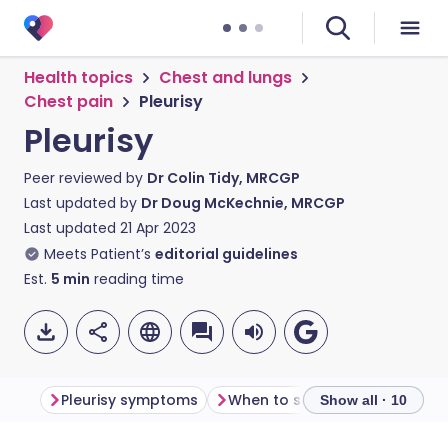
Health topics
Chest and lungs
Chest pain
Pleurisy
Pleurisy
Peer reviewed by
Dr Colin Tidy, MRCGP
Last updated by
Dr Doug McKechnie, MRCGP
Last updated
21 Apr 2023
Meets Patient’s
editorial guidelines
Est.
5
min
reading time
Pleurisy symptoms
When to see a doctor
Dia
Show all · 10