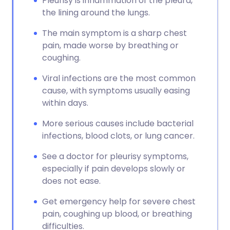
Pleurisy is inflammation of the pleura,
the lining around the lungs.
The main symptom is a sharp chest
pain, made worse by breathing or
coughing.
Viral infections are the most common
cause, with symptoms usually easing
within days.
More serious causes include bacterial
infections, blood clots, or lung cancer.
See a doctor for pleurisy symptoms,
especially if pain develops slowly or
does not ease.
Get emergency help for severe chest
pain, coughing up blood, or breathing
difficulties.