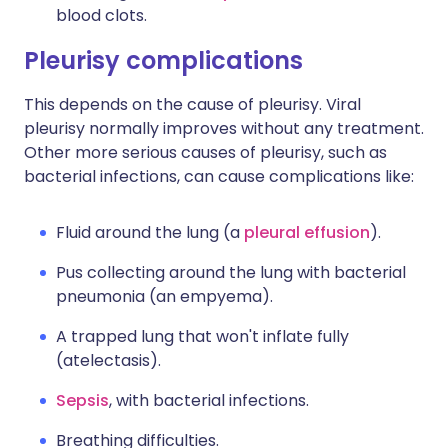
blood clots.
Pleurisy complications
This depends on the cause of pleurisy. Viral
pleurisy normally improves without any treatment.
Other more serious causes of pleurisy, such as
bacterial infections, can cause complications like:
Fluid around the lung (a
pleural effusion
).
Pus collecting around the lung with bacterial
pneumonia (an empyema).
A trapped lung that won't inflate fully
(atelectasis).
Sepsis
, with bacterial infections.
Breathing difficulties.