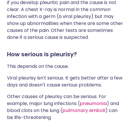
if you develop pleuritic pain and the cause is not
clear. A chest X-ray is normal in the common
infection with a germ (a viral pleurisy) but may
show up abnormalities when there are some other
causes of the pain. Other tests are sometimes
done if a serious cause is suspected.
How serious is pleurisy?
This depends on the cause.
Viral pleurisy isn't serious. It gets better after a few
days and doesn't cause serious problems.
Other causes of pleurisy can be serious. For
example, major lung infections (
pneumonia
) and
blood clots on the lung (
pulmonary emboli
) can
be life-threatening.