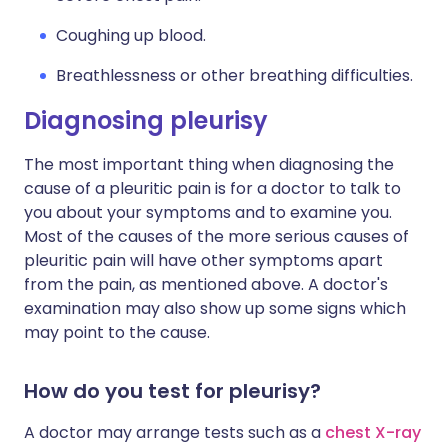
Coughing up blood.
Breathlessness or other breathing difficulties.
Diagnosing pleurisy
The most important thing when diagnosing the
cause of a pleuritic pain is for a doctor to talk to
you about your symptoms and to examine you.
Most of the causes of the more serious causes of
pleuritic pain will have other symptoms apart
from the pain, as mentioned above. A doctor's
examination may also show up some signs which
may point to the cause.
How do you test for pleurisy?
A doctor may arrange tests such as a
chest X-ray