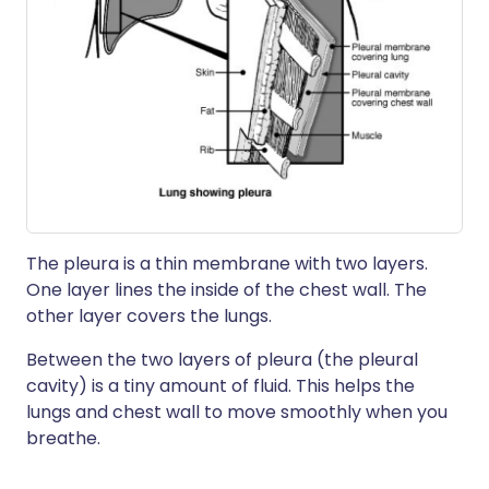
The pleura is a thin membrane with two layers.
One layer lines the inside of the chest wall. The
other layer covers the lungs.
Between the two layers of pleura (the pleural
cavity) is a tiny amount of fluid. This helps the
lungs and chest wall to move smoothly when you
breathe.