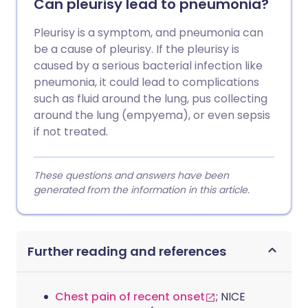
Can pleurisy lead to pneumonia?
Pleurisy is a symptom, and pneumonia can
be a cause of pleurisy. If the pleurisy is
caused by a serious bacterial infection like
pneumonia, it could lead to complications
such as fluid around the lung, pus collecting
around the lung (empyema), or even sepsis
if not treated.
These questions and answers have been
generated from the information in this article.
Further reading and references
Chest pain of recent onset
; NICE