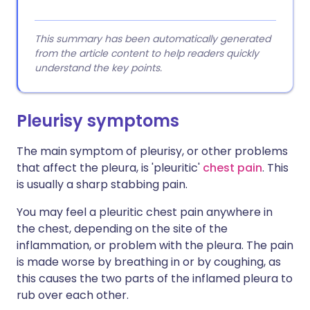
This summary has been automatically generated
from the article content to help readers quickly
understand the key points.
Pleurisy symptoms
The main symptom of pleurisy, or other problems
that affect the pleura, is 'pleuritic'
chest pain
. This
is usually a sharp stabbing pain.
You may feel a pleuritic chest pain anywhere in
the chest, depending on the site of the
inflammation, or problem with the pleura. The pain
is made worse by breathing in or by coughing, as
this causes the two parts of the inflamed pleura to
rub over each other.