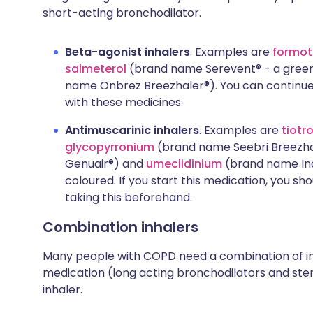
short-acting bronchodilator.
Beta-agonist inhalers
. Examples are
formot
salmeterol
(brand name Serevent® - a green
name Onbrez Breezhaler®). You can continue 
with these medicines.
Antimuscarinic inhalers
. Examples are
tiotr
glycopyrronium
(brand name Seebri Breezha
Genuair®) and
umeclidinium
(brand name Incr
coloured. If you start this medication, you sh
taking this beforehand.
Combination inhalers
Many people with COPD need a combination of in
medication (long acting bronchodilators and stero
inhaler.