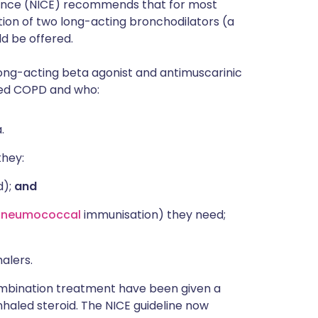
llence (NICE) recommends that for most
ion of two long-acting bronchodilators (a
ld be offered.
ong-acting beta agonist and antimuscarinic
med COPD and who:
.
they:
d);
and
pneumococcal
immunisation) they need;
alers.
ombination treatment have been given a
haled steroid. The NICE guideline now