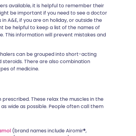
ers available, it is helpful to remember their
might be important if you need to see a doctor
n A&E, if you are on holiday, or outside the
t be helpful to keep a list of the names of
se. This information will prevent mistakes and
nhalers can be grouped into short-acting
 steroids. There are also combination
ypes of medicine.
n prescribed. These relax the muscles in the
as wide as possible. People often call them
amol
(brand names include Airomir®,