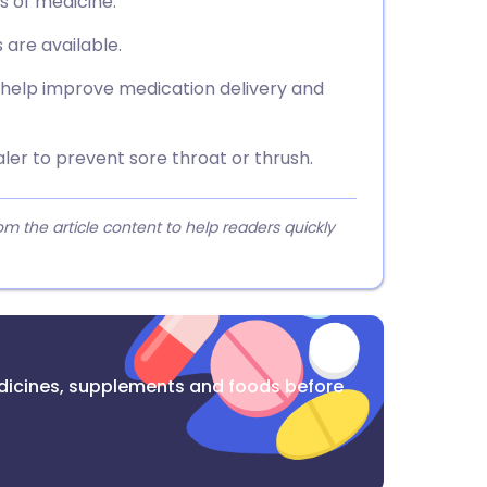
s of medicine.
 are available.
n help improve medication delivery and
aler to prevent sore throat or thrush.
 the article content to help readers quickly
dicines, supplements and foods before