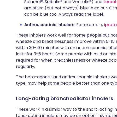
Salamol®, Salbulin® and Ventolin®) and
terbut
are often (but not always) blue in colour. Ot
can be blue too. Always read the label.
Antimuscarinic inhalers
. For example,
iprat
These inhalers work well for some people but not 
wheeze and breathlessness improve within 5-15 m
within 30-40 minutes with an antimuscarinic inhal
lasts for 3-6 hours. Some people with mild or in
required for when breathlessness or wheeze occu
regularly.
The beta-agonist and antimuscarinic inhalers wor
type, may help some people better than one typ
Long-acting bronchodilator inhalers
These work in a similar way to the short-acting in
Long-acting inhalers may be an option if sympt