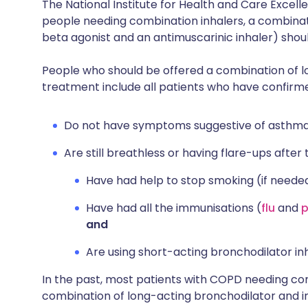
The National Institute for Health and Care Exce
people needing combination inhalers, a combinat
beta agonist and an antimuscarinic inhaler) shou
People who should be offered a combination of l
treatment include all patients who have confir
Do not have symptoms suggestive of asthma
Are still breathless or having flare-ups after 
Have had help to stop smoking (if neede
Have had all the immunisations (
flu
and
and
Are using short-acting bronchodilator inh
In the past, most patients with COPD needing c
combination of long-acting bronchodilator and in