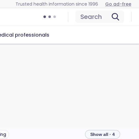
Trusted health information since 1996
Go ad-free
Search
dical professionals
ing
Show all · 4