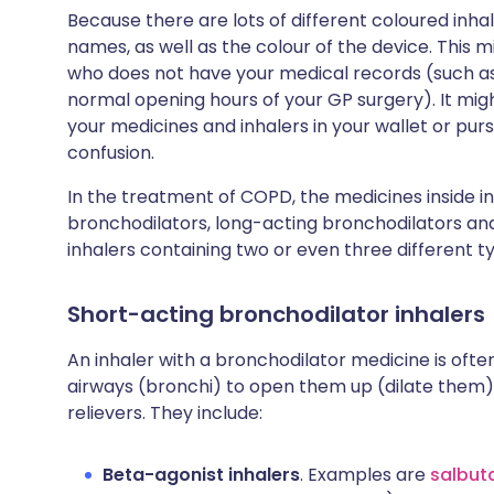
Because there are lots of different coloured inhal
names, as well as the colour of the device. This 
who does not have your medical records (such as i
normal opening hours of your GP surgery). It migh
your medicines and inhalers in your wallet or pur
confusion.
In the treatment of COPD, the medicines inside i
bronchodilators, long-acting bronchodilators and
inhalers containing two or even three different t
Short-acting bronchodilator inhalers
An inhaler with a bronchodilator medicine is ofte
airways (bronchi) to open them up (dilate them) 
relievers. They include:
Beta-agonist inhalers
. Examples are
salbut