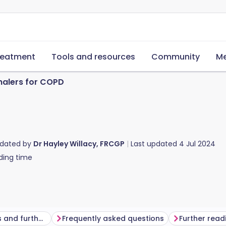
reatment
Tools and resources
Community
Me
halers for COPD
pdated by
Dr Hayley Willacy, FRCGP
Last updated
4 Jul 2024
ding time
Common questions and further information
Frequently asked questions
Further read