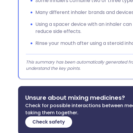
Some inhalers combine two or three type
Many different inhaler brands and devices
Using a spacer device with an inhaler ca
reduce side effects.
Rinse your mouth after using a steroid inh
This summary has been automatically generated from
understand the key points.
Unsure about mixing medicines?
Check for possible interactions between me
taking them together.
Check safety