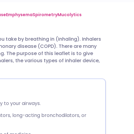
utsch
ase
Emphysema
Spirometry
Mucolytics
nçais
u take by breathing in (inhaling). Inhalers
ulmonary disease (COPD). There are many
rtuguês
g. The purpose of this leaflet is to give
alers, the various types of inhaler device,
ית
enska
y to your airways.
tors, long-acting bronchodilators, or