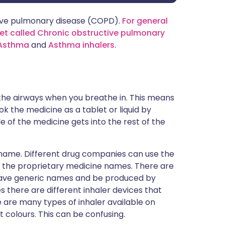
ctive pulmonary disease (COPD).
For general
et called Chronic obstructive pulmonary
Asthma
and
Asthma inhalers
.
 the airways when you breathe in. This means
k the medicine as a tablet or liquid by
e of the medicine gets into the rest of the
 name. Different drug companies can use the
- the proprietary medicine names. There are
 have generic names and be produced by
 there are different inhaler devices that
 are many types of inhaler available on
t colours. This can be confusing.