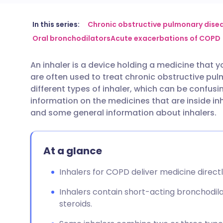
Share via email
🇬🇧 English
🇩🇪 De
In this series:
Chronic obstructive pulmonary dise
Oral bronchodilators
Acute exacerbations of COPD
Share via Facebook
🇪🇸 Español
🇫🇷 Fra
An inhaler is a device holding a medicine that yo
are often used to treat chronic obstructive p
Share via LinkedIn
🇮🇹 Italiano
🇵🇹 Po
different types of inhaler, which can be confusin
information on the medicines that are inside inh
Share via X
🇮🇳 हिन्दी
🇮🇱 עבר
and some general information about inhalers.
Share via WhatsApp
🇸🇦 عربي
🇸🇪 Sv
At a glance
Copy link
Inhalers for COPD deliver medicine directl
Inhalers contain short-acting bronchodila
steroids.