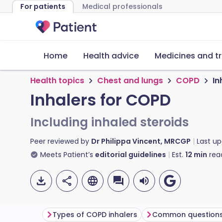
For patients
Medical professionals
Home
Health advice
Medicines and t
Health topics
Chest and lungs
COPD
In
Inhalers for COPD
Including inhaled steroids
Peer reviewed by
Dr Philippa Vincent, MRCGP
Last u
Meets Patient’s
editorial guidelines
Est.
12
min
rea
Types of COPD inhalers