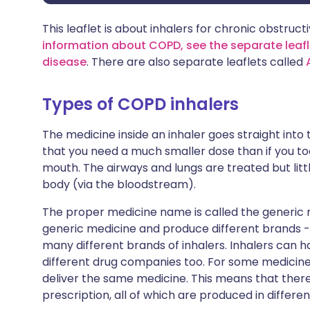
This leaflet is about inhalers for chronic obstru
information about COPD, see the separate leafl
disease
. There are also separate leaflets called
Types of COPD inhalers
The medicine inside an inhaler goes straight into
that you need a much smaller dose than if you too
mouth. The airways and lungs are treated but littl
body (via the bloodstream).
The proper medicine name is called the generic
generic medicine and produce different brands 
many different brands of inhalers. Inhalers can
different drug companies too. For some medicines
deliver the same medicine. This means that there
prescription, all of which are produced in differen