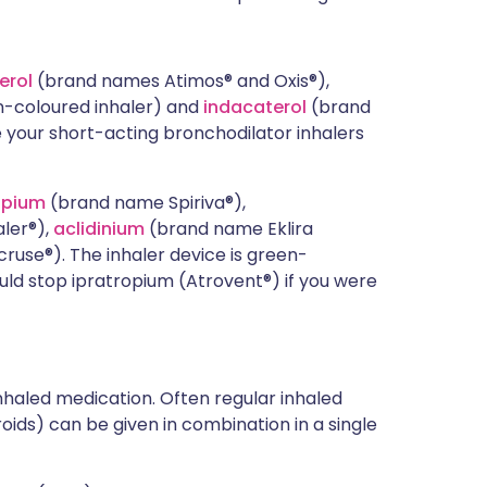
erol
(brand names Atimos® and Oxis®),
-coloured inhaler) and
indacaterol
(brand
your short-acting bronchodilator inhalers
opium
(brand name Spiriva®),
ler®),
aclidinium
(brand name Eklira
use®). The inhaler device is green-
ould stop ipratropium (Atrovent®) if you were
haled medication. Often regular inhaled
ids) can be given in combination in a single