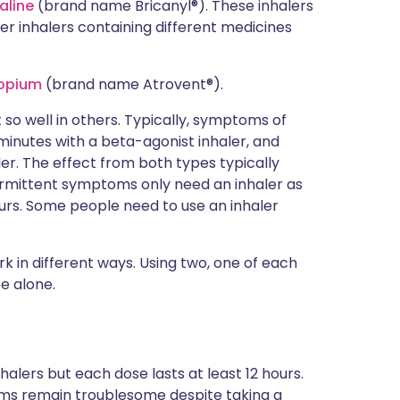
aline
(brand name Bricanyl®). These inhalers
her inhalers containing different medicines
ropium
(brand name Atrovent®).
so well in others. Typically, symptoms of
inutes with a beta-agonist inhaler, and
er. The effect from both types typically
termittent symptoms only need an inhaler as
rs. Some people need to use an inhaler
k in different ways. Using two, one of each
e alone.
halers but each dose lasts at least 12 hours.
oms remain troublesome despite taking a