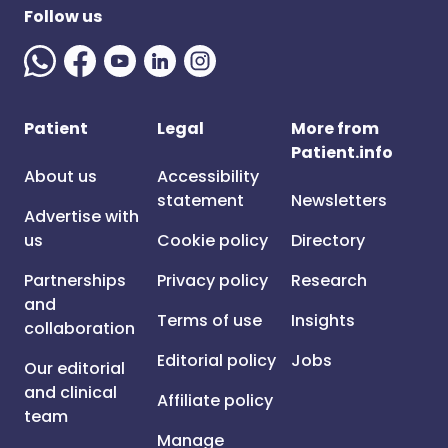
Follow us
Patient
Legal
More from
Patient.info
About us
Accessibility
statement
Newsletters
Advertise with
us
Cookie policy
Directory
Partnerships
Privacy policy
Research
and
Terms of use
Insights
collaboration
Editorial policy
Jobs
Our editorial
and clinical
Affiliate policy
team
Manage