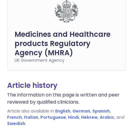
Medicines and Healthcare
products Regulatory
Agency (MHRA)
UK Government Agency
Article history
The information on this page is written and peer
reviewed by qualified clinicians.
Article also available in
English
,
German
,
Spanish
,
French
,
Italian
,
Portuguese
,
Hindi
,
Hebrew
,
Arabic
, and
Swedish
.