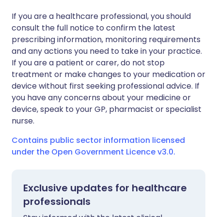
If you are a healthcare professional, you should
consult the full notice to confirm the latest
prescribing information, monitoring requirements
and any actions you need to take in your practice.
If you are a patient or carer, do not stop
treatment or make changes to your medication or
device without first seeking professional advice. If
you have any concerns about your medicine or
device, speak to your GP, pharmacist or specialist
nurse.
Contains public sector information licensed
under the Open Government Licence v3.0.
Exclusive updates for healthcare
professionals