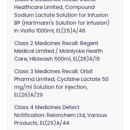
Healthcare Limited, Compound
Sodium Lactate Solution for Infusion
BP (Hartmann's Solution for infusion)
in Viaflo 1000ml, EL(25)A/46
Class 2 Medicines Recall: Regent
Medical Limited / Mölnlycke Health
Care, Hibiwash 500ml, EL(26)A/15
Class 3 Medicines Recall: Orbit
Pharma Limited, Cyclizine Lactate 50
mg/ml Solution for injection,
EL(26)A/29
Class 4 Medicines Defect
Notification: Relonchem Ltd, Various
Products, EL(25)A/44