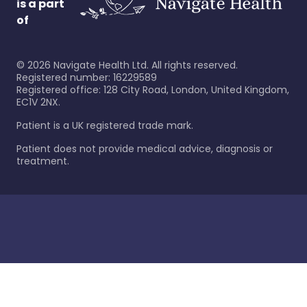
is a part
of
©
2026
Navigate Health Ltd. All rights reserved.
Registered number: 16229589
Registered office: 128 City Road, London, United Kingdom,
EC1V 2NX.
Patient is a UK registered trade mark.
Patient does not provide medical advice, diagnosis or
treatment.