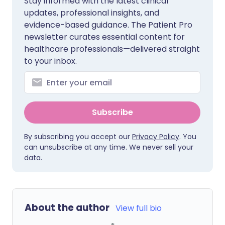
Stay informed with the latest clinical
updates, professional insights, and
evidence-based guidance. The Patient Pro
newsletter curates essential content for
healthcare professionals—delivered straight
to your inbox.
Subscribe
By subscribing you accept our
Privacy Policy
. You
can unsubscribe at any time. We never sell your
data.
About the author
View full bio