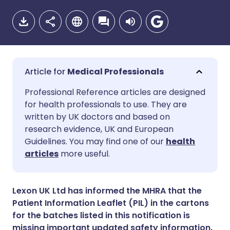
Medical Professionals
Share via email
🇬🇧 English
🇩🇪 Deutsch
Professional Reference articles are designed
for health professionals to use. They are
written by UK doctors and based on
Share via Facebook
🇪🇸 Español
🇫🇷 Français
research evidence, UK and European
Guidelines. You may find one of our
health
Share via LinkedIn
🇮🇹 Italiano
🇵🇹 Portugu
articles
more useful.
Share via X
🇮🇳 हिन्दी
🇮🇱 עברית
Lexon UK Ltd has informed the MHRA that the
Patient Information Leaflet (PIL) in the cartons
Share via WhatsApp
🇸🇦 عربي
🇸🇪 Svenska
for the batches listed in this notification is
missing important updated safety information.