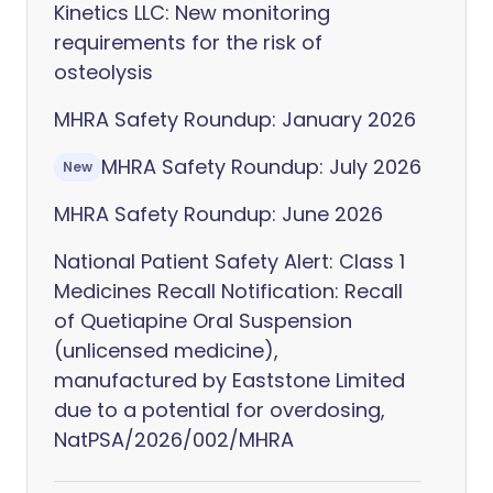
Kinetics LLC: New monitoring
requirements for the risk of
osteolysis
MHRA Safety Roundup: January 2026
MHRA Safety Roundup: July 2026
New
MHRA Safety Roundup: June 2026
National Patient Safety Alert: Class 1
Medicines Recall Notification: Recall
of Quetiapine Oral Suspension
(unlicensed medicine),
manufactured by Eaststone Limited
due to a potential for overdosing,
NatPSA/2026/002/MHRA