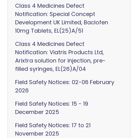
Class 4 Medicines Defect
Notification: Special Concept
Development UK Limited, Baclofen
10mg Tablets, EL(25)A/51
Class 4 Medicines Defect
Notification: Viatris Products Ltd,
Arixtra solution for injection, pre-
filled syringes, EL(26)A/04
Field Safety Notices: 02-06 February
2026
Field Safety Notices: 15 - 19
December 2025
Field Safety Notices: 17 to 21
November 2025