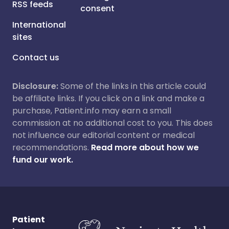
RSS feeds
consent
International
sites
Contact us
Disclosure:
Some of the links in this article could
be affiliate links. If you click on a link and make a
purchase, Patient.info may earn a small
commission at no additional cost to you. This does
not influence our editorial content or medical
recommendations.
Read more about how we
fund our work.
Patient