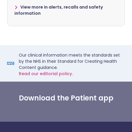
View more in alerts, recalls and safety
information
Our clinical information meets the standards set
by the NHS in their Standard for Creating Health
Content guidance.
Read our editorial policy.
Download the Patient app