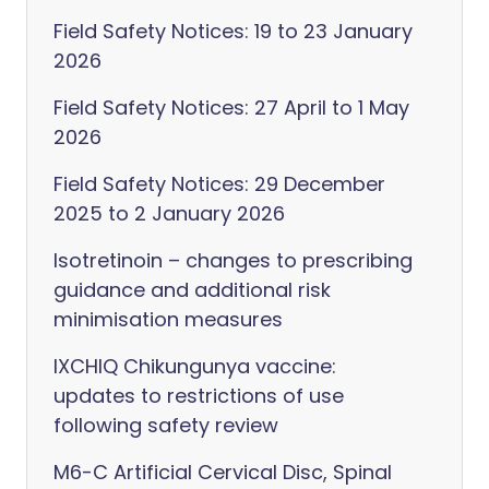
Field Safety Notices: 19 to 23 January
2026
Field Safety Notices: 27 April to 1 May
2026
Field Safety Notices: 29 December
2025 to 2 January 2026
Isotretinoin – changes to prescribing
guidance and additional risk
minimisation measures
IXCHIQ Chikungunya vaccine:
updates to restrictions of use
following safety review
M6-C Artificial Cervical Disc, Spinal