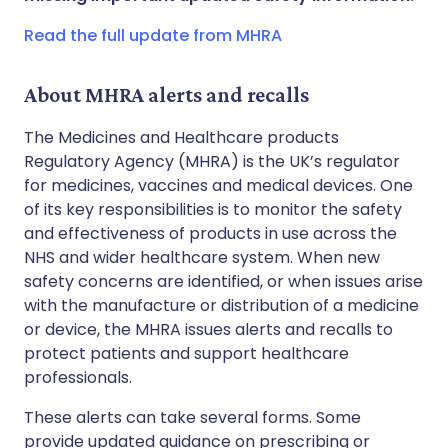
Copy link
Read the full update from MHRA
About MHRA alerts and recalls
The Medicines and Healthcare products
Regulatory Agency (MHRA) is the UK’s regulator
for medicines, vaccines and medical devices. One
of its key responsibilities is to monitor the safety
and effectiveness of products in use across the
NHS and wider healthcare system. When new
safety concerns are identified, or when issues arise
with the manufacture or distribution of a medicine
or device, the MHRA issues alerts and recalls to
protect patients and support healthcare
professionals.
These alerts can take several forms. Some
provide updated guidance on prescribing or