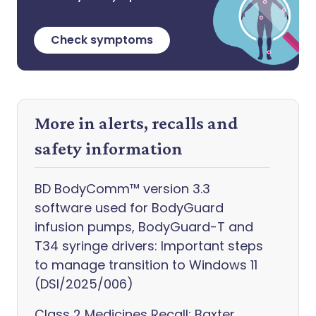
Check symptoms
More in alerts, recalls and
safety information
BD BodyComm™ version 3.3
software used for BodyGuard
infusion pumps, BodyGuard-T and
T34 syringe drivers: Important steps
to manage transition to Windows 11
(DSI/2025/006)
Class 2 Medicines Recall: Baxter