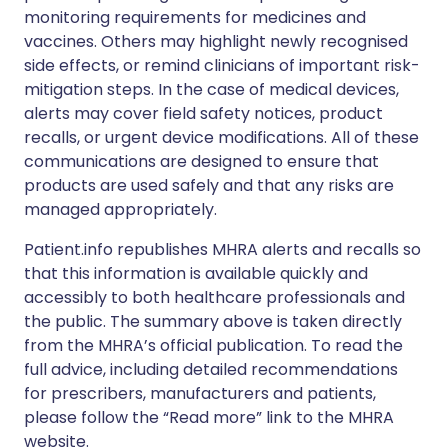
monitoring requirements for medicines and
vaccines. Others may highlight newly recognised
side effects, or remind clinicians of important risk-
mitigation steps. In the case of medical devices,
alerts may cover field safety notices, product
recalls, or urgent device modifications. All of these
communications are designed to ensure that
products are used safely and that any risks are
managed appropriately.
Patient.info republishes MHRA alerts and recalls so
that this information is available quickly and
accessibly to both healthcare professionals and
the public. The summary above is taken directly
from the MHRA’s official publication. To read the
full advice, including detailed recommendations
for prescribers, manufacturers and patients,
please follow the “Read more” link to the MHRA
website.