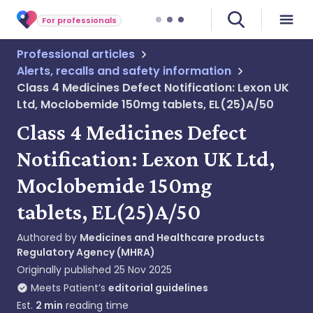
For professionals
Professional articles
Alerts, recalls and safety information
Class 4 Medicines Defect Notification: Lexon UK
Ltd, Moclobemide 150mg tablets, EL(25)A/50
Class 4 Medicines Defect
Notification: Lexon UK Ltd,
Moclobemide 150mg
tablets, EL(25)A/50
Authored by
Medicines and Healthcare products
Regulatory Agency (MHRA)
Originally published
25 Nov 2025
Meets Patient’s
editorial guidelines
Est.
2
min
reading time