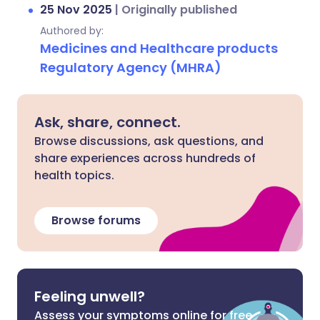
25 Nov 2025
|
Originally published
Authored by:
Medicines and Healthcare products
Regulatory Agency (MHRA)
Ask, share, connect.
Browse discussions, ask questions, and
share experiences across hundreds of
health topics.
Browse forums
Feeling unwell?
Assess your symptoms online for free