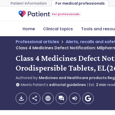
Patient information
For medical professionals
For professionals
Home
Clinical topics
Tools and resou
Professional articles
Alerts, recalls and saf
Class 4 Medicines Defect Notification: Milpha
Class 4 Medicines Defect No
Orodispersible Tablets, EL(
Authored by
Medicines and Healthcare products Re
Meets Patient’s
editorial guidelines
Est.
2
min
read