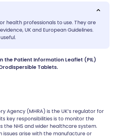
utsch
or health professionals to use. They are
evidence, UK and European Guidelines.
useful.
nçais
rtuguês
n the Patient Information Leaflet (PIL)
rodispersible Tablets.
ית
enska
y Agency (MHRA) is the UK’s regulator for
s key responsibilities is to monitor the
ss the NHS and wider healthcare system.
 issues arise with the manufacture or