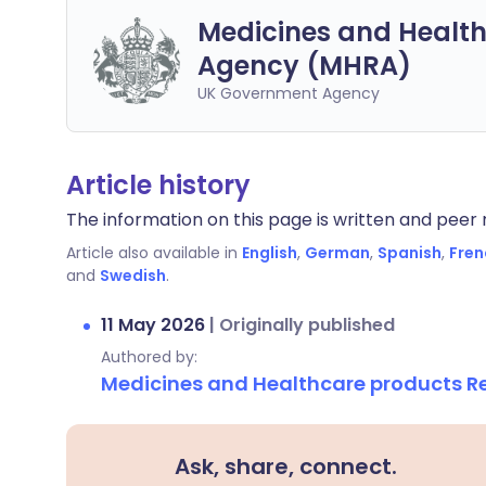
Medicines and Health
Agency (MHRA)
UK Government Agency
Article history
The information on this page is written and peer r
Article also available in
English
,
German
,
Spanish
,
Fren
and
Swedish
.
11 May 2026
|
Originally published
Authored by:
Medicines and Healthcare products 
Ask, share, connect.