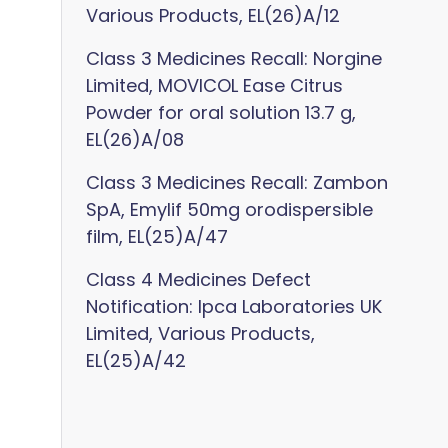
Various Products, EL(26)A/12
Class 3 Medicines Recall: Norgine
Limited, MOVICOL Ease Citrus
Powder for oral solution 13.7 g,
EL(26)A/08
Class 3 Medicines Recall: Zambon
SpA, Emylif 50mg orodispersible
film, EL(25)A/47
Class 4 Medicines Defect
Notification: Ipca Laboratories UK
Limited, Various Products,
EL(25)A/42