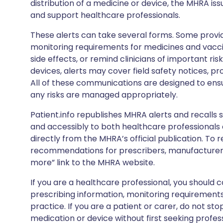
distribution of a medicine or device, the MHRA iss
and support healthcare professionals.
These alerts can take several forms. Some provi
monitoring requirements for medicines and vacci
side effects, or remind clinicians of important ris
devices, alerts may cover field safety notices, pr
All of these communications are designed to ens
any risks are managed appropriately.
Patient.info republishes MHRA alerts and recalls so
and accessibly to both healthcare professionals
directly from the MHRA’s official publication. To r
recommendations for prescribers, manufacturers
more” link to the MHRA website.
If you are a healthcare professional, you should co
prescribing information, monitoring requirements
practice. If you are a patient or carer, do not 
medication or device without first seeking profes