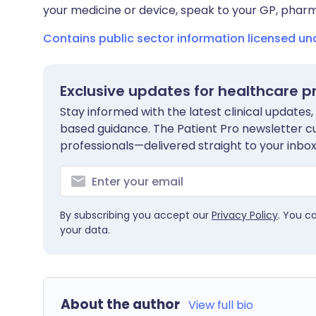
your medicine or device, speak to your GP, pharma
Contains public sector information licensed u
Exclusive updates for healthcare p
Stay informed with the latest clinical updates,
based guidance. The Patient Pro newsletter c
professionals—delivered straight to your inbox
By subscribing you accept our
Privacy Policy
. You c
your data.
About the author
View full bio