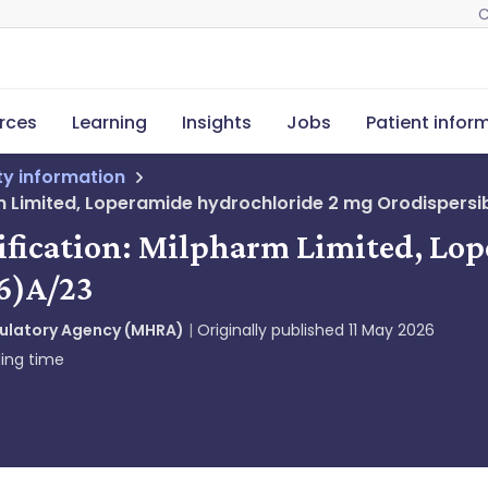
C
rces
Learning
Insights
Jobs
Patient infor
ety information
rm Limited, Loperamide hydrochloride 2 mg Orodispersib
tification: Milpharm Limited, Lo
26)A/23
gulatory Agency (MHRA)
Originally published
11 May 2026
ing time