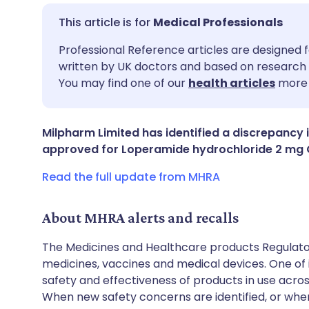
Medical Professionals
Share via email
🇬🇧 English
🇩🇪 De
Professional Reference articles are designed f
written by UK doctors and based on research 
You may find one of our
health articles
more 
Share via Facebook
🇪🇸 Español
🇫🇷 Fra
Share via LinkedIn
🇮🇹 Italiano
🇵🇹 Po
Milpharm Limited has identified a discrepancy i
approved for Loperamide hydrochloride 2 mg O
Share via X
🇮🇳 हिन्दी
🇮🇱 עבר
Read the full update from MHRA
Share via WhatsApp
🇸🇦 عربي
🇸🇪 Sv
About MHRA alerts and recalls
The Medicines and Healthcare products Regulator
Copy link
medicines, vaccines and medical devices. One of it
safety and effectiveness of products in use acro
When new safety concerns are identified, or when