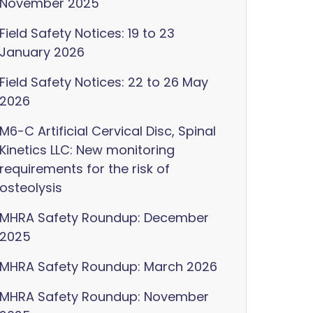
November 2025
Field Safety Notices: 19 to 23
January 2026
Field Safety Notices: 22 to 26 May
2026
M6-C Artificial Cervical Disc, Spinal
Kinetics LLC: New monitoring
requirements for the risk of
osteolysis
MHRA Safety Roundup: December
2025
MHRA Safety Roundup: March 2026
MHRA Safety Roundup: November