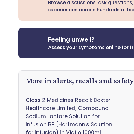
Browse discussions, ask questions,
experiences across hundreds of hea
Feeling unwell?
Assess your symptoms online for f
More in alerts, recalls and safet
Class 2 Medicines Recall: Baxter
Healthcare Limited, Compound
Sodium Lactate Solution for
Infusion BP (Hartmann's Solution
for infusion) in Viaflo 1000ml,