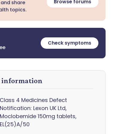
Browse forums
 and share
lth topics.
Check symptoms
ree
y information
Class 4 Medicines Defect
Notification: Lexon UK Ltd,
Moclobemide 150mg tablets,
EL(25)A/50