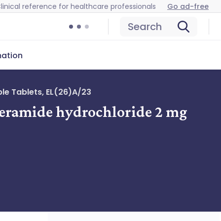
linical reference for healthcare professionals
Go ad-free
Search
mation
le Tablets, EL(26)A/23
peramide hydrochloride 2 mg