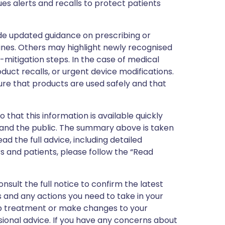
ues alerts and recalls to protect patients
de updated guidance on prescribing or
nes. Others may highlight newly recognised
k-mitigation steps. In the case of medical
oduct recalls, or urgent device modifications.
ure that products are used safely and that
 that this information is available quickly
 and the public. The summary above is taken
ead the full advice, including detailed
 and patients, please follow the “Read
nsult the full notice to confirm the latest
 and any actions you need to take in your
stop treatment or make changes to your
sional advice. If you have any concerns about