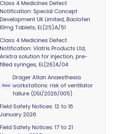
Class 4 Medicines Defect
Notification: Special Concept
Development UK Limited, Baclofen
10mg Tablets, EL(25)A/51
Class 4 Medicines Defect
Notification: Viatris Products Ltd,
Arixtra solution for injection, pre-
filled syringes, EL(26)A/04
Dräger Atlan Anaesthesia
workstations: risk of ventilator
New
failure (DSI/2026/005)
Field Safety Notices: 12 to 16
January 2026
Field Safety Notices: 17 to 21