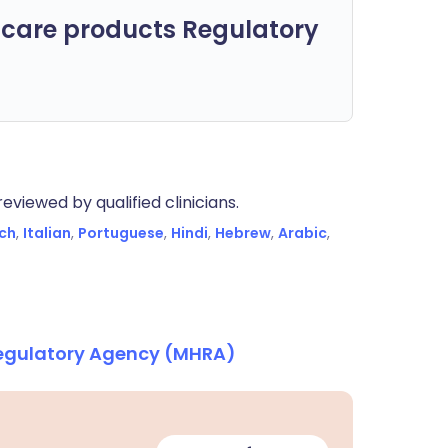
care products Regulatory
eviewed by qualified clinicians.
ch
,
Italian
,
Portuguese
,
Hindi
,
Hebrew
,
Arabic
,
Regulatory Agency (MHRA)