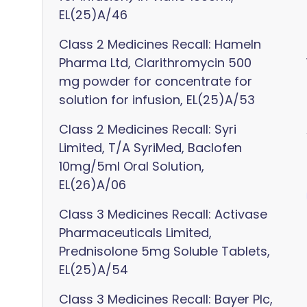
EL(25)A/46
Class 2 Medicines Recall: Hameln
Pharma Ltd, Clarithromycin 500
mg powder for concentrate for
solution for infusion, EL(25)A/53
Class 2 Medicines Recall: Syri
Limited, T/A SyriMed, Baclofen
10mg/5ml Oral Solution,
EL(26)A/06
Class 3 Medicines Recall: Activase
Pharmaceuticals Limited,
Prednisolone 5mg Soluble Tablets,
EL(25)A/54
Class 3 Medicines Recall: Bayer Plc,