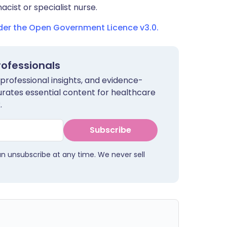
cist or specialist nurse.
nder the Open Government Licence v3.0.
rofessionals
 professional insights, and evidence-
urates essential content for healthcare
.
Subscribe
an unsubscribe at any time. We never sell