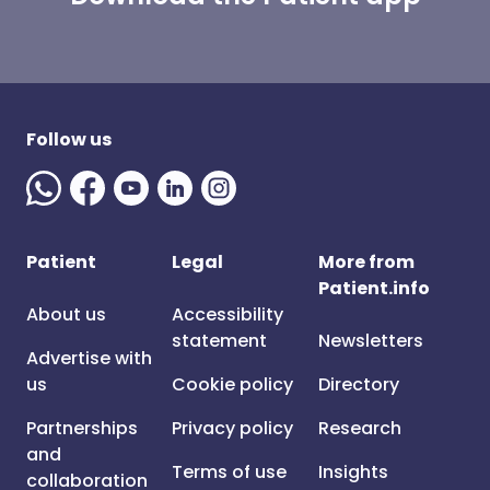
Follow us
Patient
Legal
More from
Patient.info
About us
Accessibility
statement
Newsletters
Advertise with
us
Cookie policy
Directory
Partnerships
Privacy policy
Research
and
Terms of use
Insights
collaboration