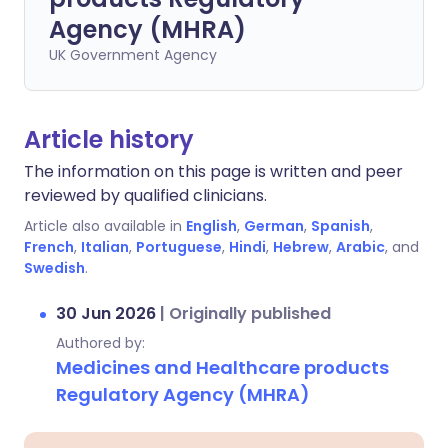
Agency (MHRA)
UK Government Agency
Article history
The information on this page is written and peer
reviewed by qualified clinicians.
Article also available in
English
,
German
,
Spanish
,
French
,
Italian
,
Portuguese
,
Hindi
,
Hebrew
,
Arabic
, and
Swedish
.
30 Jun 2026
|
Originally published
Authored by:
Medicines and Healthcare products
Regulatory Agency (MHRA)