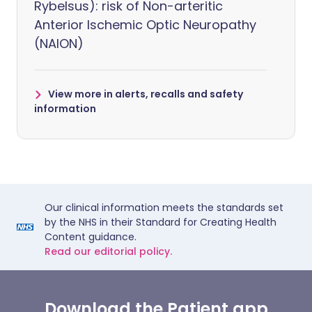
Rybelsus): risk of Non-arteritic
Anterior Ischemic Optic Neuropathy
(NAION)
View more in alerts, recalls and safety
information
Our clinical information meets the standards set
by the NHS in their Standard for Creating Health
Content guidance.
Read our editorial policy.
Download the Patient app