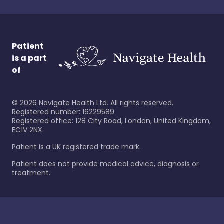
Patient
is a part
of
©
2026
Navigate Health Ltd. All rights reserved.
Registered number: 16229589
Registered office: 128 City Road, London, United Kingdom,
EC1V 2NX.
Patient is a UK registered trade mark.
Patient does not provide medical advice, diagnosis or
treatment.