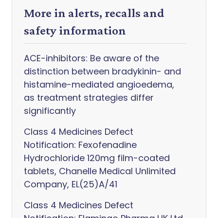
More in alerts, recalls and
safety information
ACE-inhibitors: Be aware of the
distinction between bradykinin- and
histamine-mediated angioedema,
as treatment strategies differ
significantly
Class 4 Medicines Defect
Notification: Fexofenadine
Hydrochloride 120mg film-coated
tablets, Chanelle Medical Unlimited
Company, EL(25)A/41
Class 4 Medicines Defect