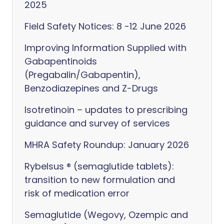
2025
Field Safety Notices: 8 -12 June 2026
Improving Information Supplied with
Gabapentinoids
(Pregabalin/Gabapentin),
Benzodiazepines and Z-Drugs
Isotretinoin – updates to prescribing
guidance and survey of services
MHRA Safety Roundup: January 2026
Rybelsus ® (semaglutide tablets):
transition to new formulation and
risk of medication error
Semaglutide (Wegovy, Ozempic and