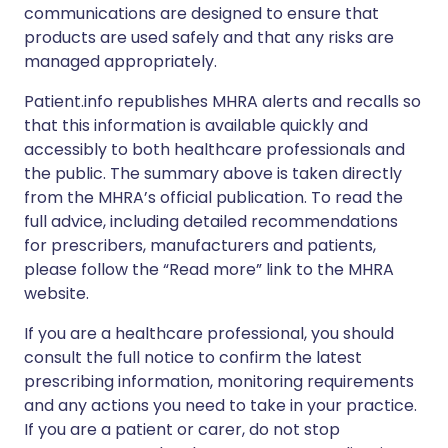
communications are designed to ensure that
products are used safely and that any risks are
managed appropriately.
Patient.info republishes MHRA alerts and recalls so
that this information is available quickly and
accessibly to both healthcare professionals and
the public. The summary above is taken directly
from the MHRA’s official publication. To read the
full advice, including detailed recommendations
for prescribers, manufacturers and patients,
please follow the “Read more” link to the MHRA
website.
If you are a healthcare professional, you should
consult the full notice to confirm the latest
prescribing information, monitoring requirements
and any actions you need to take in your practice.
If you are a patient or carer, do not stop