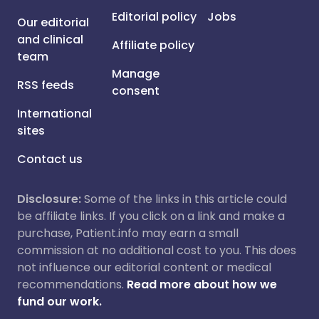
Editorial policy
Jobs
Our editorial
and clinical
Affiliate policy
team
Manage
RSS feeds
consent
International
sites
Contact us
Disclosure:
Some of the links in this article could
be affiliate links. If you click on a link and make a
purchase, Patient.info may earn a small
commission at no additional cost to you. This does
not influence our editorial content or medical
recommendations.
Read more about how we
fund our work.