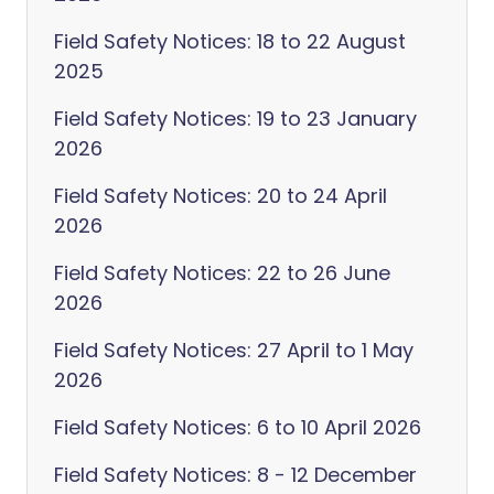
Field Safety Notices: 18 to 22 August
2025
Field Safety Notices: 19 to 23 January
2026
Field Safety Notices: 20 to 24 April
2026
Field Safety Notices: 22 to 26 June
2026
Field Safety Notices: 27 April to 1 May
2026
Field Safety Notices: 6 to 10 April 2026
Field Safety Notices: 8 - 12 December