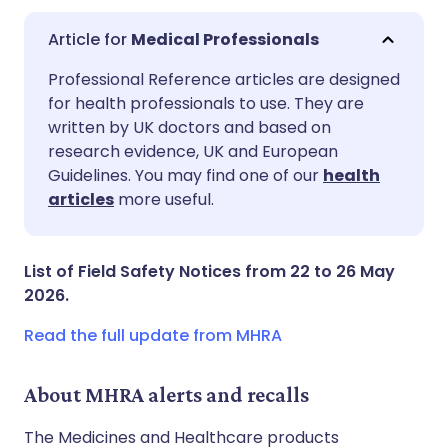
Medical Professionals
Share via email
🇬🇧 English
🇩🇪 Deutsch
Professional Reference articles are designed
for health professionals to use. They are
written by UK doctors and based on
Share via Facebook
🇪🇸 Español
🇫🇷 Français
research evidence, UK and European
Guidelines. You may find one of our
health
Share via LinkedIn
🇮🇹 Italiano
🇵🇹 Portugu
articles
more useful.
Share via X
🇮🇳 हिन्दी
🇮🇱 עברית
List of Field Safety Notices from 22 to 26 May
2026.
Share via WhatsApp
🇸🇦 عربي
🇸🇪 Svenska
Read the full update from MHRA
Copy link
About MHRA alerts and recalls
The Medicines and Healthcare products