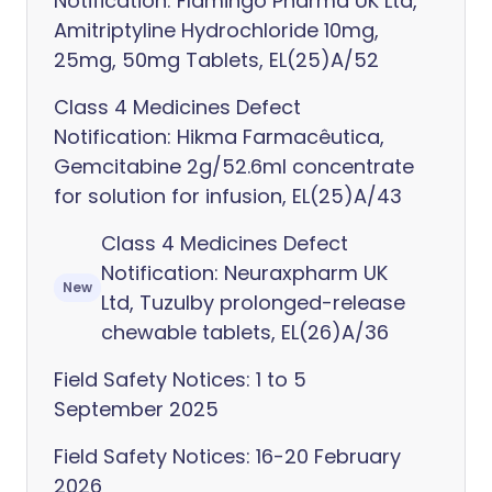
Notification: Flamingo Pharma UK Ltd,
Amitriptyline Hydrochloride 10mg,
25mg, 50mg Tablets, EL(25)A/52
Class 4 Medicines Defect
Notification: Hikma Farmacêutica,
Gemcitabine 2g/52.6ml concentrate
for solution for infusion, EL(25)A/43
Class 4 Medicines Defect
Notification: Neuraxpharm UK
New
Ltd, Tuzulby prolonged-release
chewable tablets, EL(26)A/36
Field Safety Notices: 1 to 5
September 2025
Field Safety Notices: 16-20 February
2026