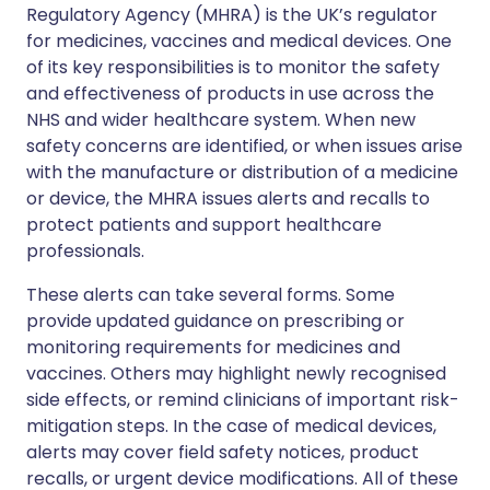
Regulatory Agency (MHRA) is the UK’s regulator
for medicines, vaccines and medical devices. One
of its key responsibilities is to monitor the safety
and effectiveness of products in use across the
NHS and wider healthcare system. When new
safety concerns are identified, or when issues arise
with the manufacture or distribution of a medicine
or device, the MHRA issues alerts and recalls to
protect patients and support healthcare
professionals.
These alerts can take several forms. Some
provide updated guidance on prescribing or
monitoring requirements for medicines and
vaccines. Others may highlight newly recognised
side effects, or remind clinicians of important risk-
mitigation steps. In the case of medical devices,
alerts may cover field safety notices, product
recalls, or urgent device modifications. All of these