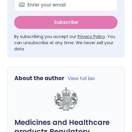
Subscribe
By subscribing you accept our
Privacy Policy
. You
can unsubscribe at any time. We never sell your
data.
About the author
View full bio
Medicines and Healthcare
products Regulatory