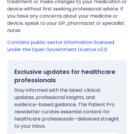
treatment or make changes to your medication or
device without first seeking professional advice. If
you have any concerns about your medicine or
device, speak to your GP, pharmacist or specialist
nurse.
Contains public sector information licensed
under the Open Government Licence v3.0.
Exclusive updates for healthcare
professionals
Stay informed with the latest clinical
updates, professional insights, and
evidence-based guidance. The Patient Pro
newsletter curates essential content for
healthcare professionals—delivered straight
to your inbox.