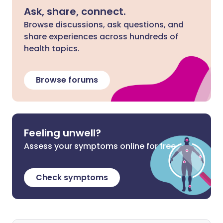
Ask, share, connect.
Browse discussions, ask questions, and
share experiences across hundreds of
health topics.
Browse forums
Feeling unwell?
Assess your symptoms online for free
Check symptoms