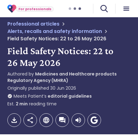
For professionals
Professional articles
Alerts, recalls and safety information
Field Safety Notices: 22 to 26 May 2026
Field Safety Notices: 22 to
26 May 2026
Authored by
Medicines and Healthcare products
Regulatory Agency (MHRA)
Originally published
30 Jun 2026
Meets Patient’s
editorial guidelines
Est.
2
min
reading time