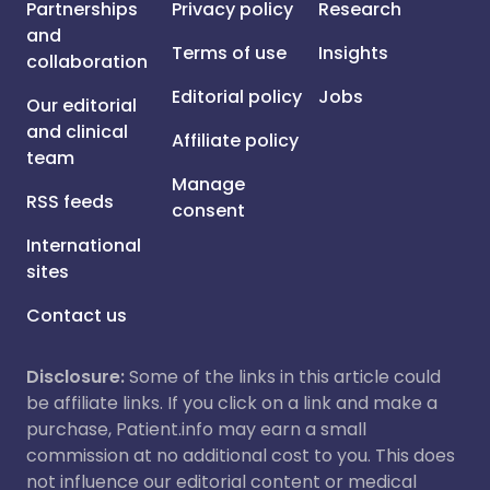
Partnerships
Privacy policy
Research
and
Terms of use
Insights
collaboration
Editorial policy
Jobs
Our editorial
and clinical
Affiliate policy
team
Manage
RSS feeds
consent
International
sites
Contact us
Disclosure:
Some of the links in this article could
be affiliate links. If you click on a link and make a
purchase, Patient.info may earn a small
commission at no additional cost to you. This does
not influence our editorial content or medical