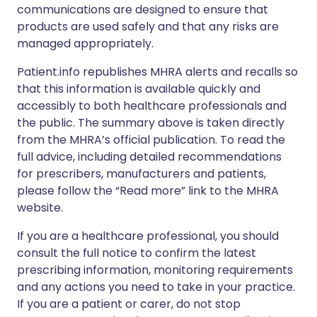
communications are designed to ensure that
products are used safely and that any risks are
managed appropriately.
Patient.info republishes MHRA alerts and recalls so
that this information is available quickly and
accessibly to both healthcare professionals and
the public. The summary above is taken directly
from the MHRA’s official publication. To read the
full advice, including detailed recommendations
for prescribers, manufacturers and patients,
please follow the “Read more” link to the MHRA
website.
If you are a healthcare professional, you should
consult the full notice to confirm the latest
prescribing information, monitoring requirements
and any actions you need to take in your practice.
If you are a patient or carer, do not stop