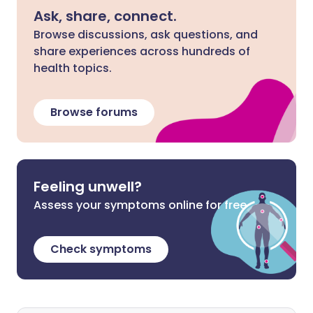
Ask, share, connect.
Browse discussions, ask questions, and
share experiences across hundreds of
health topics.
Browse forums
Feeling unwell?
Assess your symptoms online for free
Check symptoms