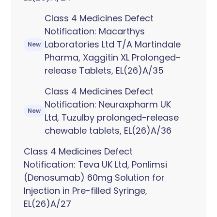
Class 4 Medicines Defect
Notification: Macarthys
Laboratories Ltd T/A Martindale
New
Pharma, Xaggitin XL Prolonged-
release Tablets, EL(26)A/35
Class 4 Medicines Defect
Notification: Neuraxpharm UK
New
Ltd, Tuzulby prolonged-release
chewable tablets, EL(26)A/36
Class 4 Medicines Defect
Notification: Teva UK Ltd, Ponlimsi
(Denosumab) 60mg Solution for
Injection in Pre-filled Syringe,
EL(26)A/27