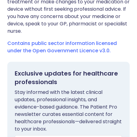
treatment or make changes to your medication or
device without first seeking professional advice. If
you have any concerns about your medicine or
device, speak to your GP, pharmacist or specialist
nurse.
Contains public sector information licensed
under the Open Government Licence v3.0.
Exclusive updates for healthcare
professionals
Stay informed with the latest clinical
updates, professional insights, and
evidence-based guidance. The Patient Pro
newsletter curates essential content for
healthcare professionals—delivered straight
to your inbox.