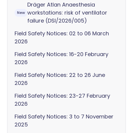
Dräger Atlan Anaesthesia
workstations: risk of ventilator
New
failure (DSI/2026/005)
Field Safety Notices: 02 to 06 March
2026
Field Safety Notices: 16-20 February
2026
Field Safety Notices: 22 to 26 June
2026
Field Safety Notices: 23-27 February
2026
Field Safety Notices: 3 to 7 November
2025