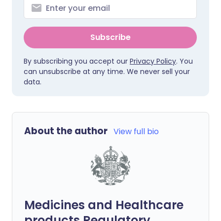
Subscribe
By subscribing you accept our
Privacy Policy
. You
can unsubscribe at any time. We never sell your
data.
About the author
View full bio
Medicines and Healthcare
products Regulatory