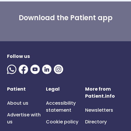
Download the Patient app
Follow us
Patient
Legal
More from
Patient.info
About us
Accessibility
statement
Newsletters
Advertise with
us
Cookie policy
Directory