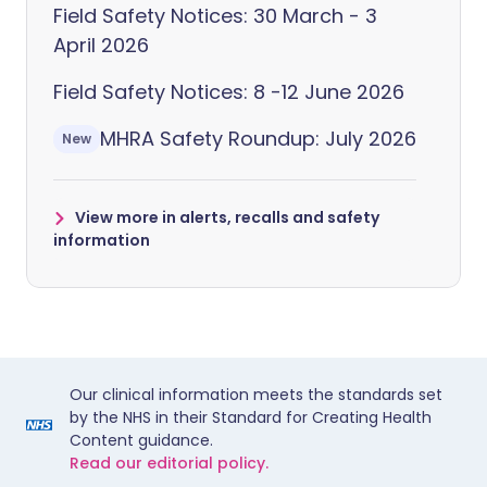
Field Safety Notices: 30 March - 3
April 2026
Field Safety Notices: 8 -12 June 2026
MHRA Safety Roundup: July 2026
New
View more in alerts, recalls and safety
information
Our clinical information meets the standards set
by the NHS in their Standard for Creating Health
Content guidance.
Read our editorial policy.