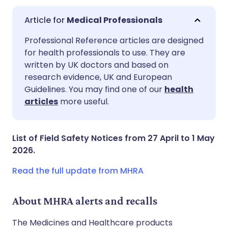
Medical Professionals
Share via email
🇬🇧 English
🇩🇪 Deutsch
Professional Reference articles are designed
for health professionals to use. They are
written by UK doctors and based on
Share via Facebook
🇪🇸 Español
🇫🇷 Français
research evidence, UK and European
Guidelines. You may find one of our
health
Share via LinkedIn
🇮🇹 Italiano
🇵🇹 Portugu
articles
more useful.
Share via X
🇮🇳 हिन्दी
🇮🇱 עברית
List of Field Safety Notices from 27 April to 1 May
2026.
Share via WhatsApp
🇸🇦 عربي
🇸🇪 Svenska
Read the full update from MHRA
Copy link
About MHRA alerts and recalls
The Medicines and Healthcare products