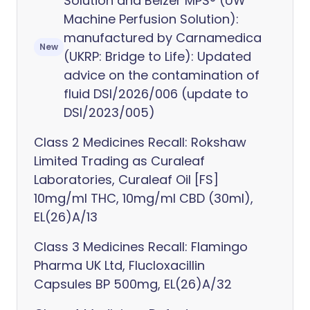
Solution and Belzer MPS® (UW
Machine Perfusion Solution):
manufactured by Carnamedica
New
(UKRP: Bridge to Life): Updated
advice on the contamination of
fluid DSI/2026/006 (update to
DSI/2023/005)
Class 2 Medicines Recall: Rokshaw
Limited Trading as Curaleaf
Laboratories, Curaleaf Oil [FS]
10mg/ml THC, 10mg/ml CBD (30ml),
EL(26)A/13
Class 3 Medicines Recall: Flamingo
Pharma UK Ltd, Flucloxacillin
Capsules BP 500mg, EL(26)A/32