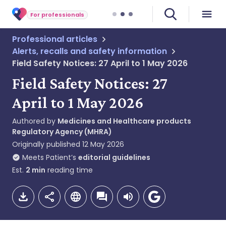
For professionals
Professional articles
Alerts, recalls and safety information
Field Safety Notices: 27 April to 1 May 2026
Field Safety Notices: 27
April to 1 May 2026
Authored by
Medicines and Healthcare products
Regulatory Agency (MHRA)
Originally published
12 May 2026
Meets Patient’s
editorial guidelines
Est.
2
min
reading time