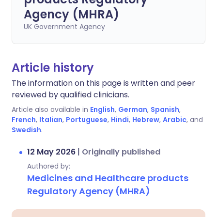
Agency (MHRA)
UK Government Agency
Article history
The information on this page is written and peer
reviewed by qualified clinicians.
Article also available in
English
,
German
,
Spanish
,
French
,
Italian
,
Portuguese
,
Hindi
,
Hebrew
,
Arabic
, and
Swedish
.
12 May 2026
|
Originally published
Authored by:
Medicines and Healthcare products
Regulatory Agency (MHRA)