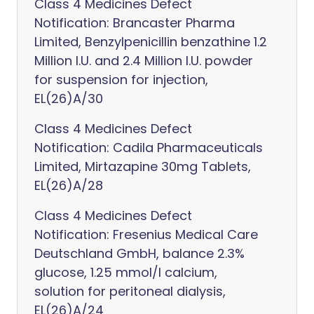
Class 4 Medicines Defect
Notification: Brancaster Pharma
Limited, Benzylpenicillin benzathine 1.2
Million I.U. and 2.4 Million I.U. powder
for suspension for injection,
EL(26)A/30
Class 4 Medicines Defect
Notification: Cadila Pharmaceuticals
Limited, Mirtazapine 30mg Tablets,
EL(26)A/28
Class 4 Medicines Defect
Notification: Fresenius Medical Care
Deutschland GmbH, balance 2.3%
glucose, 1.25 mmol/l calcium,
solution for peritoneal dialysis,
EL(26)A/24