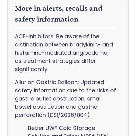
More in alerts, recalls and
safety information
ACE-inhibitors: Be aware of the
distinction between bradykinin- and
histamine-mediated angioedema,
as treatment strategies differ
significantly
Allurion Gastric Balloon: Updated
safety information due to the risks of
gastric outlet obstruction, small
bowel obstruction and gastric
perforation (DSI/2026/004)
Belzer UW® Cold Storage