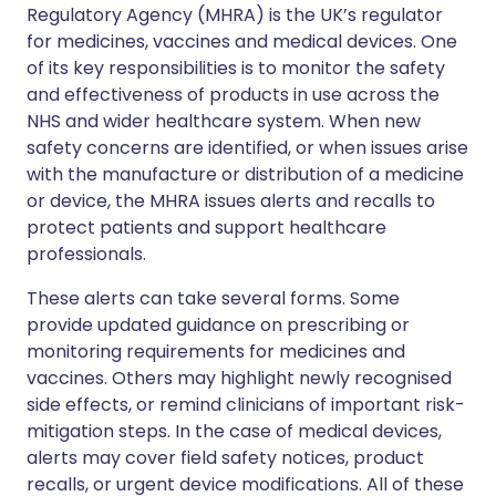
Regulatory Agency (MHRA) is the UK’s regulator
for medicines, vaccines and medical devices. One
of its key responsibilities is to monitor the safety
and effectiveness of products in use across the
NHS and wider healthcare system. When new
safety concerns are identified, or when issues arise
with the manufacture or distribution of a medicine
or device, the MHRA issues alerts and recalls to
protect patients and support healthcare
professionals.
These alerts can take several forms. Some
provide updated guidance on prescribing or
monitoring requirements for medicines and
vaccines. Others may highlight newly recognised
side effects, or remind clinicians of important risk-
mitigation steps. In the case of medical devices,
alerts may cover field safety notices, product
recalls, or urgent device modifications. All of these