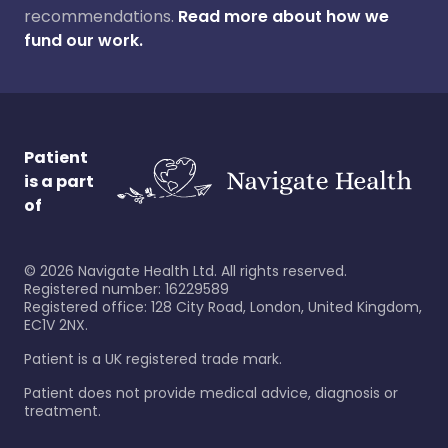
recommendations.
Read more about how we
fund our work.
Patient
is a part
of
©
2026
Navigate Health Ltd. All rights reserved.
Registered number: 16229589
Registered office: 128 City Road, London, United Kingdom,
EC1V 2NX.
Patient is a UK registered trade mark.
Patient does not provide medical advice, diagnosis or
treatment.