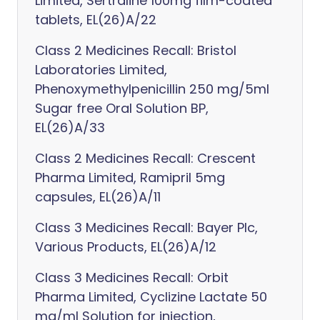
Limited, Sertraline 100mg film-coated
tablets, EL(26)A/22
Class 2 Medicines Recall: Bristol
Laboratories Limited,
Phenoxymethylpenicillin 250 mg/5ml
Sugar free Oral Solution BP,
EL(26)A/33
Class 2 Medicines Recall: Crescent
Pharma Limited, Ramipril 5mg
capsules, EL(26)A/11
Class 3 Medicines Recall: Bayer Plc,
Various Products, EL(26)A/12
Class 3 Medicines Recall: Orbit
Pharma Limited, Cyclizine Lactate 50
mg/ml Solution for injection,