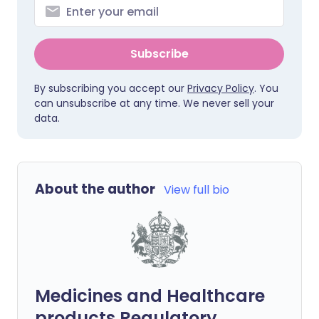
Subscribe
By subscribing you accept our
Privacy Policy
. You
can unsubscribe at any time. We never sell your
data.
About the author
View full bio
Medicines and Healthcare
products Regulatory