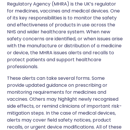
Regulatory Agency (MHRA) is the UK’s regulator
for medicines, vaccines and medical devices. One
of its key responsibilities is to monitor the safety
and effectiveness of products in use across the
NHS and wider healthcare system. When new
safety concerns are identified, or when issues arise
with the manufacture or distribution of a medicine
or device, the MHRA issues alerts and recalls to
protect patients and support healthcare
professionals.
These alerts can take several forms. Some
provide updated guidance on prescribing or
monitoring requirements for medicines and
vaccines. Others may highlight newly recognised
side effects, or remind clinicians of important risk-
mitigation steps. In the case of medical devices,
alerts may cover field safety notices, product
recalls, or urgent device modifications. All of these