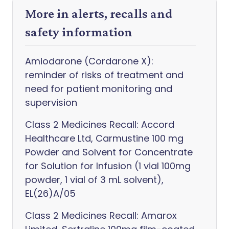
More in alerts, recalls and
safety information
Amiodarone (Cordarone X):
reminder of risks of treatment and
need for patient monitoring and
supervision
Class 2 Medicines Recall: Accord
Healthcare Ltd, Carmustine 100 mg
Powder and Solvent for Concentrate
for Solution for Infusion (1 vial 100mg
powder, 1 vial of 3 mL solvent),
EL(26)A/05
Class 2 Medicines Recall: Amarox