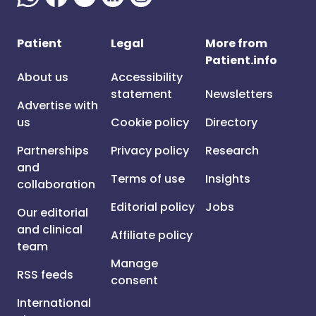
Patient
Legal
More from
Patient.info
About us
Accessibility
statement
Newsletters
Advertise with
us
Cookie policy
Directory
Partnerships
Privacy policy
Research
and
Terms of use
Insights
collaboration
Editorial policy
Jobs
Our editorial
and clinical
Affiliate policy
team
Manage
RSS feeds
consent
International