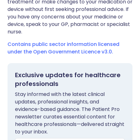
treatment or make changes to your medication or
device without first seeking professional advice. If
you have any concerns about your medicine or
device, speak to your GP, pharmacist or specialist
nurse.
Contains public sector information licensed
under the Open Government Licence v3.0.
Exclusive updates for healthcare
professionals
Stay informed with the latest clinical
updates, professional insights, and
evidence-based guidance. The Patient Pro
newsletter curates essential content for
healthcare professionals—delivered straight
to your inbox.