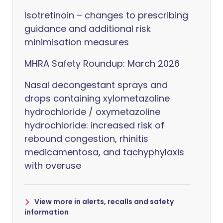
Isotretinoin – changes to prescribing
guidance and additional risk
minimisation measures
MHRA Safety Roundup: March 2026
Nasal decongestant sprays and
drops containing xylometazoline
hydrochloride / oxymetazoline
hydrochloride: increased risk of
rebound congestion, rhinitis
medicamentosa, and tachyphylaxis
with overuse
View more in alerts, recalls and safety
information