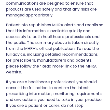
communications are designed to ensure that
products are used safely and that any risks are
managed appropriately.
Patient.info republishes MHRA alerts and recalls so
that this information is available quickly and
accessibly to both healthcare professionals and
the public. The summary above is taken directly
from the MHRA’s official publication. To read the
full advice, including detailed recommendations
for prescribers, manufacturers and patients,
please follow the “Read more” link to the MHRA
website.
If you are a healthcare professional, you should
consult the full notice to confirm the latest
prescribing information, monitoring requirements
and any actions you need to take in your practice.
If you are a patient or carer, do not stop