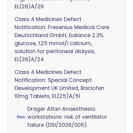
EL(26)A/29
Class 4 Medicines Defect
Notification: Fresenius Medical Care
Deutschland GmbH, balance 2.3%
glucose, 1.25 mmol/l calcium,
solution for peritoneal dialysis,
EL(26)A/24
Class 4 Medicines Defect
Notification: Special Concept
Development UK Limited, Baclofen
10mg Tablets, EL(25)A/51
Dräger Atlan Anaesthesia
workstations: risk of ventilator
New
failure (DSI/2026/005)