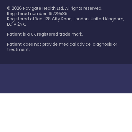
©
2026
Navigate Health Ltd. All rights reserved.
Registered number: 16229589
Registered office: 128 City Road, London, United Kingdom,
EC1V 2NX.
Patient is a UK registered trade mark.
Patient does not provide medical advice, diagnosis or
treatment.