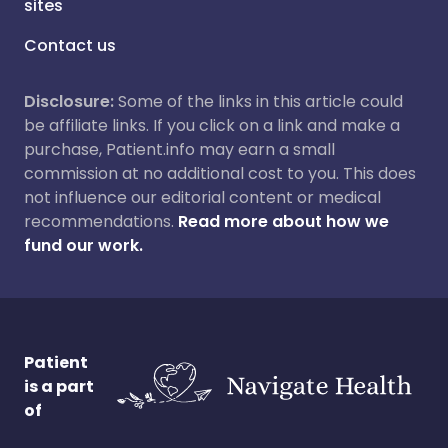
sites
Contact us
Disclosure:
Some of the links in this article could
be affiliate links. If you click on a link and make a
purchase, Patient.info may earn a small
commission at no additional cost to you. This does
not influence our editorial content or medical
recommendations.
Read more about how we
fund our work.
Patient
is a part
of