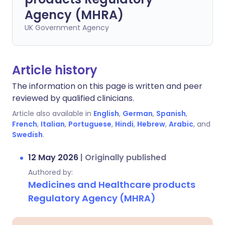
Agency (MHRA)
UK Government Agency
Article history
The information on this page is written and peer
reviewed by qualified clinicians.
Article also available in
English
,
German
,
Spanish
,
French
,
Italian
,
Portuguese
,
Hindi
,
Hebrew
,
Arabic
, and
Swedish
.
12 May 2026
|
Originally published
Authored by:
Medicines and Healthcare products
Regulatory Agency (MHRA)