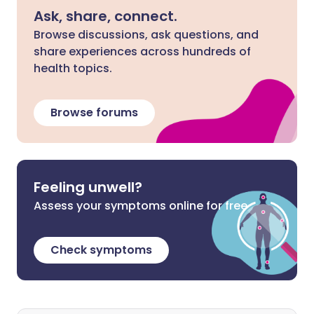
Ask, share, connect.
Browse discussions, ask questions, and
share experiences across hundreds of
health topics.
Browse forums
Feeling unwell?
Assess your symptoms online for free
Check symptoms