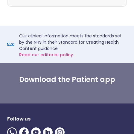
Our clinical information meets the standards set
by the NHS in their Standard for Creating Health
Content guidance.
Read our editorial policy.
Download the Patient app
Follow us