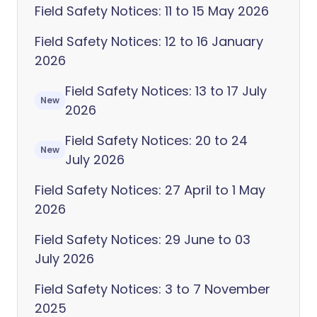
Field Safety Notices: 11 to 15 May 2026
Field Safety Notices: 12 to 16 January
2026
Field Safety Notices: 13 to 17 July
New
2026
Field Safety Notices: 20 to 24
New
July 2026
Field Safety Notices: 27 April to 1 May
2026
Field Safety Notices: 29 June to 03
July 2026
Field Safety Notices: 3 to 7 November
2025