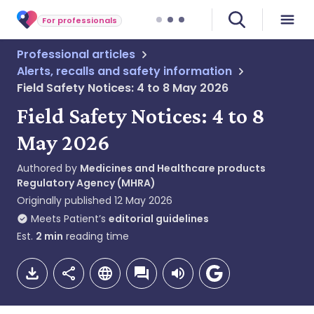
For professionals
Professional articles
Alerts, recalls and safety information
Field Safety Notices: 4 to 8 May 2026
Field Safety Notices: 4 to 8
May 2026
Authored by
Medicines and Healthcare products
Regulatory Agency (MHRA)
Originally published
12 May 2026
Meets Patient’s
editorial guidelines
Est.
2
min
reading time