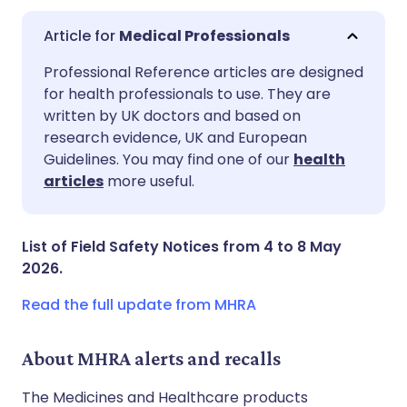
Medical Professionals
Share via email
🇬🇧 English
🇩🇪 Deutsch
Professional Reference articles are designed
for health professionals to use. They are
written by UK doctors and based on
Share via Facebook
🇪🇸 Español
🇫🇷 Français
research evidence, UK and European
Guidelines. You may find one of our
health
Share via LinkedIn
🇮🇹 Italiano
🇵🇹 Portugu
articles
more useful.
Share via X
🇮🇳 हिन्दी
🇮🇱 עברית
List of Field Safety Notices from 4 to 8 May
2026.
Share via WhatsApp
🇸🇦 عربي
🇸🇪 Svenska
Read the full update from MHRA
Copy link
About MHRA alerts and recalls
The Medicines and Healthcare products