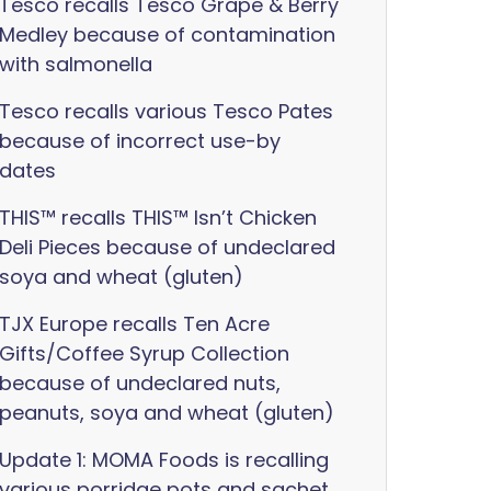
Tesco recalls Tesco Grape & Berry
Medley because of contamination
with salmonella
Tesco recalls various Tesco Pates
because of incorrect use-by
dates
THIS™ recalls THIS™ Isn’t Chicken
Deli Pieces because of undeclared
soya and wheat (gluten)
TJX Europe recalls Ten Acre
Gifts/Coffee Syrup Collection
because of undeclared nuts,
peanuts, soya and wheat (gluten)
Update 1: MOMA Foods is recalling
various porridge pots and sachet