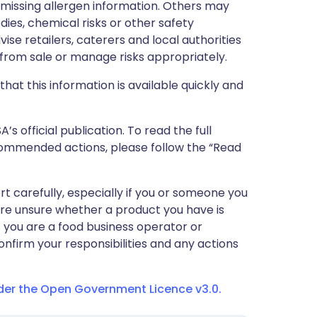
r missing allergen information. Others may
dies, chemical risks or other safety
vise retailers, caterers and local authorities
rom sale or manage risks appropriately.
that this information is available quickly and
 official publication. To read the full
ecommended actions, please follow the “Read
ert carefully, especially if you or someone you
 are unsure whether a product you have is
If you are a food business operator or
confirm your responsibilities and any actions
nder the Open Government Licence v3.0.