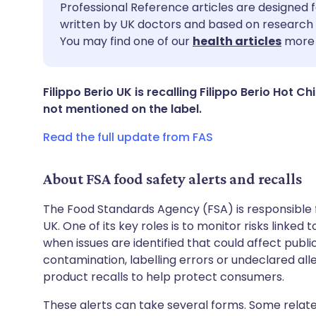
Share via email
🇬🇧 English
🇩🇪 De
Professional Reference articles are designed f
written by UK doctors and based on research 
You may find one of our
health articles
more 
Share via Facebook
🇪🇸 Español
🇫🇷 Fra
Share via LinkedIn
🇮🇹 Italiano
🇵🇹 Po
Filippo Berio UK is recalling Filippo Berio Hot Ch
not mentioned on the label.
Share via X
🇮🇳 हिन्दी
🇮🇱 עבר
Read the full update from FAS
Share via WhatsApp
🇸🇦 عربي
🇸🇪 Sv
About FSA food safety alerts and recalls
The Food Standards Agency (FSA) is responsible 
Copy link
UK. One of its key roles is to monitor risks linked
when issues are identified that could affect publ
contamination, labelling errors or undeclared all
product recalls to help protect consumers.
These alerts can take several forms. Some relate