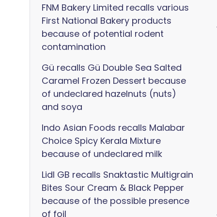
FNM Bakery Limited recalls various
First National Bakery products
because of potential rodent
contamination
Gü recalls Gü Double Sea Salted
Caramel Frozen Dessert because
of undeclared hazelnuts (nuts)
and soya
Indo Asian Foods recalls Malabar
Choice Spicy Kerala Mixture
because of undeclared milk
Lidl GB recalls Snaktastic Multigrain
Bites Sour Cream & Black Pepper
because of the possible presence
of foil