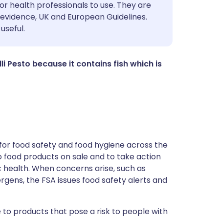
utsch
or health professionals to use. They are
evidence, UK and European Guidelines.
useful.
nçais
rtuguês
illi Pesto because it contains fish which is
ית
enska
for food safety and food hygiene across the
 to food products on sale and to take action
ic health. When concerns arise, such as
ergens, the FSA issues food safety alerts and
 to products that pose a risk to people with