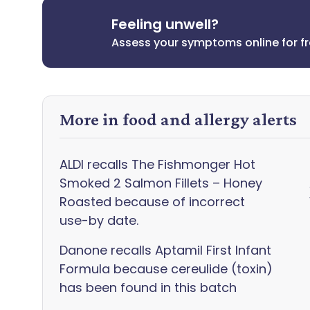
Feeling unwell?
Assess your symptoms online for f
More in food and allergy alerts
ALDI recalls The Fishmonger Hot
Smoked 2 Salmon Fillets – Honey
Roasted because of incorrect
use-by date.
Danone recalls Aptamil First Infant
Formula because cereulide (toxin)
has been found in this batch