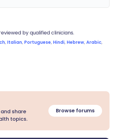
eviewed by qualified clinicians.
ch
,
Italian
,
Portuguese
,
Hindi
,
Hebrew
,
Arabic
,
Browse forums
 and share
lth topics.