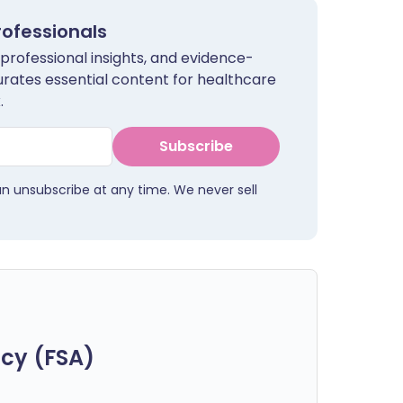
rofessionals
 professional insights, and evidence-
urates essential content for healthcare
.
Subscribe
an unsubscribe at any time. We never sell
cy (FSA)