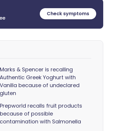
Check symptoms
ree
Marks & Spencer is recalling
Authentic Greek Yoghurt with
Vanilla because of undeclared
gluten
Prepworld recalls fruit products
because of possible
contamination with Salmonella