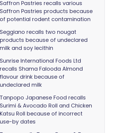
Saffron Pastries recalls various
Saffron Pastries products because
of potential rodent contamination
Seggiano recalls two nougat
products because of undeclared
milk and soy lecithin
Sunrise International Foods Ltd
recalls Shama Falooda Almond
flavour drink because of
undeclared milk
Tanpopo Japanese Food recalls
Surimi & Avocado Roll and Chicken
Katsu Roll because of incorrect
use-by dates