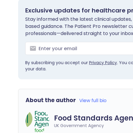
Exclusive updates for healthcare p
Stay informed with the latest clinical updates,
based guidance. The Patient Pro newsletter c
professionals—delivered straight to your inbox
By subscribing you accept our
Privacy Policy
. You c
your data.
About the author
View full bio
Food Standards Agen
UK Government Agency