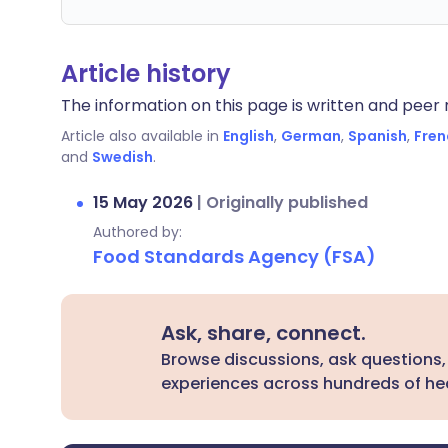
Article history
The information on this page is written and peer r
Article also available in
English
,
German
,
Spanish
,
Fren
and
Swedish
.
15 May 2026
|
Originally published
Authored by:
Food Standards Agency (FSA)
Ask, share, connect.
Browse discussions, ask questions,
experiences across hundreds of hea