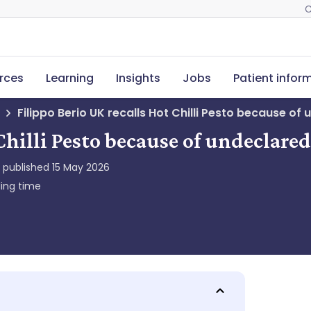
C
rces
Learning
Insights
Jobs
Patient infor
Filippo Berio UK recalls Hot Chilli Pesto because of 
Chilli Pesto because of undeclared
y published
15 May 2026
ing time