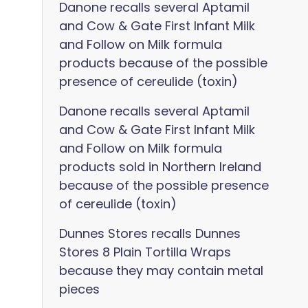
Danone recalls several Aptamil
and Cow & Gate First Infant Milk
and Follow on Milk formula
products because of the possible
presence of cereulide (toxin)
Danone recalls several Aptamil
and Cow & Gate First Infant Milk
and Follow on Milk formula
products sold in Northern Ireland
because of the possible presence
of cereulide (toxin)
Dunnes Stores recalls Dunnes
Stores 8 Plain Tortilla Wraps
because they may contain metal
pieces