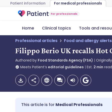
Patient information
For medical professionals
For professionals
Home
Clinical topics
Tools and resou
Professional articles
Food and allergy alerts
Filippo Berio UK recalls Hot 
Authored by
Food Standards Agency (FSA)
Originall
Meets Patient’s
editorial guidelines
Est.
2
min
read
Medical Professionals