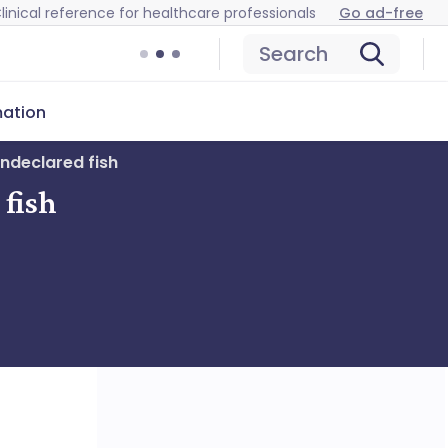
linical reference for healthcare professionals
Go ad-free
Search
mation
undeclared fish
 fish