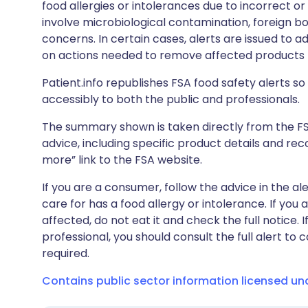
food allergies or intolerances due to incorrect o
involve microbiological contamination, foreign bo
concerns. In certain cases, alerts are issued to ad
on actions needed to remove affected products f
Patient.info republishes FSA food safety alerts so 
accessibly to both the public and professionals.
The summary shown is taken directly from the FSA’s
advice, including specific product details and r
more” link to the FSA website.
If you are a consumer, follow the advice in the al
care for has a food allergy or intolerance. If you
affected, do not eat it and check the full notice. 
professional, you should consult the full alert to 
required.
Contains public sector information licensed u