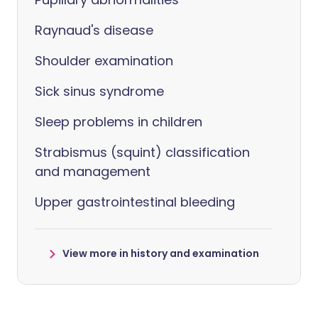
Raynaud's disease
Shoulder examination
Sick sinus syndrome
Sleep problems in children
Strabismus (squint) classification
and management
Upper gastrointestinal bleeding
View more in history and examination