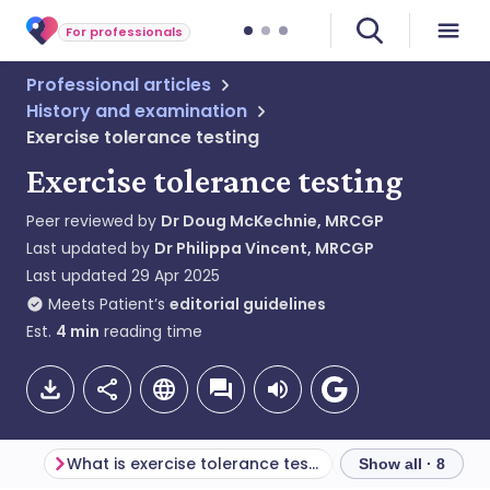
For professionals
Professional articles
History and examination
Exercise tolerance testing
Exercise tolerance testing
Peer reviewed by
Dr Doug McKechnie, MRCGP
Last updated by
Dr Philippa Vincent, MRCGP
Last updated
29 Apr 2025
Meets Patient’s
editorial guidelines
Est.
4
min
reading time
What is exercise tolerance testing?
Show all · 8