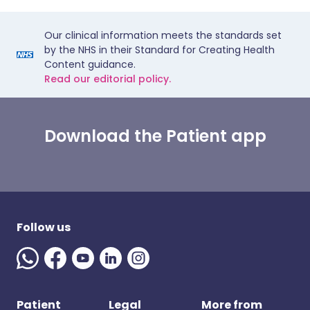
Our clinical information meets the standards set
by the NHS in their Standard for Creating Health
Content guidance.
Read our editorial policy.
Download the Patient app
Follow us
Patient
Legal
More from