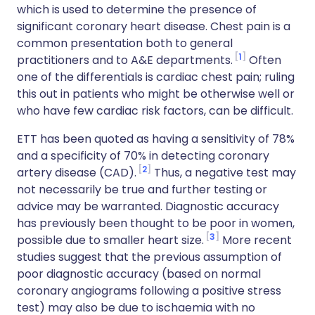
which is used to determine the presence of
significant coronary heart disease. Chest pain is a
common presentation both to general
1
practitioners and to A&E departments.
Often
one of the differentials is cardiac chest pain; ruling
this out in patients who might be otherwise well or
who have few cardiac risk factors, can be difficult.
ETT has been quoted as having a sensitivity of 78%
and a specificity of 70% in detecting coronary
2
artery disease (CAD).
Thus, a negative test may
not necessarily be true and further testing or
advice may be warranted. Diagnostic accuracy
has previously been thought to be poor in women,
3
possible due to smaller heart size.
More recent
studies suggest that the previous assumption of
poor diagnostic accuracy (based on normal
coronary angiograms following a positive stress
test) may also be due to ischaemia with no