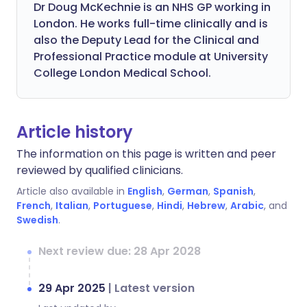
Dr Doug McKechnie is an NHS GP working in
London. He works full-time clinically and is
also the Deputy Lead for the Clinical and
Professional Practice module at University
College London Medical School.
Article history
The information on this page is written and peer
reviewed by qualified clinicians.
Article also available in
English
,
German
,
Spanish
,
French
,
Italian
,
Portuguese
,
Hindi
,
Hebrew
,
Arabic
, and
Swedish
.
Next review due: 28 Apr 2028
29 Apr 2025
|
Latest version