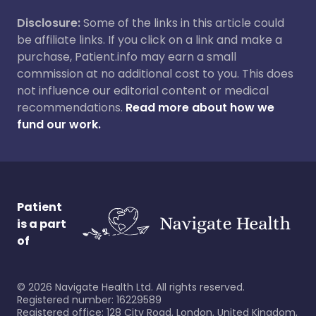
Disclosure:
Some of the links in this article could
be affiliate links. If you click on a link and make a
purchase, Patient.info may earn a small
commission at no additional cost to you. This does
not influence our editorial content or medical
recommendations.
Read more about how we
fund our work.
Patient
is a part
of
©
2026
Navigate Health Ltd. All rights reserved.
Registered number: 16229589
Registered office: 128 City Road, London, United Kingdom,