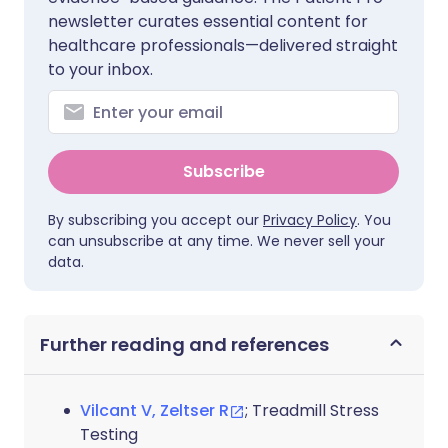
newsletter curates essential content for
healthcare professionals—delivered straight
to your inbox.
Subscribe
By subscribing you accept our
Privacy Policy
. You
can unsubscribe at any time. We never sell your
data.
Further reading and references
Vilcant V, Zeltser R
; Treadmill Stress
Testing