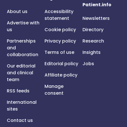
Patient.info
About us
Accessibility
statement
Newsletters
Advertise with
us
Cookie policy
Directory
Partnerships
Privacy policy
Research
and
Terms of use
Insights
collaboration
Editorial policy
Jobs
Our editorial
and clinical
Affiliate policy
team
Manage
RSS feeds
consent
International
sites
Contact us