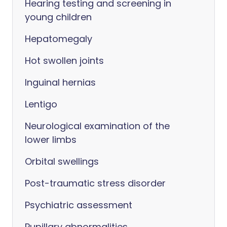
Hearing testing and screening in
young children
Hepatomegaly
Hot swollen joints
Inguinal hernias
Lentigo
Neurological examination of the
lower limbs
Orbital swellings
Post-traumatic stress disorder
Psychiatric assessment
Pupillary abnormalities