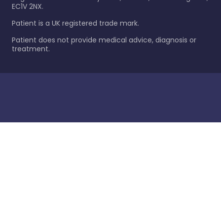
EC1V 2NX.
Patient is a UK registered trade mark.
Patient does not provide medical advice, diagnosis or
treatment.