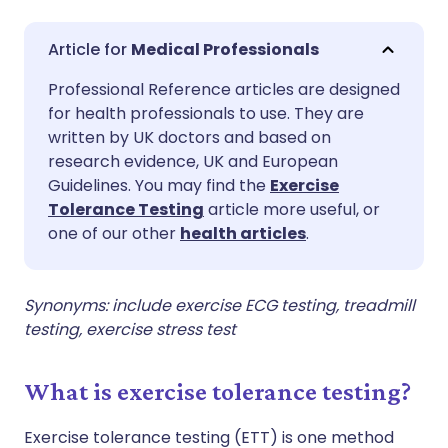
Share via email
🇬🇧 English
🇩🇪 Deutsch
Medical Professionals
Professional Reference articles are designed
Share via Facebook
🇪🇸 Español
🇫🇷 Français
for health professionals to use. They are
written by UK doctors and based on
Share via LinkedIn
🇮🇹 Italiano
🇵🇹 Portugu
research evidence, UK and European
Guidelines. You may find the
Exercise
Tolerance Testing
article more useful, or
Share via X
🇮🇳 हिन्दी
🇮🇱 עברית
one of our other
health articles
.
Share via WhatsApp
🇸🇦 عربي
🇸🇪 Svenska
Synonyms: include exercise ECG testing, treadmill
testing, exercise stress test
Copy link
What is exercise tolerance testing?
Exercise tolerance testing (ETT) is one method