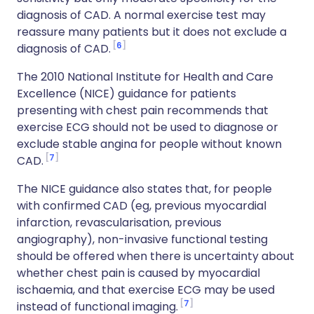
diagnosis of CAD. A normal exercise test may
reassure many patients but it does not exclude a
6
diagnosis of CAD.
The 2010 National Institute for Health and Care
Excellence (NICE) guidance for patients
presenting with chest pain recommends that
exercise ECG should not be used to diagnose or
exclude stable angina for people without known
7
CAD.
The NICE guidance also states that, for people
with confirmed CAD (eg, previous myocardial
infarction, revascularisation, previous
angiography), non-invasive functional testing
should be offered when there is uncertainty about
whether chest pain is caused by myocardial
ischaemia, and that exercise ECG may be used
7
instead of functional imaging.