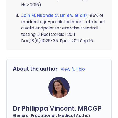
Nov 2016)
Jain M, Nkonde C, Lin BA, et al
; 85% of
maximal age-predicted heart rate is not
a valid endpoint for exercise treadmill
testing. J Nucl Cardiol. 2011
Dec;18(6):1026-35. Epub 2011 Sep 16.
About the author
View full bio
Dr Philippa Vincent, MRCGP
General Practitioner, Medical Author