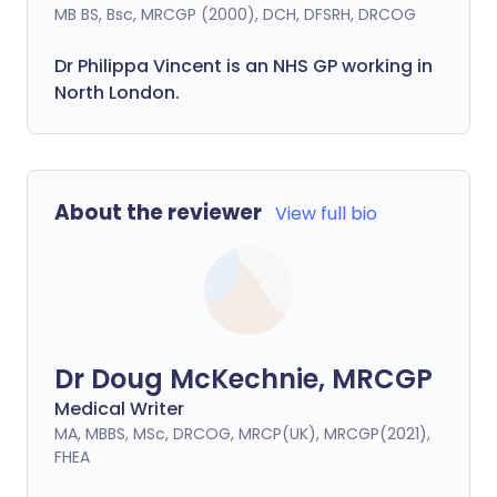
MB BS, Bsc, MRCGP (2000), DCH, DFSRH, DRCOG
Dr
Philippa
Vincent is an NHS GP working in
North London.
About the reviewer
View full bio
Dr Doug McKechnie, MRCGP
Medical Writer
MA, MBBS, MSc, DRCOG, MRCP(UK), MRCGP(2021),
FHEA