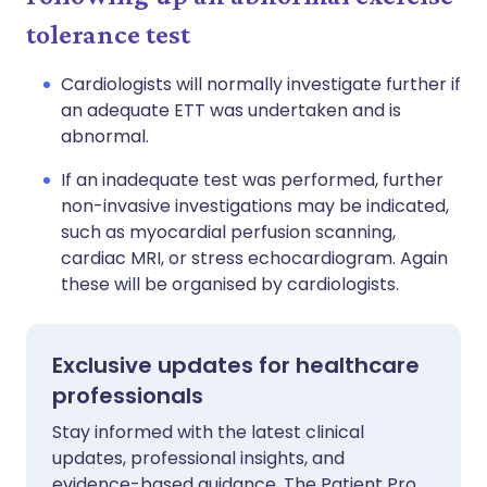
tolerance test
Cardiologists will normally investigate further if
an adequate ETT was undertaken and is
abnormal.
If an inadequate test was performed, further
non-invasive investigations may be indicated,
such as myocardial perfusion scanning,
cardiac MRI, or stress echocardiogram. Again
these will be organised by cardiologists.
Exclusive updates for healthcare
professionals
Stay informed with the latest clinical
updates, professional insights, and
evidence-based guidance. The Patient Pro