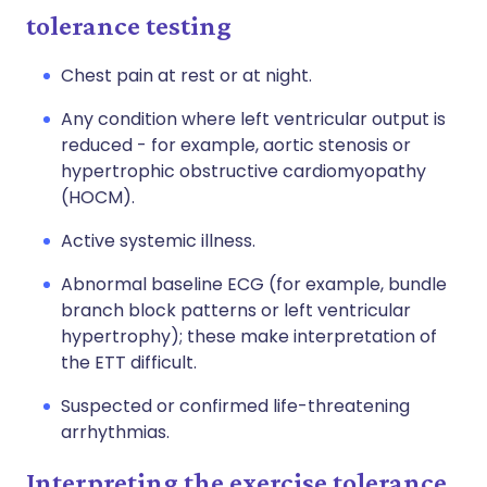
tolerance testing
Chest pain at rest or at night.
Any condition where left ventricular output is
reduced - for example, aortic stenosis or
hypertrophic obstructive cardiomyopathy
(HOCM).
Active systemic illness.
Abnormal baseline ECG (for example, bundle
branch block patterns or left ventricular
hypertrophy); these make interpretation of
the ETT difficult.
Suspected or confirmed life-threatening
arrhythmias.
Interpreting the exercise tolerance