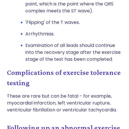
point, which is the point where the QRS
complex meets the ST wave).
'Flipping' of the T waves.
Arrhythmias.
Examination of all leads should continue
into the recovery stage after the exercise
stage of the test has been completed.
Complications of exercise tolerance
testing
These are rare but can be fatal - for example,
myocardial infarction, left ventricular rupture,
ventricular fibrillation or ventricular tachycardia.
Following up an abnormal exercise