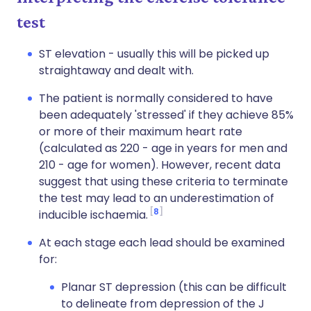
test
ST elevation - usually this will be picked up
straightaway and dealt with.
The patient is normally considered to have
been adequately 'stressed' if they achieve 85%
or more of their maximum heart rate
(calculated as 220 - age in years for men and
210 - age for women). However, recent data
suggest that using these criteria to terminate
the test may lead to an underestimation of
8
inducible ischaemia.
At each stage each lead should be examined
for:
Planar ST depression (this can be difficult
to delineate from depression of the J