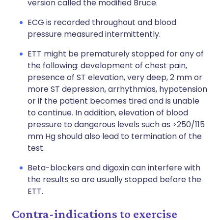
version called the modified Bruce.
ECG is recorded throughout and blood
pressure measured intermittently.
ETT might be prematurely stopped for any of
the following: development of chest pain,
presence of ST elevation, very deep, 2 mm or
more ST depression, arrhythmias, hypotension
or if the patient becomes tired and is unable
to continue. In addition, elevation of blood
pressure to dangerous levels such as >250/115
mm Hg should also lead to termination of the
test.
Beta-blockers and digoxin can interfere with
the results so are usually stopped before the
ETT.
Contra-indications to exercise