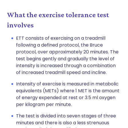
What the exercise tolerance test
involves
ETT consists of exercising on a treadmill
following a defined protocol, the Bruce
protocol, over approximately 20 minutes. The
test begins gently and gradually the level of
intensity is increased through a combination
of increased treadmill speed and incline.
Intensity of exercise is measured in metabolic
equivalents (METs) where 1 MET is the amount
of energy expended at rest or 3.5 ml oxygen
per kilogram per minute.
The test is divided into seven stages of three
minutes and there is also a less strenuous