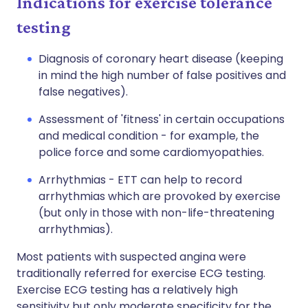
Indications for exercise tolerance
testing
Diagnosis of coronary heart disease (keeping
in mind the high number of false positives and
false negatives).
Assessment of 'fitness' in certain occupations
and medical condition - for example, the
police force and some cardiomyopathies.
Arrhythmias - ETT can help to record
arrhythmias which are provoked by exercise
(but only in those with non-life-threatening
arrhythmias).
Most patients with suspected angina were
traditionally referred for exercise ECG testing.
Exercise ECG testing has a relatively high
sensitivity but only moderate specificity for the