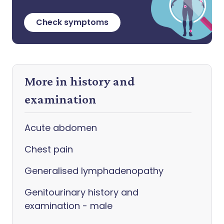
Check symptoms
More in history and
examination
Acute abdomen
Chest pain
Generalised lymphadenopathy
Genitourinary history and
examination - male