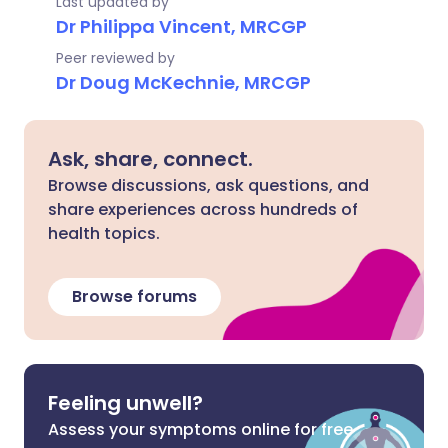
Last updated by
Dr Philippa Vincent, MRCGP
Peer reviewed by
Dr Doug McKechnie, MRCGP
Ask, share, connect.
Browse discussions, ask questions, and
share experiences across hundreds of
health topics.
Browse forums
Feeling unwell?
Assess your symptoms online for free