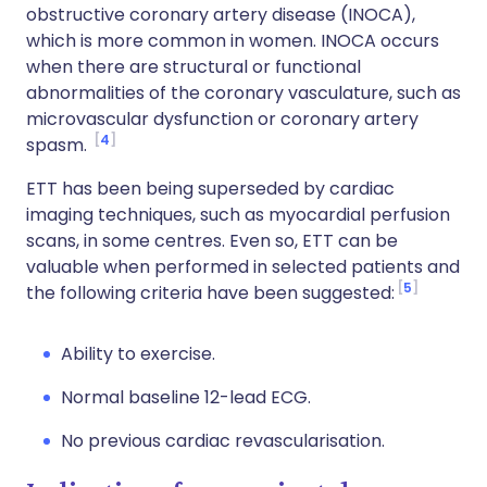
obstructive coronary artery disease (INOCA),
which is more common in women. INOCA occurs
when there are structural or functional
abnormalities of the coronary vasculature, such as
microvascular dysfunction or coronary artery
4
spasm.
ETT has been being superseded by cardiac
imaging techniques, such as myocardial perfusion
scans, in some centres. Even so, ETT can be
valuable when performed in selected patients and
5
the following criteria have been suggested:
Ability to exercise.
Normal baseline 12-lead ECG.
No previous cardiac revascularisation.