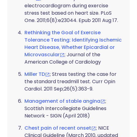
electrocardiogram during exercise
stress test based on heart size. PLoS
One. 2011;6(8):e23044. Epub 2011 Aug 17.
Rethinking the Goal of Exercise
Tolerance Testing: Identifying Ischemic
Heart Disease, Whether Epicardial or
Microvascular
; Journal of the
American College of Cardiology
Miller TD
; Stress testing: the case for
the standard treadmill test. Curr Opin
Cardiol. 2011 Sep;26(5):363-9.
Management of stable angina
;
Scottish Intercollegiate Guidelines
Network - SIGN (April 2018)
Chest pain of recent onset
; NICE
Clinical Guideline (March 2010, updated