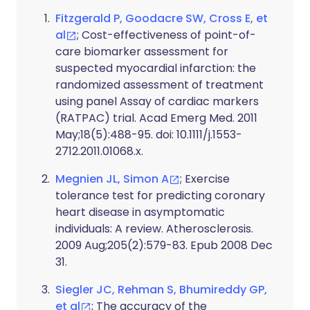
Fitzgerald P, Goodacre SW, Cross E, et
al
; Cost-effectiveness of point-of-
care biomarker assessment for
suspected myocardial infarction: the
randomized assessment of treatment
using panel Assay of cardiac markers
(RATPAC) trial. Acad Emerg Med. 2011
May;18(5):488-95. doi: 10.1111/j.1553-
2712.2011.01068.x.
Megnien JL, Simon A
; Exercise
tolerance test for predicting coronary
heart disease in asymptomatic
individuals: A review. Atherosclerosis.
2009 Aug;205(2):579-83. Epub 2008 Dec
31.
Siegler JC, Rehman S, Bhumireddy GP,
et al
; The accuracy of the