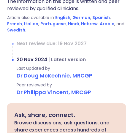
The information on this page is written and peer
reviewed by qualified clinicians.
Article also available in
English
,
German
,
Spanish
,
French
,
Italian
,
Portuguese
,
Hindi
,
Hebrew
,
Arabic
, and
Swedish
.
Next review due: 19 Nov 2027
20 Nov 2024
|
Latest version
Last updated by
Dr Doug McKechnie, MRCGP
Peer reviewed by
Dr Philippa Vincent, MRCGP
Ask, share, connect.
Browse discussions, ask questions, and
share experiences across hundreds of