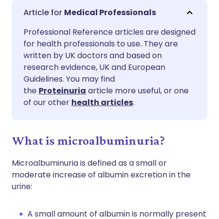
Share via email
🇬🇧 English
🇩🇪 Deutsch
Medical Professionals
Professional Reference articles are designed
Share via Facebook
🇪🇸 Español
🇫🇷 Français
for health professionals to use. They are
written by UK doctors and based on
Share via LinkedIn
🇮🇹 Italiano
🇵🇹 Portugu
research evidence, UK and European
Guidelines. You may find
the
Proteinuria
article more useful, or one
Share via X
🇮🇳 हिन्दी
🇮🇱 עברית
of our other
health articles
.
Share via WhatsApp
🇸🇦 عربي
🇸🇪 Svenska
What is microalbuminuria?
Copy link
Microalbuminuria is defined as a small or
moderate increase of albumin excretion in the
urine:
A small amount of albumin is normally present