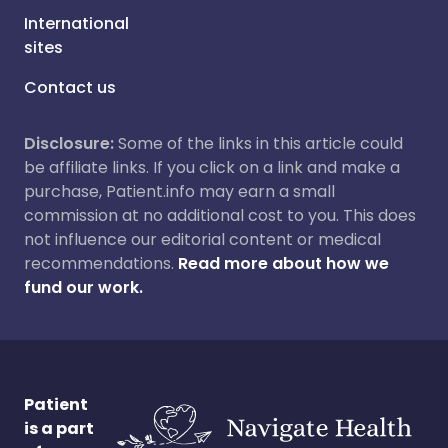
International
sites
Contact us
Disclosure:
Some of the links in this article could
be affiliate links. If you click on a link and make a
purchase, Patient.info may earn a small
commission at no additional cost to you. This does
not influence our editorial content or medical
recommendations.
Read more about how we
fund our work.
Patient
is a part