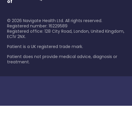
of
©
2026
Navigate Health Ltd. All rights reserved.
Registered number: 16229589
Registered office: 128 City Road, London, United Kingdom,
EC1V 2NX.
Patient is a UK registered trade mark.
Patient does not provide medical advice, diagnosis or
treatment.