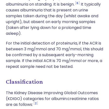
6
albuminuria on standing. It is benign.
It typically
causes albuminuria that is present on urine
samples taken during the day (whilst awake and
upright), but absent on early morning samples
(taken after lying down for a prolonged time
asleep).
For the initial detection of proteinuria, if the ACR is
between 3 mg/mmol and 70 mg/mmol, this should
be confirmed by a subsequent early-morning
sample. If the initial ACR is 70 mg/mmol or more, a
repeat sample need not be tested.
Classification
The Kidney Disease Improving Global Outcomes
(KDIGO) categories for albumin:creatinine ratios
2
are as follows: