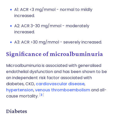
A1: ACR <3 mg/mmol - normal to mildly
increased.
A2: ACR 3-30 mg/mmol - moderately
increased.
A3: ACR >30 mg/mmol - severely increased.
Significance of microalbuminuria
Microalbuminuria is associated with generalised
endothelial dysfunction and has been shown to be
an independent risk factor associated with
diabetes, CKD,
cardiovascular disease
,
hypertension
,
venous thromboembolism
and all-
3
cause mortality.
Diabetes