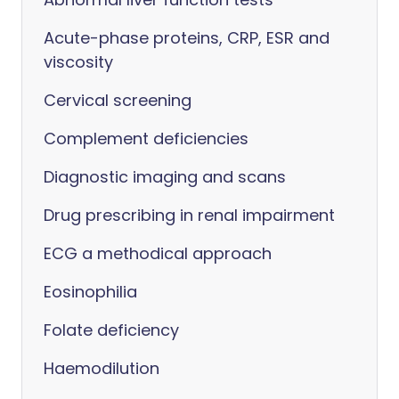
Acute-phase proteins, CRP, ESR and
viscosity
Cervical screening
Complement deficiencies
Diagnostic imaging and scans
Drug prescribing in renal impairment
ECG a methodical approach
Eosinophilia
Folate deficiency
Haemodilution