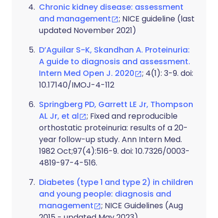
Chronic kidney disease: assessment
and management
; NICE guideline (last
updated November 2021)
D’Aguilar S-K, Skandhan A. Proteinuria:
A guide to diagnosis and assessment.
Intern Med Open J. 2020
; 4(1): 3-9. doi:
10.17140/IMOJ-4-112
Springberg PD, Garrett LE Jr, Thompson
AL Jr, et al
; Fixed and reproducible
orthostatic proteinuria: results of a 20-
year follow-up study. Ann Intern Med.
1982 Oct;97(4):516-9. doi: 10.7326/0003-
4819-97-4-516.
Diabetes (type 1 and type 2) in children
and young people: diagnosis and
management
; NICE Guidelines (Aug
2015 - updated May 2023)