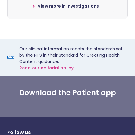
View more in investigations
Our clinical information meets the standards set
by the NHS in their Standard for Creating Health
Content guidance.
Read our editorial policy.
Download the Patient app
Follow us