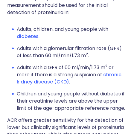
measurement should be used for the initial
detection of proteinuria in:
Adults, children, and young people with
diabetes
.
Adults with a glomerular filtration rate (GFR)
2
of less than 60 ml/min/1.73 m
.
2
Adults with a GFR of 60 ml/min/1.73 m
or
more if there is a strong suspicion of
chronic
kidney disease (CKD)
.
Children and young people without diabetes if
their creatinine levels are above the upper
limit of the age-appropriate reference range.
ACR offers greater sensitivity for the detection of
lower but clinically significant levels of proteinuria