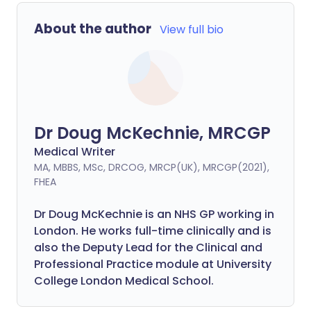
About the author
View full bio
Dr Doug McKechnie, MRCGP
Medical Writer
MA, MBBS, MSc, DRCOG, MRCP(UK), MRCGP(2021),
FHEA
Dr Doug McKechnie is an NHS GP working in
London. He works full-time clinically and is
also the Deputy Lead for the Clinical and
Professional Practice module at University
College London Medical School.