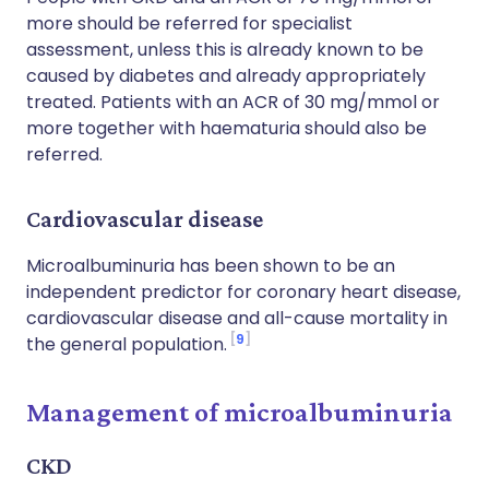
more should be referred for specialist
assessment, unless this is already known to be
caused by diabetes and already appropriately
treated. Patients with an ACR of 30 mg/mmol or
more together with haematuria should also be
referred.
Cardiovascular disease
Microalbuminuria has been shown to be an
independent predictor for coronary heart disease,
cardiovascular disease and all-cause mortality in
9
the general population.
Management of microalbuminuria
CKD