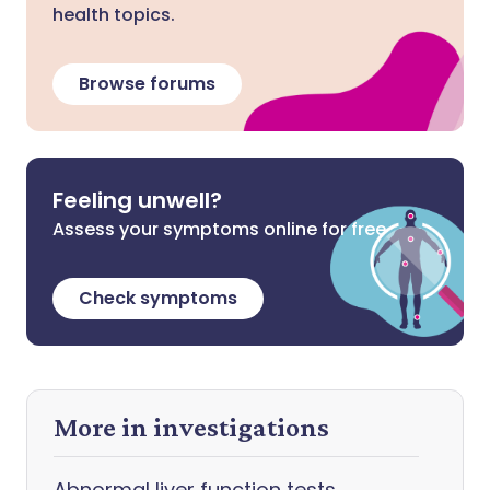
health topics.
Browse forums
Feeling unwell?
Assess your symptoms online for free
Check symptoms
More in investigations
Abnormal liver function tests