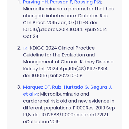
Parving HH, Persson F, Rossing P
;
Microalbuminuria: a parameter that has
changed diabetes care. Diabetes Res
Clin Pract. 2015 Jan;107(1):1-8. doi:
10.1016/j.diabres.2014.10.014. Epub 2014
Oct 24.
; KDIGO 2024 Clinical Practice
Guideline for the Evaluation and
Management of Chronic Kidney Disease.
Kidney Int. 2024 Apr;105(4S):S117-S314.
doi: 10.1016/j.kint.2023.10.018.
Marquez DF, Ruiz-Hurtado G, Segura J,
et al
; Microalbuminuria and
cardiorenal risk: old and new evidence in
different populations. F1000Res. 2019 Sep
19;8. doi: 10.12688/f1000research.17212.1.
eCollection 2019.