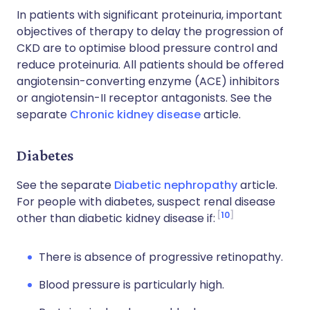
In patients with significant proteinuria, important
objectives of therapy to delay the progression of
CKD are to optimise blood pressure control and
reduce proteinuria. All patients should be offered
angiotensin-converting enzyme (ACE) inhibitors
or angiotensin-II receptor antagonists. See the
separate
Chronic kidney disease
article.
Diabetes
See the separate
Diabetic nephropathy
article.
For people with diabetes, suspect renal disease
10
other than diabetic kidney disease if:
There is absence of progressive retinopathy.
Blood pressure is particularly high.