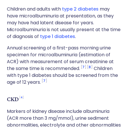
Children and adults with
type 2 diabetes
may
have microalbuminuria at presentation, as they
may have had latent disease for years.
Microalbuminuria is not usually present at the time
of diagnosis of
type 1 diabetes
.
Annual screening of a first-pass morning urine
specimen for microalbuminuria (estimation of
ACR) with measurement of serum creatinine at
7
8
the same time is recommended.
Children
with type 1 diabetes should be screened from the
7
age of 12 years.
4
CKD
Markers of kidney disease include albuminuria
(ACR more than 3 mg/mmol), urine sediment
abnormalities, electrolyte and other abnormalities