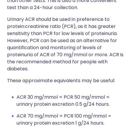
than other tests. This is also a more convenient
test than a 24-hour collection.
Urinary ACR should be used in preference to
protein:creatinine ratio (PCR), as it has greater
sensitivity than PCR for low levels of proteinuria.
However, PCR can be used as an alternative for
quantification and monitoring of levels of
proteinuria of ACR of 70 mg/mmol or more. ACR is
the recommended method for people with
diabetes.
These approximate equivalents may be useful:
ACR 30 mg/mmol = PCR 50 mg/mmol =
urinary protein excretion 0.5 g/24 hours.
ACR 70 mg/mmol = PCR 100 mg/mmol =
urinary protein excretion 1 g/24 hours.