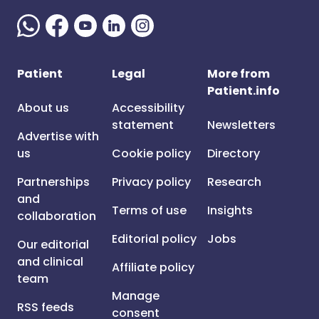
Patient
Legal
More from
Patient.info
About us
Accessibility
statement
Newsletters
Advertise with
us
Cookie policy
Directory
Partnerships
Privacy policy
Research
and
Terms of use
Insights
collaboration
Editorial policy
Jobs
Our editorial
and clinical
Affiliate policy
team
Manage
RSS feeds
consent