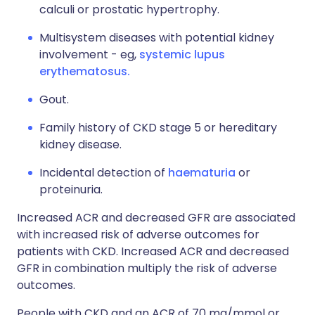
calculi or prostatic hypertrophy.
Multisystem diseases with potential kidney
involvement - eg,
systemic lupus
erythematosus.
Gout.
Family history of CKD stage 5 or hereditary
kidney disease.
Incidental detection of
haematuria
or
proteinuria.
Increased ACR and decreased GFR are associated
with increased risk of adverse outcomes for
patients with CKD. Increased ACR and decreased
GFR in combination multiply the risk of adverse
outcomes.
People with CKD and an ACR of 70 mg/mmol or