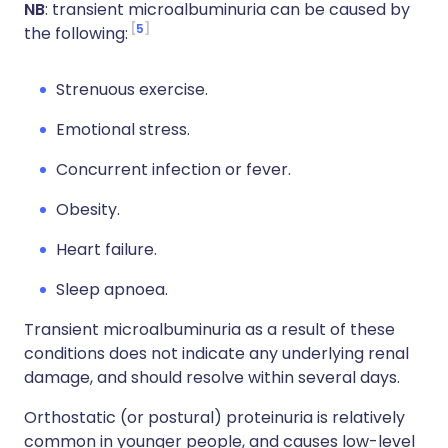
NB
: transient microalbuminuria can be caused by
5
the following:
Strenuous exercise.
Emotional stress.
Concurrent infection or fever.
Obesity.
Heart failure.
Sleep apnoea.
Transient microalbuminuria as a result of these
conditions does not indicate any underlying renal
damage, and should resolve within several days.
Orthostatic (or postural) proteinuria is relatively
common in younger people, and causes low-level