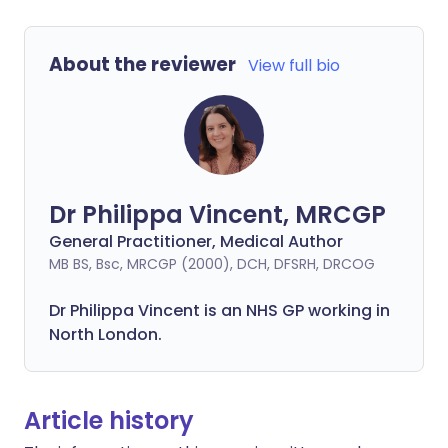
About the reviewer
View full bio
Dr Philippa Vincent, MRCGP
General Practitioner, Medical Author
MB BS, Bsc, MRCGP (2000), DCH, DFSRH, DRCOG
Dr
Philippa
Vincent is an NHS GP working in
North London.
Article history