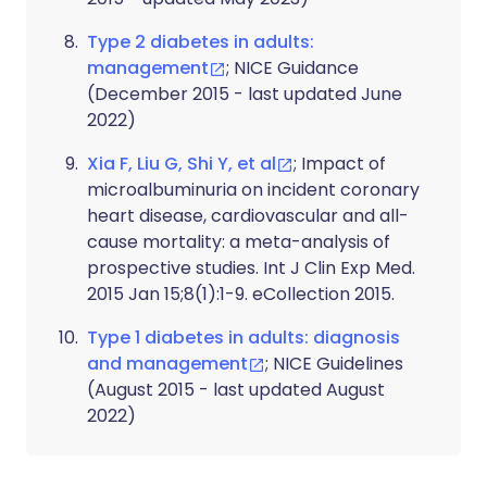
Type 2 diabetes in adults:
management
; NICE Guidance
(December 2015 - last updated June
2022)
Xia F, Liu G, Shi Y, et al
; Impact of
microalbuminuria on incident coronary
heart disease, cardiovascular and all-
cause mortality: a meta-analysis of
prospective studies. Int J Clin Exp Med.
2015 Jan 15;8(1):1-9. eCollection 2015.
Type 1 diabetes in adults: diagnosis
and management
; NICE Guidelines
(August 2015 - last updated August
2022)