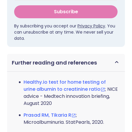
Subscribe
By subscribing you accept our
Privacy Policy
. You
can unsubscribe at any time. We never sell your
data.
Further reading and references
Healthy.io test for home testing of
urine albumin to creatinine ratio
; NICE
advice - Medtech innovation briefing,
August 2020
Prasad RM, Tikaria R
;
Microalbuminuria. StatPearls, 2020.