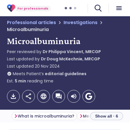
For professionals
Professional articles
Investigations
Microalbuminuria
Microalbuminuria
Peer reviewed by
Dr Philippa Vincent, MRCGP
Last updated by
Dr Doug McKechnie, MRCGP
Last updated
20 Nov 2024
Meets Patient’s
editorial guidelines
Est.
5
min
reading time
What is microalbuminuria?
Measurement
Clas
Show all · 6