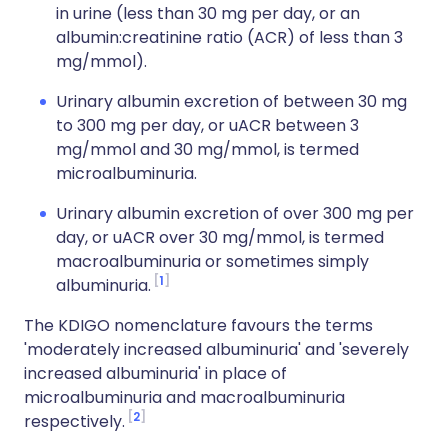
in urine (less than 30 mg per day, or an
albumin:creatinine ratio (ACR) of less than 3
mg/mmol).
Urinary albumin excretion of between 30 mg
to 300 mg per day, or uACR between 3
mg/mmol and 30 mg/mmol, is termed
microalbuminuria.
Urinary albumin excretion of over 300 mg per
day, or uACR over 30 mg/mmol, is termed
macroalbuminuria or sometimes simply
1
albuminuria.
The KDIGO nomenclature favours the terms
'moderately increased albuminuria' and 'severely
increased albuminuria' in place of
microalbuminuria and macroalbuminuria
2
respectively.