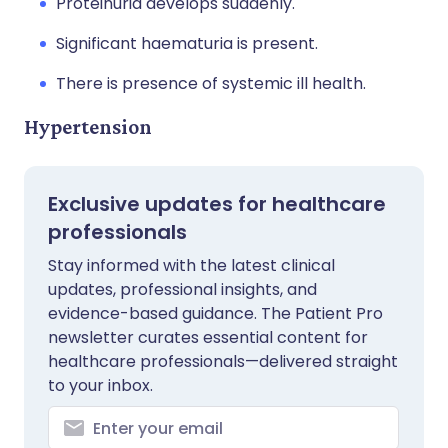
Proteinuria develops suddenly.
Significant haematuria is present.
There is presence of systemic ill health.
Hypertension
Exclusive updates for healthcare
professionals
Stay informed with the latest clinical
updates, professional insights, and
evidence-based guidance. The Patient Pro
newsletter curates essential content for
healthcare professionals—delivered straight
to your inbox.