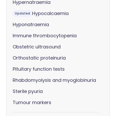
Hypernatraemia
Hypocalcaemia
Updated
Hyponatraemia
Immune thrombocytopenia
Obstetric ultrasound
Orthostatic proteinuria
Pituitary function tests
Rhabdomyolysis and myoglobinuria
Sterile pyuria
Tumour markers