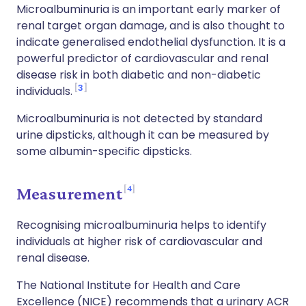
Microalbuminuria is an important early marker of
renal target organ damage, and is also thought to
indicate generalised endothelial dysfunction. It is a
powerful predictor of cardiovascular and renal
disease risk in both diabetic and non-diabetic
3
individuals.
Microalbuminuria is not detected by standard
urine dipsticks, although it can be measured by
some albumin-specific dipsticks.
4
Measurement
Recognising microalbuminuria helps to identify
individuals at higher risk of cardiovascular and
renal disease.
The National Institute for Health and Care
Excellence (NICE) recommends that a urinary ACR