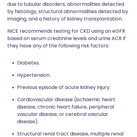
due to tubular disorders, abnormalities detected
by histology, structural abnormalities detected by
imaging, and a history of kidney transplantation.
NICE recommends testing for CKD using an eGFR
based on serum creatinine levels and urine ACR if
they have any of the following risk factors:
Diabetes.
Hypertension.
Previous episode of acute kidney injury.
Cardiovascular disease (ischaemic heart
disease, chronic heart failure, peripheral
vascular disease, or cerebral vascular
disease).
Structural renal tract disease, multiple renal