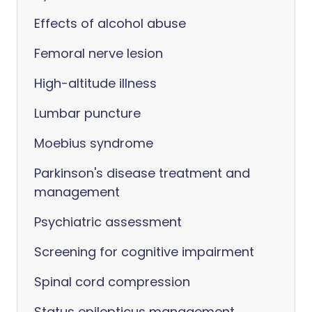
Effects of alcohol abuse
Femoral nerve lesion
High-altitude illness
Lumbar puncture
Moebius syndrome
Parkinson's disease treatment and
management
Psychiatric assessment
Screening for cognitive impairment
Spinal cord compression
Status epilepticus management