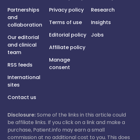
Partnerships
Privacy policy
Research
and
Terms of use
Insights
collaboration
Editorial policy
Jobs
Our editorial
and clinical
Affiliate policy
team
Manage
RSS feeds
consent
International
sites
Contact us
Disclosure:
Some of the links in this article could
be affiliate links. If you click on a link and make a
purchase, Patient.info may earn a small
commission at no additional cost to you. This does