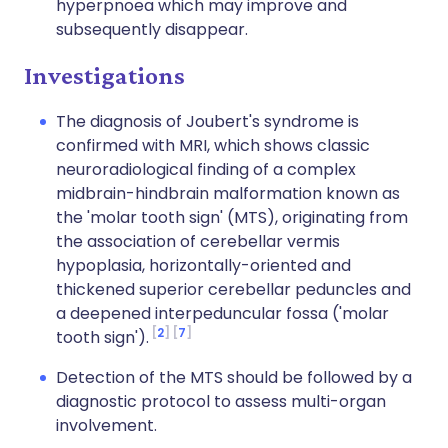
hyperpnoea which may improve and
subsequently disappear.
Investigations
The diagnosis of Joubert's syndrome is
confirmed with MRI, which shows classic
neuroradiological finding of a complex
midbrain-hindbrain malformation known as
the 'molar tooth sign' (MTS), originating from
the association of cerebellar vermis
hypoplasia, horizontally-oriented and
thickened superior cerebellar peduncles and
a deepened interpeduncular fossa ('molar
2
7
tooth sign').
Detection of the MTS should be followed by a
diagnostic protocol to assess multi-organ
involvement.