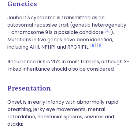
Genetics
Joubert's syndrome is transmitted as an
autosomal recessive trait (genetic heterogeneity
4
- chromosome 9 is a possible candidate
).
Mutations in five genes have been identified,
5
6
including AHI1, NPHP1 and RPGRIP1L.
Recurrence risk is 25% in most families, although X-
linked inheritance should also be considered.
Presentation
Onset is in early infancy with abnormally rapid
breathing, jerky eye movements, mental
retardation, hemifacial spasms, seizures and
ataxia: