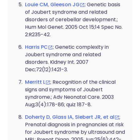
Louie CM, Gleeson JG
; Genetic basis
of Joubert syndrome and related
disorders of cerebellar development.;
Hum Mol Genet. 2005 Oct 15;14 Spec No.
2:R235-42.
Harris PC
; Genetic complexity in
Joubert syndrome and related
disorders. Kidney Int. 2007
Dec;72(12):1421-3.
Merritt L
; Recognition of the clinical
signs and symptoms of Joubert
syndrome.; Adv Neonatal Care. 2003
Aug;3(4):178-86; quiz 187-8.
Doherty D, Glass IA, Siebert JR, et al
;
Prenatal diagnosis in pregnancies at risk
for Joubert syndrome by ultrasound and
MRI.; Prenat Diagn. 2005 Jun;25(6):442-