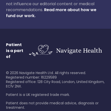
not influence our editorial content or medical
recommendations.
Read more about how we
fund our work.
Patient
is a part
of
©
2026
Navigate Health Ltd. All rights reserved.
Registered number: 16229589
Registered office: 128 City Road, London, United Kingdom,
EC1V 2NX.
Patient is a UK registered trade mark.
Patient does not provide medical advice, diagnosis or
treatment.