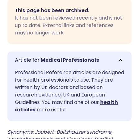
Share via email
🇬🇧 English
🇩🇪 Deutsch
This page has been archived.
It has not been reviewed recently and is not
Share via Facebook
🇪🇸 Español
🇫🇷 Français
up to date. External links and references
may no longer work.
Share via LinkedIn
🇮🇹 Italiano
🇵🇹 Portugu
Share via X
🇮🇳 हिन्दी
🇮🇱 עברית
Medical Professionals
Professional Reference articles are designed
Share via WhatsApp
🇸🇦 عربي
🇸🇪 Svenska
for health professionals to use. They are
written by UK doctors and based on
research evidence, UK and European
Copy link
Guidelines. You may find one of our
health
articles
more useful.
Synonyms: Joubert-Boltshauser syndrome,