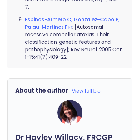
7.
Espinos-Armero C, Gonzalez-Cabo P,
Palau-Martinez F
; [Autosomal
recessive cerebellar ataxias. Their
classification, genetic features and
pathophysiology]; Rev Neurol. 2005 Oct
1-15;41(7):409-22.
About the author
View full bio
Dr Hayley Willacy, FRCGP