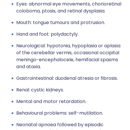
Eyes: abnormal eye movements, chorioretinal
coloboma, ptosis, and retinal dysplasia.
Mouth: tongue tumours and protrusion.
Hand and foot: polydactyly.
Neurological: hypotonia, hypoplasia or aplasia
of the cerebellar vermis, occasional occipital
meningo-encephalocele, hemifacial spasms
and ataxia.
Gastrointestinal: duodenal atresia or fibrosis.
Renal: cystic kidneys.
Mental and motor retardation.
Behavioural problems: self-mutilation.
Neonatal apnoea followed by episodic