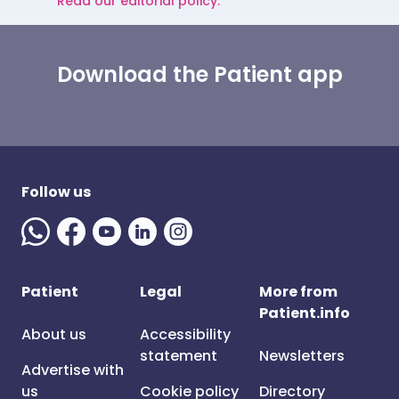
Read our editorial policy.
Download the Patient app
Follow us
Patient
Legal
More from
Patient.info
About us
Accessibility
statement
Newsletters
Advertise with
us
Cookie policy
Directory