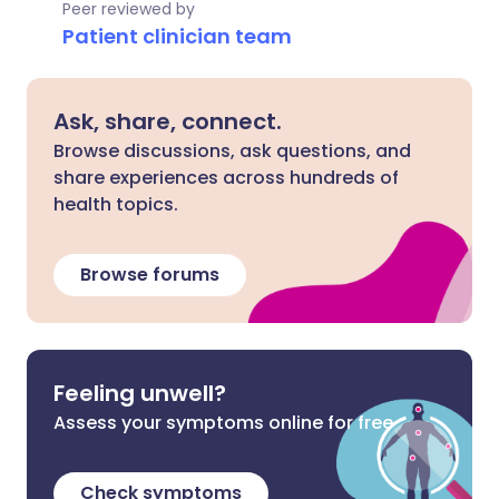
Peer reviewed by
Patient clinician team
Ask, share, connect.
Browse discussions, ask questions, and
share experiences across hundreds of
health topics.
Browse forums
Feeling unwell?
Assess your symptoms online for free
Check symptoms