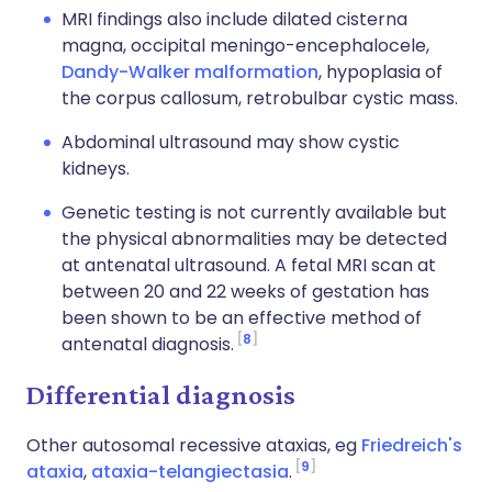
MRI findings also include dilated cisterna
magna, occipital meningo-encephalocele,
Dandy-Walker malformation
, hypoplasia of
the corpus callosum, retrobulbar cystic mass.
Abdominal ultrasound may show cystic
kidneys.
Genetic testing is not currently available but
the physical abnormalities may be detected
at antenatal ultrasound. A fetal MRI scan at
between 20 and 22 weeks of gestation has
been shown to be an effective method of
8
antenatal diagnosis.
Differential diagnosis
Other autosomal recessive ataxias, eg
Friedreich's
9
ataxia
,
ataxia-telangiectasia
.