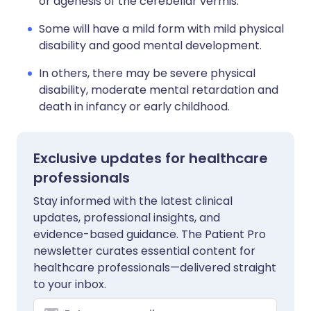
or agenesis of the cerebellar vermis.
Some will have a mild form with mild physical
disability and good mental development.
In others, there may be severe physical
disability, moderate mental retardation and
death in infancy or early childhood.
Exclusive updates for healthcare
professionals
Stay informed with the latest clinical
updates, professional insights, and
evidence-based guidance. The Patient Pro
newsletter curates essential content for
healthcare professionals—delivered straight
to your inbox.