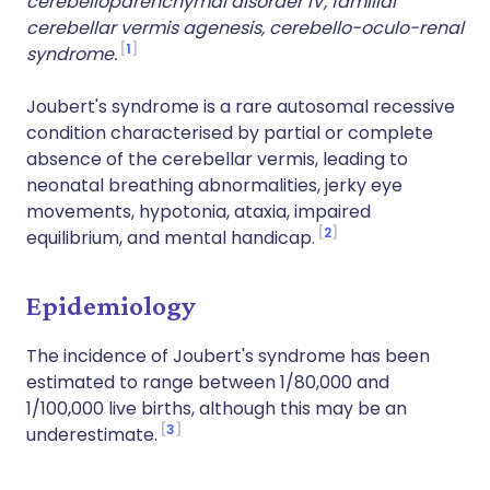
cerebelloparenchymal disorder IV, familial
cerebellar vermis agenesis, cerebello-oculo-renal
1
syndrome.
Joubert's syndrome is a rare autosomal recessive
condition characterised by partial or complete
absence of the cerebellar vermis, leading to
neonatal breathing abnormalities, jerky eye
movements, hypotonia, ataxia, impaired
2
equilibrium, and mental handicap.
Epidemiology
The incidence of Joubert's syndrome has been
estimated to range between 1/80,000 and
1/100,000 live births, although this may be an
3
underestimate.