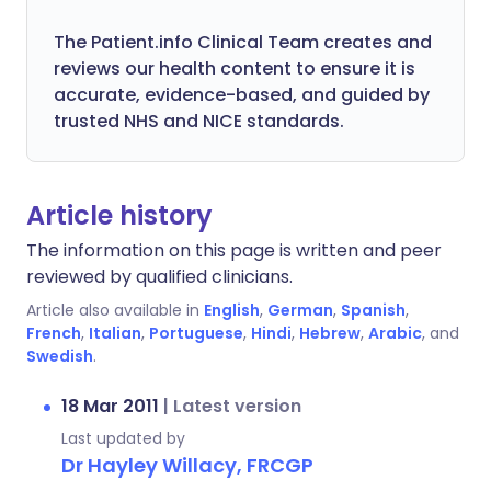
The Patient.info Clinical Team creates and
reviews our health content to ensure it is
accurate, evidence-based, and guided by
trusted NHS and NICE standards.
Article history
The information on this page is written and peer
reviewed by qualified clinicians.
Article also available in
English
,
German
,
Spanish
,
French
,
Italian
,
Portuguese
,
Hindi
,
Hebrew
,
Arabic
, and
Swedish
.
18 Mar 2011
|
Latest version
Last updated by
Dr Hayley Willacy, FRCGP