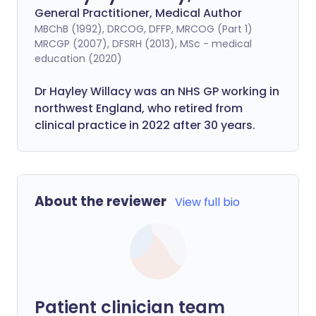
General Practitioner, Medical Author
MBChB (1992), DRCOG, DFFP, MRCOG (Part 1)
MRCGP (2007), DFSRH (2013), MSc - medical
education (2020)
Dr Hayley Willacy was an NHS GP working in
northwest England, who retired from
clinical practice in 2022 after 30 years.
About the reviewer
View full bio
Patient clinician team