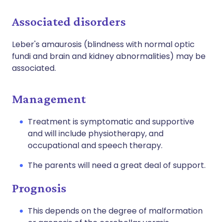
Associated disorders
Leber's amaurosis (blindness with normal optic
fundi and brain and kidney abnormalities) may be
associated.
Management
Treatment is symptomatic and supportive
and will include physiotherapy, and
occupational and speech therapy.
The parents will need a great deal of support.
Prognosis
This depends on the degree of malformation