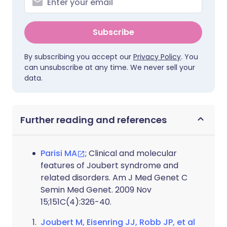
Subscribe
By subscribing you accept our
Privacy Policy
. You
can unsubscribe at any time. We never sell your
data.
Further reading and references
Parisi MA
; Clinical and molecular
features of Joubert syndrome and
related disorders. Am J Med Genet C
Semin Med Genet. 2009 Nov
15;151C(4):326-40.
Joubert M, Eisenring JJ, Robb JP, et al