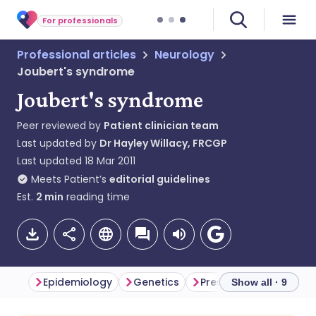
For professionals
Professional articles
Neurology
Joubert's syndrome
Joubert's syndrome
Peer reviewed by
Patient clinician team
Last updated by
Dr Hayley Willacy, FRCGP
Last updated
18 Mar 2011
Meets Patient’s
editorial guidelines
Est.
2
min
reading time
Epidemiology
Genetics
Presentation
Inves
Show all · 9