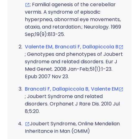
; Familial agenesis of the cerebellar
vermis. A syndrome of episodic
hyperpnea, abnormal eye movements,
ataxia, and retardation.; Neurology. 1969
Sep;19(9):813-25.
Valente EM, Brancati F, Dallapiccola B
; Genotypes and phenotypes of Joubert
syndrome and related disorders. Eur J
Med Genet. 2008 Jan-Feb;51(1):1-23.
Epub 2007 Nov 23.
Brancati F, Dallapiccola B, Valente EM
; Joubert Syndrome and related
disorders. Orphanet J Rare Dis. 2010 Jul
8;5:20.
Joubert Syndrome, Online Mendelian
Inheritance in Man (OMIM)