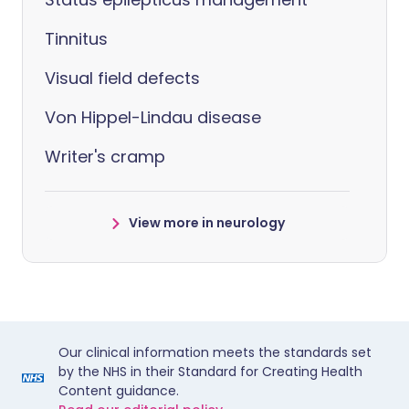
Tinnitus
Visual field defects
Von Hippel-Lindau disease
Writer's cramp
View more in neurology
Our clinical information meets the standards set
by the NHS in their Standard for Creating Health
Content guidance.