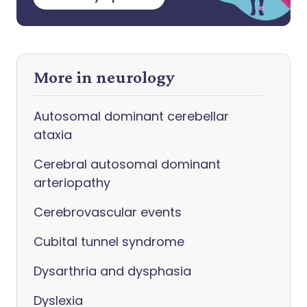
More in neurology
Autosomal dominant cerebellar
ataxia
Cerebral autosomal dominant
arteriopathy
Cerebrovascular events
Cubital tunnel syndrome
Dysarthria and dysphasia
Dyslexia