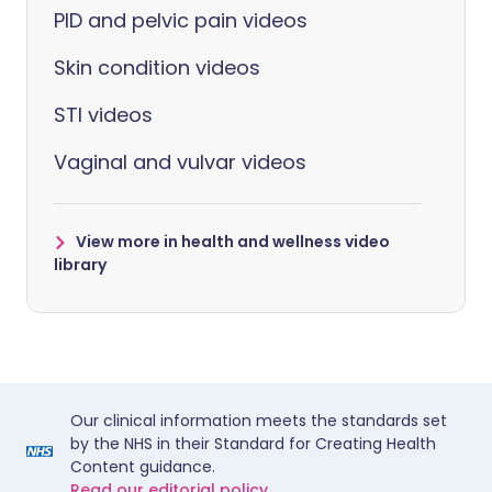
PID and pelvic pain videos
Skin condition videos
STI videos
Vaginal and vulvar videos
View more in health and wellness video
library
Our clinical information meets the standards set
by the NHS in their Standard for Creating Health
Content guidance.
Read our editorial policy.