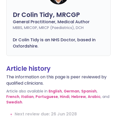
Dr Colin Tidy, MRCGP
General Practitioner, Medical Author
MBBS, MRCGP, MRCP (Paediatrics), DCH
Dr Colin Tidy is an NHS Doctor, based in
Oxfordshire.
Article history
The information on this page is peer reviewed by
qualified clinicians.
Article also available in
English
,
German
,
Spanish
,
French
,
Italian
,
Portuguese
,
Hindi
,
Hebrew
,
Arabic
, and
Swedish
.
Next review due: 26 Jun 2028