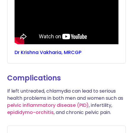
Dr
Krishna
Vakharia, MRCGP
Complications
If left untreated, chlamydia can lead to serious
health problems in both men and women such as
pelvic inflammatory disease (PID)
, infertility,
epididymo-orchitis
, and chronic pelvic pain.