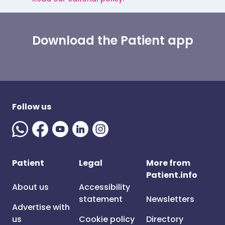
Download the Patient app
Follow us
Patient
Legal
More from
Patient.info
About us
Accessibility
statement
Newsletters
Advertise with
us
Cookie policy
Directory