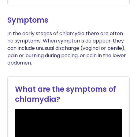
Symptoms
In the early stages of chlamydia there are often
no symptoms. When symptoms do appear, they
can include unusual discharge (vaginal or penile),
pain or burning during peeing, or pain in the lower
abdomen.
What are the symptoms of
chlamydia?