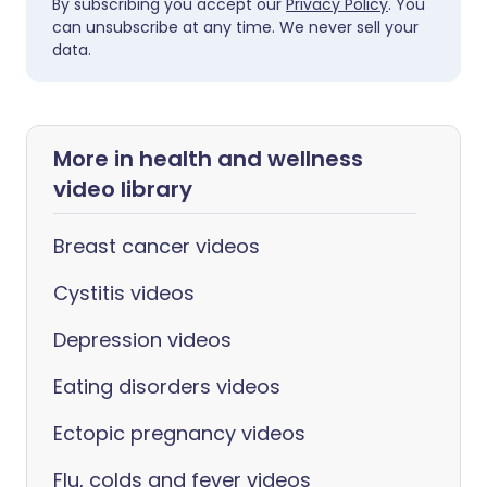
By subscribing you accept our
Privacy Policy
. You
can unsubscribe at any time. We never sell your
data.
More in health and wellness
video library
Breast cancer videos
Cystitis videos
Depression videos
Eating disorders videos
Ectopic pregnancy videos
Flu, colds and fever videos