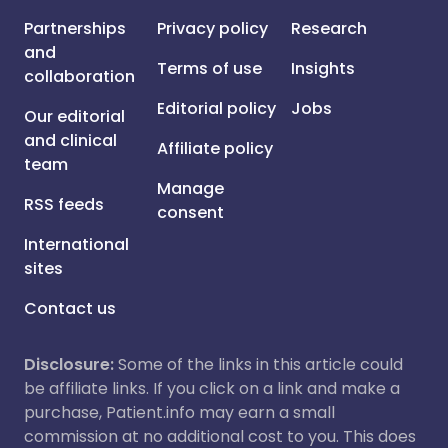
Partnerships
Privacy policy
Research
and
Terms of use
Insights
collaboration
Editorial policy
Jobs
Our editorial
and clinical
Affiliate policy
team
Manage
RSS feeds
consent
International
sites
Contact us
Disclosure:
Some of the links in this article could
be affiliate links. If you click on a link and make a
purchase, Patient.info may earn a small
commission at no additional cost to you. This does