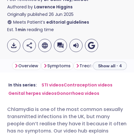
Authored by
Lawrence Higgins
Originally published
26 Jun 2025
Meets Patient’s
editorial guidelines
Est.
1
min
reading time
Overview
Symptoms
Treatment
Complica
Show all · 4
Share via email
🇬🇧 English
🇩🇪 Deutsch
In this series:
STI videos
Contraception videos
Genital herpes videos
Gonorrhoea videos
Share via Facebook
🇪🇸 Español
🇫🇷 Français
Chlamydia is one of the most common sexually
transmitted infections in the UK, but many
Share via LinkedIn
🇮🇹 Italiano
🇵🇹 Portugu
people don’t realise they have it because it often
has no symptoms. Our video hub explains