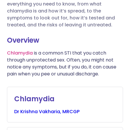
Share via X
🇮🇳 हिन्दी
🇮🇱 עברית
everything you need to know, from what
chlamydia is and how it’s spread, to the
symptoms to look out for, how it’s tested and
Share via WhatsApp
🇸🇦 عربي
🇸🇪 Svenska
treated, and the risks of leaving it untreated.
Copy link
Overview
Chlamydia
is a common STI that you catch
through unprotected sex. Often, you might not
notice any symptoms, but if you do, it can cause
pain when you pee or unusual discharge.
Chlamydia
Dr
Krishna
Vakharia, MRCGP