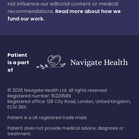
not influence our editorial content or medical
recommendations.
Read more about how we
fund our work.
Patient
is a part
of
©
2026
Navigate Health Ltd. All rights reserved.
Registered number: 16229589
Registered office: 128 City Road, London, United Kingdom,
EC1V 2NX.
Patient is a UK registered trade mark.
Patient does not provide medical advice, diagnosis or
treatment.