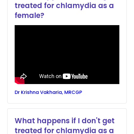
treated for chlamydia as a
female?
Dr
Krishna
Vakharia, MRCGP
What happens if I don't get
treated for chlamydia as a