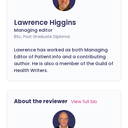
Lawrence Higgins
Managing editor
BSc, Post Graduate Diploma
Lawrence has worked as both Managing
Editor of Patient.info and a contributing
author. He is also a member of the Guild of
Health Writers.
About the reviewer
View full bio