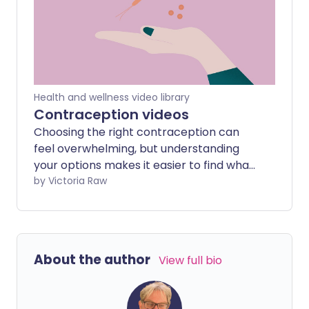
understand and take control of your
sexual health.
Health and wellness video library
Contraception videos
Choosing the right contraception can
feel overwhelming, but understanding
your options makes it easier to find what
suits you best. Our expert-led videos
by Victoria Raw
cover all types of contraception from
pills and patches to long-acting
methods and barrier options, plus an
overview of post birth control syndrome
About the author
View full bio
to help you know what to expect when
stopping hormonal methods.