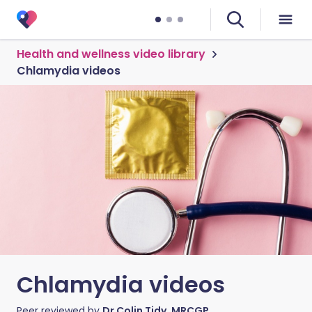
Health and wellness video library
Chlamydia videos
Chlamydia videos
Peer reviewed by
Dr Colin Tidy, MRCGP