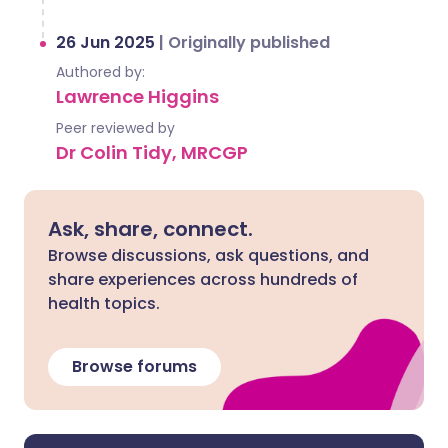
26 Jun 2025
|
Originally published
Authored by:
Lawrence Higgins
Peer reviewed by
Dr Colin Tidy, MRCGP
Ask, share, connect.
Browse discussions, ask questions, and
share experiences across hundreds of
health topics.
Browse forums