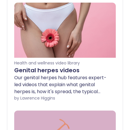
Health and wellness video library
Genital herpes videos
Our genital herpes hub features expert-
led videos that explain what genital
herpes is, how it's spread, the typical
symptoms to look out for, and the
by Lawrence Higgins
treatment options available. Whether
you’ve been diagnosed or just want to
learn more, these videos offer trusted,
up-to-date advice to help you