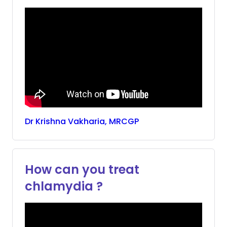
Dr
Krishna
Vakharia, MRCGP
How can you treat
chlamydia ?