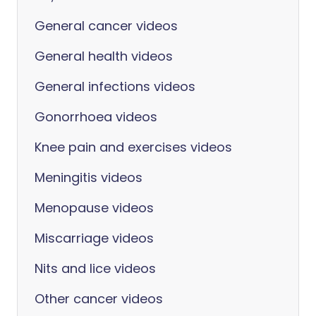
General cancer videos
General health videos
General infections videos
Gonorrhoea videos
Knee pain and exercises videos
Meningitis videos
Menopause videos
Miscarriage videos
Nits and lice videos
Other cancer videos