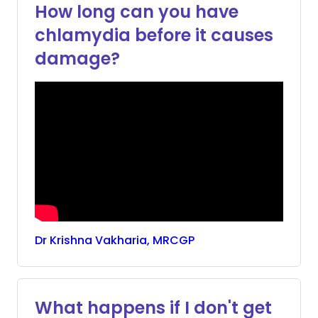
How long can you have
chlamydia before it causes
damage?
Dr
Krishna
Vakharia, MRCGP
What happens if I don't get