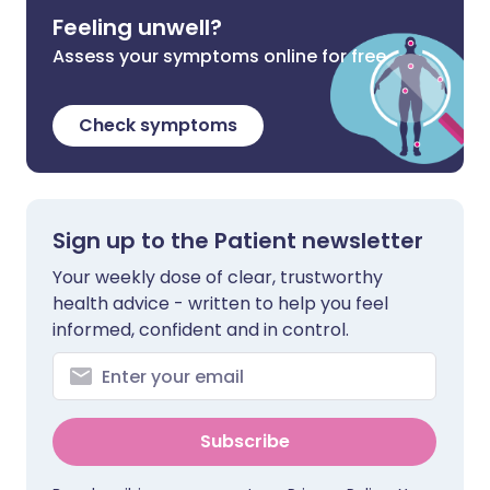
Feeling unwell?
Assess your symptoms online for free
Check symptoms
Sign up to the Patient newsletter
Your weekly dose of clear, trustworthy
health advice - written to help you feel
informed, confident and in control.
Subscribe