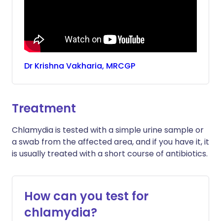
Dr
Krishna
Vakharia, MRCGP
Treatment
Chlamydia is tested with a simple urine sample or
a swab from the affected area, and if you have it, it
is usually treated with a short course of antibiotics.
How can you test for
chlamydia?