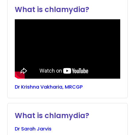
What is chlamydia?
Dr
Krishna
Vakharia, MRCGP
What is chlamydia?
Dr
Sarah
Jarvis