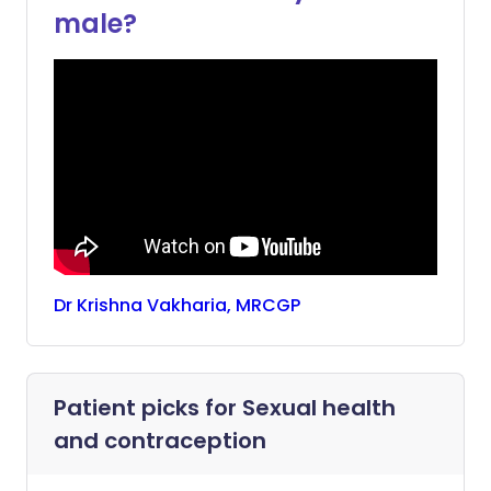
male?
Dr
Krishna
Vakharia, MRCGP
Patient picks for
Sexual health
and contraception