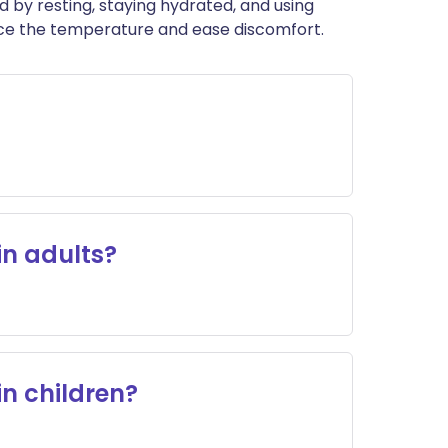
ed by resting, staying hydrated, and using
uce the temperature and ease discomfort.
in adults?
in children?