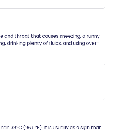
nose and throat that causes sneezing, a runny
g, drinking plenty of fluids, and using over-
n 38°C (98.6°F). It is usually as a sign that