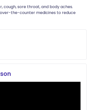
ית
er, cough, sore throat, and body aches.
 over-the-counter medicines to reduce
enska
ason