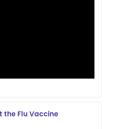
 the Flu Vaccine