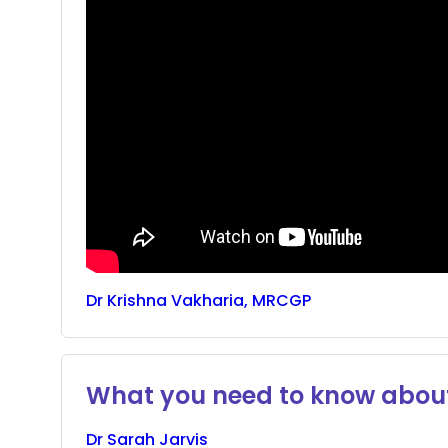
Dr
Krishna
Vakharia, MRCGP
What you need to know about
Dr
Sarah
Jarvis