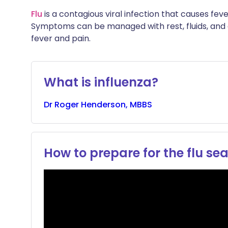
Share via X
🇮🇳 हिन्दी
🇮🇱 עבר
Flu
is a contagious viral infection that causes fev
Symptoms can be managed with rest, fluids, and
fever and pain.
Share via WhatsApp
🇸🇦 عربي
🇸🇪 Sv
Copy link
What is influenza?
Dr
Roger
Henderson, MBBS
How to prepare for the flu se