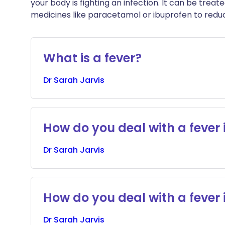
your body is fighting an infection. It can be treat
medicines like paracetamol or ibuprofen to red
What is a fever?
Dr
Sarah
Jarvis
How do you deal with a fever 
Dr
Sarah
Jarvis
How do you deal with a fever 
Dr
Sarah
Jarvis