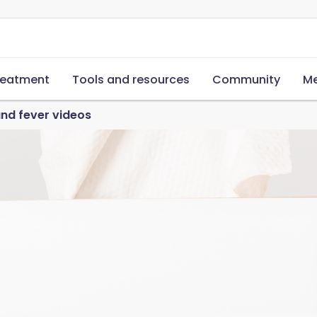
reatment
Tools and resources
Community
Me
and fever videos