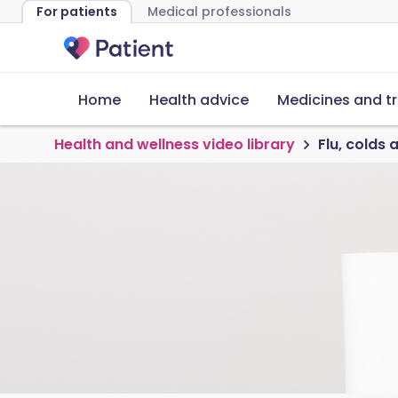
For patients
Medical professionals
Home
Health advice
Medicines and t
Health and wellness video library
Flu, colds 