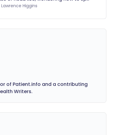
ts, or not quite sure what pubic lice are,
by Lawrence Higgins
r videos give you the facts, tips, and
eatment options—all in one place.
 of Patient.info and a contributing
ealth Writers.