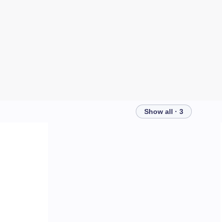
Show all · 3