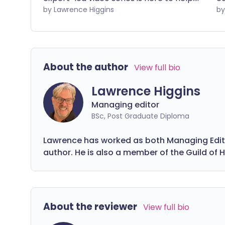
From understanding what a UTI is and
by Lawrence Higgins
ni
how it’s treated to answering common
ou
questions like 'Can you get a UTI during
tr
pregnancy?', we cover everything you
need to know to feel confident
About the author
View full bio
managing your UTI.
Lawrence Higgins
Managing editor
BSc, Post Graduate Diploma
Lawrence has worked as both Managing Editor
author. He is also a member of the Guild of H
About the reviewer
View full bio