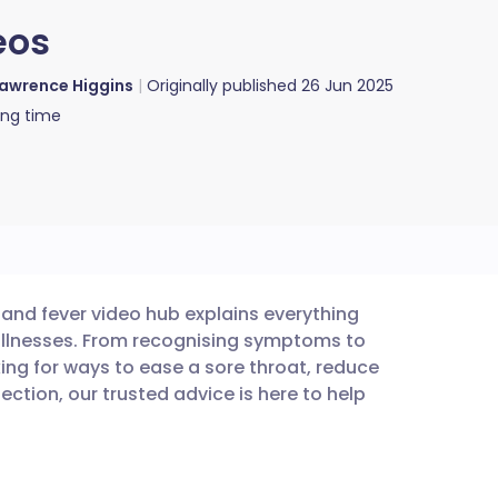
eos
awrence Higgins
Originally published
26 Jun 2025
ing time
s and fever video hub explains everything
utsch
llnesses. From recognising symptoms to
ing for ways to ease a sore throat, reduce
nçais
ection, our trusted advice is here to help
rtuguês