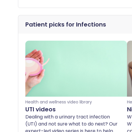
Patient picks for
Infections
Health and wellness video library
He
UTI videos
N
Dealing with a urinary tract infection
We
(UTI) and not sure what to do next? Our
Wh
expert-led video series is here to help.
ca