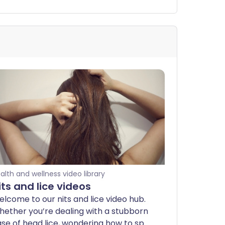
alth and wellness video library
its and lice videos
lcome to our nits and lice video hub.
ether you’re dealing with a stubborn
se of head lice, wondering how to spot