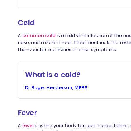
Cold
A
common cold
is a mild viral infection of the 
nose, and a sore throat. Treatment includes restin
the-counter medicines to ease symptoms.
What is a cold?
Dr
Roger
Henderson, MBBS
Fever
A
fever
is when your body temperature is higher tha