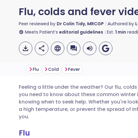
Flu, colds and fever vid
Peer reviewed by
Dr Colin Tidy, MRCGP
Authored by
L
Meets Patient’s
editorial guidelines
Est.
1
min
read
Flu
Cold
Fever
Feeling a little under the weather? Our flu, cold
Share via email
🇬🇧 English
🇩🇪 De
you need to know about these common winter i
knowing when to seek help. Whether you're look
Share via Facebook
🇪🇸 Español
🇫🇷 Fra
a high temperature, or prevent the spread of inf
you.
Share via LinkedIn
🇮🇹 Italiano
🇵🇹 Po
Flu