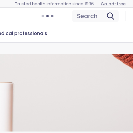
Trusted health information since 1996
Go ad-free
Search
dical professionals