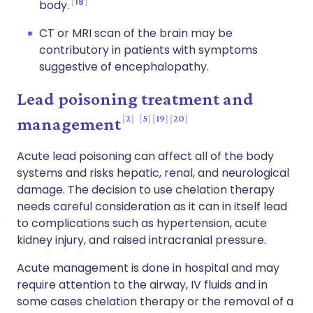
18
body.
CT or MRI scan of the brain may be
contributory in patients with symptoms
suggestive of encephalopathy.
Lead poisoning treatment and
2
5
19
20
management
Acute lead poisoning can affect all of the body
systems and risks hepatic, renal, and neurological
damage. The decision to use chelation therapy
needs careful consideration as it can in itself lead
to complications such as hypertension, acute
kidney injury, and raised intracranial pressure.
Acute management is done in hospital and may
require attention to the airway, IV fluids and in
some cases chelation therapy or the removal of a