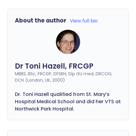
About the author
View full bio
Dr Toni Hazell, FRCGP
MBBS, BSc, FRCGP, DFSRH, Dip GU med, DRCOG,
DCH (London, UK, 2000)
Dr. Toni Hazell qualified from St. Mary’s
Hospital Medical School and did her VTS at
Northwick Park Hospital.