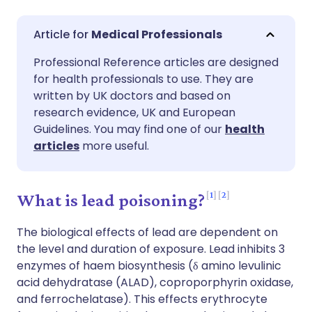
Share via email
🇬🇧 English
🇩🇪 Deutsch
Medical Professionals
Professional Reference articles are designed
Share via Facebook
🇪🇸 Español
🇫🇷 Français
for health professionals to use. They are
written by UK doctors and based on
Share via LinkedIn
🇮🇹 Italiano
🇵🇹 Portugu
research evidence, UK and European
Guidelines. You may find one of our
health
articles
more useful.
Share via X
🇮🇳 हिन्दी
🇮🇱 עברית
Share via WhatsApp
🇸🇦 عربي
🇸🇪 Svenska
1
2
What is lead poisoning?
The biological effects of lead are dependent on
Copy link
the level and duration of exposure. Lead inhibits 3
enzymes of haem biosynthesis (δ amino levulinic
acid dehydratase (ALAD), coproporphyrin oxidase,
and ferrochelatase). This effects erythrocyte