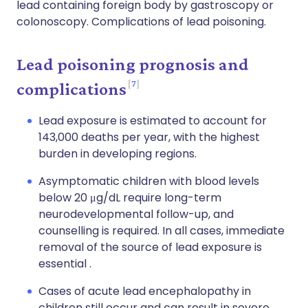
lead containing foreign body by gastroscopy or
colonoscopy. Complications of lead poisoning.
Lead poisoning prognosis and
7
complications
Lead exposure is estimated to account for
143,000 deaths per year, with the highest
burden in developing regions.
Asymptomatic children with blood levels
below 20 μg/dL require long-term
neurodevelopmental follow-up, and
counselling is required. In all cases, immediate
removal of the source of lead exposure is
essential .
Cases of acute lead encephalopathy in
children still occur and can result in severe