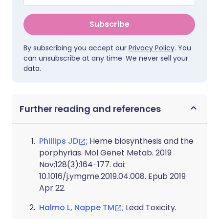
Subscribe
By subscribing you accept our
Privacy Policy
. You
can unsubscribe at any time. We never sell your
data.
Further reading and references
Phillips JD
; Heme biosynthesis and the
porphyrias. Mol Genet Metab. 2019
Nov;128(3):164-177. doi:
10.1016/j.ymgme.2019.04.008. Epub 2019
Apr 22.
Halmo L, Nappe TM
; Lead Toxicity.