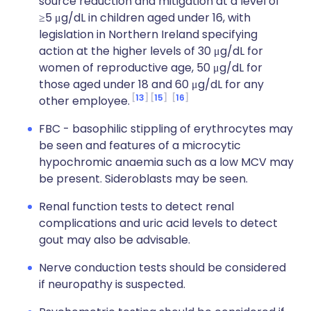
source reduction and mitigation at a level of
≥5 μg/dL in children aged under 16, with
legislation in Northern Ireland specifying
action at the higher levels of 30 μg/dL for
women of reproductive age, 50 μg/dL for
those aged under 18 and 60 μg/dL for any
13
15
16
other employee.
FBC - basophilic stippling of erythrocytes may
be seen and features of a microcytic
hypochromic anaemia such as a low MCV may
be present. Sideroblasts may be seen.
Renal function tests to detect renal
complications and uric acid levels to detect
gout may also be advisable.
Nerve conduction tests should be considered
if neuropathy is suspected.