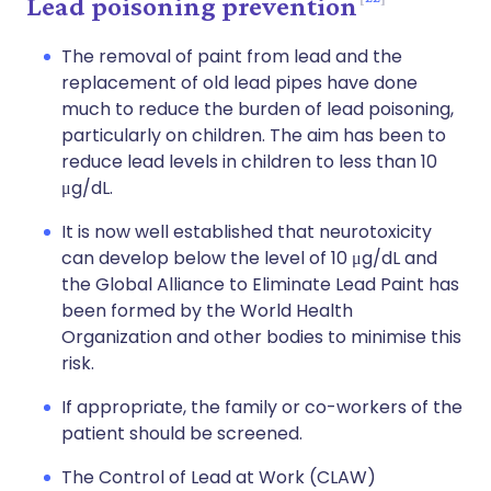
Lead poisoning prevention
The removal of paint from lead and the
replacement of old lead pipes have done
much to reduce the burden of lead poisoning,
particularly on children. The aim has been to
reduce lead levels in children to less than 10
μg/dL.
It is now well established that neurotoxicity
can develop below the level of 10 μg/dL and
the Global Alliance to Eliminate Lead Paint has
been formed by the World Health
Organization and other bodies to minimise this
risk.
If appropriate, the family or co-workers of the
patient should be screened.
The Control of Lead at Work (CLAW)