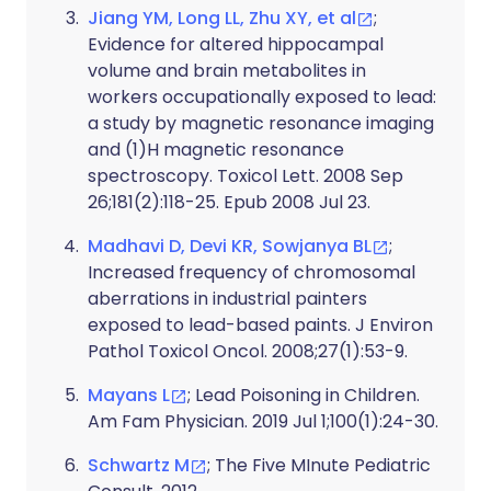
Jiang YM, Long LL, Zhu XY, et al
;
Evidence for altered hippocampal
volume and brain metabolites in
workers occupationally exposed to lead:
a study by magnetic resonance imaging
and (1)H magnetic resonance
spectroscopy. Toxicol Lett. 2008 Sep
26;181(2):118-25. Epub 2008 Jul 23.
Madhavi D, Devi KR, Sowjanya BL
;
Increased frequency of chromosomal
aberrations in industrial painters
exposed to lead-based paints. J Environ
Pathol Toxicol Oncol. 2008;27(1):53-9.
Mayans L
; Lead Poisoning in Children.
Am Fam Physician. 2019 Jul 1;100(1):24-30.
Schwartz M
; The Five MInute Pediatric