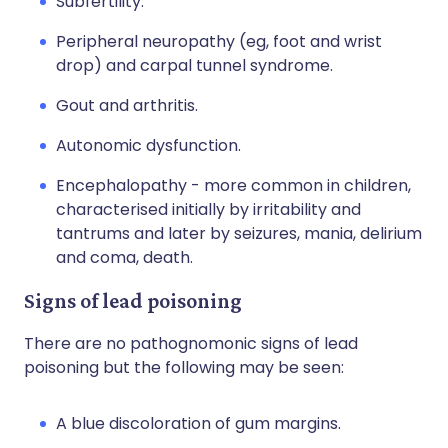
Subfertility.
Peripheral neuropathy (eg, foot and wrist
drop) and carpal tunnel syndrome.
Gout and arthritis.
Autonomic dysfunction.
Encephalopathy - more common in children,
characterised initially by irritability and
tantrums and later by seizures, mania, delirium
and coma, death.
Signs of lead poisoning
There are no pathognomonic signs of lead
poisoning but the following may be seen:
A blue discoloration of gum margins.