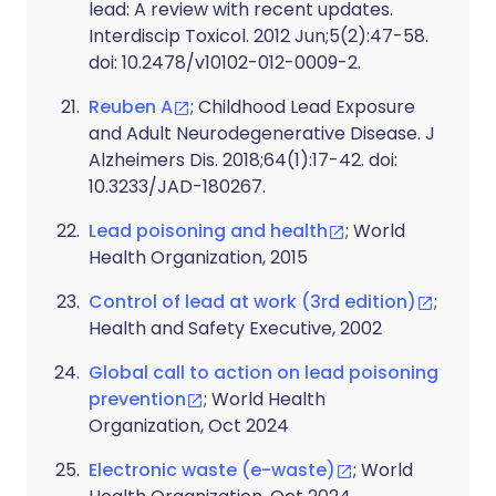
lead: A review with recent updates.
Interdiscip Toxicol. 2012 Jun;5(2):47-58.
doi: 10.2478/v10102-012-0009-2.
Reuben A
; Childhood Lead Exposure
and Adult Neurodegenerative Disease. J
Alzheimers Dis. 2018;64(1):17-42. doi:
10.3233/JAD-180267.
Lead poisoning and health
; World
Health Organization, 2015
Control of lead at work (3rd edition)
;
Health and Safety Executive, 2002
Global call to action on lead poisoning
prevention
; World Health
Organization, Oct 2024
Electronic waste (e-waste)
; World