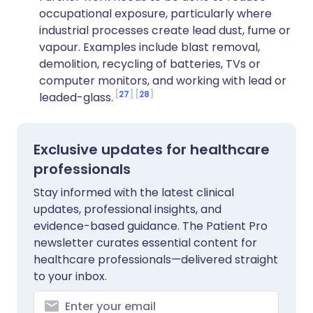
occupational exposure, particularly where
industrial processes create lead dust, fume or
vapour. Examples include blast removal,
demolition, recycling of batteries, TVs or
computer monitors, and working with lead or
27
28
leaded-glass.
Exclusive updates for healthcare
professionals
Stay informed with the latest clinical
updates, professional insights, and
evidence-based guidance. The Patient Pro
newsletter curates essential content for
healthcare professionals—delivered straight
to your inbox.