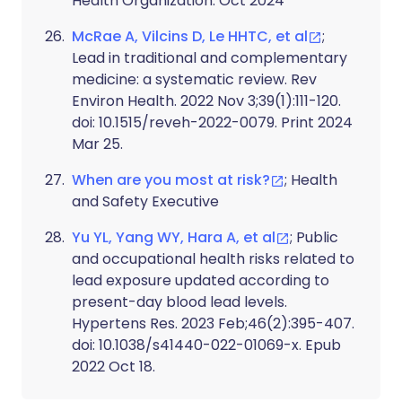
Health Organization. Oct 2024
McRae A, Vilcins D, Le HHTC, et al
;
Lead in traditional and complementary
medicine: a systematic review. Rev
Environ Health. 2022 Nov 3;39(1):111-120.
doi: 10.1515/reveh-2022-0079. Print 2024
Mar 25.
When are you most at risk?
; Health
and Safety Executive
Yu YL, Yang WY, Hara A, et al
; Public
and occupational health risks related to
lead exposure updated according to
present-day blood lead levels.
Hypertens Res. 2023 Feb;46(2):395-407.
doi: 10.1038/s41440-022-01069-x. Epub
2022 Oct 18.