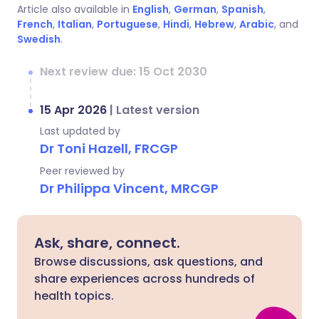
Article also available in
English
,
German
,
Spanish
,
French
,
Italian
,
Portuguese
,
Hindi
,
Hebrew
,
Arabic
, and
Swedish
.
Next review due: 15 Oct 2030
15 Apr 2026
|
Latest version
Last updated by
Dr Toni Hazell, FRCGP
Peer reviewed by
Dr Philippa Vincent, MRCGP
Ask, share, connect.
Browse discussions, ask questions, and
share experiences across hundreds of
health topics.