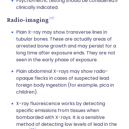
Psychometric testing should be considered if
clinically indicated.
17
Radio-imaging
Plain X-ray may show transverse lines in
tubular bones. These are actually areas of
arrested bone growth and may persist for a
long time after exposure ends. They are not
seen in the early phase of exposure.
Plain abdominal X-rays may show radio-
opaque flecks in cases of suspected lead
foreign body ingestion (for example, pica in
children).
X-ray fluorescence works by detecting
specific emissions from tissues when
bombarded with X-rays. It is a sensitive
method of detecting low levels of lead in the