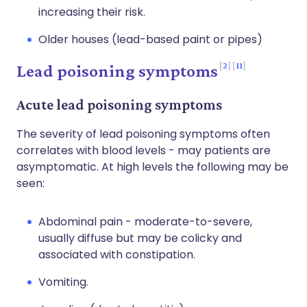
increasing their risk.
Older houses (lead-based paint or pipes)
2
11
Lead poisoning symptoms
Acute lead poisoning symptoms
The severity of lead poisoning symptoms often
correlates with blood levels - may patients are
asymptomatic. At high levels the following may be
seen:
Abdominal pain - moderate-to-severe,
usually diffuse but may be colicky and
associated with constipation.
Vomiting.