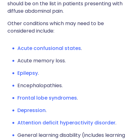
should be on the list in patients presenting with
diffuse abdominal pain.
Other conditions which may need to be
considered include:
Acute confusional states
.
Acute memory loss.
Epilepsy
.
Encephalopathies.
Frontal lobe syndromes
.
Depression
.
Attention deficit hyperactivity disorder
.
General learning disability (includes learning