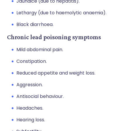
Jaundice (due to hepatitis).
Lethargy (due to haemolytic anaemia).
Black diarrhoea.
Chronic lead poisoning symptoms
Mild abdominal pain.
Constipation.
Reduced appetite and weight loss.
Aggression.
Antisocial behaviour.
Headaches.
Hearing loss.