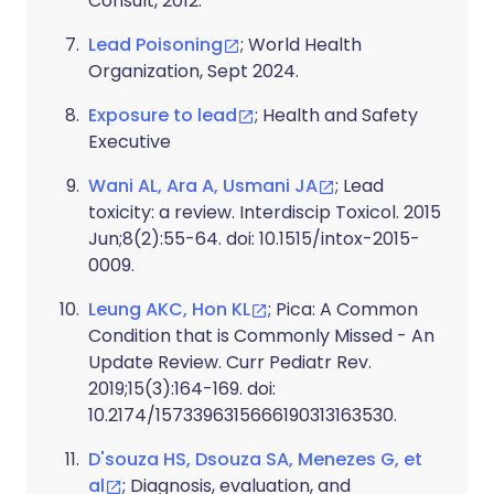
Consult, 2012.
Lead Poisoning
; World Health
Organization, Sept 2024.
Exposure to lead
; Health and Safety
Executive
Wani AL, Ara A, Usmani JA
; Lead
toxicity: a review. Interdiscip Toxicol. 2015
Jun;8(2):55-64. doi: 10.1515/intox-2015-
0009.
Leung AKC, Hon KL
; Pica: A Common
Condition that is Commonly Missed - An
Update Review. Curr Pediatr Rev.
2019;15(3):164-169. doi:
10.2174/1573396315666190313163530.
D'souza HS, Dsouza SA, Menezes G, et
al
; Diagnosis, evaluation, and