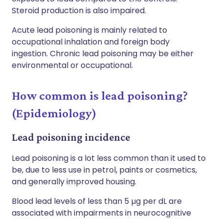
Steroid production is also impaired.
Acute lead poisoning is mainly related to
occupational inhalation and foreign body
ingestion. Chronic lead poisoning may be either
environmental or occupational.
How common is lead poisoning?
(Epidemiology)
Lead poisoning incidence
Lead poisoning is a lot less common than it used to
be, due to less use in petrol, paints or cosmetics,
and generally improved housing.
Blood lead levels of less than 5 µg per dL are
associated with impairments in neurocognitive