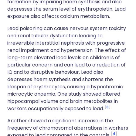
formation by impairing haem synthesis and also
depresses the serum level of erythropoietin. Lead
exposure also affects calcium metabolism.
Lead poisoning can cause nervous system toxicity
and renal tubular dysfunction leading to
irreversible interstitial nephrosis with progressive
renal impairment and hypertension. The effect of
long-term elevated lead levels on children is of
particular concern and can lead to a reduction of
IQ and to disruptive behaviour. Lead also
depresses haem synthesis and shortens the
lifespan of erythrocytes, causing a hypochromic
microcytic anaemia. One study showed altered
hippocampal volume and brain metabolites in
3
workers occupationally exposed to lead.
Another showed a significant increase in the
frequency of chromosomal aberrations in workers
4
exposed to lead compared to the controls.