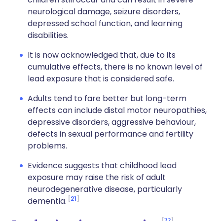
neurological damage, seizure disorders,
depressed school function, and learning
disabilities.
It is now acknowledged that, due to its
cumulative effects, there is no known level of
lead exposure that is considered safe.
Adults tend to fare better but long-term
effects can include distal motor neuropathies,
depressive disorders, aggressive behaviour,
defects in sexual performance and fertility
problems.
Evidence suggests that childhood lead
exposure may raise the risk of adult
neurodegenerative disease, particularly
21
dementia.
22