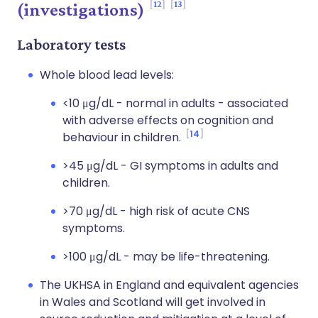
12
13
(investigations)
Laboratory tests
Whole blood lead levels:
<10 μg/dL - normal in adults - associated
with adverse effects on cognition and
14
behaviour in children.
>45 μg/dL - GI symptoms in adults and
children.
>70 μg/dL - high risk of acute CNS
symptoms.
>100 μg/dL - may be life-threatening.
The UKHSA in England and equivalent agencies
in Wales and Scotland will get involved in