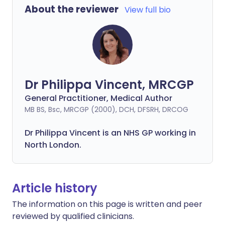
About the reviewer
View full bio
Dr Philippa Vincent, MRCGP
General Practitioner, Medical Author
MB BS, Bsc, MRCGP (2000), DCH, DFSRH, DRCOG
Dr
Philippa
Vincent is an NHS GP working in
North London.
Article history
The information on this page is written and peer
reviewed by qualified clinicians.