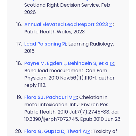
Scotland Right Decision Service, Feb
2026
Annual Elevated Lead Report 2023
;
Public Health Wales, 2023
Lead Poisoning
; Learning Radiology,
2015
Payne M, Egden L, Behinaein S, et al
;
Bone lead measurement. Can Fam
Physician. 2010 Nov;56(11):1110-1; author
reply 1112.
Flora SJ, Pachauri V
; Chelation in
metal intoxication. Int J Environ Res
Public Health. 2010 Jul;7(7):2745-88. doi:
10.3390/ijerph7072745. Epub 2010 Jun 28.
Flora G, Gupta D, Tiwari A
; Toxicity of