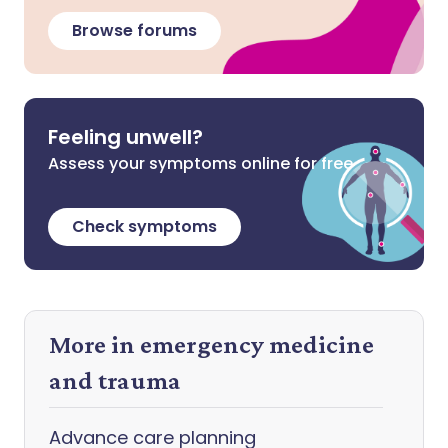
Browse forums
Feeling unwell?
Assess your symptoms online for free
Check symptoms
More in emergency medicine
and trauma
Advance care planning