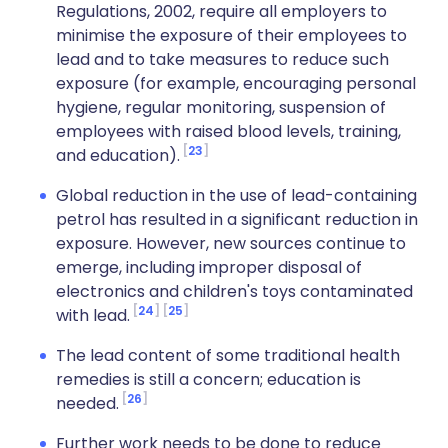
Regulations, 2002, require all employers to
minimise the exposure of their employees to
lead and to take measures to reduce such
exposure (for example, encouraging personal
hygiene, regular monitoring, suspension of
employees with raised blood levels, training,
23
and education).
Global reduction in the use of lead-containing
petrol has resulted in a significant reduction in
exposure. However, new sources continue to
emerge, including improper disposal of
electronics and children's toys contaminated
24
25
with lead.
The lead content of some traditional health
remedies is still a concern; education is
26
needed.
Further work needs to be done to reduce