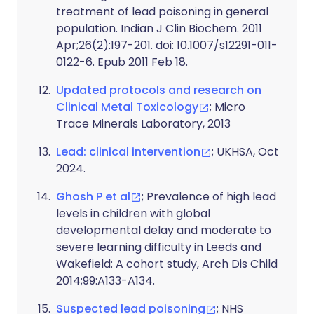
treatment of lead poisoning in general
population. Indian J Clin Biochem. 2011
Apr;26(2):197-201. doi: 10.1007/s12291-011-
0122-6. Epub 2011 Feb 18.
Updated protocols and research on
Clinical Metal Toxicology
; Micro
Trace Minerals Laboratory, 2013
Lead: clinical intervention
; UKHSA, Oct
2024.
Ghosh P et al
; Prevalence of high lead
levels in children with global
developmental delay and moderate to
severe learning difficulty in Leeds and
Wakefield: A cohort study, Arch Dis Child
2014;99:A133-A134.
Suspected lead poisoning
; NHS