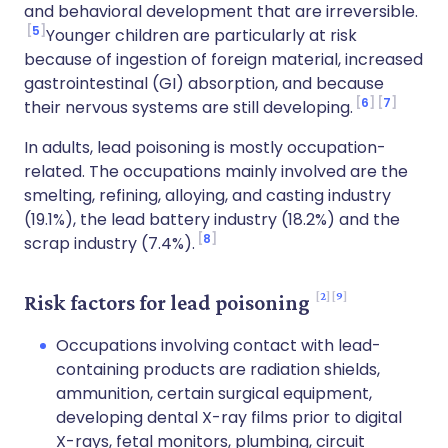
and behavioral development that are irreversible.
5
Younger children are particularly at risk
because of ingestion of foreign material, increased
gastrointestinal (GI) absorption, and because
6
7
their nervous systems are still developing.
In adults, lead poisoning is mostly occupation-
related. The occupations mainly involved are the
smelting, refining, alloying, and casting industry
(19.1%), the lead battery industry (18.2%) and the
8
scrap industry (7.4%).
2
9
Risk factors for lead poisoning
Occupations involving contact with lead-
containing products are radiation shields,
ammunition, certain surgical equipment,
developing dental X-ray films prior to digital
X-rays, fetal monitors, plumbing, circuit