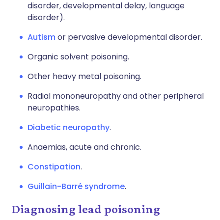
disorder, developmental delay, language
disorder).
Autism
or pervasive developmental disorder.
Organic solvent poisoning.
Other heavy metal poisoning.
Radial mononeuropathy and other peripheral
neuropathies.
Diabetic neuropathy
.
Anaemias, acute and chronic.
Constipation
.
Guillain-Barré syndrome
.
Diagnosing lead poisoning