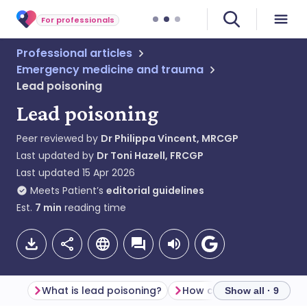
For professionals
Professional articles
Emergency medicine and trauma
Lead poisoning
Lead poisoning
Peer reviewed by
Dr Philippa Vincent, MRCGP
Last updated by
Dr Toni Hazell, FRCGP
Last updated
15 Apr 2026
Meets Patient’s
editorial guidelines
Est.
7
min
reading time
What is lead poisoning?
Show all · 9