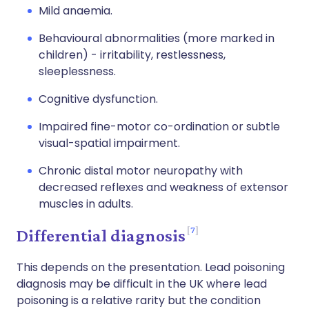
Mild anaemia.
Behavioural abnormalities (more marked in
children) - irritability, restlessness,
sleeplessness.
Cognitive dysfunction.
Impaired fine-motor co-ordination or subtle
visual-spatial impairment.
Chronic distal motor neuropathy with
decreased reflexes and weakness of extensor
muscles in adults.
7
Differential diagnosis
This depends on the presentation. Lead poisoning
diagnosis may be difficult in the UK where lead
poisoning is a relative rarity but the condition