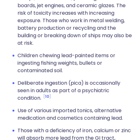
boards, jet engines, and ceramic glazes. The
risk of toxicity increases with increasing
exposure. Those who work in metal welding,
battery production or recycling and the
building or breaking down of ships may also be
at risk.
Children chewing lead-painted items or
ingesting fishing weights, bullets or
contaminated soil.
Deliberate ingestion (pica) is occasionally
seen in adults as part of a psychiatric
10
condition.
Use of various imported tonics, alternative
medication and cosmetics containing lead.
Those with a deficiency of iron, calcium or zinc
will absorb more lead from the GI tract,