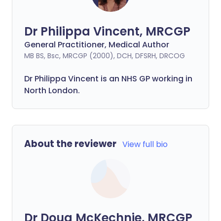
Dr Philippa Vincent, MRCGP
General Practitioner, Medical Author
MB BS, Bsc, MRCGP (2000), DCH, DFSRH, DRCOG
Dr
Philippa
Vincent is an NHS GP working in
North London.
About the reviewer
View full bio
Dr Doug McKechnie, MRCGP