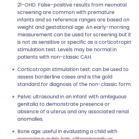
21-OHD. False-positive results from neonatal
screening are common with premature
infants and so reference ranges are based on
weight and gestational age. An early-morning
measurement can be used for screening but it
is not as sensitive or specific as a corticotropin
stimulation test. Levels may be normal in
patients with non-classic CAH.
Corticotropin stimulation test: can be used to
assess borderline cases and is the gold
standard for diagnosis of the non-classic form.
Pelvic ultrasound in an infant with ambiguous
genitalia to demonstrate presence or
absence of a uterus and any associated renal
anomalies.
Bone age: useful in evaluating a child with
precocious pubic hair, clitoromegaly or