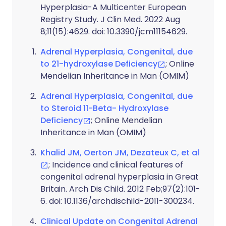
Hyperplasia-A Multicenter European
Registry Study. J Clin Med. 2022 Aug
8;11(15):4629. doi: 10.3390/jcm11154629.
Adrenal Hyperplasia, Congenital, due
to 21-hydroxylase Deficiency
; Online
Mendelian Inheritance in Man (OMIM)
Adrenal Hyperplasia, Congenital, due
to Steroid 11-Beta- Hydroxylase
Deficiency
; Online Mendelian
Inheritance in Man (OMIM)
Khalid JM, Oerton JM, Dezateux C, et al
; Incidence and clinical features of
congenital adrenal hyperplasia in Great
Britain. Arch Dis Child. 2012 Feb;97(2):101-
6. doi: 10.1136/archdischild-2011-300234.
Clinical Update on Congenital Adrenal