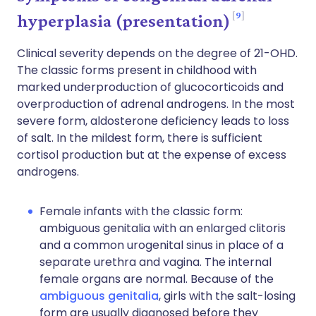
9
hyperplasia (presentation)
Clinical severity depends on the degree of 21-OHD.
The classic forms present in childhood with
marked underproduction of glucocorticoids and
overproduction of adrenal androgens. In the most
severe form, aldosterone deficiency leads to loss
of salt. In the mildest form, there is sufficient
cortisol production but at the expense of excess
androgens.
Female infants with the classic form:
ambiguous genitalia with an enlarged clitoris
and a common urogenital sinus in place of a
separate urethra and vagina. The internal
female organs are normal. Because of the
ambiguous genitalia
, girls with the salt-losing
form are usually diagnosed before they