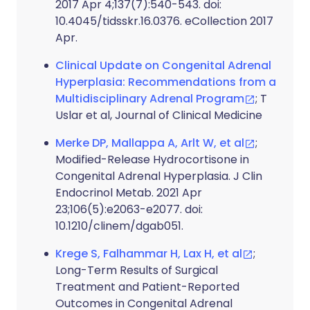
2017 Apr 4;137(7):540-543. doi:
10.4045/tidsskr.16.0376. eCollection 2017
Apr.
Clinical Update on Congenital Adrenal
Hyperplasia: Recommendations from a
Multidisciplinary Adrenal Program
; T
Uslar et al, Journal of Clinical Medicine
Merke DP, Mallappa A, Arlt W, et al
;
Modified-Release Hydrocortisone in
Congenital Adrenal Hyperplasia. J Clin
Endocrinol Metab. 2021 Apr
23;106(5):e2063-e2077. doi:
10.1210/clinem/dgab051.
Krege S, Falhammar H, Lax H, et al
;
Long-Term Results of Surgical
Treatment and Patient-Reported
Outcomes in Congenital Adrenal