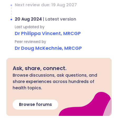
Next review due: 19 Aug 2027
20 Aug 2024
|
Latest version
Last updated by
Dr Philippa Vincent, MRCGP
Peer reviewed by
Dr Doug McKechnie, MRCGP
Ask, share, connect.
Browse discussions, ask questions, and
share experiences across hundreds of
health topics.
Browse forums