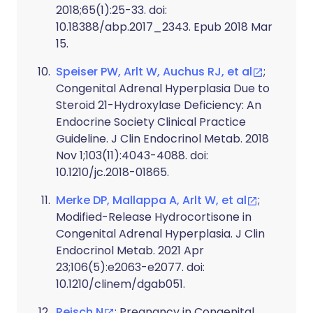
2018;65(1):25-33. doi:
10.18388/abp.2017_2343. Epub 2018 Mar
15.
Speiser PW, Arlt W, Auchus RJ, et al
;
Congenital Adrenal Hyperplasia Due to
Steroid 21-Hydroxylase Deficiency: An
Endocrine Society Clinical Practice
Guideline. J Clin Endocrinol Metab. 2018
Nov 1;103(11):4043-4088. doi:
10.1210/jc.2018-01865.
Merke DP, Mallappa A, Arlt W, et al
;
Modified-Release Hydrocortisone in
Congenital Adrenal Hyperplasia. J Clin
Endocrinol Metab. 2021 Apr
23;106(5):e2063-e2077. doi:
10.1210/clinem/dgab051.
Reisch N
; Pregnancy in Congenital