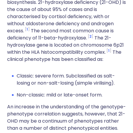
biosynthesis. 21-hydroxylase deficiency (21-OHD) is
the cause of about 95% of cases and is
characterised by cortisol deficiency, with or
without aldosterone deficiency and androgen
1
excess.
The second most common cause is
2
deficiency of 11-beta-hydroxylase.
The 21-
hydroxylase gene is located on chromosome 6p21
1
within the HLA histocompatibility complex.
The
clinical phenotype has been classified as:
Classic: severe form. Subclassified as salt-
losing or non-salt-losing (simple virilising).
Non-classic: mild or late-onset form.
An increase in the understanding of the genotype-
phenotype correlation suggests, however, that 21-
OHD may be a continuum of phenotypes rather
than a number of distinct phenotypical entities.