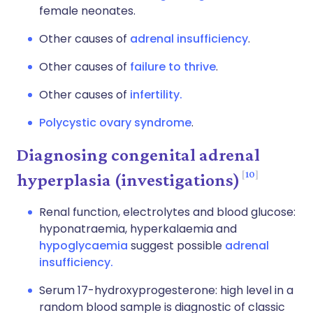
female neonates.
Other causes of
adrenal insufficiency
.
Other causes of
failure to thrive
.
Other causes of
infertility.
Polycystic ovary syndrome
.
Diagnosing congenital adrenal
10
hyperplasia (investigations)
Renal function, electrolytes and blood glucose:
hyponatraemia, hyperkalaemia and
hypoglycaemia
suggest possible
adrenal
insufficiency.
Serum 17-hydroxyprogesterone: high level in a
random blood sample is diagnostic of classic