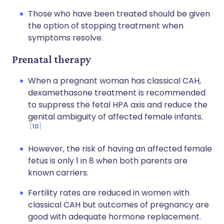
Those who have been treated should be given
the option of stopping treatment when
symptoms resolve.
Prenatal therapy
When a pregnant woman has classical CAH,
dexamethasone treatment is recommended
to suppress the fetal HPA axis and reduce the
genital ambiguity of affected female infants.
10
However, the risk of having an affected female
fetus is only 1 in 8 when both parents are
known carriers.
Fertility rates are reduced in women with
classical CAH but outcomes of pregnancy are
good with adequate hormone replacement.