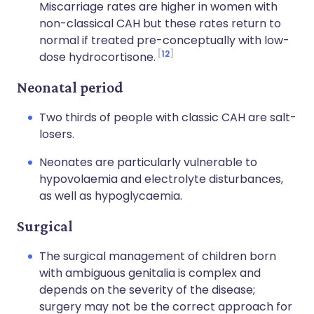
Miscarriage rates are higher in women with
non-classical CAH but these rates return to
normal if treated pre-conceptually with low-
12
dose hydrocortisone.
Neonatal period
Two thirds of people with classic CAH are salt-
losers.
Neonates are particularly vulnerable to
hypovolaemia and electrolyte disturbances,
as well as hypoglycaemia.
Surgical
The surgical management of children born
with ambiguous genitalia is complex and
depends on the severity of the disease;
surgery may not be the correct approach for