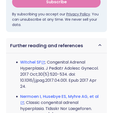
Subscribe
By subscribing you accept our
Privacy Policy
. You
can unsubscribe at any time. We never sell your
data.
Further reading and references
Witchel SF
; Congenital Adrenal
Hyperplasia. J Pediatr Adolesc Gynecol.
2017 Oct;30(5):520-534. doi:
10.1016/j.jpag.2017.04.001. Epub 2017 Apr
24.
Nermoen I, Husebye ES, Myhre AG, et al
; Classic congenital adrenal
hyperplasia. Tidsskr Nor Laegeforen.