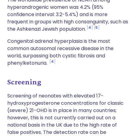
hyperandrogenic women was 4.2% (95%
confidence interval: 3.2-5.4%) and is more
frequent in groups with high consanguinity, such as
4
5
the Ashkenazi Jewish population.
Congenital adrenal hyperplasia is the most
common autosomal recessive disease in the
world, surpassing both cystic fibrosis and
4
phenylketonuria.
Screening
Screening of neonates with elevated 17-
hydroxyprogesterone concentrations for classic
(severe) 21-OHD is in place in many countries;
however, this is not currently carried out on a
national basis in the UK due to the high rate of
false positives. The detection rate can be