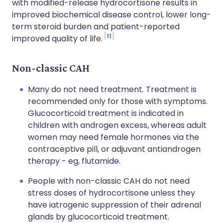
with modified-release hydrocortisone results in
improved biochemical disease control, lower long-
term steroid burden and patient-reported
11
improved quality of life.
Non-classic CAH
Many do not need treatment. Treatment is
recommended only for those with symptoms.
Glucocorticoid treatment is indicated in
children with androgen excess, whereas adult
women may need female hormones via the
contraceptive pill, or adjuvant antiandrogen
therapy - eg, flutamide.
People with non-classic CAH do not need
stress doses of hydrocortisone unless they
have iatrogenic suppression of their adrenal
glands by glucocorticoid treatment.