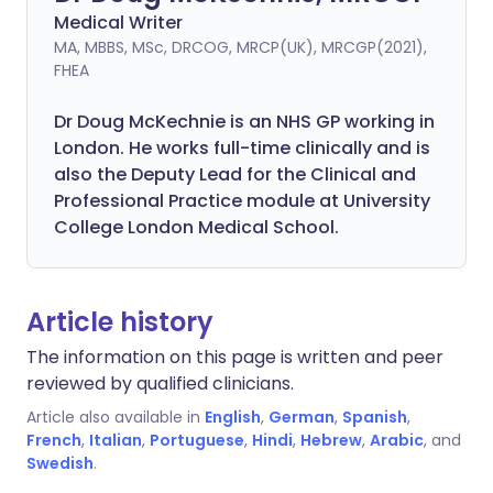
Medical Writer
MA, MBBS, MSc, DRCOG, MRCP(UK), MRCGP(2021),
FHEA
Dr Doug McKechnie is an NHS GP working in
London. He works full-time clinically and is
also the Deputy Lead for the Clinical and
Professional Practice module at University
College London Medical School.
Article history
The information on this page is written and peer
reviewed by qualified clinicians.
Article also available in
English
,
German
,
Spanish
,
French
,
Italian
,
Portuguese
,
Hindi
,
Hebrew
,
Arabic
, and
Swedish
.