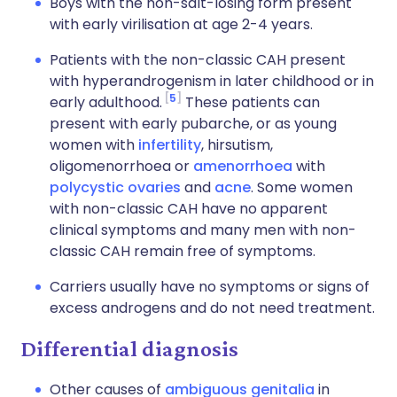
Boys with the non-salt-losing form present
with early virilisation at age 2-4 years.
Patients with the non-classic CAH present
with hyperandrogenism in later childhood or in
5
early adulthood.
These patients can
present with early pubarche, or as young
women with
infertility
, hirsutism,
oligomenorrhoea or
amenorrhoea
with
polycystic ovaries
and
acne
. Some women
with non-classic CAH have no apparent
clinical symptoms and many men with non-
classic CAH remain free of symptoms.
Carriers usually have no symptoms or signs of
excess androgens and do not need treatment.
Differential diagnosis
Other causes of
ambiguous genitalia
in