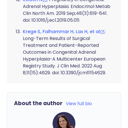
Adrenal Hyperplasia. Endocrinol Metab
Clin North Am. 2019 Sep;48(3):619-641.
doi: 10.1016/j.ecl.2019.05.011.
Krege S, Falhammar H, Lax H, et al
;
Long-Term Results of Surgical
Treatment and Patient-Reported
Outcomes in Congenital Adrenal
Hyperplasia-A Multicenter European
Registry Study. J Clin Med. 2022 Aug
8;11(15):4629. doi: 10.3390/jcm11154629.
About the author
View full bio