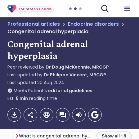
For professionals
Professional articles
Endocrine disorders
Congenital adrenal hyperplasia
Congenital adrenal
hyperplasia
Peer reviewed by
Dr Doug McKechnie, MRCGP
Last updated by
Dr Philippa Vincent, MRCGP
Last updated
20 Aug 2024
Meets Patient’s
editorial guidelines
Est.
8
min
reading time
What is congenital adrenal hyperplasia?
Show all · 9