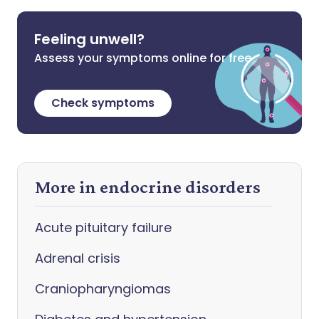
Feeling unwell?
Assess your symptoms online for free
Check symptoms
More in endocrine disorders
Acute pituitary failure
Adrenal crisis
Craniopharyngiomas