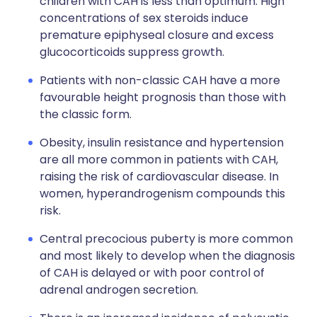
children with CAH is less than optimum. High
concentrations of sex steroids induce
premature epiphyseal closure and excess
glucocorticoids suppress growth.
Patients with non-classic CAH have a more
favourable height prognosis than those with
the classic form.
Obesity, insulin resistance and hypertension
are all more common in patients with CAH,
raising the risk of cardiovascular disease. In
women, hyperandrogenism compounds this
risk.
Central precocious puberty is more common
and most likely to develop when the diagnosis
of CAH is delayed or with poor control of
adrenal androgen secretion.