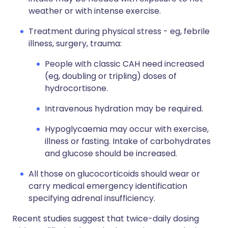
weather or with intense exercise.
Treatment during physical stress - eg, febrile
illness, surgery, trauma:
People with classic CAH need increased
(eg, doubling or tripling) doses of
hydrocortisone.
Intravenous hydration may be required.
Hypoglycaemia may occur with exercise,
illness or fasting. Intake of carbohydrates
and glucose should be increased.
All those on glucocorticoids should wear or
carry medical emergency identification
specifying adrenal insufficiency.
Recent studies suggest that twice-daily dosing