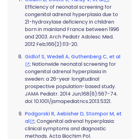
Efficiency of neonatal screening for
congenital adrenal hyperplasia due to
21-hydroxylase deficiency in children
born in mainland France between 1996
and 2003. Arch Pediatr Adolesc Med.
2012 Feb;166(2):113-20.
Gidlof S, Wedell A, Guthenberg C, et al
; Nationwide neonatal screening for
congenital adrenal hyperplasia in
sweden: a 26-year longitudinal
prospective population-based study.
JAMA Pediatr. 2014 Jun;168(6):567-74.
doi: 10.1001/jamapediatrics.2013.5321.
Podgorski R, Aebisher D, Stompor M, et
al
; Congenital adrenal hyperplasia:
clinical symptoms and diagnostic
methods. Acta Biochim Pol.