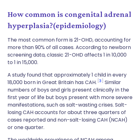
How common is congenital adrenal
hyperplasia?(epidemiology)
The most common form is 21-OHD, accounting for
more than 90% of all cases. According to newborn
screening data, classic 21-OHD affects 1 in 10,000
to 1 in 15,000.
A study found that approximately 1 child in every
3
18,000 born in Great Britain has CAH.
Similar
numbers of boys and girls present clinically in the
first year of life but boys present with more severe
manifestations, such as salt-wasting crises. Salt-
losing CAH accounts for about three quarters of
cases reported and non-salt-losing CAH (NCAH)
or one quarter.
The worldwide prevalence of NCAH among