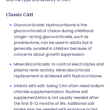
Classic CAH
Glucocorticoids: Hydrocortisone is the
glucocorticoid of choice during childhood.
Longer-acting glucocorticoids, such as
prednisolone, can be used in adults but is
generally avoided in children because of
concerns about growth suppression.
Mineralocorticoids: to control electrolytes and
plasma renin activity. Mineralocorticoid
replacement is achieved with fludrocortisone.
Infants with salt-losing CAH often need sodium
chloride supplementation. Routine salt
supplementation is not usually needed after
the first 6-12 months of life. Additional salt
intake may be needed with exposure to hot