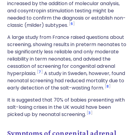
increased by the addition of molecular analysis,
and cosyntropin stimulation testing might be
needed to confirm the diagnosis or establish non-
6
classic (milder) subtypes.
A large study from France raised questions about
screening, showing results in preterm neonates to
be significantly less reliable and only moderate
reliability in term neonates, and advised the
cessation of screening for congenital adrenal
7
hyperplasia.
A study in Sweden, however, found
neonatal screening had reduced mortality due to
8
early detection of the salt-wasting form.
It is suggested that 70% of babies presenting with
salt-losing crises in the UK would have been
3
picked up by neonatal screening.
Symptoms of congenital adrenal