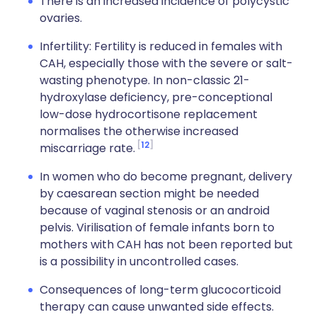
There is an increased incidence of polycystic
ovaries.
Infertility: Fertility is reduced in females with
CAH, especially those with the severe or salt-
wasting phenotype. In non-classic 21-
hydroxylase deficiency, pre-conceptional
low-dose hydrocortisone replacement
normalises the otherwise increased
12
miscarriage rate.
In women who do become pregnant, delivery
by caesarean section might be needed
because of vaginal stenosis or an android
pelvis. Virilisation of female infants born to
mothers with CAH has not been reported but
is a possibility in uncontrolled cases.
Consequences of long-term glucocorticoid
therapy can cause unwanted side effects.