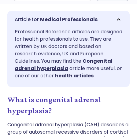
Share via email
🇬🇧 English
🇩🇪 Deutsch
Medical Professionals
Professional Reference articles are designed
Share via Facebook
🇪🇸 Español
🇫🇷 Français
for health professionals to use. They are
written by UK doctors and based on
Share via LinkedIn
🇮🇹 Italiano
🇵🇹 Portugu
research evidence, UK and European
Guidelines. You may find the
Congenital
adrenal hyperplasia
article more useful, or
Share via X
🇮🇳 हिन्दी
🇮🇱 עברית
one of our other
health articles
.
Share via WhatsApp
🇸🇦 عربي
🇸🇪 Svenska
What is congenital adrenal
Copy link
hyperplasia?
Congenital adrenal hyperplasia (CAH) describes a
group of autosomal recessive disorders of cortisol