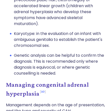
accelerated linear growth (children with
adrenal hyperplasia who develop these
symptoms have advanced skeletal
maturation).
Karyotype: in the evaluation of an infant with
ambiguous genitalia to establish the patient's
chromosomal sex.
Genetic analysis can be helpful to confirm the
diagnosis. This is recommended only where
diagnosis is equivocal, or where genetic
counselling is needed.
Managing congenital adrenal
10
hyperplasia
Management depends on the age of presentation,
and the type and severity of CAH.