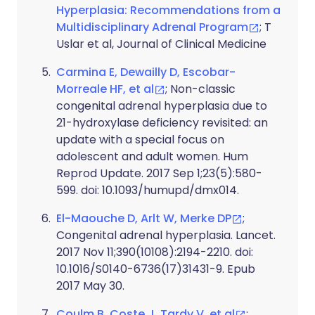
Hyperplasia: Recommendations from a
Multidisciplinary Adrenal Program
; T
Uslar et al, Journal of Clinical Medicine
Carmina E, Dewailly D, Escobar-
Morreale HF, et al
; Non-classic
congenital adrenal hyperplasia due to
21-hydroxylase deficiency revisited: an
update with a special focus on
adolescent and adult women. Hum
Reprod Update. 2017 Sep 1;23(5):580-
599. doi: 10.1093/humupd/dmx014.
El-Maouche D, Arlt W, Merke DP
;
Congenital adrenal hyperplasia. Lancet.
2017 Nov 11;390(10108):2194-2210. doi:
10.1016/S0140-6736(17)31431-9. Epub
2017 May 30.
Coulm B, Coste J, Tardy V, et al
;