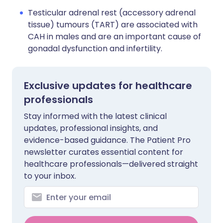
Testicular adrenal rest (accessory adrenal
tissue) tumours (TART) are associated with
CAH in males and are an important cause of
gonadal dysfunction and infertility.
Exclusive updates for healthcare
professionals
Stay informed with the latest clinical
updates, professional insights, and
evidence-based guidance. The Patient Pro
newsletter curates essential content for
healthcare professionals—delivered straight
to your inbox.