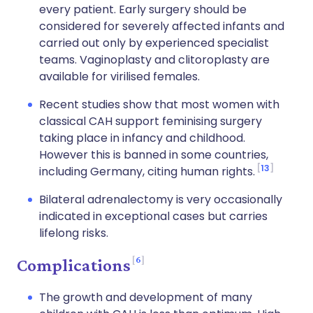
every patient. Early surgery should be
considered for severely affected infants and
carried out only by experienced specialist
teams. Vaginoplasty and clitoroplasty are
available for virilised females.
Recent studies show that most women with
classical CAH support feminising surgery
taking place in infancy and childhood.
However this is banned in some countries,
13
including Germany, citing human rights.
Bilateral adrenalectomy is very occasionally
indicated in exceptional cases but carries
lifelong risks.
6
Complications
The growth and development of many