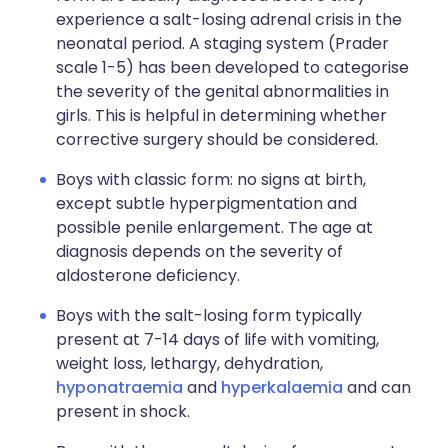
experience a salt-losing adrenal crisis in the
neonatal period. A staging system (Prader
scale 1-5) has been developed to categorise
the severity of the genital abnormalities in
girls. This is helpful in determining whether
corrective surgery should be considered.
Boys with classic form: no signs at birth,
except subtle hyperpigmentation and
possible penile enlargement. The age at
diagnosis depends on the severity of
aldosterone deficiency.
Boys with the salt-losing form typically
present at 7-14 days of life with vomiting,
weight loss, lethargy, dehydration,
hyponatraemia
and
hyperkalaemia
and can
present in shock.