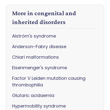
More in congenital and
inherited disorders
Alström's syndrome
Anderson-Fabry disease
Chiari malformations
Eisenmenger's syndrome
Factor V Leiden mutation causing
thrombophilia
Glutaric acidaemia
Hypermobility syndrome