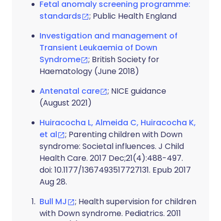
Fetal anomaly screening programme:
standards
; Public Health England
Investigation and management of
Transient Leukaemia of Down
Syndrome
; British Society for
Haematology (June 2018)
Antenatal care
; NICE guidance
(August 2021)
Huiracocha L, Almeida C, Huiracocha K,
et al
; Parenting children with Down
syndrome: Societal influences. J Child
Health Care. 2017 Dec;21(4):488-497.
doi: 10.1177/1367493517727131. Epub 2017
Aug 28.
Bull MJ
; Health supervision for children
with Down syndrome. Pediatrics. 2011