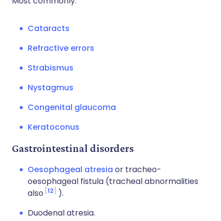
Most commonly:
Cataracts
Refractive errors
Strabismus
Nystagmus
Congenital glaucoma
Keratoconus
Gastrointestinal disorders
Oesophageal atresia
or tracheo-
oesophageal fistula (tracheal abnormalities
12
also
).
Duodenal atresia.