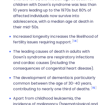
children with Down's syndrome was less than
10 years leading up to the 1970s but 80% of
affected individuals now survive into
adolescence, with a median age at death in
their mid-50s.
Increased longevity increases the likelihood of
14
fertility issues requiring support.
The leading causes of death in adults with
Down's syndrome are respiratory infections
and cardiac causes (including the
consequences of congenital heart disease).
The development of dementia is particularly
common between the age of 30-40 years,
15
contributing to nearly one third of deaths.
Apart from childhood leukaemia, the
incidence of malignancy (haematological and