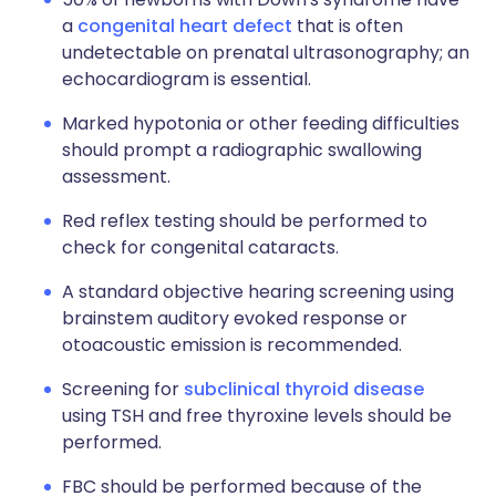
a
congenital heart defect
that is often
undetectable on prenatal ultrasonography; an
echocardiogram is essential.
Marked hypotonia or other feeding difficulties
should prompt a radiographic swallowing
assessment.
Red reflex testing should be performed to
check for congenital cataracts.
A standard objective hearing screening using
brainstem auditory evoked response or
otoacoustic emission is recommended.
Screening for
subclinical thyroid disease
using TSH and free thyroxine levels should be
performed.
FBC should be performed because of the