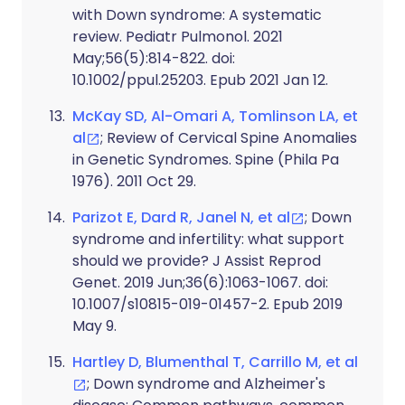
with Down syndrome: A systematic
review. Pediatr Pulmonol. 2021
May;56(5):814-822. doi:
10.1002/ppul.25203. Epub 2021 Jan 12.
McKay SD, Al-Omari A, Tomlinson LA, et
al
; Review of Cervical Spine Anomalies
in Genetic Syndromes. Spine (Phila Pa
1976). 2011 Oct 29.
Parizot E, Dard R, Janel N, et al
; Down
syndrome and infertility: what support
should we provide? J Assist Reprod
Genet. 2019 Jun;36(6):1063-1067. doi:
10.1007/s10815-019-01457-2. Epub 2019
May 9.
Hartley D, Blumenthal T, Carrillo M, et al
; Down syndrome and Alzheimer's