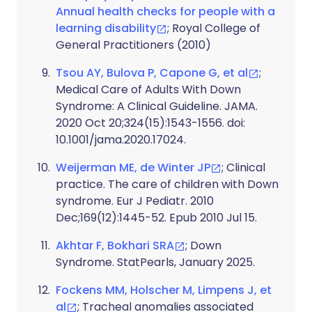
Annual health checks for people with a
learning disability
; Royal College of
General Practitioners (2010)
Tsou AY, Bulova P, Capone G, et al
;
Medical Care of Adults With Down
Syndrome: A Clinical Guideline. JAMA.
2020 Oct 20;324(15):1543-1556. doi:
10.1001/jama.2020.17024.
Weijerman ME, de Winter JP
; Clinical
practice. The care of children with Down
syndrome. Eur J Pediatr. 2010
Dec;169(12):1445-52. Epub 2010 Jul 15.
Akhtar F, Bokhari SRA
; Down
Syndrome. StatPearls, January 2025.
Fockens MM, Holscher M, Limpens J, et
al
; Tracheal anomalies associated