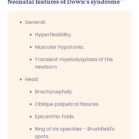
Neonatal features of Down's syndrome
General:
Hyperflexibility.
Muscular hypotonia.
Transient myelodysplasia of the
newborn.
Head:
Brachycephaly.
Oblique palpebral fissures.
Epicanthic folds.
Ring of iris speckles - Brushfield's
spots.