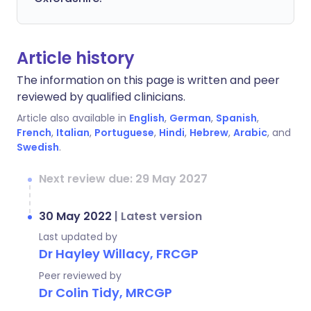
Article history
The information on this page is written and peer
reviewed by qualified clinicians.
Article also available in
English
,
German
,
Spanish
,
French
,
Italian
,
Portuguese
,
Hindi
,
Hebrew
,
Arabic
, and
Swedish
.
Next review due: 29 May 2027
30 May 2022
|
Latest version
Last updated by
Dr Hayley Willacy, FRCGP
Peer reviewed by
Dr Colin Tidy, MRCGP