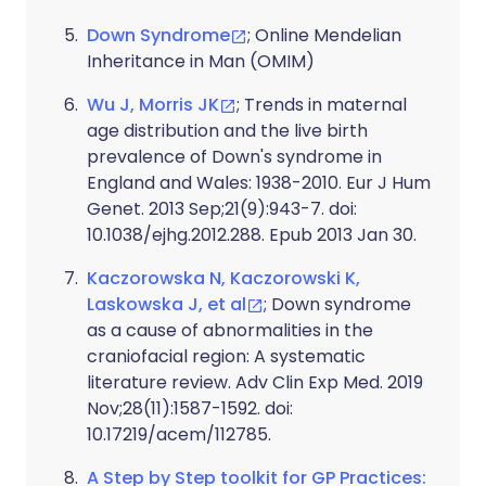
Down Syndrome
; Online Mendelian
Inheritance in Man (OMIM)
Wu J, Morris JK
; Trends in maternal
age distribution and the live birth
prevalence of Down's syndrome in
England and Wales: 1938-2010. Eur J Hum
Genet. 2013 Sep;21(9):943-7. doi:
10.1038/ejhg.2012.288. Epub 2013 Jan 30.
Kaczorowska N, Kaczorowski K,
Laskowska J, et al
; Down syndrome
as a cause of abnormalities in the
craniofacial region: A systematic
literature review. Adv Clin Exp Med. 2019
Nov;28(11):1587-1592. doi:
10.17219/acem/112785.
A Step by Step toolkit for GP Practices: