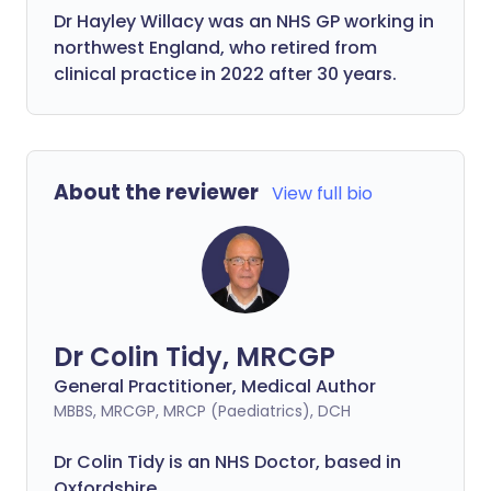
Dr Hayley Willacy was an NHS GP working in
northwest England, who retired from
clinical practice in 2022 after 30 years.
About the reviewer
View full bio
Dr Colin Tidy, MRCGP
General Practitioner, Medical Author
MBBS, MRCGP, MRCP (Paediatrics), DCH
Dr Colin Tidy is an NHS Doctor, based in
Oxfordshire.