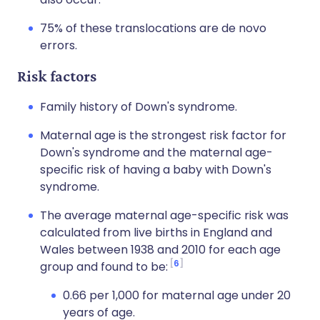
75% of these translocations are de novo
errors.
Risk factors
Family history of Down's syndrome.
Maternal age is the strongest risk factor for
Down's syndrome and the maternal age-
specific risk of having a baby with Down's
syndrome.
The average maternal age-specific risk was
calculated from live births in England and
Wales between 1938 and 2010 for each age
6
group and found to be:
0.66 per 1,000 for maternal age under 20
years of age.