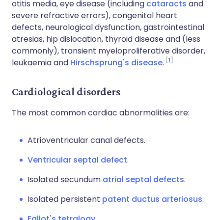
otitis media, eye disease (including
cataracts
and
severe refractive errors), congenital heart
defects, neurological dysfunction, gastrointestinal
atresias, hip dislocation, thyroid disease and (less
commonly), transient myeloproliferative disorder,
1
leukaemia and
Hirschsprung's disease
.
Cardiological disorders
The most common cardiac abnormalities are:
Atrioventricular canal defects.
Ventricular septal defect
.
Isolated secundum
atrial septal defects
.
Isolated persistent
patent ductus arteriosus
.
Fallot's tetralogy
.