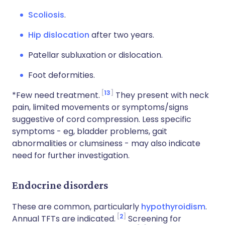
Scoliosis
.
Hip dislocation
after two years.
Patellar subluxation or dislocation.
Foot deformities.
13
*Few need treatment.
They present with neck
pain, limited movements or symptoms/signs
suggestive of cord compression. Less specific
symptoms - eg, bladder problems, gait
abnormalities or clumsiness - may also indicate
need for further investigation.
Endocrine disorders
These are common, particularly
hypothyroidism
.
2
Annual TFTs are indicated.
Screening for