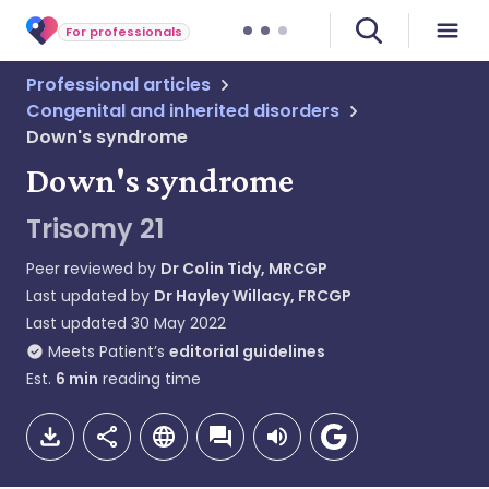
For professionals
Professional articles
Congenital and inherited disorders
Down's syndrome
Down's syndrome
Trisomy 21
Peer reviewed by
Dr Colin Tidy, MRCGP
Last updated by
Dr Hayley Willacy, FRCGP
Last updated
30 May 2022
Meets Patient’s
editorial guidelines
Est.
6
min
reading time