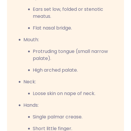
Ears set low, folded or stenotic
meatus.
Flat nasal bridge.
Mouth:
Protruding tongue (small narrow
palate).
High arched palate.
Neck:
Loose skin on nape of neck.
Hands:
Single palmar crease.
Short little finger.