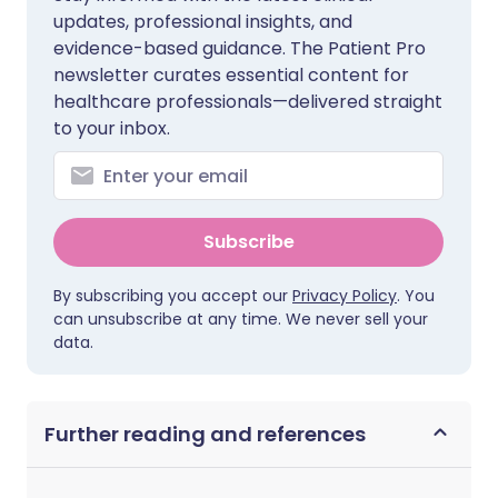
updates, professional insights, and
evidence-based guidance. The Patient Pro
newsletter curates essential content for
healthcare professionals—delivered straight
to your inbox.
Subscribe
By subscribing you accept our
Privacy Policy
. You
can unsubscribe at any time. We never sell your
data.
Further reading and references