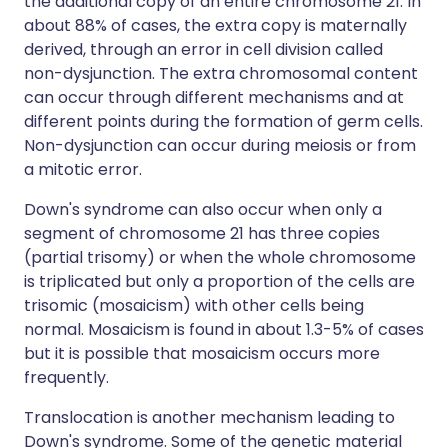
the additional copy of an entire chromosome 21. In
about 88% of cases, the extra copy is maternally
derived, through an error in cell division called
non-dysjunction. The extra chromosomal content
can occur through different mechanisms and at
different points during the formation of germ cells.
Non-dysjunction can occur during meiosis or from
a mitotic error.
Down's syndrome can also occur when only a
segment of chromosome 21 has three copies
(partial trisomy) or when the whole chromosome
is triplicated but only a proportion of the cells are
trisomic (mosaicism) with other cells being
normal. Mosaicism is found in about 1.3-5% of cases
but it is possible that mosaicism occurs more
frequently.
Translocation is another mechanism leading to
Down's syndrome. Some of the genetic material