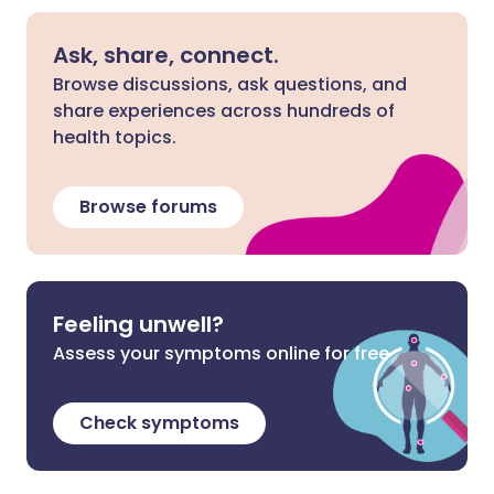
Ask, share, connect.
Browse discussions, ask questions, and
share experiences across hundreds of
health topics.
Browse forums
Feeling unwell?
Assess your symptoms online for free
Check symptoms