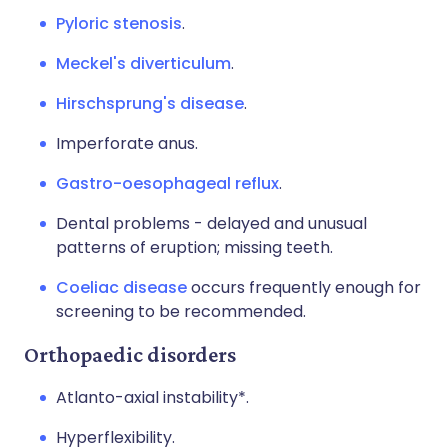
Pyloric stenosis
.
Meckel's diverticulum
.
Hirschsprung's disease
.
Imperforate anus.
Gastro-oesophageal reflux
.
Dental problems - delayed and unusual
patterns of eruption; missing teeth.
Coeliac disease
occurs frequently enough for
screening to be recommended.
Orthopaedic disorders
Atlanto-axial instability*.
Hyperflexibility.