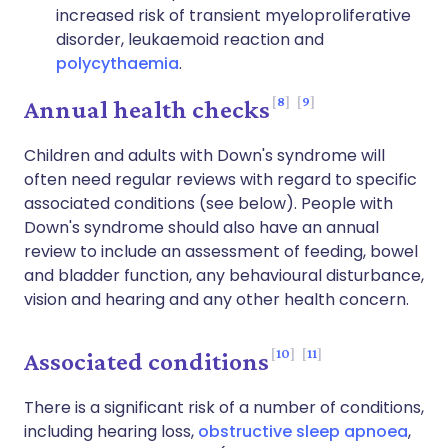
increased risk of transient myeloproliferative
disorder, leukaemoid reaction and
polycythaemia
.
8
9
Annual health checks
Children and adults with Down's syndrome will
often need regular reviews with regard to specific
associated conditions (see below). People with
Down's syndrome should also have an annual
review to include an assessment of feeding, bowel
and bladder function, any behavioural disturbance,
vision and hearing and any other health concern.
10
11
Associated conditions
There is a significant risk of a number of conditions,
including hearing loss,
obstructive sleep apnoea
,