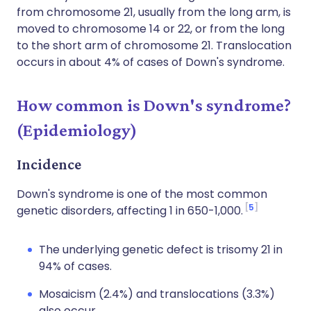
from chromosome 21, usually from the long arm, is
moved to chromosome 14 or 22, or from the long
to the short arm of chromosome 21. Translocation
occurs in about 4% of cases of Down's syndrome.
How common is Down's syndrome?
(Epidemiology)
Incidence
Down's syndrome is one of the most common
5
genetic disorders, affecting 1 in 650-1,000.
The underlying genetic defect is trisomy 21 in
94% of cases.
Mosaicism (2.4%) and translocations (3.3%)
also occur.