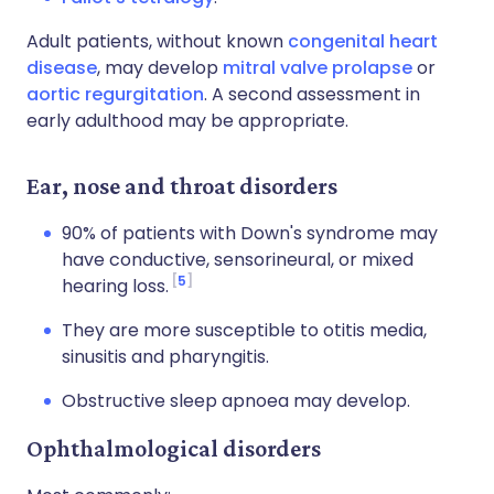
Adult patients, without known
congenital heart
disease
, may develop
mitral valve prolapse
or
aortic regurgitation
. A second assessment in
early adulthood may be appropriate.
Ear, nose and throat disorders
90% of patients with Down's syndrome may
have conductive, sensorineural, or mixed
5
hearing loss.
They are more susceptible to otitis media,
sinusitis and pharyngitis.
Obstructive sleep apnoea may develop.
Ophthalmological disorders