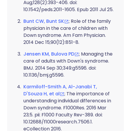
Aug;128(2):393-406. doi:
10.1542/peds.2011-1605. Epub 2011 Jul 25.
Bunt CW, Bunt SK
; Role of the family
physician in the care of children with
Down syndrome. Am Fam Physician.
2014 Dec 15;90(12):851-8.
Jensen KM, Bulova PD
; Managing the
care of adults with Down's syndrome.
BMJ. 2014 Sep 30;349:g5596. doi:
10.1136/bmj.g5596.
Karmiloff-Smith A, Al-Janabi T,
D'Souza H, et al
; The importance of
understanding individual differences in
Down syndrome. F1000Res. 2016 Mar
23;5. pii: F1000 Faculty Rev-389. doi:
10.12688/f1000research.7506.1.
eCollection 2016.