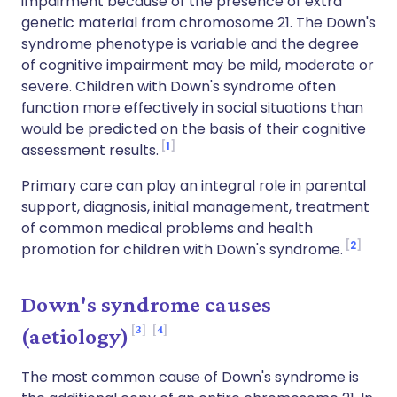
impairment because of the presence of extra
genetic material from chromosome 21. The Down's
syndrome phenotype is variable and the degree
of cognitive impairment may be mild, moderate or
severe. Children with Down's syndrome often
function more effectively in social situations than
would be predicted on the basis of their cognitive
1
assessment results.
Primary care can play an integral role in parental
support, diagnosis, initial management, treatment
of common medical problems and health
2
promotion for children with Down's syndrome.
Down's syndrome causes
3
4
(aetiology)
The most common cause of Down's syndrome is