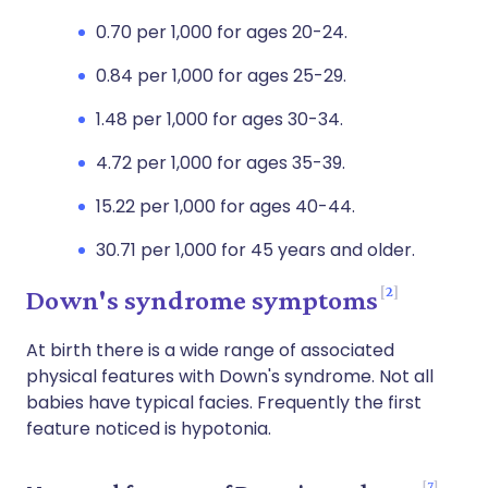
0.70 per 1,000 for ages 20-24.
0.84 per 1,000 for ages 25-29.
1.48 per 1,000 for ages 30-34.
4.72 per 1,000 for ages 35-39.
15.22 per 1,000 for ages 40-44.
30.71 per 1,000 for 45 years and older.
2
Down's syndrome symptoms
At birth there is a wide range of associated
physical features with Down's syndrome. Not all
babies have typical facies. Frequently the first
feature noticed is hypotonia.
7