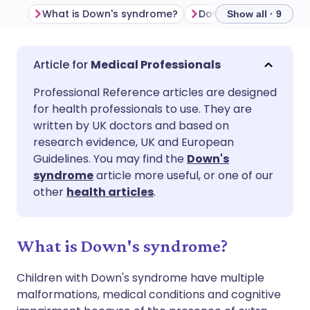
What is Down's syndrome?
Show all · 9
Share via email
🇬🇧 English
🇩🇪 Deutsch
Medical Professionals
Professional Reference articles are designed
Share via Facebook
🇪🇸 Español
🇫🇷 Français
for health professionals to use. They are
written by UK doctors and based on
Share via LinkedIn
🇮🇹 Italiano
🇵🇹 Portugu
research evidence, UK and European
Guidelines. You may find the
Down's
syndrome
article more useful, or one of our
Share via X
🇮🇳 हिन्दी
🇮🇱 עברית
other
health articles
.
Share via WhatsApp
🇸🇦 عربي
🇸🇪 Svenska
What is Down's syndrome?
Copy link
Children with Down's syndrome have multiple
malformations, medical conditions and cognitive