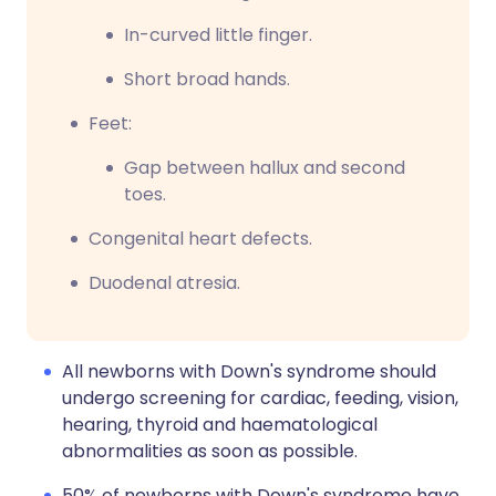
In-curved little finger.
Short broad hands.
Feet:
Gap between hallux and second
toes.
Congenital heart defects.
Duodenal atresia.
All newborns with Down's syndrome should
undergo screening for cardiac, feeding, vision,
hearing, thyroid and haematological
abnormalities as soon as possible.
50% of newborns with Down's syndrome have