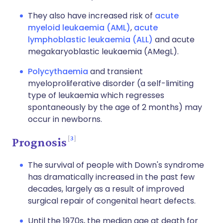
They also have increased risk of
acute
myeloid leukaemia (AML)
,
acute
lymphoblastic leukaemia (ALL)
and acute
megakaryoblastic leukaemia (AMegL).
Polycythaemia
and transient
myeloproliferative disorder (a self-limiting
type of leukaemia which regresses
spontaneously by the age of 2 months) may
occur in newborns.
3
Prognosis
The survival of people with Down's syndrome
has dramatically increased in the past few
decades, largely as a result of improved
surgical repair of congenital heart defects.
Until the 1970s, the median age at death for