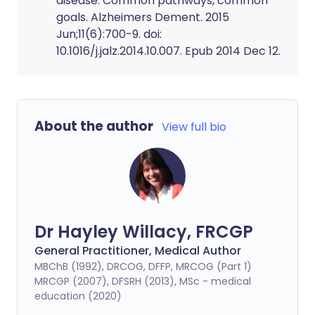
disease: Common pathways, common
goals. Alzheimers Dement. 2015
Jun;11(6):700-9. doi:
10.1016/j.jalz.2014.10.007. Epub 2014 Dec 12.
About the author
View full bio
Dr Hayley Willacy, FRCGP
General Practitioner, Medical Author
MBChB (1992), DRCOG, DFFP, MRCOG (Part 1)
MRCGP (2007), DFSRH (2013), MSc - medical
education (2020)