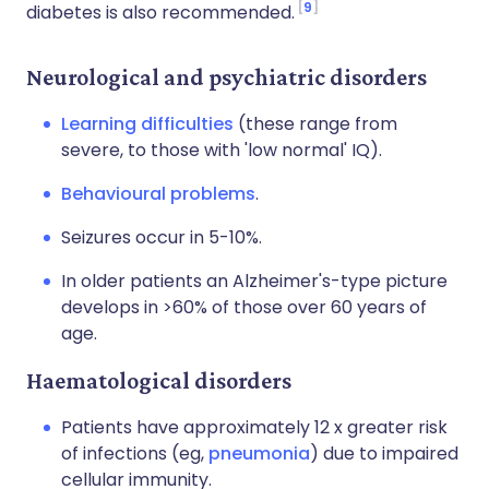
9
diabetes is also recommended.
Neurological and psychiatric disorders
Learning difficulties
(these range from
severe, to those with 'low normal' IQ).
Behavioural problems
.
Seizures occur in 5-10%.
In older patients an Alzheimer's-type picture
develops in >60% of those over 60 years of
age.
Haematological disorders
Patients have approximately 12 x greater risk
of infections (eg,
pneumonia
) due to impaired
cellular immunity.