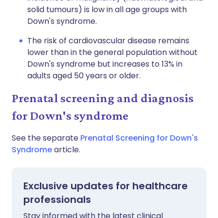
solid tumours) is low in all age groups with
Down's syndrome.
The risk of cardiovascular disease remains
lower than in the general population without
Down's syndrome but increases to 13% in
adults aged 50 years or older.
Prenatal screening and diagnosis
for Down's syndrome
See the separate
Prenatal Screening for Down's
Syndrome
article.
Exclusive updates for healthcare
professionals
Stay informed with the latest clinical