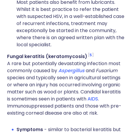
Most patients also benefit from lubricants.
Whilst it is best practice to refer the patient
with suspected HSV, in a well-established case
of recurrent infections, treatment may
exceptionally be started in the community,
where there is an agreed written plan with the
local specialist.
5
Fungal keratitis (keratomycosis)
A rare but potentially devastating infection most
commonly caused by
Aspergillus
and
Fusarium
species and typically seen in agricultural settings
or where an injury has occurred involving organic
matter such as wood or plants. Candidal keratitis
is sometimes seen in patients with
AIDS
.
Immunosuppressed patients and those with pre-
existing corneal disease are also at risk.
Symptoms
- similar to bacterial keratitis but