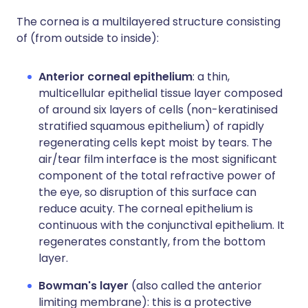
The cornea is a multilayered structure consisting
of (from outside to inside):
Anterior corneal epithelium
: a thin,
multicellular epithelial tissue layer composed
of around six layers of cells (non-keratinised
stratified squamous epithelium) of rapidly
regenerating cells kept moist by tears. The
air/tear film interface is the most significant
component of the total refractive power of
the eye, so disruption of this surface can
reduce acuity. The corneal epithelium is
continuous with the conjunctival epithelium. It
regenerates constantly, from the bottom
layer.
Bowman's layer
(also called the anterior
limiting membrane): this is a protective