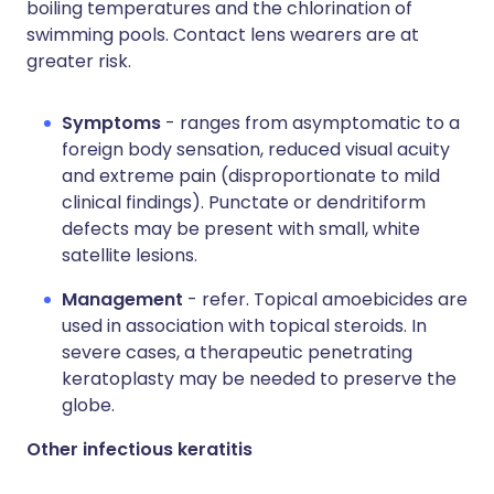
boiling temperatures and the chlorination of
swimming pools. Contact lens wearers are at
greater risk.
Symptoms
- ranges from asymptomatic to a
foreign body sensation, reduced visual acuity
and extreme pain (disproportionate to mild
clinical findings). Punctate or dendritiform
defects may be present with small, white
satellite lesions.
Management
- refer. Topical amoebicides are
used in association with topical steroids. In
severe cases, a therapeutic penetrating
keratoplasty may be needed to preserve the
globe.
Other infectious keratitis