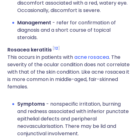
discomfort associated with a red, watery eye.
Occasionally, discomfort is severe.
Management
- refer for confirmation of
diagnosis and a short course of topical
steroids.
12
Rosacea keratitis
This occurs in patients with
acne rosacea
. The
severity of the ocular condition does not correlate
with that of the skin condition. Like acne rosacea it
is more common in middle-aged, fair-skinned
females.
Symptoms
- nonspecific irritation, burning
and redness associated with inferior punctate
epithelial defects and peripheral
neovascularisation. There may be lid and
conjunctival involvement.