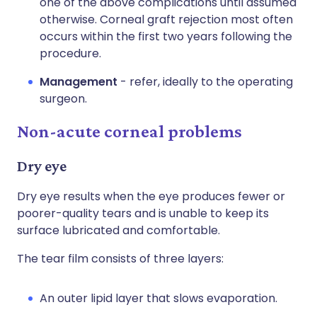
one of the above complications until assumed
otherwise. Corneal graft rejection most often
occurs within the first two years following the
procedure.
Management
- refer, ideally to the operating
surgeon.
Non-acute corneal problems
Dry eye
Dry eye results when the eye produces fewer or
poorer-quality tears and is unable to keep its
surface lubricated and comfortable.
The tear film consists of three layers:
An outer lipid layer that slows evaporation.