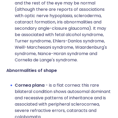
and the rest of the eye may be normal
(although there are reports of associations
with optic nerve hypoplasia, scleroderma,
cataract formation, iris abnormalities and
secondary angle-closure glaucoma). It may
be associated with fetal alcohol syndrome,
Turner syndrome, Ehlers-Danlos syndrome,
Weill-Marchesani syndrome, Waardenburg's
syndrome, Nance-Horan syndrome and
Cornelia de Lange's syndrome.
Abnormalities of shape
Cornea plana
- is a flat cornea: this rare
bilateral condition shows autosomal dominant
and recessive patterns of inheritance and is
associated with peripheral sclerocornea,
severe refractive errors, cataracts and
colobomata.