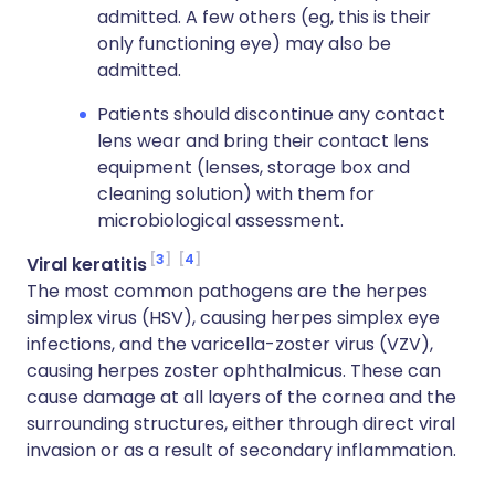
admitted. A few others (eg, this is their
only functioning eye) may also be
admitted.
Patients should discontinue any contact
lens wear and bring their contact lens
equipment (lenses, storage box and
cleaning solution) with them for
microbiological assessment.
3
4
Viral keratitis
The most common pathogens are the herpes
simplex virus (HSV), causing herpes simplex eye
infections, and the varicella-zoster virus (VZV),
causing herpes zoster ophthalmicus. These can
cause damage at all layers of the cornea and the
surrounding structures, either through direct viral
invasion or as a result of secondary inflammation.