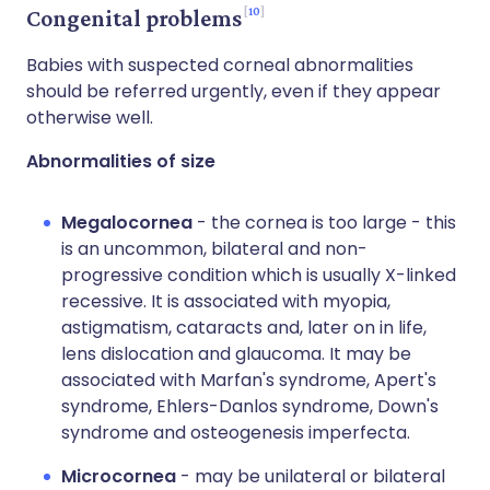
10
Congenital problems
Babies with suspected corneal abnormalities
should be referred urgently, even if they appear
otherwise well.
Abnormalities of size
Megalocornea
- the cornea is too large - this
is an uncommon, bilateral and non-
progressive condition which is usually X-linked
recessive. It is associated with myopia,
astigmatism, cataracts and, later on in life,
lens dislocation and glaucoma. It may be
associated with Marfan's syndrome, Apert's
syndrome, Ehlers-Danlos syndrome, Down's
syndrome and osteogenesis imperfecta.
Microcornea
- may be unilateral or bilateral