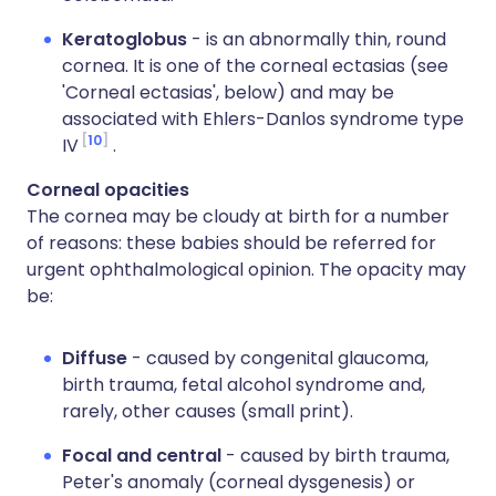
Keratoglobus
- is an abnormally thin, round
cornea. It is one of the corneal ectasias (see
'Corneal ectasias', below) and may be
associated with Ehlers-Danlos syndrome type
10
IV
.
Corneal opacities
The cornea may be cloudy at birth for a number
of reasons: these babies should be referred for
urgent ophthalmological opinion. The opacity may
be:
Diffuse
- caused by congenital glaucoma,
birth trauma, fetal alcohol syndrome and,
rarely, other causes (small print).
Focal and central
- caused by birth trauma,
Peter's anomaly (corneal dysgenesis) or