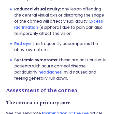
Reduced visual acuity
: any lesion affecting
the central visual axis or distorting the shape
of the cornea will affect visual acuity.
Excess
lacrimation
(epiphora) due to pain can also
temporarily affect the vision.
Red eye
: this frequently accompanies the
above symptoms.
Systemic symptoms
: these are not unusual in
patients with acute corneal disease,
particularly
headaches
, mild nausea and
feeling generally run down.
Assessment of the cornea
The cornea in primary care
See the separate
Examination of the Eye
article.