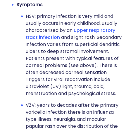
Symptoms
:
HSV: primary infection is very mild and
usually occurs in early childhood, usually
characterised by an
upper respiratory
tract infection
and slight rash. Secondary
infection varies from superficial dendritic
ulcers to deep stromal involvement.
Patients present with typical features of
corneal problems (see above). There is
often decreased corneal sensation.
Triggers for viral reactivation include
ultraviolet (UV) light, trauma, cold,
menstruation and psychological stress.
VZV: years to decades after the primary
varicella infection there is an influenza-
type illness, neuralgia, and macular-
papular rash over the distribution of the