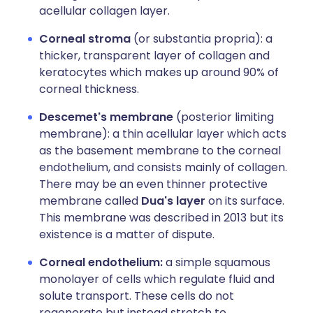
acellular collagen layer.
Corneal stroma
(or substantia propria): a
thicker, transparent layer of collagen and
keratocytes which makes up around 90% of
corneal thickness.
Descemet's membrane
(posterior limiting
membrane): a thin acellular layer which acts
as the basement membrane to the corneal
endothelium, and consists mainly of collagen.
There may be an even thinner protective
membrane called
Dua's layer
on its surface.
This membrane was described in 2013 but its
existence is a matter of dispute.
Corneal endothelium:
a simple squamous
monolayer of cells which regulate fluid and
solute transport. These cells do not
regenerate but instead stretch to