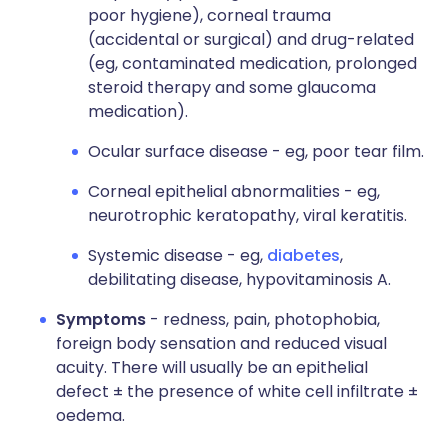
poor hygiene), corneal trauma
(accidental or surgical) and drug-related
(eg, contaminated medication, prolonged
steroid therapy and some glaucoma
medication).
Ocular surface disease - eg, poor tear film.
Corneal epithelial abnormalities - eg,
neurotrophic keratopathy, viral keratitis.
Systemic disease - eg,
diabetes
,
debilitating disease, hypovitaminosis A.
Symptoms
- redness, pain, photophobia,
foreign body sensation and reduced visual
acuity. There will usually be an epithelial
defect ± the presence of white cell infiltrate ±
oedema.