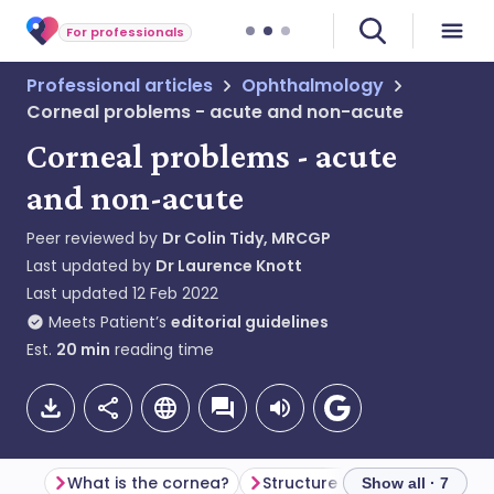
For professionals
Professional articles
Ophthalmology
Corneal problems - acute and non-acute
Corneal problems - acute
and non-acute
Peer reviewed by
Dr Colin Tidy, MRCGP
Last updated by
Dr Laurence Knott
Last updated
12 Feb 2022
Meets Patient’s
editorial guidelines
Est.
20
min
reading time
What is the cornea?
Structure of the cornea
Show all · 7