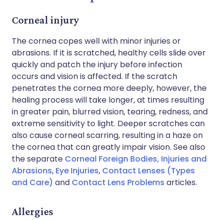
Corneal injury
The cornea copes well with minor injuries or
abrasions. If it is scratched, healthy cells slide over
quickly and patch the injury before infection
occurs and vision is affected. If the scratch
penetrates the cornea more deeply, however, the
healing process will take longer, at times resulting
in greater pain, blurred vision, tearing, redness, and
extreme sensitivity to light. Deeper scratches can
also cause corneal scarring, resulting in a haze on
the cornea that can greatly impair vision. See also
the separate
Corneal Foreign Bodies, Injuries and
Abrasions
,
Eye Injuries
,
Contact Lenses (Types
and Care)
and
Contact Lens Problems
articles.
Allergies