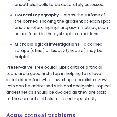
endothelial cells to be accurately assessed.
Corneal topography
- maps the surface of
the cornea, showing the gradient at each spot
and therefore highlighting asymmetries, such
as are found in the dystrophic conditions.
Microbiological investigations
- a corneal
scrape (clinic) or biopsy (theatre) may be
helpful.
Preservative-free ocular lubricants or artificial
tears are a good first step in helping to relieve
initial discomfort whilst awaiting specialist review.
Pain can be addressed with oral analgesics; topical
anaesthetics should be avoided as they are toxic
to the corneal epithelium if used repeatedly.
Acute corneal problems