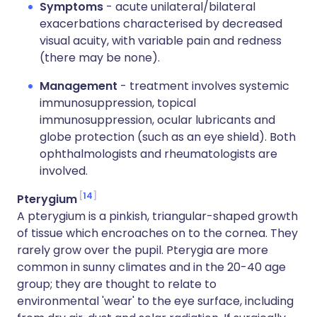
Symptoms
- acute unilateral/bilateral
exacerbations characterised by decreased
visual acuity, with variable pain and redness
(there may be none).
Management
- treatment involves systemic
immunosuppression, topical
immunosuppression, ocular lubricants and
globe protection (such as an eye shield). Both
ophthalmologists and rheumatologists are
involved.
14
Pterygium
A pterygium is a pinkish, triangular-shaped growth
of tissue which encroaches on to the cornea. They
rarely grow over the pupil. Pterygia are more
common in sunny climates and in the 20-40 age
group; they are thought to relate to
environmental 'wear' to the eye surface, including