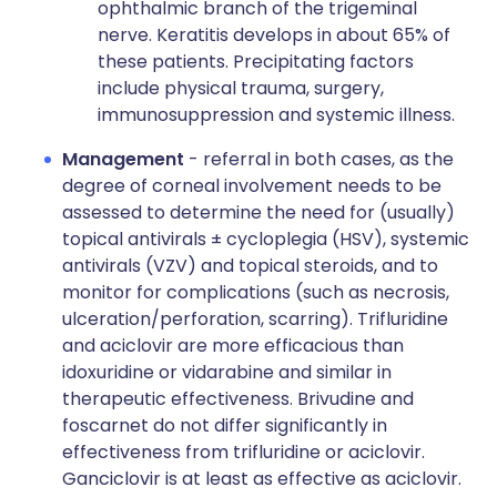
ophthalmic branch of the trigeminal
nerve. Keratitis develops in about 65% of
these patients. Precipitating factors
include physical trauma, surgery,
immunosuppression and systemic illness.
Management
- referral in both cases, as the
degree of corneal involvement needs to be
assessed to determine the need for (usually)
topical antivirals ± cycloplegia (HSV), systemic
antivirals (VZV) and topical steroids, and to
monitor for complications (such as necrosis,
ulceration/perforation, scarring). Trifluridine
and aciclovir are more efficacious than
idoxuridine or vidarabine and similar in
therapeutic effectiveness. Brivudine and
foscarnet do not differ significantly in
effectiveness from trifluridine or aciclovir.
Ganciclovir is at least as effective as aciclovir.