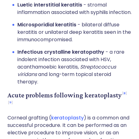
Luetic interstitial keratitis
- stromal
inflammation associated with syphilis infection.
Microsporidial keratitis
- bilateral diffuse
keratitis or unilateral deep keratitis seen in the
immunocompromised.
Infectious crystalline keratopathy
- a rare
indolent infection associated with HSV,
acanthamoebic keratitis,
Streptococcus
viridans
and long-term topical steroid
therapy.
8
Acute problems following keratoplasty
9
Corneal grafting (
keratoplasty
) is a common and
successful procedure. It can be performed as an
elective procedure to improve vision, or as an