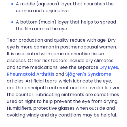
A middle (aqueous) layer that nourishes the
cornea and conjunctiva.
A bottom (mucin) layer that helps to spread
the film across the eye.
Tear production and quality reduce with age. Dry
eye is more common in postmenopausal women.
It is associated with some connective tissue
diseases. Other risk factors include dry climates
and some medications. See the separate
Dry Eyes
,
Rheumatoid Arthritis
and
Sjögren's Syndrome
articles. Artificial tears, which lubricate the eye,
are the principal treatment and are available over
the counter. Lubricating ointments are sometimes
used at night to help prevent the eye from drying.
Humidifiers, protective glasses when outside and
avoiding windy and dry conditions may be helpful.