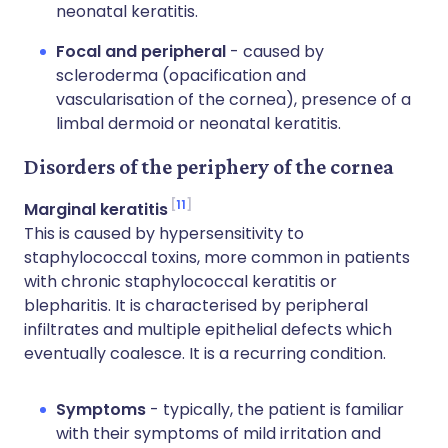
neonatal keratitis.
Focal and peripheral
- caused by
scleroderma (opacification and
vascularisation of the cornea), presence of a
limbal dermoid or neonatal keratitis.
Disorders of the periphery of the cornea
11
Marginal keratitis
This is caused by hypersensitivity to
staphylococcal toxins, more common in patients
with chronic staphylococcal keratitis or
blepharitis. It is characterised by peripheral
infiltrates and multiple epithelial defects which
eventually coalesce. It is a recurring condition.
Symptoms
- typically, the patient is familiar
with their symptoms of mild irritation and