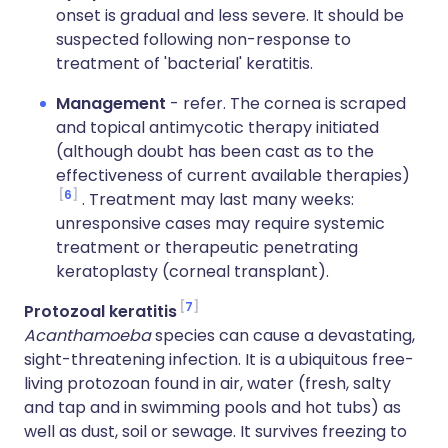
onset is gradual and less severe. It should be
suspected following non-response to
treatment of 'bacterial' keratitis.
Management
- refer. The cornea is scraped
and topical antimycotic therapy initiated
(although doubt has been cast as to the
effectiveness of current available therapies)
6
. Treatment may last many weeks:
unresponsive cases may require systemic
treatment or therapeutic penetrating
keratoplasty (corneal transplant).
7
Protozoal keratitis
Acanthamoeba
species can cause a devastating,
sight-threatening infection. It is a ubiquitous free-
living protozoan found in air, water (fresh, salty
and tap and in swimming pools and hot tubs) as
well as dust, soil or sewage. It survives freezing to