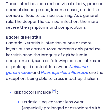
These infections can reduce visual clarity, produce
corneal discharge and, in some cases, erode the
cornea or lead to corneal scarring. As a general
rule, the deeper the corneal infection, the more
severe the symptoms and complications.
Bacterial keratitis
Bacterial keratitis is infection of one or more
layers of the cornea. Most bacteria only produce
keratitis once the integrity of epithelium is
compromised, such as following corneal abrasion
or prolonged contact lens wear.
Neisseria
gonorrhoeae
and
Haemophilus influenzae
are the
exception, being able to cross intact epithelium.
2
Risk factors include
:
Extrinsic - eg, contact lens wear
(especially prolonged or associated with