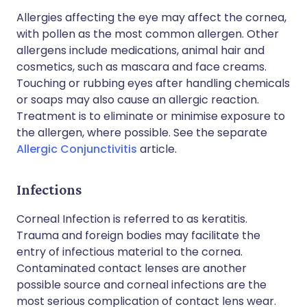
Allergies affecting the eye may affect the cornea,
with pollen as the most common allergen. Other
allergens include medications, animal hair and
cosmetics, such as mascara and face creams.
Touching or rubbing eyes after handling chemicals
or soaps may also cause an allergic reaction.
Treatment is to eliminate or minimise exposure to
the allergen, where possible. See the separate
Allergic Conjunctivitis
article.
Infections
Corneal Infection is referred to as keratitis.
Trauma and foreign bodies may facilitate the
entry of infectious material to the cornea.
Contaminated contact lenses are another
possible source and corneal infections are the
most serious complication of contact lens wear.