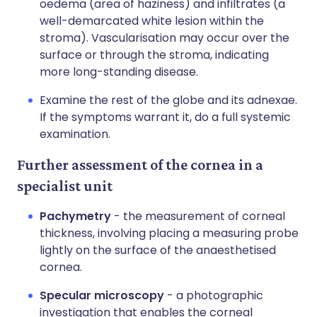
oedema (area of haziness) and infiltrates (a
well-demarcated white lesion within the
stroma). Vascularisation may occur over the
surface or through the stroma, indicating
more long-standing disease.
Examine the rest of the globe and its adnexae.
If the symptoms warrant it, do a full systemic
examination.
Further assessment of the cornea in a
specialist unit
Pachymetry
- the measurement of corneal
thickness, involving placing a measuring probe
lightly on the surface of the anaesthetised
cornea.
Specular microscopy
- a photographic
investigation that enables the corneal