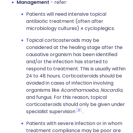
Management
- refer:
Patients will need intensive topical
antibiotic treatment (often after
microbiology cultures) ± cycloplegics.
Topical corticosteroids may be
considered at the healing stage after the
causative organism has been identified
and/or the infection has started to
respond to treatment. This is usually within
24 to 48 hours. Corticosteroids should be
avoided in cases of infection involving
organisms like
Acanthamoeba
,
Nocardia
,
and fungus. For this reason, topical
corticosteroids should only be given under
2
specialist supervision
.
Patients with severe infection or in whom
treatment compliance may be poor are