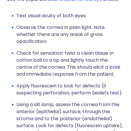
Test visual acuity of both eyes.
Observe the cornea in plain light. Note
whether there are any areas of gross
opacification.
Check for sensation: twist a clean tissue or
cotton ball to a tip and lightly touch the
centre of the cornea. This should elicit a brisk
and immediate response from the patient.
Apply fluorescein to look for defects (if
suspecting perforation, perform Seidel's test).
Using a slit lamp, assess the cornea from the
anterior (epithelial) surface, through the
stroma and to the posterior (endothelial)
surface. Look for defects (fluorescein uptake),