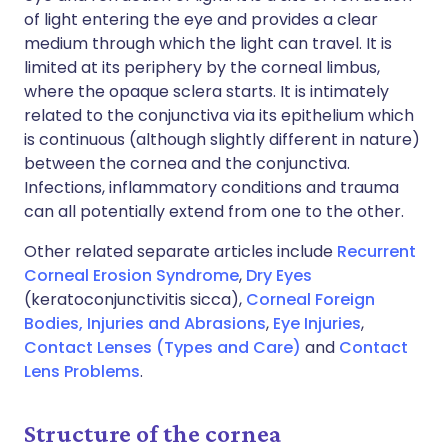
of light entering the eye and provides a clear
medium through which the light can travel. It is
limited at its periphery by the corneal limbus,
where the opaque sclera starts. It is intimately
related to the conjunctiva via its epithelium which
is continuous (although slightly different in nature)
between the cornea and the conjunctiva.
Infections, inflammatory conditions and trauma
can all potentially extend from one to the other.
Other related separate articles include
Recurrent
Corneal Erosion Syndrome
,
Dry Eyes
(keratoconjunctivitis sicca),
Corneal Foreign
Bodies, Injuries and Abrasions
,
Eye Injuries
,
Contact Lenses (Types and Care)
and
Contact
Lens Problems
.
Structure of the cornea