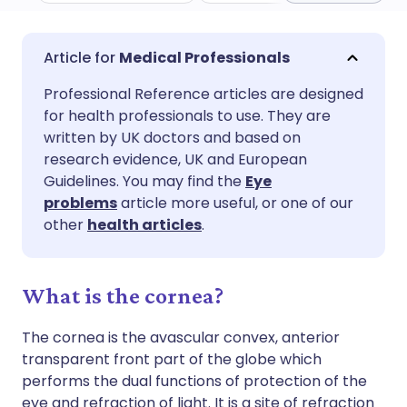
Share via email
🇬🇧 English
🇩🇪 Deutsch
Medical Professionals
Professional Reference articles are designed
Share via Facebook
🇪🇸 Español
🇫🇷 Français
for health professionals to use. They are
written by UK doctors and based on
Share via LinkedIn
🇮🇹 Italiano
🇵🇹 Portugu
research evidence, UK and European
Guidelines. You may find the
Eye
problems
article more useful, or one of our
Share via X
🇮🇳 हिन्दी
🇮🇱 עברית
other
health articles
.
Share via WhatsApp
🇸🇦 عربي
🇸🇪 Svenska
What is the cornea?
Copy link
The cornea is the avascular convex, anterior
transparent front part of the globe which
performs the dual functions of protection of the
eye and refraction of light. It is a site of refraction