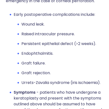
emergency in the case of corneal perforation.
Early postoperative complications include:
Wound leak.
Raised intraocular pressure.
Persistent epithelial defect (>2 weeks).
Endophthalmitis.
Graft failure.
Graft rejection.
Urrets-Zavalia syndrome (iris ischaemia).
Symptoms
- patients who have undergone a
keratoplasty and present with the symptoms
outlined above should be assumed to have