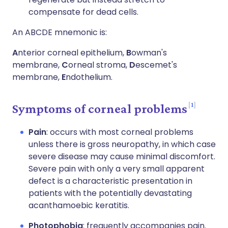
compensate for dead cells.
An ABCDE mnemonic is:
A
nterior corneal epithelium,
B
owman's
membrane,
C
orneal stroma,
D
escemet's
membrane,
E
ndothelium.
1
Symptoms of corneal problems
Pain
: occurs with most corneal problems
unless there is gross neuropathy, in which case
severe disease may cause minimal discomfort.
Severe pain with only a very small apparent
defect is a characteristic presentation in
patients with the potentially devastating
acanthamoebic keratitis.
Photophobia
: frequently accompanies pain.