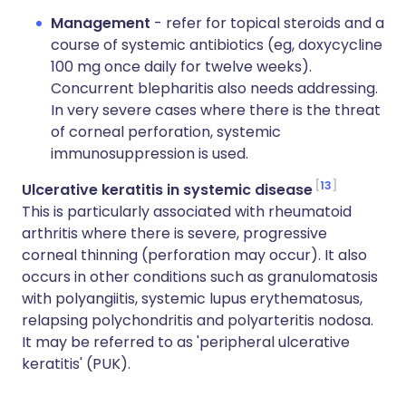
Management
- refer for topical steroids and a
course of systemic antibiotics (eg, doxycycline
100 mg once daily for twelve weeks).
Concurrent blepharitis also needs addressing.
In very severe cases where there is the threat
of corneal perforation, systemic
immunosuppression is used.
13
Ulcerative keratitis in systemic disease
This is particularly associated with rheumatoid
arthritis where there is severe, progressive
corneal thinning (perforation may occur). It also
occurs in other conditions such as granulomatosis
with polyangiitis, systemic lupus erythematosus,
relapsing polychondritis and polyarteritis nodosa.
It may be referred to as 'peripheral ulcerative
keratitis' (PUK).