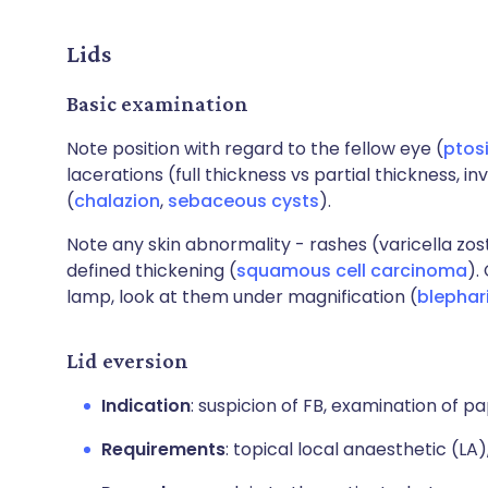
Lids
Basic examination
Note position with regard to the fellow eye (
ptos
lacerations (full thickness vs partial thickness
(
chalazion
,
sebaceous cysts
).
Note any skin abnormality - rashes (varicella zost
defined thickening (
squamous cell carcinoma
).
lamp, look at them under magnification (
blephari
Lid eversion
Indication
: suspicion of FB, examination of pap
Requirements
: topical local anaesthetic (LA