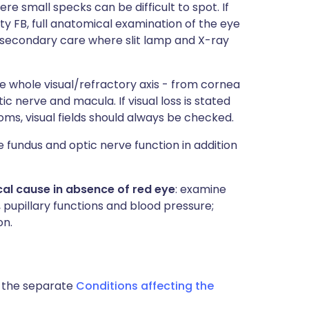
ere small specks can be difficult to spot. If
ty FB, full anatomical examination of the eye
in secondary care where slit lamp and X-ray
e whole visual/refractory axis - from cornea
tic nerve and macula. If visual loss is stated
ms, visual fields should always be checked.
e fundus and optic nerve function in addition
l cause in absence of red eye
: examine
 pupillary functions and blood pressure;
on.
o the separate
Conditions affecting the