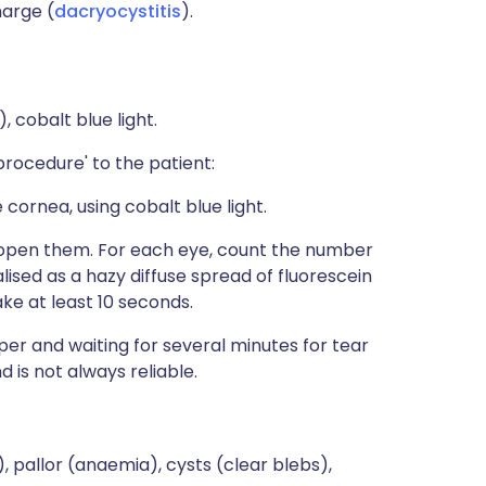
harge (
dacryocystitis
).
), cobalt blue light.
rocedure' to the patient:
e cornea, using cobalt blue light.
n open them. For each eye, count the number
alised as a hazy diffuse spread of fluorescein
ake at least 10 seconds.
paper and waiting for several minutes for tear
 is not always reliable.
), pallor (anaemia), cysts (clear blebs),