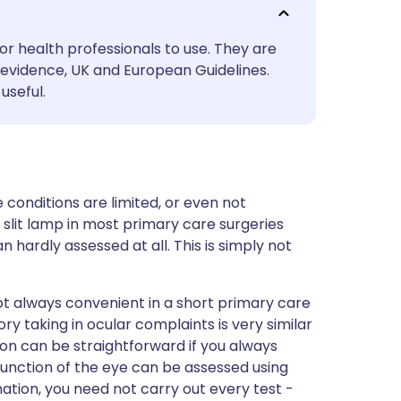
utsch
or health professionals to use. They are
nçais
evidence, UK and European Guidelines.
useful.
rtuguês
ית
e conditions are limited, or even not
enska
slit lamp in most primary care surgeries
hardly assessed at all. This is simply not
ot always convenient in a short primary care
y taking in ocular complaints is very similar
on can be straightforward if you always
function of the eye can be assessed using
ation, you need not carry out every test -