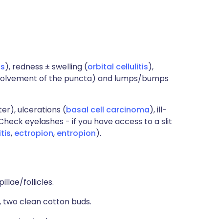
is
), redness ± swelling (
orbital cellulitis
),
, involvement of the puncta) and lumps/bumps
er), ulcerations (
basal cell carcinoma
), ill-
 Check eyelashes - if you have access to a slit
tis
,
ectropion
,
entropion
).
illae/follicles.
), two clean cotton buds.