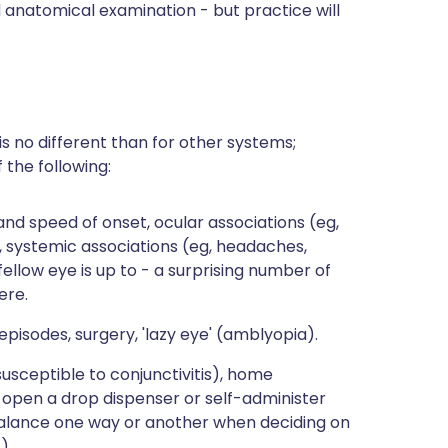
d anatomical examination - but practice will
is no different than for other systems;
 the following:
and speed of onset, ocular associations (eg,
), systemic associations (eg, headaches,
llow eye is up to - a surprising number of
ere.
episodes, surgery, 'lazy eye' (amblyopia).
usceptible to conjunctivitis), home
o open a drop dispenser or self-administer
balance one way or another when deciding on
).