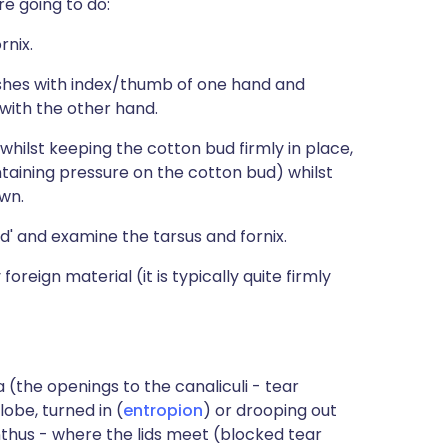
re going to do:
rnix.
ashes with index/thumb of one hand and
 with the other hand.
whilst keeping the cotton bud firmly in place,
intaining pressure on the cotton bud) whilst
wn.
nd' and examine the tarsus and fornix.
foreign material (it is typically quite firmly
 (the openings to the canaliculi - tear
lobe, turned in (
entropion
) or drooping out
nthus - where the lids meet (blocked tear