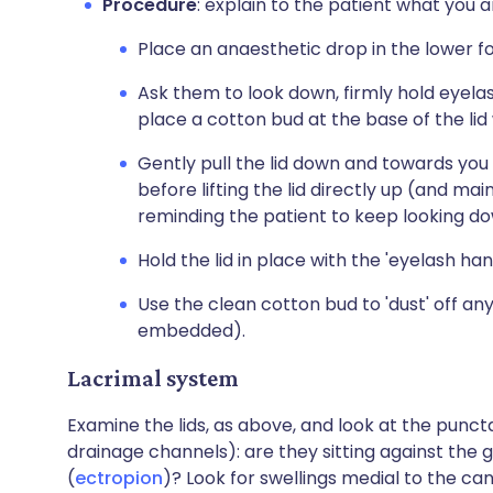
Procedure
: explain to the patient what you a
Place an anaesthetic drop in the lower fo
Ask them to look down, firmly hold eyel
place a cotton bud at the base of the lid
Gently pull the lid down and towards you 
before lifting the lid directly up (and ma
reminding the patient to keep looking do
Hold the lid in place with the 'eyelash ha
Use the clean cotton bud to 'dust' off any 
embedded).
Lacrimal system
Examine the lids, as above, and look at the puncta
drainage channels): are they sitting against the g
(
ectropion
)? Look for swellings medial to the ca