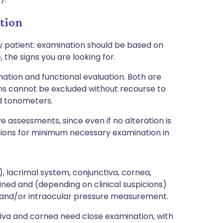
tion
y patient: examination should be based on
 the signs you are looking for.
ation and functional evaluation. Both are
ons cannot be excluded without recourse to
d tonometers.
eye assessments, since even if no alteration is
stions for minimum necessary examination in
d), lacrimal system, conjunctiva, cornea,
ned and (depending on clinical suspicions)
 and/or intraocular pressure measurement.
ctiva and cornea need close examination, with