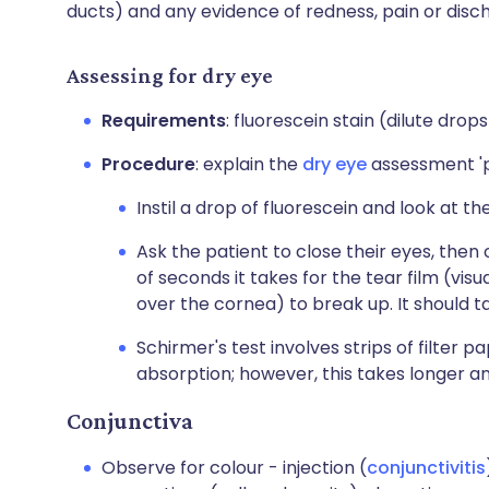
ducts) and any evidence of redness, pain or disc
Assessing for dry eye
Requirements
: fluorescein stain (dilute drops
Procedure
: explain the
dry eye
assessment 'p
Instil a drop of fluorescein and look at th
Ask the patient to close their eyes, the
of seconds it takes for the tear film (visu
over the cornea) to break up. It should t
Schirmer's test involves strips of filter 
absorption; however, this takes longer and
Conjunctiva
Observe for colour - injection (
conjunctivitis