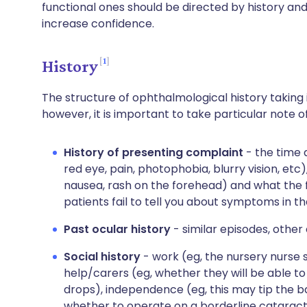
functional ones should be directed by history an
increase confidence.
1
History
The structure of ophthalmological history taking 
however, it is important to take particular note of
History of presenting complaint
- the time 
red eye, pain, photophobia, blurry vision, etc
nausea, rash on the forehead) and what the fe
patients fail to tell you about symptoms in th
Past ocular history
- similar episodes, other 
Social history
- work (eg, the nursery nurse s
help/carers (eg, whether they will be able t
drops), independence (eg, this may tip the 
whether to operate on a borderline cataract