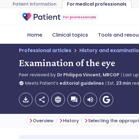
Patient information
For medical professionals
For professionals
Home
Clinical topics
Tools and resou
Professional articles
History and examinati
Examination of the eye
Peer reviewed by
Dr Philippa Vincent, MRCGP
Last u
Meets Patient’s
editorial guidelines
Est.
23
min
rea
Overview
History