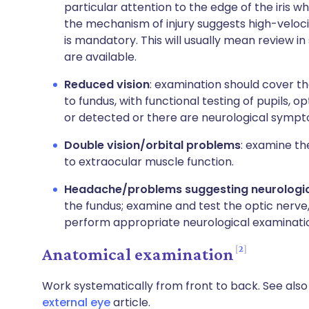
particular attention to the edge of the iris wh
the mechanism of injury suggests high-veloci
is mandatory. This will usually mean review 
are available.
Reduced vision
: examination should cover th
to fundus, with functional testing of pupils, op
or detected or there are neurological sympto
Double vision/orbital problems
: examine th
to extraocular muscle function.
Headache/problems suggesting neurologica
the fundus; examine and test the optic nerve,
perform appropriate neurological examinati
2
Anatomical examination
Work systematically from front to back. See als
external eye
article.