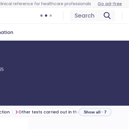
linical reference for healthcare professionals
Go ad-free
Search
mation
25
ction
Other tests carried out in the ophthalmology department
Further reading
Show all · 7