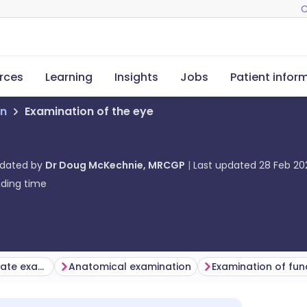
C
rces
Learning
Insights
Jobs
Patient infor
on
Examination of the eye
pdated by
Dr Doug McKechnie, MRCGP
Last updated
28 Feb 20
ding time
Selecting the appropriate examination
Anatomical examination
Examination of fun