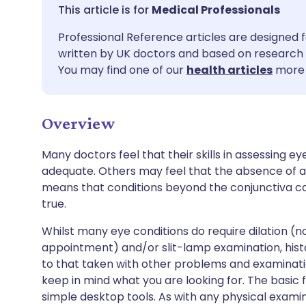
Share via email
🇬🇧 English
🇩🇪 De
Medical Professionals
Professional Reference articles are designed f
Share via Facebook
🇪🇸 Español
🇫🇷 Fra
written by UK doctors and based on research 
You may find one of our
health articles
more 
Share via LinkedIn
🇮🇹 Italiano
🇵🇹 Po
Overview
Share via X
🇮🇳 हिन्दी
🇮🇱 עבר
Many doctors feel that their skills in assessing ey
Share via WhatsApp
🇸🇦 عربي
🇸🇪 Sv
adequate. Others may feel that the absence of a 
means that conditions beyond the conjunctiva can 
true.
Copy link
Whilst many eye conditions do require dilation (n
appointment) and/or slit-lamp examination, histor
to that taken with other problems and examinati
keep in mind what you are looking for. The basic 
simple desktop tools. As with any physical examin