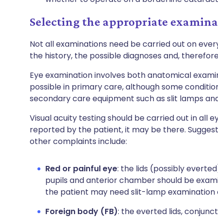
Selecting the appropriate examina
Not all examinations need be carried out on ever
the history, the possible diagnoses and, therefore,
Eye examination involves both anatomical examin
possible in primary care, although some conditi
secondary care equipment such as slit lamps an
Visual acuity testing should be carried out in all 
reported by the patient, it may be there. Sugge
other complaints include:
Red or painful eye
: the lids (possibly everte
pupils and anterior chamber should be exami
the patient may need slit-lamp examination
Foreign body (FB)
: the everted lids, conjun