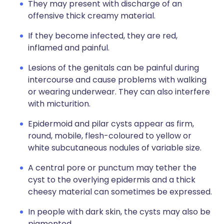
They may present with discharge of an
offensive thick creamy material.
If they become infected, they are red,
inflamed and painful.
Lesions of the genitals can be painful during
intercourse and cause problems with walking
or wearing underwear. They can also interfere
with micturition.
Epidermoid and pilar cysts appear as firm,
round, mobile, flesh-coloured to yellow or
white subcutaneous nodules of variable size.
A central pore or punctum may tether the
cyst to the overlying epidermis and a thick
cheesy material can sometimes be expressed.
In people with dark skin, the cysts may also be
pigmented.