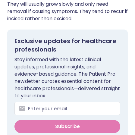
They will usually grow slowly and only need
removal if causing symptoms. They tend to recur if
incised rather than excised.
Exclusive updates for healthcare
professionals
Stay informed with the latest clinical
updates, professional insights, and
evidence-based guidance. The Patient Pro
newsletter curates essential content for
healthcare professionals—delivered straight
to your inbox.
Subscribe