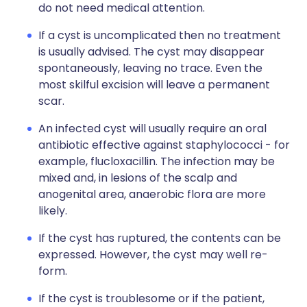
do not need medical attention.
If a cyst is uncomplicated then no treatment
is usually advised. The cyst may disappear
spontaneously, leaving no trace. Even the
most skilful excision will leave a permanent
scar.
An infected cyst will usually require an oral
antibiotic effective against staphylococci - for
example, flucloxacillin. The infection may be
mixed and, in lesions of the scalp and
anogenital area, anaerobic flora are more
likely.
If the cyst has ruptured, the contents can be
expressed. However, the cyst may well re-
form.
If the cyst is troublesome or if the patient,