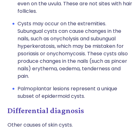
even on the uvula. These are not sites with hair
follicles.
Cysts may occur on the extremities.
Subungual cysts can cause changes in the
nails, such as onycholysis and subungual
hyperkeratosis, which may be mistaken for
psoriasis or onychomycosis. These cysts also
produce changes in the nails (such as pincer
nails) erythema, oedema, tenderness and
pain.
Palmoplantar lesions represent a unique
subset of epidermoid cysts.
Differential diagnosis
Other causes of skin cysts.