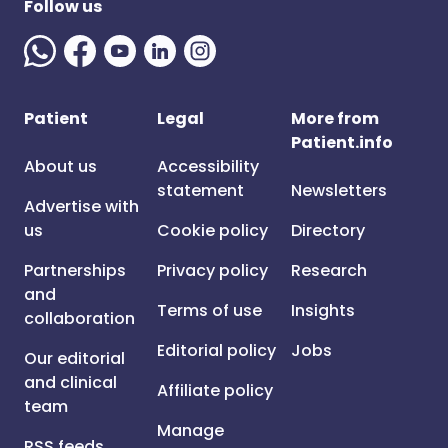
Follow us
Patient
Legal
More from
Patient.info
About us
Accessibility
statement
Newsletters
Advertise with
us
Cookie policy
Directory
Partnerships
Privacy policy
Research
and
Terms of use
Insights
collaboration
Editorial policy
Jobs
Our editorial
and clinical
Affiliate policy
team
Manage
RSS feeds