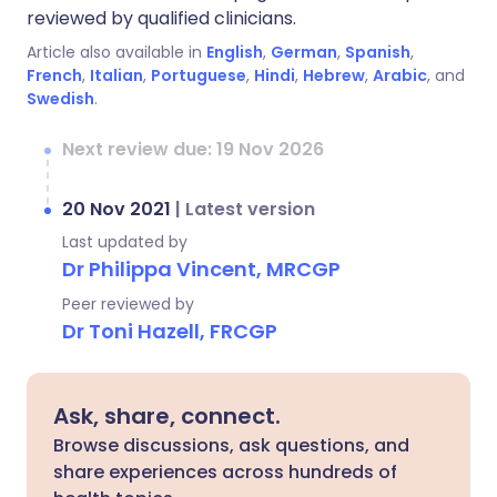
reviewed by qualified clinicians.
Article also available in
English
,
German
,
Spanish
,
French
,
Italian
,
Portuguese
,
Hindi
,
Hebrew
,
Arabic
, and
Swedish
.
Next review due: 19 Nov 2026
20 Nov 2021
|
Latest version
Last updated by
Dr Philippa Vincent, MRCGP
Peer reviewed by
Dr Toni Hazell, FRCGP
Ask, share, connect.
Browse discussions, ask questions, and
share experiences across hundreds of