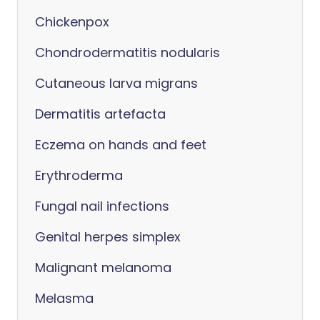
Chickenpox
Chondrodermatitis nodularis
Cutaneous larva migrans
Dermatitis artefacta
Eczema on hands and feet
Erythroderma
Fungal nail infections
Genital herpes simplex
Malignant melanoma
Melasma