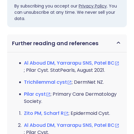
By subscribing you accept our
Privacy Policy
. You
can unsubscribe at any time. We never sell your
data.
Further reading and references
Al Aboud DM, Yarrarapu SNS, Patel BC
; Pilar Cyst. StatPearls, August 2021.
Trichilemmal cyst
; DermNet NZ.
Pilar cyst
; Primary Care Dermatology
Society.
Zito PM, Scharf R
; Epidermoid Cyst.
Al Aboud DM, Yarrarapu SNS, Patel BC
; Pilar Cyst.