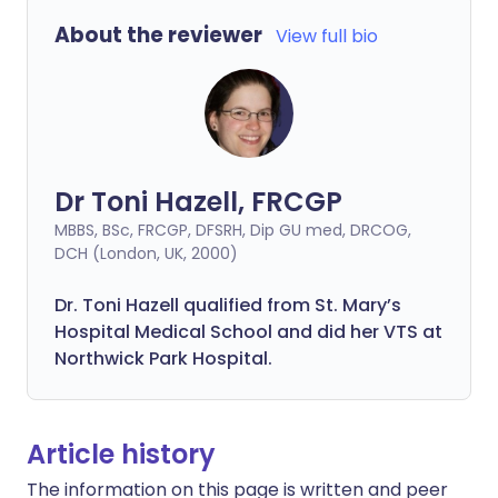
About the reviewer
View full bio
Dr Toni Hazell, FRCGP
MBBS, BSc, FRCGP, DFSRH, Dip GU med, DRCOG,
DCH (London, UK, 2000)
Dr. Toni Hazell qualified from St. Mary’s
Hospital Medical School and did her VTS at
Northwick Park Hospital.
Article history
The information on this page is written and peer