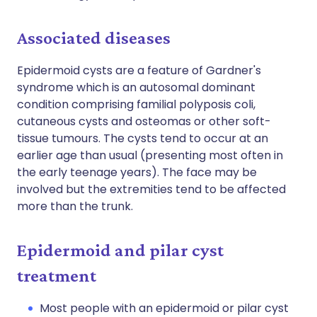
Associated diseases
Epidermoid cysts are a feature of Gardner's
syndrome which is an autosomal dominant
condition comprising familial polyposis coli,
cutaneous cysts and osteomas or other soft-
tissue tumours. The cysts tend to occur at an
earlier age than usual (presenting most often in
the early teenage years). The face may be
involved but the extremities tend to be affected
more than the trunk.
Epidermoid and pilar cyst
treatment
Most people with an epidermoid or pilar cyst