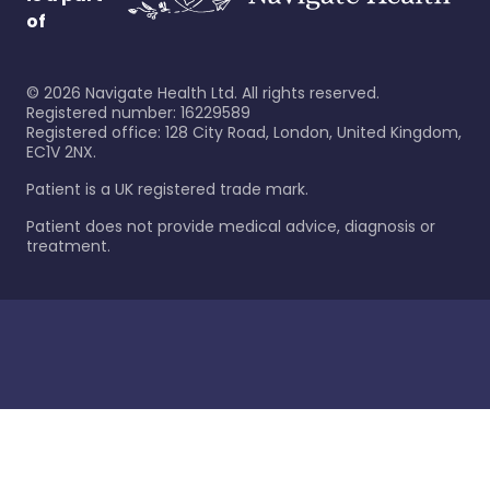
of
©
2026
Navigate Health Ltd. All rights reserved.
Registered number: 16229589
Registered office: 128 City Road, London, United Kingdom,
EC1V 2NX.
Patient is a UK registered trade mark.
Patient does not provide medical advice, diagnosis or
treatment.