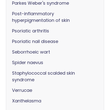
Parkes Weber's syndrome
Post-inflammatory
hyperpigmentation of skin
Psoriatic arthritis
Psoriatic nail disease
Seborrhoeic wart
Spider naevus
Staphylococcal scalded skin
syndrome
Verrucae
Xanthelasma