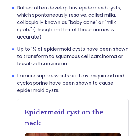
Babies often develop tiny epidermoid cysts,
which spontaneously resolve, called milia,
colloquially known as "baby acne" or "milk
spots" (though neither of these names is
accurate).
Up to 1% of epidermoid cysts have been shown
to transform to squamous cell carcinoma or
basal cell carcinoma.
Immunosuppressants such as imiquimod and
cyclosporine have been shown to cause
epidermoid cysts.
Epidermoid cyst on the
neck