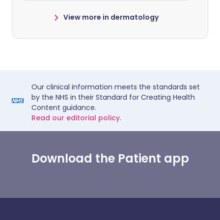
View more in dermatology
Our clinical information meets the standards set
by the NHS in their Standard for Creating Health
Content guidance.
Read our editorial policy.
Download the Patient app