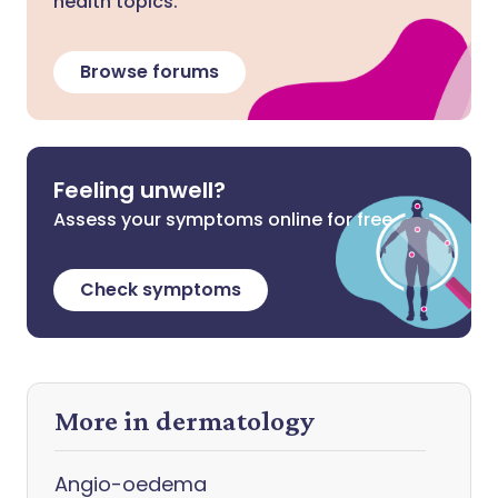
health topics.
Browse forums
Feeling unwell?
Assess your symptoms online for free
Check symptoms
More in dermatology
Angio-oedema