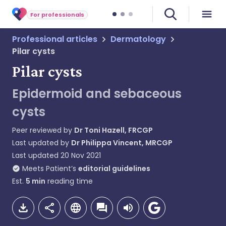
For professionals
Professional articles
Dermatology
Pilar cysts
Pilar cysts
Epidermoid and sebaceous
cysts
Peer reviewed by
Dr Toni Hazell, FRCGP
Last updated by
Dr Philippa Vincent, MRCGP
Last updated
20 Nov 2021
Meets Patient’s
editorial guidelines
Est.
5
min
reading time