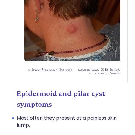
©
Steven Fruitsmaak (Own work) - close-up view, CC BY-SA 3.0,
via Wikimedia Commons
Epidermoid and pilar cyst
symptoms
Most often they present as a painless skin
lump.