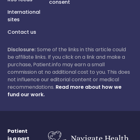
consent
International
sites
Contact us
Disclosure:
Some of the links in this article could
be affiliate links. If you click on a link and make a
purchase, Patient.info may earn a small
commission at no additional cost to you. This does
not influence our editorial content or medical
recommendations.
Read more about how we
fund our work.
Patient
is a part