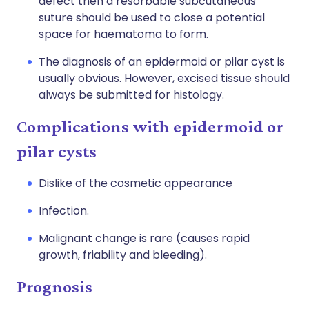
defect then a resorbable subcutaneous
suture should be used to close a potential
space for haematoma to form.
The diagnosis of an epidermoid or pilar cyst is
usually obvious. However, excised tissue should
always be submitted for histology.
Complications with epidermoid or
pilar cysts
Dislike of the cosmetic appearance
Infection.
Malignant change is rare (causes rapid
growth, friability and bleeding).
Prognosis