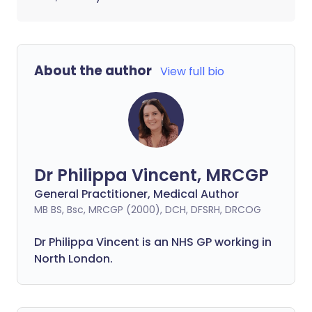
About the author
View full bio
Dr Philippa Vincent, MRCGP
General Practitioner, Medical Author
MB BS, Bsc, MRCGP (2000), DCH, DFSRH, DRCOG
Dr
Philippa
Vincent is an NHS GP working in
North London.