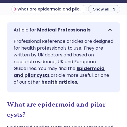
What are epidermoid and pilar cysts?
Show all · 9
Share via email
🇬🇧 English
🇩🇪 Deutsch
Medical Professionals
Professional Reference articles are designed
Share via Facebook
🇪🇸 Español
🇫🇷 Français
for health professionals to use. They are
written by UK doctors and based on
Share via LinkedIn
🇮🇹 Italiano
🇵🇹 Portugu
research evidence, UK and European
Guidelines. You may find the
Epidermoid
and pilar cysts
article more useful, or one
Share via X
🇮🇳 हिन्दी
🇮🇱 עברית
of our other
health articles
.
Share via WhatsApp
🇸🇦 عربي
🇸🇪 Svenska
What are epidermoid and pilar
Copy link
cysts?