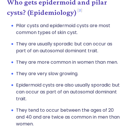
Who gets epidermoid and pilar
2
cysts? (Epidemiology)
Pilar cysts and epidermoid cysts are most
common types of skin cyst.
They are usually sporadic but can occur as
part of an autosomal dominant trait.
They are more common in women than men.
They are very slow growing.
Epidermoid cysts are also usually sporadic but
can occur as part of an autosomal dominant
trait.
They tend to occur between the ages of 20
and 40 and are twice as common in men than
women.