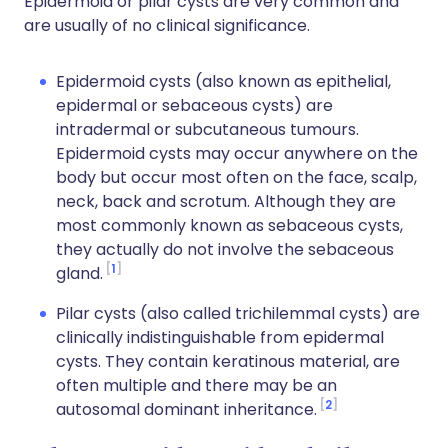
Epidermoid or pilar cysts are very common and
are usually of no clinical significance.
Epidermoid cysts (also known as epithelial,
epidermal or sebaceous cysts) are
intradermal or subcutaneous tumours.
Epidermoid cysts may occur anywhere on the
body but occur most often on the face, scalp,
neck, back and scrotum. Although they are
most commonly known as sebaceous cysts,
they actually do not involve the sebaceous
1
gland.
Pilar cysts (also called trichilemmal cysts) are
clinically indistinguishable from epidermal
cysts. They contain keratinous material, are
often multiple and there may be an
2
autosomal dominant inheritance.