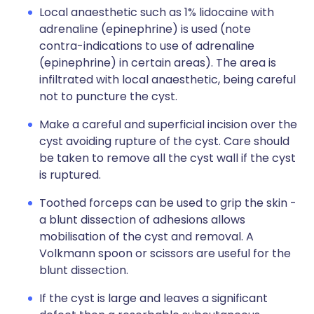
Local anaesthetic such as 1% lidocaine with
adrenaline (epinephrine) is used (note
contra-indications to use of adrenaline
(epinephrine) in certain areas). The area is
infiltrated with local anaesthetic, being careful
not to puncture the cyst.
Make a careful and superficial incision over the
cyst avoiding rupture of the cyst. Care should
be taken to remove all the cyst wall if the cyst
is ruptured.
Toothed forceps can be used to grip the skin -
a blunt dissection of adhesions allows
mobilisation of the cyst and removal. A
Volkmann spoon or scissors are useful for the
blunt dissection.
If the cyst is large and leaves a significant