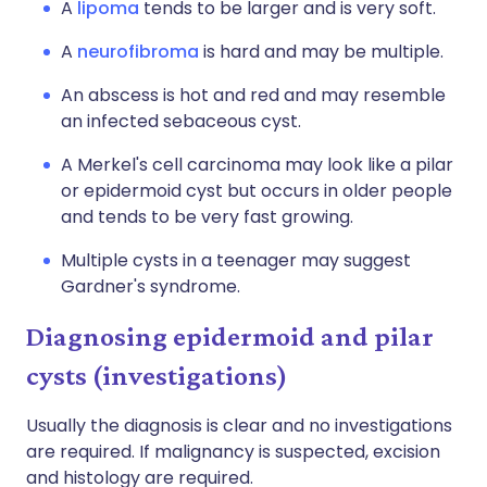
A
lipoma
tends to be larger and is very soft.
A
neurofibroma
is hard and may be multiple.
An abscess is hot and red and may resemble
an infected sebaceous cyst.
A Merkel's cell carcinoma may look like a pilar
or epidermoid cyst but occurs in older people
and tends to be very fast growing.
Multiple cysts in a teenager may suggest
Gardner's syndrome.
Diagnosing epidermoid and pilar
cysts (investigations)
Usually the diagnosis is clear and no investigations
are required. If malignancy is suspected, excision
and histology are required.