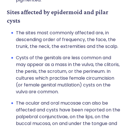
Sites affected by epidermoid and pilar
cysts
The sites most commonly affected are, in
descending order of frequency, the face, the
trunk, the neck, the extremities and the scalp.
Cysts of the genitals are less common and
may appear as a mass in the vulva, the clitoris,
the penis, the scrotum, or the perineum. In
cultures which practise female circumcision
(or female genital mutilation) cysts on the
vulva are common.
The ocular and oral mucosae can also be
affected and cysts have been reported on the
palpebral conjunctivae, on the lips, on the
buccal mucosa, on and under the tongue and