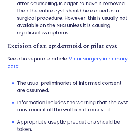
after counselling, is eager to have it removed
then the entire cyst should be excised as a
surgical procedure. However, this is usually not
available on the NHS unless it is causing
significant symptoms.
Excision of an epidermoid or pilar cyst
See also separate article
Minor surgery in primary
care
.
The usual preliminaries of informed consent
are assumed.
Information includes the warning that the cyst
may recur if all the wall is not removed.
Appropriate aseptic precautions should be
taken.